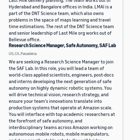
Last Mile delivery planning. The team works out of
Hyderabad and Bangalore offices in India. LMAI is a
part of the DNT Science team, which also owns
problems in the space of maps learning and travel
time estimations. The rest of the DNT Science team
and senior leadership of Last Mile org works out of
Bellevue office.
Research Science Manager, Safe Autonomy, SAF Lab
US, CA, Pasadena
We are seeking a Research Science Manager to join
the SAF Lab. In this role, you will lead a team of
world-class applied scientists, engineers, post-docs
and interns developing the next generation of safe
autonomy on highly dynamic robotic systems. You
will drive technical vision, research strategy, and
ensure your team's innovations translate into
production systems that operate at Amazon scale.
You will interface with top academic researchers at
the forefront of safe autonomy, and
interdisciplinary teams across Amazon working on
autonomous mobile robots, mobile manipulators,