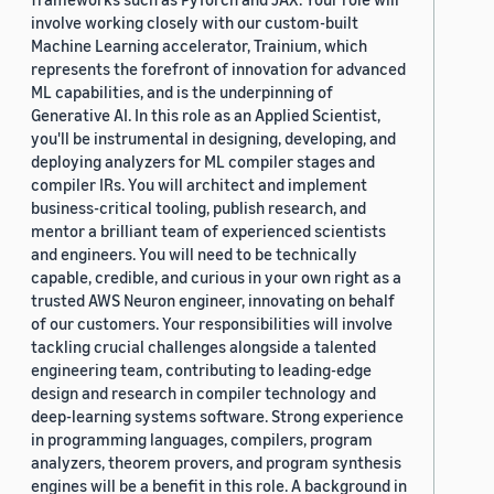
involve working closely with our custom-built
Machine Learning accelerator, Trainium, which
represents the forefront of innovation for advanced
ML capabilities, and is the underpinning of
Generative AI. In this role as an Applied Scientist,
you'll be instrumental in designing, developing, and
deploying analyzers for ML compiler stages and
compiler IRs. You will architect and implement
business-critical tooling, publish research, and
mentor a brilliant team of experienced scientists
and engineers. You will need to be technically
capable, credible, and curious in your own right as a
trusted AWS Neuron engineer, innovating on behalf
of our customers. Your responsibilities will involve
tackling crucial challenges alongside a talented
engineering team, contributing to leading-edge
design and research in compiler technology and
deep-learning systems software. Strong experience
in programming languages, compilers, program
analyzers, theorem provers, and program synthesis
engines will be a benefit in this role. A background in