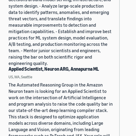
system design. - Analyze large-scale production
data to identify patterns, anomalies, and emerging
threat vectors, and translate findings into
measurable improvements to detection and
mitigation capabilities. - Establish and improve best
practices for ML system design, model evaluation,
A/B testing, and production monitoring across the
team. - Mentor junior scientists and engineers,
raising the bar on both scientific rigor and
engineering quality.
Applied Scientist, Neuron ARG, Annapurna ML
US, WA, Seattle
The Automated Reasoning Group in the Amazon
Neuron team is looking for an Applied Scientist to
work on the intersection of Artificial Intelligence
and program analysis to raise the code quality bar in
our state-of-the-art deep learning compiler stack.
This stack is designed to optimize application
models across diverse domains, including Large
Language and Vision, originating from leading
frameworks such as PyTorch and JAX. Your role will