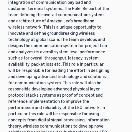
integration of communication payload and
customer terminal systems. The Role: Be part of the
team defining the overall communication system
and architecture of Amazon Leo’s broadband
wireless network. This is a unique opportunity to
innovate and define groundbreaking wireless
technology at global scale. The team develops and
designs the communication system for project Leo
and analyzes its overall system level performance
such as for overall throughput, latency, system
availability, packet loss etc. This role in particular
will be responsible for leading the effort in designing
and developing advanced technology and solutions
for communication system. This role will also be
responsible developing advanced physical layer +
protocol stacks systems as proof of concept and
reference implementation to improve the
performance and reliability of the LEO network. In
particular this role will be responsible for using
concepts from digital signal processing, information
theory, wireless communications to develop novel