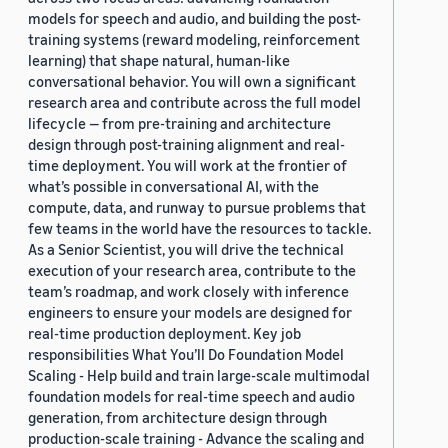
models for speech and audio, and building the post-
training systems (reward modeling, reinforcement
learning) that shape natural, human-like
conversational behavior. You will own a significant
research area and contribute across the full model
lifecycle — from pre-training and architecture
design through post-training alignment and real-
time deployment. You will work at the frontier of
what’s possible in conversational AI, with the
compute, data, and runway to pursue problems that
few teams in the world have the resources to tackle.
As a Senior Scientist, you will drive the technical
execution of your research area, contribute to the
team’s roadmap, and work closely with inference
engineers to ensure your models are designed for
real-time production deployment. Key job
responsibilities What You’ll Do Foundation Model
Scaling - Help build and train large-scale multimodal
foundation models for real-time speech and audio
generation, from architecture design through
production-scale training - Advance the scaling and