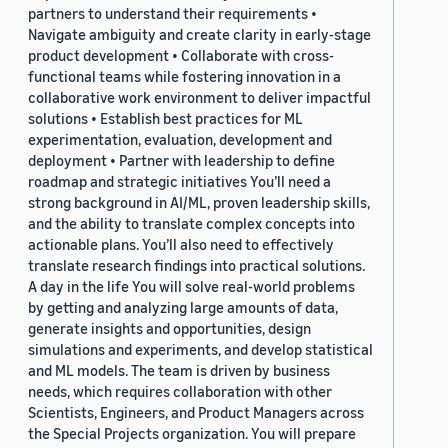
partners to understand their requirements •
Navigate ambiguity and create clarity in early-stage
product development • Collaborate with cross-
functional teams while fostering innovation in a
collaborative work environment to deliver impactful
solutions • Establish best practices for ML
experimentation, evaluation, development and
deployment • Partner with leadership to define
roadmap and strategic initiatives You’ll need a
strong background in AI/ML, proven leadership skills,
and the ability to translate complex concepts into
actionable plans. You’ll also need to effectively
translate research findings into practical solutions.
A day in the life You will solve real-world problems
by getting and analyzing large amounts of data,
generate insights and opportunities, design
simulations and experiments, and develop statistical
and ML models. The team is driven by business
needs, which requires collaboration with other
Scientists, Engineers, and Product Managers across
the Special Projects organization. You will prepare