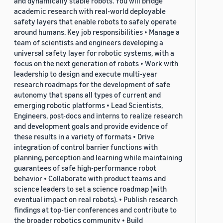
and dynamically stable robots. You will bridge
academic research with real-world deployable
safety layers that enable robots to safely operate
around humans. Key job responsibilities • Manage a
team of scientists and engineers developing a
universal safety layer for robotic systems, with a
focus on the next generation of robots • Work with
leadership to design and execute multi-year
research roadmaps for the development of safe
autonomy that spans all types of current and
emerging robotic platforms • Lead Scientists,
Engineers, post-docs and interns to realize research
and development goals and provide evidence of
these results in a variety of formats • Drive
integration of control barrier functions with
planning, perception and learning while maintaining
guarantees of safe high-performance robot
behavior • Collaborate with product teams and
science leaders to set a science roadmap (with
eventual impact on real robots). • Publish research
findings at top-tier conferences and contribute to
the broader robotics community • Build