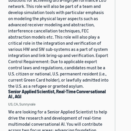
solutions for achieving ultra-high performance LEO
network. This role will also be part of a team and
develop simulation tools with particular emphasis
on modeling the physical layer aspects such as
advanced receiver modeling and abstraction,
interference cancellation techniques, FEC
abstraction models etc. This role will also play a
critical role in the integration and verification of
various HW and SW sub-systems as a part of system
integration and link bring-up and verification. Export
Control Requirement: Due to applicable export
control laws and regulations, candidates must be a
U.S. citizen or national, U.S. permanent resident (i.e.,
current Green Card holder), or lawfully admitted into
the U.S. as a refugee or granted asylum.
Senior Applied Scientist, Real-Time Conversational
AI , AGI
US, CA, Sunnyvale
We are looking for a Senior Applied Scientist to help
drive the research and development of real-time
multimodal conversational AI. You will contribute
across two focus areas: advancing foundation