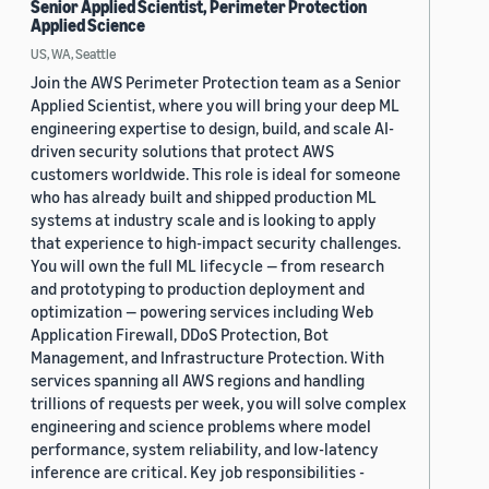
Senior Applied Scientist, Perimeter Protection
Applied Science
US, WA, Seattle
Join the AWS Perimeter Protection team as a Senior
Applied Scientist, where you will bring your deep ML
engineering expertise to design, build, and scale AI-
driven security solutions that protect AWS
customers worldwide. This role is ideal for someone
who has already built and shipped production ML
systems at industry scale and is looking to apply
that experience to high-impact security challenges.
You will own the full ML lifecycle — from research
and prototyping to production deployment and
optimization — powering services including Web
Application Firewall, DDoS Protection, Bot
Management, and Infrastructure Protection. With
services spanning all AWS regions and handling
trillions of requests per week, you will solve complex
engineering and science problems where model
performance, system reliability, and low-latency
inference are critical. Key job responsibilities -