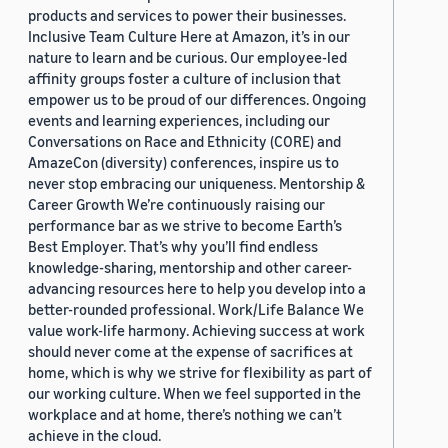
products and services to power their businesses.
Inclusive Team Culture Here at Amazon, it’s in our
nature to learn and be curious. Our employee-led
affinity groups foster a culture of inclusion that
empower us to be proud of our differences. Ongoing
events and learning experiences, including our
Conversations on Race and Ethnicity (CORE) and
AmazeCon (diversity) conferences, inspire us to
never stop embracing our uniqueness. Mentorship &
Career Growth We’re continuously raising our
performance bar as we strive to become Earth’s
Best Employer. That’s why you’ll find endless
knowledge-sharing, mentorship and other career-
advancing resources here to help you develop into a
better-rounded professional. Work/Life Balance We
value work-life harmony. Achieving success at work
should never come at the expense of sacrifices at
home, which is why we strive for flexibility as part of
our working culture. When we feel supported in the
workplace and at home, there’s nothing we can’t
achieve in the cloud.