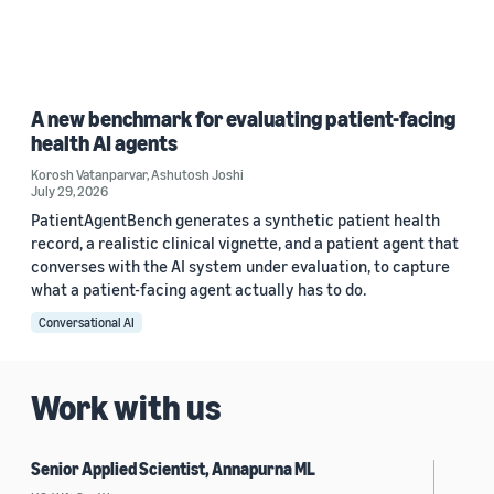
A new benchmark for evaluating patient-facing
health AI agents
Korosh Vatanparvar
,
Ashutosh Joshi
July 29, 2026
PatientAgentBench generates a synthetic patient health
record, a realistic clinical vignette, and a patient agent that
converses with the AI system under evaluation, to capture
what a patient-facing agent actually has to do.
Conversational AI
Work with us
Senior Applied Scientist, Annapurna ML