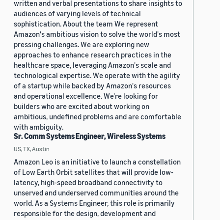
written and verbal presentations to share insights to
audiences of varying levels of technical
sophistication. About the team We represent
Amazon's ambitious vision to solve the world's most
pressing challenges. We are exploring new
approaches to enhance research practices in the
healthcare space, leveraging Amazon's scale and
technological expertise. We operate with the agility
of a startup while backed by Amazon's resources
and operational excellence. We're looking for
builders who are excited about working on
ambitious, undefined problems and are comfortable
with ambiguity.
Sr. Comm Systems Engineer, Wireless Systems
US, TX, Austin
Amazon Leo is an initiative to launch a constellation
of Low Earth Orbit satellites that will provide low-
latency, high-speed broadband connectivity to
unserved and underserved communities around the
world. As a Systems Engineer, this role is primarily
responsible for the design, development and