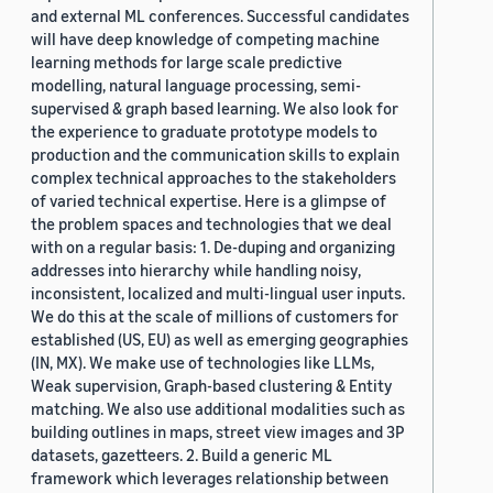
and external ML conferences. Successful candidates
will have deep knowledge of competing machine
learning methods for large scale predictive
modelling, natural language processing, semi-
supervised & graph based learning. We also look for
the experience to graduate prototype models to
production and the communication skills to explain
complex technical approaches to the stakeholders
of varied technical expertise. Here is a glimpse of
the problem spaces and technologies that we deal
with on a regular basis: 1. De-duping and organizing
addresses into hierarchy while handling noisy,
inconsistent, localized and multi-lingual user inputs.
We do this at the scale of millions of customers for
established (US, EU) as well as emerging geographies
(IN, MX). We make use of technologies like LLMs,
Weak supervision, Graph-based clustering & Entity
matching. We also use additional modalities such as
building outlines in maps, street view images and 3P
datasets, gazetteers. 2. Build a generic ML
framework which leverages relationship between