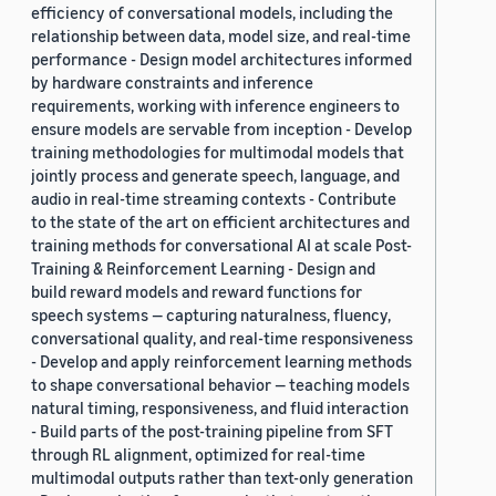
efficiency of conversational models, including the
relationship between data, model size, and real-time
performance - Design model architectures informed
by hardware constraints and inference
requirements, working with inference engineers to
ensure models are servable from inception - Develop
training methodologies for multimodal models that
jointly process and generate speech, language, and
audio in real-time streaming contexts - Contribute
to the state of the art on efficient architectures and
training methods for conversational AI at scale Post-
Training & Reinforcement Learning - Design and
build reward models and reward functions for
speech systems — capturing naturalness, fluency,
conversational quality, and real-time responsiveness
- Develop and apply reinforcement learning methods
to shape conversational behavior — teaching models
natural timing, responsiveness, and fluid interaction
- Build parts of the post-training pipeline from SFT
through RL alignment, optimized for real-time
multimodal outputs rather than text-only generation