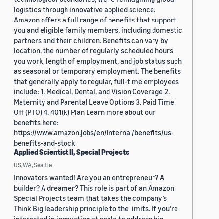
logistics through innovative applied science.
Amazon offers a full range of benefits that support
you and eligible family members, including domestic
partners and their children. Benefits can vary by
location, the number of regularly scheduled hours
you work, length of employment, and job status such
as seasonal or temporary employment. The benefits
that generally apply to regular, full-time employees
include: 1. Medical, Dental, and Vision Coverage 2.
Maternity and Parental Leave Options 3. Paid Time
Off (PTO) 4. 401(k) Plan Learn more about our
benefits here:
https://www.amazon.jobs/en/internal/benefits/us-
benefits-and-stock
Applied Scientist II, Special Projects
US, WA, Seattle
Innovators wanted! Are you an entrepreneur? A
builder? A dreamer? This role is part of an Amazon
Special Projects team that takes the company’s
Think Big leadership principle to the limits. If you’re
interested in innovating at scale to address big