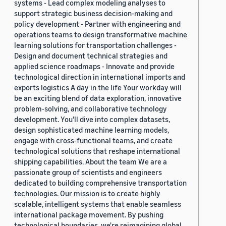
systems - Lead complex modeling analyses to
support strategic business decision-making and
policy development - Partner with engineering and
operations teams to design transformative machine
learning solutions for transportation challenges -
Design and document technical strategies and
applied science roadmaps - Innovate and provide
technological direction in international imports and
exports logistics A day in the life Your workday will
be an exciting blend of data exploration, innovative
problem-solving, and collaborative technology
development. You'll dive into complex datasets,
design sophisticated machine learning models,
engage with cross-functional teams, and create
technological solutions that reshape international
shipping capabilities. About the team We are a
passionate group of scientists and engineers
dedicated to building comprehensive transportation
technologies. Our mission is to create highly
scalable, intelligent systems that enable seamless
international package movement. By pushing
technological boundaries, we're reimagining global