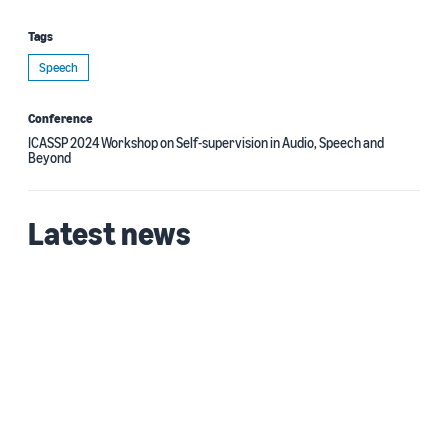
Tags
Speech
Conference
ICASSP 2024 Workshop on Self-supervision in Audio, Speech and
Beyond
Latest news