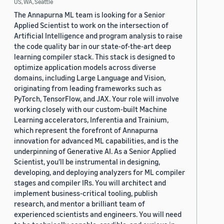
US, WA, Seattle
The Annapurna ML team is looking for a Senior
Applied Scientist to work on the intersection of
Artificial Intelligence and program analysis to raise
the code quality bar in our state-of-the-art deep
learning compiler stack. This stack is designed to
optimize application models across diverse
domains, including Large Language and Vision,
originating from leading frameworks such as
PyTorch, TensorFlow, and JAX. Your role will involve
working closely with our custom-built Machine
Learning accelerators, Inferentia and Trainium,
which represent the forefront of Annapurna
innovation for advanced ML capabilities, and is the
underpinning of Generative AI. As a Senior Applied
Scientist, you'll be instrumental in designing,
developing, and deploying analyzers for ML compiler
stages and compiler IRs. You will architect and
implement business-critical tooling, publish
research, and mentor a brilliant team of
experienced scientists and engineers. You will need