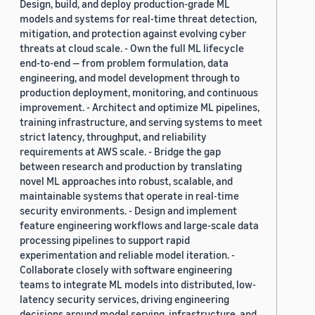
Design, build, and deploy production-grade ML
models and systems for real-time threat detection,
mitigation, and protection against evolving cyber
threats at cloud scale. - Own the full ML lifecycle
end-to-end — from problem formulation, data
engineering, and model development through to
production deployment, monitoring, and continuous
improvement. - Architect and optimize ML pipelines,
training infrastructure, and serving systems to meet
strict latency, throughput, and reliability
requirements at AWS scale. - Bridge the gap
between research and production by translating
novel ML approaches into robust, scalable, and
maintainable systems that operate in real-time
security environments. - Design and implement
feature engineering workflows and large-scale data
processing pipelines to support rapid
experimentation and reliable model iteration. -
Collaborate closely with software engineering
teams to integrate ML models into distributed, low-
latency security services, driving engineering
decisions around model serving, infrastructure, and