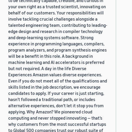
to be technically capable, credible, and curious in
your own right as a trusted scientist, innovating on
behalf of our customers. Your responsibilities will
involve tackling crucial challenges alongside a
talented engineering team, contributing to leading-
edge design and research in compiler technology
and deep-learning systems software. Strong
experience in programming languages, compilers,
program analyzers, and program synthesis engines
will be a benefit in this role. A background in
machine learning and AI accelerators is preferred
but not required. A day in the life Diverse
Experiences Amazon values diverse experiences.
Even if you do not meet all of the qualifications and
skills listed in the job description, we encourage
candidates to apply. If your career is just starting,
hasn’t followed a traditional path, or includes
alternative experiences, don’t let it stop you from
applying. Why Amazon? We pioneered cloud
computing and never stopped innovating — that’s
why customers from the most successful startups
to Global 500 companies trust our robust suite of