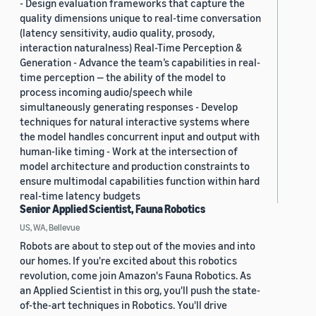
- Design evaluation frameworks that capture the
quality dimensions unique to real-time conversation
(latency sensitivity, audio quality, prosody,
interaction naturalness) Real-Time Perception &
Generation - Advance the team’s capabilities in real-
time perception — the ability of the model to
process incoming audio/speech while
simultaneously generating responses - Develop
techniques for natural interactive systems where
the model handles concurrent input and output with
human-like timing - Work at the intersection of
model architecture and production constraints to
ensure multimodal capabilities function within hard
real-time latency budgets
Senior Applied Scientist, Fauna Robotics
US, WA, Bellevue
Robots are about to step out of the movies and into
our homes. If you're excited about this robotics
revolution, come join Amazon's Fauna Robotics. As
an Applied Scientist in this org, you'll push the state-
of-the-art techniques in Robotics. You'll drive