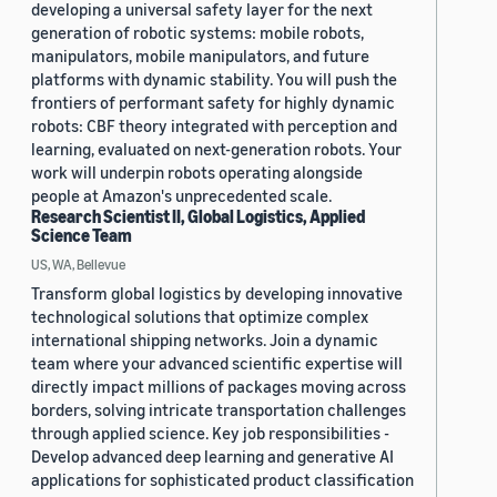
developing a universal safety layer for the next
generation of robotic systems: mobile robots,
manipulators, mobile manipulators, and future
platforms with dynamic stability. You will push the
frontiers of performant safety for highly dynamic
robots: CBF theory integrated with perception and
learning, evaluated on next-generation robots. Your
work will underpin robots operating alongside
people at Amazon's unprecedented scale.
Research Scientist II, Global Logistics, Applied
Science Team
US, WA, Bellevue
Transform global logistics by developing innovative
technological solutions that optimize complex
international shipping networks. Join a dynamic
team where your advanced scientific expertise will
directly impact millions of packages moving across
borders, solving intricate transportation challenges
through applied science. Key job responsibilities -
Develop advanced deep learning and generative AI
applications for sophisticated product classification