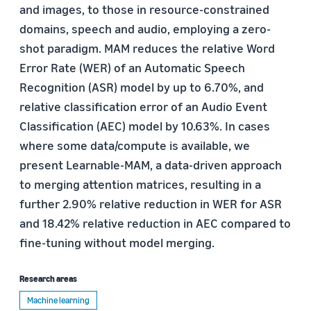
and images, to those in resource-constrained
domains, speech and audio, employing a zero-
shot paradigm. MAM reduces the relative Word
Error Rate (WER) of an Automatic Speech
Recognition (ASR) model by up to 6.70%, and
relative classification error of an Audio Event
Classification (AEC) model by 10.63%. In cases
where some data/compute is available, we
present Learnable-MAM, a data-driven approach
to merging attention matrices, resulting in a
further 2.90% relative reduction in WER for ASR
and 18.42% relative reduction in AEC compared to
fine-tuning without model merging.
Research areas
Machine learning