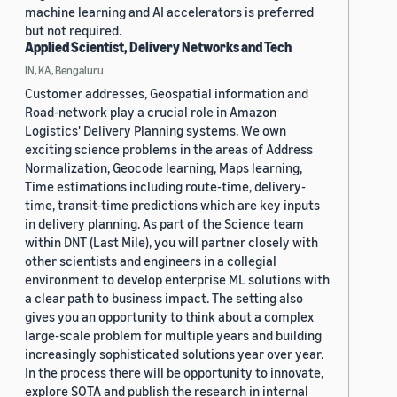
machine learning and AI accelerators is preferred
but not required.
Applied Scientist, Delivery Networks and Tech
IN, KA, Bengaluru
Customer addresses, Geospatial information and
Road-network play a crucial role in Amazon
Logistics' Delivery Planning systems. We own
exciting science problems in the areas of Address
Normalization, Geocode learning, Maps learning,
Time estimations including route-time, delivery-
time, transit-time predictions which are key inputs
in delivery planning. As part of the Science team
within DNT (Last Mile), you will partner closely with
other scientists and engineers in a collegial
environment to develop enterprise ML solutions with
a clear path to business impact. The setting also
gives you an opportunity to think about a complex
large-scale problem for multiple years and building
increasingly sophisticated solutions year over year.
In the process there will be opportunity to innovate,
explore SOTA and publish the research in internal