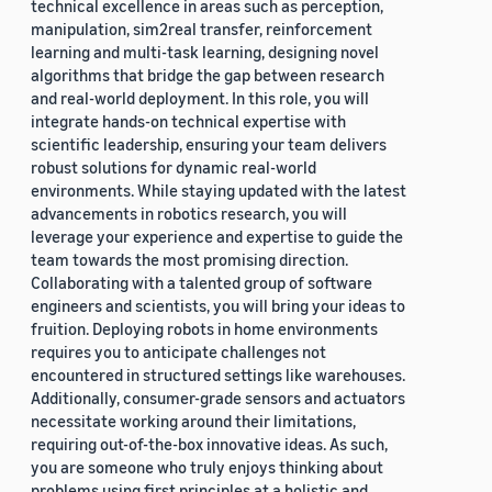
technical excellence in areas such as perception,
manipulation, sim2real transfer, reinforcement
learning and multi-task learning, designing novel
algorithms that bridge the gap between research
and real-world deployment. In this role, you will
integrate hands-on technical expertise with
scientific leadership, ensuring your team delivers
robust solutions for dynamic real-world
environments. While staying updated with the latest
advancements in robotics research, you will
leverage your experience and expertise to guide the
team towards the most promising direction.
Collaborating with a talented group of software
engineers and scientists, you will bring your ideas to
fruition. Deploying robots in home environments
requires you to anticipate challenges not
encountered in structured settings like warehouses.
Additionally, consumer-grade sensors and actuators
necessitate working around their limitations,
requiring out-of-the-box innovative ideas. As such,
you are someone who truly enjoys thinking about
problems using first principles at a holistic and