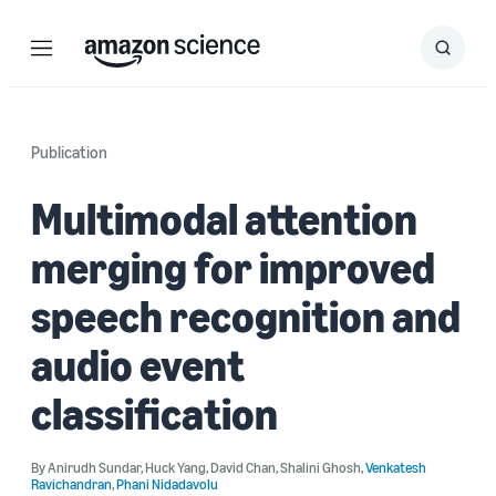
Menu
Search
Submit
Search
Publication
Multimodal attention
merging for improved
speech recognition and
audio event
classification
By
Anirudh Sundar
,
Huck Yang
,
David Chan
,
Shalini Ghosh
,
Venkatesh
Ravichandran
,
Phani Nidadavolu