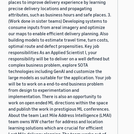
places to improve delivery experience by learning
precise delivery locations and propagating
attributes, such as business hours and safe places. 3.
(Work done in sister teams) Developing systems to
consume inputs from areal imagery and optimize
our maps to enable efficient delivery planning. Also
building models to estimate travel time, turn costs,
optimal route and defect propensities. Key job
responsibilities As an Applied Scientist I, your
responsibility will be to deliver on a well defined but
complex business problem, explore SOTA
technologies including GenAI and customize the
large models as suitable for the application. Your job
will be to work on a end-to-end business problem
from design to experimentation and
implementation. There is also an opportunity to
work on open ended ML directions within the space
and publish the work in prestigious ML conferences.
About the team Last Mile Address Intelligence (LMAI)
team owns WW charter for address and location
learning solutions which are crucial for efficient