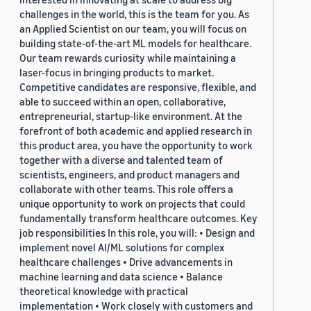
challenges in the world, this is the team for you. As
an Applied Scientist on our team, you will focus on
building state-of-the-art ML models for healthcare.
Our team rewards curiosity while maintaining a
laser-focus in bringing products to market.
Competitive candidates are responsive, flexible, and
able to succeed within an open, collaborative,
entrepreneurial, startup-like environment. At the
forefront of both academic and applied research in
this product area, you have the opportunity to work
together with a diverse and talented team of
scientists, engineers, and product managers and
collaborate with other teams. This role offers a
unique opportunity to work on projects that could
fundamentally transform healthcare outcomes. Key
job responsibilities In this role, you will: • Design and
implement novel AI/ML solutions for complex
healthcare challenges • Drive advancements in
machine learning and data science • Balance
theoretical knowledge with practical
implementation • Work closely with customers and