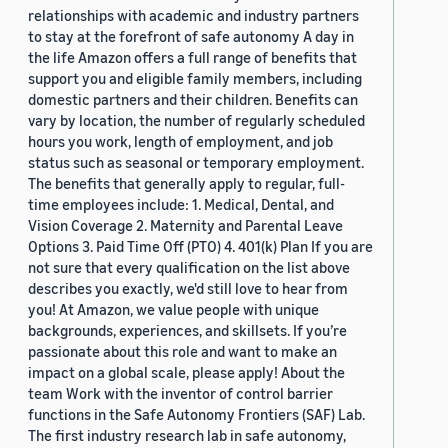
relationships with academic and industry partners
to stay at the forefront of safe autonomy A day in
the life Amazon offers a full range of benefits that
support you and eligible family members, including
domestic partners and their children. Benefits can
vary by location, the number of regularly scheduled
hours you work, length of employment, and job
status such as seasonal or temporary employment.
The benefits that generally apply to regular, full-
time employees include: 1. Medical, Dental, and
Vision Coverage 2. Maternity and Parental Leave
Options 3. Paid Time Off (PTO) 4. 401(k) Plan If you are
not sure that every qualification on the list above
describes you exactly, we'd still love to hear from
you! At Amazon, we value people with unique
backgrounds, experiences, and skillsets. If you’re
passionate about this role and want to make an
impact on a global scale, please apply! About the
team Work with the inventor of control barrier
functions in the Safe Autonomy Frontiers (SAF) Lab.
The first industry research lab in safe autonomy,