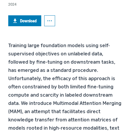
2024
Download
Training large foundation models using self-
supervised objectives on unlabeled data,
followed by fine-tuning on downstream tasks,
has emerged as a standard procedure.
Unfortunately, the efficacy of this approach is
often constrained by both limited fine-tuning
compute and scarcity in labeled downstream
data. We introduce Multimodal Attention Merging
(MAM), an attempt that facilitates direct
knowledge transfer from attention matrices of
models rooted in high-resource modalities, text