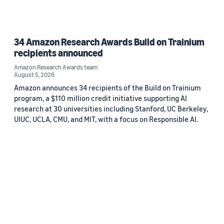
34 Amazon Research Awards Build on Trainium
recipients announced
Amazon Research Awards team
August 5, 2026
Amazon announces 34 recipients of the Build on Trainium
program, a $110 million credit initiative supporting AI
research at 30 universities including Stanford, UC Berkeley,
UIUC, UCLA, CMU, and MIT, with a focus on Responsible AI.