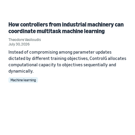
How controllers from industrial machinery can
coordinate multitask machine learning
Theodore Vasiloudis
July 30, 2026
Instead of compromising among parameter updates
dictated by different training objectives, ControlG allocates
computational capacity to objectives sequentially and
dynamically.
Machine learning