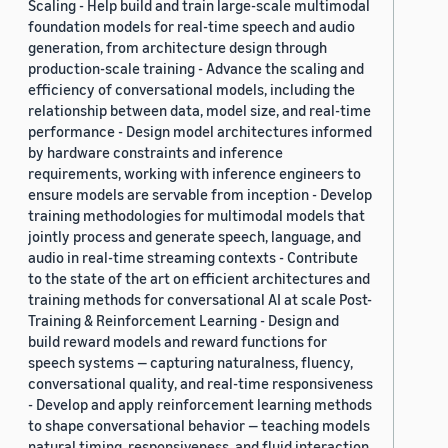
Scaling - Help build and train large-scale multimodal
foundation models for real-time speech and audio
generation, from architecture design through
production-scale training - Advance the scaling and
efficiency of conversational models, including the
relationship between data, model size, and real-time
performance - Design model architectures informed
by hardware constraints and inference
requirements, working with inference engineers to
ensure models are servable from inception - Develop
training methodologies for multimodal models that
jointly process and generate speech, language, and
audio in real-time streaming contexts - Contribute
to the state of the art on efficient architectures and
training methods for conversational AI at scale Post-
Training & Reinforcement Learning - Design and
build reward models and reward functions for
speech systems — capturing naturalness, fluency,
conversational quality, and real-time responsiveness
- Develop and apply reinforcement learning methods
to shape conversational behavior — teaching models
natural timing, responsiveness, and fluid interaction