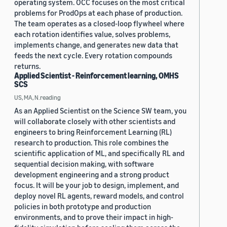
operating system. OCC focuses on the most critical
problems for ProdOps at each phase of production.
The team operates as a closed-loop flywheel where
each rotation identifies value, solves problems,
implements change, and generates new data that
feeds the next cycle. Every rotation compounds
returns.
Applied Scientist - Reinforcement learning, OMHS
SCS
US, MA, N.reading
As an Applied Scientist on the Science SW team, you
will collaborate closely with other scientists and
engineers to bring Reinforcement Learning (RL)
research to production. This role combines the
scientific application of ML, and specifically RL and
sequential decision making, with software
development engineering and a strong product
focus. It will be your job to design, implement, and
deploy novel RL agents, reward models, and control
policies in both prototype and production
environments, and to prove their impact in high-