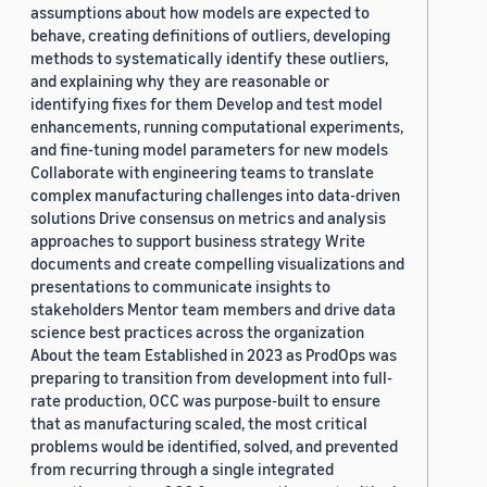
assumptions about how models are expected to
behave, creating definitions of outliers, developing
methods to systematically identify these outliers,
and explaining why they are reasonable or
identifying fixes for them Develop and test model
enhancements, running computational experiments,
and fine-tuning model parameters for new models
Collaborate with engineering teams to translate
complex manufacturing challenges into data-driven
solutions Drive consensus on metrics and analysis
approaches to support business strategy Write
documents and create compelling visualizations and
presentations to communicate insights to
stakeholders Mentor team members and drive data
science best practices across the organization
About the team Established in 2023 as ProdOps was
preparing to transition from development into full-
rate production, OCC was purpose-built to ensure
that as manufacturing scaled, the most critical
problems would be identified, solved, and prevented
from recurring through a single integrated