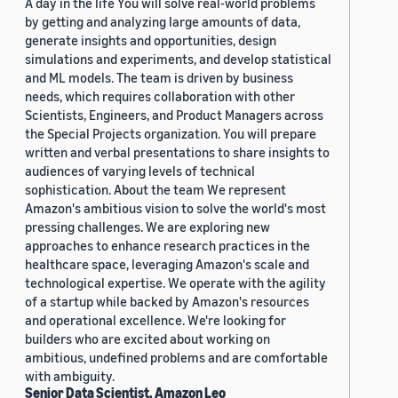
A day in the life You will solve real-world problems
by getting and analyzing large amounts of data,
generate insights and opportunities, design
simulations and experiments, and develop statistical
and ML models. The team is driven by business
needs, which requires collaboration with other
Scientists, Engineers, and Product Managers across
the Special Projects organization. You will prepare
written and verbal presentations to share insights to
audiences of varying levels of technical
sophistication. About the team We represent
Amazon's ambitious vision to solve the world's most
pressing challenges. We are exploring new
approaches to enhance research practices in the
healthcare space, leveraging Amazon's scale and
technological expertise. We operate with the agility
of a startup while backed by Amazon's resources
and operational excellence. We're looking for
builders who are excited about working on
ambitious, undefined problems and are comfortable
with ambiguity.
Senior Data Scientist, Amazon Leo