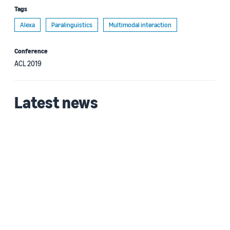
Tags
Alexa
Paralinguistics
Multimodal interaction
Conference
ACL 2019
Latest news