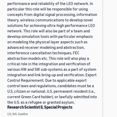
performance and reliability of the LEO network. In
particular this role will be responsible for using
concepts from digital signal processing, information
theory, wireless communications to develop novel
solutions for achieving ultra-high performance LEO
network. This role will also be part of a team and
develop simulation tools with particular emphasis
on modeling the physical layer aspects such as
advanced receiver modeling and abstraction,
interference cancellation techniques, FEC
abstraction models etc. This role will also play a
critical role in the integration and verification of
various HW and SW sub-systems as a part of system
integration and link bring-up and verification. Export
Control Requirement: Due to applicable export
control laws and regulations, candidates must be a
U.S. citizen or national, U.S. permanent resident (i.e.,
current Green Card holder), or lawfully admitted into
the U.S. as a refugee or granted asylum.
Research Scientist II, Special Projects
US, WA, Seattle