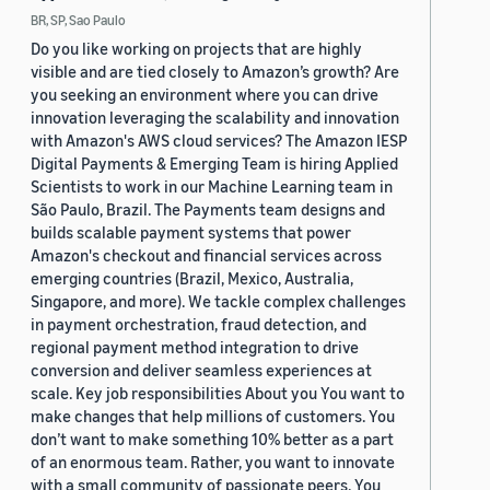
BR, SP, Sao Paulo
Do you like working on projects that are highly
visible and are tied closely to Amazon’s growth? Are
you seeking an environment where you can drive
innovation leveraging the scalability and innovation
with Amazon's AWS cloud services? The Amazon IESP
Digital Payments & Emerging Team is hiring Applied
Scientists to work in our Machine Learning team in
São Paulo, Brazil. The Payments team designs and
builds scalable payment systems that power
Amazon's checkout and financial services across
emerging countries (Brazil, Mexico, Australia,
Singapore, and more). We tackle complex challenges
in payment orchestration, fraud detection, and
regional payment method integration to drive
conversion and deliver seamless experiences at
scale. Key job responsibilities About you You want to
make changes that help millions of customers. You
don’t want to make something 10% better as a part
of an enormous team. Rather, you want to innovate
with a small community of passionate peers. You