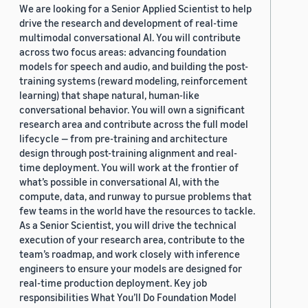
We are looking for a Senior Applied Scientist to help
drive the research and development of real-time
multimodal conversational AI. You will contribute
across two focus areas: advancing foundation
models for speech and audio, and building the post-
training systems (reward modeling, reinforcement
learning) that shape natural, human-like
conversational behavior. You will own a significant
research area and contribute across the full model
lifecycle — from pre-training and architecture
design through post-training alignment and real-
time deployment. You will work at the frontier of
what’s possible in conversational AI, with the
compute, data, and runway to pursue problems that
few teams in the world have the resources to tackle.
As a Senior Scientist, you will drive the technical
execution of your research area, contribute to the
team’s roadmap, and work closely with inference
engineers to ensure your models are designed for
real-time production deployment. Key job
responsibilities What You’ll Do Foundation Model