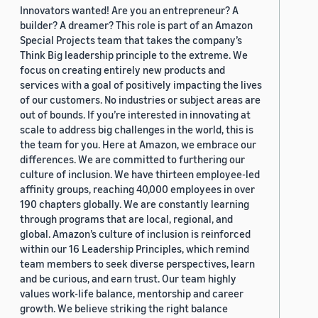
Innovators wanted! Are you an entrepreneur? A
builder? A dreamer? This role is part of an Amazon
Special Projects team that takes the company’s
Think Big leadership principle to the extreme. We
focus on creating entirely new products and
services with a goal of positively impacting the lives
of our customers. No industries or subject areas are
out of bounds. If you’re interested in innovating at
scale to address big challenges in the world, this is
the team for you. Here at Amazon, we embrace our
differences. We are committed to furthering our
culture of inclusion. We have thirteen employee-led
affinity groups, reaching 40,000 employees in over
190 chapters globally. We are constantly learning
through programs that are local, regional, and
global. Amazon’s culture of inclusion is reinforced
within our 16 Leadership Principles, which remind
team members to seek diverse perspectives, learn
and be curious, and earn trust. Our team highly
values work-life balance, mentorship and career
growth. We believe striking the right balance