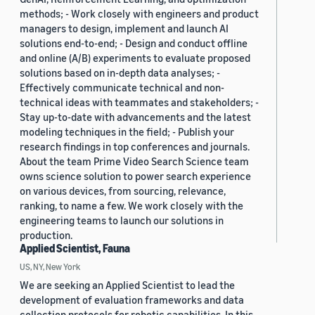
methods; - Work closely with engineers and product
managers to design, implement and launch AI
solutions end-to-end; - Design and conduct offline
and online (A/B) experiments to evaluate proposed
solutions based on in-depth data analyses; -
Effectively communicate technical and non-
technical ideas with teammates and stakeholders; -
Stay up-to-date with advancements and the latest
modeling techniques in the field; - Publish your
research findings in top conferences and journals.
About the team Prime Video Search Science team
owns science solution to power search experience
on various devices, from sourcing, relevance,
ranking, to name a few. We work closely with the
engineering teams to launch our solutions in
production.
Applied Scientist, Fauna
US, NY, New York
We are seeking an Applied Scientist to lead the
development of evaluation frameworks and data
collection protocols for robotic capabilities. In this