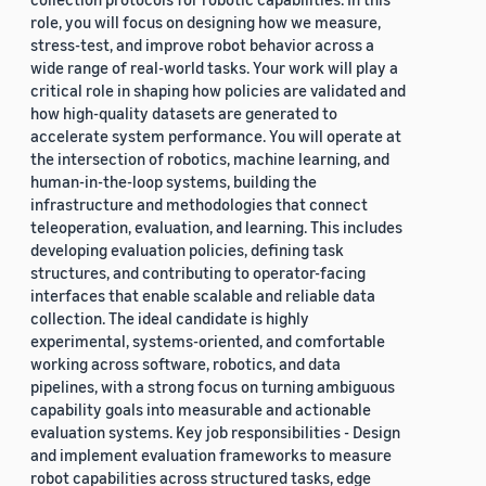
role, you will focus on designing how we measure,
stress-test, and improve robot behavior across a
wide range of real-world tasks. Your work will play a
critical role in shaping how policies are validated and
how high-quality datasets are generated to
accelerate system performance. You will operate at
the intersection of robotics, machine learning, and
human-in-the-loop systems, building the
infrastructure and methodologies that connect
teleoperation, evaluation, and learning. This includes
developing evaluation policies, defining task
structures, and contributing to operator-facing
interfaces that enable scalable and reliable data
collection. The ideal candidate is highly
experimental, systems-oriented, and comfortable
working across software, robotics, and data
pipelines, with a strong focus on turning ambiguous
capability goals into measurable and actionable
evaluation systems. Key job responsibilities - Design
and implement evaluation frameworks to measure
robot capabilities across structured tasks, edge