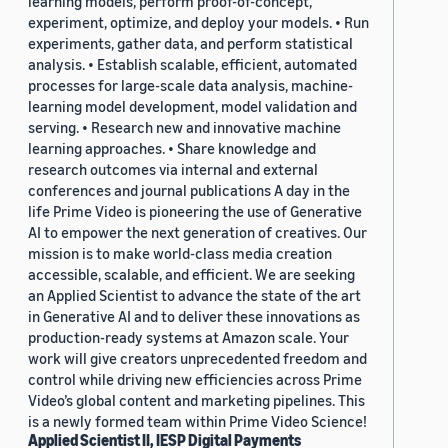
learning models, perform proof-of-concept,
experiment, optimize, and deploy your models. • Run
experiments, gather data, and perform statistical
analysis. • Establish scalable, efficient, automated
processes for large-scale data analysis, machine-
learning model development, model validation and
serving. • Research new and innovative machine
learning approaches. • Share knowledge and
research outcomes via internal and external
conferences and journal publications A day in the
life Prime Video is pioneering the use of Generative
AI to empower the next generation of creatives. Our
mission is to make world-class media creation
accessible, scalable, and efficient. We are seeking
an Applied Scientist to advance the state of the art
in Generative AI and to deliver these innovations as
production-ready systems at Amazon scale. Your
work will give creators unprecedented freedom and
control while driving new efficiencies across Prime
Video’s global content and marketing pipelines. This
is a newly formed team within Prime Video Science!
Applied Scientist II, IESP Digital Payments