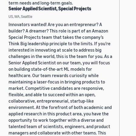
term needs and long-term goals.
Senior Applied Scientist, Special Projects
US, WA, Seattle
Innovators wanted! Are you an entrepreneur? A
builder? A dreamer? This role is part of an Amazon
Special Projects team that takes the company’s
Think Big leadership principle to the limits. If you’re
interested in innovating at scale to address big
challenges in the world, this is the team for you. As a
Senior Applied Scientist on our team, you will focus
on building state-of-the-art ML models for
healthcare. Our team rewards curiosity while
maintaining a laser-focus in bringing products to
market. Competitive candidates are responsive,
flexible, and able to succeed within an open,
collaborative, entrepreneurial, startup-like
environment. At the forefront of both academic and
applied research in this product area, you have the
opportunity to work together with a diverse and
talented team of scientists, engineers, and product
managers and collaborate with other teams. This