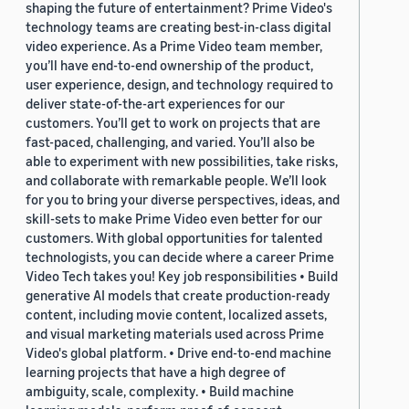
shaping the future of entertainment? Prime Video's
technology teams are creating best-in-class digital
video experience. As a Prime Video team member,
you’ll have end-to-end ownership of the product,
user experience, design, and technology required to
deliver state-of-the-art experiences for our
customers. You’ll get to work on projects that are
fast-paced, challenging, and varied. You’ll also be
able to experiment with new possibilities, take risks,
and collaborate with remarkable people. We’ll look
for you to bring your diverse perspectives, ideas, and
skill-sets to make Prime Video even better for our
customers. With global opportunities for talented
technologists, you can decide where a career Prime
Video Tech takes you! Key job responsibilities • Build
generative AI models that create production-ready
content, including movie content, localized assets,
and visual marketing materials used across Prime
Video's global platform. • Drive end-to-end machine
learning projects that have a high degree of
ambiguity, scale, complexity. • Build machine