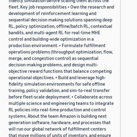
fidelity simulation before scaling them across the
fleet. Key job responsibilities • Own the research and
development of reinforcement learning and
sequential decision making solutions spanning deep
RL, policy optimization, offline/batch RL, contextual
bandits, and multi-agent RL for real-time MHE
control and building-wide optimization in a
production environment. • Formulate fulfillment
operations problems (throughput optimization, flow,
merge, and congestion control) as sequential
decision-making problems, and design multi-
objective reward functions that balance competing
operational objectives. • Build and leverage high-
fidelity simulation environments for safe offline
training, policy validation, and sim-to-real transfer
before fleet-scale deployment. • Collaborate across
multiple science and engineering teams to integrate
RL policies into real-time production and control
systems. About the team Amazon is building next
generation software, hardware, and processes that
will run our global network of fulfillment centers
that move millions of units of inventory, and ensure