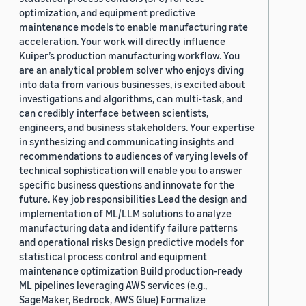
optimization, and equipment predictive
maintenance models to enable manufacturing rate
acceleration. Your work will directly influence
Kuiper’s production manufacturing workflow. You
are an analytical problem solver who enjoys diving
into data from various businesses, is excited about
investigations and algorithms, can multi-task, and
can credibly interface between scientists,
engineers, and business stakeholders. Your expertise
in synthesizing and communicating insights and
recommendations to audiences of varying levels of
technical sophistication will enable you to answer
specific business questions and innovate for the
future. Key job responsibilities Lead the design and
implementation of ML/LLM solutions to analyze
manufacturing data and identify failure patterns
and operational risks Design predictive models for
statistical process control and equipment
maintenance optimization Build production-ready
ML pipelines leveraging AWS services (e.g.,
SageMaker, Bedrock, AWS Glue) Formalize