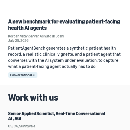
A new benchmark for evaluating patient-facing
health AI agents
Korosh Vatanparvar
,
Ashutosh Joshi
July 29, 2026
PatientAgentBench generates a synthetic patient health
record, a realistic clinical vignette, and a patient agent that
converses with the AI system under evaluation, to capture
what a patient-facing agent actually has to do.
Conversational AI
Work with us
Senior Applied Scientist, Real-Time Conversational
AI , AGI
US, CA, Sunnyvale