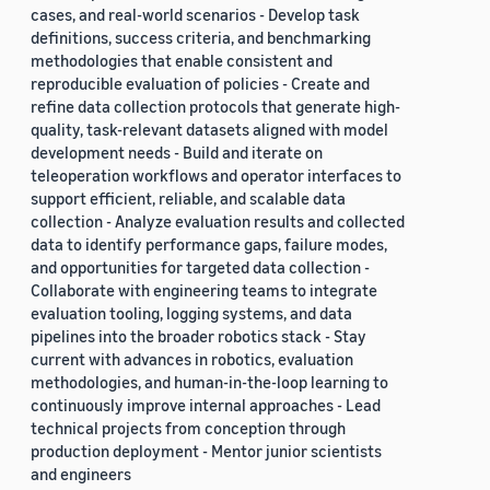
cases, and real-world scenarios - Develop task
definitions, success criteria, and benchmarking
methodologies that enable consistent and
reproducible evaluation of policies - Create and
refine data collection protocols that generate high-
quality, task-relevant datasets aligned with model
development needs - Build and iterate on
teleoperation workflows and operator interfaces to
support efficient, reliable, and scalable data
collection - Analyze evaluation results and collected
data to identify performance gaps, failure modes,
and opportunities for targeted data collection -
Collaborate with engineering teams to integrate
evaluation tooling, logging systems, and data
pipelines into the broader robotics stack - Stay
current with advances in robotics, evaluation
methodologies, and human-in-the-loop learning to
continuously improve internal approaches - Lead
technical projects from conception through
production deployment - Mentor junior scientists
and engineers