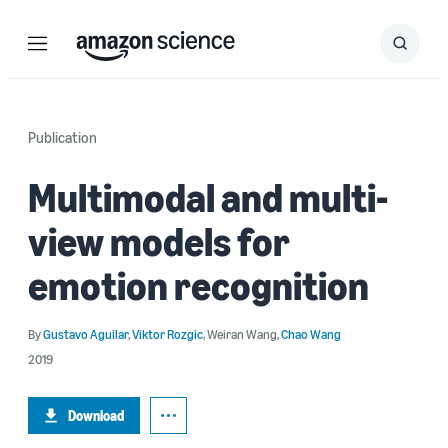
Menu
Search
Submit
Search
Publication
Multimodal and multi-
view models for
emotion recognition
By
Gustavo Aguilar
,
Viktor Rozgic
,
Weiran Wang
,
Chao Wang
2019
Download