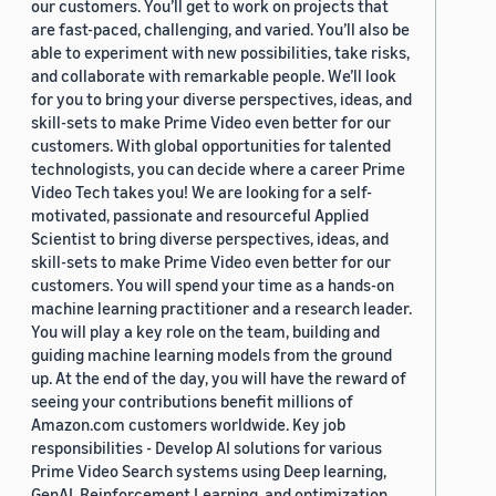
our customers. You’ll get to work on projects that
are fast-paced, challenging, and varied. You’ll also be
able to experiment with new possibilities, take risks,
and collaborate with remarkable people. We’ll look
for you to bring your diverse perspectives, ideas, and
skill-sets to make Prime Video even better for our
customers. With global opportunities for talented
technologists, you can decide where a career Prime
Video Tech takes you! We are looking for a self-
motivated, passionate and resourceful Applied
Scientist to bring diverse perspectives, ideas, and
skill-sets to make Prime Video even better for our
customers. You will spend your time as a hands-on
machine learning practitioner and a research leader.
You will play a key role on the team, building and
guiding machine learning models from the ground
up. At the end of the day, you will have the reward of
seeing your contributions benefit millions of
Amazon.com customers worldwide. Key job
responsibilities - Develop AI solutions for various
Prime Video Search systems using Deep learning,
GenAI, Reinforcement Learning, and optimization