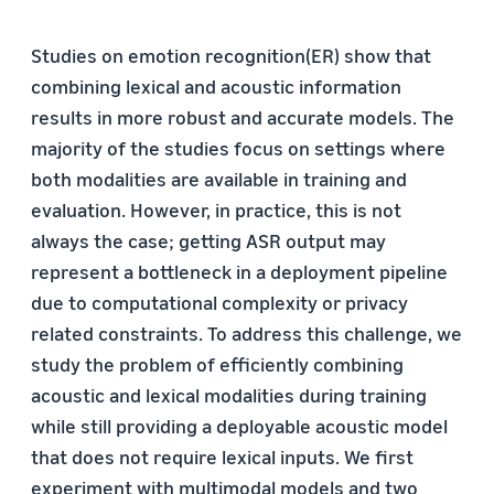
Studies on emotion recognition(ER) show that
combining lexical and acoustic information
results in more robust and accurate models. The
majority of the studies focus on settings where
both modalities are available in training and
evaluation. However, in practice, this is not
always the case; getting ASR output may
represent a bottleneck in a deployment pipeline
due to computational complexity or privacy
related constraints. To address this challenge, we
study the problem of efﬁciently combining
acoustic and lexical modalities during training
while still providing a deployable acoustic model
that does not require lexical inputs. We ﬁrst
experiment with multimodal models and two