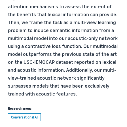
attention mechanisms to assess the extent of
the beneﬁts that lexical information can provide.
Then, we frame the task as a multi-view learning
problem to induce semantic information from a
multimodal model into our acoustic-only network
using a contrastive loss function. Our multimodal
model outperforms the previous state of the art
on the USC-IEMOCAP dataset reported on lexical
and acoustic information. Additionally, our multi-
view-trained acoustic network signiﬁcantly
surpasses models that have been exclusively
trained with acoustic features.
Research areas
Conversational AI