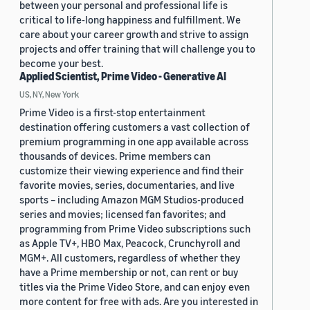
between your personal and professional life is
critical to life-long happiness and fulfillment. We
care about your career growth and strive to assign
projects and offer training that will challenge you to
become your best.
Applied Scientist, Prime Video - Generative AI
US, NY, New York
Prime Video is a first-stop entertainment
destination offering customers a vast collection of
premium programming in one app available across
thousands of devices. Prime members can
customize their viewing experience and find their
favorite movies, series, documentaries, and live
sports – including Amazon MGM Studios-produced
series and movies; licensed fan favorites; and
programming from Prime Video subscriptions such
as Apple TV+, HBO Max, Peacock, Crunchyroll and
MGM+. All customers, regardless of whether they
have a Prime membership or not, can rent or buy
titles via the Prime Video Store, and can enjoy even
more content for free with ads. Are you interested in