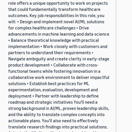
role offers a unique opportunity to work on projects
that could fundamentally transform healthcare
outcomes. Key job responsibilities In this role, you
will: • Design and implement novel AI/ML solutions
for complex healthcare challenges • Drive
advancements in machine learning and data science
• Balance theoretical knowledge with practical
implementation • Work closely with customers and
partners to understand their requirements •
Navigate ambiguity and create clarity in early-stage
product development • Collaborate with cross-
functional teams while fostering innovation in a
collaborative work environment to deliver impactful
solutions • Establish best practices for ML
experimentation, evaluation, development and
deployment • Partner with leadership to define
roadmap and strategic initiatives You’ll need a
strong background in AI/ML, proven leadership skills,
and the ability to translate complex concepts into
actionable plans. You’ll also need to effectively
translate research findings into practical solutions.