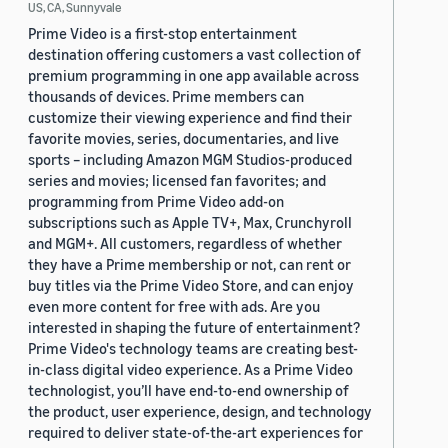
US, CA, Sunnyvale
Prime Video is a first-stop entertainment
destination offering customers a vast collection of
premium programming in one app available across
thousands of devices. Prime members can
customize their viewing experience and find their
favorite movies, series, documentaries, and live
sports – including Amazon MGM Studios-produced
series and movies; licensed fan favorites; and
programming from Prime Video add-on
subscriptions such as Apple TV+, Max, Crunchyroll
and MGM+. All customers, regardless of whether
they have a Prime membership or not, can rent or
buy titles via the Prime Video Store, and can enjoy
even more content for free with ads. Are you
interested in shaping the future of entertainment?
Prime Video's technology teams are creating best-
in-class digital video experience. As a Prime Video
technologist, you’ll have end-to-end ownership of
the product, user experience, design, and technology
required to deliver state-of-the-art experiences for