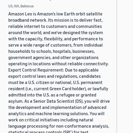
US, WA, Bellevue
Amazon Leo is Amazon’s low Earth orbit satellite
broadband network. Its mission is to deliver fast,
reliable internet to customers and communities
around the world, and we’ve designed the system
with the capacity, flexibility, and performance to
serve a wide range of customers, from individual
households to schools, hospitals, businesses,
government agencies, and other organizations
operating in locations without reliable connectivity.
Export Control Requirement: Due to applicable
export control laws and regulations, candidates
must be a U.S. citizen or national, U.S. permanent
resident (i.e., current Green Card holder), or lawfully
admitted into the U.S. as a refugee or granted
asylum. As a Senior Data Scientist (DS), you will drive
the development and implementation of advanced
analytics and machine learning solutions. You will
work on critical initiatives including natural
language processing for non-conformance analysis,
statistical process controls (SPC) for test