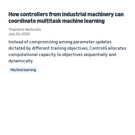
How controllers from industrial machinery can
coordinate multitask machine learning
Theodore Vasiloudis
July 30, 2026
Instead of compromising among parameter updates
dictated by different training objectives, ControlG allocates
computational capacity to objectives sequentially and
dynamically.
Machine learning