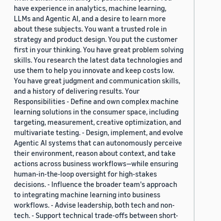
have experience in analytics, machine learning,
LLMs and Agentic AI, and a desire to learn more
about these subjects. You want a trusted role in
strategy and product design. You put the customer
first in your thinking. You have great problem solving
skills. You research the latest data technologies and
use them to help you innovate and keep costs low.
You have great judgment and communication skills,
and a history of delivering results. Your
Responsibilities - Define and own complex machine
learning solutions in the consumer space, including
targeting, measurement, creative optimization, and
multivariate testing. - Design, implement, and evolve
Agentic AI systems that can autonomously perceive
their environment, reason about context, and take
actions across business workflows—while ensuring
human-in-the-loop oversight for high-stakes
decisions. - Influence the broader team's approach
to integrating machine learning into business
workflows. - Advise leadership, both tech and non-
tech. - Support technical trade-offs between short-