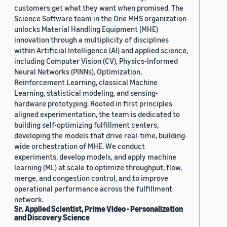
customers get what they want when promised. The
Science Software team in the One MHS organization
unlocks Material Handling Equipment (MHE)
innovation through a multiplicity of disciplines
within Artificial Intelligence (AI) and applied science,
including Computer Vision (CV), Physics-Informed
Neural Networks (PINNs), Optimization,
Reinforcement Learning, classical Machine
Learning, statistical modeling, and sensing-
hardware prototyping. Rooted in first principles
aligned experimentation, the team is dedicated to
building self-optimizing fulfillment centers,
developing the models that drive real-time, building-
wide orchestration of MHE. We conduct
experiments, develop models, and apply machine
learning (ML) at scale to optimize throughput, flow,
merge, and congestion control, and to improve
operational performance across the fulfillment
network.
Sr. Applied Scientist, Prime Video - Personalization
and Discovery Science