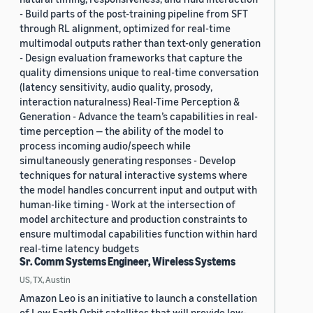
- Build parts of the post-training pipeline from SFT
through RL alignment, optimized for real-time
multimodal outputs rather than text-only generation
- Design evaluation frameworks that capture the
quality dimensions unique to real-time conversation
(latency sensitivity, audio quality, prosody,
interaction naturalness) Real-Time Perception &
Generation - Advance the team’s capabilities in real-
time perception — the ability of the model to
process incoming audio/speech while
simultaneously generating responses - Develop
techniques for natural interactive systems where
the model handles concurrent input and output with
human-like timing - Work at the intersection of
model architecture and production constraints to
ensure multimodal capabilities function within hard
real-time latency budgets
Sr. Comm Systems Engineer, Wireless Systems
US, TX, Austin
Amazon Leo is an initiative to launch a constellation
of Low Earth Orbit satellites that will provide low-