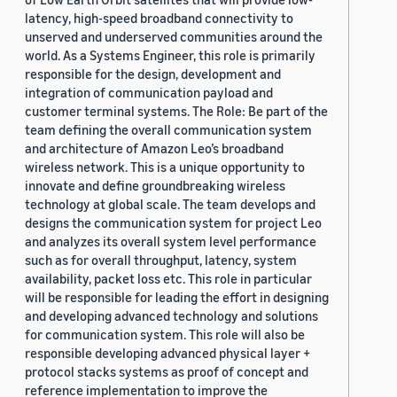
latency, high-speed broadband connectivity to
unserved and underserved communities around the
world. As a Systems Engineer, this role is primarily
responsible for the design, development and
integration of communication payload and
customer terminal systems. The Role: Be part of the
team defining the overall communication system
and architecture of Amazon Leo’s broadband
wireless network. This is a unique opportunity to
innovate and define groundbreaking wireless
technology at global scale. The team develops and
designs the communication system for project Leo
and analyzes its overall system level performance
such as for overall throughput, latency, system
availability, packet loss etc. This role in particular
will be responsible for leading the effort in designing
and developing advanced technology and solutions
for communication system. This role will also be
responsible developing advanced physical layer +
protocol stacks systems as proof of concept and
reference implementation to improve the