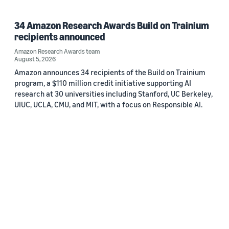
34 Amazon Research Awards Build on Trainium
recipients announced
Amazon Research Awards team
August 5, 2026
Amazon announces 34 recipients of the Build on Trainium
program, a $110 million credit initiative supporting AI
research at 30 universities including Stanford, UC Berkeley,
UIUC, UCLA, CMU, and MIT, with a focus on Responsible AI.