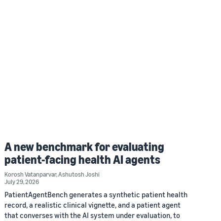
A new benchmark for evaluating
patient-facing health AI agents
Korosh Vatanparvar
,
Ashutosh Joshi
July 29, 2026
PatientAgentBench generates a synthetic patient health
record, a realistic clinical vignette, and a patient agent
that converses with the AI system under evaluation, to