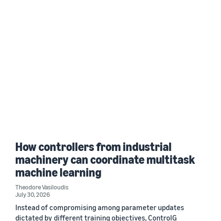
How controllers from industrial
machinery can coordinate multitask
machine learning
Theodore Vasiloudis
July 30, 2026
Instead of compromising among parameter updates
dictated by different training objectives, ControlG