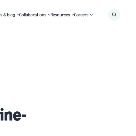
s & blog
Collaborations
Resources
Careers
Submit
Search
ine-