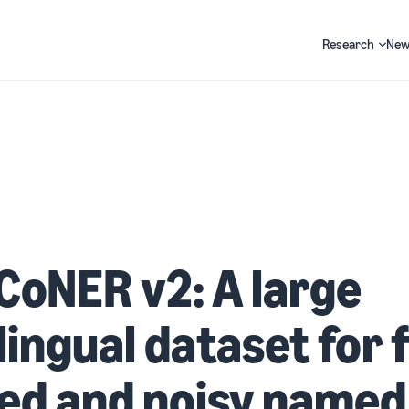
Research
New
Search
CoNER v2: A large
lingual dataset for f
ed and noisy named