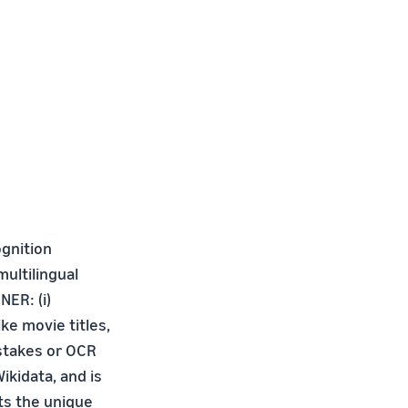
gnition
ultilingual
NER: (i)
ke movie titles,
stakes or OCR
ikidata, and is
ts the unique