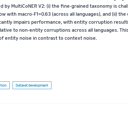
d by MultiCoNER V2: (i) the fine-grained taxonomy is cha
ow with macro-F1=0.63 (across all languages), and (ii) the
cantly impairs performance, with entity corruption result
tive to non-entity corruptions across all languages. This
f entity noise in contrast to context noise.
tion
Dataset development