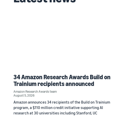
34 Amazon Research Awards Build on
Trainium recipients announced
Amazon Research Awards team
August 5, 2026
Amazon announces 34 recipients of the Build on Trainium
program, a $110 million credit initiative supporting AI
research at 30 universities including Stanford, UC