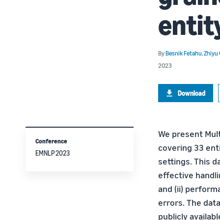
entit
By
Besnik Fetahu
,
Zhiyu
2023
Download
We present Mult
Conference
covering 33 enti
EMNLP 2023
settings. This d
effective handli
and (ii) perfor
errors. The dat
publicly availa