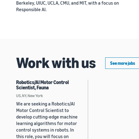
Berkeley, UIUC, UCLA, CMU, and MIT, with a focus on
Responsible AI.
Work with us
See more jobs
Robotics/AI Motor Control
Scientist, Fauna
US, NY, New York
We are seeking a Robotics/AI
Motor Control Scientist to
develop cutting-edge machine
learning algorithms for motor
control systems in robots. In
this role, you will focus on