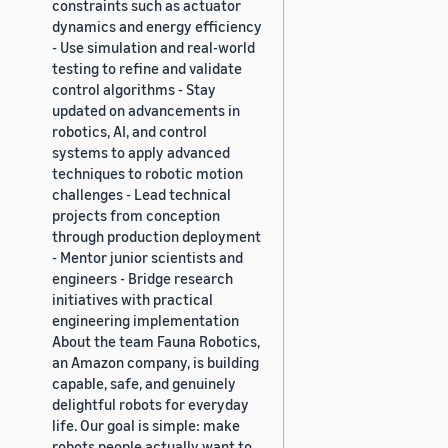
constraints such as actuator
dynamics and energy efficiency
- Use simulation and real-world
testing to refine and validate
control algorithms - Stay
updated on advancements in
robotics, AI, and control
systems to apply advanced
techniques to robotic motion
challenges - Lead technical
projects from conception
through production deployment
- Mentor junior scientists and
engineers - Bridge research
initiatives with practical
engineering implementation
About the team Fauna Robotics,
an Amazon company, is building
capable, safe, and genuinely
delightful robots for everyday
life. Our goal is simple: make
robots people actually want to