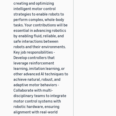
creating and optimizing
intelligent motor control
strategies to enable robots to
perform complex, whole-body
tasks. Your contributions will be
essential in advancing robotics
by enabling fluid, reliable, and
safe interactions between
robots and their environments.
Key job responsibilities -
Develop controllers that
leverage reinforcement
learning, imitation learning, or
other advanced AI techniques to
achieve natural, robust, and
adaptive motor behaviors -
Collaborate with multi-
disciplinary teams to integrate
motor control systems with
robotic hardware, ensuring
alignment with real-world