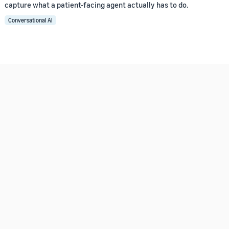
capture what a patient-facing agent actually has to do.
Conversational AI