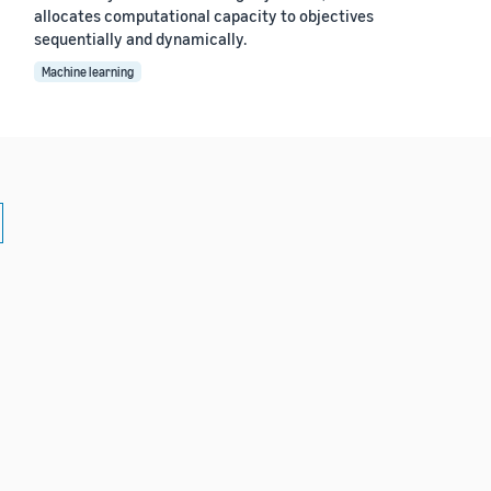
allocates computational capacity to objectives
sequentially and dynamically.
Machine learning