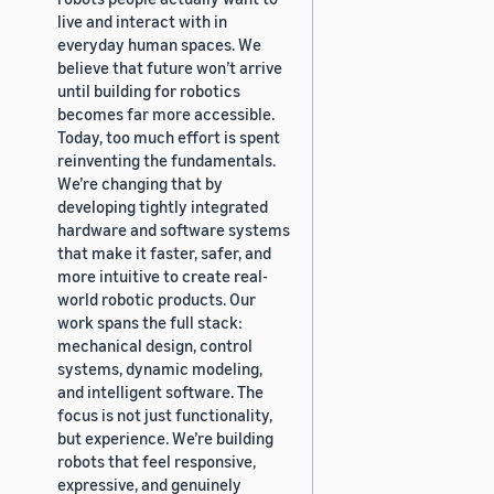
live and interact with in
everyday human spaces. We
believe that future won’t arrive
until building for robotics
becomes far more accessible.
Today, too much effort is spent
reinventing the fundamentals.
We’re changing that by
developing tightly integrated
hardware and software systems
that make it faster, safer, and
more intuitive to create real-
world robotic products. Our
work spans the full stack:
mechanical design, control
systems, dynamic modeling,
and intelligent software. The
focus is not just functionality,
but experience. We’re building
robots that feel responsive,
expressive, and genuinely