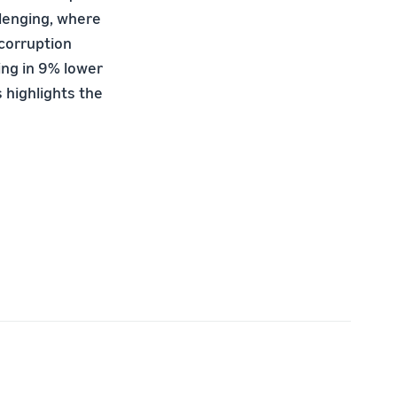
llenging, where
 corruption
ing in 9% lower
 highlights the