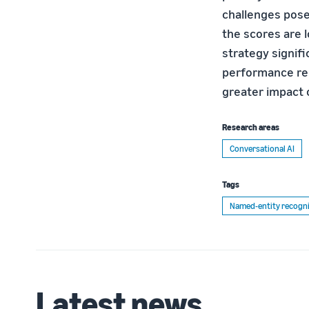
challenges pose
the scores are l
strategy signifi
performance rela
greater impact o
Research areas
Conversational AI
Tags
Named-entity recogni
Latest news