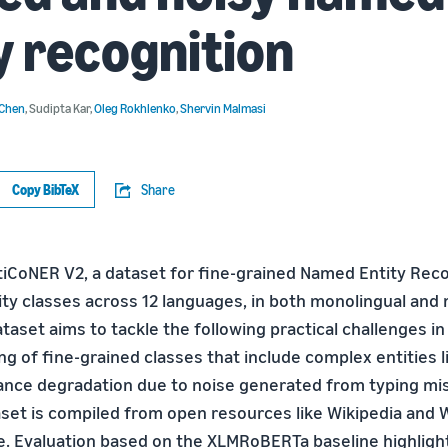
y recognition
 Chen
,
Sudipta Kar
,
Oleg Rokhlenko
,
Shervin Malmasi
Copy BibTeX
Share
iCoNER V2, a dataset for fine-grained Named Entity Reco
ty classes across 12 languages, in both monolingual and m
ataset aims to tackle the following practical challenges in 
ng of fine-grained classes that include complex entities li
mance degradation due to noise generated from typing mi
aset is compiled from open resources like Wikipedia and W
ble. Evaluation based on the XLMRoBERTa baseline highligh