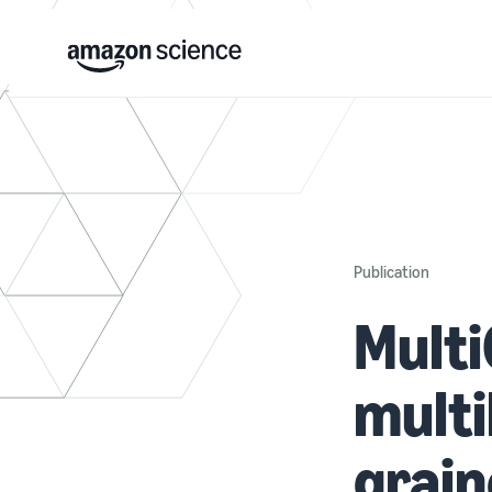
Publication
Multi
multi
grain