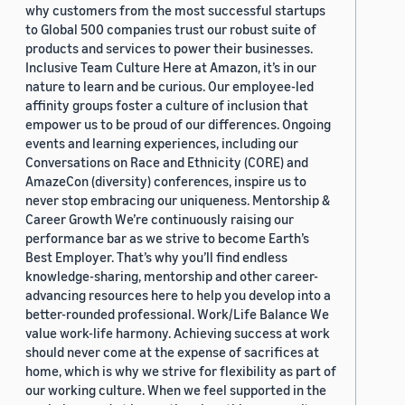
why customers from the most successful startups
to Global 500 companies trust our robust suite of
products and services to power their businesses.
Inclusive Team Culture Here at Amazon, it’s in our
nature to learn and be curious. Our employee-led
affinity groups foster a culture of inclusion that
empower us to be proud of our differences. Ongoing
events and learning experiences, including our
Conversations on Race and Ethnicity (CORE) and
AmazeCon (diversity) conferences, inspire us to
never stop embracing our uniqueness. Mentorship &
Career Growth We’re continuously raising our
performance bar as we strive to become Earth’s
Best Employer. That’s why you’ll find endless
knowledge-sharing, mentorship and other career-
advancing resources here to help you develop into a
better-rounded professional. Work/Life Balance We
value work-life harmony. Achieving success at work
should never come at the expense of sacrifices at
home, which is why we strive for flexibility as part of
our working culture. When we feel supported in the