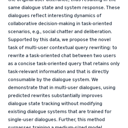
same dialogue state and system response. These
dialogues reflect interesting dynamics of
collaborative decision-making in task-oriented
scenarios, e.g., social chatter and deliberation.
Supported by this data, we propose the novel
task of multi-user contextual query rewriting: to
rewrite a task-oriented chat between two users
as a concise task-oriented query that retains only
task-relevant information and that is directly
consumable by the dialogue system. We
demonstrate that in multi-user dialogues, using
predicted rewrites substantially improves
dialogue state tracking without modifying
existing dialogue systems that are trained for
single-user dialogues. Further, this method
surpasses training a medium-sized model