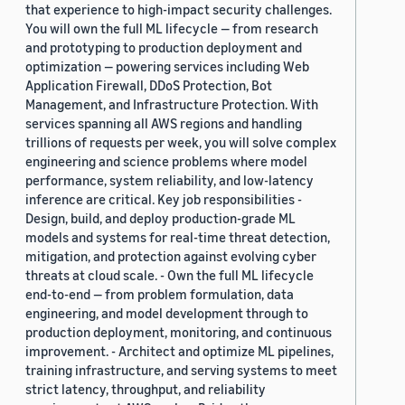
that experience to high-impact security challenges.
You will own the full ML lifecycle — from research
and prototyping to production deployment and
optimization — powering services including Web
Application Firewall, DDoS Protection, Bot
Management, and Infrastructure Protection. With
services spanning all AWS regions and handling
trillions of requests per week, you will solve complex
engineering and science problems where model
performance, system reliability, and low-latency
inference are critical. Key job responsibilities -
Design, build, and deploy production-grade ML
models and systems for real-time threat detection,
mitigation, and protection against evolving cyber
threats at cloud scale. - Own the full ML lifecycle
end-to-end — from problem formulation, data
engineering, and model development through to
production deployment, monitoring, and continuous
improvement. - Architect and optimize ML pipelines,
training infrastructure, and serving systems to meet
strict latency, throughput, and reliability