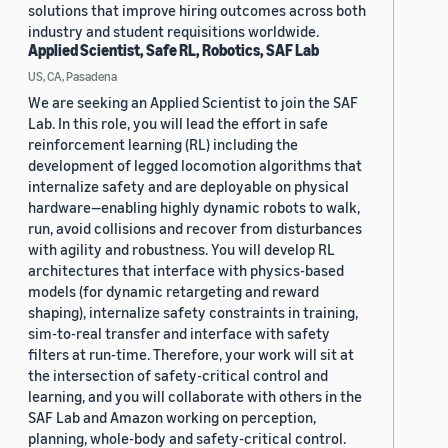
solutions that improve hiring outcomes across both
industry and student requisitions worldwide.
Applied Scientist, Safe RL, Robotics, SAF Lab
US, CA, Pasadena
We are seeking an Applied Scientist to join the SAF
Lab. In this role, you will lead the effort in safe
reinforcement learning (RL) including the
development of legged locomotion algorithms that
internalize safety and are deployable on physical
hardware—enabling highly dynamic robots to walk,
run, avoid collisions and recover from disturbances
with agility and robustness. You will develop RL
architectures that interface with physics-based
models (for dynamic retargeting and reward
shaping), internalize safety constraints in training,
sim-to-real transfer and interface with safety
filters at run-time. Therefore, your work will sit at
the intersection of safety-critical control and
learning, and you will collaborate with others in the
SAF Lab and Amazon working on perception,
planning, whole-body and safety-critical control.