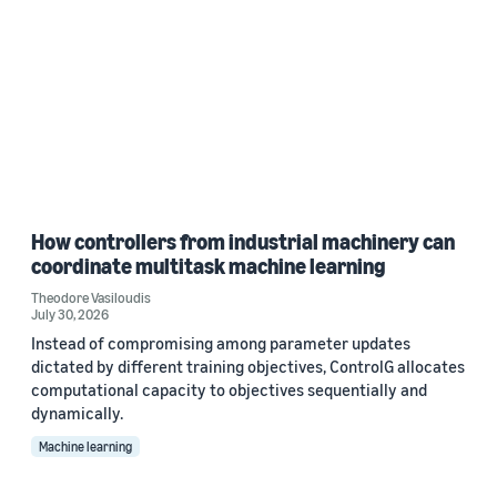
How controllers from industrial machinery can
coordinate multitask machine learning
Theodore Vasiloudis
July 30, 2026
Instead of compromising among parameter updates
dictated by different training objectives, ControlG allocates
computational capacity to objectives sequentially and
dynamically.
Machine learning