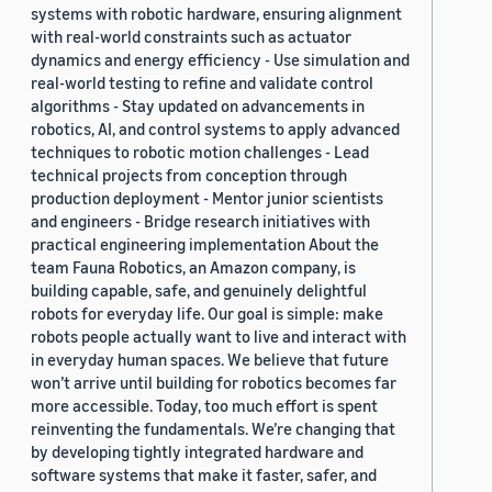
systems with robotic hardware, ensuring alignment
with real-world constraints such as actuator
dynamics and energy efficiency - Use simulation and
real-world testing to refine and validate control
algorithms - Stay updated on advancements in
robotics, AI, and control systems to apply advanced
techniques to robotic motion challenges - Lead
technical projects from conception through
production deployment - Mentor junior scientists
and engineers - Bridge research initiatives with
practical engineering implementation About the
team Fauna Robotics, an Amazon company, is
building capable, safe, and genuinely delightful
robots for everyday life. Our goal is simple: make
robots people actually want to live and interact with
in everyday human spaces. We believe that future
won’t arrive until building for robotics becomes far
more accessible. Today, too much effort is spent
reinventing the fundamentals. We’re changing that
by developing tightly integrated hardware and
software systems that make it faster, safer, and