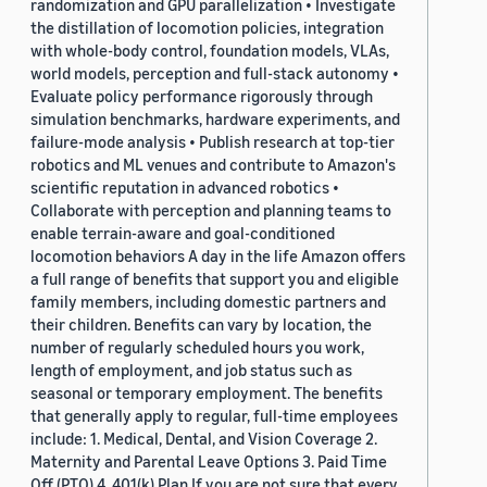
randomization and GPU parallelization • Investigate
the distillation of locomotion policies, integration
with whole-body control, foundation models, VLAs,
world models, perception and full-stack autonomy •
Evaluate policy performance rigorously through
simulation benchmarks, hardware experiments, and
failure-mode analysis • Publish research at top-tier
robotics and ML venues and contribute to Amazon's
scientific reputation in advanced robotics •
Collaborate with perception and planning teams to
enable terrain-aware and goal-conditioned
locomotion behaviors A day in the life Amazon offers
a full range of benefits that support you and eligible
family members, including domestic partners and
their children. Benefits can vary by location, the
number of regularly scheduled hours you work,
length of employment, and job status such as
seasonal or temporary employment. The benefits
that generally apply to regular, full-time employees
include: 1. Medical, Dental, and Vision Coverage 2.
Maternity and Parental Leave Options 3. Paid Time
Off (PTO) 4. 401(k) Plan If you are not sure that every