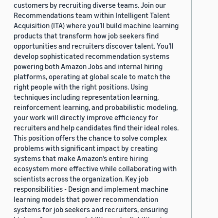
customers by recruiting diverse teams. Join our
Recommendations team within Intelligent Talent
Acquisition (ITA) where you’ll build machine learning
products that transform how job seekers find
opportunities and recruiters discover talent. You’ll
develop sophisticated recommendation systems
powering both Amazon Jobs and internal hiring
platforms, operating at global scale to match the
right people with the right positions. Using
techniques including representation learning,
reinforcement learning, and probabilistic modeling,
your work will directly improve efficiency for
recruiters and help candidates find their ideal roles.
This position offers the chance to solve complex
problems with significant impact by creating
systems that make Amazon’s entire hiring
ecosystem more effective while collaborating with
scientists across the organization. Key job
responsibilities - Design and implement machine
learning models that power recommendation
systems for job seekers and recruiters, ensuring