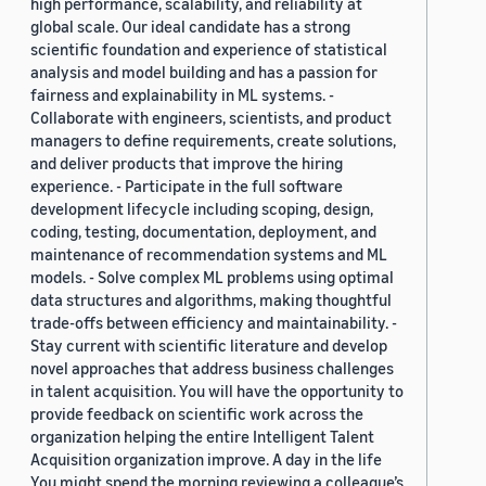
high performance, scalability, and reliability at
global scale. Our ideal candidate has a strong
scientific foundation and experience of statistical
analysis and model building and has a passion for
fairness and explainability in ML systems. -
Collaborate with engineers, scientists, and product
managers to define requirements, create solutions,
and deliver products that improve the hiring
experience. - Participate in the full software
development lifecycle including scoping, design,
coding, testing, documentation, deployment, and
maintenance of recommendation systems and ML
models. - Solve complex ML problems using optimal
data structures and algorithms, making thoughtful
trade-offs between efficiency and maintainability. -
Stay current with scientific literature and develop
novel approaches that address business challenges
in talent acquisition. You will have the opportunity to
provide feedback on scientific work across the
organization helping the entire Intelligent Talent
Acquisition organization improve. A day in the life
You might spend the morning reviewing a colleague’s