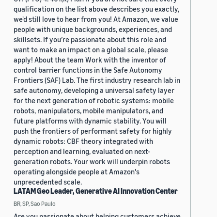
qualification on the list above describes you exactly,
we'd still love to hear from you! At Amazon, we value
people with unique backgrounds, experiences, and
skillsets. If you’re passionate about this role and
want to make an impact on a global scale, please
apply! About the team Work with the inventor of
control barrier functions in the Safe Autonomy
Frontiers (SAF) Lab. The first industry research lab in
safe autonomy, developing a universal safety layer
for the next generation of robotic systems: mobile
robots, manipulators, mobile manipulators, and
future platforms with dynamic stability. You will
push the frontiers of performant safety for highly
dynamic robots: CBF theory integrated with
perception and learning, evaluated on next-
generation robots. Your work will underpin robots
operating alongside people at Amazon's
unprecedented scale.
LATAM Geo Leader, Generative AI Innovation Center
BR, SP, Sao Paulo
Are you passionate about helping customers achieve