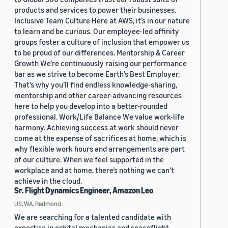
products and services to power their businesses.
Inclusive Team Culture Here at AWS, it’s in our nature
to learn and be curious. Our employee-led affinity
groups foster a culture of inclusion that empower us
to be proud of our differences. Mentorship & Career
Growth We’re continuously raising our performance
bar as we strive to become Earth’s Best Employer.
That’s why you’ll find endless knowledge-sharing,
mentorship and other career-advancing resources
here to help you develop into a better-rounded
professional. Work/Life Balance We value work-life
harmony. Achieving success at work should never
come at the expense of sacrifices at home, which is
why flexible work hours and arrangements are part
of our culture. When we feel supported in the
workplace and at home, there’s nothing we can’t
achieve in the cloud.
Sr. Flight Dynamics Engineer, Amazon Leo
US, WA, Redmond
We are searching for a talented candidate with
expertise in orbital mechanics and spaceflight