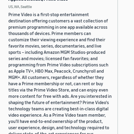
US, WA, Seattle
Prime Video is a first-stop entertainment
destination offering customers a vast collection of
premium programming in one app available across
thousands of devices. Prime members can
customize their viewing experience and find their
favorite movies, series, documentaries, and live
sports – including Amazon MGM Studios-produced
series and movies; licensed fan favorites; and
programming from Prime Video subscriptions such
as Apple TV+, HBO Max, Peacock, Crunchyroll and
MGM+. All customers, regardless of whether they
have a Prime membership or not, can rent or buy
titles via the Prime Video Store, and can enjoy even
more content for free with ads. Are you interested in
shaping the future of entertainment? Prime Video's
technology teams are creating best-in-class digital
video experience. As a Prime Video team member,
you’ll have end-to-end ownership of the product,
user experience, design, and technology required to
deliver state-of-the-art experiences for our