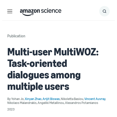
Menu
Search
Submit
Search
Publication
Multi-user MultiWOZ:
Task-oriented
dialogues among
multiple users
By
Yohan Jo
,
Xinyan Zhao
,
Arijit Biswas
,
Nikoletta Basiou
,
Vincent Auvray
,
Nikolaos Malandrakis
,
Angeliki Metallinou
,
Alexandros Potamianos
2023