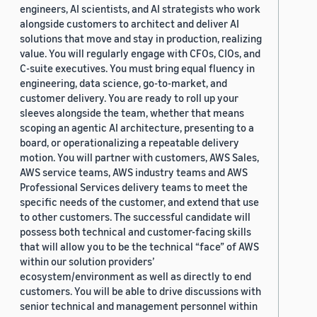
engineers, AI scientists, and AI strategists who work
alongside customers to architect and deliver AI
solutions that move and stay in production, realizing
value. You will regularly engage with CFOs, CIOs, and
C-suite executives. You must bring equal fluency in
engineering, data science, go-to-market, and
customer delivery. You are ready to roll up your
sleeves alongside the team, whether that means
scoping an agentic AI architecture, presenting to a
board, or operationalizing a repeatable delivery
motion. You will partner with customers, AWS Sales,
AWS service teams, AWS industry teams and AWS
Professional Services delivery teams to meet the
specific needs of the customer, and extend that use
to other customers. The successful candidate will
possess both technical and customer-facing skills
that will allow you to be the technical “face” of AWS
within our solution providers’
ecosystem/environment as well as directly to end
customers. You will be able to drive discussions with
senior technical and management personnel within