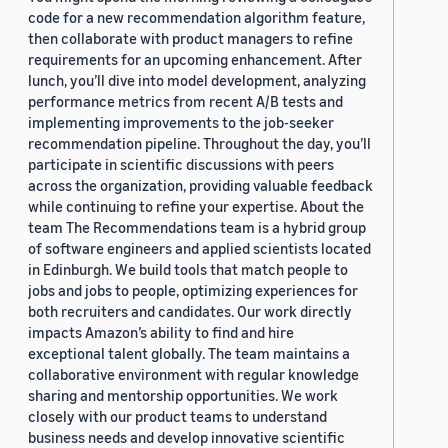
code for a new recommendation algorithm feature,
then collaborate with product managers to refine
requirements for an upcoming enhancement. After
lunch, you’ll dive into model development, analyzing
performance metrics from recent A/B tests and
implementing improvements to the job-seeker
recommendation pipeline. Throughout the day, you’ll
participate in scientific discussions with peers
across the organization, providing valuable feedback
while continuing to refine your expertise. About the
team The Recommendations team is a hybrid group
of software engineers and applied scientists located
in Edinburgh. We build tools that match people to
jobs and jobs to people, optimizing experiences for
both recruiters and candidates. Our work directly
impacts Amazon’s ability to find and hire
exceptional talent globally. The team maintains a
collaborative environment with regular knowledge
sharing and mentorship opportunities. We work
closely with our product teams to understand
business needs and develop innovative scientific