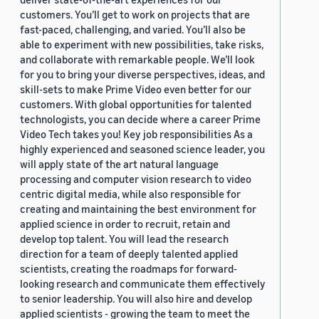
customers. You’ll get to work on projects that are
fast-paced, challenging, and varied. You’ll also be
able to experiment with new possibilities, take risks,
and collaborate with remarkable people. We’ll look
for you to bring your diverse perspectives, ideas, and
skill-sets to make Prime Video even better for our
customers. With global opportunities for talented
technologists, you can decide where a career Prime
Video Tech takes you! Key job responsibilities As a
highly experienced and seasoned science leader, you
will apply state of the art natural language
processing and computer vision research to video
centric digital media, while also responsible for
creating and maintaining the best environment for
applied science in order to recruit, retain and
develop top talent. You will lead the research
direction for a team of deeply talented applied
scientists, creating the roadmaps for forward-
looking research and communicate them effectively
to senior leadership. You will also hire and develop
applied scientists - growing the team to meet the