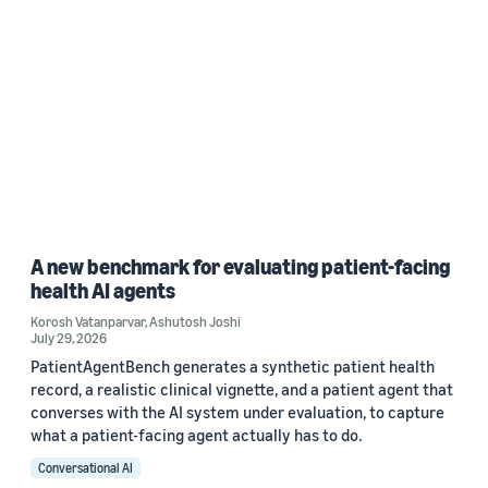
A new benchmark for evaluating patient-facing
health AI agents
Korosh Vatanparvar
,
Ashutosh Joshi
July 29, 2026
PatientAgentBench generates a synthetic patient health
record, a realistic clinical vignette, and a patient agent that
converses with the AI system under evaluation, to capture
what a patient-facing agent actually has to do.
Conversational AI