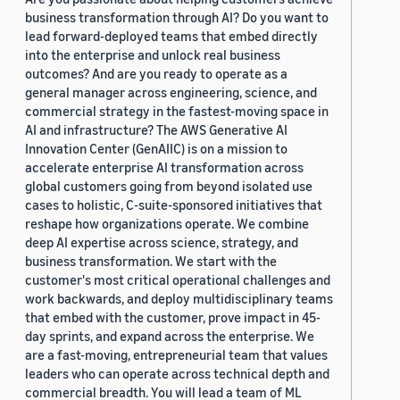
business transformation through AI? Do you want to
lead forward-deployed teams that embed directly
into the enterprise and unlock real business
outcomes? And are you ready to operate as a
general manager across engineering, science, and
commercial strategy in the fastest-moving space in
AI and infrastructure? The AWS Generative AI
Innovation Center (GenAIIC) is on a mission to
accelerate enterprise AI transformation across
global customers going from beyond isolated use
cases to holistic, C-suite-sponsored initiatives that
reshape how organizations operate. We combine
deep AI expertise across science, strategy, and
business transformation. We start with the
customer's most critical operational challenges and
work backwards, and deploy multidisciplinary teams
that embed with the customer, prove impact in 45-
day sprints, and expand across the enterprise. We
are a fast-moving, entrepreneurial team that values
leaders who can operate across technical depth and
commercial breadth. You will lead a team of ML