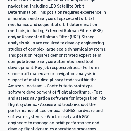
navigation, including LEO Satellite Orbit
Determination. This position requires experience in
simulation and analysis of spacecraft orbital
mechanics and sequential orbit determination
methods, including Extended Kalman Filters (EKF)
and/or Unscented Kalman Filter (UKF). Strong
analysis skills are required to develop engineering
studies of complex large-scale dynamical systems.
This position requires demonstrated expertise in
computational analysis automation and tool
development. Key job responsibilities - Perform
spacecraft maneuver or navigation analysis in
support of multi-disciplinary trades within the
Amazon Leo team. - Contribute to prototype
software development of flight algorithms. - Test
and assess navigation software for integration into
flight systems. - Assess and trouble-shoot the
performance of Leo on-board GNSS hardware and
software systems. - Work closely with GNC
engineers to manage on-orbit performance and
develop flight dynamics operations processes.