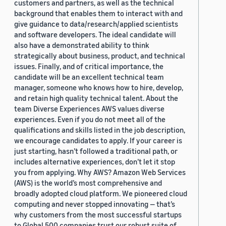
customers and partners, as well as the technical
background that enables them to interact with and
give guidance to data/research/applied scientists
and software developers. The ideal candidate will
also have a demonstrated ability to think
strategically about business, product, and technical
issues. Finally, and of critical importance, the
candidate will be an excellent technical team
manager, someone who knows how to hire, develop,
and retain high quality technical talent. About the
team Diverse Experiences AWS values diverse
experiences. Even if you do not meet all of the
qualifications and skills listed in the job description,
we encourage candidates to apply. If your career is
just starting, hasn’t followed a traditional path, or
includes alternative experiences, don’t let it stop
you from applying. Why AWS? Amazon Web Services
(AWS) is the world’s most comprehensive and
broadly adopted cloud platform. We pioneered cloud
computing and never stopped innovating — that’s
why customers from the most successful startups
to Global 500 companies trust our robust suite of