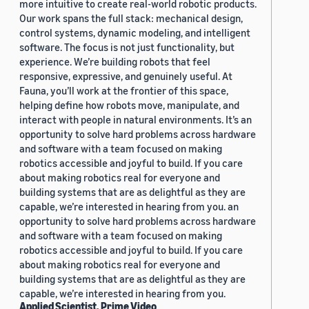
more intuitive to create real-world robotic products.
Our work spans the full stack: mechanical design,
control systems, dynamic modeling, and intelligent
software. The focus is not just functionality, but
experience. We’re building robots that feel
responsive, expressive, and genuinely useful. At
Fauna, you’ll work at the frontier of this space,
helping define how robots move, manipulate, and
interact with people in natural environments. It’s an
opportunity to solve hard problems across hardware
and software with a team focused on making
robotics accessible and joyful to build. If you care
about making robotics real for everyone and
building systems that are as delightful as they are
capable, we’re interested in hearing from you. an
opportunity to solve hard problems across hardware
and software with a team focused on making
robotics accessible and joyful to build. If you care
about making robotics real for everyone and
building systems that are as delightful as they are
capable, we’re interested in hearing from you.
Applied Scientist, Prime Video