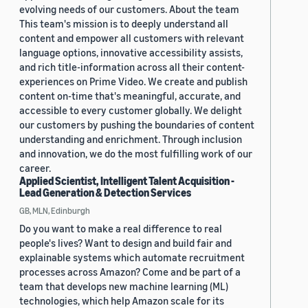
evolving needs of our customers. About the team
This team's mission is to deeply understand all
content and empower all customers with relevant
language options, innovative accessibility assists,
and rich title-information across all their content-
experiences on Prime Video. We create and publish
content on-time that's meaningful, accurate, and
accessible to every customer globally. We delight
our customers by pushing the boundaries of content
understanding and enrichment. Through inclusion
and innovation, we do the most fulfilling work of our
career.
Applied Scientist, Intelligent Talent Acquisition -
Lead Generation & Detection Services
GB, MLN, Edinburgh
Do you want to make a real difference to real
people's lives? Want to design and build fair and
explainable systems which automate recruitment
processes across Amazon? Come and be part of a
team that develops new machine learning (ML)
technologies, which help Amazon scale for its