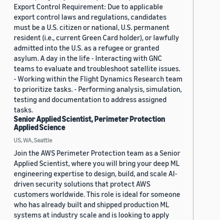
Export Control Requirement: Due to applicable
export control laws and regulations, candidates
must be a U.S. citizen or national, U.S. permanent
resident (i.e., current Green Card holder), or lawfully
admitted into the U.S. as a refugee or granted
asylum. A day in the life - Interacting with GNC
teams to evaluate and troubleshoot satellite issues.
- Working within the Flight Dynamics Research team
to prioritize tasks. - Performing analysis, simulation,
testing and documentation to address assigned
tasks.
Senior Applied Scientist, Perimeter Protection
Applied Science
US, WA, Seattle
Join the AWS Perimeter Protection team as a Senior
Applied Scientist, where you will bring your deep ML
engineering expertise to design, build, and scale AI-
driven security solutions that protect AWS
customers worldwide. This role is ideal for someone
who has already built and shipped production ML
systems at industry scale and is looking to apply