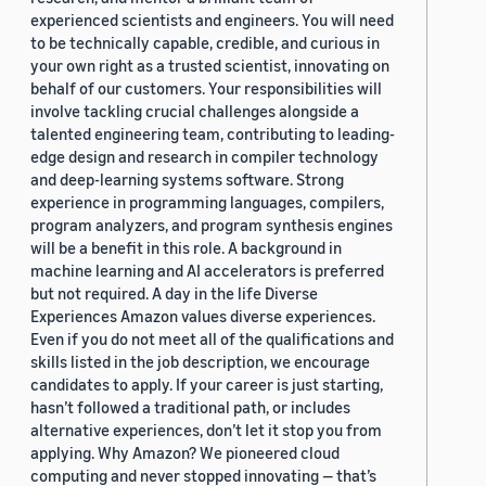
experienced scientists and engineers. You will need
to be technically capable, credible, and curious in
your own right as a trusted scientist, innovating on
behalf of our customers. Your responsibilities will
involve tackling crucial challenges alongside a
talented engineering team, contributing to leading-
edge design and research in compiler technology
and deep-learning systems software. Strong
experience in programming languages, compilers,
program analyzers, and program synthesis engines
will be a benefit in this role. A background in
machine learning and AI accelerators is preferred
but not required. A day in the life Diverse
Experiences Amazon values diverse experiences.
Even if you do not meet all of the qualifications and
skills listed in the job description, we encourage
candidates to apply. If your career is just starting,
hasn’t followed a traditional path, or includes
alternative experiences, don’t let it stop you from
applying. Why Amazon? We pioneered cloud
computing and never stopped innovating — that’s