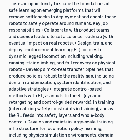
This is an opportunity to shape the foundations of
safe learning on emerging platforms that will
remove bottlenecks to deployment and enable these
robots to safely operate around humans. Key job
responsibilities • Collaborate with product teams
and science leaders to set a science roadmap (with
eventual impact on real robots). • Design, train, and
deploy reinforcement learning (RL) policies for
dynamic legged locomotion including walking,
running, stair climbing, and fall recovery on physical
robots • Develop sim-to-real transfer pipelines that
produce policies robust to the reality gap, including
domain randomization, system identification, and
adaptive strategies • Integrate control-based
methods with RL, as inputs to the RL (dynamic
retargeting and control-guided rewards), in training
(internalizing safety constraints in training), and as
the RL feeds into safety layers and whole-body
control • Develop and maintain large-scale training
infrastructure for locomotion policy learning,
including physics simulation environments, domain