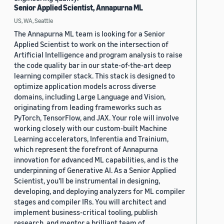
Senior Applied Scientist, Annapurna ML
US, WA, Seattle
The Annapurna ML team is looking for a Senior
Applied Scientist to work on the intersection of
Artificial Intelligence and program analysis to raise
the code quality bar in our state-of-the-art deep
learning compiler stack. This stack is designed to
optimize application models across diverse
domains, including Large Language and Vision,
originating from leading frameworks such as
PyTorch, TensorFlow, and JAX. Your role will involve
working closely with our custom-built Machine
Learning accelerators, Inferentia and Trainium,
which represent the forefront of Annapurna
innovation for advanced ML capabilities, and is the
underpinning of Generative AI. As a Senior Applied
Scientist, you'll be instrumental in designing,
developing, and deploying analyzers for ML compiler
stages and compiler IRs. You will architect and
implement business-critical tooling, publish
research, and mentor a brilliant team of