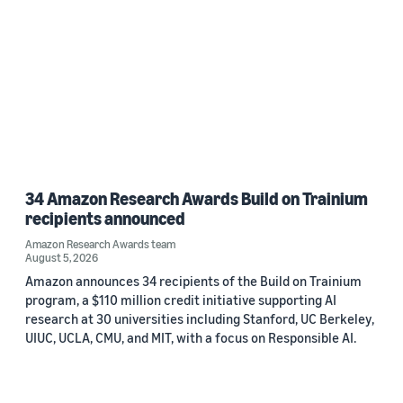
34 Amazon Research Awards Build on Trainium
recipients announced
Amazon Research Awards team
August 5, 2026
Amazon announces 34 recipients of the Build on Trainium
program, a $110 million credit initiative supporting AI
research at 30 universities including Stanford, UC Berkeley,
UIUC, UCLA, CMU, and MIT, with a focus on Responsible AI.