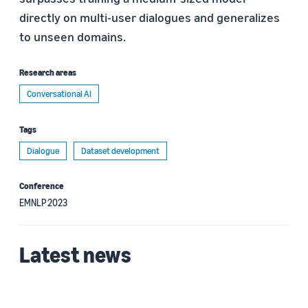
directly on multi-user dialogues and generalizes
to unseen domains.
Research areas
Conversational AI
Tags
Dialogue
Dataset development
Conference
EMNLP 2023
Latest news