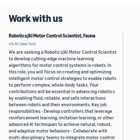
Work with us
Robotics/AI Motor Control Scientist, Fauna
US, NY, New York
We are seeking a Robotics/AI Motor Control Scientist
to develop cutting-edge machine learning
algorithms for motor control systems in robots. In
this role, you will focus on creating and optimizing
intelligent motor control strategies to enable robots
to perform complex, whole-body tasks. Your
contributions will be essential in advancing robotics
by enabling fluid, reliable, and safe interactions
between robots and their environments. Key job
responsibilities - Develop controllers that leverage
reinforcement learning, imitation learning, or other
advanced AI techniques to achieve natural, robust,
and adaptive motor behaviors - Collaborate with
multi-disciplinary teams to integrate motor control