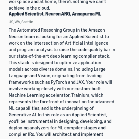
workplace and at home, there’s nothing we can’t
achieve in the cloud.
Applied Scientist, Neuron ARG, Annapurna ML
US, WA, Seattle
The Automated Reasoning Group in the Amazon
Neuron team is looking for an Applied Scientist to
work on the intersection of Artificial Intelligence
and program analysis to raise the code quality bar in
our state-of-the-art deep learning compiler stack.
This stack is designed to optimize application
models across diverse domains, including Large
Language and Vision, originating from leading
frameworks such as PyTorch and JAX. Your role will
involve working closely with our custom-built
Machine Learning accelerator, Trainium, which
represents the forefront of innovation for advanced
ML capabilities, and is the underpinning of
Generative AI. In this role as an Applied Scientist,
you'll be instrumental in designing, developing, and
deploying analyzers for ML compiler stages and
compiler IRs. You will architect and implement