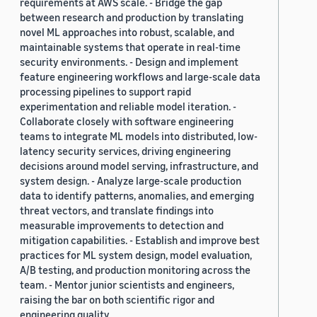
requirements at AWS scale. - Bridge the gap
between research and production by translating
novel ML approaches into robust, scalable, and
maintainable systems that operate in real-time
security environments. - Design and implement
feature engineering workflows and large-scale data
processing pipelines to support rapid
experimentation and reliable model iteration. -
Collaborate closely with software engineering
teams to integrate ML models into distributed, low-
latency security services, driving engineering
decisions around model serving, infrastructure, and
system design. - Analyze large-scale production
data to identify patterns, anomalies, and emerging
threat vectors, and translate findings into
measurable improvements to detection and
mitigation capabilities. - Establish and improve best
practices for ML system design, model evaluation,
A/B testing, and production monitoring across the
team. - Mentor junior scientists and engineers,
raising the bar on both scientific rigor and
engineering quality.