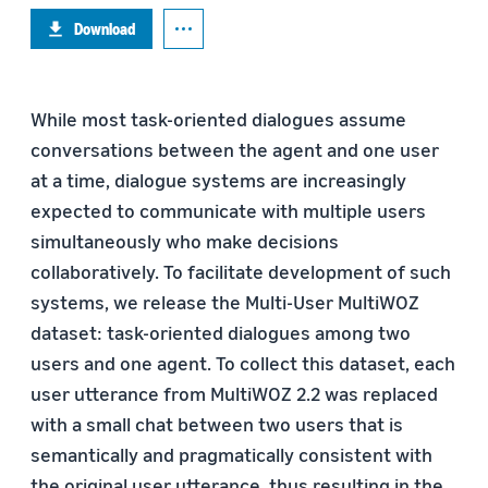
Download
While most task-oriented dialogues assume
conversations between the agent and one user
at a time, dialogue systems are increasingly
expected to communicate with multiple users
simultaneously who make decisions
collaboratively. To facilitate development of such
systems, we release the Multi-User MultiWOZ
dataset: task-oriented dialogues among two
users and one agent. To collect this dataset, each
user utterance from MultiWOZ 2.2 was replaced
with a small chat between two users that is
semantically and pragmatically consistent with
the original user utterance, thus resulting in the