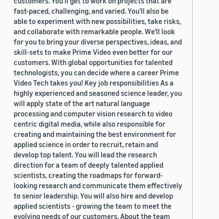
customers. You’ll get to work on projects that are
fast-paced, challenging, and varied. You’ll also be
able to experiment with new possibilities, take risks,
and collaborate with remarkable people. We’ll look
for you to bring your diverse perspectives, ideas, and
skill-sets to make Prime Video even better for our
customers. With global opportunities for talented
technologists, you can decide where a career Prime
Video Tech takes you! Key job responsibilities As a
highly experienced and seasoned science leader, you
will apply state of the art natural language
processing and computer vision research to video
centric digital media, while also responsible for
creating and maintaining the best environment for
applied science in order to recruit, retain and
develop top talent. You will lead the research
direction for a team of deeply talented applied
scientists, creating the roadmaps for forward-
looking research and communicate them effectively
to senior leadership. You will also hire and develop
applied scientists - growing the team to meet the
evolving needs of our customers. About the team