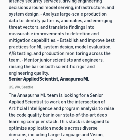
latency security services, driving engineering
decisions around model serving, infrastructure, and
system design. - Analyze large-scale production
data to identify patterns, anomalies, and emerging
threat vectors, and translate findings into
measurable improvements to detection and
mitigation capabilities. - Establish and improve best
practices for ML system design, model evaluation,
A/B testing, and production monitoring across the
team. - Mentor junior scientists and engineers,
raising the bar on both scientific rigor and
engineering quality.
Senior Applied Scientist, Annapurna ML
US, WA, Seattle
The Annapurna ML team is looking for a Senior
Applied Scientist to work on the intersection of
Artificial Intelligence and program analysis to raise
the code quality bar in our state-of-the-art deep
learning compiler stack. This stack is designed to
optimize application models across diverse
domains, including Large Language and Vision,