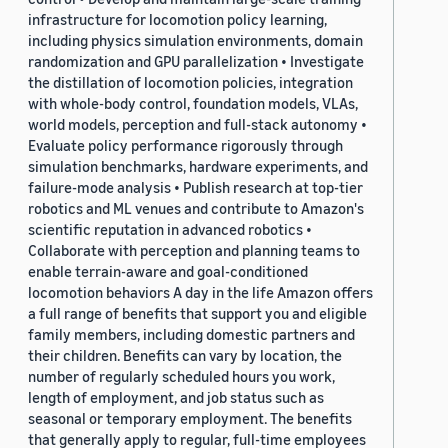
infrastructure for locomotion policy learning,
including physics simulation environments, domain
randomization and GPU parallelization • Investigate
the distillation of locomotion policies, integration
with whole-body control, foundation models, VLAs,
world models, perception and full-stack autonomy •
Evaluate policy performance rigorously through
simulation benchmarks, hardware experiments, and
failure-mode analysis • Publish research at top-tier
robotics and ML venues and contribute to Amazon's
scientific reputation in advanced robotics •
Collaborate with perception and planning teams to
enable terrain-aware and goal-conditioned
locomotion behaviors A day in the life Amazon offers
a full range of benefits that support you and eligible
family members, including domestic partners and
their children. Benefits can vary by location, the
number of regularly scheduled hours you work,
length of employment, and job status such as
seasonal or temporary employment. The benefits
that generally apply to regular, full-time employees