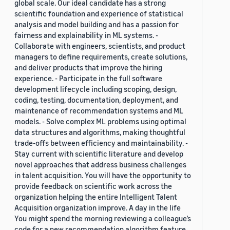
global scale. Our ideal candidate has a strong
scientific foundation and experience of statistical
analysis and model building and has a passion for
fairness and explainability in ML systems. -
Collaborate with engineers, scientists, and product
managers to define requirements, create solutions,
and deliver products that improve the hiring
experience. - Participate in the full software
development lifecycle including scoping, design,
coding, testing, documentation, deployment, and
maintenance of recommendation systems and ML
models. - Solve complex ML problems using optimal
data structures and algorithms, making thoughtful
trade-offs between efficiency and maintainability. -
Stay current with scientific literature and develop
novel approaches that address business challenges
in talent acquisition. You will have the opportunity to
provide feedback on scientific work across the
organization helping the entire Intelligent Talent
Acquisition organization improve. A day in the life
You might spend the morning reviewing a colleague’s
code for a new recommendation algorithm feature,