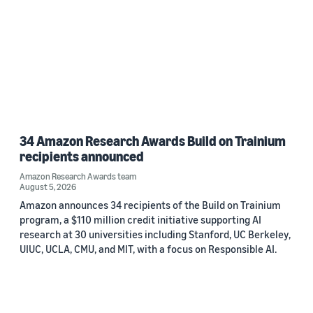
34 Amazon Research Awards Build on Trainium
recipients announced
Amazon Research Awards team
August 5, 2026
Amazon announces 34 recipients of the Build on Trainium
program, a $110 million credit initiative supporting AI
research at 30 universities including Stanford, UC Berkeley,
UIUC, UCLA, CMU, and MIT, with a focus on Responsible AI.