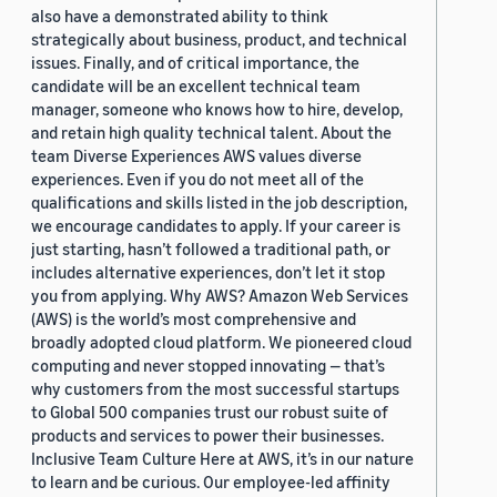
also have a demonstrated ability to think
strategically about business, product, and technical
issues. Finally, and of critical importance, the
candidate will be an excellent technical team
manager, someone who knows how to hire, develop,
and retain high quality technical talent. About the
team Diverse Experiences AWS values diverse
experiences. Even if you do not meet all of the
qualifications and skills listed in the job description,
we encourage candidates to apply. If your career is
just starting, hasn’t followed a traditional path, or
includes alternative experiences, don’t let it stop
you from applying. Why AWS? Amazon Web Services
(AWS) is the world’s most comprehensive and
broadly adopted cloud platform. We pioneered cloud
computing and never stopped innovating — that’s
why customers from the most successful startups
to Global 500 companies trust our robust suite of
products and services to power their businesses.
Inclusive Team Culture Here at AWS, it’s in our nature
to learn and be curious. Our employee-led affinity