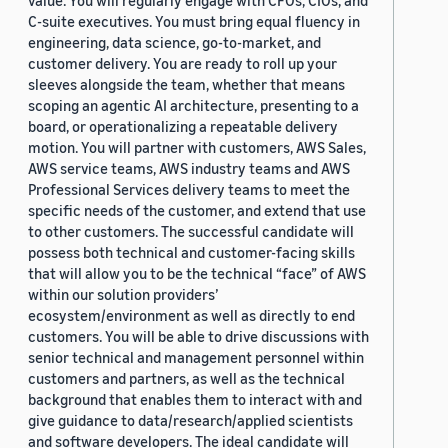
value. You will regularly engage with CFOs, CIOs, and
C-suite executives. You must bring equal fluency in
engineering, data science, go-to-market, and
customer delivery. You are ready to roll up your
sleeves alongside the team, whether that means
scoping an agentic AI architecture, presenting to a
board, or operationalizing a repeatable delivery
motion. You will partner with customers, AWS Sales,
AWS service teams, AWS industry teams and AWS
Professional Services delivery teams to meet the
specific needs of the customer, and extend that use
to other customers. The successful candidate will
possess both technical and customer-facing skills
that will allow you to be the technical “face” of AWS
within our solution providers’
ecosystem/environment as well as directly to end
customers. You will be able to drive discussions with
senior technical and management personnel within
customers and partners, as well as the technical
background that enables them to interact with and
give guidance to data/research/applied scientists
and software developers. The ideal candidate will