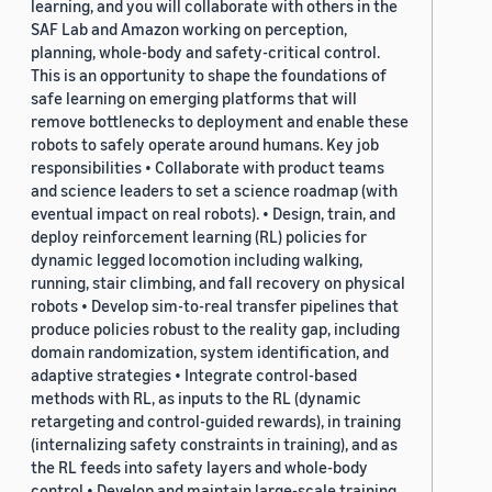
learning, and you will collaborate with others in the
SAF Lab and Amazon working on perception,
planning, whole-body and safety-critical control.
This is an opportunity to shape the foundations of
safe learning on emerging platforms that will
remove bottlenecks to deployment and enable these
robots to safely operate around humans. Key job
responsibilities • Collaborate with product teams
and science leaders to set a science roadmap (with
eventual impact on real robots). • Design, train, and
deploy reinforcement learning (RL) policies for
dynamic legged locomotion including walking,
running, stair climbing, and fall recovery on physical
robots • Develop sim-to-real transfer pipelines that
produce policies robust to the reality gap, including
domain randomization, system identification, and
adaptive strategies • Integrate control-based
methods with RL, as inputs to the RL (dynamic
retargeting and control-guided rewards), in training
(internalizing safety constraints in training), and as
the RL feeds into safety layers and whole-body
control • Develop and maintain large-scale training