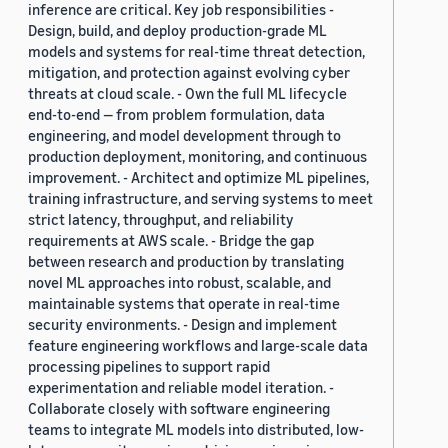
inference are critical. Key job responsibilities -
Design, build, and deploy production-grade ML
models and systems for real-time threat detection,
mitigation, and protection against evolving cyber
threats at cloud scale. - Own the full ML lifecycle
end-to-end — from problem formulation, data
engineering, and model development through to
production deployment, monitoring, and continuous
improvement. - Architect and optimize ML pipelines,
training infrastructure, and serving systems to meet
strict latency, throughput, and reliability
requirements at AWS scale. - Bridge the gap
between research and production by translating
novel ML approaches into robust, scalable, and
maintainable systems that operate in real-time
security environments. - Design and implement
feature engineering workflows and large-scale data
processing pipelines to support rapid
experimentation and reliable model iteration. -
Collaborate closely with software engineering
teams to integrate ML models into distributed, low-