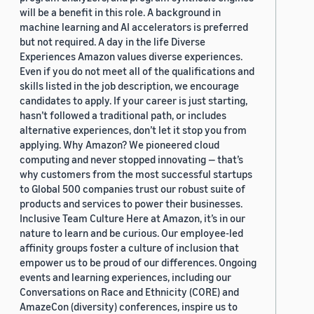
will be a benefit in this role. A background in
machine learning and AI accelerators is preferred
but not required. A day in the life Diverse
Experiences Amazon values diverse experiences.
Even if you do not meet all of the qualifications and
skills listed in the job description, we encourage
candidates to apply. If your career is just starting,
hasn’t followed a traditional path, or includes
alternative experiences, don’t let it stop you from
applying. Why Amazon? We pioneered cloud
computing and never stopped innovating — that’s
why customers from the most successful startups
to Global 500 companies trust our robust suite of
products and services to power their businesses.
Inclusive Team Culture Here at Amazon, it’s in our
nature to learn and be curious. Our employee-led
affinity groups foster a culture of inclusion that
empower us to be proud of our differences. Ongoing
events and learning experiences, including our
Conversations on Race and Ethnicity (CORE) and
AmazeCon (diversity) conferences, inspire us to