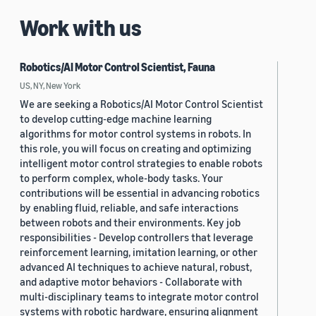
Work with us
Robotics/AI Motor Control Scientist, Fauna
US, NY, New York
We are seeking a Robotics/AI Motor Control Scientist
to develop cutting-edge machine learning
algorithms for motor control systems in robots. In
this role, you will focus on creating and optimizing
intelligent motor control strategies to enable robots
to perform complex, whole-body tasks. Your
contributions will be essential in advancing robotics
by enabling fluid, reliable, and safe interactions
between robots and their environments. Key job
responsibilities - Develop controllers that leverage
reinforcement learning, imitation learning, or other
advanced AI techniques to achieve natural, robust,
and adaptive motor behaviors - Collaborate with
multi-disciplinary teams to integrate motor control
systems with robotic hardware, ensuring alignment