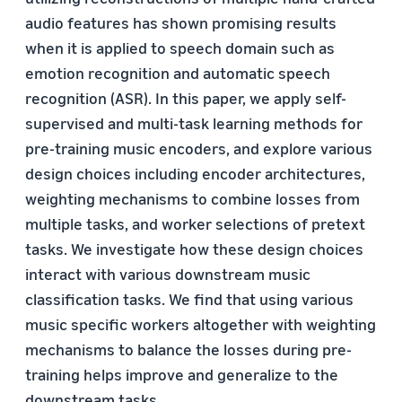
audio features has shown promising results
when it is applied to speech domain such as
emotion recognition and automatic speech
recognition (ASR). In this paper, we apply self-
supervised and multi-task learning methods for
pre-training music encoders, and explore various
design choices including encoder architectures,
weighting mechanisms to combine losses from
multiple tasks, and worker selections of pretext
tasks. We investigate how these design choices
interact with various downstream music
classification tasks. We find that using various
music specific workers altogether with weighting
mechanisms to balance the losses during pre-
training helps improve and generalize to the
downstream tasks.