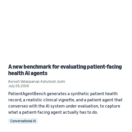
A new benchmark for evaluating patient-facing
health AI agents
Korosh Vatanparvar
,
Ashutosh Joshi
July 29, 2026
PatientAgentBench generates a synthetic patient health
record, a realistic clinical vignette, and a patient agent that
converses with the AI system under evaluation, to capture
what a patient-facing agent actually has to do.
Conversational AI