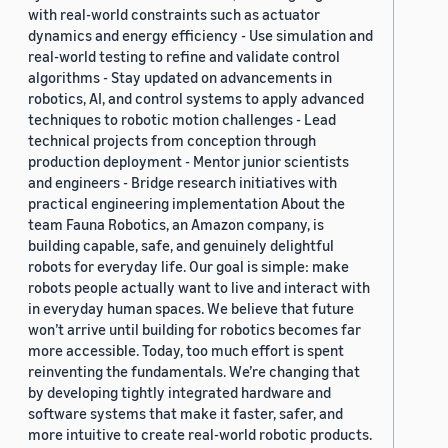
with real-world constraints such as actuator
dynamics and energy efficiency - Use simulation and
real-world testing to refine and validate control
algorithms - Stay updated on advancements in
robotics, AI, and control systems to apply advanced
techniques to robotic motion challenges - Lead
technical projects from conception through
production deployment - Mentor junior scientists
and engineers - Bridge research initiatives with
practical engineering implementation About the
team Fauna Robotics, an Amazon company, is
building capable, safe, and genuinely delightful
robots for everyday life. Our goal is simple: make
robots people actually want to live and interact with
in everyday human spaces. We believe that future
won’t arrive until building for robotics becomes far
more accessible. Today, too much effort is spent
reinventing the fundamentals. We’re changing that
by developing tightly integrated hardware and
software systems that make it faster, safer, and
more intuitive to create real-world robotic products.