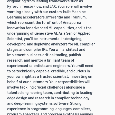
originating from leading frameworks such as
PyTorch, TensorFlow, and JAX. Your role will involve
working closely with our custom-built Machine
Learning accelerators, Inferentia and Trainium,
which represent the forefront of Annapurna
innovation for advanced ML capabilities, and is the
underpinning of Generative AI. As a Senior Applied
Scientist, you'll be instrumental in designing,
developing, and deploying analyzers for ML compiler
stages and compiler IRs. You will architect and
implement business-critical tooling, publish
research, and mentor a brilliant team of
experienced scientists and engineers. You will need
to be technically capable, credible, and curious in
your own right as a trusted scientist, innovating on
behalf of our customers. Your responsibilities will
involve tackling crucial challenges alongside a
talented engineering team, contributing to leading-
edge design and research in compiler technology
and deep-learning systems software. Strong
experience in programming languages, compilers,
program analyzers, and program synthesis engines