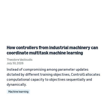
How controllers from industrial machinery can
coordinate multitask machine learning
Theodore Vasiloudis
July 30, 2026
Instead of compromising among parameter updates
dictated by different training objectives, ControlG allocates
computational capacity to objectives sequentially and
dynamically.
Machine learning