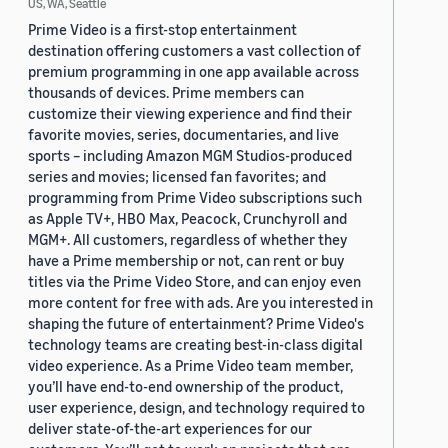
US, WA, Seattle
Prime Video is a first-stop entertainment
destination offering customers a vast collection of
premium programming in one app available across
thousands of devices. Prime members can
customize their viewing experience and find their
favorite movies, series, documentaries, and live
sports – including Amazon MGM Studios-produced
series and movies; licensed fan favorites; and
programming from Prime Video subscriptions such
as Apple TV+, HBO Max, Peacock, Crunchyroll and
MGM+. All customers, regardless of whether they
have a Prime membership or not, can rent or buy
titles via the Prime Video Store, and can enjoy even
more content for free with ads. Are you interested in
shaping the future of entertainment? Prime Video's
technology teams are creating best-in-class digital
video experience. As a Prime Video team member,
you’ll have end-to-end ownership of the product,
user experience, design, and technology required to
deliver state-of-the-art experiences for our