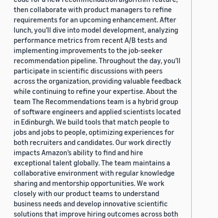
then collaborate with product managers to refine
requirements for an upcoming enhancement. After
lunch, you’ll dive into model development, analyzing
performance metrics from recent A/B tests and
implementing improvements to the job-seeker
recommendation pipeline. Throughout the day, you’ll
participate in scientific discussions with peers
across the organization, providing valuable feedback
while continuing to refine your expertise. About the
team The Recommendations team is a hybrid group
of software engineers and applied scientists located
in Edinburgh. We build tools that match people to
jobs and jobs to people, optimizing experiences for
both recruiters and candidates. Our work directly
impacts Amazon’s ability to find and hire
exceptional talent globally. The team maintains a
collaborative environment with regular knowledge
sharing and mentorship opportunities. We work
closely with our product teams to understand
business needs and develop innovative scientific
solutions that improve hiring outcomes across both