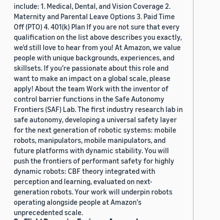
include: 1. Medical, Dental, and Vision Coverage 2.
Maternity and Parental Leave Options 3. Paid Time
Off (PTO) 4. 401(k) Plan If you are not sure that every
qualification on the list above describes you exactly,
we'd still love to hear from you! At Amazon, we value
people with unique backgrounds, experiences, and
skillsets. If you’re passionate about this role and
want to make an impact on a global scale, please
apply! About the team Work with the inventor of
control barrier functions in the Safe Autonomy
Frontiers (SAF) Lab. The first industry research lab in
safe autonomy, developing a universal safety layer
for the next generation of robotic systems: mobile
robots, manipulators, mobile manipulators, and
future platforms with dynamic stability. You will
push the frontiers of performant safety for highly
dynamic robots: CBF theory integrated with
perception and learning, evaluated on next-
generation robots. Your work will underpin robots
operating alongside people at Amazon's
unprecedented scale.