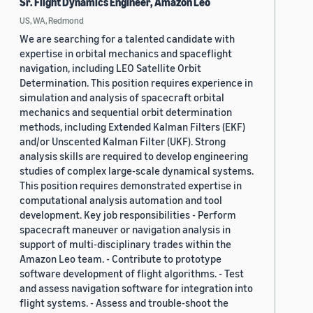
Sr. Flight Dynamics Engineer, Amazon Leo
US, WA, Redmond
We are searching for a talented candidate with
expertise in orbital mechanics and spaceflight
navigation, including LEO Satellite Orbit
Determination. This position requires experience in
simulation and analysis of spacecraft orbital
mechanics and sequential orbit determination
methods, including Extended Kalman Filters (EKF)
and/or Unscented Kalman Filter (UKF). Strong
analysis skills are required to develop engineering
studies of complex large-scale dynamical systems.
This position requires demonstrated expertise in
computational analysis automation and tool
development. Key job responsibilities - Perform
spacecraft maneuver or navigation analysis in
support of multi-disciplinary trades within the
Amazon Leo team. - Contribute to prototype
software development of flight algorithms. - Test
and assess navigation software for integration into
flight systems. - Assess and trouble-shoot the