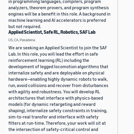
in programming languages, compilers, program
analyzers, theorem provers, and program synthesis
engines will be a benefit in this role. A background in
machine learning and AI accelerators is preferred
but not required.
Applied Scientist, Safe RL, Robotics, SAF Lab
US, CA, Pasadena
We are seeking an Applied Scientist to join the SAF
Lab. In this role, you will lead the effort in safe
reinforcement learning (RL) including the
development of legged locomotion algorithms that
internalize safety and are deployable on physical
hardware—enabling highly dynamic robots to walk,
run, avoid collisions and recover from disturbances
with agility and robustness. You will develop RL
architectures that interface with physics-based
models (for dynamic retargeting and reward
shaping), internalize safety constraints in training,
sim-to-real transfer and interface with safety
filters at run-time. Therefore, your work will sit at
the intersection of safety-critical control and