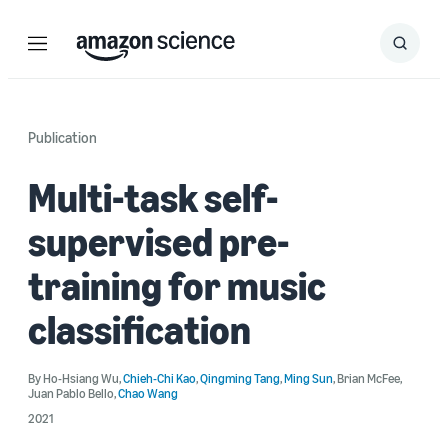
Menu
Search
Submit
Search
Publication
Multi-task self-
supervised pre-
training for music
classification
By
Ho-Hsiang Wu
,
Chieh-Chi Kao
,
Qingming Tang
,
Ming Sun
,
Brian McFee
,
Juan Pablo Bello
,
Chao Wang
2021