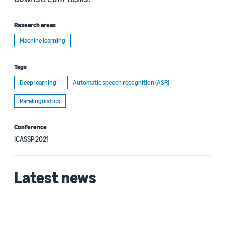
Research areas
Machine learning
Tags
Deep learning
Automatic speech recognition (ASR)
Paralinguistics
Conference
ICASSP 2021
Latest news