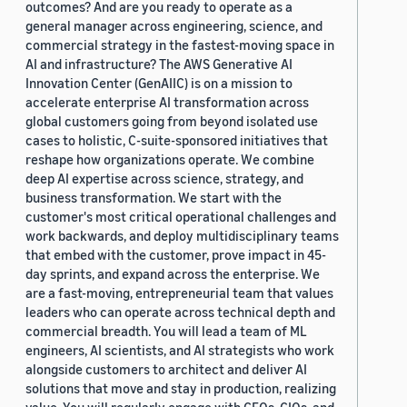
outcomes? And are you ready to operate as a
general manager across engineering, science, and
commercial strategy in the fastest-moving space in
AI and infrastructure? The AWS Generative AI
Innovation Center (GenAIIC) is on a mission to
accelerate enterprise AI transformation across
global customers going from beyond isolated use
cases to holistic, C-suite-sponsored initiatives that
reshape how organizations operate. We combine
deep AI expertise across science, strategy, and
business transformation. We start with the
customer's most critical operational challenges and
work backwards, and deploy multidisciplinary teams
that embed with the customer, prove impact in 45-
day sprints, and expand across the enterprise. We
are a fast-moving, entrepreneurial team that values
leaders who can operate across technical depth and
commercial breadth. You will lead a team of ML
engineers, AI scientists, and AI strategists who work
alongside customers to architect and deliver AI
solutions that move and stay in production, realizing