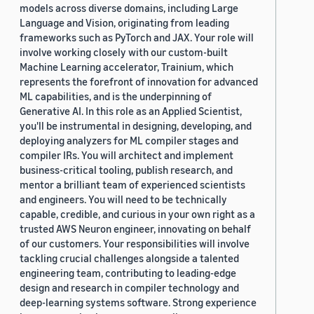
models across diverse domains, including Large
Language and Vision, originating from leading
frameworks such as PyTorch and JAX. Your role will
involve working closely with our custom-built
Machine Learning accelerator, Trainium, which
represents the forefront of innovation for advanced
ML capabilities, and is the underpinning of
Generative AI. In this role as an Applied Scientist,
you'll be instrumental in designing, developing, and
deploying analyzers for ML compiler stages and
compiler IRs. You will architect and implement
business-critical tooling, publish research, and
mentor a brilliant team of experienced scientists
and engineers. You will need to be technically
capable, credible, and curious in your own right as a
trusted AWS Neuron engineer, innovating on behalf
of our customers. Your responsibilities will involve
tackling crucial challenges alongside a talented
engineering team, contributing to leading-edge
design and research in compiler technology and
deep-learning systems software. Strong experience