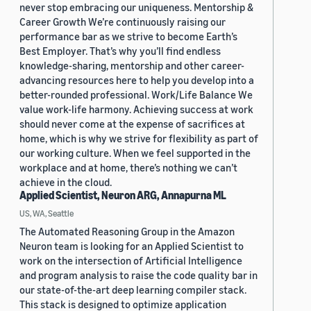
never stop embracing our uniqueness. Mentorship &
Career Growth We’re continuously raising our
performance bar as we strive to become Earth’s
Best Employer. That’s why you’ll find endless
knowledge-sharing, mentorship and other career-
advancing resources here to help you develop into a
better-rounded professional. Work/Life Balance We
value work-life harmony. Achieving success at work
should never come at the expense of sacrifices at
home, which is why we strive for flexibility as part of
our working culture. When we feel supported in the
workplace and at home, there’s nothing we can’t
achieve in the cloud.
Applied Scientist, Neuron ARG, Annapurna ML
US, WA, Seattle
The Automated Reasoning Group in the Amazon
Neuron team is looking for an Applied Scientist to
work on the intersection of Artificial Intelligence
and program analysis to raise the code quality bar in
our state-of-the-art deep learning compiler stack.
This stack is designed to optimize application