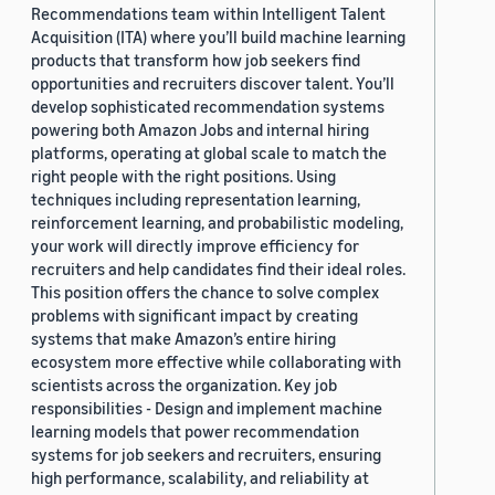
Recommendations team within Intelligent Talent
Acquisition (ITA) where you’ll build machine learning
products that transform how job seekers find
opportunities and recruiters discover talent. You’ll
develop sophisticated recommendation systems
powering both Amazon Jobs and internal hiring
platforms, operating at global scale to match the
right people with the right positions. Using
techniques including representation learning,
reinforcement learning, and probabilistic modeling,
your work will directly improve efficiency for
recruiters and help candidates find their ideal roles.
This position offers the chance to solve complex
problems with significant impact by creating
systems that make Amazon’s entire hiring
ecosystem more effective while collaborating with
scientists across the organization. Key job
responsibilities - Design and implement machine
learning models that power recommendation
systems for job seekers and recruiters, ensuring
high performance, scalability, and reliability at