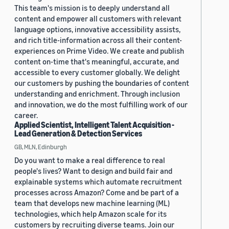
This team's mission is to deeply understand all
content and empower all customers with relevant
language options, innovative accessibility assists,
and rich title-information across all their content-
experiences on Prime Video. We create and publish
content on-time that's meaningful, accurate, and
accessible to every customer globally. We delight
our customers by pushing the boundaries of content
understanding and enrichment. Through inclusion
and innovation, we do the most fulfilling work of our
career.
Applied Scientist, Intelligent Talent Acquisition -
Lead Generation & Detection Services
GB, MLN, Edinburgh
Do you want to make a real difference to real
people's lives? Want to design and build fair and
explainable systems which automate recruitment
processes across Amazon? Come and be part of a
team that develops new machine learning (ML)
technologies, which help Amazon scale for its
customers by recruiting diverse teams. Join our