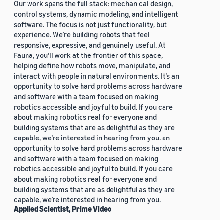
Our work spans the full stack: mechanical design,
control systems, dynamic modeling, and intelligent
software. The focus is not just functionality, but
experience. We’re building robots that feel
responsive, expressive, and genuinely useful. At
Fauna, you’ll work at the frontier of this space,
helping define how robots move, manipulate, and
interact with people in natural environments. It’s an
opportunity to solve hard problems across hardware
and software with a team focused on making
robotics accessible and joyful to build. If you care
about making robotics real for everyone and
building systems that are as delightful as they are
capable, we’re interested in hearing from you. an
opportunity to solve hard problems across hardware
and software with a team focused on making
robotics accessible and joyful to build. If you care
about making robotics real for everyone and
building systems that are as delightful as they are
capable, we’re interested in hearing from you.
Applied Scientist, Prime Video