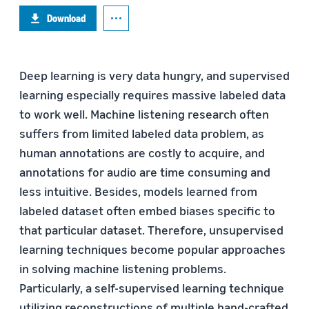
Download
Deep learning is very data hungry, and supervised
learning especially requires massive labeled data
to work well. Machine listening research often
suffers from limited labeled data problem, as
human annotations are costly to acquire, and
annotations for audio are time consuming and
less intuitive. Besides, models learned from
labeled dataset often embed biases specific to
that particular dataset. Therefore, unsupervised
learning techniques become popular approaches
in solving machine listening problems.
Particularly, a self-supervised learning technique
utilizing reconstructions of multiple hand-crafted