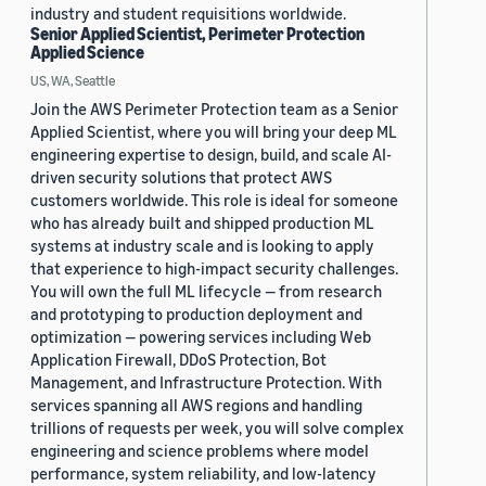
industry and student requisitions worldwide.
Senior Applied Scientist, Perimeter Protection
Applied Science
US, WA, Seattle
Join the AWS Perimeter Protection team as a Senior
Applied Scientist, where you will bring your deep ML
engineering expertise to design, build, and scale AI-
driven security solutions that protect AWS
customers worldwide. This role is ideal for someone
who has already built and shipped production ML
systems at industry scale and is looking to apply
that experience to high-impact security challenges.
You will own the full ML lifecycle — from research
and prototyping to production deployment and
optimization — powering services including Web
Application Firewall, DDoS Protection, Bot
Management, and Infrastructure Protection. With
services spanning all AWS regions and handling
trillions of requests per week, you will solve complex
engineering and science problems where model
performance, system reliability, and low-latency