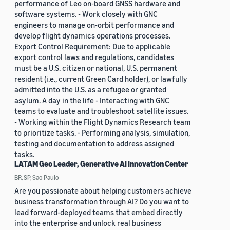
performance of Leo on-board GNSS hardware and
software systems. - Work closely with GNC
engineers to manage on-orbit performance and
develop flight dynamics operations processes.
Export Control Requirement: Due to applicable
export control laws and regulations, candidates
must be a U.S. citizen or national, U.S. permanent
resident (i.e., current Green Card holder), or lawfully
admitted into the U.S. as a refugee or granted
asylum. A day in the life - Interacting with GNC
teams to evaluate and troubleshoot satellite issues.
- Working within the Flight Dynamics Research team
to prioritize tasks. - Performing analysis, simulation,
testing and documentation to address assigned
tasks.
LATAM Geo Leader, Generative AI Innovation Center
BR, SP, Sao Paulo
Are you passionate about helping customers achieve
business transformation through AI? Do you want to
lead forward-deployed teams that embed directly
into the enterprise and unlock real business