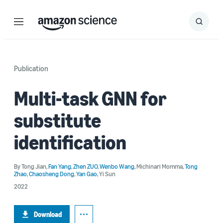
Menu
Search
Submit
Search
Publication
Multi-task GNN for
substitute
identification
By
Tong Jian
,
Fan Yang
,
Zhen ZUO
,
Wenbo Wang
,
Michinari Momma
,
Tong
Zhao
,
Chaosheng Dong
,
Yan Gao
,
Yi Sun
2022
Download