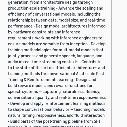
generation, from architecture design through
production-scale training - Advance the scaling and
efficiency of conversational models, including the
relationship between data, model size, and real-time
performance - Design model architectures informed
by hardware constraints and inference
requirements, working with inference engineers to
ensure models are servable from inception - Develop
training methodologies for multimodal models that
jointly process and generate speech, language, and
audio in real-time streaming contexts - Contribute
to the state of the art on efficient architectures and
training methods for conversational AI at scale Post-
Training & Reinforcement Learning - Design and
build reward models and reward functions for
speech systems — capturing naturalness, fluency,
conversational quality, and real-time responsiveness
- Develop and apply reinforcement learning methods
to shape conversational behavior — teaching models
natural timing, responsiveness, and fluid interaction
- Build parts of the post-training pipeline from SFT