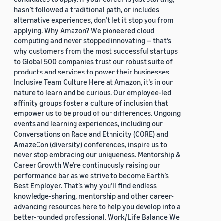
hasn’t followed a traditional path, or includes
alternative experiences, don’t let it stop you from
applying. Why Amazon? We pioneered cloud
computing and never stopped innovating — that’s
why customers from the most successful startups
to Global 500 companies trust our robust suite of
products and services to power their businesses.
Inclusive Team Culture Here at Amazon, it’s in our
nature to learn and be curious. Our employee-led
affinity groups foster a culture of inclusion that
empower us to be proud of our differences. Ongoing
events and learning experiences, including our
Conversations on Race and Ethnicity (CORE) and
AmazeCon (diversity) conferences, inspire us to
never stop embracing our uniqueness. Mentorship &
Career Growth We’re continuously raising our
performance bar as we strive to become Earth’s
Best Employer. That’s why you’ll find endless
knowledge-sharing, mentorship and other career-
advancing resources here to help you develop into a
better-rounded professional. Work/Life Balance We