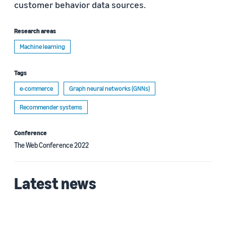
customer behavior data sources.
Research areas
Machine learning
Tags
e-commerce
Graph neural networks (GNNs)
Recommender systems
Conference
The Web Conference 2022
Latest news