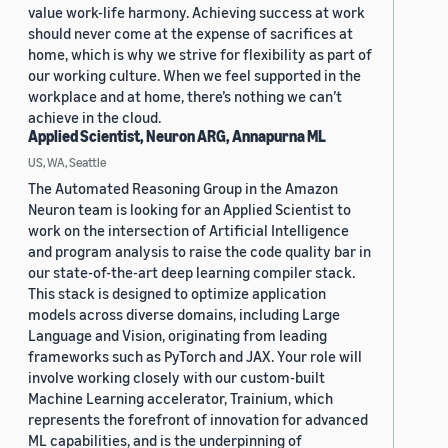
value work-life harmony. Achieving success at work
should never come at the expense of sacrifices at
home, which is why we strive for flexibility as part of
our working culture. When we feel supported in the
workplace and at home, there’s nothing we can’t
achieve in the cloud.
Applied Scientist, Neuron ARG, Annapurna ML
US, WA, Seattle
The Automated Reasoning Group in the Amazon
Neuron team is looking for an Applied Scientist to
work on the intersection of Artificial Intelligence
and program analysis to raise the code quality bar in
our state-of-the-art deep learning compiler stack.
This stack is designed to optimize application
models across diverse domains, including Large
Language and Vision, originating from leading
frameworks such as PyTorch and JAX. Your role will
involve working closely with our custom-built
Machine Learning accelerator, Trainium, which
represents the forefront of innovation for advanced
ML capabilities, and is the underpinning of