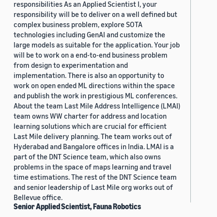
responsibilities As an Applied Scientist I, your
responsibility will be to deliver on a well defined but
complex business problem, explore SOTA
technologies including GenAI and customize the
large models as suitable for the application. Your job
will be to work on a end-to-end business problem
from design to experimentation and
implementation. There is also an opportunity to
work on open ended ML directions within the space
and publish the work in prestigious ML conferences.
About the team Last Mile Address Intelligence (LMAI)
team owns WW charter for address and location
learning solutions which are crucial for efficient
Last Mile delivery planning. The team works out of
Hyderabad and Bangalore offices in India. LMAI is a
part of the DNT Science team, which also owns
problems in the space of maps learning and travel
time estimations. The rest of the DNT Science team
and senior leadership of Last Mile org works out of
Bellevue office.
Senior Applied Scientist, Fauna Robotics