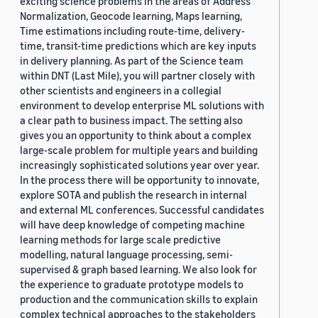
exciting science problems in the areas of Address
Normalization, Geocode learning, Maps learning,
Time estimations including route-time, delivery-
time, transit-time predictions which are key inputs
in delivery planning. As part of the Science team
within DNT (Last Mile), you will partner closely with
other scientists and engineers in a collegial
environment to develop enterprise ML solutions with
a clear path to business impact. The setting also
gives you an opportunity to think about a complex
large-scale problem for multiple years and building
increasingly sophisticated solutions year over year.
In the process there will be opportunity to innovate,
explore SOTA and publish the research in internal
and external ML conferences. Successful candidates
will have deep knowledge of competing machine
learning methods for large scale predictive
modelling, natural language processing, semi-
supervised & graph based learning. We also look for
the experience to graduate prototype models to
production and the communication skills to explain
complex technical approaches to the stakeholders