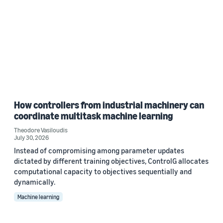
How controllers from industrial machinery can
coordinate multitask machine learning
Theodore Vasiloudis
July 30, 2026
Instead of compromising among parameter updates
dictated by different training objectives, ControlG allocates
computational capacity to objectives sequentially and
dynamically.
Machine learning