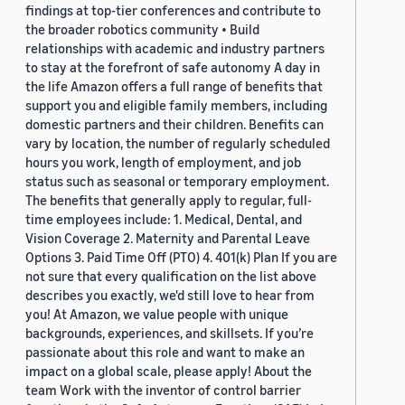
findings at top-tier conferences and contribute to
the broader robotics community • Build
relationships with academic and industry partners
to stay at the forefront of safe autonomy A day in
the life Amazon offers a full range of benefits that
support you and eligible family members, including
domestic partners and their children. Benefits can
vary by location, the number of regularly scheduled
hours you work, length of employment, and job
status such as seasonal or temporary employment.
The benefits that generally apply to regular, full-
time employees include: 1. Medical, Dental, and
Vision Coverage 2. Maternity and Parental Leave
Options 3. Paid Time Off (PTO) 4. 401(k) Plan If you are
not sure that every qualification on the list above
describes you exactly, we'd still love to hear from
you! At Amazon, we value people with unique
backgrounds, experiences, and skillsets. If you’re
passionate about this role and want to make an
impact on a global scale, please apply! About the
team Work with the inventor of control barrier