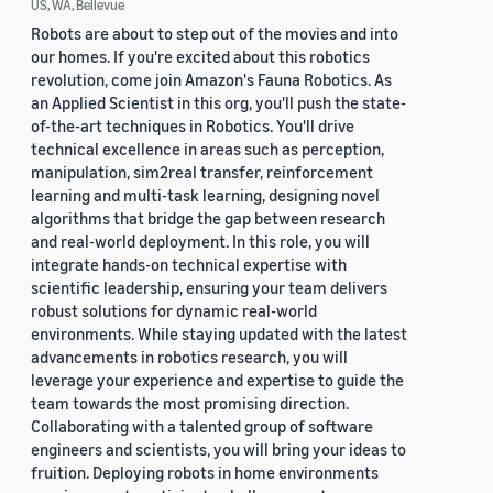
US, WA, Bellevue
Robots are about to step out of the movies and into
our homes. If you're excited about this robotics
revolution, come join Amazon's Fauna Robotics. As
an Applied Scientist in this org, you'll push the state-
of-the-art techniques in Robotics. You'll drive
technical excellence in areas such as perception,
manipulation, sim2real transfer, reinforcement
learning and multi-task learning, designing novel
algorithms that bridge the gap between research
and real-world deployment. In this role, you will
integrate hands-on technical expertise with
scientific leadership, ensuring your team delivers
robust solutions for dynamic real-world
environments. While staying updated with the latest
advancements in robotics research, you will
leverage your experience and expertise to guide the
team towards the most promising direction.
Collaborating with a talented group of software
engineers and scientists, you will bring your ideas to
fruition. Deploying robots in home environments