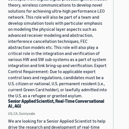
theory, wireless communications to develop novel
solutions for achieving ultra-high performance LEO
network. This role will also be part of a team and
develop simulation tools with particular emphasis
on modeling the physical layer aspects such as
advanced receiver modeling and abstraction,
interference cancellation techniques, FEC
abstraction models etc. This role will also play a
critical role in the integration and verification of
various HW and SW sub-systems as a part of system
integration and link bring-up and verification. Export
Control Requirement: Due to applicable export
control laws and regulations, candidates must be a
U.S. citizen or national, U.S. permanent resident (i.e.,
current Green Card holder), or lawfully admitted into
the U.S. as a refugee or granted asylum.
Senior Applied Scientist, Real-Time Conversational
AI , AGI
US, CA, Sunnyvale
We are looking for a Senior Applied Scientist to help
drive the research and development of real-time