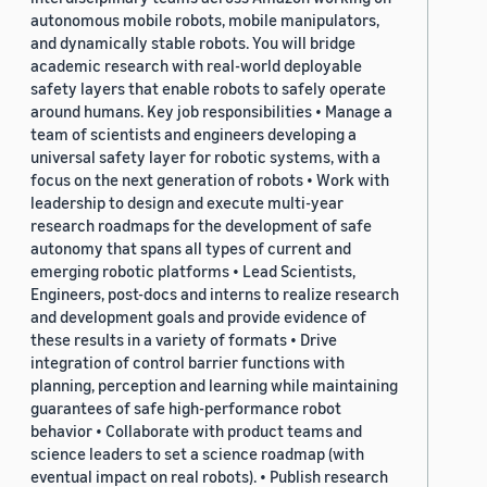
autonomous mobile robots, mobile manipulators,
and dynamically stable robots. You will bridge
academic research with real-world deployable
safety layers that enable robots to safely operate
around humans. Key job responsibilities • Manage a
team of scientists and engineers developing a
universal safety layer for robotic systems, with a
focus on the next generation of robots • Work with
leadership to design and execute multi-year
research roadmaps for the development of safe
autonomy that spans all types of current and
emerging robotic platforms • Lead Scientists,
Engineers, post-docs and interns to realize research
and development goals and provide evidence of
these results in a variety of formats • Drive
integration of control barrier functions with
planning, perception and learning while maintaining
guarantees of safe high-performance robot
behavior • Collaborate with product teams and
science leaders to set a science roadmap (with
eventual impact on real robots). • Publish research