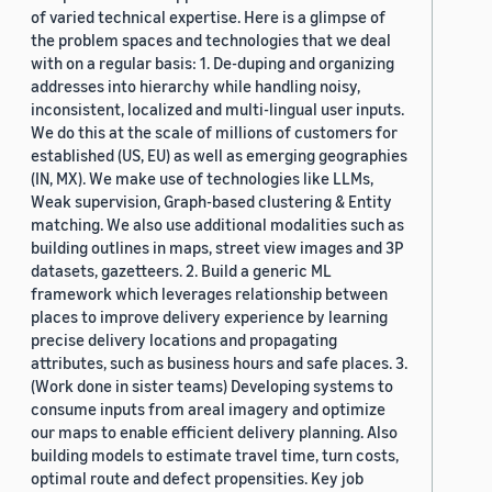
of varied technical expertise. Here is a glimpse of
the problem spaces and technologies that we deal
with on a regular basis: 1. De-duping and organizing
addresses into hierarchy while handling noisy,
inconsistent, localized and multi-lingual user inputs.
We do this at the scale of millions of customers for
established (US, EU) as well as emerging geographies
(IN, MX). We make use of technologies like LLMs,
Weak supervision, Graph-based clustering & Entity
matching. We also use additional modalities such as
building outlines in maps, street view images and 3P
datasets, gazetteers. 2. Build a generic ML
framework which leverages relationship between
places to improve delivery experience by learning
precise delivery locations and propagating
attributes, such as business hours and safe places. 3.
(Work done in sister teams) Developing systems to
consume inputs from areal imagery and optimize
our maps to enable efficient delivery planning. Also
building models to estimate travel time, turn costs,
optimal route and defect propensities. Key job