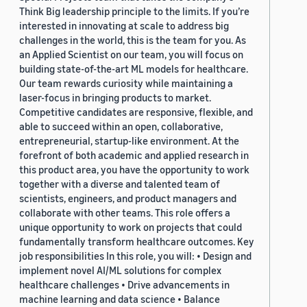
Think Big leadership principle to the limits. If you’re
interested in innovating at scale to address big
challenges in the world, this is the team for you. As
an Applied Scientist on our team, you will focus on
building state-of-the-art ML models for healthcare.
Our team rewards curiosity while maintaining a
laser-focus in bringing products to market.
Competitive candidates are responsive, flexible, and
able to succeed within an open, collaborative,
entrepreneurial, startup-like environment. At the
forefront of both academic and applied research in
this product area, you have the opportunity to work
together with a diverse and talented team of
scientists, engineers, and product managers and
collaborate with other teams. This role offers a
unique opportunity to work on projects that could
fundamentally transform healthcare outcomes. Key
job responsibilities In this role, you will: • Design and
implement novel AI/ML solutions for complex
healthcare challenges • Drive advancements in
machine learning and data science • Balance