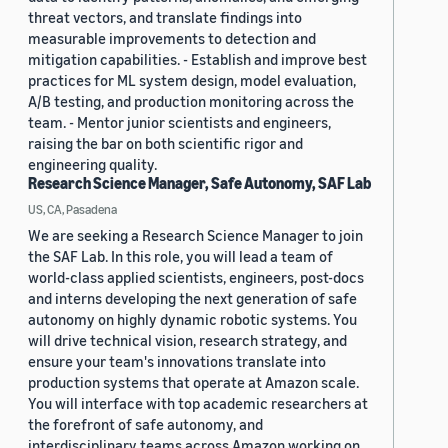
threat vectors, and translate findings into
measurable improvements to detection and
mitigation capabilities. - Establish and improve best
practices for ML system design, model evaluation,
A/B testing, and production monitoring across the
team. - Mentor junior scientists and engineers,
raising the bar on both scientific rigor and
engineering quality.
Research Science Manager, Safe Autonomy, SAF Lab
US, CA, Pasadena
We are seeking a Research Science Manager to join
the SAF Lab. In this role, you will lead a team of
world-class applied scientists, engineers, post-docs
and interns developing the next generation of safe
autonomy on highly dynamic robotic systems. You
will drive technical vision, research strategy, and
ensure your team's innovations translate into
production systems that operate at Amazon scale.
You will interface with top academic researchers at
the forefront of safe autonomy, and
interdisciplinary teams across Amazon working on