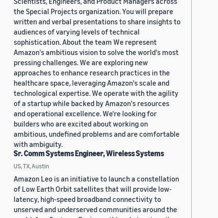
Scientists, Engineers, and Product Managers across
the Special Projects organization. You will prepare
written and verbal presentations to share insights to
audiences of varying levels of technical
sophistication. About the team We represent
Amazon's ambitious vision to solve the world's most
pressing challenges. We are exploring new
approaches to enhance research practices in the
healthcare space, leveraging Amazon's scale and
technological expertise. We operate with the agility
of a startup while backed by Amazon's resources
and operational excellence. We're looking for
builders who are excited about working on
ambitious, undefined problems and are comfortable
with ambiguity.
Sr. Comm Systems Engineer, Wireless Systems
US, TX, Austin
Amazon Leo is an initiative to launch a constellation
of Low Earth Orbit satellites that will provide low-
latency, high-speed broadband connectivity to
unserved and underserved communities around the