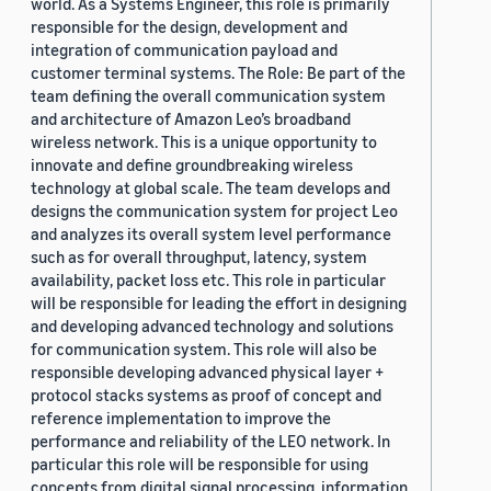
world. As a Systems Engineer, this role is primarily
responsible for the design, development and
integration of communication payload and
customer terminal systems. The Role: Be part of the
team defining the overall communication system
and architecture of Amazon Leo’s broadband
wireless network. This is a unique opportunity to
innovate and define groundbreaking wireless
technology at global scale. The team develops and
designs the communication system for project Leo
and analyzes its overall system level performance
such as for overall throughput, latency, system
availability, packet loss etc. This role in particular
will be responsible for leading the effort in designing
and developing advanced technology and solutions
for communication system. This role will also be
responsible developing advanced physical layer +
protocol stacks systems as proof of concept and
reference implementation to improve the
performance and reliability of the LEO network. In
particular this role will be responsible for using
concepts from digital signal processing, information