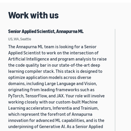
Work with us
Senior Applied Scientist, Annapurna ML
US, WA, Seattle
The Annapurna ML team is looking for a Senior
Applied Scientist to work on the intersection of
Artificial Intelligence and program analysis to raise
the code quality bar in our state-of-the-art deep
learning compiler stack. This stack is designed to
optimize application models across diverse
domains, including Large Language and Vision,
originating from leading frameworks such as
PyTorch, TensorFlow, and JAX. Your role will involve
working closely with our custom-built Machine
Learning accelerators, Inferentia and Trainium,
which represent the forefront of Annapurna
innovation for advanced ML capabilities, and is the
underpinning of Generative AI. As a Senior Applied