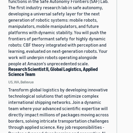
functions in the Safe Autonomy Frontiers (SAF) Lab.
The first industry research lab in safe autonomy,
developing a universal safety layer for the next
generation of robotic systems: mobile robots,
manipulators, mobile manipulators, and future
platforms with dynamic stability. You will push the
frontiers of performant safety for highly dynamic
robots: CBF theory integrated with perception and
learning, evaluated on next-generation robots. Your
work will underpin robots operating alongside
people at Amazon's unprecedented scale.
Research Scientist II, Global Logistics, Applied
Science Team
US, WA, Bellevue
Transform global logistics by developing innovative
technological solutions that optimize complex
international shipping networks. Join a dynamic
team where your advanced scientific expertise will
directly impact millions of packages moving across
borders, solving intricate transportation challenges
through applied science. Key job responsibilities -