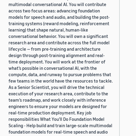
multimodal conversational AI. You will contribute
across two focus areas: advancing foundation
models for speech and audio, and building the post-
training systems (reward modeling, reinforcement
learning) that shape natural, human-like
conversational behavior. You will own a significant
research area and contribute across the full model
lifecycle — from pre-training and architecture
design through post-training alignment and real-
time deployment. You will work at the frontier of
what’s possible in conversational AI, with the
compute, data, and runway to pursue problems that
few teams in the world have the resources to tackle.
As a Senior Scientist, you will drive the technical
execution of your research area, contribute to the
team’s roadmap, and work closely with inference
engineers to ensure your models are designed for
real-time production deployment. Key job
responsibilities What You’ll Do Foundation Model
Scaling - Help build and train large-scale multimodal
foundation models for real-time speech and audio