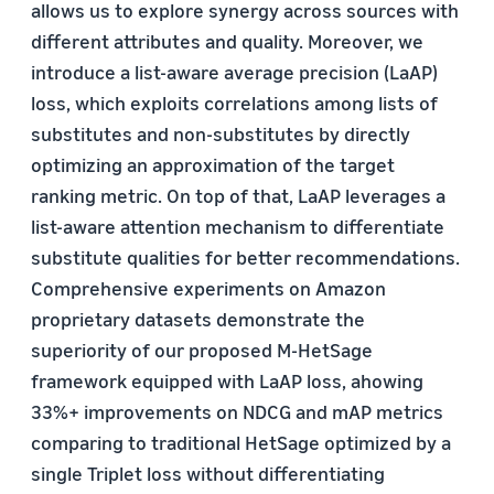
allows us to explore synergy across sources with
different attributes and quality. Moreover, we
introduce a list-aware average precision (LaAP)
loss, which exploits correlations among lists of
substitutes and non-substitutes by directly
optimizing an approximation of the target
ranking metric. On top of that, LaAP leverages a
list-aware attention mechanism to differentiate
substitute qualities for better recommendations.
Comprehensive experiments on Amazon
proprietary datasets demonstrate the
superiority of our proposed M-HetSage
framework equipped with LaAP loss, ahowing
33%+ improvements on NDCG and mAP metrics
comparing to traditional HetSage optimized by a
single Triplet loss without differentiating