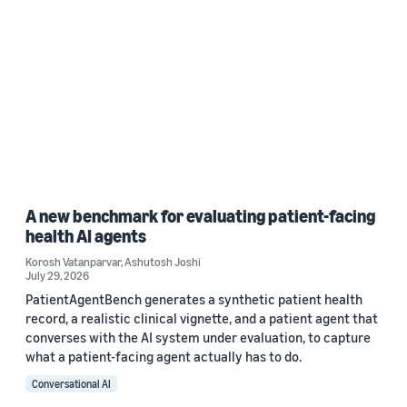
A new benchmark for evaluating patient-facing
health AI agents
Korosh Vatanparvar
,
Ashutosh Joshi
July 29, 2026
PatientAgentBench generates a synthetic patient health
record, a realistic clinical vignette, and a patient agent that
converses with the AI system under evaluation, to capture
what a patient-facing agent actually has to do.
Conversational AI