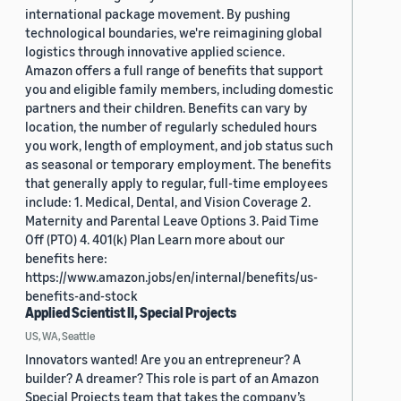
international package movement. By pushing
technological boundaries, we're reimagining global
logistics through innovative applied science.
Amazon offers a full range of benefits that support
you and eligible family members, including domestic
partners and their children. Benefits can vary by
location, the number of regularly scheduled hours
you work, length of employment, and job status such
as seasonal or temporary employment. The benefits
that generally apply to regular, full-time employees
include: 1. Medical, Dental, and Vision Coverage 2.
Maternity and Parental Leave Options 3. Paid Time
Off (PTO) 4. 401(k) Plan Learn more about our
benefits here:
https://www.amazon.jobs/en/internal/benefits/us-
benefits-and-stock
Applied Scientist II, Special Projects
US, WA, Seattle
Innovators wanted! Are you an entrepreneur? A
builder? A dreamer? This role is part of an Amazon
Special Projects team that takes the company’s