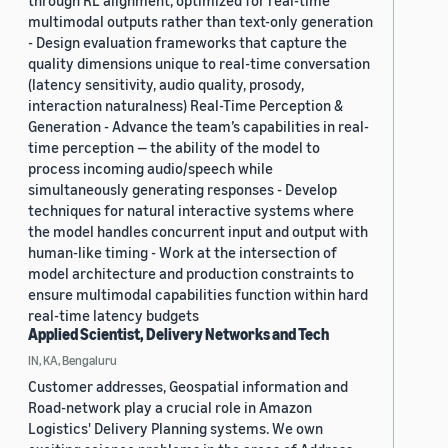
through RL alignment, optimized for real-time
multimodal outputs rather than text-only generation
- Design evaluation frameworks that capture the
quality dimensions unique to real-time conversation
(latency sensitivity, audio quality, prosody,
interaction naturalness) Real-Time Perception &
Generation - Advance the team’s capabilities in real-
time perception — the ability of the model to
process incoming audio/speech while
simultaneously generating responses - Develop
techniques for natural interactive systems where
the model handles concurrent input and output with
human-like timing - Work at the intersection of
model architecture and production constraints to
ensure multimodal capabilities function within hard
real-time latency budgets
Applied Scientist, Delivery Networks and Tech
IN, KA, Bengaluru
Customer addresses, Geospatial information and
Road-network play a crucial role in Amazon
Logistics' Delivery Planning systems. We own