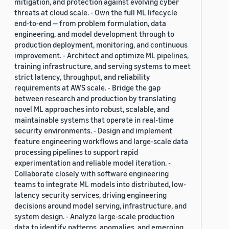
mitigation, and protection against evolving cyber
threats at cloud scale. - Own the full ML lifecycle
end-to-end — from problem formulation, data
engineering, and model development through to
production deployment, monitoring, and continuous
improvement. - Architect and optimize ML pipelines,
training infrastructure, and serving systems to meet
strict latency, throughput, and reliability
requirements at AWS scale. - Bridge the gap
between research and production by translating
novel ML approaches into robust, scalable, and
maintainable systems that operate in real-time
security environments. - Design and implement
feature engineering workflows and large-scale data
processing pipelines to support rapid
experimentation and reliable model iteration. -
Collaborate closely with software engineering
teams to integrate ML models into distributed, low-
latency security services, driving engineering
decisions around model serving, infrastructure, and
system design. - Analyze large-scale production
data to identify patterns, anomalies, and emerging