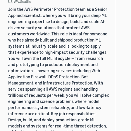
US, WA, Seattle
Join the AWS Perimeter Protection team as a Senior
Applied Scientist, where you will bring your deep ML
engineering expertise to design, build, and scale AI-
driven security solutions that protect AWS
customers worldwide. This role is ideal for someone
who has already built and shipped production ML
systems at industry scale and is looking to apply
that experience to high-impact security challenges.
You will own the full ML lifecycle — from research
and prototyping to production deployment and
optimization — powering services including Web
Application Firewall, DDoS Protection, Bot
Management, and Infrastructure Protection. With
services spanning all AWS regions and handling
trillions of requests per week, you will solve complex
engineering and science problems where model
performance, system reliability, and low-latency
inference are critical. Key job responsibilities -
Design, build, and deploy production-grade ML
models and systems for real-time threat detection,