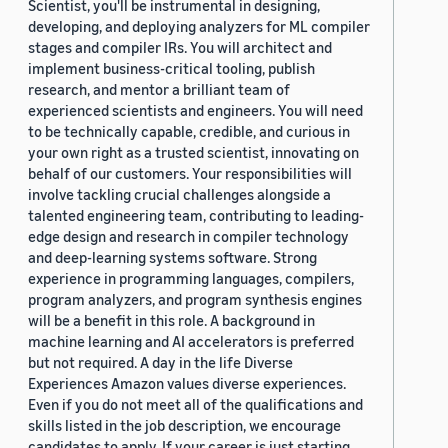
Scientist, you'll be instrumental in designing,
developing, and deploying analyzers for ML compiler
stages and compiler IRs. You will architect and
implement business-critical tooling, publish
research, and mentor a brilliant team of
experienced scientists and engineers. You will need
to be technically capable, credible, and curious in
your own right as a trusted scientist, innovating on
behalf of our customers. Your responsibilities will
involve tackling crucial challenges alongside a
talented engineering team, contributing to leading-
edge design and research in compiler technology
and deep-learning systems software. Strong
experience in programming languages, compilers,
program analyzers, and program synthesis engines
will be a benefit in this role. A background in
machine learning and AI accelerators is preferred
but not required. A day in the life Diverse
Experiences Amazon values diverse experiences.
Even if you do not meet all of the qualifications and
skills listed in the job description, we encourage
candidates to apply. If your career is just starting,