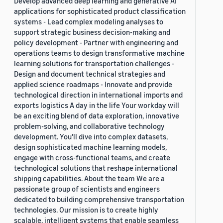
Develop advanced deep learning and generative AI
applications for sophisticated product classification
systems - Lead complex modeling analyses to
support strategic business decision-making and
policy development - Partner with engineering and
operations teams to design transformative machine
learning solutions for transportation challenges -
Design and document technical strategies and
applied science roadmaps - Innovate and provide
technological direction in international imports and
exports logistics A day in the life Your workday will
be an exciting blend of data exploration, innovative
problem-solving, and collaborative technology
development. You'll dive into complex datasets,
design sophisticated machine learning models,
engage with cross-functional teams, and create
technological solutions that reshape international
shipping capabilities. About the team We are a
passionate group of scientists and engineers
dedicated to building comprehensive transportation
technologies. Our mission is to create highly
scalable, intelligent systems that enable seamless