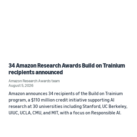
34 Amazon Research Awards Build on Trainium
recipients announced
Amazon Research Awards team
August 5, 2026
Amazon announces 34 recipients of the Build on Trainium
program, a $110 million credit initiative supporting AI
research at 30 universities including Stanford, UC Berkeley,
UIUC, UCLA, CMU, and MIT, with a focus on Responsible AI.