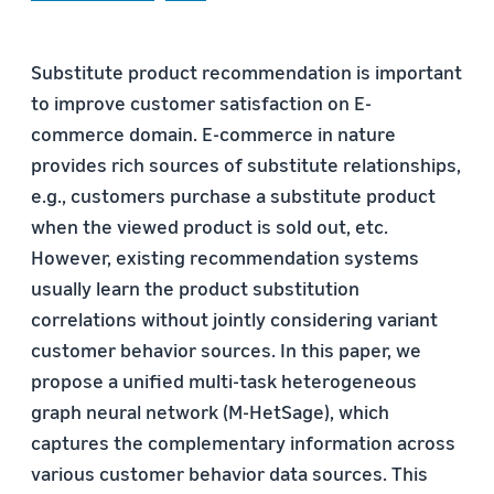
Substitute product recommendation is important
to improve customer satisfaction on E-
commerce domain. E-commerce in nature
provides rich sources of substitute relationships,
e.g., customers purchase a substitute product
when the viewed product is sold out, etc.
However, existing recommendation systems
usually learn the product substitution
correlations without jointly considering variant
customer behavior sources. In this paper, we
propose a unified multi-task heterogeneous
graph neural network (M-HetSage), which
captures the complementary information across
various customer behavior data sources. This