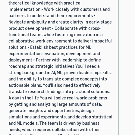
theoretical knowledge with practical
implementation • Work closely with customers and
partners to understand their requirements •
Navigate ambiguity and create clarity in early-stage
product development • Collaborate with cross-
functional teams while fostering innovation in a
collaborative work environment to deliver impactful
solutions • Establish best practices for ML
experimentation, evaluation, development and
deployment • Partner with leadership to define
roadmap and strategic initiatives You’ll need a
strong background in AI/ML, proven leadership skills,
and the ability to translate complex concepts into
actionable plans. You’ll also need to effectively
translate research findings into practical solutions.
A day in the life You will solve real-world problems
by getting and analyzing large amounts of data,
generate insights and opportunities, design
simulations and experiments, and develop statistical
and ML models. The team is driven by business
needs, which requires collaboration with other