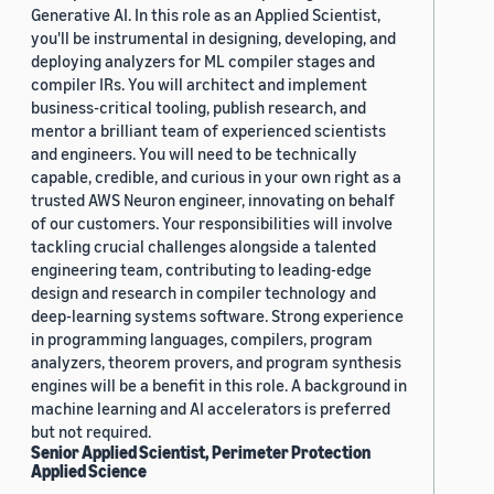
Generative AI. In this role as an Applied Scientist,
you'll be instrumental in designing, developing, and
deploying analyzers for ML compiler stages and
compiler IRs. You will architect and implement
business-critical tooling, publish research, and
mentor a brilliant team of experienced scientists
and engineers. You will need to be technically
capable, credible, and curious in your own right as a
trusted AWS Neuron engineer, innovating on behalf
of our customers. Your responsibilities will involve
tackling crucial challenges alongside a talented
engineering team, contributing to leading-edge
design and research in compiler technology and
deep-learning systems software. Strong experience
in programming languages, compilers, program
analyzers, theorem provers, and program synthesis
engines will be a benefit in this role. A background in
machine learning and AI accelerators is preferred
but not required.
Senior Applied Scientist, Perimeter Protection
Applied Science