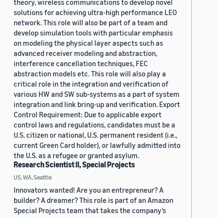
theory, wireless communications to develop novel
solutions for achieving ultra-high performance LEO
network. This role will also be part of a team and
develop simulation tools with particular emphasis
on modeling the physical layer aspects such as
advanced receiver modeling and abstraction,
interference cancellation techniques, FEC
abstraction models etc. This role will also play a
critical role in the integration and verification of
various HW and SW sub-systems as a part of system
integration and link bring-up and verification. Export
Control Requirement: Due to applicable export
control laws and regulations, candidates must be a
U.S. citizen or national, U.S. permanent resident (i.e.,
current Green Card holder), or lawfully admitted into
the U.S. as a refugee or granted asylum.
Research Scientist II, Special Projects
US, WA, Seattle
Innovators wanted! Are you an entrepreneur? A
builder? A dreamer? This role is part of an Amazon
Special Projects team that takes the company’s