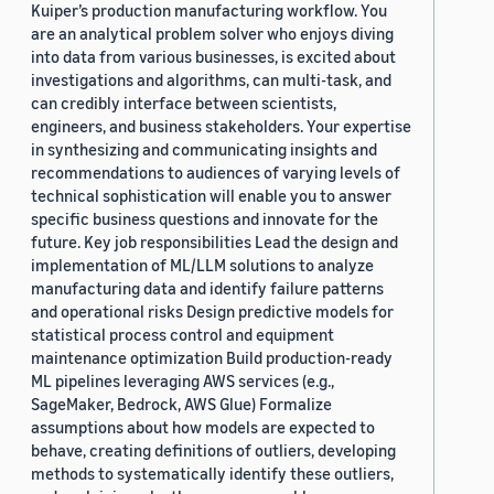
Kuiper’s production manufacturing workflow. You
are an analytical problem solver who enjoys diving
into data from various businesses, is excited about
investigations and algorithms, can multi-task, and
can credibly interface between scientists,
engineers, and business stakeholders. Your expertise
in synthesizing and communicating insights and
recommendations to audiences of varying levels of
technical sophistication will enable you to answer
specific business questions and innovate for the
future. Key job responsibilities Lead the design and
implementation of ML/LLM solutions to analyze
manufacturing data and identify failure patterns
and operational risks Design predictive models for
statistical process control and equipment
maintenance optimization Build production-ready
ML pipelines leveraging AWS services (e.g.,
SageMaker, Bedrock, AWS Glue) Formalize
assumptions about how models are expected to
behave, creating definitions of outliers, developing
methods to systematically identify these outliers,