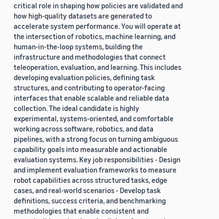
critical role in shaping how policies are validated and
how high-quality datasets are generated to
accelerate system performance. You will operate at
the intersection of robotics, machine learning, and
human-in-the-loop systems, building the
infrastructure and methodologies that connect
teleoperation, evaluation, and learning. This includes
developing evaluation policies, defining task
structures, and contributing to operator-facing
interfaces that enable scalable and reliable data
collection. The ideal candidate is highly
experimental, systems-oriented, and comfortable
working across software, robotics, and data
pipelines, with a strong focus on turning ambiguous
capability goals into measurable and actionable
evaluation systems. Key job responsibilities - Design
and implement evaluation frameworks to measure
robot capabilities across structured tasks, edge
cases, and real-world scenarios - Develop task
definitions, success criteria, and benchmarking
methodologies that enable consistent and