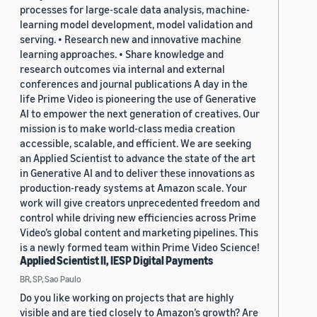
processes for large-scale data analysis, machine-
learning model development, model validation and
serving. • Research new and innovative machine
learning approaches. • Share knowledge and
research outcomes via internal and external
conferences and journal publications A day in the
life Prime Video is pioneering the use of Generative
AI to empower the next generation of creatives. Our
mission is to make world-class media creation
accessible, scalable, and efficient. We are seeking
an Applied Scientist to advance the state of the art
in Generative AI and to deliver these innovations as
production-ready systems at Amazon scale. Your
work will give creators unprecedented freedom and
control while driving new efficiencies across Prime
Video’s global content and marketing pipelines. This
is a newly formed team within Prime Video Science!
Applied Scientist II, IESP Digital Payments
BR, SP, Sao Paulo
Do you like working on projects that are highly
visible and are tied closely to Amazon’s growth? Are