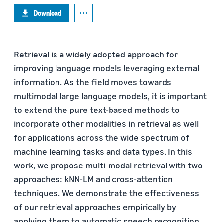
Download
Retrieval is a widely adopted approach for
improving language models leveraging external
information. As the field moves towards
multimodal large language models, it is important
to extend the pure text-based methods to
incorporate other modalities in retrieval as well
for applications across the wide spectrum of
machine learning tasks and data types. In this
work, we propose multi-modal retrieval with two
approaches: kNN-LM and cross-attention
techniques. We demonstrate the effectiveness
of our retrieval approaches empirically by
applying them to automatic speech recognition