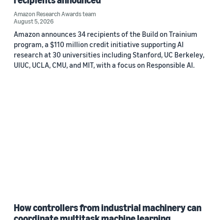
Amazon Research Awards team
August 5, 2026
Amazon announces 34 recipients of the Build on Trainium
program, a $110 million credit initiative supporting AI
research at 30 universities including Stanford, UC Berkeley,
UIUC, UCLA, CMU, and MIT, with a focus on Responsible AI.
How controllers from industrial machinery can
coordinate multitask machine learning