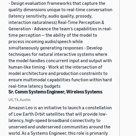
- Design evaluation frameworks that capture the
quality dimensions unique to real-time conversation
(latency sensitivity, audio quality, prosody,
interaction naturalness) Real-Time Perception &
Generation - Advance the team’s capabilities in real-
time perception — the ability of the model to
process incoming audio/speech while
simultaneously generating responses - Develop
techniques for natural interactive systems where
the model handles concurrent input and output with
human-like timing - Work at the intersection of
model architecture and production constraints to
ensure multimodal capabilities function within hard
real-time latency budgets
Sr. Comm Systems Engineer, Wireless Systems
US, TX, Austin
Amazon Leo is an initiative to launch a constellation
of Low Earth Orbit satellites that will provide low-
latency, high-speed broadband connectivity to
unserved and underserved communities around the
world. As a Systems Engineer, this role is primarily