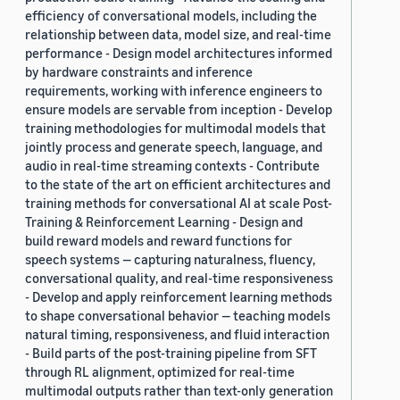
efficiency of conversational models, including the
relationship between data, model size, and real-time
performance - Design model architectures informed
by hardware constraints and inference
requirements, working with inference engineers to
ensure models are servable from inception - Develop
training methodologies for multimodal models that
jointly process and generate speech, language, and
audio in real-time streaming contexts - Contribute
to the state of the art on efficient architectures and
training methods for conversational AI at scale Post-
Training & Reinforcement Learning - Design and
build reward models and reward functions for
speech systems — capturing naturalness, fluency,
conversational quality, and real-time responsiveness
- Develop and apply reinforcement learning methods
to shape conversational behavior — teaching models
natural timing, responsiveness, and fluid interaction
- Build parts of the post-training pipeline from SFT
through RL alignment, optimized for real-time
multimodal outputs rather than text-only generation