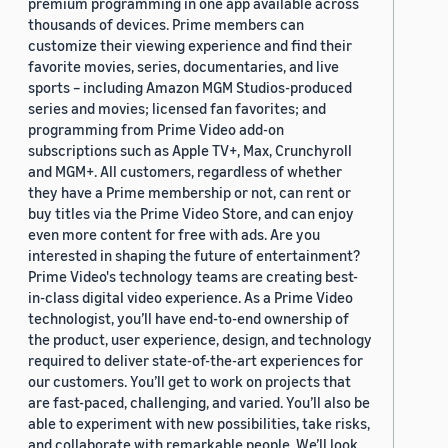
premium programming in one app available across
thousands of devices. Prime members can
customize their viewing experience and find their
favorite movies, series, documentaries, and live
sports – including Amazon MGM Studios-produced
series and movies; licensed fan favorites; and
programming from Prime Video add-on
subscriptions such as Apple TV+, Max, Crunchyroll
and MGM+. All customers, regardless of whether
they have a Prime membership or not, can rent or
buy titles via the Prime Video Store, and can enjoy
even more content for free with ads. Are you
interested in shaping the future of entertainment?
Prime Video's technology teams are creating best-
in-class digital video experience. As a Prime Video
technologist, you’ll have end-to-end ownership of
the product, user experience, design, and technology
required to deliver state-of-the-art experiences for
our customers. You’ll get to work on projects that
are fast-paced, challenging, and varied. You’ll also be
able to experiment with new possibilities, take risks,
and collaborate with remarkable people. We’ll look