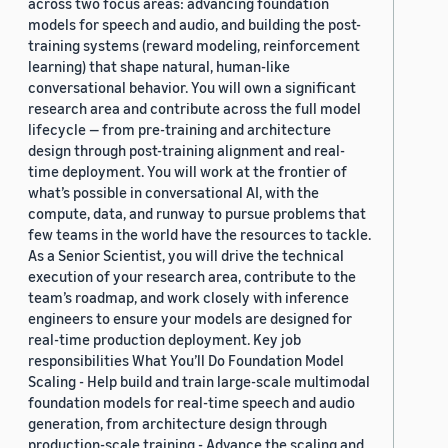
across two focus areas: advancing foundation
models for speech and audio, and building the post-
training systems (reward modeling, reinforcement
learning) that shape natural, human-like
conversational behavior. You will own a significant
research area and contribute across the full model
lifecycle — from pre-training and architecture
design through post-training alignment and real-
time deployment. You will work at the frontier of
what’s possible in conversational AI, with the
compute, data, and runway to pursue problems that
few teams in the world have the resources to tackle.
As a Senior Scientist, you will drive the technical
execution of your research area, contribute to the
team’s roadmap, and work closely with inference
engineers to ensure your models are designed for
real-time production deployment. Key job
responsibilities What You’ll Do Foundation Model
Scaling - Help build and train large-scale multimodal
foundation models for real-time speech and audio
generation, from architecture design through
production-scale training - Advance the scaling and