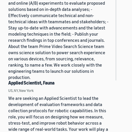
and online (A/B) experiments to evaluate proposed
solutions based on in-depth data analyses; -
Effectively communicate technical and non-
technical ideas with teammates and stakeholders; -
Stay up-to-date with advancements and the latest
modeling techniques in the field; - Publish your
research findings in top conferences and journals.
About the team Prime Video Search Science team
owns science solution to power search experience
on various devices, from sourcing, relevance,
ranking, to name a few. We work closely with the
engineering teams to launch our solutions in
production.
Applied Scientist, Fauna
US, NY, New York
We are seeking an Applied Scientist to lead the
development of evaluation frameworks and data
collection protocols for robotic capabilities. In this
role, you will focus on designing how we measure,
stress-test, and improve robot behavior across a
wide range of real-world tasks. Your work will play a