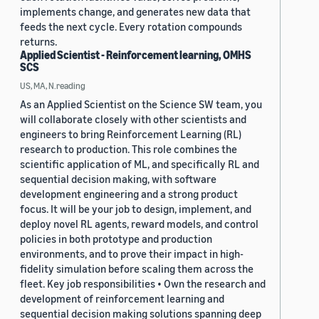
implements change, and generates new data that
feeds the next cycle. Every rotation compounds
returns.
Applied Scientist - Reinforcement learning, OMHS
SCS
US, MA, N.reading
As an Applied Scientist on the Science SW team, you
will collaborate closely with other scientists and
engineers to bring Reinforcement Learning (RL)
research to production. This role combines the
scientific application of ML, and specifically RL and
sequential decision making, with software
development engineering and a strong product
focus. It will be your job to design, implement, and
deploy novel RL agents, reward models, and control
policies in both prototype and production
environments, and to prove their impact in high-
fidelity simulation before scaling them across the
fleet. Key job responsibilities • Own the research and
development of reinforcement learning and
sequential decision making solutions spanning deep