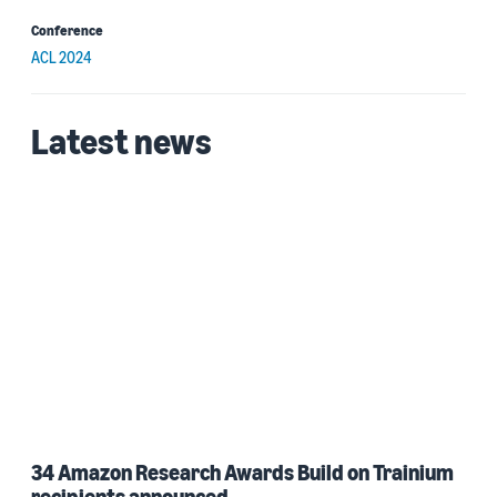
Conference
ACL 2024
Latest news
34 Amazon Research Awards Build on Trainium
recipients announced