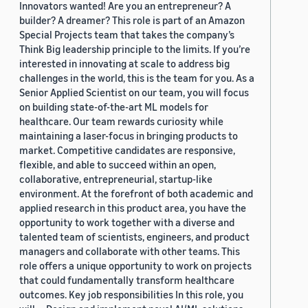
Innovators wanted! Are you an entrepreneur? A
builder? A dreamer? This role is part of an Amazon
Special Projects team that takes the company’s
Think Big leadership principle to the limits. If you’re
interested in innovating at scale to address big
challenges in the world, this is the team for you. As a
Senior Applied Scientist on our team, you will focus
on building state-of-the-art ML models for
healthcare. Our team rewards curiosity while
maintaining a laser-focus in bringing products to
market. Competitive candidates are responsive,
flexible, and able to succeed within an open,
collaborative, entrepreneurial, startup-like
environment. At the forefront of both academic and
applied research in this product area, you have the
opportunity to work together with a diverse and
talented team of scientists, engineers, and product
managers and collaborate with other teams. This
role offers a unique opportunity to work on projects
that could fundamentally transform healthcare
outcomes. Key job responsibilities In this role, you