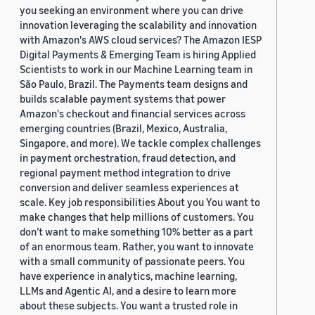
you seeking an environment where you can drive
innovation leveraging the scalability and innovation
with Amazon's AWS cloud services? The Amazon IESP
Digital Payments & Emerging Team is hiring Applied
Scientists to work in our Machine Learning team in
São Paulo, Brazil. The Payments team designs and
builds scalable payment systems that power
Amazon's checkout and financial services across
emerging countries (Brazil, Mexico, Australia,
Singapore, and more). We tackle complex challenges
in payment orchestration, fraud detection, and
regional payment method integration to drive
conversion and deliver seamless experiences at
scale. Key job responsibilities About you You want to
make changes that help millions of customers. You
don’t want to make something 10% better as a part
of an enormous team. Rather, you want to innovate
with a small community of passionate peers. You
have experience in analytics, machine learning,
LLMs and Agentic AI, and a desire to learn more
about these subjects. You want a trusted role in