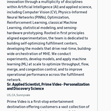
innovation through a multiplicity of disciplines
within Artificial Intelligence (AI) and applied science,
including Computer Vision (CV), Physics-Informed
Neural Networks (PINNs), Optimization,
Reinforcement Learning, classical Machine
Learning, statistical modeling, and sensing-
hardware prototyping. Rooted in first principles
aligned experimentation, the team is dedicated to
building self-optimizing fulfillment centers,
developing the models that drive real-time, building-
wide orchestration of MHE. We conduct
experiments, develop models, and apply machine
learning (ML) at scale to optimize throughput, flow,
merge, and congestion control, and to improve
operational performance across the fulfillment
network.
Sr. Applied Scientist, Prime Video - Personalization
and Discovery Science
US, CA, Sunnyvale
Prime Video is a first-stop entertainment
destination offering customers a vast collection of