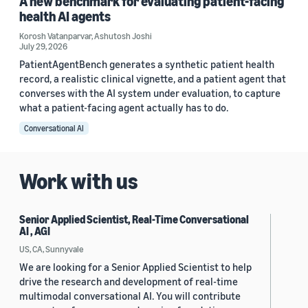
A new benchmark for evaluating patient-facing
health AI agents
Korosh Vatanparvar
,
Ashutosh Joshi
July 29, 2026
PatientAgentBench generates a synthetic patient health
record, a realistic clinical vignette, and a patient agent that
converses with the AI system under evaluation, to capture
what a patient-facing agent actually has to do.
Conversational AI
Work with us
Senior Applied Scientist, Real-Time Conversational
AI , AGI
US, CA, Sunnyvale
We are looking for a Senior Applied Scientist to help
drive the research and development of real-time
multimodal conversational AI. You will contribute