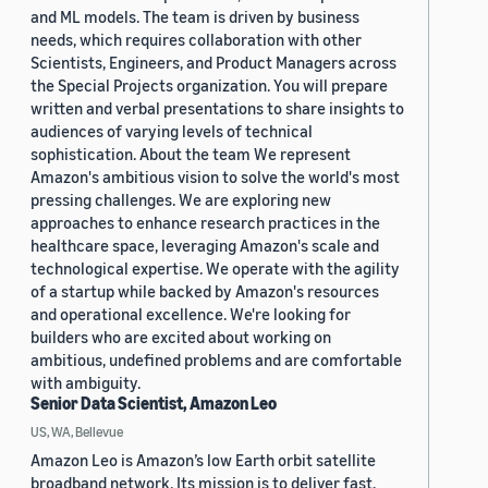
and ML models. The team is driven by business
needs, which requires collaboration with other
Scientists, Engineers, and Product Managers across
the Special Projects organization. You will prepare
written and verbal presentations to share insights to
audiences of varying levels of technical
sophistication. About the team We represent
Amazon's ambitious vision to solve the world's most
pressing challenges. We are exploring new
approaches to enhance research practices in the
healthcare space, leveraging Amazon's scale and
technological expertise. We operate with the agility
of a startup while backed by Amazon's resources
and operational excellence. We're looking for
builders who are excited about working on
ambitious, undefined problems and are comfortable
with ambiguity.
Senior Data Scientist, Amazon Leo
US, WA, Bellevue
Amazon Leo is Amazon’s low Earth orbit satellite
broadband network. Its mission is to deliver fast,