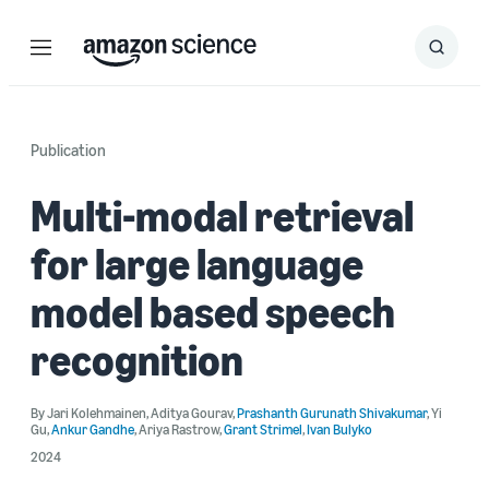
Menu
Search
Submit
Search
Publication
Multi-modal retrieval
for large language
model based speech
recognition
By
Jari Kolehmainen
,
Aditya Gourav
,
Prashanth Gurunath Shivakumar
,
Yi
Gu
,
Ankur Gandhe
,
Ariya Rastrow
,
Grant Strimel
,
Ivan Bulyko
2024