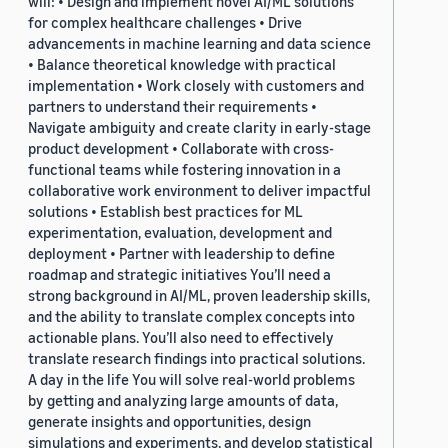
will: • Design and implement novel AI/ML solutions
for complex healthcare challenges • Drive
advancements in machine learning and data science
• Balance theoretical knowledge with practical
implementation • Work closely with customers and
partners to understand their requirements •
Navigate ambiguity and create clarity in early-stage
product development • Collaborate with cross-
functional teams while fostering innovation in a
collaborative work environment to deliver impactful
solutions • Establish best practices for ML
experimentation, evaluation, development and
deployment • Partner with leadership to define
roadmap and strategic initiatives You’ll need a
strong background in AI/ML, proven leadership skills,
and the ability to translate complex concepts into
actionable plans. You’ll also need to effectively
translate research findings into practical solutions.
A day in the life You will solve real-world problems
by getting and analyzing large amounts of data,
generate insights and opportunities, design
simulations and experiments, and develop statistical