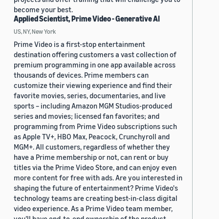
become your best.
Applied Scientist, Prime Video - Generative AI
US, NY, New York
Prime Video is a first-stop entertainment
destination offering customers a vast collection of
premium programming in one app available across
thousands of devices. Prime members can
customize their viewing experience and find their
favorite movies, series, documentaries, and live
sports – including Amazon MGM Studios-produced
series and movies; licensed fan favorites; and
programming from Prime Video subscriptions such
as Apple TV+, HBO Max, Peacock, Crunchyroll and
MGM+. All customers, regardless of whether they
have a Prime membership or not, can rent or buy
titles via the Prime Video Store, and can enjoy even
more content for free with ads. Are you interested in
shaping the future of entertainment? Prime Video's
technology teams are creating best-in-class digital
video experience. As a Prime Video team member,
you’ll have end-to-end ownership of the product,