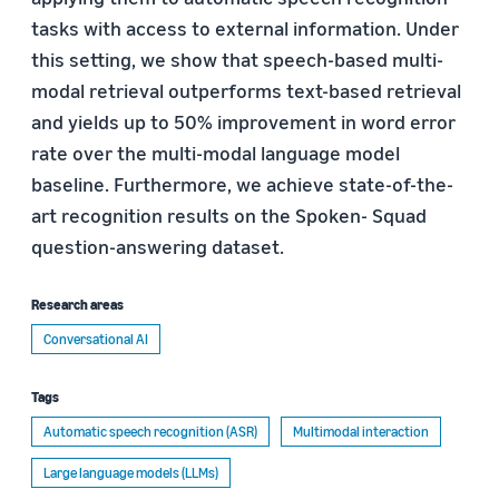
tasks with access to external information. Under
this setting, we show that speech-based multi-
modal retrieval outperforms text-based retrieval
and yields up to 50% improvement in word error
rate over the multi-modal language model
baseline. Furthermore, we achieve state-of-the-
art recognition results on the Spoken- Squad
question-answering dataset.
Research areas
Conversational AI
Tags
Automatic speech recognition (ASR)
Multimodal interaction
Large language models (LLMs)