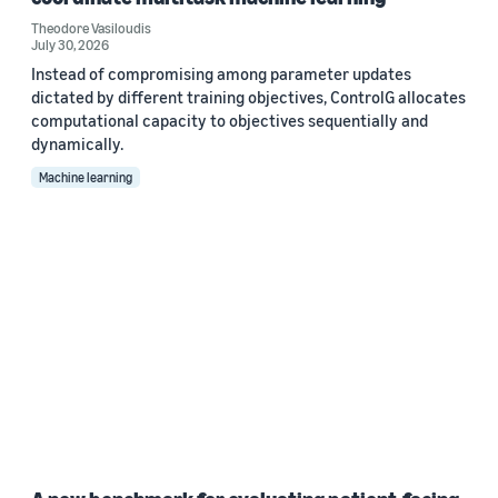
Theodore Vasiloudis
July 30, 2026
Instead of compromising among parameter updates
dictated by different training objectives, ControlG allocates
computational capacity to objectives sequentially and
dynamically.
Machine learning