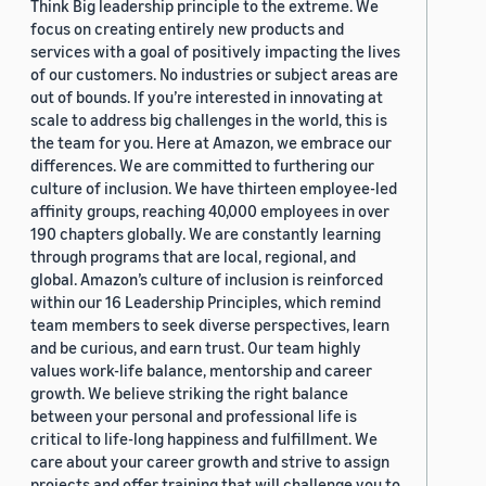
Think Big leadership principle to the extreme. We
focus on creating entirely new products and
services with a goal of positively impacting the lives
of our customers. No industries or subject areas are
out of bounds. If you’re interested in innovating at
scale to address big challenges in the world, this is
the team for you. Here at Amazon, we embrace our
differences. We are committed to furthering our
culture of inclusion. We have thirteen employee-led
affinity groups, reaching 40,000 employees in over
190 chapters globally. We are constantly learning
through programs that are local, regional, and
global. Amazon’s culture of inclusion is reinforced
within our 16 Leadership Principles, which remind
team members to seek diverse perspectives, learn
and be curious, and earn trust. Our team highly
values work-life balance, mentorship and career
growth. We believe striking the right balance
between your personal and professional life is
critical to life-long happiness and fulfillment. We
care about your career growth and strive to assign
projects and offer training that will challenge you to