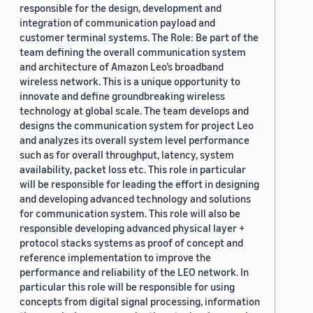
responsible for the design, development and
integration of communication payload and
customer terminal systems. The Role: Be part of the
team defining the overall communication system
and architecture of Amazon Leo’s broadband
wireless network. This is a unique opportunity to
innovate and define groundbreaking wireless
technology at global scale. The team develops and
designs the communication system for project Leo
and analyzes its overall system level performance
such as for overall throughput, latency, system
availability, packet loss etc. This role in particular
will be responsible for leading the effort in designing
and developing advanced technology and solutions
for communication system. This role will also be
responsible developing advanced physical layer +
protocol stacks systems as proof of concept and
reference implementation to improve the
performance and reliability of the LEO network. In
particular this role will be responsible for using
concepts from digital signal processing, information