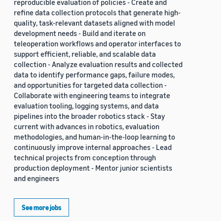
reproducible evaluation of policies - Create and
refine data collection protocols that generate high-
quality, task-relevant datasets aligned with model
development needs - Build and iterate on
teleoperation workflows and operator interfaces to
support efficient, reliable, and scalable data
collection - Analyze evaluation results and collected
data to identify performance gaps, failure modes,
and opportunities for targeted data collection -
Collaborate with engineering teams to integrate
evaluation tooling, logging systems, and data
pipelines into the broader robotics stack - Stay
current with advances in robotics, evaluation
methodologies, and human-in-the-loop learning to
continuously improve internal approaches - Lead
technical projects from conception through
production deployment - Mentor junior scientists
and engineers
See more jobs