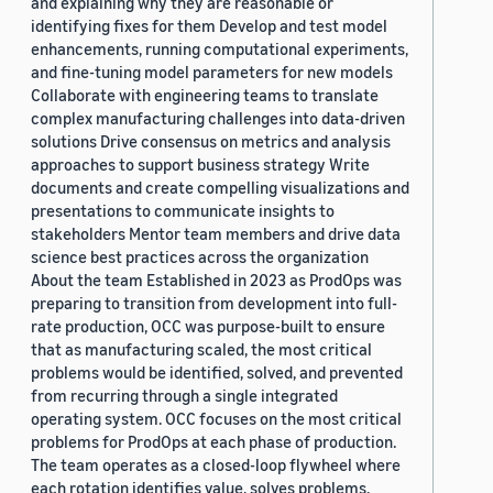
and explaining why they are reasonable or
identifying fixes for them Develop and test model
enhancements, running computational experiments,
and fine-tuning model parameters for new models
Collaborate with engineering teams to translate
complex manufacturing challenges into data-driven
solutions Drive consensus on metrics and analysis
approaches to support business strategy Write
documents and create compelling visualizations and
presentations to communicate insights to
stakeholders Mentor team members and drive data
science best practices across the organization
About the team Established in 2023 as ProdOps was
preparing to transition from development into full-
rate production, OCC was purpose-built to ensure
that as manufacturing scaled, the most critical
problems would be identified, solved, and prevented
from recurring through a single integrated
operating system. OCC focuses on the most critical
problems for ProdOps at each phase of production.
The team operates as a closed-loop flywheel where
each rotation identifies value, solves problems,