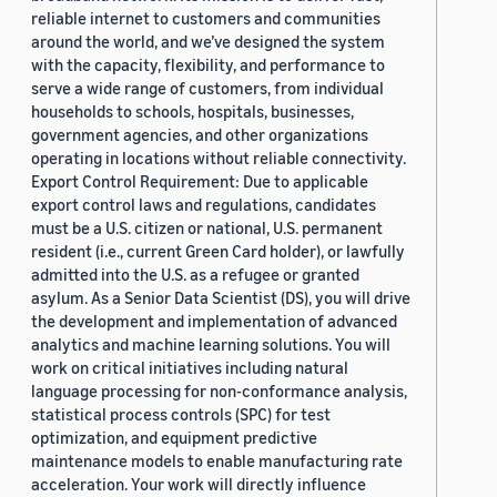
reliable internet to customers and communities
around the world, and we’ve designed the system
with the capacity, flexibility, and performance to
serve a wide range of customers, from individual
households to schools, hospitals, businesses,
government agencies, and other organizations
operating in locations without reliable connectivity.
Export Control Requirement: Due to applicable
export control laws and regulations, candidates
must be a U.S. citizen or national, U.S. permanent
resident (i.e., current Green Card holder), or lawfully
admitted into the U.S. as a refugee or granted
asylum. As a Senior Data Scientist (DS), you will drive
the development and implementation of advanced
analytics and machine learning solutions. You will
work on critical initiatives including natural
language processing for non-conformance analysis,
statistical process controls (SPC) for test
optimization, and equipment predictive
maintenance models to enable manufacturing rate
acceleration. Your work will directly influence