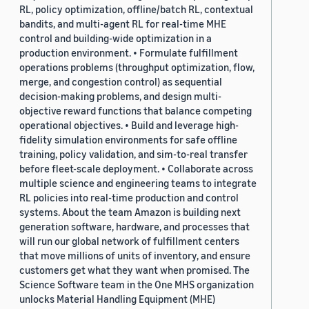
RL, policy optimization, offline/batch RL, contextual
bandits, and multi-agent RL for real-time MHE
control and building-wide optimization in a
production environment. • Formulate fulfillment
operations problems (throughput optimization, flow,
merge, and congestion control) as sequential
decision-making problems, and design multi-
objective reward functions that balance competing
operational objectives. • Build and leverage high-
fidelity simulation environments for safe offline
training, policy validation, and sim-to-real transfer
before fleet-scale deployment. • Collaborate across
multiple science and engineering teams to integrate
RL policies into real-time production and control
systems. About the team Amazon is building next
generation software, hardware, and processes that
will run our global network of fulfillment centers
that move millions of units of inventory, and ensure
customers get what they want when promised. The
Science Software team in the One MHS organization
unlocks Material Handling Equipment (MHE)