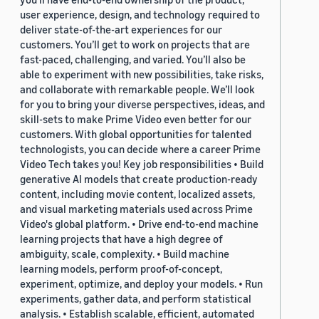
user experience, design, and technology required to
deliver state-of-the-art experiences for our
customers. You’ll get to work on projects that are
fast-paced, challenging, and varied. You’ll also be
able to experiment with new possibilities, take risks,
and collaborate with remarkable people. We’ll look
for you to bring your diverse perspectives, ideas, and
skill-sets to make Prime Video even better for our
customers. With global opportunities for talented
technologists, you can decide where a career Prime
Video Tech takes you! Key job responsibilities • Build
generative AI models that create production-ready
content, including movie content, localized assets,
and visual marketing materials used across Prime
Video's global platform. • Drive end-to-end machine
learning projects that have a high degree of
ambiguity, scale, complexity. • Build machine
learning models, perform proof-of-concept,
experiment, optimize, and deploy your models. • Run
experiments, gather data, and perform statistical
analysis. • Establish scalable, efficient, automated