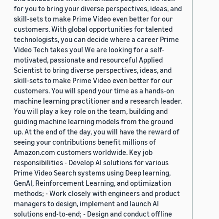
for you to bring your diverse perspectives, ideas, and
skill-sets to make Prime Video even better for our
customers. With global opportunities for talented
technologists, you can decide where a career Prime
Video Tech takes you! We are looking for a self-
motivated, passionate and resourceful Applied
Scientist to bring diverse perspectives, ideas, and
skill-sets to make Prime Video even better for our
customers. You will spend your time as a hands-on
machine learning practitioner and a research leader.
You will play a key role on the team, building and
guiding machine learning models from the ground
up. At the end of the day, you will have the reward of
seeing your contributions benefit millions of
Amazon.com customers worldwide. Key job
responsibilities - Develop AI solutions for various
Prime Video Search systems using Deep learning,
GenAI, Reinforcement Learning, and optimization
methods; - Work closely with engineers and product
managers to design, implement and launch AI
solutions end-to-end; - Design and conduct offline