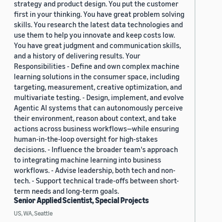
strategy and product design. You put the customer
first in your thinking. You have great problem solving
skills. You research the latest data technologies and
use them to help you innovate and keep costs low.
You have great judgment and communication skills,
and a history of delivering results. Your
Responsibilities - Define and own complex machine
learning solutions in the consumer space, including
targeting, measurement, creative optimization, and
multivariate testing. - Design, implement, and evolve
Agentic AI systems that can autonomously perceive
their environment, reason about context, and take
actions across business workflows—while ensuring
human-in-the-loop oversight for high-stakes
decisions. - Influence the broader team's approach
to integrating machine learning into business
workflows. - Advise leadership, both tech and non-
tech. - Support technical trade-offs between short-
term needs and long-term goals.
Senior Applied Scientist, Special Projects
US, WA, Seattle