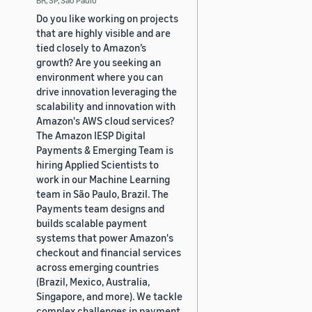
Do you like working on projects
that are highly visible and are
tied closely to Amazon’s
growth? Are you seeking an
environment where you can
drive innovation leveraging the
scalability and innovation with
Amazon's AWS cloud services?
The Amazon IESP Digital
Payments & Emerging Team is
hiring Applied Scientists to
work in our Machine Learning
team in São Paulo, Brazil. The
Payments team designs and
builds scalable payment
systems that power Amazon's
checkout and financial services
across emerging countries
(Brazil, Mexico, Australia,
Singapore, and more). We tackle
complex challenges in payment