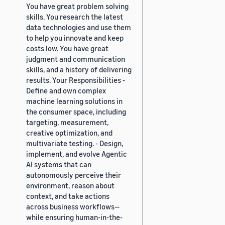
You have great problem solving
skills. You research the latest
data technologies and use them
to help you innovate and keep
costs low. You have great
judgment and communication
skills, and a history of delivering
results. Your Responsibilities -
Define and own complex
machine learning solutions in
the consumer space, including
targeting, measurement,
creative optimization, and
multivariate testing. - Design,
implement, and evolve Agentic
AI systems that can
autonomously perceive their
environment, reason about
context, and take actions
across business workflows—
while ensuring human-in-the-