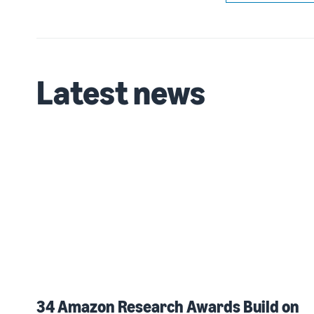
Latest news
34 Amazon Research Awards Build on