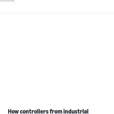
How controllers from industrial