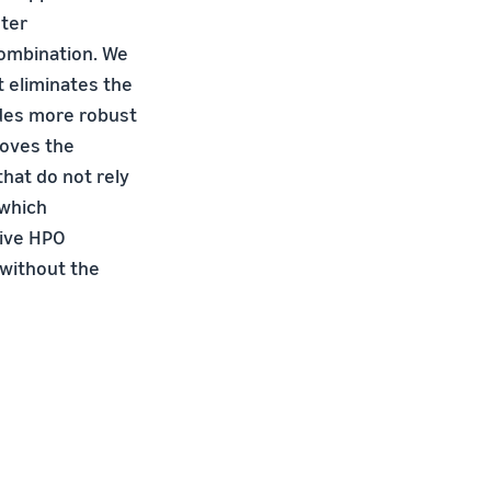
eter
combination. We
 eliminates the
ides more robust
roves the
hat do not rely
 which
sive HPO
 without the