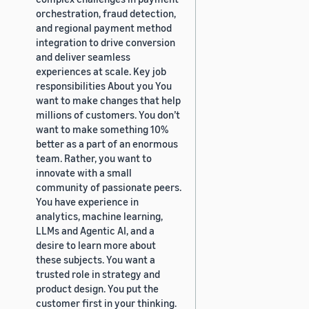
orchestration, fraud detection,
and regional payment method
integration to drive conversion
and deliver seamless
experiences at scale. Key job
responsibilities About you You
want to make changes that help
millions of customers. You don’t
want to make something 10%
better as a part of an enormous
team. Rather, you want to
innovate with a small
community of passionate peers.
You have experience in
analytics, machine learning,
LLMs and Agentic AI, and a
desire to learn more about
these subjects. You want a
trusted role in strategy and
product design. You put the
customer first in your thinking.