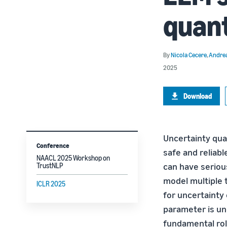
quant
By
Nicola Cecere
,
Andrea
2025
Download
Uncertainty quan
Conference
safe and reliabl
NAACL 2025 Workshop on
can have seriou
TrustNLP
model multiple 
ICLR 2025
for uncertainty
parameter is un
fundamental rol