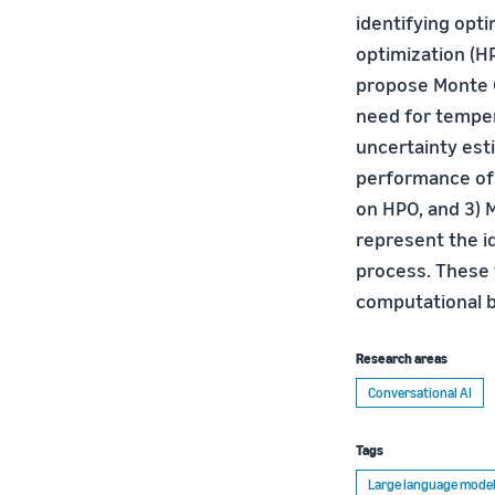
identifying opt
optimization (H
propose Monte C
need for temper
uncertainty est
performance of 
on HPO, and 3) 
represent the i
process. These 
computational b
Research areas
Conversational AI
Tags
Large language model