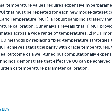
imal temperature values requires expensive hyperparam
PO) that must be repeated for each new model-dataset 
arlo Temperature (MCT), a robust sampling strategy that
ature calibration. Our analysis reveals that: 1) MCT prov
imates across a wide range of temperatures, 2) MCT imp
UQ methods by replacing fixed-temperature strategies t
MCT achieves statistical parity with oracle temperatures,
deal outcome of a well-tuned but computationally expen
findings demonstrate that effective UQ can be achieved
urden of temperature parameter calibration.
s (LLMs)