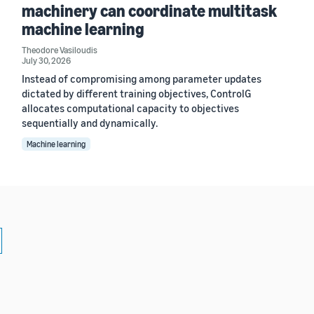
machinery can coordinate multitask
machine learning
Theodore Vasiloudis
July 30, 2026
Instead of compromising among parameter updates
dictated by different training objectives, ControlG
allocates computational capacity to objectives
sequentially and dynamically.
Machine learning