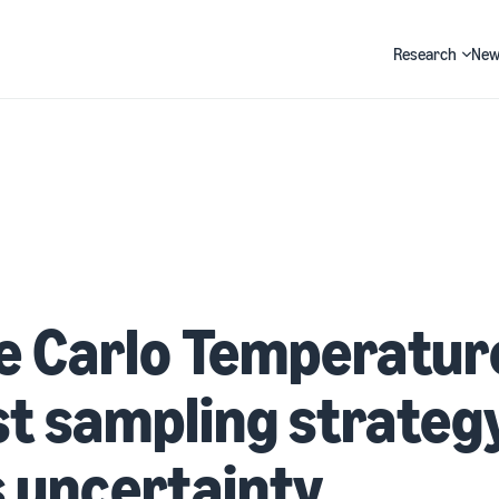
Research
New
Search
 Carlo Temperature
t sampling strategy
 uncertainty