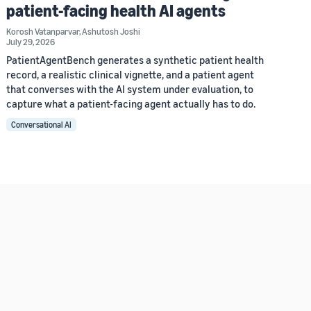
patient-facing health AI agents
Korosh Vatanparvar
,
Ashutosh Joshi
July 29, 2026
PatientAgentBench generates a synthetic patient health
record, a realistic clinical vignette, and a patient agent
that converses with the AI system under evaluation, to
capture what a patient-facing agent actually has to do.
Conversational AI