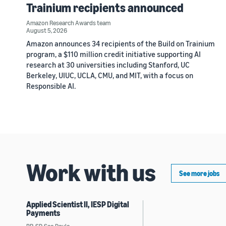
Trainium recipients announced
Amazon Research Awards team
August 5, 2026
Amazon announces 34 recipients of the Build on Trainium
program, a $110 million credit initiative supporting AI
research at 30 universities including Stanford, UC
Berkeley, UIUC, UCLA, CMU, and MIT, with a focus on
Responsible AI.
Work with us
See more jobs
Applied Scientist II, IESP Digital
Payments
BR, SP, Sao Paulo