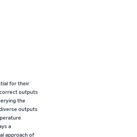
ial for their
incorrect outputs
uerying the
diverse outputs
mperature
ays a
nal approach of