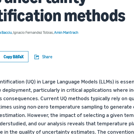
ification methods
 Bacciu
,
Ignacio Fernandez Tobias
,
Amin Mantrach
Copy BibTeX
Share
tification (UQ) in Large Language Models (LLMs) is essent
e deployment, particularly in critical applications where 
s consequences. Current UQ methods typically rely on q
times using non-zero temperature sampling to generate 
 estimation. However, the impact of selecting a given te
derstudied, and our analysis reveals that temperature pl
e in the quality of uncertainty estimates. The conventio