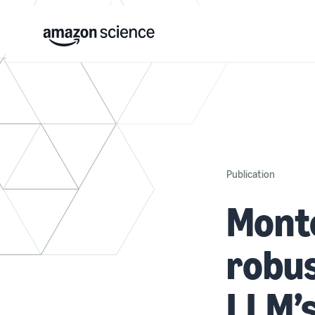
Publication
Monte
robus
LLM’s