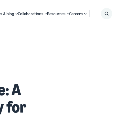
s & blog
Collaborations
Resources
Careers
Submit
Search
: A
 for