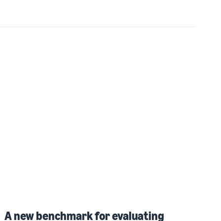
A new benchmark for evaluating