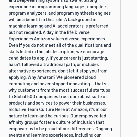
and deep-learning systems software. Strong
experience in programming languages, compilers,
program analyzers, and program synthesis engines
will be a benefit in this role. A background in
machine learning and AI accelerators is preferred
but not required. A day in the life Diverse
Experiences Amazon values diverse experiences.
Even if you do not meet all of the qualifications and
skills listed in the job description, we encourage
candidates to apply. If your career is just starting,
hasn’t followed a traditional path, or includes
alternative experiences, don’t let it stop you from
applying. Why Amazon? We pioneered cloud
computing and never stopped innovating — that’s
why customers from the most successful startups
to Global 500 companies trust our robust suite of
products and services to power their businesses.
Inclusive Team Culture Here at Amazon, it’s in our
nature to learn and be curious. Our employee-led
affinity groups foster a culture of inclusion that
empower us to be proud of our differences. Ongoing
events and learning experiences, including our