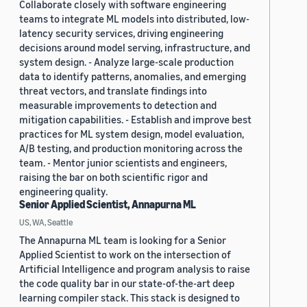
Collaborate closely with software engineering
teams to integrate ML models into distributed, low-
latency security services, driving engineering
decisions around model serving, infrastructure, and
system design. - Analyze large-scale production
data to identify patterns, anomalies, and emerging
threat vectors, and translate findings into
measurable improvements to detection and
mitigation capabilities. - Establish and improve best
practices for ML system design, model evaluation,
A/B testing, and production monitoring across the
team. - Mentor junior scientists and engineers,
raising the bar on both scientific rigor and
engineering quality.
Senior Applied Scientist, Annapurna ML
US, WA, Seattle
The Annapurna ML team is looking for a Senior
Applied Scientist to work on the intersection of
Artificial Intelligence and program analysis to raise
the code quality bar in our state-of-the-art deep
learning compiler stack. This stack is designed to