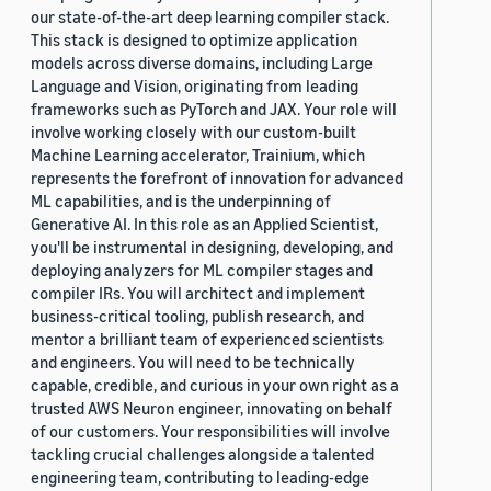
our state-of-the-art deep learning compiler stack.
This stack is designed to optimize application
models across diverse domains, including Large
Language and Vision, originating from leading
frameworks such as PyTorch and JAX. Your role will
involve working closely with our custom-built
Machine Learning accelerator, Trainium, which
represents the forefront of innovation for advanced
ML capabilities, and is the underpinning of
Generative AI. In this role as an Applied Scientist,
you'll be instrumental in designing, developing, and
deploying analyzers for ML compiler stages and
compiler IRs. You will architect and implement
business-critical tooling, publish research, and
mentor a brilliant team of experienced scientists
and engineers. You will need to be technically
capable, credible, and curious in your own right as a
trusted AWS Neuron engineer, innovating on behalf
of our customers. Your responsibilities will involve
tackling crucial challenges alongside a talented
engineering team, contributing to leading-edge