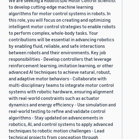
We are seeking a Robotics/AI Motor Control Scientist
to develop cutting-edge machine learning
algorithms for motor control systems in robots. In
this role, you will focus on creating and optimizing
intelligent motor control strategies to enable robots
to perform complex, whole-body tasks. Your
contributions will be essential in advancing robotics
by enabling fluid, reliable, and safe interactions
between robots and their environments. Key job
responsibilities - Develop controllers that leverage
reinforcement learning, imitation learning, or other
advanced AI techniques to achieve natural, robust,
and adaptive motor behaviors - Collaborate with
multi-disciplinary teams to integrate motor control
systems with robotic hardware, ensuring alignment
with real-world constraints such as actuator
dynamics and energy efficiency - Use simulation and
real-world testing to refine and validate control
algorithms - Stay updated on advancements in
robotics, AI, and control systems to apply advanced
techniques to robotic motion challenges - Lead
technical projects from conception through