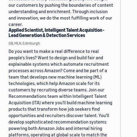
our customers by pushing the boundaries of content
understanding and enrichment. Through inclusion
and innovation, we do the most fulfilling work of our
career.
Applied Scientist, Intelligent Talent Acquisition -
Lead Generation & Detection Services
GB, MLN, Edinburgh
Do you want to make a real difference to real
people's lives? Want to design and build fair and
explainable systems which automate recruitment
processes across Amazon? Come and be part of a
team that develops new machine learning (ML)
technologies, which help Amazon scale for its
customers by recruiting diverse teams. Join our
Recommendations team within Intelligent Talent
Acquisition (ITA) where you’ll build machine learning
products that transform how job seekers find
opportunities and recruiters discover talent. You’ll
develop sophisticated recommendation systems
powering both Amazon Jobs and internal hiring
platforms, operating at global scale to match the