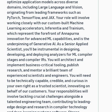
optimize application models across diverse
domains, including Large Language and Vision,
originating from leading frameworks such as
PyTorch, TensorFlow, and JAX. Your role will involve
working closely with our custom-built Machine
Learning accelerators, Inferentia and Trainium,
which represent the forefront of Annapurna
innovation for advanced ML capabilities, and is the
underpinning of Generative AI. As a Senior Applied
Scientist, you'll be instrumental in designing,
developing, and deploying analyzers for ML compiler
stages and compiler IRs. You will architect and
implement business-critical tooling, publish
research, and mentor a brilliant team of
experienced scientists and engineers. You will need
to be technically capable, credible, and curious in
your own right as a trusted scientist, innovating on
behalf of our customers. Your responsibilities will
involve tackling crucial challenges alongside a
talented engineering team, contributing to leading-
edge design and research in compiler technology