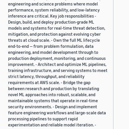
engineering and science problems where model
performance, system reliability, and low-latency
inference are critical. Key job responsibilities -
Design, build, and deploy production-grade ML
models and systems for real-time threat detection,
mitigation, and protection against evolving cyber
threats at cloud scale. - Own the full ML lifecycle
end-to-end — from problem formulation, data
engineering, and model development through to
production deployment, monitoring, and continuous
improvement. - Architect and optimize ML pipelines,
training infrastructure, and serving systems to meet
strict latency, throughput, and reliability
requirements at AWS scale. - Bridge the gap
between research and production by translating
novel ML approaches into robust, scalable, and
maintainable systems that operate in real-time
security environments. - Design and implement
feature engineering workflows and large-scale data
processing pipelines to support rapid
experimentation and reliable model iteration. -