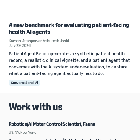
A new benchmark for evaluating patient-facing
health AI agents
Korosh Vatanparvar
,
Ashutosh Joshi
July 29, 2026
PatientAgentBench generates a synthetic patient health
record, a realistic clinical vignette, and a patient agent that
converses with the AI system under evaluation, to capture
what a patient-facing agent actually has to do.
Conversational AI
Work with us
Robotics/AI Motor Control Scientist, Fauna
US, NY, New York