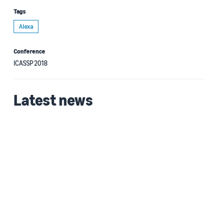
Tags
Alexa
Conference
ICASSP 2018
Latest news