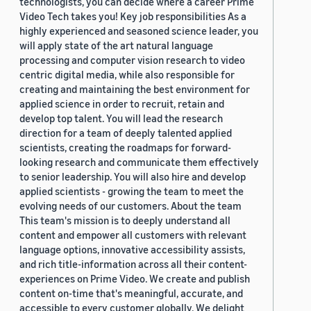
technologists, you can decide where a career Prime
Video Tech takes you! Key job responsibilities As a
highly experienced and seasoned science leader, you
will apply state of the art natural language
processing and computer vision research to video
centric digital media, while also responsible for
creating and maintaining the best environment for
applied science in order to recruit, retain and
develop top talent. You will lead the research
direction for a team of deeply talented applied
scientists, creating the roadmaps for forward-
looking research and communicate them effectively
to senior leadership. You will also hire and develop
applied scientists - growing the team to meet the
evolving needs of our customers. About the team
This team's mission is to deeply understand all
content and empower all customers with relevant
language options, innovative accessibility assists,
and rich title-information across all their content-
experiences on Prime Video. We create and publish
content on-time that's meaningful, accurate, and
accessible to every customer globally. We delight