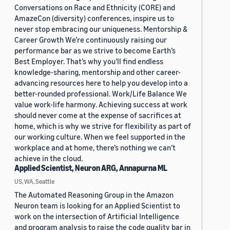
Conversations on Race and Ethnicity (CORE) and
AmazeCon (diversity) conferences, inspire us to
never stop embracing our uniqueness. Mentorship &
Career Growth We’re continuously raising our
performance bar as we strive to become Earth’s
Best Employer. That’s why you’ll find endless
knowledge-sharing, mentorship and other career-
advancing resources here to help you develop into a
better-rounded professional. Work/Life Balance We
value work-life harmony. Achieving success at work
should never come at the expense of sacrifices at
home, which is why we strive for flexibility as part of
our working culture. When we feel supported in the
workplace and at home, there’s nothing we can’t
achieve in the cloud.
Applied Scientist, Neuron ARG, Annapurna ML
US, WA, Seattle
The Automated Reasoning Group in the Amazon
Neuron team is looking for an Applied Scientist to
work on the intersection of Artificial Intelligence
and program analysis to raise the code quality bar in