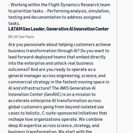
- Working within the Flight Dynamics Research team
to prioritize tasks. - Performing analysis, simulation,
testing and documentation to address assigned
tasks.
LATAM Geo Leader, Generative AI Innovation Center
BR, SP, Sao Paulo
Are you passionate about helping customers achieve
business transformation through AI? Do you want to
lead forward-deployed teams that embed directly
into the enterprise and unlock real business
outcomes? And are you ready to operate as a
general manager across engineering, science, and
commercial strategy in the fastest-moving space in
AI and infrastructure? The AWS Generative AI
Innovation Center (GenAIIC) is on a mission to
accelerate enterprise AI transformation across
global customers going from beyond isolated use
cases to holistic, C-suite-sponsored initiatives that
reshape how organizations operate. We combine
deep AI expertise across science, strategy, and
business transformation. We start with the