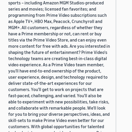
sports – including Amazon MGM Studios-produced
series and movies; licensed fan favorites; and
programming from Prime Video subscriptions such
as Apple TV+, HBO Max, Peacock, Crunchyroll and
MGM+. All customers, regardless of whether they
have a Prime membership or not, can rent or buy
titles via the Prime Video Store, and can enjoy even
more content for free with ads. Are you interested in
shaping the future of entertainment? Prime Video's
technology teams are creating best-in-class digital
video experience. As a Prime Video team member,
you’ll have end-to-end ownership of the product,
user experience, design, and technology required to
deliver state-of-the-art experiences for our
customers. You’ll get to work on projects that are
fast-paced, challenging, and varied. You’ll also be
able to experiment with new possibilities, take risks,
and collaborate with remarkable people. We’ll look
for you to bring your diverse perspectives, ideas, and
skill-sets to make Prime Video even better for our
customers. With global opportunities for talented