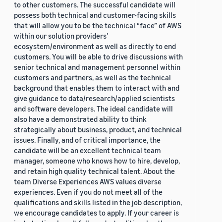
to other customers. The successful candidate will
possess both technical and customer-facing skills
that will allow you to be the technical “face” of AWS
within our solution providers’
ecosystem/environment as well as directly to end
customers. You will be able to drive discussions with
senior technical and management personnel within
customers and partners, as well as the technical
background that enables them to interact with and
give guidance to data/research/applied scientists
and software developers. The ideal candidate will
also have a demonstrated ability to think
strategically about business, product, and technical
issues. Finally, and of critical importance, the
candidate will be an excellent technical team
manager, someone who knows how to hire, develop,
and retain high quality technical talent. About the
team Diverse Experiences AWS values diverse
experiences. Even if you do not meet all of the
qualifications and skills listed in the job description,
we encourage candidates to apply. If your career is