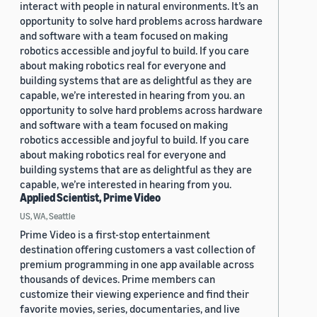
interact with people in natural environments. It’s an
opportunity to solve hard problems across hardware
and software with a team focused on making
robotics accessible and joyful to build. If you care
about making robotics real for everyone and
building systems that are as delightful as they are
capable, we’re interested in hearing from you. an
opportunity to solve hard problems across hardware
and software with a team focused on making
robotics accessible and joyful to build. If you care
about making robotics real for everyone and
building systems that are as delightful as they are
capable, we’re interested in hearing from you.
Applied Scientist, Prime Video
US, WA, Seattle
Prime Video is a first-stop entertainment
destination offering customers a vast collection of
premium programming in one app available across
thousands of devices. Prime members can
customize their viewing experience and find their
favorite movies, series, documentaries, and live