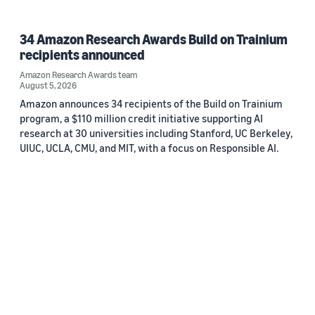
34 Amazon Research Awards Build on Trainium
recipients announced
Amazon Research Awards team
August 5, 2026
Amazon announces 34 recipients of the Build on Trainium
program, a $110 million credit initiative supporting AI
research at 30 universities including Stanford, UC Berkeley,
UIUC, UCLA, CMU, and MIT, with a focus on Responsible AI.