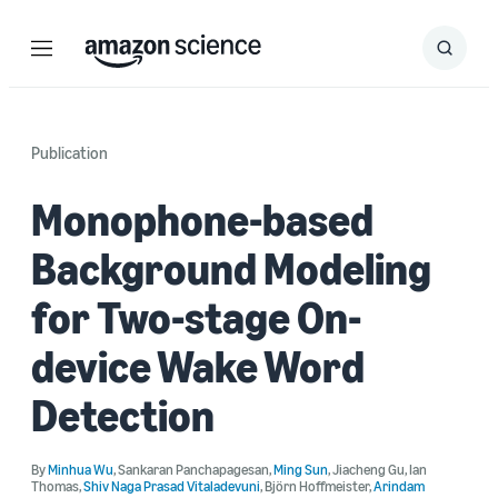
Menu
Search
Submit
Search
Publication
Monophone-based
Background Modeling
for Two-stage On-
device Wake Word
Detection
By
Minhua Wu
,
Sankaran Panchapagesan
,
Ming Sun
,
Jiacheng Gu
,
Ian
Thomas
,
Shiv Naga Prasad Vitaladevuni
,
Björn Hoffmeister
,
Arindam