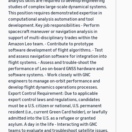
analysis skills are required to develop engineering
studies of complex large-scale dynamical systems.
This position requires demonstrated expertise in
computational analysis automation and tool
development. Key job responsibilities - Perform
spacecraft maneuver or navigation analysis in
support of multi-disciplinary trades within the
Amazon Leo team. - Contribute to prototype
software development of flight algorithms. - Test
and assess navigation software for integration into
flight systems. - Assess and trouble-shoot the
performance of Leo on-board GNSS hardware and
software systems. - Work closely with GNC
engineers to manage on-orbit performance and
develop flight dynamics operations processes.
Export Control Requirement: Due to applicable
export control laws and regulations, candidates
must be a U.S. citizen or national, U.S. permanent
resident (i.e., current Green Card holder), or lawfully
admitted into the U.S. as a refugee or granted
asylum. A day in the life - Interacting with GNC
teams to evaluate and troubleshoot satellite issues.