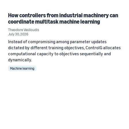
How controllers from industrial machinery can
coordinate multitask machine learning
Theodore Vasiloudis
July 30, 2026
Instead of compromising among parameter updates
dictated by different training objectives, ControlG allocates
computational capacity to objectives sequentially and
dynamically.
Machine learning