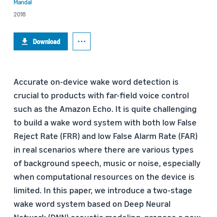
Mandal
2018
Download
Accurate on-device wake word detection is
crucial to products with far-field voice control
such as the Amazon Echo. It is quite challenging
to build a wake word system with both low False
Reject Rate (FRR) and low False Alarm Rate (FAR)
in real scenarios where there are various types
of background speech, music or noise, especially
when computational resources on the device is
limited. In this paper, we introduce a two-stage
wake word system based on Deep Neural