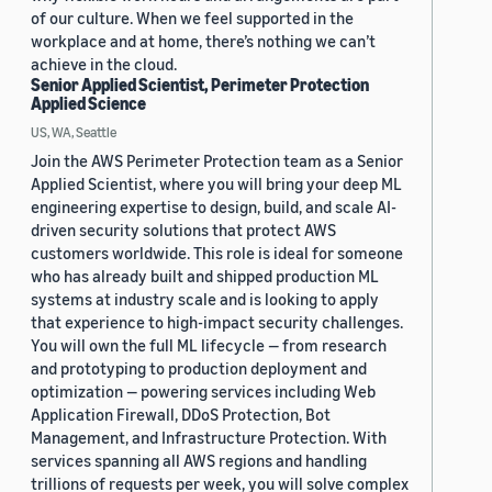
of our culture. When we feel supported in the
workplace and at home, there’s nothing we can’t
achieve in the cloud.
Senior Applied Scientist, Perimeter Protection
Applied Science
US, WA, Seattle
Join the AWS Perimeter Protection team as a Senior
Applied Scientist, where you will bring your deep ML
engineering expertise to design, build, and scale AI-
driven security solutions that protect AWS
customers worldwide. This role is ideal for someone
who has already built and shipped production ML
systems at industry scale and is looking to apply
that experience to high-impact security challenges.
You will own the full ML lifecycle — from research
and prototyping to production deployment and
optimization — powering services including Web
Application Firewall, DDoS Protection, Bot
Management, and Infrastructure Protection. With
services spanning all AWS regions and handling
trillions of requests per week, you will solve complex