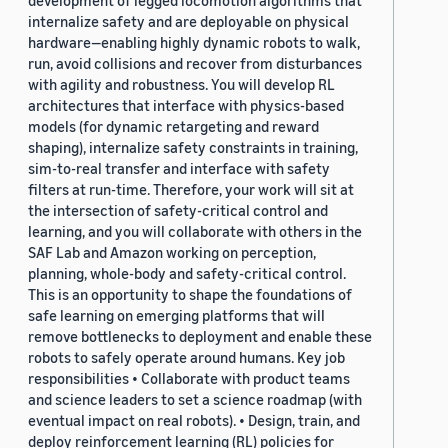
development of legged locomotion algorithms that
internalize safety and are deployable on physical
hardware—enabling highly dynamic robots to walk,
run, avoid collisions and recover from disturbances
with agility and robustness. You will develop RL
architectures that interface with physics-based
models (for dynamic retargeting and reward
shaping), internalize safety constraints in training,
sim-to-real transfer and interface with safety
filters at run-time. Therefore, your work will sit at
the intersection of safety-critical control and
learning, and you will collaborate with others in the
SAF Lab and Amazon working on perception,
planning, whole-body and safety-critical control.
This is an opportunity to shape the foundations of
safe learning on emerging platforms that will
remove bottlenecks to deployment and enable these
robots to safely operate around humans. Key job
responsibilities • Collaborate with product teams
and science leaders to set a science roadmap (with
eventual impact on real robots). • Design, train, and
deploy reinforcement learning (RL) policies for