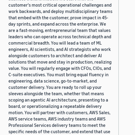
customer's most critical operational challenges and
work backwards, and deploy multidisciplinary teams
that embed with the customer, prove impact in 45-
day sprints, and expand across the enterprise. We
are a fast-moving, entrepreneurial team that values
leaders who can operate across technical depth and
commercial breadth. You will lead a team of ML
engineers, AI scientists, and AI strategists who work
alongside customers to architect and deliver AI
solutions that move and stay in production, realizing
value. You will regularly engage with CFOs, CIOs, and
C-suite executives. You must bring equal fluency in
engineering, data science, go-to-market, and
customer delivery. You are ready to roll up your
sleeves alongside the team, whether that means
scoping an agentic AI architecture, presenting to a
board, or operationalizing a repeatable delivery
motion. You will partner with customers, AWS Sales,
AWS service teams, AWS industry teams and AWS
Professional Services delivery teams to meet the
specific needs of the customer, and extend that use