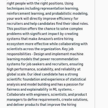
right people with the right positions. Using
techniques including representation learning,
reinforcement learning, and probabilistic modeling,
your work will directly improve efficiency for
recruiters and help candidates find their ideal roles.
This position offers the chance to solve complex
problems with significant impact by creating
systems that make Amazon’s entire hiring
ecosystem more effective while collaborating with
scientists across the organization. Key job
responsibilities - Design and implement machine
learning models that power recommendation
systems for job seekers and recruiters, ensuring
high performance, scalability, and reliability at
global scale. Our ideal candidate has a strong
scientific foundation and experience of statistical
analysis and model building and has a passion for
fairness and explainability in ML systems. -
Collaborate with engineers, scientists, and product
managers to define requirements, create solutions,
and deliver products that improve the hiring