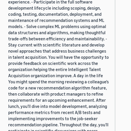
experience. - Participate in the full software
development lifecycle including scoping, design,
coding, testing, documentation, deployment, and
maintenance of recommendation systems and ML
models. - Solve complex ML problems using optimal
data structures and algorithms, making thoughtful
trade-offs between efficiency and maintainability. -
Stay current with scientific literature and develop
novel approaches that address business challenges
in talent acquisition. You will have the opportunity to
provide feedback on scientific work across the
organization helping the entire Intelligent Talent
Acquisition organization improve. A day in the life
You might spend the morning reviewing a colleague’s
code for a new recommendation algorithm feature,
then collaborate with product managers to refine
requirements for an upcoming enhancement. After
lunch, you’ll dive into model development, analyzing
performance metrics from recent A/B tests and
implementing improvements to the job-seeker
recommendation pipeline. Throughout the day, you’ll
participate in scientific discussions with peers