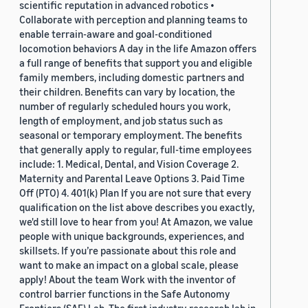
scientific reputation in advanced robotics •
Collaborate with perception and planning teams to
enable terrain-aware and goal-conditioned
locomotion behaviors A day in the life Amazon offers
a full range of benefits that support you and eligible
family members, including domestic partners and
their children. Benefits can vary by location, the
number of regularly scheduled hours you work,
length of employment, and job status such as
seasonal or temporary employment. The benefits
that generally apply to regular, full-time employees
include: 1. Medical, Dental, and Vision Coverage 2.
Maternity and Parental Leave Options 3. Paid Time
Off (PTO) 4. 401(k) Plan If you are not sure that every
qualification on the list above describes you exactly,
we'd still love to hear from you! At Amazon, we value
people with unique backgrounds, experiences, and
skillsets. If you’re passionate about this role and
want to make an impact on a global scale, please
apply! About the team Work with the inventor of
control barrier functions in the Safe Autonomy