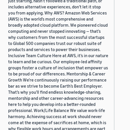
just starting, hasn’t followed a traditional path, or
includes alternative experiences, don’t let it stop
you from applying. Why AWS? Amazon Web Services
(AWS) is the world’s most comprehensive and
broadly adopted cloud platform. We pioneered cloud
computing and never stopped innovating — that’s
why customers from the most successful startups
to Global 500 companies trust our robust suite of
products and services to power their businesses.
Inclusive Team Culture Here at AWS, it’s in our nature
to learn and be curious. Our employee-led affinity
groups foster a culture of inclusion that empower us
to be proud of our differences. Mentorship & Career
Growth We’re continuously raising our performance
bar as we strive to become Earth’s Best Employer.
That’s why you’ll find endless knowledge-sharing,
mentorship and other career-advancing resources
here to help you develop into a better-rounded
professional. Work/Life Balance We value work-life
harmony. Achieving success at work should never
come at the expense of sacrifices at home, which is
why flexible work hours and arrangements are part