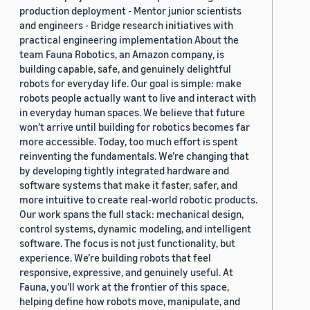
production deployment - Mentor junior scientists
and engineers - Bridge research initiatives with
practical engineering implementation About the
team Fauna Robotics, an Amazon company, is
building capable, safe, and genuinely delightful
robots for everyday life. Our goal is simple: make
robots people actually want to live and interact with
in everyday human spaces. We believe that future
won’t arrive until building for robotics becomes far
more accessible. Today, too much effort is spent
reinventing the fundamentals. We’re changing that
by developing tightly integrated hardware and
software systems that make it faster, safer, and
more intuitive to create real-world robotic products.
Our work spans the full stack: mechanical design,
control systems, dynamic modeling, and intelligent
software. The focus is not just functionality, but
experience. We’re building robots that feel
responsive, expressive, and genuinely useful. At
Fauna, you’ll work at the frontier of this space,
helping define how robots move, manipulate, and