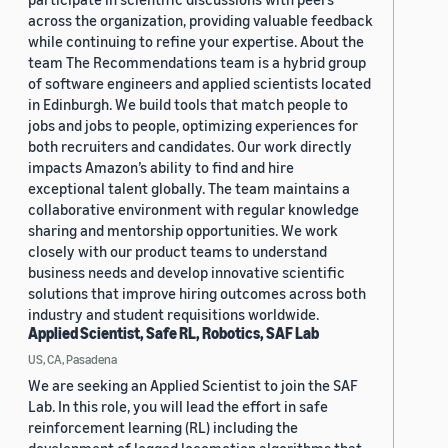
across the organization, providing valuable feedback
while continuing to refine your expertise. About the
team The Recommendations team is a hybrid group
of software engineers and applied scientists located
in Edinburgh. We build tools that match people to
jobs and jobs to people, optimizing experiences for
both recruiters and candidates. Our work directly
impacts Amazon’s ability to find and hire
exceptional talent globally. The team maintains a
collaborative environment with regular knowledge
sharing and mentorship opportunities. We work
closely with our product teams to understand
business needs and develop innovative scientific
solutions that improve hiring outcomes across both
industry and student requisitions worldwide.
Applied Scientist, Safe RL, Robotics, SAF Lab
US, CA, Pasadena
We are seeking an Applied Scientist to join the SAF
Lab. In this role, you will lead the effort in safe
reinforcement learning (RL) including the