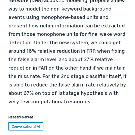
Network (DNN) acoustic modeling, propose a new
way to model the non-keyword background
events using monophone-based units and
present how richer information can be extracted
from those monophone units for final wake word
detection. Under the new system, we could get
around 16% relative reduction in FRR when fixing
the false alarm level, and about 37% relative
reduction in FAR on the other hand if we maintain
the miss rate. For the 2nd stage classifier itself, it
is able to reduce the false alarm rate relatively by
about 67% on top of 1st stage hypothesis with
very few computational resources.
Research areas
Conversational AI