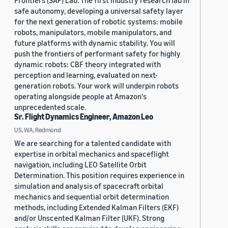
Frontiers (SAF) Lab. The first industry research lab in
safe autonomy, developing a universal safety layer
for the next generation of robotic systems: mobile
robots, manipulators, mobile manipulators, and
future platforms with dynamic stability. You will
push the frontiers of performant safety for highly
dynamic robots: CBF theory integrated with
perception and learning, evaluated on next-
generation robots. Your work will underpin robots
operating alongside people at Amazon's
unprecedented scale.
Sr. Flight Dynamics Engineer, Amazon Leo
US, WA, Redmond
We are searching for a talented candidate with
expertise in orbital mechanics and spaceflight
navigation, including LEO Satellite Orbit
Determination. This position requires experience in
simulation and analysis of spacecraft orbital
mechanics and sequential orbit determination
methods, including Extended Kalman Filters (EKF)
and/or Unscented Kalman Filter (UKF). Strong