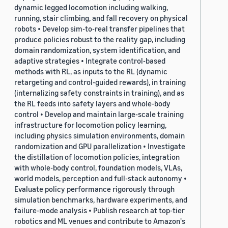
dynamic legged locomotion including walking,
running, stair climbing, and fall recovery on physical
robots • Develop sim-to-real transfer pipelines that
produce policies robust to the reality gap, including
domain randomization, system identification, and
adaptive strategies • Integrate control-based
methods with RL, as inputs to the RL (dynamic
retargeting and control-guided rewards), in training
(internalizing safety constraints in training), and as
the RL feeds into safety layers and whole-body
control • Develop and maintain large-scale training
infrastructure for locomotion policy learning,
including physics simulation environments, domain
randomization and GPU parallelization • Investigate
the distillation of locomotion policies, integration
with whole-body control, foundation models, VLAs,
world models, perception and full-stack autonomy •
Evaluate policy performance rigorously through
simulation benchmarks, hardware experiments, and
failure-mode analysis • Publish research at top-tier
robotics and ML venues and contribute to Amazon's