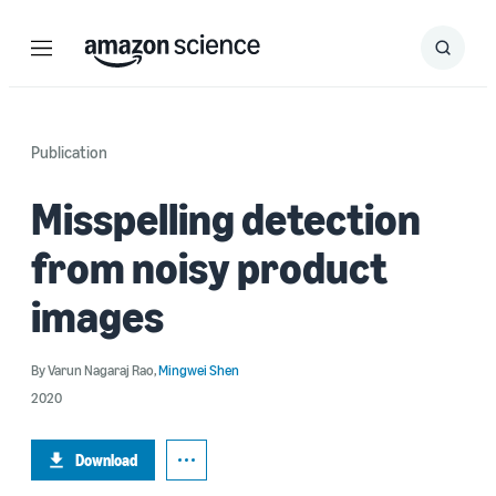
Menu
Search
Submit
Search
Publication
Misspelling detection
from noisy product
images
By
Varun Nagaraj Rao
,
Mingwei Shen
2020
Download