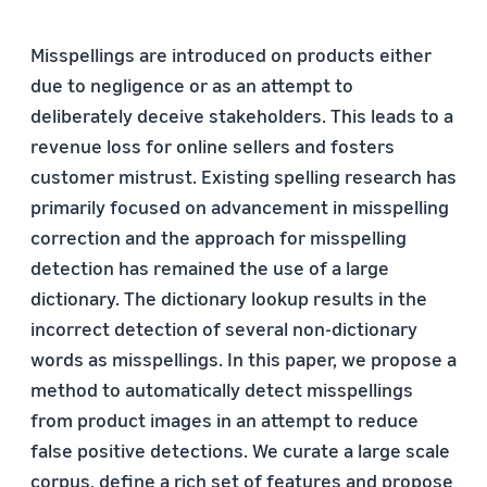
Misspellings are introduced on products either
due to negligence or as an attempt to
deliberately deceive stakeholders. This leads to a
revenue loss for online sellers and fosters
customer mistrust. Existing spelling research has
primarily focused on advancement in misspelling
correction and the approach for misspelling
detection has remained the use of a large
dictionary. The dictionary lookup results in the
incorrect detection of several non-dictionary
words as misspellings. In this paper, we propose a
method to automatically detect misspellings
from product images in an attempt to reduce
false positive detections. We curate a large scale
corpus, define a rich set of features and propose