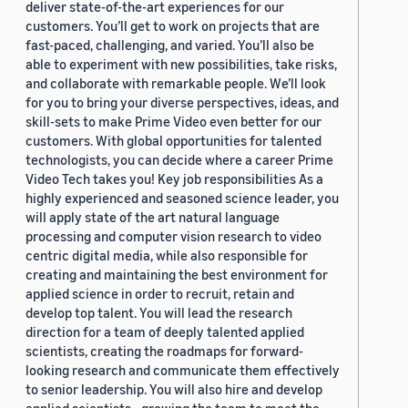
deliver state-of-the-art experiences for our
customers. You’ll get to work on projects that are
fast-paced, challenging, and varied. You’ll also be
able to experiment with new possibilities, take risks,
and collaborate with remarkable people. We’ll look
for you to bring your diverse perspectives, ideas, and
skill-sets to make Prime Video even better for our
customers. With global opportunities for talented
technologists, you can decide where a career Prime
Video Tech takes you! Key job responsibilities As a
highly experienced and seasoned science leader, you
will apply state of the art natural language
processing and computer vision research to video
centric digital media, while also responsible for
creating and maintaining the best environment for
applied science in order to recruit, retain and
develop top talent. You will lead the research
direction for a team of deeply talented applied
scientists, creating the roadmaps for forward-
looking research and communicate them effectively
to senior leadership. You will also hire and develop