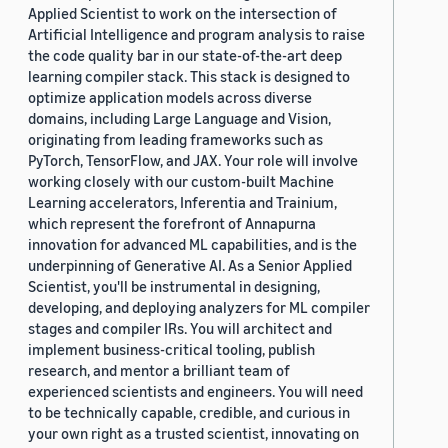
Applied Scientist to work on the intersection of
Artificial Intelligence and program analysis to raise
the code quality bar in our state-of-the-art deep
learning compiler stack. This stack is designed to
optimize application models across diverse
domains, including Large Language and Vision,
originating from leading frameworks such as
PyTorch, TensorFlow, and JAX. Your role will involve
working closely with our custom-built Machine
Learning accelerators, Inferentia and Trainium,
which represent the forefront of Annapurna
innovation for advanced ML capabilities, and is the
underpinning of Generative AI. As a Senior Applied
Scientist, you'll be instrumental in designing,
developing, and deploying analyzers for ML compiler
stages and compiler IRs. You will architect and
implement business-critical tooling, publish
research, and mentor a brilliant team of
experienced scientists and engineers. You will need
to be technically capable, credible, and curious in
your own right as a trusted scientist, innovating on