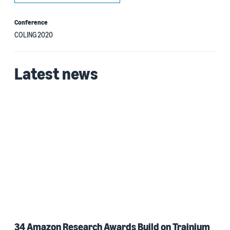
Conference
COLING 2020
Latest news
34 Amazon Research Awards Build on Trainium