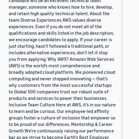
candidate will be an excellent technical team
manager, someone who knows how to hire, develop,
and retain high quality technical talent. About the
team Diverse Experiences AWS values diverse
experiences. Even if you do not meet all of the
qualifications and skills listed in the job description,
we encourage candidates to apply. If your career is
just starting, hasn’t followed a traditional path, or
includes alternative experiences, don’t let it stop
you from applying. Why AWS? Amazon Web Services
(AWS) is the world’s most comprehensive and
broadly adopted cloud platform. We pioneered cloud
computing and never stopped innovating — that’s
why customers from the most successful startups
to Global 500 companies trust our robust suite of
products and services to power their businesses.
Inclusive Team Culture Here at AWS, it’s in our nature
to learn and be curious. Our employee-led affinity
groups foster a culture of inclusion that empower us
to be proud of our differences. Mentorship & Career
Growth We’re continuously raising our performance
bar as we strive to become Earth’s Best Employer.