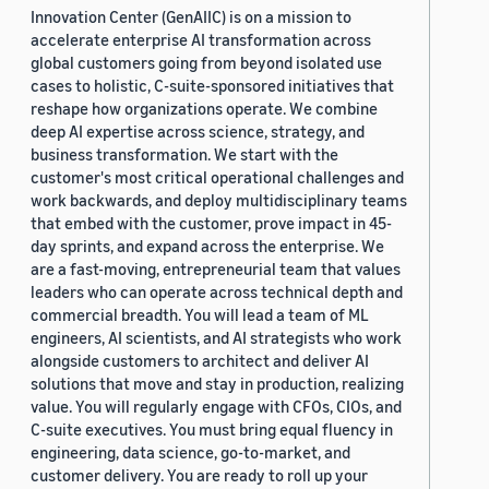
Innovation Center (GenAIIC) is on a mission to
accelerate enterprise AI transformation across
global customers going from beyond isolated use
cases to holistic, C-suite-sponsored initiatives that
reshape how organizations operate. We combine
deep AI expertise across science, strategy, and
business transformation. We start with the
customer's most critical operational challenges and
work backwards, and deploy multidisciplinary teams
that embed with the customer, prove impact in 45-
day sprints, and expand across the enterprise. We
are a fast-moving, entrepreneurial team that values
leaders who can operate across technical depth and
commercial breadth. You will lead a team of ML
engineers, AI scientists, and AI strategists who work
alongside customers to architect and deliver AI
solutions that move and stay in production, realizing
value. You will regularly engage with CFOs, CIOs, and
C-suite executives. You must bring equal fluency in
engineering, data science, go-to-market, and
customer delivery. You are ready to roll up your