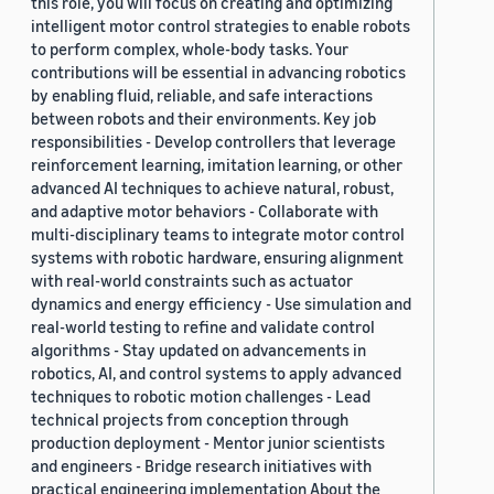
this role, you will focus on creating and optimizing
intelligent motor control strategies to enable robots
to perform complex, whole-body tasks. Your
contributions will be essential in advancing robotics
by enabling fluid, reliable, and safe interactions
between robots and their environments. Key job
responsibilities - Develop controllers that leverage
reinforcement learning, imitation learning, or other
advanced AI techniques to achieve natural, robust,
and adaptive motor behaviors - Collaborate with
multi-disciplinary teams to integrate motor control
systems with robotic hardware, ensuring alignment
with real-world constraints such as actuator
dynamics and energy efficiency - Use simulation and
real-world testing to refine and validate control
algorithms - Stay updated on advancements in
robotics, AI, and control systems to apply advanced
techniques to robotic motion challenges - Lead
technical projects from conception through
production deployment - Mentor junior scientists
and engineers - Bridge research initiatives with
practical engineering implementation About the