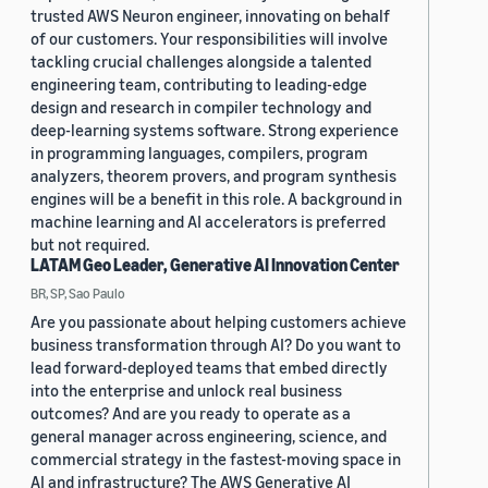
trusted AWS Neuron engineer, innovating on behalf
of our customers. Your responsibilities will involve
tackling crucial challenges alongside a talented
engineering team, contributing to leading-edge
design and research in compiler technology and
deep-learning systems software. Strong experience
in programming languages, compilers, program
analyzers, theorem provers, and program synthesis
engines will be a benefit in this role. A background in
machine learning and AI accelerators is preferred
but not required.
LATAM Geo Leader, Generative AI Innovation Center
BR, SP, Sao Paulo
Are you passionate about helping customers achieve
business transformation through AI? Do you want to
lead forward-deployed teams that embed directly
into the enterprise and unlock real business
outcomes? And are you ready to operate as a
general manager across engineering, science, and
commercial strategy in the fastest-moving space in
AI and infrastructure? The AWS Generative AI