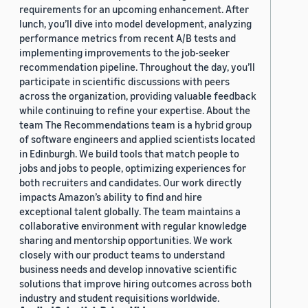
requirements for an upcoming enhancement. After
lunch, you’ll dive into model development, analyzing
performance metrics from recent A/B tests and
implementing improvements to the job-seeker
recommendation pipeline. Throughout the day, you’ll
participate in scientific discussions with peers
across the organization, providing valuable feedback
while continuing to refine your expertise. About the
team The Recommendations team is a hybrid group
of software engineers and applied scientists located
in Edinburgh. We build tools that match people to
jobs and jobs to people, optimizing experiences for
both recruiters and candidates. Our work directly
impacts Amazon’s ability to find and hire
exceptional talent globally. The team maintains a
collaborative environment with regular knowledge
sharing and mentorship opportunities. We work
closely with our product teams to understand
business needs and develop innovative scientific
solutions that improve hiring outcomes across both
industry and student requisitions worldwide.