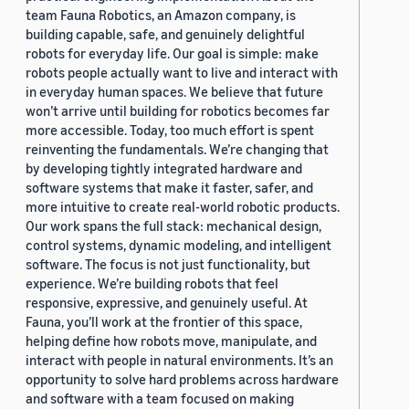
team Fauna Robotics, an Amazon company, is
building capable, safe, and genuinely delightful
robots for everyday life. Our goal is simple: make
robots people actually want to live and interact with
in everyday human spaces. We believe that future
won’t arrive until building for robotics becomes far
more accessible. Today, too much effort is spent
reinventing the fundamentals. We’re changing that
by developing tightly integrated hardware and
software systems that make it faster, safer, and
more intuitive to create real-world robotic products.
Our work spans the full stack: mechanical design,
control systems, dynamic modeling, and intelligent
software. The focus is not just functionality, but
experience. We’re building robots that feel
responsive, expressive, and genuinely useful. At
Fauna, you’ll work at the frontier of this space,
helping define how robots move, manipulate, and
interact with people in natural environments. It’s an
opportunity to solve hard problems across hardware
and software with a team focused on making