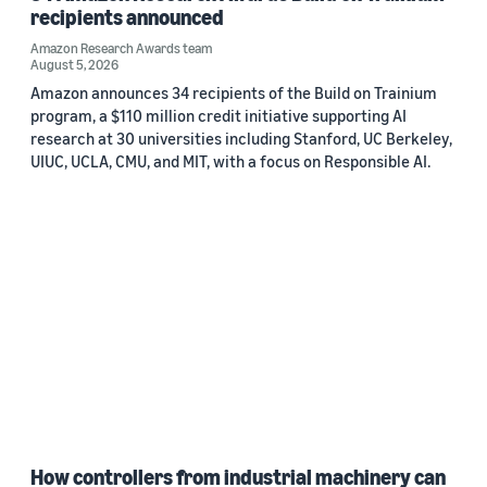
recipients announced
Amazon Research Awards team
August 5, 2026
Amazon announces 34 recipients of the Build on Trainium
program, a $110 million credit initiative supporting AI
research at 30 universities including Stanford, UC Berkeley,
UIUC, UCLA, CMU, and MIT, with a focus on Responsible AI.
How controllers from industrial machinery can