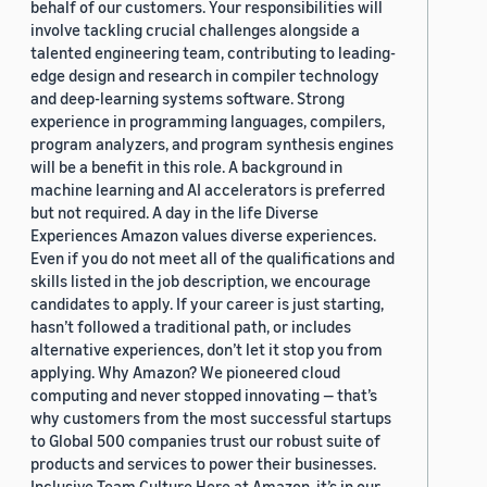
behalf of our customers. Your responsibilities will
involve tackling crucial challenges alongside a
talented engineering team, contributing to leading-
edge design and research in compiler technology
and deep-learning systems software. Strong
experience in programming languages, compilers,
program analyzers, and program synthesis engines
will be a benefit in this role. A background in
machine learning and AI accelerators is preferred
but not required. A day in the life Diverse
Experiences Amazon values diverse experiences.
Even if you do not meet all of the qualifications and
skills listed in the job description, we encourage
candidates to apply. If your career is just starting,
hasn’t followed a traditional path, or includes
alternative experiences, don’t let it stop you from
applying. Why Amazon? We pioneered cloud
computing and never stopped innovating — that’s
why customers from the most successful startups
to Global 500 companies trust our robust suite of
products and services to power their businesses.
Inclusive Team Culture Here at Amazon, it’s in our