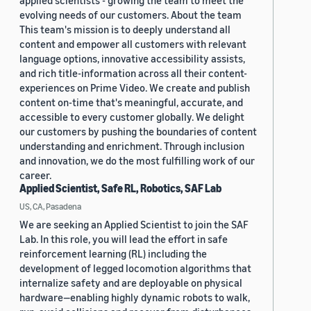
applied scientists - growing the team to meet the
evolving needs of our customers. About the team
This team's mission is to deeply understand all
content and empower all customers with relevant
language options, innovative accessibility assists,
and rich title-information across all their content-
experiences on Prime Video. We create and publish
content on-time that's meaningful, accurate, and
accessible to every customer globally. We delight
our customers by pushing the boundaries of content
understanding and enrichment. Through inclusion
and innovation, we do the most fulfilling work of our
career.
Applied Scientist, Safe RL, Robotics, SAF Lab
US, CA, Pasadena
We are seeking an Applied Scientist to join the SAF
Lab. In this role, you will lead the effort in safe
reinforcement learning (RL) including the
development of legged locomotion algorithms that
internalize safety and are deployable on physical
hardware—enabling highly dynamic robots to walk,