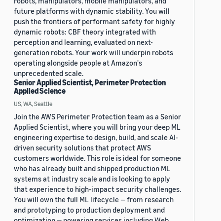
robots, manipulators, mobile manipulators, and
future platforms with dynamic stability. You will
push the frontiers of performant safety for highly
dynamic robots: CBF theory integrated with
perception and learning, evaluated on next-
generation robots. Your work will underpin robots
operating alongside people at Amazon's
unprecedented scale.
Senior Applied Scientist, Perimeter Protection
Applied Science
US, WA, Seattle
Join the AWS Perimeter Protection team as a Senior
Applied Scientist, where you will bring your deep ML
engineering expertise to design, build, and scale AI-
driven security solutions that protect AWS
customers worldwide. This role is ideal for someone
who has already built and shipped production ML
systems at industry scale and is looking to apply
that experience to high-impact security challenges.
You will own the full ML lifecycle — from research
and prototyping to production deployment and
optimization — powering services including Web