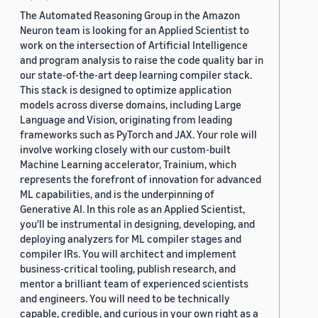
The Automated Reasoning Group in the Amazon
Neuron team is looking for an Applied Scientist to
work on the intersection of Artificial Intelligence
and program analysis to raise the code quality bar in
our state-of-the-art deep learning compiler stack.
This stack is designed to optimize application
models across diverse domains, including Large
Language and Vision, originating from leading
frameworks such as PyTorch and JAX. Your role will
involve working closely with our custom-built
Machine Learning accelerator, Trainium, which
represents the forefront of innovation for advanced
ML capabilities, and is the underpinning of
Generative AI. In this role as an Applied Scientist,
you'll be instrumental in designing, developing, and
deploying analyzers for ML compiler stages and
compiler IRs. You will architect and implement
business-critical tooling, publish research, and
mentor a brilliant team of experienced scientists
and engineers. You will need to be technically
capable, credible, and curious in your own right as a