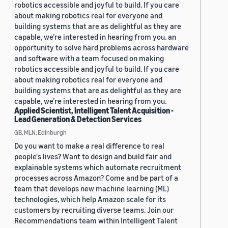
robotics accessible and joyful to build. If you care
about making robotics real for everyone and
building systems that are as delightful as they are
capable, we’re interested in hearing from you. an
opportunity to solve hard problems across hardware
and software with a team focused on making
robotics accessible and joyful to build. If you care
about making robotics real for everyone and
building systems that are as delightful as they are
capable, we’re interested in hearing from you.
Applied Scientist, Intelligent Talent Acquisition -
Lead Generation & Detection Services
GB, MLN, Edinburgh
Do you want to make a real difference to real
people's lives? Want to design and build fair and
explainable systems which automate recruitment
processes across Amazon? Come and be part of a
team that develops new machine learning (ML)
technologies, which help Amazon scale for its
customers by recruiting diverse teams. Join our
Recommendations team within Intelligent Talent