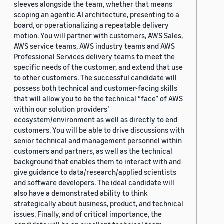
sleeves alongside the team, whether that means
scoping an agentic AI architecture, presenting to a
board, or operationalizing a repeatable delivery
motion. You will partner with customers, AWS Sales,
AWS service teams, AWS industry teams and AWS
Professional Services delivery teams to meet the
specific needs of the customer, and extend that use
to other customers. The successful candidate will
possess both technical and customer-facing skills
that will allow you to be the technical “face” of AWS
within our solution providers’
ecosystem/environment as well as directly to end
customers. You will be able to drive discussions with
senior technical and management personnel within
customers and partners, as well as the technical
background that enables them to interact with and
give guidance to data/research/applied scientists
and software developers. The ideal candidate will
also have a demonstrated ability to think
strategically about business, product, and technical
issues. Finally, and of critical importance, the