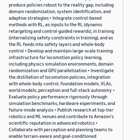
produce policies robust to the reality gap, including
domain randomization, system identification, and
adaptive strategies • Integrate control-based
methods with RL, as inputs to the RL (dynamic
retargeting and control-guided rewards), in training
(internalizing safety constraints in training), and as
the RL feeds into safety layers and whole-body
control • Develop and maintain large-scale training
infrastructure for locomotion policy learning,
including physics simulation environments, domain
randomization and GPU parallelization • Investigate
the distillation of locomotion policies, integration
with whole-body control, foundation models, VLAs,
world models, perception and full-stack autonomy •
Evaluate policy performance rigorously through
simulation benchmarks, hardware experiments, and
failure-mode analysis • Publish research at top-tier
robotics and ML venues and contribute to Amazon's
scientific reputation in advanced robotics •
Collaborate with perception and planning teams to
enable terrain-aware and goal-conditioned