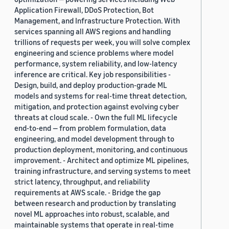
Application Firewall, DDoS Protection, Bot
Management, and Infrastructure Protection. With
services spanning all AWS regions and handling
trillions of requests per week, you will solve complex
engineering and science problems where model
performance, system reliability, and low-latency
inference are critical. Key job responsibilities -
Design, build, and deploy production-grade ML
models and systems for real-time threat detection,
mitigation, and protection against evolving cyber
threats at cloud scale. - Own the full ML lifecycle
end-to-end — from problem formulation, data
engineering, and model development through to
production deployment, monitoring, and continuous
improvement. - Architect and optimize ML pipelines,
training infrastructure, and serving systems to meet
strict latency, throughput, and reliability
requirements at AWS scale. - Bridge the gap
between research and production by translating
novel ML approaches into robust, scalable, and
maintainable systems that operate in real-time