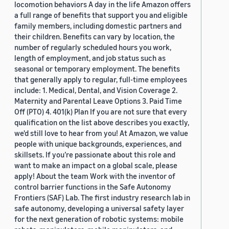
locomotion behaviors A day in the life Amazon offers
a full range of benefits that support you and eligible
family members, including domestic partners and
their children. Benefits can vary by location, the
number of regularly scheduled hours you work,
length of employment, and job status such as
seasonal or temporary employment. The benefits
that generally apply to regular, full-time employees
include: 1. Medical, Dental, and Vision Coverage 2.
Maternity and Parental Leave Options 3. Paid Time
Off (PTO) 4. 401(k) Plan If you are not sure that every
qualification on the list above describes you exactly,
we'd still love to hear from you! At Amazon, we value
people with unique backgrounds, experiences, and
skillsets. If you’re passionate about this role and
want to make an impact on a global scale, please
apply! About the team Work with the inventor of
control barrier functions in the Safe Autonomy
Frontiers (SAF) Lab. The first industry research lab in
safe autonomy, developing a universal safety layer
for the next generation of robotic systems: mobile