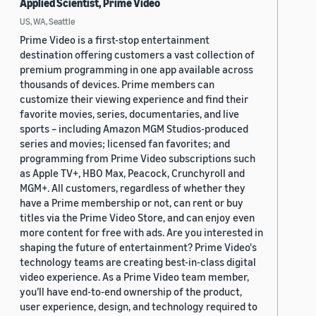
Applied Scientist, Prime Video
US, WA, Seattle
Prime Video is a first-stop entertainment
destination offering customers a vast collection of
premium programming in one app available across
thousands of devices. Prime members can
customize their viewing experience and find their
favorite movies, series, documentaries, and live
sports – including Amazon MGM Studios-produced
series and movies; licensed fan favorites; and
programming from Prime Video subscriptions such
as Apple TV+, HBO Max, Peacock, Crunchyroll and
MGM+. All customers, regardless of whether they
have a Prime membership or not, can rent or buy
titles via the Prime Video Store, and can enjoy even
more content for free with ads. Are you interested in
shaping the future of entertainment? Prime Video's
technology teams are creating best-in-class digital
video experience. As a Prime Video team member,
you’ll have end-to-end ownership of the product,
user experience, design, and technology required to