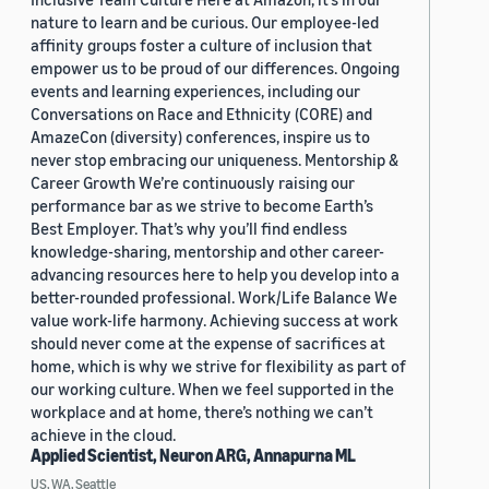
nature to learn and be curious. Our employee-led
affinity groups foster a culture of inclusion that
empower us to be proud of our differences. Ongoing
events and learning experiences, including our
Conversations on Race and Ethnicity (CORE) and
AmazeCon (diversity) conferences, inspire us to
never stop embracing our uniqueness. Mentorship &
Career Growth We’re continuously raising our
performance bar as we strive to become Earth’s
Best Employer. That’s why you’ll find endless
knowledge-sharing, mentorship and other career-
advancing resources here to help you develop into a
better-rounded professional. Work/Life Balance We
value work-life harmony. Achieving success at work
should never come at the expense of sacrifices at
home, which is why we strive for flexibility as part of
our working culture. When we feel supported in the
workplace and at home, there’s nothing we can’t
achieve in the cloud.
Applied Scientist, Neuron ARG, Annapurna ML
US, WA, Seattle