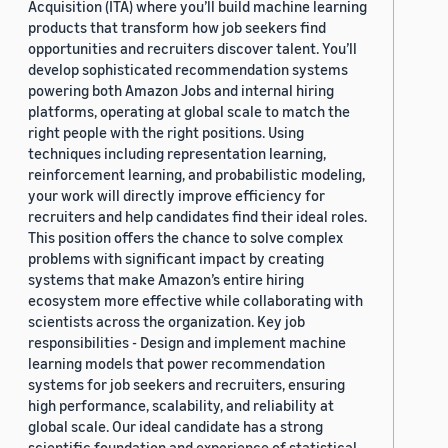
Acquisition (ITA) where you’ll build machine learning
products that transform how job seekers find
opportunities and recruiters discover talent. You’ll
develop sophisticated recommendation systems
powering both Amazon Jobs and internal hiring
platforms, operating at global scale to match the
right people with the right positions. Using
techniques including representation learning,
reinforcement learning, and probabilistic modeling,
your work will directly improve efficiency for
recruiters and help candidates find their ideal roles.
This position offers the chance to solve complex
problems with significant impact by creating
systems that make Amazon’s entire hiring
ecosystem more effective while collaborating with
scientists across the organization. Key job
responsibilities - Design and implement machine
learning models that power recommendation
systems for job seekers and recruiters, ensuring
high performance, scalability, and reliability at
global scale. Our ideal candidate has a strong
scientific foundation and experience of statistical