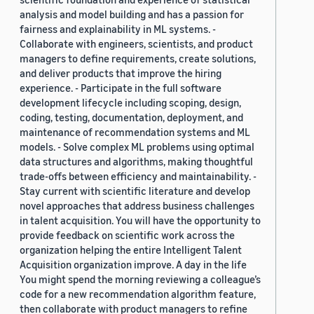
analysis and model building and has a passion for
fairness and explainability in ML systems. -
Collaborate with engineers, scientists, and product
managers to define requirements, create solutions,
and deliver products that improve the hiring
experience. - Participate in the full software
development lifecycle including scoping, design,
coding, testing, documentation, deployment, and
maintenance of recommendation systems and ML
models. - Solve complex ML problems using optimal
data structures and algorithms, making thoughtful
trade-offs between efficiency and maintainability. -
Stay current with scientific literature and develop
novel approaches that address business challenges
in talent acquisition. You will have the opportunity to
provide feedback on scientific work across the
organization helping the entire Intelligent Talent
Acquisition organization improve. A day in the life
You might spend the morning reviewing a colleague’s
code for a new recommendation algorithm feature,
then collaborate with product managers to refine