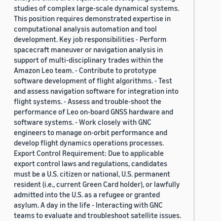
studies of complex large-scale dynamical systems.
This position requires demonstrated expertise in
computational analysis automation and tool
development. Key job responsibilities - Perform
spacecraft maneuver or navigation analysis in
support of multi-disciplinary trades within the
Amazon Leo team. - Contribute to prototype
software development of flight algorithms. - Test
and assess navigation software for integration into
flight systems. - Assess and trouble-shoot the
performance of Leo on-board GNSS hardware and
software systems. - Work closely with GNC
engineers to manage on-orbit performance and
develop flight dynamics operations processes.
Export Control Requirement: Due to applicable
export control laws and regulations, candidates
must be a U.S. citizen or national, U.S. permanent
resident (i.e., current Green Card holder), or lawfully
admitted into the U.S. as a refugee or granted
asylum. A day in the life - Interacting with GNC
teams to evaluate and troubleshoot satellite issues.