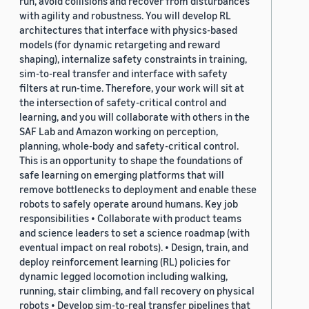
run, avoid collisions and recover from disturbances
with agility and robustness. You will develop RL
architectures that interface with physics-based
models (for dynamic retargeting and reward
shaping), internalize safety constraints in training,
sim-to-real transfer and interface with safety
filters at run-time. Therefore, your work will sit at
the intersection of safety-critical control and
learning, and you will collaborate with others in the
SAF Lab and Amazon working on perception,
planning, whole-body and safety-critical control.
This is an opportunity to shape the foundations of
safe learning on emerging platforms that will
remove bottlenecks to deployment and enable these
robots to safely operate around humans. Key job
responsibilities • Collaborate with product teams
and science leaders to set a science roadmap (with
eventual impact on real robots). • Design, train, and
deploy reinforcement learning (RL) policies for
dynamic legged locomotion including walking,
running, stair climbing, and fall recovery on physical
robots • Develop sim-to-real transfer pipelines that