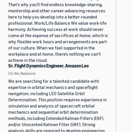
That’s why you’ll find endless knowledge-sharing,
mentorship and other career-advancing resources
here to help you develop into a better-rounded
professional. Work/Life Balance We value work-life
harmony. Achieving success at work should never
come at the expense of sacrifices at home, which is
why flexible work hours and arrangements are part
of our culture. When we feel supported in the
workplace and at home, there’s nothing we can’t
achieve in the cloud.
Sr. Flight Dynamics Engineer, Amazon Leo
US, WA, Redmond
We are searching for a talented candidate with
expertise in orbital mechanics and spaceflight
navigation, including LEO Satellite Orbit
Determination. This position requires experience in
simulation and analysis of spacecraft orbital
mechanics and sequential orbit determination
methods, including Extended Kalman Filters (EKF)
and/or Unscented Kalman Filter (UKF). Strong
analysis skills are required to develop engineering