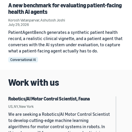
A new benchmark for evaluating patient-facing
health AI agents
Korosh Vatanparvar
,
Ashutosh Joshi
July 29, 2026
PatientAgentBench generates a synthetic patient health
record, a realistic clinical vignette, and a patient agent that
converses with the AI system under evaluation, to capture
what a patient-facing agent actually has to do.
Conversational AI
Work with us
Robotics/AI Motor Control Scientist, Fauna
US, NY, New York
We are seeking a Robotics/AI Motor Control Scientist
to develop cutting-edge machine learning
algorithms for motor control systems in robots. In