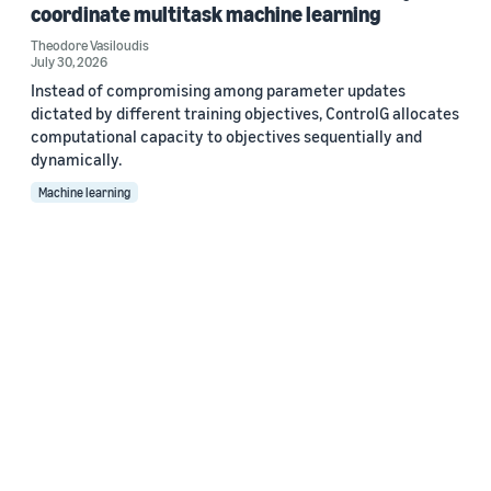
coordinate multitask machine learning
Theodore Vasiloudis
July 30, 2026
Instead of compromising among parameter updates
dictated by different training objectives, ControlG allocates
computational capacity to objectives sequentially and
dynamically.
Machine learning