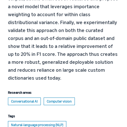
a novel model that leverages importance
weighting to account for within class
distributional variance. Finally, we experimentally
validate this approach on both the curated
corpus and an out-of-domain public dataset and
show that it leads to a relative improvement of
up to 20% in F1 score. The approach thus creates
a more robust, generalized deployable solution
and reduces reliance on large scale custom
dictionaries used today.
Research areas
Conversational AI
Computer vision
Tags
Natural-language processing (NLP)