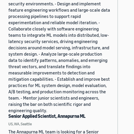
security environments. - Design and implement
feature engineering workflows and large-scale data
processing pipelines to support rapid
experimentation and reliable model iteration. -
Collaborate closely with software engineering
teams to integrate ML models into distributed, low-
latency security services, driving engineering
decisions around model serving, infrastructure, and
system design. - Analyze large-scale production
data to identify patterns, anomalies, and emerging
threat vectors, and translate findings into
measurable improvements to detection and
mitigation capabilities. - Establish and improve best
practices for ML system design, model evaluation,
A/B testing, and production monitoring across the
team. - Mentor junior scientists and engineers,
raising the bar on both scientific rigor and
engineering quality.
Senior Applied Scientist, Annapurna ML
US, WA, Seattle
The Annapurna ML team is looking for a Senior