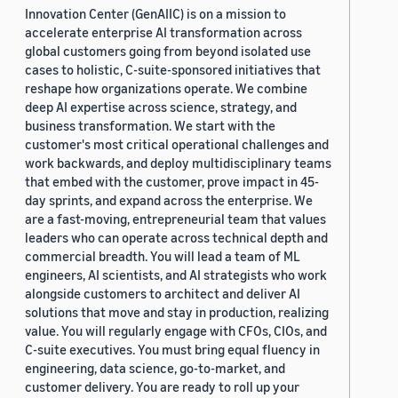
Innovation Center (GenAIIC) is on a mission to
accelerate enterprise AI transformation across
global customers going from beyond isolated use
cases to holistic, C-suite-sponsored initiatives that
reshape how organizations operate. We combine
deep AI expertise across science, strategy, and
business transformation. We start with the
customer's most critical operational challenges and
work backwards, and deploy multidisciplinary teams
that embed with the customer, prove impact in 45-
day sprints, and expand across the enterprise. We
are a fast-moving, entrepreneurial team that values
leaders who can operate across technical depth and
commercial breadth. You will lead a team of ML
engineers, AI scientists, and AI strategists who work
alongside customers to architect and deliver AI
solutions that move and stay in production, realizing
value. You will regularly engage with CFOs, CIOs, and
C-suite executives. You must bring equal fluency in
engineering, data science, go-to-market, and
customer delivery. You are ready to roll up your