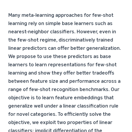
Many meta-learning approaches for few-shot
learning rely on simple base learners such as
nearest-neighbor classifiers. However, even in
the few-shot regime, discriminatively trained
linear predictors can offer better generalization.
We propose to use these predictors as base
learners to learn representations for few-shot
learning and show they offer better tradeoffs
between feature size and performance across a
range of few-shot recognition benchmarks. Our
objective is to learn feature embeddings that
generalize well under a linear classification rule
for novel categories. To efficiently solve the
objective, we exploit two properties of linear
classifiers: implicit differentiation of the