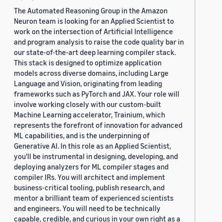
The Automated Reasoning Group in the Amazon
Neuron team is looking for an Applied Scientist to
work on the intersection of Artificial Intelligence
and program analysis to raise the code quality bar in
our state-of-the-art deep learning compiler stack.
This stack is designed to optimize application
models across diverse domains, including Large
Language and Vision, originating from leading
frameworks such as PyTorch and JAX. Your role will
involve working closely with our custom-built
Machine Learning accelerator, Trainium, which
represents the forefront of innovation for advanced
ML capabilities, and is the underpinning of
Generative AI. In this role as an Applied Scientist,
you'll be instrumental in designing, developing, and
deploying analyzers for ML compiler stages and
compiler IRs. You will architect and implement
business-critical tooling, publish research, and
mentor a brilliant team of experienced scientists
and engineers. You will need to be technically
capable, credible, and curious in your own right as a