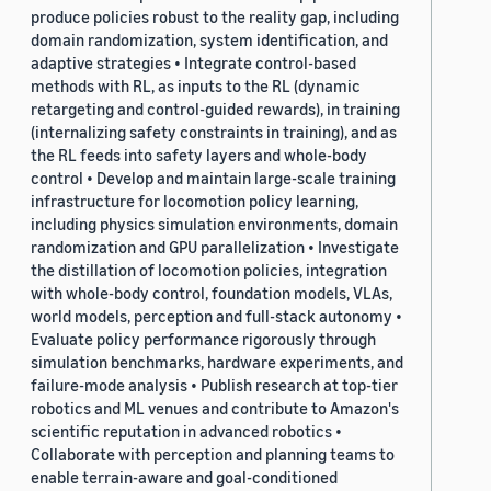
produce policies robust to the reality gap, including
domain randomization, system identification, and
adaptive strategies • Integrate control-based
methods with RL, as inputs to the RL (dynamic
retargeting and control-guided rewards), in training
(internalizing safety constraints in training), and as
the RL feeds into safety layers and whole-body
control • Develop and maintain large-scale training
infrastructure for locomotion policy learning,
including physics simulation environments, domain
randomization and GPU parallelization • Investigate
the distillation of locomotion policies, integration
with whole-body control, foundation models, VLAs,
world models, perception and full-stack autonomy •
Evaluate policy performance rigorously through
simulation benchmarks, hardware experiments, and
failure-mode analysis • Publish research at top-tier
robotics and ML venues and contribute to Amazon's
scientific reputation in advanced robotics •
Collaborate with perception and planning teams to
enable terrain-aware and goal-conditioned