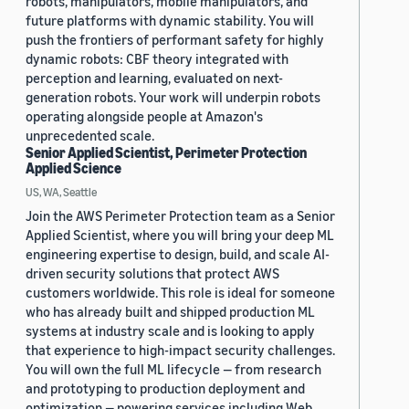
robots, manipulators, mobile manipulators, and
future platforms with dynamic stability. You will
push the frontiers of performant safety for highly
dynamic robots: CBF theory integrated with
perception and learning, evaluated on next-
generation robots. Your work will underpin robots
operating alongside people at Amazon's
unprecedented scale.
Senior Applied Scientist, Perimeter Protection
Applied Science
US, WA, Seattle
Join the AWS Perimeter Protection team as a Senior
Applied Scientist, where you will bring your deep ML
engineering expertise to design, build, and scale AI-
driven security solutions that protect AWS
customers worldwide. This role is ideal for someone
who has already built and shipped production ML
systems at industry scale and is looking to apply
that experience to high-impact security challenges.
You will own the full ML lifecycle — from research
and prototyping to production deployment and
optimization — powering services including Web