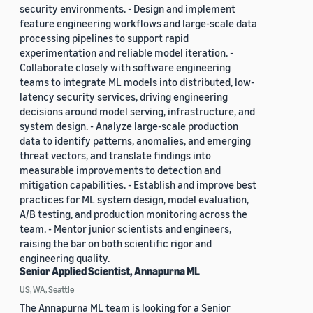
security environments. - Design and implement
feature engineering workflows and large-scale data
processing pipelines to support rapid
experimentation and reliable model iteration. -
Collaborate closely with software engineering
teams to integrate ML models into distributed, low-
latency security services, driving engineering
decisions around model serving, infrastructure, and
system design. - Analyze large-scale production
data to identify patterns, anomalies, and emerging
threat vectors, and translate findings into
measurable improvements to detection and
mitigation capabilities. - Establish and improve best
practices for ML system design, model evaluation,
A/B testing, and production monitoring across the
team. - Mentor junior scientists and engineers,
raising the bar on both scientific rigor and
engineering quality.
Senior Applied Scientist, Annapurna ML
US, WA, Seattle
The Annapurna ML team is looking for a Senior