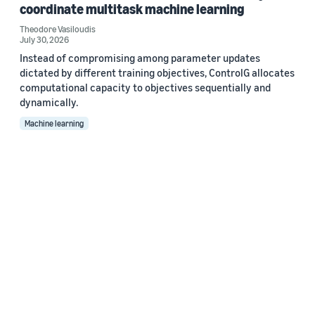
coordinate multitask machine learning
Theodore Vasiloudis
July 30, 2026
Instead of compromising among parameter updates
dictated by different training objectives, ControlG allocates
computational capacity to objectives sequentially and
dynamically.
Machine learning