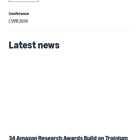
Conference
CVPR 2019
Latest news
34 Amazon Research Awards Build on Trainium