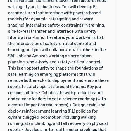
run, avoid collisions and recover from disturbances
with agility and robustness. You will develop RL
architectures that interface with physics-based
models (for dynamic retargeting and reward
shaping), internalize safety constraints in training,
sim-to-real transfer and interface with safety
filters at run-time. Therefore, your work will sit at
the intersection of safety-critical control and
learning, and you will collaborate with others in the
SAF Lab and Amazon working on perception,
planning, whole-body and safety-critical control.
This is an opportunity to shape the foundations of
safe learning on emerging platforms that will
remove bottlenecks to deployment and enable these
robots to safely operate around humans. Key job
responsibilities • Collaborate with product teams
and science leaders to set a science roadmap (with
eventual impact on real robots). • Design, train, and
deploy reinforcement learning (RL) policies for
dynamic legged locomotion including walking,
running, stair climbing, and fall recovery on physical
robots • Develop sim-to-real transfer pipelines that