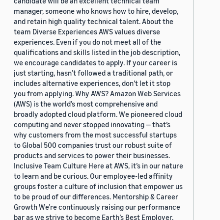
candidate will be an excellent technical team
manager, someone who knows how to hire, develop,
and retain high quality technical talent. About the
team Diverse Experiences AWS values diverse
experiences. Even if you do not meet all of the
qualifications and skills listed in the job description,
we encourage candidates to apply. If your career is
just starting, hasn’t followed a traditional path, or
includes alternative experiences, don’t let it stop
you from applying. Why AWS? Amazon Web Services
(AWS) is the world’s most comprehensive and
broadly adopted cloud platform. We pioneered cloud
computing and never stopped innovating — that’s
why customers from the most successful startups
to Global 500 companies trust our robust suite of
products and services to power their businesses.
Inclusive Team Culture Here at AWS, it’s in our nature
to learn and be curious. Our employee-led affinity
groups foster a culture of inclusion that empower us
to be proud of our differences. Mentorship & Career
Growth We’re continuously raising our performance
bar as we strive to become Earth’s Best Employer.