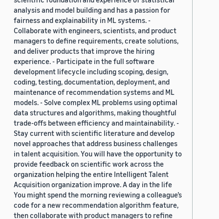
analysis and model building and has a passion for
fairness and explainability in ML systems. -
Collaborate with engineers, scientists, and product
managers to define requirements, create solutions,
and deliver products that improve the hiring
experience. - Participate in the full software
development lifecycle including scoping, design,
coding, testing, documentation, deployment, and
maintenance of recommendation systems and ML
models. - Solve complex ML problems using optimal
data structures and algorithms, making thoughtful
trade-offs between efficiency and maintainability. -
Stay current with scientific literature and develop
novel approaches that address business challenges
in talent acquisition. You will have the opportunity to
provide feedback on scientific work across the
organization helping the entire Intelligent Talent
Acquisition organization improve. A day in the life
You might spend the morning reviewing a colleague’s
code for a new recommendation algorithm feature,
then collaborate with product managers to refine