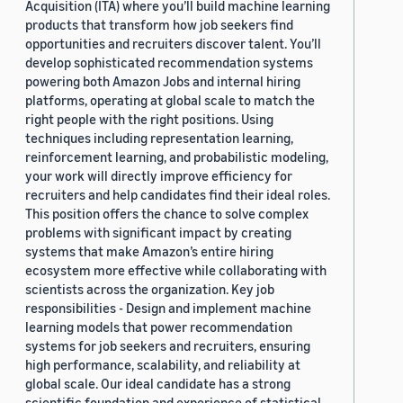
Acquisition (ITA) where you’ll build machine learning
products that transform how job seekers find
opportunities and recruiters discover talent. You’ll
develop sophisticated recommendation systems
powering both Amazon Jobs and internal hiring
platforms, operating at global scale to match the
right people with the right positions. Using
techniques including representation learning,
reinforcement learning, and probabilistic modeling,
your work will directly improve efficiency for
recruiters and help candidates find their ideal roles.
This position offers the chance to solve complex
problems with significant impact by creating
systems that make Amazon’s entire hiring
ecosystem more effective while collaborating with
scientists across the organization. Key job
responsibilities - Design and implement machine
learning models that power recommendation
systems for job seekers and recruiters, ensuring
high performance, scalability, and reliability at
global scale. Our ideal candidate has a strong
scientific foundation and experience of statistical