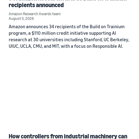
recipients announced
Amazon Research Awards team
August 5, 2026
Amazon announces 34 recipients of the Build on Trainium
program, a $110 million credit initiative supporting AI
research at 30 universities including Stanford, UC Berkeley,
UIUC, UCLA, CMU, and MIT, with a focus on Responsible AI.
How controllers from industrial machinery can