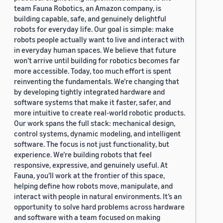
team Fauna Robotics, an Amazon company, is
building capable, safe, and genuinely delightful
robots for everyday life. Our goal is simple: make
robots people actually want to live and interact with
in everyday human spaces. We believe that future
won’t arrive until building for robotics becomes far
more accessible. Today, too much effort is spent
reinventing the fundamentals. We’re changing that
by developing tightly integrated hardware and
software systems that make it faster, safer, and
more intuitive to create real-world robotic products.
Our work spans the full stack: mechanical design,
control systems, dynamic modeling, and intelligent
software. The focus is not just functionality, but
experience. We’re building robots that feel
responsive, expressive, and genuinely useful. At
Fauna, you’ll work at the frontier of this space,
helping define how robots move, manipulate, and
interact with people in natural environments. It’s an
opportunity to solve hard problems across hardware
and software with a team focused on making