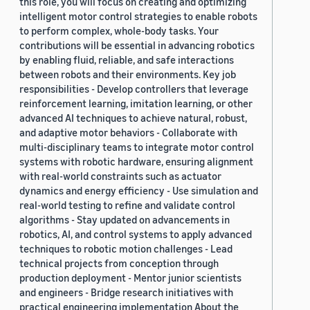
this role, you will focus on creating and optimizing
intelligent motor control strategies to enable robots
to perform complex, whole-body tasks. Your
contributions will be essential in advancing robotics
by enabling fluid, reliable, and safe interactions
between robots and their environments. Key job
responsibilities - Develop controllers that leverage
reinforcement learning, imitation learning, or other
advanced AI techniques to achieve natural, robust,
and adaptive motor behaviors - Collaborate with
multi-disciplinary teams to integrate motor control
systems with robotic hardware, ensuring alignment
with real-world constraints such as actuator
dynamics and energy efficiency - Use simulation and
real-world testing to refine and validate control
algorithms - Stay updated on advancements in
robotics, AI, and control systems to apply advanced
techniques to robotic motion challenges - Lead
technical projects from conception through
production deployment - Mentor junior scientists
and engineers - Bridge research initiatives with
practical engineering implementation About the