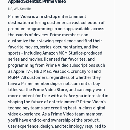
Applied Scientist, Prime Video
US, WA, Seattle
Prime Video is a first-stop entertainment
destination offering customers a vast collection of
premium programming in one app available across
thousands of devices. Prime members can
customize their viewing experience and find their
favorite movies, series, documentaries, and live
sports – including Amazon MGM Studios-produced
series and movies; licensed fan favorites; and
programming from Prime Video subscriptions such
as Apple TV+, HBO Max, Peacock, Crunchyroll and
MGM+. All customers, regardless of whether they
have a Prime membership or not, can rent or buy
titles via the Prime Video Store, and can enjoy even
more content for free with ads. Are you interested in
shaping the future of entertainment? Prime Video's
technology teams are creating best-in-class digital
video experience. As a Prime Video team member,
you’ll have end-to-end ownership of the product,
user experience, design, and technology required to