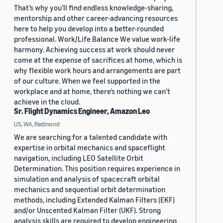
That’s why you’ll find endless knowledge-sharing,
mentorship and other career-advancing resources
here to help you develop into a better-rounded
professional. Work/Life Balance We value work-life
harmony. Achieving success at work should never
come at the expense of sacrifices at home, which is
why flexible work hours and arrangements are part
of our culture. When we feel supported in the
workplace and at home, there’s nothing we can’t
achieve in the cloud.
Sr. Flight Dynamics Engineer, Amazon Leo
US, WA, Redmond
We are searching for a talented candidate with
expertise in orbital mechanics and spaceflight
navigation, including LEO Satellite Orbit
Determination. This position requires experience in
simulation and analysis of spacecraft orbital
mechanics and sequential orbit determination
methods, including Extended Kalman Filters (EKF)
and/or Unscented Kalman Filter (UKF). Strong
analysis skills are required to develop engineering