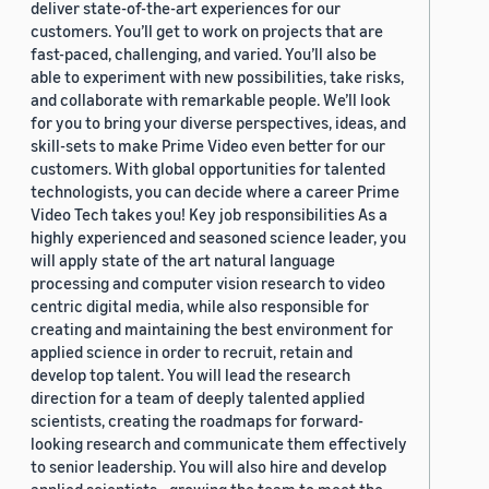
deliver state-of-the-art experiences for our
customers. You’ll get to work on projects that are
fast-paced, challenging, and varied. You’ll also be
able to experiment with new possibilities, take risks,
and collaborate with remarkable people. We’ll look
for you to bring your diverse perspectives, ideas, and
skill-sets to make Prime Video even better for our
customers. With global opportunities for talented
technologists, you can decide where a career Prime
Video Tech takes you! Key job responsibilities As a
highly experienced and seasoned science leader, you
will apply state of the art natural language
processing and computer vision research to video
centric digital media, while also responsible for
creating and maintaining the best environment for
applied science in order to recruit, retain and
develop top talent. You will lead the research
direction for a team of deeply talented applied
scientists, creating the roadmaps for forward-
looking research and communicate them effectively
to senior leadership. You will also hire and develop