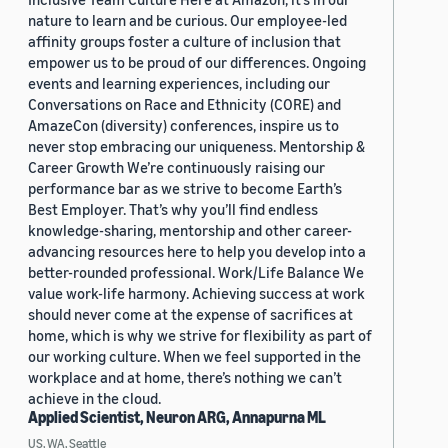
nature to learn and be curious. Our employee-led
affinity groups foster a culture of inclusion that
empower us to be proud of our differences. Ongoing
events and learning experiences, including our
Conversations on Race and Ethnicity (CORE) and
AmazeCon (diversity) conferences, inspire us to
never stop embracing our uniqueness. Mentorship &
Career Growth We’re continuously raising our
performance bar as we strive to become Earth’s
Best Employer. That’s why you’ll find endless
knowledge-sharing, mentorship and other career-
advancing resources here to help you develop into a
better-rounded professional. Work/Life Balance We
value work-life harmony. Achieving success at work
should never come at the expense of sacrifices at
home, which is why we strive for flexibility as part of
our working culture. When we feel supported in the
workplace and at home, there’s nothing we can’t
achieve in the cloud.
Applied Scientist, Neuron ARG, Annapurna ML
US, WA, Seattle