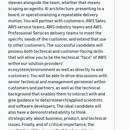
sleeves alongside the team, whether that means
scoping an agentic AI architecture, presenting to a
board, or operationalizing a repeatable delivery
motion. You will partner with customers, AWS Sales,
AWS service teams, AWS industry teams and AWS
Professional Services delivery teams to meet the
specific needs of the customer, and extend that use
to other customers. The successful candidate will
possess both technical and customer-facing skills
that will allow you to be the technical “face” of AWS
within our solution providers’
ecosystem/environment as well as directly to end
customers. You will be able to drive discussions with
senior technical and management personnel within
customers and partners, as well as the technical
background that enables them to interact with and
give guidance to data/research/applied scientists
and software developers. The ideal candidate will
also have a demonstrated ability to think
strategically about business, product, and technical
issues. Finally, and of critical importance, the