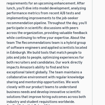
requirements for an upcoming enhancement. After
lunch, you’ll dive into model development, analyzing
performance metrics from recent A/B tests and
implementing improvements to the job-seeker
recommendation pipeline. Throughout the day, you’ll
participate in scientific discussions with peers
across the organization, providing valuable feedback
while continuing to refine your expertise. About the
team The Recommendations team is a hybrid group
of software engineers and applied scientists located
in Edinburgh. We build tools that match people to
jobs and jobs to people, optimizing experiences for
both recruiters and candidates. Our work directly
impacts Amazon’s ability to find and hire
exceptional talent globally. The team maintains a
collaborative environment with regular knowledge
sharing and mentorship opportunities. We work
closely with our product teams to understand
business needs and develop innovative scientific
solutions that improve hiring outcomes across both
industry and student requisitions worldwide.