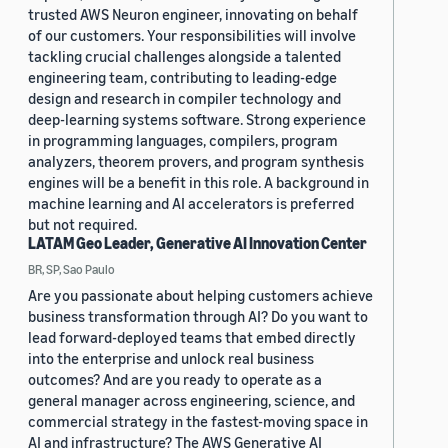
trusted AWS Neuron engineer, innovating on behalf
of our customers. Your responsibilities will involve
tackling crucial challenges alongside a talented
engineering team, contributing to leading-edge
design and research in compiler technology and
deep-learning systems software. Strong experience
in programming languages, compilers, program
analyzers, theorem provers, and program synthesis
engines will be a benefit in this role. A background in
machine learning and AI accelerators is preferred
but not required.
LATAM Geo Leader, Generative AI Innovation Center
BR, SP, Sao Paulo
Are you passionate about helping customers achieve
business transformation through AI? Do you want to
lead forward-deployed teams that embed directly
into the enterprise and unlock real business
outcomes? And are you ready to operate as a
general manager across engineering, science, and
commercial strategy in the fastest-moving space in
AI and infrastructure? The AWS Generative AI