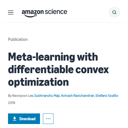
Menu
Search
Submit
Search
Publication
Meta-learning with
differentiable convex
optimization
By
Kwonjoon Lee
,
Subhranshu Maji
,
Avinash Ravichandran
,
Stefano Soatto
2019
Download