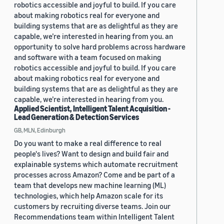
robotics accessible and joyful to build. If you care
about making robotics real for everyone and
building systems that are as delightful as they are
capable, we’re interested in hearing from you. an
opportunity to solve hard problems across hardware
and software with a team focused on making
robotics accessible and joyful to build. If you care
about making robotics real for everyone and
building systems that are as delightful as they are
capable, we’re interested in hearing from you.
Applied Scientist, Intelligent Talent Acquisition -
Lead Generation & Detection Services
GB, MLN, Edinburgh
Do you want to make a real difference to real
people's lives? Want to design and build fair and
explainable systems which automate recruitment
processes across Amazon? Come and be part of a
team that develops new machine learning (ML)
technologies, which help Amazon scale for its
customers by recruiting diverse teams. Join our
Recommendations team within Intelligent Talent