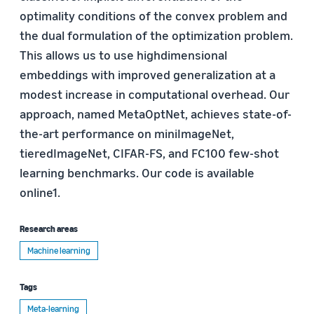
optimality conditions of the convex problem and
the dual formulation of the optimization problem.
This allows us to use highdimensional
embeddings with improved generalization at a
modest increase in computational overhead. Our
approach, named MetaOptNet, achieves state-of-
the-art performance on miniImageNet,
tieredImageNet, CIFAR-FS, and FC100 few-shot
learning benchmarks. Our code is available
online1.
Research areas
Machine learning
Tags
Meta-learning