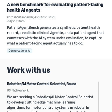
A new benchmark for evaluating patient-facing
health AI agents
Korosh Vatanparvar
,
Ashutosh Joshi
July 29, 2026
PatientAgentBench generates a synthetic patient health
record, a realistic clinical vignette, and a patient agent that
converses with the AI system under evaluation, to capture
what a patient-facing agent actually has to do.
Conversational AI
Work with us
Robotics/AI Motor Control Scientist, Fauna
US, NY, New York
We are seeking a Robotics/AI Motor Control Scientist
to develop cutting-edge machine learning
algorithms for motor control systems in robots. In