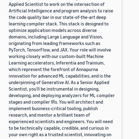
Applied Scientist to work on the intersection of
Artificial Intelligence and program analysis to raise
the code quality bar in our state-of-the-art deep
learning compiler stack. This stack is designed to
optimize application models across diverse
domains, including Large Language and Vision,
originating from leading frameworks such as
PyTorch, TensorFlow, and JAX. Your role will involve
working closely with our custom-built Machine
Learning accelerators, Inferentia and Trainium,
which represent the forefront of Annapurna
innovation for advanced ML capabilities, and is the
underpinning of Generative AI. As a Senior Applied
Scientist, you'll be instrumental in designing,
developing, and deploying analyzers for ML compiler
stages and compiler IRs. You will architect and
implement business-critical tooling, publish
research, and mentor a brilliant team of
experienced scientists and engineers. You will need
to be technically capable, credible, and curious in
your own right as a trusted scientist, innovating on