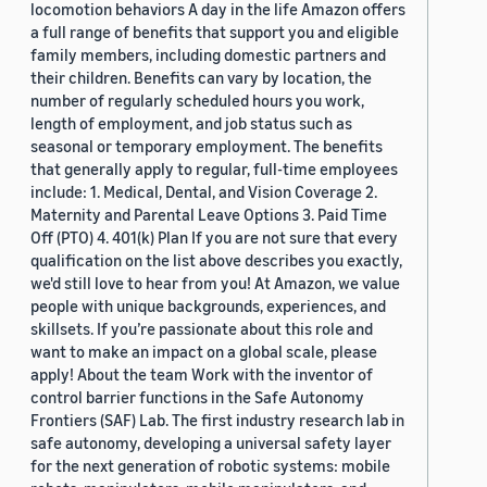
locomotion behaviors A day in the life Amazon offers
a full range of benefits that support you and eligible
family members, including domestic partners and
their children. Benefits can vary by location, the
number of regularly scheduled hours you work,
length of employment, and job status such as
seasonal or temporary employment. The benefits
that generally apply to regular, full-time employees
include: 1. Medical, Dental, and Vision Coverage 2.
Maternity and Parental Leave Options 3. Paid Time
Off (PTO) 4. 401(k) Plan If you are not sure that every
qualification on the list above describes you exactly,
we'd still love to hear from you! At Amazon, we value
people with unique backgrounds, experiences, and
skillsets. If you’re passionate about this role and
want to make an impact on a global scale, please
apply! About the team Work with the inventor of
control barrier functions in the Safe Autonomy
Frontiers (SAF) Lab. The first industry research lab in
safe autonomy, developing a universal safety layer
for the next generation of robotic systems: mobile