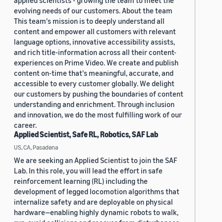
applied scientists - growing the team to meet the
evolving needs of our customers. About the team
This team's mission is to deeply understand all
content and empower all customers with relevant
language options, innovative accessibility assists,
and rich title-information across all their content-
experiences on Prime Video. We create and publish
content on-time that's meaningful, accurate, and
accessible to every customer globally. We delight
our customers by pushing the boundaries of content
understanding and enrichment. Through inclusion
and innovation, we do the most fulfilling work of our
career.
Applied Scientist, Safe RL, Robotics, SAF Lab
US, CA, Pasadena
We are seeking an Applied Scientist to join the SAF
Lab. In this role, you will lead the effort in safe
reinforcement learning (RL) including the
development of legged locomotion algorithms that
internalize safety and are deployable on physical
hardware—enabling highly dynamic robots to walk,