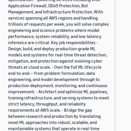
Application Firewall, DDoS Protection, Bot
Management, and Infrastructure Protection. With
services spanning all AWS regions and handling
trillions of requests per week, you will solve complex
engineering and science problems where model
performance, system reliability, and low-latency
inference are critical. Key job responsibilities -
Design, build, and deploy production-grade ML
models and systems for real-time threat detection,
mitigation, and protection against evolving cyber
threats at cloud scale. - Own the full ML lifecycle
end-to-end — from problem formulation, data
engineering, and model development through to
production deployment, monitoring, and continuous
improvement. - Architect and optimize ML pipelines,
training infrastructure, and serving systems to meet
strict latency, throughput, and reliability
requirements at AWS scale. - Bridge the gap
between research and production by translating
novel ML approaches into robust, scalable, and
maintainable systems that operate in real-time