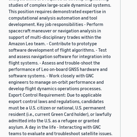
studies of complex large-scale dynamical systems.
This position requires demonstrated expertise in
computational analysis automation and tool
development. Key job responsibilities - Perform
spacecraft maneuver or navigation analysis in
support of multi-disciplinary trades within the
Amazon Leo team. - Contribute to prototype
software development of flight algorithms. - Test
and assess navigation software for integration into
flight systems. - Assess and trouble-shoot the
performance of Leo on-board GNSS hardware and
software systems. - Work closely with GNC
engineers to manage on-orbit performance and
develop flight dynamics operations processes.
Export Control Requirement: Due to applicable
export control laws and regulations, candidates
must be a U.S. citizen or national, U.S. permanent
resident (i.e., current Green Card holder), or lawfully
admitted into the U.S. as a refugee or granted
asylum. A day in the life - Interacting with GNC
teams to evaluate and troubleshoot satellite issues.