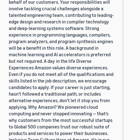
behalf of our customers. Your responsibilities will
involve tackling crucial challenges alongside a
talented engineering team, contributing to leading-
edge design and research in compiler technology
and deep-learning systems software. Strong
experience in programming languages, compilers,
program analyzers, and program synthesis engines
will be a benefit in this role. A background in
machine learning and AI accelerators is preferred
but not required. A day in the life Diverse
Experiences Amazon values diverse experiences.
Even if you do not meet all of the qualifications and
skills listed in the job description, we encourage
candidates to apply. If your career is just starting,
hasn’t followed a traditional path, or includes
alternative experiences, don’t let it stop you from
applying. Why Amazon? We pioneered cloud
computing and never stopped innovating — that’s
why customers from the most successful startups
to Global 500 companies trust our robust suite of
products and services to power their businesses.
Inclusive Team Culture Here at Amazon, it’s in our