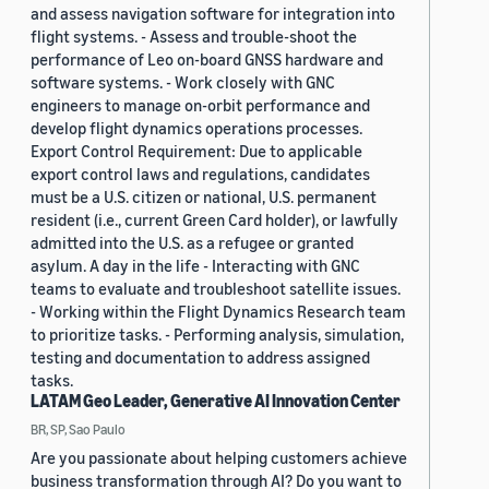
and assess navigation software for integration into
flight systems. - Assess and trouble-shoot the
performance of Leo on-board GNSS hardware and
software systems. - Work closely with GNC
engineers to manage on-orbit performance and
develop flight dynamics operations processes.
Export Control Requirement: Due to applicable
export control laws and regulations, candidates
must be a U.S. citizen or national, U.S. permanent
resident (i.e., current Green Card holder), or lawfully
admitted into the U.S. as a refugee or granted
asylum. A day in the life - Interacting with GNC
teams to evaluate and troubleshoot satellite issues.
- Working within the Flight Dynamics Research team
to prioritize tasks. - Performing analysis, simulation,
testing and documentation to address assigned
tasks.
LATAM Geo Leader, Generative AI Innovation Center
BR, SP, Sao Paulo
Are you passionate about helping customers achieve
business transformation through AI? Do you want to