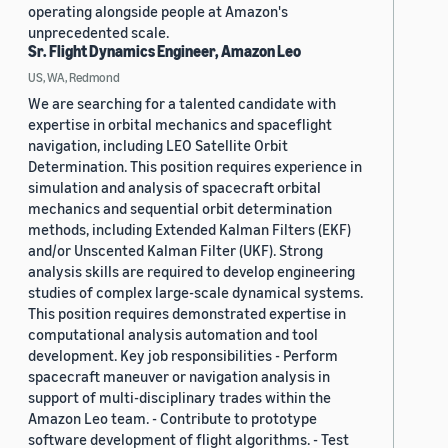
operating alongside people at Amazon's
unprecedented scale.
Sr. Flight Dynamics Engineer, Amazon Leo
US, WA, Redmond
We are searching for a talented candidate with
expertise in orbital mechanics and spaceflight
navigation, including LEO Satellite Orbit
Determination. This position requires experience in
simulation and analysis of spacecraft orbital
mechanics and sequential orbit determination
methods, including Extended Kalman Filters (EKF)
and/or Unscented Kalman Filter (UKF). Strong
analysis skills are required to develop engineering
studies of complex large-scale dynamical systems.
This position requires demonstrated expertise in
computational analysis automation and tool
development. Key job responsibilities - Perform
spacecraft maneuver or navigation analysis in
support of multi-disciplinary trades within the
Amazon Leo team. - Contribute to prototype
software development of flight algorithms. - Test