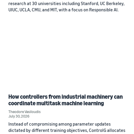
research at 30 universities including Stanford, UC Berkeley,
UIUC, UCLA, CMU, and MIT, with a focus on Responsible AI.
How controllers from industrial machinery can
coordinate multitask machine learning
Theodore Vasiloudis
July 30, 2026
Instead of compromising among parameter updates
dictated by different training objectives, ControlG allocates