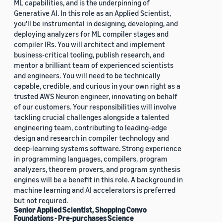
ML capabilities, and is the underpinning of
Generative AI. In this role as an Applied Scientist,
you'll be instrumental in designing, developing, and
deploying analyzers for ML compiler stages and
compiler IRs. You will architect and implement
business-critical tooling, publish research, and
mentor a brilliant team of experienced scientists
and engineers. You will need to be technically
capable, credible, and curious in your own right as a
trusted AWS Neuron engineer, innovating on behalf
of our customers. Your responsibilities will involve
tackling crucial challenges alongside a talented
engineering team, contributing to leading-edge
design and research in compiler technology and
deep-learning systems software. Strong experience
in programming languages, compilers, program
analyzers, theorem provers, and program synthesis
engines will be a benefit in this role. A background in
machine learning and AI accelerators is preferred
but not required.
Senior Applied Scientist, Shopping Convo
Foundations - Pre-purchases Science