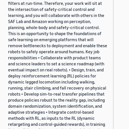
filters at run-time. Therefore, your work will sit at
the intersection of safety-critical control and
learning, and you will collaborate with others in the
SAF Lab and Amazon working on perception,
planning, whole-body and safety-critical control.
This is an opportunity to shape the foundations of
safe learning on emerging platforms that will
remove bottlenecks to deployment and enable these
robots to safely operate around humans. Key job
responsibilities • Collaborate with product teams
and science leaders to set a science roadmap (with
eventual impact on real robots). • Design, train, and
deploy reinforcement learning (RL) policies for
dynamic legged locomotion including walking,
running, stair climbing, and fall recovery on physical
robots • Develop sim-to-real transfer pipelines that
produce policies robust to the reality gap, including
domain randomization, system identification, and
adaptive strategies • Integrate control-based
methods with RL, as inputs to the RL (dynamic
retargeting and control-guided rewards), in training