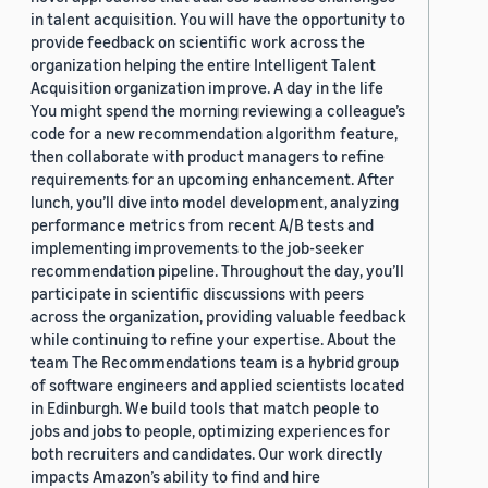
in talent acquisition. You will have the opportunity to
provide feedback on scientific work across the
organization helping the entire Intelligent Talent
Acquisition organization improve. A day in the life
You might spend the morning reviewing a colleague’s
code for a new recommendation algorithm feature,
then collaborate with product managers to refine
requirements for an upcoming enhancement. After
lunch, you’ll dive into model development, analyzing
performance metrics from recent A/B tests and
implementing improvements to the job-seeker
recommendation pipeline. Throughout the day, you’ll
participate in scientific discussions with peers
across the organization, providing valuable feedback
while continuing to refine your expertise. About the
team The Recommendations team is a hybrid group
of software engineers and applied scientists located
in Edinburgh. We build tools that match people to
jobs and jobs to people, optimizing experiences for
both recruiters and candidates. Our work directly
impacts Amazon’s ability to find and hire