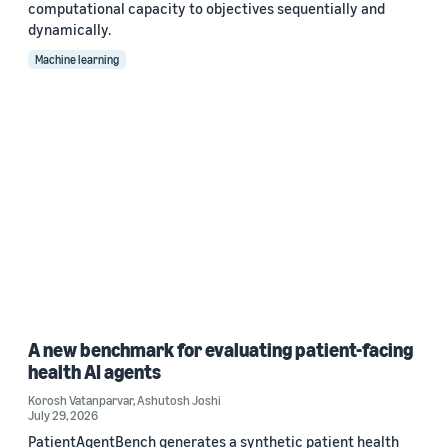
computational capacity to objectives sequentially and
dynamically.
Machine learning
A new benchmark for evaluating patient-facing
health AI agents
Korosh Vatanparvar
,
Ashutosh Joshi
July 29, 2026
PatientAgentBench generates a synthetic patient health