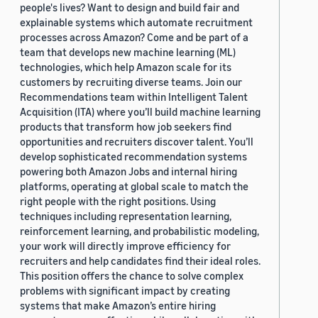
people's lives? Want to design and build fair and
explainable systems which automate recruitment
processes across Amazon? Come and be part of a
team that develops new machine learning (ML)
technologies, which help Amazon scale for its
customers by recruiting diverse teams. Join our
Recommendations team within Intelligent Talent
Acquisition (ITA) where you’ll build machine learning
products that transform how job seekers find
opportunities and recruiters discover talent. You’ll
develop sophisticated recommendation systems
powering both Amazon Jobs and internal hiring
platforms, operating at global scale to match the
right people with the right positions. Using
techniques including representation learning,
reinforcement learning, and probabilistic modeling,
your work will directly improve efficiency for
recruiters and help candidates find their ideal roles.
This position offers the chance to solve complex
problems with significant impact by creating
systems that make Amazon’s entire hiring