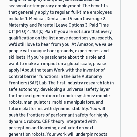
seasonal or temporary employment. The benefits
that generally apply to regular, full-time employees
include: 1. Medical, Dental, and Vision Coverage 2.
Maternity and Parental Leave Options 3. Paid Time
Off (PTO) 4. 401(k) Plan If you are not sure that every
qualification on the list above describes you exactly,
we'd still love to hear from you! At Amazon, we value
people with unique backgrounds, experiences, and
skillsets. If you’re passionate about this role and
want to make an impact on a global scale, please
apply! About the team Work with the inventor of
control barrier functions in the Safe Autonomy
Frontiers (SAF) Lab. The first industry research lab in
safe autonomy, developing a universal safety layer
for the next generation of robotic systems: mobile
robots, manipulators, mobile manipulators, and
future platforms with dynamic stability. You will
push the frontiers of performant safety for highly
dynamic robots: CBF theory integrated with
perception and learning, evaluated on next-
generation robots. Your work will underpin robots