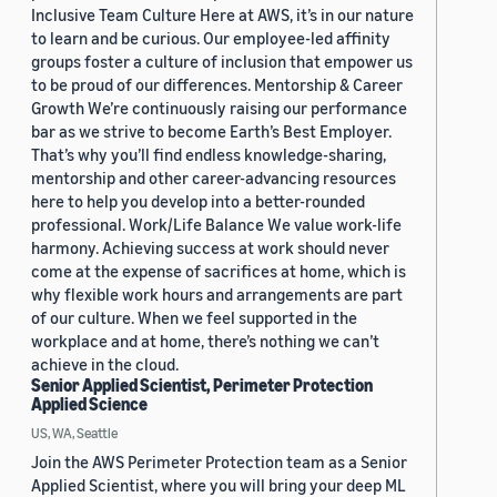
Inclusive Team Culture Here at AWS, it’s in our nature
to learn and be curious. Our employee-led affinity
groups foster a culture of inclusion that empower us
to be proud of our differences. Mentorship & Career
Growth We’re continuously raising our performance
bar as we strive to become Earth’s Best Employer.
That’s why you’ll find endless knowledge-sharing,
mentorship and other career-advancing resources
here to help you develop into a better-rounded
professional. Work/Life Balance We value work-life
harmony. Achieving success at work should never
come at the expense of sacrifices at home, which is
why flexible work hours and arrangements are part
of our culture. When we feel supported in the
workplace and at home, there’s nothing we can’t
achieve in the cloud.
Senior Applied Scientist, Perimeter Protection
Applied Science
US, WA, Seattle
Join the AWS Perimeter Protection team as a Senior
Applied Scientist, where you will bring your deep ML