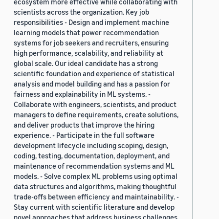
ecosystem more effective while collaborating with
scientists across the organization. Key job
responsibilities - Design and implement machine
learning models that power recommendation
systems for job seekers and recruiters, ensuring
high performance, scalability, and reliability at
global scale. Our ideal candidate has a strong
scientific foundation and experience of statistical
analysis and model building and has a passion for
fairness and explainability in ML systems. -
Collaborate with engineers, scientists, and product
managers to define requirements, create solutions,
and deliver products that improve the hiring
experience. - Participate in the full software
development lifecycle including scoping, design,
coding, testing, documentation, deployment, and
maintenance of recommendation systems and ML
models. - Solve complex ML problems using optimal
data structures and algorithms, making thoughtful
trade-offs between efficiency and maintainability. -
Stay current with scientific literature and develop
novel approaches that address business challenges