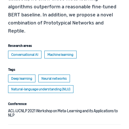
algorithms outperform a reasonable fine-tuned
BERT baseline. In addition, we propose a novel
combination of Prototypical Networks and
Reptile.
Research areas
Conversational AI
Machine learning
Tags
Deep learning
Neural networks
Natural-language understanding (NLU)
Conference
ACL-IJCNLP 2021 Workshop on Meta-Learning and its Applications to
NLP