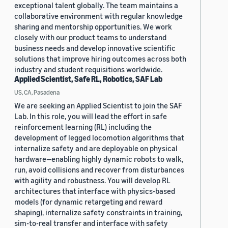
exceptional talent globally. The team maintains a
collaborative environment with regular knowledge
sharing and mentorship opportunities. We work
closely with our product teams to understand
business needs and develop innovative scientific
solutions that improve hiring outcomes across both
industry and student requisitions worldwide.
Applied Scientist, Safe RL, Robotics, SAF Lab
US, CA, Pasadena
We are seeking an Applied Scientist to join the SAF
Lab. In this role, you will lead the effort in safe
reinforcement learning (RL) including the
development of legged locomotion algorithms that
internalize safety and are deployable on physical
hardware—enabling highly dynamic robots to walk,
run, avoid collisions and recover from disturbances
with agility and robustness. You will develop RL
architectures that interface with physics-based
models (for dynamic retargeting and reward
shaping), internalize safety constraints in training,
sim-to-real transfer and interface with safety