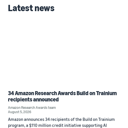
Latest news
34 Amazon Research Awards Build on Trainium
recipients announced
Amazon Research Awards team
August 5, 2026
Amazon announces 34 recipients of the Build on Trainium
program, a $110 million credit initiative supporting AI