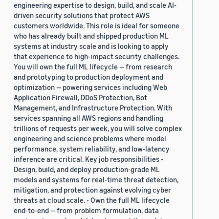
engineering expertise to design, build, and scale AI-
driven security solutions that protect AWS
customers worldwide. This role is ideal for someone
who has already built and shipped production ML
systems at industry scale and is looking to apply
that experience to high-impact security challenges.
You will own the full ML lifecycle — from research
and prototyping to production deployment and
optimization — powering services including Web
Application Firewall, DDoS Protection, Bot
Management, and Infrastructure Protection. With
services spanning all AWS regions and handling
trillions of requests per week, you will solve complex
engineering and science problems where model
performance, system reliability, and low-latency
inference are critical. Key job responsibilities -
Design, build, and deploy production-grade ML
models and systems for real-time threat detection,
mitigation, and protection against evolving cyber
threats at cloud scale. - Own the full ML lifecycle
end-to-end — from problem formulation, data