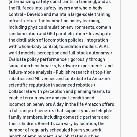
(internalizing safety constraints in training), and as
the RL feeds into safety layers and whole-body
control • Develop and maintain large-scale training
infrastructure for locomotion policy learning,
including physics simulation environments, domain
randomization and GPU parallelization • Investigate
the distillation of locomotion policies, integration
with whole-body control, foundation models, VLAs,
world models, perception and full-stack autonomy •
Evaluate policy performance rigorously through
simulation benchmarks, hardware experiments, and
failure-mode analysis • Publish research at top-tier
robotics and ML venues and contribute to Amazon's
scientific reputation in advanced robotics •
Collaborate with perception and planning teams to
enable terrain-aware and goal-conditioned
locomotion behaviors A day in the life Amazon offers
a full range of benefits that support you and eligible
family members, including domestic partners and
their children. Benefits can vary by location, the
number of regularly scheduled hours you work,
length of employment, and job status such as