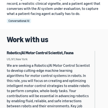
record, a realistic clinical vignette, and a patient agent that
converses with the AI system under evaluation, to capture
what a patient-facing agent actually has to do.
Conversational AI
Work with us
Robotics/AI Motor Control Scientist, Fauna
US, NY, New York
We are seeking a Robotics/AI Motor Control Scientist
to develop cutting-edge machine learning
algorithms for motor control systems in robots. In
this role, you will focus on creating and optimizing
intelligent motor control strategies to enable robots
to perform complex, whole-body tasks. Your
contributions will be essential in advancing robotics
by enabling fluid, reliable, and safe interactions
between robots and their environments. Key job