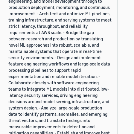
engineering, and model development through to
production deployment, monitoring, and continuous
improvement. - Architect and optimize ML pipelines,
training infrastructure, and serving systems to meet
strict latency, throughput, and reliability
requirements at AWS scale. - Bridge the gap
between research and production by translating
novel ML approaches into robust, scalable, and
maintainable systems that operate in real-time
security environments. - Design and implement
feature engineering workflows and large-scale data
processing pipelines to support rapid
experimentation and reliable model iteration. -
Collaborate closely with software engineering
teams to integrate ML models into distributed, low-
latency security services, driving engineering
decisions around model serving, infrastructure, and
system design. - Analyze large-scale production
data to identify patterns, anomalies, and emerging
threat vectors, and translate findings into
measurable improvements to detection and
mitigation capabilities. - Establish and improve best