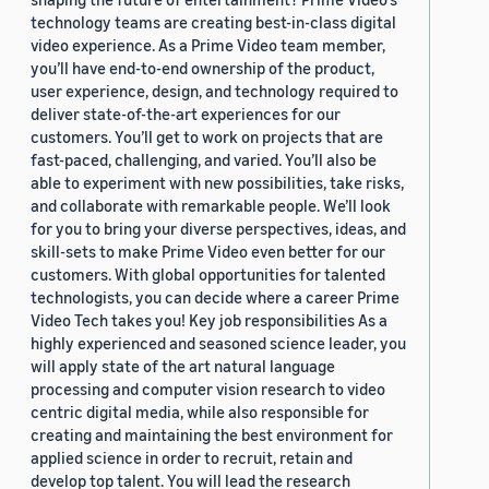
technology teams are creating best-in-class digital
video experience. As a Prime Video team member,
you’ll have end-to-end ownership of the product,
user experience, design, and technology required to
deliver state-of-the-art experiences for our
customers. You’ll get to work on projects that are
fast-paced, challenging, and varied. You’ll also be
able to experiment with new possibilities, take risks,
and collaborate with remarkable people. We’ll look
for you to bring your diverse perspectives, ideas, and
skill-sets to make Prime Video even better for our
customers. With global opportunities for talented
technologists, you can decide where a career Prime
Video Tech takes you! Key job responsibilities As a
highly experienced and seasoned science leader, you
will apply state of the art natural language
processing and computer vision research to video
centric digital media, while also responsible for
creating and maintaining the best environment for
applied science in order to recruit, retain and
develop top talent. You will lead the research