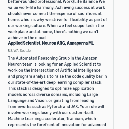
better-rounded professional. Work/Life Balance We
value work-life harmony. Achieving success at work
should never come at the expense of sacrifices at
home, which is why we strive for flexibility as part of
our working culture. When we feel supported in the
workplace and at home, there’s nothing we can’t
achieve in the cloud.
Applied Scientist, Neuron ARG, Annapurna ML
US, WA, Seattle
The Automated Reasoning Group in the Amazon
Neuron team is looking for an Applied Scientist to
work on the intersection of Artificial Intelligence
and program analysis to raise the code quality bar in
our state-of-the-art deep learning compiler stack.
This stack is designed to optimize application
models across diverse domains, including Large
Language and Vision, originating from leading
frameworks such as PyTorch and JAX. Your role will
involve working closely with our custom-built
Machine Learning accelerator, Trainium, which
represents the forefront of innovation for advanced