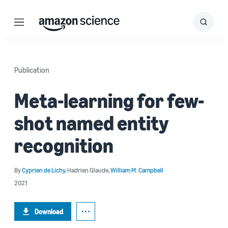
Menu
Search
Submit
Search
Publication
Meta-learning for few-
shot named entity
recognition
By
Cyprien de Lichy
,
Hadrien Glaude
,
William M. Campbell
2021
Download