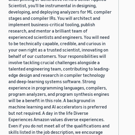
Scientist, you'll be instrumental in designing,
developing, and deploying analyzers for ML compiler
stages and compiler IRs. You will architect and
implement business-critical tooling, publish
research, and mentor a brilliant team of
experienced scientists and engineers. You will need
to be technically capable, credible, and curious in
your own right as a trusted scientist, innovating on
behalf of our customers. Your responsibilities will
involve tackling crucial challenges alongside a
talented engineering team, contributing to leading-
edge design and research in compiler technology
and deep-learning systems software. Strong
experience in programming languages, compilers,
program analyzers, and program synthesis engines
will be a benefit in this role. A background in
machine learning and AI accelerators is preferred
but not required. A day in the life Diverse
Experiences Amazon values diverse experiences.
Even if you do not meet all of the qualifications and
skills listed in the job description, we encourage