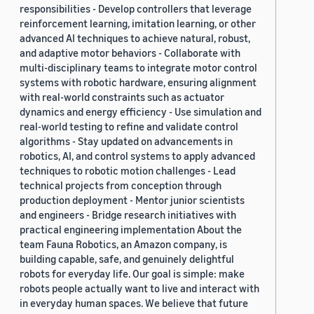
responsibilities - Develop controllers that leverage
reinforcement learning, imitation learning, or other
advanced AI techniques to achieve natural, robust,
and adaptive motor behaviors - Collaborate with
multi-disciplinary teams to integrate motor control
systems with robotic hardware, ensuring alignment
with real-world constraints such as actuator
dynamics and energy efficiency - Use simulation and
real-world testing to refine and validate control
algorithms - Stay updated on advancements in
robotics, AI, and control systems to apply advanced
techniques to robotic motion challenges - Lead
technical projects from conception through
production deployment - Mentor junior scientists
and engineers - Bridge research initiatives with
practical engineering implementation About the
team Fauna Robotics, an Amazon company, is
building capable, safe, and genuinely delightful
robots for everyday life. Our goal is simple: make
robots people actually want to live and interact with
in everyday human spaces. We believe that future