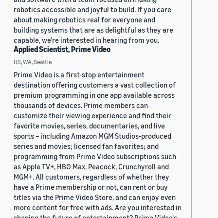
robotics accessible and joyful to build. If you care
about making robotics real for everyone and
building systems that are as delightful as they are
capable, we’re interested in hearing from you.
Applied Scientist, Prime Video
US, WA, Seattle
Prime Video is a first-stop entertainment
destination offering customers a vast collection of
premium programming in one app available across
thousands of devices. Prime members can
customize their viewing experience and find their
favorite movies, series, documentaries, and live
sports – including Amazon MGM Studios-produced
series and movies; licensed fan favorites; and
programming from Prime Video subscriptions such
as Apple TV+, HBO Max, Peacock, Crunchyroll and
MGM+. All customers, regardless of whether they
have a Prime membership or not, can rent or buy
titles via the Prime Video Store, and can enjoy even
more content for free with ads. Are you interested in
shaping the future of entertainment? Prime Video's