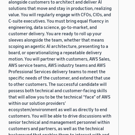
alongside customers to architect and deliver AI
solutions that move and stay in production, realizing
value. You will regularly engage with CFOs, CIOs, and
C-suite executives. You must bring equal fluency in
engineering, data science, go-to-market, and
customer delivery. You are ready to roll up your
sleeves alongside the team, whether that means
scoping an agentic AI architecture, presenting to a
board, or operationalizing a repeatable delivery
motion. You will partner with customers, AWS Sales,
AWS service teams, AWS industry teams and AWS
Professional Services delivery teams to meet the
specific needs of the customer, and extend that use
to other customers. The successful candidate will
possess both technical and customer-facing skills
that will allow you to be the technical “face” of AWS
within our solution providers’
ecosystem/environment as well as directly to end
customers. You will be able to drive discussions with
senior technical and management personnel within
customers and partners, as well as the technical
background that enables them to interact with and