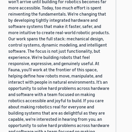
won’t arrive until building for robotics becomes far
more accessible. Today, too much effort is spent
reinventing the fundamentals. We’re changing that
by developing tightly integrated hardware and
software systems that make it faster, safer, and
more intuitive to create real-world robotic products.
Our work spans the full stack: mechanical design,
control systems, dynamic modeling, and intelligent
software. The focus is not just functionality, but
experience. We’re building robots that feel
responsive, expressive, and genuinely useful. At
Fauna, you’ll work at the frontier of this space,
helping define how robots move, manipulate, and
interact with people in natural environments. It’s an
opportunity to solve hard problems across hardware
and software with a team focused on making
robotics accessible and joyful to build. If you care
about making robotics real for everyone and
building systems that are as delightful as they are
capable, we’re interested in hearing from you. an
opportunity to solve hard problems across hardware
and software with a team focused on making