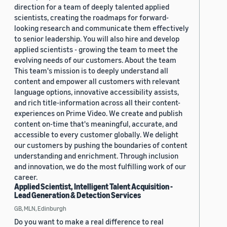
direction for a team of deeply talented applied
scientists, creating the roadmaps for forward-
looking research and communicate them effectively
to senior leadership. You will also hire and develop
applied scientists - growing the team to meet the
evolving needs of our customers. About the team
This team's mission is to deeply understand all
content and empower all customers with relevant
language options, innovative accessibility assists,
and rich title-information across all their content-
experiences on Prime Video. We create and publish
content on-time that's meaningful, accurate, and
accessible to every customer globally. We delight
our customers by pushing the boundaries of content
understanding and enrichment. Through inclusion
and innovation, we do the most fulfilling work of our
career.
Applied Scientist, Intelligent Talent Acquisition -
Lead Generation & Detection Services
GB, MLN, Edinburgh
Do you want to make a real difference to real