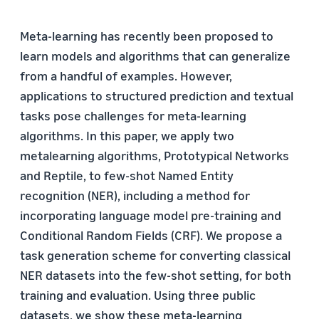
Meta-learning has recently been proposed to
learn models and algorithms that can generalize
from a handful of examples. However,
applications to structured prediction and textual
tasks pose challenges for meta-learning
algorithms. In this paper, we apply two
metalearning algorithms, Prototypical Networks
and Reptile, to few-shot Named Entity
recognition (NER), including a method for
incorporating language model pre-training and
Conditional Random Fields (CRF). We propose a
task generation scheme for converting classical
NER datasets into the few-shot setting, for both
training and evaluation. Using three public
datasets, we show these meta-learning