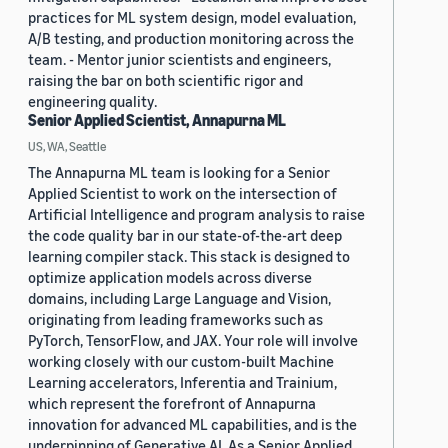
practices for ML system design, model evaluation,
A/B testing, and production monitoring across the
team. - Mentor junior scientists and engineers,
raising the bar on both scientific rigor and
engineering quality.
Senior Applied Scientist, Annapurna ML
US, WA, Seattle
The Annapurna ML team is looking for a Senior
Applied Scientist to work on the intersection of
Artificial Intelligence and program analysis to raise
the code quality bar in our state-of-the-art deep
learning compiler stack. This stack is designed to
optimize application models across diverse
domains, including Large Language and Vision,
originating from leading frameworks such as
PyTorch, TensorFlow, and JAX. Your role will involve
working closely with our custom-built Machine
Learning accelerators, Inferentia and Trainium,
which represent the forefront of Annapurna
innovation for advanced ML capabilities, and is the
underpinning of Generative AI. As a Senior Applied