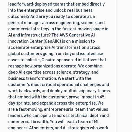
lead forward-deployed teams that embed directly
into the enterprise and unlock real business
outcomes? And are you ready to operate as a
general manager across engineering, science, and
commercial strategy in the fastest-moving space in
AI and infrastructure? The AWS Generative AI
Innovation Center (GenAIIC) is on a mission to
accelerate enterprise AI transformation across
global customers going from beyond isolated use
cases to holistic, C-suite-sponsored initiatives that
reshape how organizations operate. We combine
deep AI expertise across science, strategy, and
business transformation. We start with the
customer's most critical operational challenges and
work backwards, and deploy multidisciplinary teams
that embed with the customer, prove impact in 45-
day sprints, and expand across the enterprise. We
are a fast-moving, entrepreneurial team that values
leaders who can operate across technical depth and
commercial breadth. You will lead a team of ML
engineers, AI scientists, and AI strategists who work