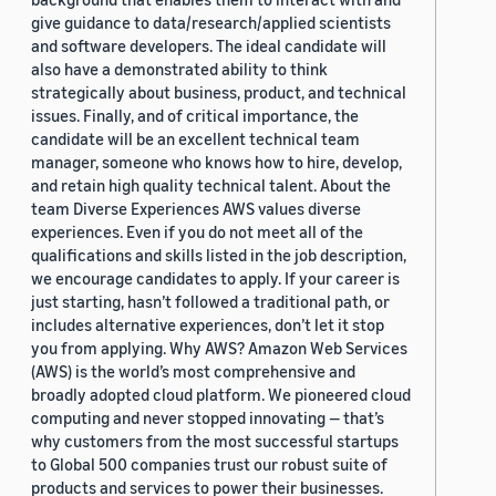
give guidance to data/research/applied scientists
and software developers. The ideal candidate will
also have a demonstrated ability to think
strategically about business, product, and technical
issues. Finally, and of critical importance, the
candidate will be an excellent technical team
manager, someone who knows how to hire, develop,
and retain high quality technical talent. About the
team Diverse Experiences AWS values diverse
experiences. Even if you do not meet all of the
qualifications and skills listed in the job description,
we encourage candidates to apply. If your career is
just starting, hasn’t followed a traditional path, or
includes alternative experiences, don’t let it stop
you from applying. Why AWS? Amazon Web Services
(AWS) is the world’s most comprehensive and
broadly adopted cloud platform. We pioneered cloud
computing and never stopped innovating — that’s
why customers from the most successful startups
to Global 500 companies trust our robust suite of
products and services to power their businesses.