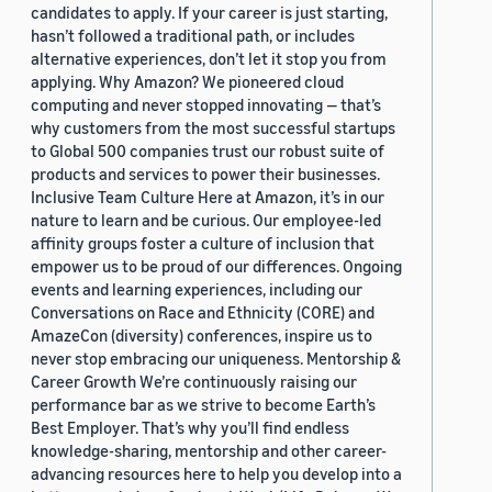
candidates to apply. If your career is just starting,
hasn’t followed a traditional path, or includes
alternative experiences, don’t let it stop you from
applying. Why Amazon? We pioneered cloud
computing and never stopped innovating — that’s
why customers from the most successful startups
to Global 500 companies trust our robust suite of
products and services to power their businesses.
Inclusive Team Culture Here at Amazon, it’s in our
nature to learn and be curious. Our employee-led
affinity groups foster a culture of inclusion that
empower us to be proud of our differences. Ongoing
events and learning experiences, including our
Conversations on Race and Ethnicity (CORE) and
AmazeCon (diversity) conferences, inspire us to
never stop embracing our uniqueness. Mentorship &
Career Growth We’re continuously raising our
performance bar as we strive to become Earth’s
Best Employer. That’s why you’ll find endless
knowledge-sharing, mentorship and other career-
advancing resources here to help you develop into a