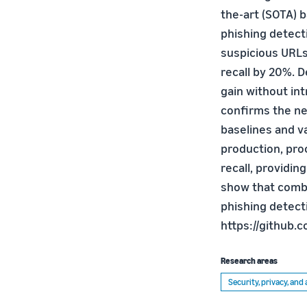
the-art (SOTA) b
phishing detect
suspicious URLs
recall by 20%. 
gain without in
confirms the n
baselines and va
production, pro
recall, providin
show that combi
phishing detecti
https://github
Research areas
Security, privacy, an