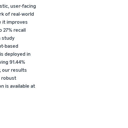
stic, user-facing
k of real-world
e it improves
o 27% recall
n study
pt-based
is deployed in
ving 91.44%
, our results
 robust
 is available at