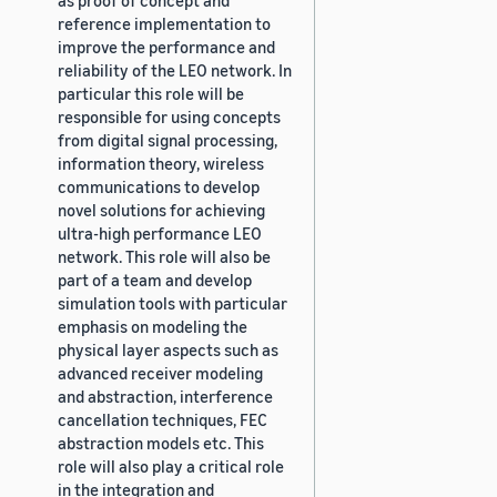
reference implementation to
improve the performance and
reliability of the LEO network. In
particular this role will be
responsible for using concepts
from digital signal processing,
information theory, wireless
communications to develop
novel solutions for achieving
ultra-high performance LEO
network. This role will also be
part of a team and develop
simulation tools with particular
emphasis on modeling the
physical layer aspects such as
advanced receiver modeling
and abstraction, interference
cancellation techniques, FEC
abstraction models etc. This
role will also play a critical role
in the integration and