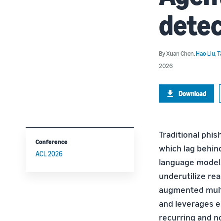
detec
By
Xuan Chen
,
Hao Liu
,
T
2026
Download
Traditional phis
Conference
which lag behin
ACL 2026
language models 
underutilize re
augmented multi
and leverages e
recurring and n