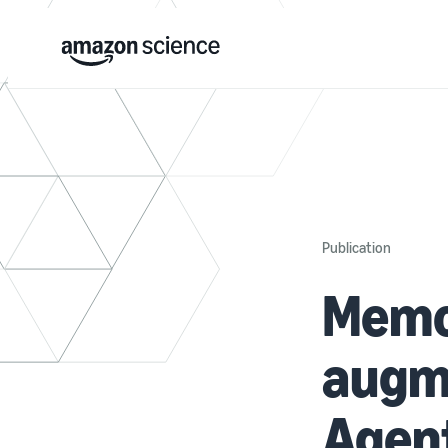
Publication
Memo
augm
Agent