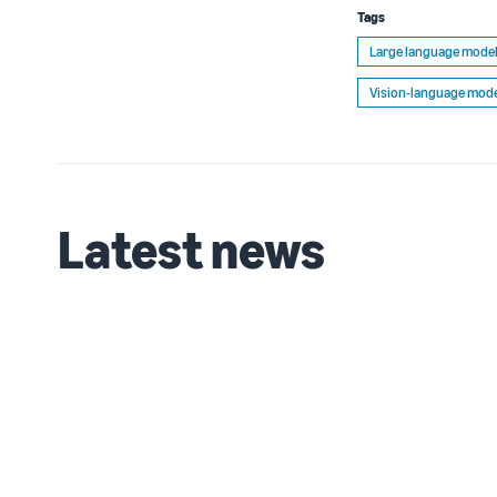
Tags
Large language model
Vision-language mode
Latest news