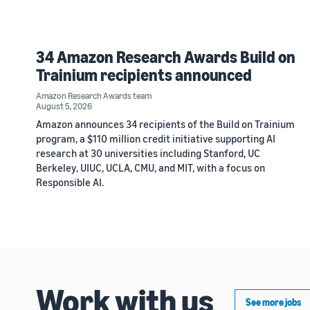
34 Amazon Research Awards Build on
Trainium recipients announced
Amazon Research Awards team
August 5, 2026
Amazon announces 34 recipients of the Build on Trainium
program, a $110 million credit initiative supporting AI
research at 30 universities including Stanford, UC
Berkeley, UIUC, UCLA, CMU, and MIT, with a focus on
Responsible AI.
Work with us
See more jobs