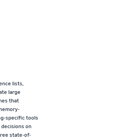
ence lists,
ate large
nes that
 memory-
g-specific tools
 decisions on
ree state-of-