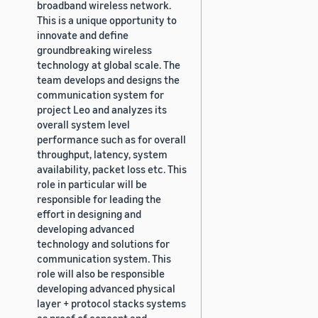
broadband wireless network.
This is a unique opportunity to
innovate and define
groundbreaking wireless
technology at global scale. The
team develops and designs the
communication system for
project Leo and analyzes its
overall system level
performance such as for overall
throughput, latency, system
availability, packet loss etc. This
role in particular will be
responsible for leading the
effort in designing and
developing advanced
technology and solutions for
communication system. This
role will also be responsible
developing advanced physical
layer + protocol stacks systems
as proof of concept and