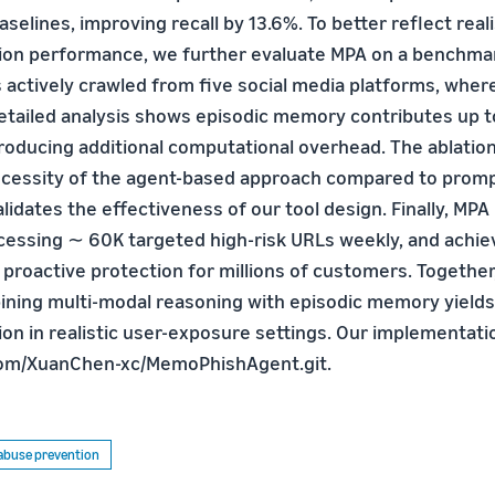
aselines, improving recall by 13.6%. To better reflect reali
ion performance, we further evaluate MPA on a benchmar
 actively crawled from five social media platforms, wher
Detailed analysis shows episodic memory contributes up t
troducing additional computational overhead. The ablatio
ecessity of the agent-based approach compared to prom
lidates the effectiveness of our tool design. Finally, MPA 
cessing ∼ 60K targeted high-risk URLs weekly, and achie
g proactive protection for millions of customers. Together
ning multi-modal reasoning with episodic memory yields
on in realistic user-exposure settings. Our implementation
.com/XuanChen-xc/MemoPhishAgent.git.
d abuse prevention