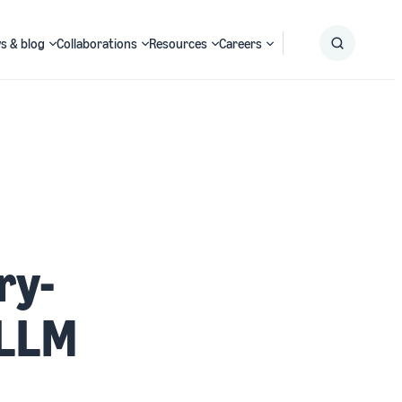
s & blog
Collaborations
Resources
Careers
Submit
Search
ry-
 LLM