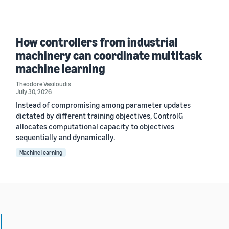
How controllers from industrial
machinery can coordinate multitask
machine learning
Theodore Vasiloudis
July 30, 2026
Instead of compromising among parameter updates
dictated by different training objectives, ControlG
allocates computational capacity to objectives
sequentially and dynamically.
Machine learning