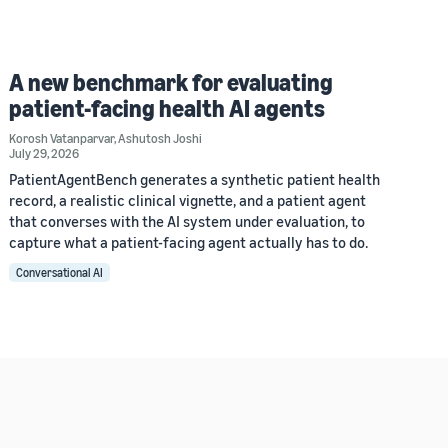
A new benchmark for evaluating
patient-facing health AI agents
Korosh Vatanparvar
,
Ashutosh Joshi
July 29, 2026
PatientAgentBench generates a synthetic patient health
record, a realistic clinical vignette, and a patient agent
that converses with the AI system under evaluation, to
capture what a patient-facing agent actually has to do.
Conversational AI