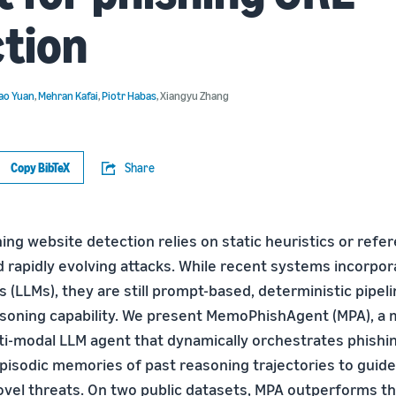
tion
ao Yuan
,
Mehran Kafai
,
Piotr Habas
,
Xiangyu Zhang
Copy BibTeX
Share
hing website detection relies on static heuristics or refer
d rapidly evolving attacks. While recent systems incorpor
(LLMs), they are still prompt-based, deterministic pipeli
asoning capability. We present MemoPhishAgent (MPA), a
-modal LLM agent that dynamically orchestrates phishin
pisodic memories of past reasoning trajectories to guide
ovel threats. On two public datasets, MPA outperforms th