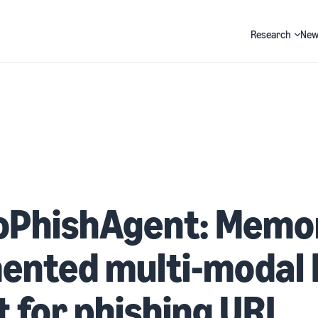
Research
New
Search
PhishAgent: Memo
ented multi-modal
 for phishing URL