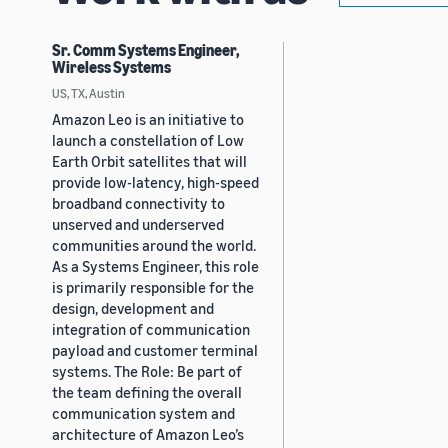
Sr. Comm Systems Engineer,
Wireless Systems
US, TX, Austin
Amazon Leo is an initiative to
launch a constellation of Low
Earth Orbit satellites that will
provide low-latency, high-speed
broadband connectivity to
unserved and underserved
communities around the world.
As a Systems Engineer, this role
is primarily responsible for the
design, development and
integration of communication
payload and customer terminal
systems. The Role: Be part of
the team defining the overall
communication system and
architecture of Amazon Leo’s