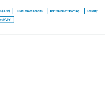
s (LLMs)
Multi-armed bandits
Reinforcement learning
Security
ls (VLMs)