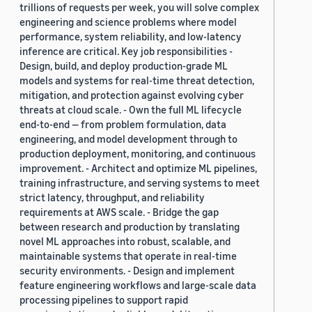
trillions of requests per week, you will solve complex
engineering and science problems where model
performance, system reliability, and low-latency
inference are critical. Key job responsibilities -
Design, build, and deploy production-grade ML
models and systems for real-time threat detection,
mitigation, and protection against evolving cyber
threats at cloud scale. - Own the full ML lifecycle
end-to-end — from problem formulation, data
engineering, and model development through to
production deployment, monitoring, and continuous
improvement. - Architect and optimize ML pipelines,
training infrastructure, and serving systems to meet
strict latency, throughput, and reliability
requirements at AWS scale. - Bridge the gap
between research and production by translating
novel ML approaches into robust, scalable, and
maintainable systems that operate in real-time
security environments. - Design and implement
feature engineering workflows and large-scale data
processing pipelines to support rapid