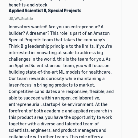
benefits-and-stock
Applied Scientist II, Special Projects
US, WA, Seattle
Innovators wanted! Are you an entrepreneur? A
builder? A dreamer? This role is part of an Amazon
Special Projects team that takes the company’s
Think Big leadership principle to the limits. If you’re
interested in innovating at scale to address big
challenges in the world, this is the team for you. As
an Applied Scientist on our team, you will focus on
building state-of-the-art ML models for healthcare.
Our team rewards curiosity while maintaining a
laser-focus in bringing products to market.
Competitive candidates are responsive, flexible, and
able to succeed within an open, collaborative,
entrepreneurial, startup-like environment. At the
forefront of both academic and applied research in
this product area, you have the opportunity to work
together with a diverse and talented team of
scientists, engineers, and product managers and
collaborate with other teams. This role offers a