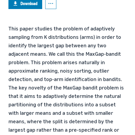
Download
This paper studies the problem of adaptively
sampling from K distributions (arms) in order to
identify the largest gap between any two
adjacent means. We call this the MaxGap-bandit
problem. This problem arises naturally in
approximate ranking, noisy sorting, outlier
detection, and top-arm identification in bandits.
The key novelty of the MaxGap bandit problem is
that it aims to adaptively determine the natural
partitioning of the distributions into a subset
with larger means and a subset with smaller
means, where the split is determined by the
largest gap rather than a pre-specified rank or