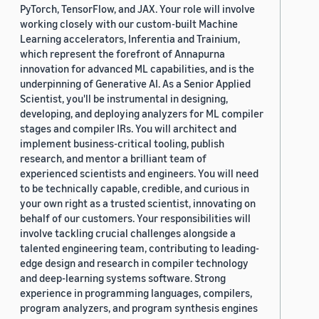
PyTorch, TensorFlow, and JAX. Your role will involve
working closely with our custom-built Machine
Learning accelerators, Inferentia and Trainium,
which represent the forefront of Annapurna
innovation for advanced ML capabilities, and is the
underpinning of Generative AI. As a Senior Applied
Scientist, you'll be instrumental in designing,
developing, and deploying analyzers for ML compiler
stages and compiler IRs. You will architect and
implement business-critical tooling, publish
research, and mentor a brilliant team of
experienced scientists and engineers. You will need
to be technically capable, credible, and curious in
your own right as a trusted scientist, innovating on
behalf of our customers. Your responsibilities will
involve tackling crucial challenges alongside a
talented engineering team, contributing to leading-
edge design and research in compiler technology
and deep-learning systems software. Strong
experience in programming languages, compilers,
program analyzers, and program synthesis engines