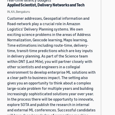
real-time latency budgets
Applied Scientist, Delivery Networks and Tech
IN, KA, Bengaluru
Customer addresses, Geospatial information and
Road-network play a crucial role in Amazon
Logistics' Delivery Planning systems. We own
exciting science problems in the areas of Address
Normalization, Geocode learning, Maps learning,
Time estimations including route-time, delivery-
time, transit-time predictions which are key inputs
in delivery planning. As part of the Science team
within DNT (Last Mile), you will partner closely with
other scientists and engineers in a collegial
environment to develop enterprise ML solutions with
a clear path to business impact. The setting also
gives you an opportunity to think about a complex
large-scale problem for multiple years and building
increasingly sophisticated solutions year over year.
In the process there will be opportunity to innovate,
explore SOTA and publish the research in internal
and external ML conferences. Successful candidates