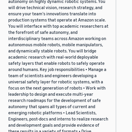
autonomy on highly dynamic robotic systems. You
will drive technical vision, research strategy, and
ensure your team's innovations translate into
production systems that operate at Amazon scale.
You will interface with top academic researchers at
the forefront of safe autonomy, and
interdisciplinary teams across Amazon working on
autonomous mobile robots, mobile manipulators,
and dynamically stable robots. You will bridge
academic research with real-world deployable
safety layers that enable robots to safely operate
around humans. Key job responsibilities • Manage a
team of scientists and engineers developing a
universal safety layer for robotic systems, with a
focus on the next generation of robots • Work with
leadership to design and execute multi-year
research roadmaps for the development of safe
autonomy that spans all types of current and
emerging robotic platforms • Lead Scientists,
Engineers, post-docs and interns to realize research
and development goals and provide evidence of
these results in a variety of formats • Drive