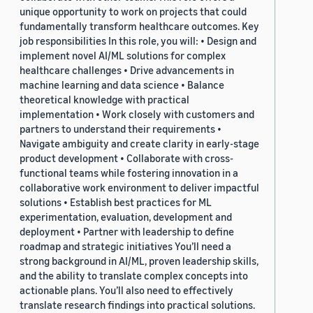
unique opportunity to work on projects that could
fundamentally transform healthcare outcomes. Key
job responsibilities In this role, you will: • Design and
implement novel AI/ML solutions for complex
healthcare challenges • Drive advancements in
machine learning and data science • Balance
theoretical knowledge with practical
implementation • Work closely with customers and
partners to understand their requirements •
Navigate ambiguity and create clarity in early-stage
product development • Collaborate with cross-
functional teams while fostering innovation in a
collaborative work environment to deliver impactful
solutions • Establish best practices for ML
experimentation, evaluation, development and
deployment • Partner with leadership to define
roadmap and strategic initiatives You’ll need a
strong background in AI/ML, proven leadership skills,
and the ability to translate complex concepts into
actionable plans. You’ll also need to effectively
translate research findings into practical solutions.