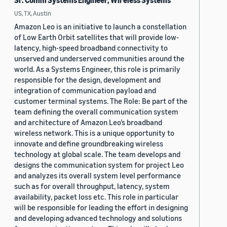
Sr. Comm Systems Engineer, Wireless Systems
US, TX, Austin
Amazon Leo is an initiative to launch a constellation
of Low Earth Orbit satellites that will provide low-
latency, high-speed broadband connectivity to
unserved and underserved communities around the
world. As a Systems Engineer, this role is primarily
responsible for the design, development and
integration of communication payload and
customer terminal systems. The Role: Be part of the
team defining the overall communication system
and architecture of Amazon Leo’s broadband
wireless network. This is a unique opportunity to
innovate and define groundbreaking wireless
technology at global scale. The team develops and
designs the communication system for project Leo
and analyzes its overall system level performance
such as for overall throughput, latency, system
availability, packet loss etc. This role in particular
will be responsible for leading the effort in designing
and developing advanced technology and solutions