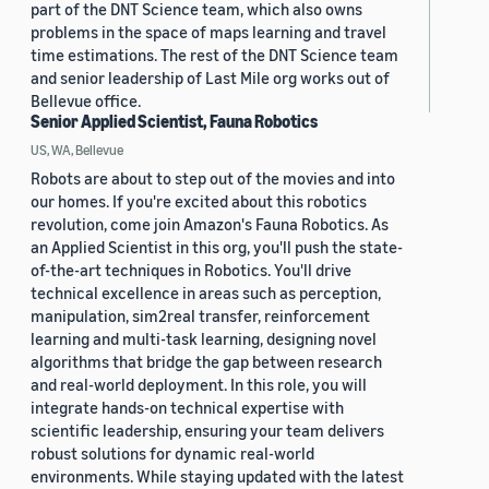
part of the DNT Science team, which also owns
problems in the space of maps learning and travel
time estimations. The rest of the DNT Science team
and senior leadership of Last Mile org works out of
Bellevue office.
Senior Applied Scientist, Fauna Robotics
US, WA, Bellevue
Robots are about to step out of the movies and into
our homes. If you're excited about this robotics
revolution, come join Amazon's Fauna Robotics. As
an Applied Scientist in this org, you'll push the state-
of-the-art techniques in Robotics. You'll drive
technical excellence in areas such as perception,
manipulation, sim2real transfer, reinforcement
learning and multi-task learning, designing novel
algorithms that bridge the gap between research
and real-world deployment. In this role, you will
integrate hands-on technical expertise with
scientific leadership, ensuring your team delivers
robust solutions for dynamic real-world
environments. While staying updated with the latest