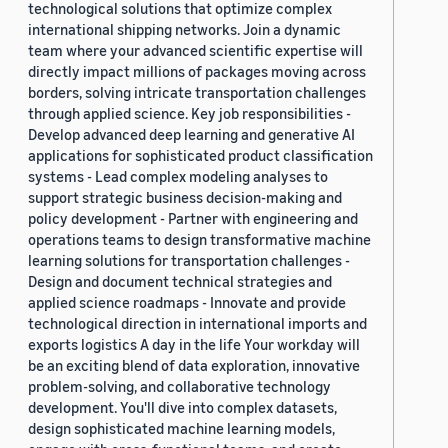
technological solutions that optimize complex
international shipping networks. Join a dynamic
team where your advanced scientific expertise will
directly impact millions of packages moving across
borders, solving intricate transportation challenges
through applied science. Key job responsibilities -
Develop advanced deep learning and generative AI
applications for sophisticated product classification
systems - Lead complex modeling analyses to
support strategic business decision-making and
policy development - Partner with engineering and
operations teams to design transformative machine
learning solutions for transportation challenges -
Design and document technical strategies and
applied science roadmaps - Innovate and provide
technological direction in international imports and
exports logistics A day in the life Your workday will
be an exciting blend of data exploration, innovative
problem-solving, and collaborative technology
development. You'll dive into complex datasets,
design sophisticated machine learning models,