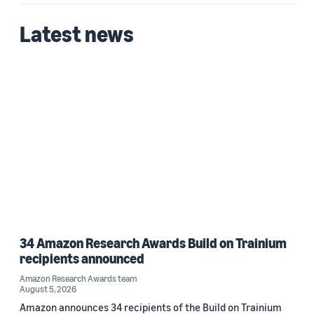
Latest news
34 Amazon Research Awards Build on Trainium
recipients announced
Amazon Research Awards team
August 5, 2026
Amazon announces 34 recipients of the Build on Trainium