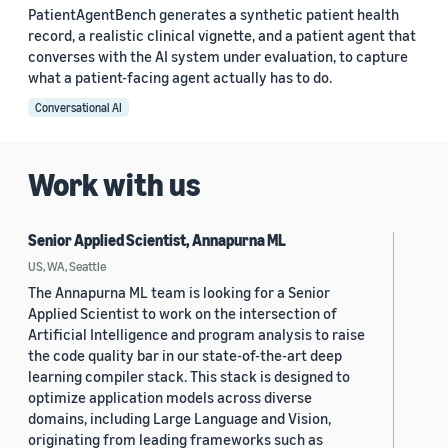
PatientAgentBench generates a synthetic patient health
record, a realistic clinical vignette, and a patient agent that
converses with the AI system under evaluation, to capture
what a patient-facing agent actually has to do.
Conversational AI
Work with us
Senior Applied Scientist, Annapurna ML
US, WA, Seattle
The Annapurna ML team is looking for a Senior
Applied Scientist to work on the intersection of
Artificial Intelligence and program analysis to raise
the code quality bar in our state-of-the-art deep
learning compiler stack. This stack is designed to
optimize application models across diverse
domains, including Large Language and Vision,
originating from leading frameworks such as