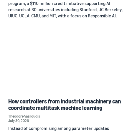
program, a $110 million credit initiative supporting AI
research at 30 universities including Stanford, UC Berkeley,
UIUC, UCLA, CMU, and MIT, with a focus on Responsible AI.
How controllers from industrial machinery can
coordinate multitask machine learning
Theodore Vasiloudis
July 30, 2026
Instead of compromising among parameter updates