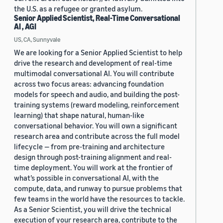
the U.S. as a refugee or granted asylum.
Senior Applied Scientist, Real-Time Conversational
AI , AGI
US, CA, Sunnyvale
We are looking for a Senior Applied Scientist to help
drive the research and development of real-time
multimodal conversational AI. You will contribute
across two focus areas: advancing foundation
models for speech and audio, and building the post-
training systems (reward modeling, reinforcement
learning) that shape natural, human-like
conversational behavior. You will own a significant
research area and contribute across the full model
lifecycle — from pre-training and architecture
design through post-training alignment and real-
time deployment. You will work at the frontier of
what’s possible in conversational AI, with the
compute, data, and runway to pursue problems that
few teams in the world have the resources to tackle.
As a Senior Scientist, you will drive the technical
execution of your research area, contribute to the