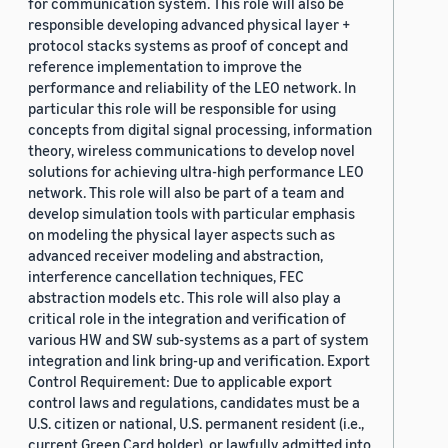
for communication system. This role will also be
responsible developing advanced physical layer +
protocol stacks systems as proof of concept and
reference implementation to improve the
performance and reliability of the LEO network. In
particular this role will be responsible for using
concepts from digital signal processing, information
theory, wireless communications to develop novel
solutions for achieving ultra-high performance LEO
network. This role will also be part of a team and
develop simulation tools with particular emphasis
on modeling the physical layer aspects such as
advanced receiver modeling and abstraction,
interference cancellation techniques, FEC
abstraction models etc. This role will also play a
critical role in the integration and verification of
various HW and SW sub-systems as a part of system
integration and link bring-up and verification. Export
Control Requirement: Due to applicable export
control laws and regulations, candidates must be a
U.S. citizen or national, U.S. permanent resident (i.e.,
current Green Card holder), or lawfully admitted into