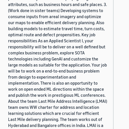
attributes, such as business hours and safe places. 3.
(Work done in sister teams) Developing systems to
consume inputs from areal imagery and optimize
our maps to enable efficient delivery planning. Also
building models to estimate travel time, turn costs,
optimal route and defect propensities. Key job
responsibilities As an Applied Scientist I, your
responsibility will be to deliver on a well defined but
complex business problem, explore SOTA
technologies including GenAI and customize the
large models as suitable for the application. Your job
will be to work on a end-to-end business problem
from design to experimentation and
implementation. There is also an opportunity to
work on open ended ML directions within the space
and publish the work in prestigious ML conferences.
About the team Last Mile Address Intelligence (LMAI)
team owns WW charter for address and location
learning solutions which are crucial for efficient
Last Mile delivery planning. The team works out of
Hyderabad and Bangalore offices in India. LMAI is a