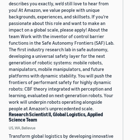
describes you exactly, we'd still love to hear from
you! At Amazon, we value people with unique
backgrounds, experiences, and skillsets. If you’re
passionate about this role and want to make an
impact on a global scale, please apply! About the
team Work with the inventor of control barrier
functions in the Safe Autonomy Frontiers (SAF) Lab.
The first industry research lab in safe autonomy,
developing a universal safety layer for the next
generation of robotic systems: mobile robots,
manipulators, mobile manipulators, and future
platforms with dynamic stability. You will push the
frontiers of performant safety for highly dynamic
robots: CBF theory integrated with perception and
learning, evaluated on next-generation robots. Your
work will underpin robots operating alongside
people at Amazon's unprecedented scale.
Research Scientist II, Global Logistics, Applied
Science Team
US, WA, Bellevue
Transform global logistics by developing innovative