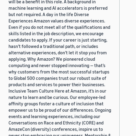
will be a benefit in this role. A background in
machine learning and AI accelerators is preferred
but not required. A day in the life Diverse
Experiences Amazon values diverse experiences.
Even if you do not meet all of the qualifications and
skills listed in the job description, we encourage
candidates to apply. If your career is just starting,
hasn’t followed a traditional path, or includes
alternative experiences, don’t let it stop you from
applying. Why Amazon? We pioneered cloud
computing and never stopped innovating — that’s
why customers from the most successful startups
to Global 500 companies trust our robust suite of
products and services to power their businesses.
Inclusive Team Culture Here at Amazon, it’s in our
nature to learn and be curious. Our employee-led
affinity groups foster a culture of inclusion that
empower us to be proud of our differences. Ongoing
events and learning experiences, including our
Conversations on Race and Ethnicity (CORE) and
AmazeCon (diversity) conferences, inspire us to
never stop embracing our uniqueness. Mentorship &