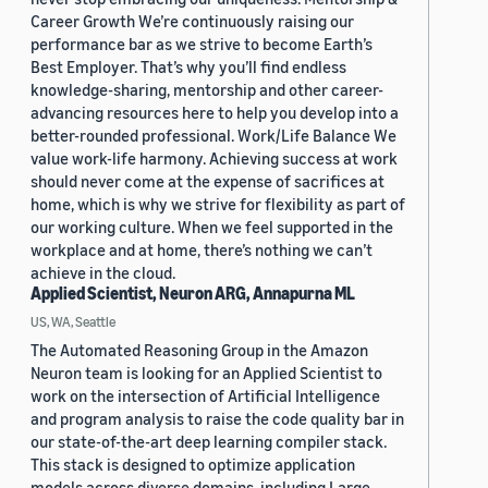
Career Growth We’re continuously raising our
performance bar as we strive to become Earth’s
Best Employer. That’s why you’ll find endless
knowledge-sharing, mentorship and other career-
advancing resources here to help you develop into a
better-rounded professional. Work/Life Balance We
value work-life harmony. Achieving success at work
should never come at the expense of sacrifices at
home, which is why we strive for flexibility as part of
our working culture. When we feel supported in the
workplace and at home, there’s nothing we can’t
achieve in the cloud.
Applied Scientist, Neuron ARG, Annapurna ML
US, WA, Seattle
The Automated Reasoning Group in the Amazon
Neuron team is looking for an Applied Scientist to
work on the intersection of Artificial Intelligence
and program analysis to raise the code quality bar in
our state-of-the-art deep learning compiler stack.
This stack is designed to optimize application
models across diverse domains, including Large