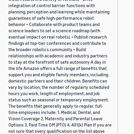
integration of control barrier functions with
planning, perception and learning while maintaining
guarantees of safe high-performance robot
behavior • Collaborate with product teams and
science leaders to set a science roadmap (with
eventual impact on real robots). • Publish research
findings at top-tier conferences and contribute to
the broader robotics community • Build
relationships with academic and industry partners
to stay at the forefront of safe autonomy A day in
the life Amazon offers a full range of benefits that
support you and eligible family members, including
domestic partners and their children. Benefits can
vary by location, the number of regularly scheduled
hours you work, length of employment, and job
status such as seasonal or temporary employment.
The benefits that generally apply to regular, full-
time employees include: 1. Medical, Dental, and
Vision Coverage 2. Maternity and Parental Leave
Options 3. Paid Time Off (PTO) 4. 401(k) Plan If you are
not sure that every qualification on the list above