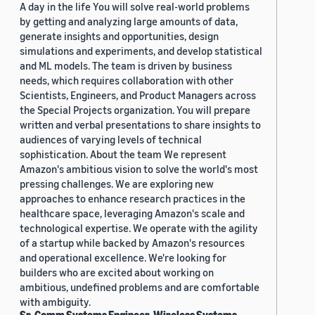
A day in the life You will solve real-world problems
by getting and analyzing large amounts of data,
generate insights and opportunities, design
simulations and experiments, and develop statistical
and ML models. The team is driven by business
needs, which requires collaboration with other
Scientists, Engineers, and Product Managers across
the Special Projects organization. You will prepare
written and verbal presentations to share insights to
audiences of varying levels of technical
sophistication. About the team We represent
Amazon's ambitious vision to solve the world's most
pressing challenges. We are exploring new
approaches to enhance research practices in the
healthcare space, leveraging Amazon's scale and
technological expertise. We operate with the agility
of a startup while backed by Amazon's resources
and operational excellence. We're looking for
builders who are excited about working on
ambitious, undefined problems and are comfortable
with ambiguity.