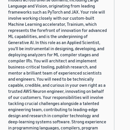
Language and Vision, originating from leading
frameworks such as PyTorch and JAX. Your role will
involve working closely with our custom-built
Machine Learning accelerator, Trainium, which
represents the forefront of innovation for advanced
ML capabilities, and is the underpinning of
Generative AI. In this role as an Applied Scientist,
you'll be instrumental in designing, developing, and
deploying analyzers for ML compiler stages and
compiler IRs. You will architect and implement
business-critical tooling, publish research, and
mentor a brilliant team of experienced scientists
and engineers. You will need to be technically
capable, credible, and curious in your own right as a
trusted AWS Neuron engineer, innovating on behalf
of our customers. Your responsibilities will involve
tackling crucial challenges alongside a talented
engineering team, contributing to leading-edge
design and research in compiler technology and
deep-learning systems software. Strong experience
in programming languages, compilers, program