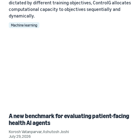
dictated by different training objectives, ControlG allocates
computational capacity to objectives sequentially and
dynamically.
Machine learning
A new benchmark for evaluating patient-facing
health AI agents
Korosh Vatanparvar
,
Ashutosh Joshi
July 29, 2026