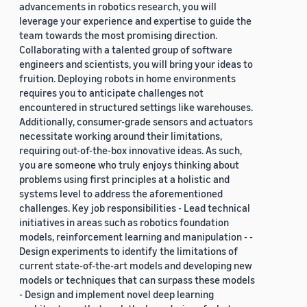
advancements in robotics research, you will
leverage your experience and expertise to guide the
team towards the most promising direction.
Collaborating with a talented group of software
engineers and scientists, you will bring your ideas to
fruition. Deploying robots in home environments
requires you to anticipate challenges not
encountered in structured settings like warehouses.
Additionally, consumer-grade sensors and actuators
necessitate working around their limitations,
requiring out-of-the-box innovative ideas. As such,
you are someone who truly enjoys thinking about
problems using first principles at a holistic and
systems level to address the aforementioned
challenges. Key job responsibilities - Lead technical
initiatives in areas such as robotics foundation
models, reinforcement learning and manipulation - -
Design experiments to identify the limitations of
current state-of-the-art models and developing new
models or techniques that can surpass these models
- Design and implement novel deep learning