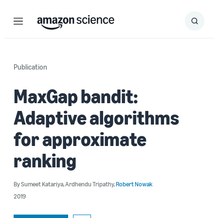
Menu
Search
Submit
Search
Publication
MaxGap bandit:
Adaptive algorithms
for approximate
ranking
By
Sumeet Katariya
,
Ardhendu Tripathy
,
Robert Nowak
2019