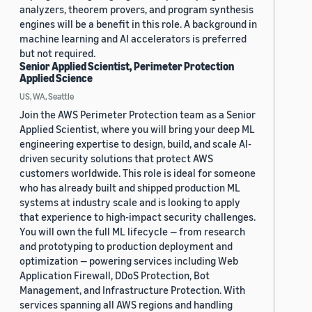
analyzers, theorem provers, and program synthesis
engines will be a benefit in this role. A background in
machine learning and AI accelerators is preferred
but not required.
Senior Applied Scientist, Perimeter Protection
Applied Science
US, WA, Seattle
Join the AWS Perimeter Protection team as a Senior
Applied Scientist, where you will bring your deep ML
engineering expertise to design, build, and scale AI-
driven security solutions that protect AWS
customers worldwide. This role is ideal for someone
who has already built and shipped production ML
systems at industry scale and is looking to apply
that experience to high-impact security challenges.
You will own the full ML lifecycle — from research
and prototyping to production deployment and
optimization — powering services including Web
Application Firewall, DDoS Protection, Bot
Management, and Infrastructure Protection. With
services spanning all AWS regions and handling