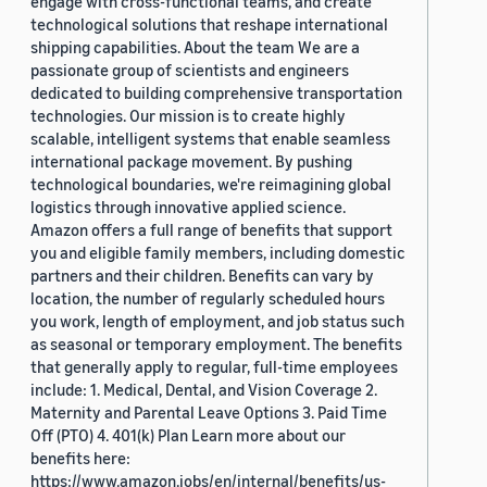
engage with cross-functional teams, and create
technological solutions that reshape international
shipping capabilities. About the team We are a
passionate group of scientists and engineers
dedicated to building comprehensive transportation
technologies. Our mission is to create highly
scalable, intelligent systems that enable seamless
international package movement. By pushing
technological boundaries, we're reimagining global
logistics through innovative applied science.
Amazon offers a full range of benefits that support
you and eligible family members, including domestic
partners and their children. Benefits can vary by
location, the number of regularly scheduled hours
you work, length of employment, and job status such
as seasonal or temporary employment. The benefits
that generally apply to regular, full-time employees
include: 1. Medical, Dental, and Vision Coverage 2.
Maternity and Parental Leave Options 3. Paid Time
Off (PTO) 4. 401(k) Plan Learn more about our
benefits here:
https://www.amazon.jobs/en/internal/benefits/us-