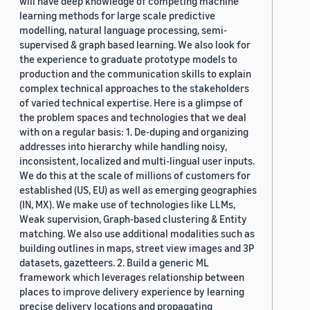
will have deep knowledge of competing machine
learning methods for large scale predictive
modelling, natural language processing, semi-
supervised & graph based learning. We also look for
the experience to graduate prototype models to
production and the communication skills to explain
complex technical approaches to the stakeholders
of varied technical expertise. Here is a glimpse of
the problem spaces and technologies that we deal
with on a regular basis: 1. De-duping and organizing
addresses into hierarchy while handling noisy,
inconsistent, localized and multi-lingual user inputs.
We do this at the scale of millions of customers for
established (US, EU) as well as emerging geographies
(IN, MX). We make use of technologies like LLMs,
Weak supervision, Graph-based clustering & Entity
matching. We also use additional modalities such as
building outlines in maps, street view images and 3P
datasets, gazetteers. 2. Build a generic ML
framework which leverages relationship between
places to improve delivery experience by learning
precise delivery locations and propagating