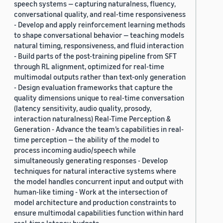
speech systems — capturing naturalness, fluency,
conversational quality, and real-time responsiveness
- Develop and apply reinforcement learning methods
to shape conversational behavior — teaching models
natural timing, responsiveness, and fluid interaction
- Build parts of the post-training pipeline from SFT
through RL alignment, optimized for real-time
multimodal outputs rather than text-only generation
- Design evaluation frameworks that capture the
quality dimensions unique to real-time conversation
(latency sensitivity, audio quality, prosody,
interaction naturalness) Real-Time Perception &
Generation - Advance the team’s capabilities in real-
time perception — the ability of the model to
process incoming audio/speech while
simultaneously generating responses - Develop
techniques for natural interactive systems where
the model handles concurrent input and output with
human-like timing - Work at the intersection of
model architecture and production constraints to
ensure multimodal capabilities function within hard