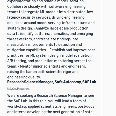
experimentation and reliable model iteration. -
Collaborate closely with software engineering
teams to integrate ML models into distributed, low-
latency security services, driving engineering
decisions around model serving, infrastructure, and
system design. - Analyze large-scale production
data to identify patterns, anomalies, and emerging
threat vectors, and translate findings into
measurable improvements to detection and
mitigation capabilities. - Establish and improve best
practices for ML system design, model evaluation,
A/B testing, and production monitoring across the
team. - Mentor junior scientists and engineers,
raising the bar on both scientific rigor and
engineering quality.
Research Science Manager, Safe Autonomy, SAF Lab
US, CA, Pasadena
We are seeking a Research Science Manager to join
the SAF Lab. In this role, you will lead a team of
world-class applied scientists, engineers, post-docs
and interns developing the next generation of safe