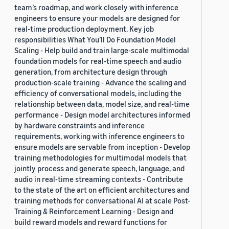
team’s roadmap, and work closely with inference
engineers to ensure your models are designed for
real-time production deployment. Key job
responsibilities What You’ll Do Foundation Model
Scaling - Help build and train large-scale multimodal
foundation models for real-time speech and audio
generation, from architecture design through
production-scale training - Advance the scaling and
efficiency of conversational models, including the
relationship between data, model size, and real-time
performance - Design model architectures informed
by hardware constraints and inference
requirements, working with inference engineers to
ensure models are servable from inception - Develop
training methodologies for multimodal models that
jointly process and generate speech, language, and
audio in real-time streaming contexts - Contribute
to the state of the art on efficient architectures and
training methods for conversational AI at scale Post-
Training & Reinforcement Learning - Design and
build reward models and reward functions for