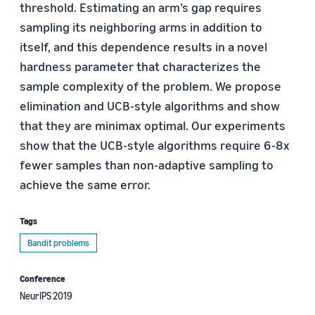
threshold. Estimating an arm’s gap requires
sampling its neighboring arms in addition to
itself, and this dependence results in a novel
hardness parameter that characterizes the
sample complexity of the problem. We propose
elimination and UCB-style algorithms and show
that they are minimax optimal. Our experiments
show that the UCB-style algorithms require 6-8x
fewer samples than non-adaptive sampling to
achieve the same error.
Tags
Bandit problems
Conference
NeurIPS 2019