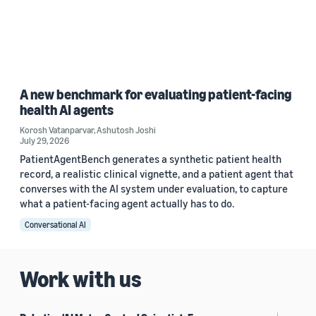
A new benchmark for evaluating patient-facing
health AI agents
Korosh Vatanparvar
,
Ashutosh Joshi
July 29, 2026
PatientAgentBench generates a synthetic patient health
record, a realistic clinical vignette, and a patient agent that
converses with the AI system under evaluation, to capture
what a patient-facing agent actually has to do.
Conversational AI
Work with us