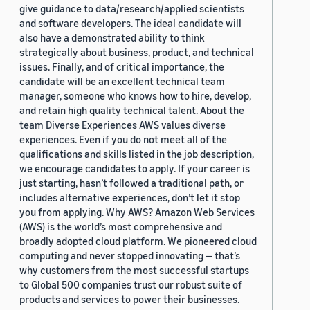
give guidance to data/research/applied scientists
and software developers. The ideal candidate will
also have a demonstrated ability to think
strategically about business, product, and technical
issues. Finally, and of critical importance, the
candidate will be an excellent technical team
manager, someone who knows how to hire, develop,
and retain high quality technical talent. About the
team Diverse Experiences AWS values diverse
experiences. Even if you do not meet all of the
qualifications and skills listed in the job description,
we encourage candidates to apply. If your career is
just starting, hasn’t followed a traditional path, or
includes alternative experiences, don’t let it stop
you from applying. Why AWS? Amazon Web Services
(AWS) is the world’s most comprehensive and
broadly adopted cloud platform. We pioneered cloud
computing and never stopped innovating — that’s
why customers from the most successful startups
to Global 500 companies trust our robust suite of
products and services to power their businesses.