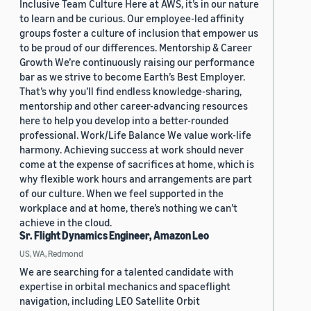
Inclusive Team Culture Here at AWS, it’s in our nature
to learn and be curious. Our employee-led affinity
groups foster a culture of inclusion that empower us
to be proud of our differences. Mentorship & Career
Growth We’re continuously raising our performance
bar as we strive to become Earth’s Best Employer.
That’s why you’ll find endless knowledge-sharing,
mentorship and other career-advancing resources
here to help you develop into a better-rounded
professional. Work/Life Balance We value work-life
harmony. Achieving success at work should never
come at the expense of sacrifices at home, which is
why flexible work hours and arrangements are part
of our culture. When we feel supported in the
workplace and at home, there’s nothing we can’t
achieve in the cloud.
Sr. Flight Dynamics Engineer, Amazon Leo
US, WA, Redmond
We are searching for a talented candidate with
expertise in orbital mechanics and spaceflight
navigation, including LEO Satellite Orbit