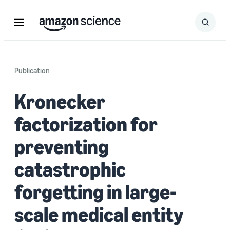
Menu
Search
Submit
Search
Publication
Kronecker
factorization for
preventing
catastrophic
forgetting in large-
scale medical entity