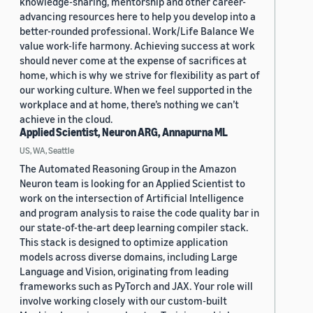
knowledge-sharing, mentorship and other career-
advancing resources here to help you develop into a
better-rounded professional. Work/Life Balance We
value work-life harmony. Achieving success at work
should never come at the expense of sacrifices at
home, which is why we strive for flexibility as part of
our working culture. When we feel supported in the
workplace and at home, there’s nothing we can’t
achieve in the cloud.
Applied Scientist, Neuron ARG, Annapurna ML
US, WA, Seattle
The Automated Reasoning Group in the Amazon
Neuron team is looking for an Applied Scientist to
work on the intersection of Artificial Intelligence
and program analysis to raise the code quality bar in
our state-of-the-art deep learning compiler stack.
This stack is designed to optimize application
models across diverse domains, including Large
Language and Vision, originating from leading
frameworks such as PyTorch and JAX. Your role will
involve working closely with our custom-built