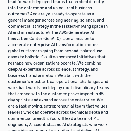
lead forward-deployed teams that embed directly
into the enterprise and unlock real business
outcomes? And are you ready to operate as a
general manager across engineering, science, and
commercial strategy in the fastest-moving space in
AI and infrastructure? The AWS Generative AI
Innovation Center (GenAIIC) is on a mission to
accelerate enterprise AI transformation across
global customers going from beyond isolated use
cases to holistic, C-suite-sponsored initiatives that
reshape how organizations operate. We combine
deep AI expertise across science, strategy, and
business transformation. We start with the
customer's most critical operational challenges and
work backwards, and deploy multidisciplinary teams
that embed with the customer, prove impact in 45-
day sprints, and expand across the enterprise. We
are a fast-moving, entrepreneurial team that values
leaders who can operate across technical depth and
commercial breadth. You will lead a team of ML
engineers, AI scientists, and AI strategists who work
alongside customers to architect and deliver AI