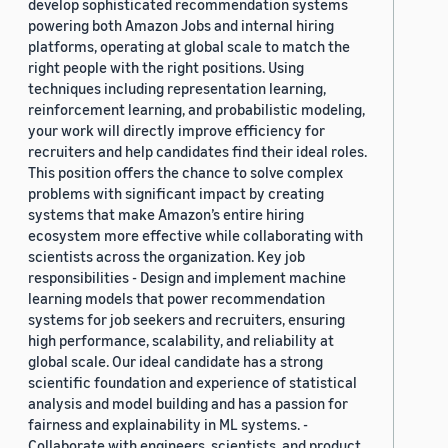
develop sophisticated recommendation systems
powering both Amazon Jobs and internal hiring
platforms, operating at global scale to match the
right people with the right positions. Using
techniques including representation learning,
reinforcement learning, and probabilistic modeling,
your work will directly improve efficiency for
recruiters and help candidates find their ideal roles.
This position offers the chance to solve complex
problems with significant impact by creating
systems that make Amazon’s entire hiring
ecosystem more effective while collaborating with
scientists across the organization. Key job
responsibilities - Design and implement machine
learning models that power recommendation
systems for job seekers and recruiters, ensuring
high performance, scalability, and reliability at
global scale. Our ideal candidate has a strong
scientific foundation and experience of statistical
analysis and model building and has a passion for
fairness and explainability in ML systems. -
Collaborate with engineers, scientists, and product