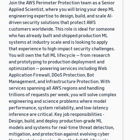
Join the AWS Perimeter Protection team as a Senior
Applied Scientist, where you will bring your deep ML
engineering expertise to design, build, and scale AI-
driven security solutions that protect AWS
customers worldwide. This role is ideal for someone
who has already built and shipped production ML
systems at industry scale and is looking to apply
that experience to high-impact security challenges.
You will own the full ML lifecycle — from research
and prototyping to production deployment and
optimization — powering services including Web
Application Firewall, DDoS Protection, Bot
Management, and Infrastructure Protection. With
services spanning all AWS regions and handling
trillions of requests per week, you will solve complex
engineering and science problems where model
performance, system reliability, and low-latency
inference are critical. Key job responsibilities -
Design, build, and deploy production-grade ML
models and systems for real-time threat detection,
mitigation, and protection against evolving cyber