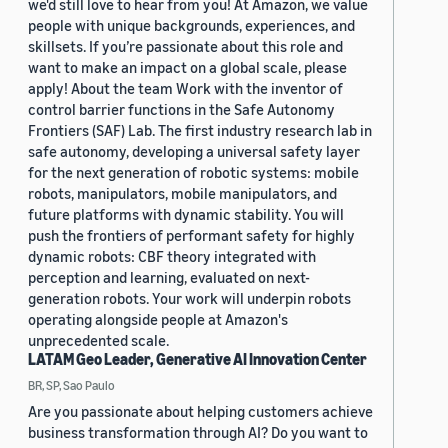
we'd still love to hear from you! At Amazon, we value
people with unique backgrounds, experiences, and
skillsets. If you’re passionate about this role and
want to make an impact on a global scale, please
apply! About the team Work with the inventor of
control barrier functions in the Safe Autonomy
Frontiers (SAF) Lab. The first industry research lab in
safe autonomy, developing a universal safety layer
for the next generation of robotic systems: mobile
robots, manipulators, mobile manipulators, and
future platforms with dynamic stability. You will
push the frontiers of performant safety for highly
dynamic robots: CBF theory integrated with
perception and learning, evaluated on next-
generation robots. Your work will underpin robots
operating alongside people at Amazon's
unprecedented scale.
LATAM Geo Leader, Generative AI Innovation Center
BR, SP, Sao Paulo
Are you passionate about helping customers achieve
business transformation through AI? Do you want to