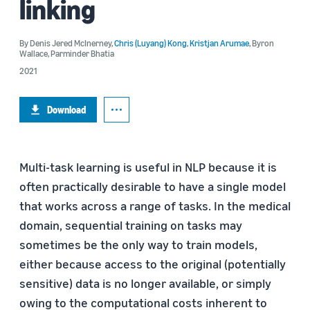
linking
By
Denis Jered McInerney
,
Chris (Luyang) Kong
,
Kristjan Arumae
,
Byron
Wallace
,
Parminder Bhatia
2021
Download
Multi-task learning is useful in NLP because it is
often practically desirable to have a single model
that works across a range of tasks. In the medical
domain, sequential training on tasks may
sometimes be the only way to train models,
either because access to the original (potentially
sensitive) data is no longer available, or simply
owing to the computational costs inherent to