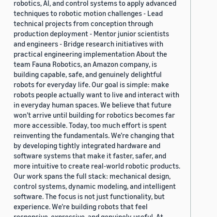
robotics, AI, and control systems to apply advanced
techniques to robotic motion challenges - Lead
technical projects from conception through
production deployment - Mentor junior scientists
and engineers - Bridge research initiatives with
practical engineering implementation About the
team Fauna Robotics, an Amazon company, is
building capable, safe, and genuinely delightful
robots for everyday life. Our goal is simple: make
robots people actually want to live and interact with
in everyday human spaces. We believe that future
won’t arrive until building for robotics becomes far
more accessible. Today, too much effort is spent
reinventing the fundamentals. We’re changing that
by developing tightly integrated hardware and
software systems that make it faster, safer, and
more intuitive to create real-world robotic products.
Our work spans the full stack: mechanical design,
control systems, dynamic modeling, and intelligent
software. The focus is not just functionality, but
experience. We’re building robots that feel
responsive, expressive, and genuinely useful. At