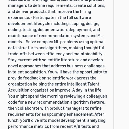
managers to define requirements, create solutions,
and deliver products that improve the hiring
experience. - Participate in the full software
development lifecycle including scoping, design,
coding, testing, documentation, deployment, and
maintenance of recommendation systems and ML
models. - Solve complex ML problems using optimal
data structures and algorithms, making thoughtful
trade-offs between efficiency and maintainability. -
Stay current with scientific literature and develop
novel approaches that address business challenges
in talent acquisition. You will have the opportunity to
provide feedback on scientific work across the
organization helping the entire Intelligent Talent
Acquisition organization improve. A day in the life
You might spend the morning reviewing a colleague’s
code for a new recommendation algorithm feature,
then collaborate with product managers to refine
requirements for an upcoming enhancement. After
lunch, you’ll dive into model development, analyzing
performance metrics from recent A/B tests and