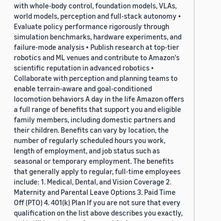
with whole-body control, foundation models, VLAs,
world models, perception and full-stack autonomy •
Evaluate policy performance rigorously through
simulation benchmarks, hardware experiments, and
failure-mode analysis • Publish research at top-tier
robotics and ML venues and contribute to Amazon's
scientific reputation in advanced robotics •
Collaborate with perception and planning teams to
enable terrain-aware and goal-conditioned
locomotion behaviors A day in the life Amazon offers
a full range of benefits that support you and eligible
family members, including domestic partners and
their children. Benefits can vary by location, the
number of regularly scheduled hours you work,
length of employment, and job status such as
seasonal or temporary employment. The benefits
that generally apply to regular, full-time employees
include: 1. Medical, Dental, and Vision Coverage 2.
Maternity and Parental Leave Options 3. Paid Time
Off (PTO) 4. 401(k) Plan If you are not sure that every
qualification on the list above describes you exactly,