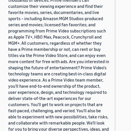
thousands of devices. Prime members can
customize their viewing experience and find their
favorite movies, series, documentaries, and live
sports – including Amazon MGM Studios-produced
series and movies; licensed fan favorites; and
programming from Prime Video subscriptions such
as Apple TV+, HBO Max, Peacock, Crunchyroll and
MGM+. All customers, regardless of whether they
have a Prime membership or not, can rent or buy
titles via the Prime Video Store, and can enjoy even
more content for free with ads. Are you interested in
shaping the future of entertainment? Prime Video's
technology teams are creating best-in-class digital
video experience. As a Prime Video team member,
you’ll have end-to-end ownership of the product,
user experience, design, and technology required to
deliver state-of-the-art experiences for our
customers. You’ll get to work on projects that are
fast-paced, challenging, and varied. You’ll also be
able to experiment with new possibilities, take risks,
and collaborate with remarkable people. We’ll look
for you to bring your diverse perspectives, ideas, and