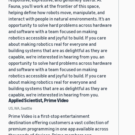
Fauna, you’ll work at the frontier of this space,
helping define how robots move, manipulate, and
interact with people in natural environments. It’s an
opportunity to solve hard problems across hardware
and software with a team focused on making
robotics accessible and joyful to build. If you care
about making robotics real for everyone and
building systems that are as delightful as they are
capable, we’re interested in hearing from you. an
opportunity to solve hard problems across hardware
and software with a team focused on making
robotics accessible and joyful to build. If you care
about making robotics real for everyone and
building systems that are as delightful as they are
capable, we’re interested in hearing from you.
Applied Scientist, Prime Video
US, WA, Seattle
Prime Video is a first-stop entertainment
destination offering customers a vast collection of
premium programming in one app available across