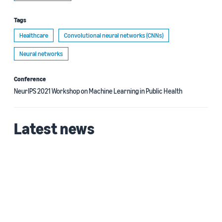
Tags
Healthcare
Convolutional neural networks (CNNs)
Neural networks
Conference
NeurIPS 2021 Workshop on Machine Learning in Public Health
Latest news