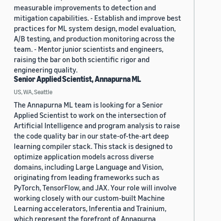
measurable improvements to detection and
mitigation capabilities. - Establish and improve best
practices for ML system design, model evaluation,
A/B testing, and production monitoring across the
team. - Mentor junior scientists and engineers,
raising the bar on both scientific rigor and
engineering quality.
Senior Applied Scientist, Annapurna ML
US, WA, Seattle
The Annapurna ML team is looking for a Senior
Applied Scientist to work on the intersection of
Artificial Intelligence and program analysis to raise
the code quality bar in our state-of-the-art deep
learning compiler stack. This stack is designed to
optimize application models across diverse
domains, including Large Language and Vision,
originating from leading frameworks such as
PyTorch, TensorFlow, and JAX. Your role will involve
working closely with our custom-built Machine
Learning accelerators, Inferentia and Trainium,
which represent the forefront of Annapurna