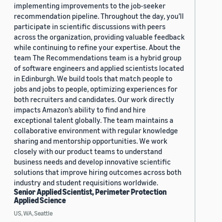
implementing improvements to the job-seeker
recommendation pipeline. Throughout the day, you’ll
participate in scientific discussions with peers
across the organization, providing valuable feedback
while continuing to refine your expertise. About the
team The Recommendations team is a hybrid group
of software engineers and applied scientists located
in Edinburgh. We build tools that match people to
jobs and jobs to people, optimizing experiences for
both recruiters and candidates. Our work directly
impacts Amazon’s ability to find and hire
exceptional talent globally. The team maintains a
collaborative environment with regular knowledge
sharing and mentorship opportunities. We work
closely with our product teams to understand
business needs and develop innovative scientific
solutions that improve hiring outcomes across both
industry and student requisitions worldwide.
Senior Applied Scientist, Perimeter Protection
Applied Science
US, WA, Seattle