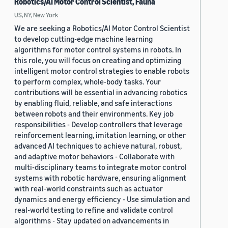
Robotics/AI Motor Control Scientist, Fauna
US, NY, New York
We are seeking a Robotics/AI Motor Control Scientist
to develop cutting-edge machine learning
algorithms for motor control systems in robots. In
this role, you will focus on creating and optimizing
intelligent motor control strategies to enable robots
to perform complex, whole-body tasks. Your
contributions will be essential in advancing robotics
by enabling fluid, reliable, and safe interactions
between robots and their environments. Key job
responsibilities - Develop controllers that leverage
reinforcement learning, imitation learning, or other
advanced AI techniques to achieve natural, robust,
and adaptive motor behaviors - Collaborate with
multi-disciplinary teams to integrate motor control
systems with robotic hardware, ensuring alignment
with real-world constraints such as actuator
dynamics and energy efficiency - Use simulation and
real-world testing to refine and validate control
algorithms - Stay updated on advancements in