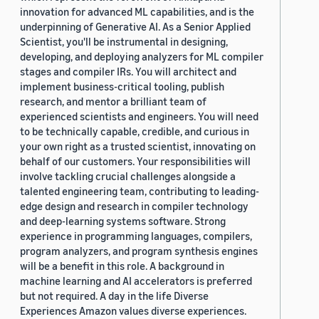
innovation for advanced ML capabilities, and is the
underpinning of Generative AI. As a Senior Applied
Scientist, you'll be instrumental in designing,
developing, and deploying analyzers for ML compiler
stages and compiler IRs. You will architect and
implement business-critical tooling, publish
research, and mentor a brilliant team of
experienced scientists and engineers. You will need
to be technically capable, credible, and curious in
your own right as a trusted scientist, innovating on
behalf of our customers. Your responsibilities will
involve tackling crucial challenges alongside a
talented engineering team, contributing to leading-
edge design and research in compiler technology
and deep-learning systems software. Strong
experience in programming languages, compilers,
program analyzers, and program synthesis engines
will be a benefit in this role. A background in
machine learning and AI accelerators is preferred
but not required. A day in the life Diverse
Experiences Amazon values diverse experiences.