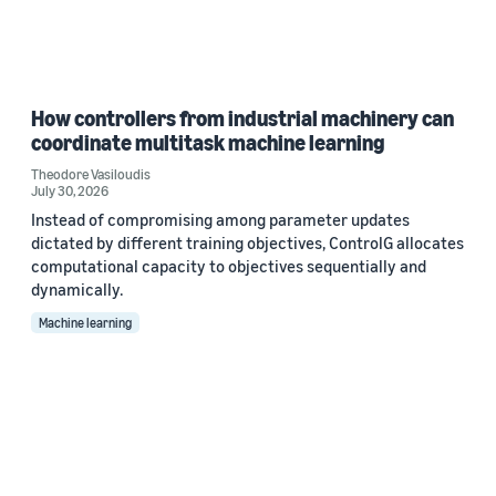
How controllers from industrial machinery can
coordinate multitask machine learning
Theodore Vasiloudis
July 30, 2026
Instead of compromising among parameter updates
dictated by different training objectives, ControlG allocates
computational capacity to objectives sequentially and
dynamically.
Machine learning