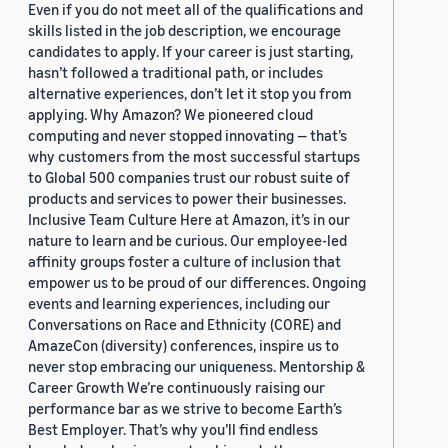
Even if you do not meet all of the qualifications and
skills listed in the job description, we encourage
candidates to apply. If your career is just starting,
hasn’t followed a traditional path, or includes
alternative experiences, don’t let it stop you from
applying. Why Amazon? We pioneered cloud
computing and never stopped innovating — that’s
why customers from the most successful startups
to Global 500 companies trust our robust suite of
products and services to power their businesses.
Inclusive Team Culture Here at Amazon, it’s in our
nature to learn and be curious. Our employee-led
affinity groups foster a culture of inclusion that
empower us to be proud of our differences. Ongoing
events and learning experiences, including our
Conversations on Race and Ethnicity (CORE) and
AmazeCon (diversity) conferences, inspire us to
never stop embracing our uniqueness. Mentorship &
Career Growth We’re continuously raising our
performance bar as we strive to become Earth’s
Best Employer. That’s why you’ll find endless