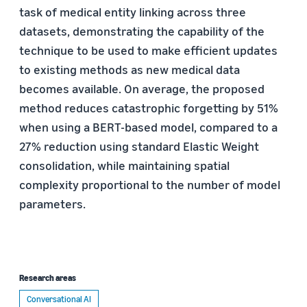
task of medical entity linking across three
datasets, demonstrating the capability of the
technique to be used to make efficient updates
to existing methods as new medical data
becomes available. On average, the proposed
method reduces catastrophic forgetting by 51%
when using a BERT-based model, compared to a
27% reduction using standard Elastic Weight
consolidation, while maintaining spatial
complexity proportional to the number of model
parameters.
Research areas
Conversational AI