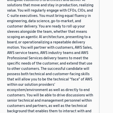
solutions that move and stay in production, realizing
value. You will regularly engage with CFOs, CIOs, and
C-suite executives. You must bring equal fluency in
engineering, data science, go-to-market, and
customer delivery. You are ready to roll up your
sleeves alongside the team, whether that means
scoping an agentic AI architecture, presenting to a
board, or operationalizing a repeatable delivery
motion. You will partner with customers, AWS Sales,
AWS service teams, AWS industry teams and AWS
Professional Services delivery teams to meet the
specific needs of the customer, and extend that use
to other customers. The successful candidate will
possess both technical and customer-facing skills
that will allow you to be the technical “face” of AWS
within our solution providers’
ecosystem/environment as well as directly to end
customers. You will be able to drive discussions with
senior technical and management personnel within
customers and partners, as well as the technical
background that enables them to interact with and