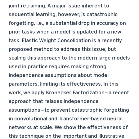
joint retraining. A major issue inherent to
sequential learning, however, is catastrophic
forgetting, i.e., a substantial drop in accuracy on
prior tasks when a model is updated for a new
task. Elastic Weight Consolidation is a recently
proposed method to address this issue, but
scaling this approach to the modern large models
used in practice requires making strong
independence assumptions about model
parameters, limiting its effectiveness. In this
work, we apply Kronecker Factorization—a recent
approach that relaxes independence
assumptions—to prevent catastrophic forgetting
in convolutional and Transformer-based neural
networks at scale. We show the effectiveness of
this technique on the important and illustrative