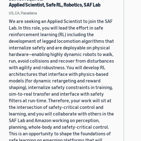
Applied Scientist, Safe RL, Robotics, SAF Lab
US, CA, Pasadena
We are seeking an Applied Scientist to join the SAF
Lab. In this role, you will lead the effort in safe
reinforcement learning (RL) including the
development of legged locomotion algorithms that
internalize safety and are deployable on physical
hardware—enabling highly dynamic robots to walk,
run, avoid collisions and recover from disturbances
with agility and robustness. You will develop RL
architectures that interface with physics-based
models (for dynamic retargeting and reward
shaping), internalize safety constraints in training,
sim-to-real transfer and interface with safety
filters at run-time. Therefore, your work will sit at
the intersection of safety-critical control and
learning, and you will collaborate with others in the
SAF Lab and Amazon working on perception,
planning, whole-body and safety-critical control.
This is an opportunity to shape the foundations of
safe learning on emerging platforms that will