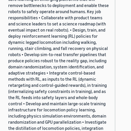
remove bottlenecks to deployment and enable these
robots to safely operate around humans. Key job
responsibilities • Collaborate with product teams
and science leaders to set a science roadmap (with
eventual impact on real robots). • Design, train, and
deploy reinforcement learning (RL) policies for
dynamic legged locomotion including walking,
running, stair climbing, and fall recovery on physical
robots • Develop sim-to-real transfer pipelines that
produce policies robust to the reality gap, including
domain randomization, system identification, and
adaptive strategies • Integrate control-based
methods with RL, as inputs to the RL (dynamic
retargeting and control-guided rewards), in training
(internalizing safety constraints in training), and as
the RL feeds into safety layers and whole-body
control • Develop and maintain large-scale training
infrastructure for locomotion policy learning,
including physics simulation environments, domain
randomization and GPU parallelization • Investigate
the distillation of locomotion policies, integration