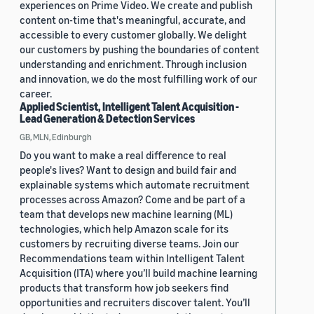
experiences on Prime Video. We create and publish
content on-time that's meaningful, accurate, and
accessible to every customer globally. We delight
our customers by pushing the boundaries of content
understanding and enrichment. Through inclusion
and innovation, we do the most fulfilling work of our
career.
Applied Scientist, Intelligent Talent Acquisition -
Lead Generation & Detection Services
GB, MLN, Edinburgh
Do you want to make a real difference to real
people's lives? Want to design and build fair and
explainable systems which automate recruitment
processes across Amazon? Come and be part of a
team that develops new machine learning (ML)
technologies, which help Amazon scale for its
customers by recruiting diverse teams. Join our
Recommendations team within Intelligent Talent
Acquisition (ITA) where you’ll build machine learning
products that transform how job seekers find
opportunities and recruiters discover talent. You’ll