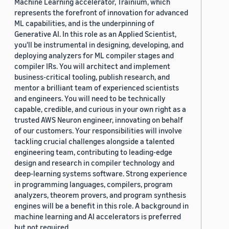
Machine Learning accelerator, Trainium, which
represents the forefront of innovation for advanced
ML capabilities, and is the underpinning of
Generative AI. In this role as an Applied Scientist,
you'll be instrumental in designing, developing, and
deploying analyzers for ML compiler stages and
compiler IRs. You will architect and implement
business-critical tooling, publish research, and
mentor a brilliant team of experienced scientists
and engineers. You will need to be technically
capable, credible, and curious in your own right as a
trusted AWS Neuron engineer, innovating on behalf
of our customers. Your responsibilities will involve
tackling crucial challenges alongside a talented
engineering team, contributing to leading-edge
design and research in compiler technology and
deep-learning systems software. Strong experience
in programming languages, compilers, program
analyzers, theorem provers, and program synthesis
engines will be a benefit in this role. A background in
machine learning and AI accelerators is preferred
but not required.