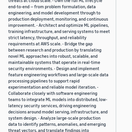
threats at cloud scale. - Own the full ML lifecycle
end-to-end — from problem formulation, data
engineering, and model development through to
production deployment, monitoring, and continuous
improvement. - Architect and optimize ML pipelines,
training infrastructure, and serving systems to meet
strict latency, throughput, and reliability
requirements at AWS scale. - Bridge the gap
between research and production by translating
novel ML approaches into robust, scalable, and
maintainable systems that operate in real-time
security environments. - Design and implement
feature engineering workflows and large-scale data
processing pipelines to support rapid
experimentation and reliable model iteration. -
Collaborate closely with software engineering
teams to integrate ML models into distributed, low-
latency security services, driving engineering
decisions around model serving, infrastructure, and
system design. - Analyze large-scale production
data to identify patterns, anomalies, and emerging
threat vectors, and translate findings into