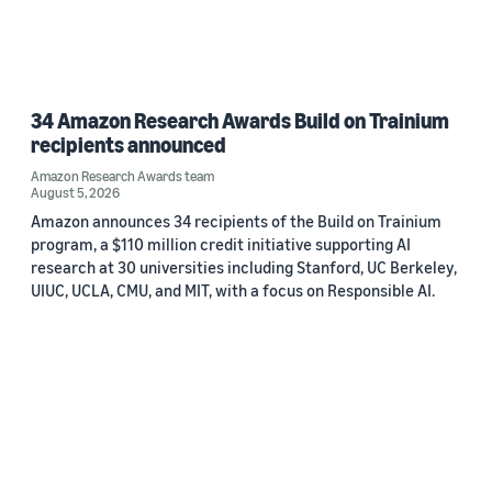
34 Amazon Research Awards Build on Trainium
recipients announced
Amazon Research Awards team
August 5, 2026
Amazon announces 34 recipients of the Build on Trainium
program, a $110 million credit initiative supporting AI
research at 30 universities including Stanford, UC Berkeley,
UIUC, UCLA, CMU, and MIT, with a focus on Responsible AI.