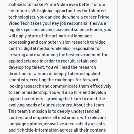
skill-sets to make Prime Video even better for our
customers. With global opportunities for talented
technologists, you can decide where a career Prime
Video Tech takes you! Key job responsibilities As a
highly experienced and seasoned science leader, you
will apply state of the art natural language
processing and computer vision research to video
centric digital media, while also responsible for
creating and maintaining the best environment for
applied science in order to recruit, retain and
develop top talent. You will lead the research
direction for a team of deeply talented applied
scientists, creating the roadmaps for forward-
looking research and communicate them effectively
to senior leadership. You will also hire and develop
applied scientists - growing the team to meet the
evolving needs of our customers. About the team
This team's mission is to deeply understand all
content and empower all customers with relevant
language options, innovative accessibility assists,
and rich title-information across all their content-