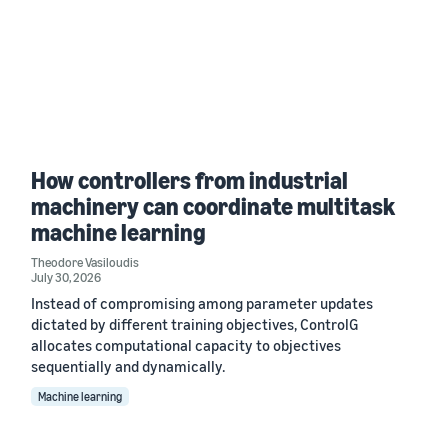
How controllers from industrial
machinery can coordinate multitask
machine learning
Theodore Vasiloudis
July 30, 2026
Instead of compromising among parameter updates
dictated by different training objectives, ControlG
allocates computational capacity to objectives
sequentially and dynamically.
Machine learning