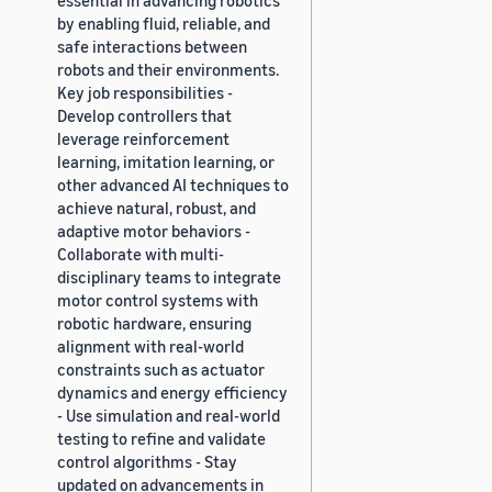
by enabling fluid, reliable, and
safe interactions between
robots and their environments.
Key job responsibilities -
Develop controllers that
leverage reinforcement
learning, imitation learning, or
other advanced AI techniques to
achieve natural, robust, and
adaptive motor behaviors -
Collaborate with multi-
disciplinary teams to integrate
motor control systems with
robotic hardware, ensuring
alignment with real-world
constraints such as actuator
dynamics and energy efficiency
- Use simulation and real-world
testing to refine and validate
control algorithms - Stay
updated on advancements in