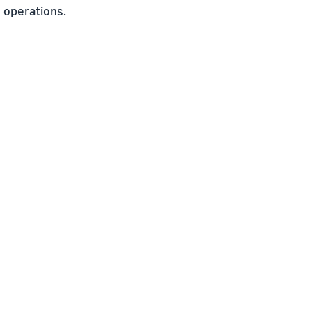
 operations.