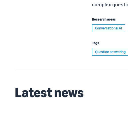
complex questio
Research areas
Conversational AI
Tags
Question answering
Latest news