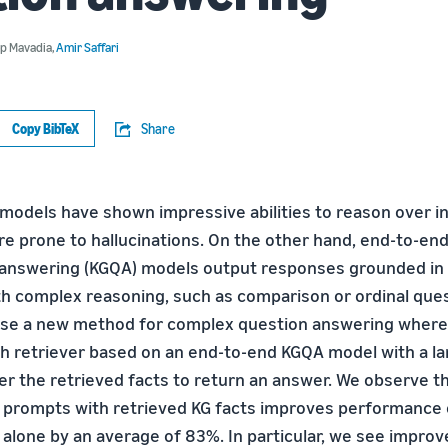
p Mavadia
,
Amir Saffari
Copy BibTeX
Share
models have shown impressive abilities to reason over in
re prone to hallucinations. On the other hand, end-to-e
answering (KGQA) models output responses grounded in f
ith complex reasoning, such as comparison or ordinal ques
ose a new method for complex question answering wher
h retriever based on an end-to-end KGQA model with a l
er the retrieved facts to return an answer. We observe 
prompts with retrieved KG facts improves performance 
alone by an average of 83%. In particular, we see impro