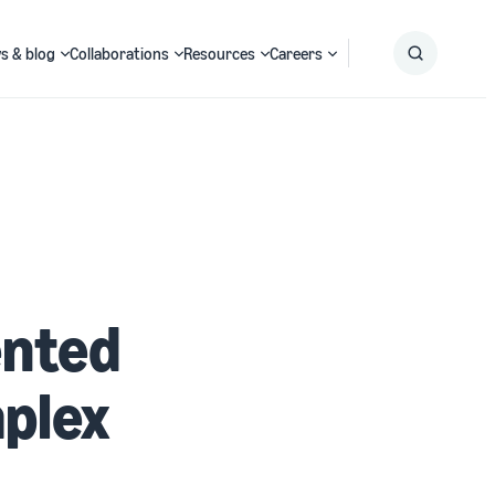
s & blog
Collaborations
Resources
Careers
Submit
Search
nted
plex