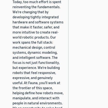
Today, too much effort is spent
reinventing the fundamentals.
We’re changing that by
developing tightly integrated
hardware and software systems
that make it faster, safer, and
more intuitive to create real-
world robotic products. Our
work spans the full stack:
mechanical design, control
systems, dynamic modeling,
and intelligent software. The
focus is not just functionality,
but experience. We’re building
robots that feel responsive,
expressive, and genuinely
useful. At Fauna, you’ll work at
the frontier of this space,
helping define how robots move,
manipulate, and interact with
people in natural environments.
It’s an opportunity to solve hard