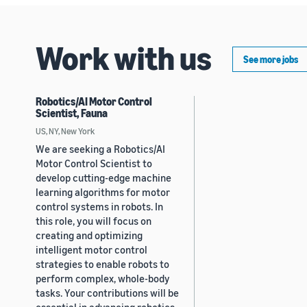
Work with us
See more jobs
Robotics/AI Motor Control
Scientist, Fauna
US, NY, New York
We are seeking a Robotics/AI
Motor Control Scientist to
develop cutting-edge machine
learning algorithms for motor
control systems in robots. In
this role, you will focus on
creating and optimizing
intelligent motor control
strategies to enable robots to
perform complex, whole-body
tasks. Your contributions will be
essential in advancing robotics