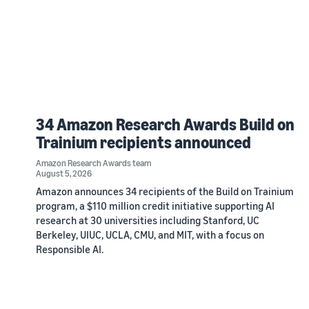
34 Amazon Research Awards Build on
Trainium recipients announced
Amazon Research Awards team
August 5, 2026
Amazon announces 34 recipients of the Build on Trainium
program, a $110 million credit initiative supporting AI
research at 30 universities including Stanford, UC
Berkeley, UIUC, UCLA, CMU, and MIT, with a focus on
Responsible AI.