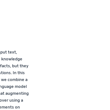
put text,
nd knowledge
acts, but they
tions. In this
e we combine a
anguage model
that augmenting
over using a
vements on