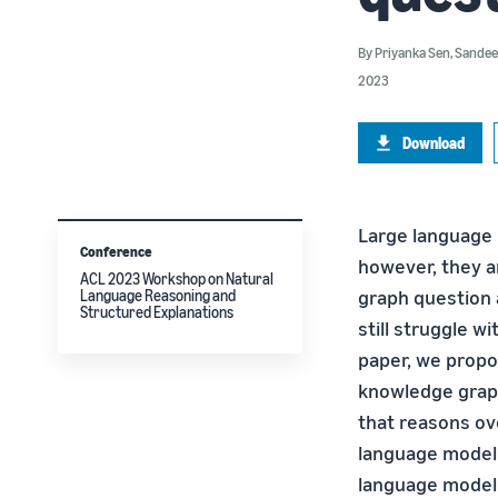
By
Priyanka Sen
,
Sandee
2023
Download
Large language 
Conference
however, they a
ACL 2023 Workshop on Natural
graph question 
Language Reasoning and
Structured Explanations
still struggle w
paper, we prop
knowledge grap
that reasons ov
language model 
language model 