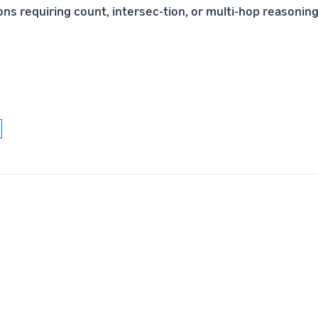
ns requiring count, intersec-tion, or multi-hop reasoning