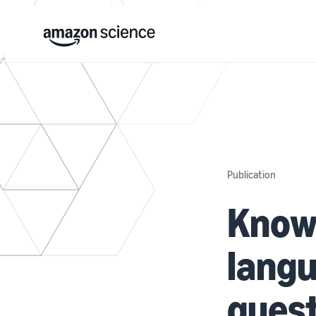
Publication
Know
langu
ques