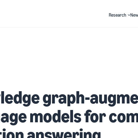
Research
New
Search
ledge graph-augme
age models for com
tion answering