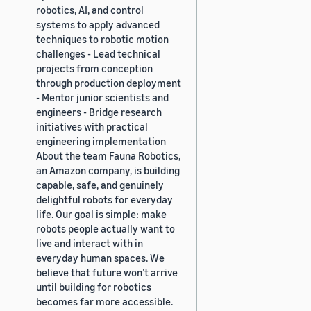
robotics, AI, and control
systems to apply advanced
techniques to robotic motion
challenges - Lead technical
projects from conception
through production deployment
- Mentor junior scientists and
engineers - Bridge research
initiatives with practical
engineering implementation
About the team Fauna Robotics,
an Amazon company, is building
capable, safe, and genuinely
delightful robots for everyday
life. Our goal is simple: make
robots people actually want to
live and interact with in
everyday human spaces. We
believe that future won’t arrive
until building for robotics
becomes far more accessible.