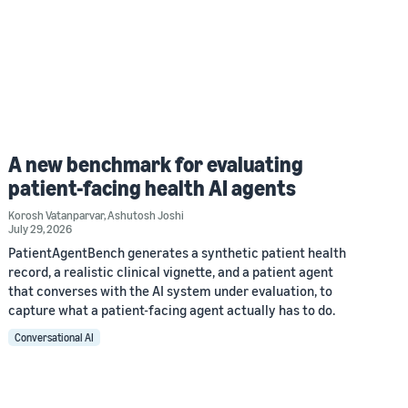
A new benchmark for evaluating
patient-facing health AI agents
Korosh Vatanparvar
,
Ashutosh Joshi
July 29, 2026
PatientAgentBench generates a synthetic patient health
record, a realistic clinical vignette, and a patient agent
that converses with the AI system under evaluation, to
capture what a patient-facing agent actually has to do.
Conversational AI