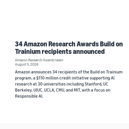
34 Amazon Research Awards Build on
Trainium recipients announced
Amazon Research Awards team
August 5, 2026
Amazon announces 34 recipients of the Build on Trainium
program, a $110 million credit initiative supporting AI
research at 30 universities including Stanford, UC
Berkeley, UIUC, UCLA, CMU, and MIT, with a focus on
Responsible AI.