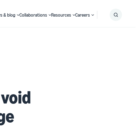
s & blog
Collaborations
Resources
Careers
Submit
Search
 void
ge