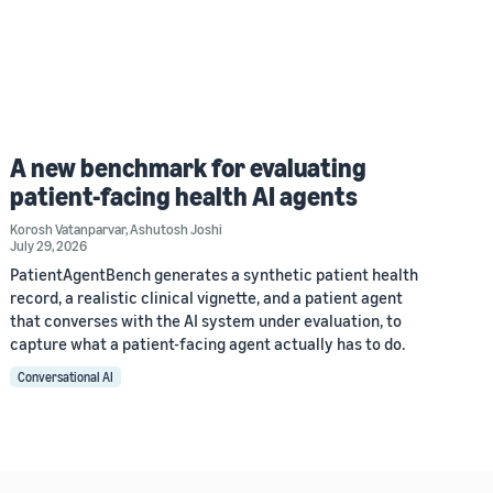
A new benchmark for evaluating
patient-facing health AI agents
Korosh Vatanparvar
,
Ashutosh Joshi
July 29, 2026
PatientAgentBench generates a synthetic patient health
record, a realistic clinical vignette, and a patient agent
that converses with the AI system under evaluation, to
capture what a patient-facing agent actually has to do.
Conversational AI