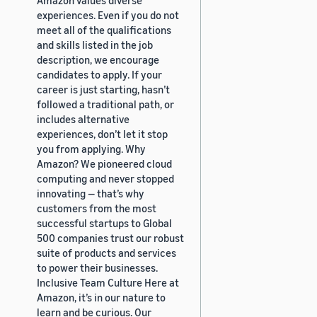
experiences. Even if you do not
meet all of the qualifications
and skills listed in the job
description, we encourage
candidates to apply. If your
career is just starting, hasn’t
followed a traditional path, or
includes alternative
experiences, don’t let it stop
you from applying. Why
Amazon? We pioneered cloud
computing and never stopped
innovating — that’s why
customers from the most
successful startups to Global
500 companies trust our robust
suite of products and services
to power their businesses.
Inclusive Team Culture Here at
Amazon, it’s in our nature to
learn and be curious. Our