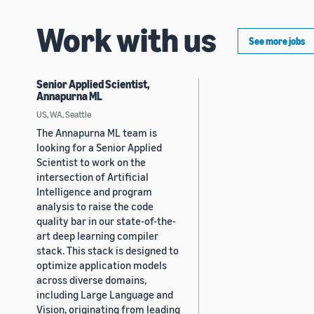
Work with us
See more jobs
Senior Applied Scientist,
Annapurna ML
US, WA, Seattle
The Annapurna ML team is
looking for a Senior Applied
Scientist to work on the
intersection of Artificial
Intelligence and program
analysis to raise the code
quality bar in our state-of-the-
art deep learning compiler
stack. This stack is designed to
optimize application models
across diverse domains,
including Large Language and
Vision, originating from leading