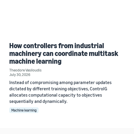
How controllers from industrial
machinery can coordinate multitask
machine learning
Theodore Vasiloudis
July 30, 2026
Instead of compromising among parameter updates
dictated by different training objectives, ControlG
allocates computational capacity to objectives
sequentially and dynamically.
Machine learning