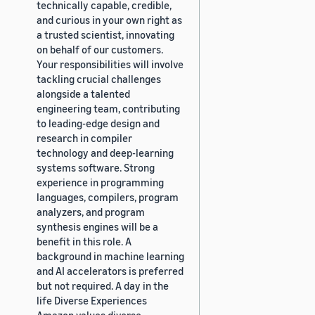
technically capable, credible,
and curious in your own right as
a trusted scientist, innovating
on behalf of our customers.
Your responsibilities will involve
tackling crucial challenges
alongside a talented
engineering team, contributing
to leading-edge design and
research in compiler
technology and deep-learning
systems software. Strong
experience in programming
languages, compilers, program
analyzers, and program
synthesis engines will be a
benefit in this role. A
background in machine learning
and AI accelerators is preferred
but not required. A day in the
life Diverse Experiences
Amazon values diverse