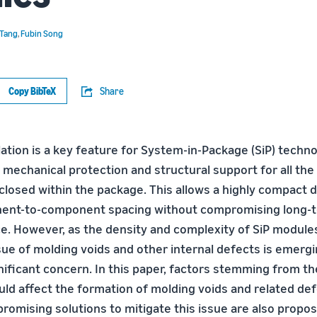
 Tang
,
Fubin Song
Copy BibTeX
Share
ation is a key feature for System-in-Package (SiP) techno
 mechanical protection and structural support for all the
osed within the package. This allows a highly compact d
ent-to-component spacing without compromising long-ter
. However, as the density and complexity of SiP module
sue of molding voids and other internal defects is emergi
gnificant concern. In this paper, factors stemming from t
uld affect the formation of molding voids and related de
romising solutions to mitigate this issue are also propo