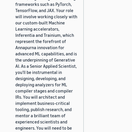
frameworks such as PyTorch,
TensorFlow, and JAX. Your role
will involve working closely with
our custom-built Machine
Learning accelerators,
Inferentia and Trainium, which
represent the forefront of
Annapurna innovation for
advanced ML capabilities, and is
the underpinning of Generative
AI. As a Senior Applied Scientist,
you'll be instrumental in
designing, developing, and
deploying analyzers for ML
compiler stages and compiler
IRs. You will architect and
implement business-critical
tooling, publish research, and
mentor a brilliant team of
experienced scientists and
engineers. You will need to be