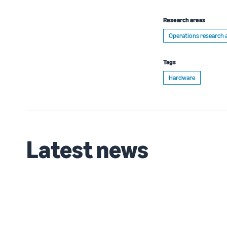
Research areas
Operations research 
Tags
Hardware
Latest news