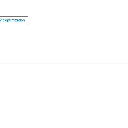
and optimization