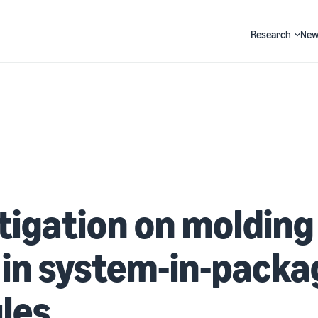
Research
New
Search
tigation on molding
 in system-in-packa
les