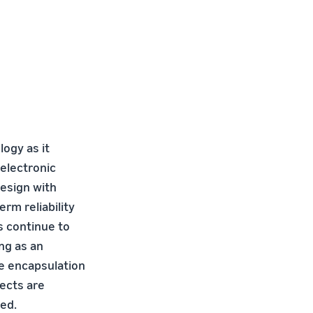
logy as it
 electronic
esign with
m reliability
s continue to
ng as an
he encapsulation
fects are
sed.