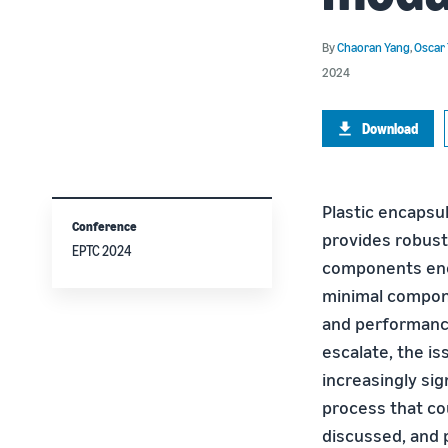
By
Chaoran Yang
,
Oscar
2024
Download
Plastic encapsul
Conference
provides robust
EPTC 2024
components encl
minimal compon
and performance
escalate, the is
increasingly si
process that co
discussed, and p