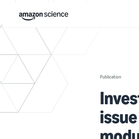
Publication
Inves
issue
modu