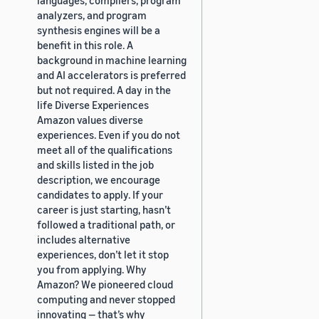
analyzers, and program
synthesis engines will be a
benefit in this role. A
background in machine learning
and AI accelerators is preferred
but not required. A day in the
life Diverse Experiences
Amazon values diverse
experiences. Even if you do not
meet all of the qualifications
and skills listed in the job
description, we encourage
candidates to apply. If your
career is just starting, hasn’t
followed a traditional path, or
includes alternative
experiences, don’t let it stop
you from applying. Why
Amazon? We pioneered cloud
computing and never stopped
innovating — that’s why