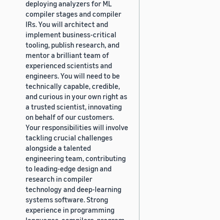
deploying analyzers for ML
compiler stages and compiler
IRs. You will architect and
implement business-critical
tooling, publish research, and
mentor a brilliant team of
experienced scientists and
engineers. You will need to be
technically capable, credible,
and curious in your own right as
a trusted scientist, innovating
on behalf of our customers.
Your responsibilities will involve
tackling crucial challenges
alongside a talented
engineering team, contributing
to leading-edge design and
research in compiler
technology and deep-learning
systems software. Strong
experience in programming
languages, compilers, program