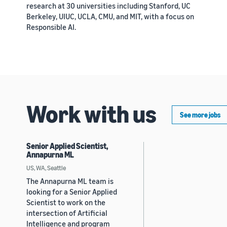
research at 30 universities including Stanford, UC
Berkeley, UIUC, UCLA, CMU, and MIT, with a focus on
Responsible AI.
Work with us
See more jobs
Senior Applied Scientist,
Annapurna ML
US, WA, Seattle
The Annapurna ML team is
looking for a Senior Applied
Scientist to work on the
intersection of Artificial
Intelligence and program