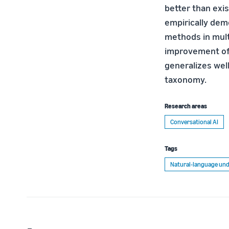
better than exi
empirically dem
methods in multi
improvement of 
generalizes wel
taxonomy.
Research areas
Conversational AI
Tags
Natural-language und