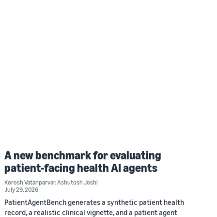
A new benchmark for evaluating
patient-facing health AI agents
Korosh Vatanparvar
,
Ashutosh Joshi
July 29, 2026
PatientAgentBench generates a synthetic patient health
record, a realistic clinical vignette, and a patient agent