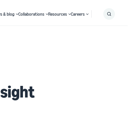
s & blog
Collaborations
Resources
Careers
Submit
Search
nsight