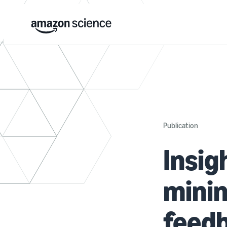
Publication
Insig
mini
feed