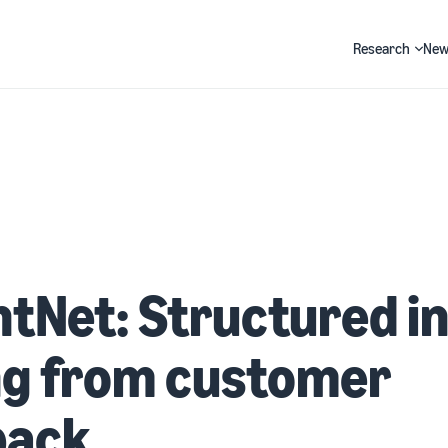
Research
New
Search
htNet: Structured i
ng from customer
back