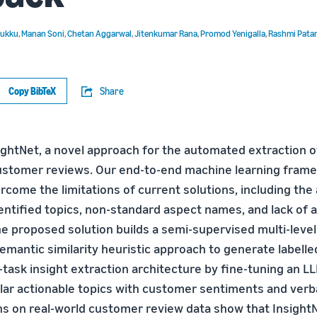
Mukku
,
Manan Soni
,
Chetan Aggarwal
,
Jitenkumar Rana
,
Promod Yenigalla
,
Rashmi Pata
Copy BibTeX
Share
ghtNet, a novel approach for the automated extraction o
ustomer reviews. Our end-to-end machine learning frame
rcome the limitations of current solutions, including the
dentified topics, non-standard aspect names, and lack of
The proposed solution builds a semi-supervised multi-lev
emantic similarity heuristic approach to generate labelle
task insight extraction architecture by fine-tuning an LL
ular actionable topics with customer sentiments and verb
ons on real-world customer review data show that Insigh