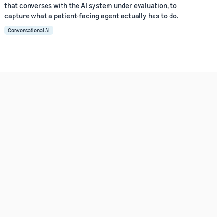
that converses with the AI system under evaluation, to
capture what a patient-facing agent actually has to do.
Conversational AI