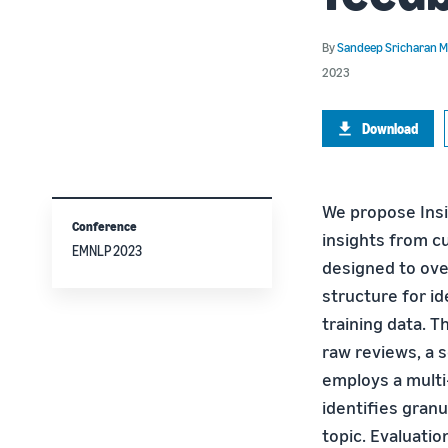
By
Sandeep Sricharan 
2023
Download
We propose Insi
Conference
insights from c
EMNLP 2023
designed to ove
structure for i
training data. 
raw reviews, a s
employs a multi-
identifies gran
topic. Evaluati