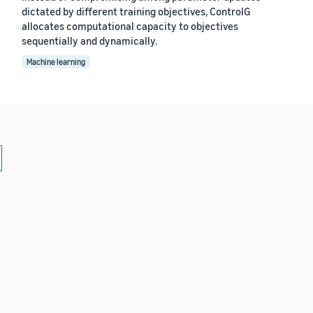
dictated by different training objectives, ControlG
allocates computational capacity to objectives
sequentially and dynamically.
Machine learning