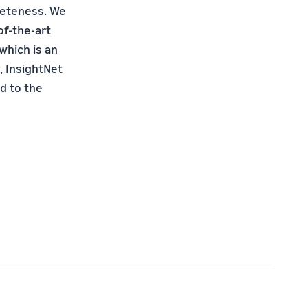
pleteness. We
of-the-art
 which is an
, InsightNet
d to the