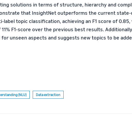
sting solutions in terms of structure, hierarchy and com
onstrate that InsightNet outperforms the current state-
-label topic classification, achieving an F1 score of 0.85,
11% F1-score over the previous best results. Additionally
l for unseen aspects and suggests new topics to be adde
erstanding (NLU)
Data extraction