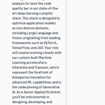
analysis to raise the code
quality bar in our state-of-the-
art deep learning compiler
stack. This stack is designed to
optimize application models
across diverse domains,
including Large Language and
Vision, originating from leading
frameworks such as PyTorch,
TensorFlow, and JAX. Your role
will involve working closely with
our custom-built Machine
Learning accelerators,
Inferentia and Trainium, which
represent the forefront of
Annapurna innovation for
advanced ML capabilities, and is
the underpinning of Generative
AI. As a Senior Applied Scientist,
you'll be instrumental in
designing, developing, and