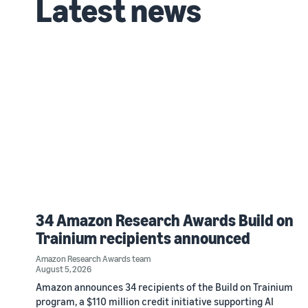
Latest news
34 Amazon Research Awards Build on
Trainium recipients announced
Amazon Research Awards team
August 5, 2026
Amazon announces 34 recipients of the Build on Trainium
program, a $110 million credit initiative supporting AI