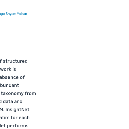
nge
,
Shyam Mohan
f structured
work is
 absence of
 abundant
el taxonomy from
d data and
M. InsightNet
atim for each
tNet performs