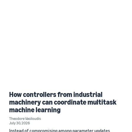
How controllers from industrial
machinery can coordinate multitask
machine learning
Theodore Vasiloudis
July 30, 2026
Instead of compromising among parameter updates