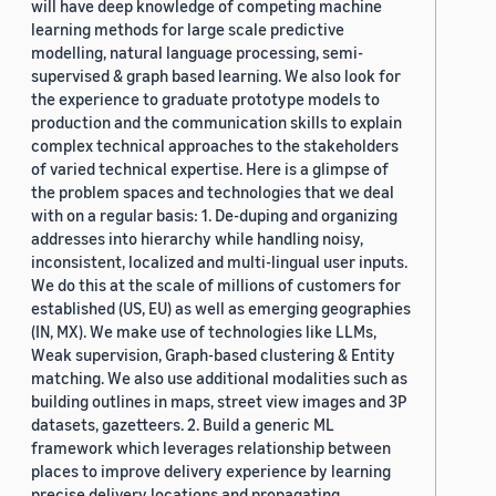
will have deep knowledge of competing machine
learning methods for large scale predictive
modelling, natural language processing, semi-
supervised & graph based learning. We also look for
the experience to graduate prototype models to
production and the communication skills to explain
complex technical approaches to the stakeholders
of varied technical expertise. Here is a glimpse of
the problem spaces and technologies that we deal
with on a regular basis: 1. De-duping and organizing
addresses into hierarchy while handling noisy,
inconsistent, localized and multi-lingual user inputs.
We do this at the scale of millions of customers for
established (US, EU) as well as emerging geographies
(IN, MX). We make use of technologies like LLMs,
Weak supervision, Graph-based clustering & Entity
matching. We also use additional modalities such as
building outlines in maps, street view images and 3P
datasets, gazetteers. 2. Build a generic ML
framework which leverages relationship between
places to improve delivery experience by learning
precise delivery locations and propagating