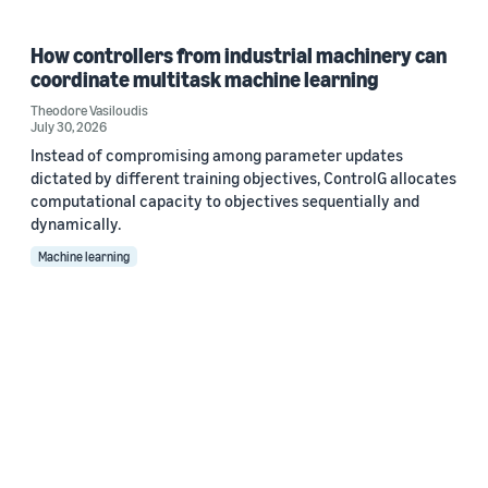
How controllers from industrial machinery can
coordinate multitask machine learning
Theodore Vasiloudis
July 30, 2026
Instead of compromising among parameter updates
dictated by different training objectives, ControlG allocates
computational capacity to objectives sequentially and
dynamically.
Machine learning