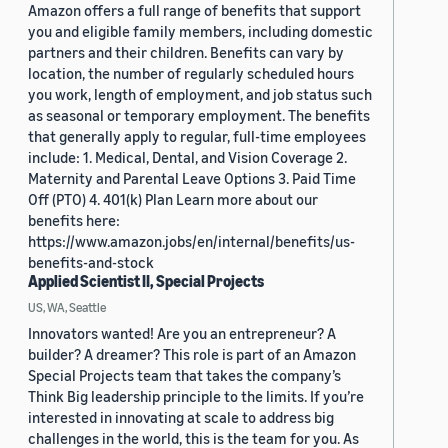
Amazon offers a full range of benefits that support
you and eligible family members, including domestic
partners and their children. Benefits can vary by
location, the number of regularly scheduled hours
you work, length of employment, and job status such
as seasonal or temporary employment. The benefits
that generally apply to regular, full-time employees
include: 1. Medical, Dental, and Vision Coverage 2.
Maternity and Parental Leave Options 3. Paid Time
Off (PTO) 4. 401(k) Plan Learn more about our
benefits here:
https://www.amazon.jobs/en/internal/benefits/us-
benefits-and-stock
Applied Scientist II, Special Projects
US, WA, Seattle
Innovators wanted! Are you an entrepreneur? A
builder? A dreamer? This role is part of an Amazon
Special Projects team that takes the company’s
Think Big leadership principle to the limits. If you’re
interested in innovating at scale to address big
challenges in the world, this is the team for you. As