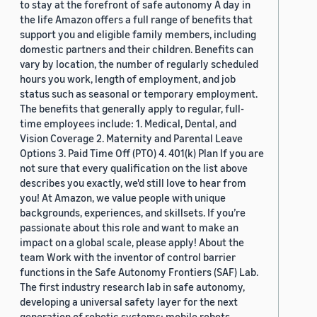
to stay at the forefront of safe autonomy A day in
the life Amazon offers a full range of benefits that
support you and eligible family members, including
domestic partners and their children. Benefits can
vary by location, the number of regularly scheduled
hours you work, length of employment, and job
status such as seasonal or temporary employment.
The benefits that generally apply to regular, full-
time employees include: 1. Medical, Dental, and
Vision Coverage 2. Maternity and Parental Leave
Options 3. Paid Time Off (PTO) 4. 401(k) Plan If you are
not sure that every qualification on the list above
describes you exactly, we'd still love to hear from
you! At Amazon, we value people with unique
backgrounds, experiences, and skillsets. If you’re
passionate about this role and want to make an
impact on a global scale, please apply! About the
team Work with the inventor of control barrier
functions in the Safe Autonomy Frontiers (SAF) Lab.
The first industry research lab in safe autonomy,
developing a universal safety layer for the next
generation of robotic systems: mobile robots,