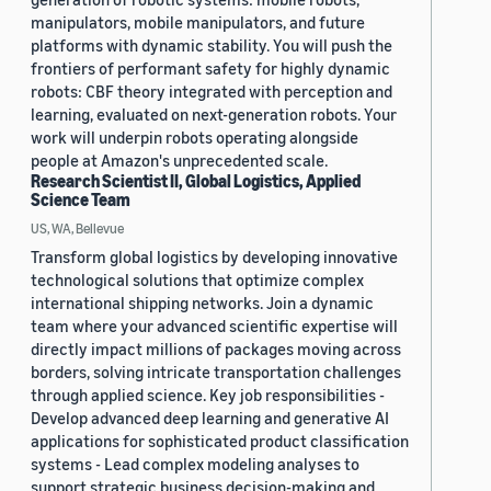
manipulators, mobile manipulators, and future
platforms with dynamic stability. You will push the
frontiers of performant safety for highly dynamic
robots: CBF theory integrated with perception and
learning, evaluated on next-generation robots. Your
work will underpin robots operating alongside
people at Amazon's unprecedented scale.
Research Scientist II, Global Logistics, Applied
Science Team
US, WA, Bellevue
Transform global logistics by developing innovative
technological solutions that optimize complex
international shipping networks. Join a dynamic
team where your advanced scientific expertise will
directly impact millions of packages moving across
borders, solving intricate transportation challenges
through applied science. Key job responsibilities -
Develop advanced deep learning and generative AI
applications for sophisticated product classification
systems - Lead complex modeling analyses to
support strategic business decision-making and