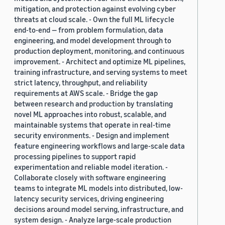
mitigation, and protection against evolving cyber
threats at cloud scale. - Own the full ML lifecycle
end-to-end — from problem formulation, data
engineering, and model development through to
production deployment, monitoring, and continuous
improvement. - Architect and optimize ML pipelines,
training infrastructure, and serving systems to meet
strict latency, throughput, and reliability
requirements at AWS scale. - Bridge the gap
between research and production by translating
novel ML approaches into robust, scalable, and
maintainable systems that operate in real-time
security environments. - Design and implement
feature engineering workflows and large-scale data
processing pipelines to support rapid
experimentation and reliable model iteration. -
Collaborate closely with software engineering
teams to integrate ML models into distributed, low-
latency security services, driving engineering
decisions around model serving, infrastructure, and
system design. - Analyze large-scale production