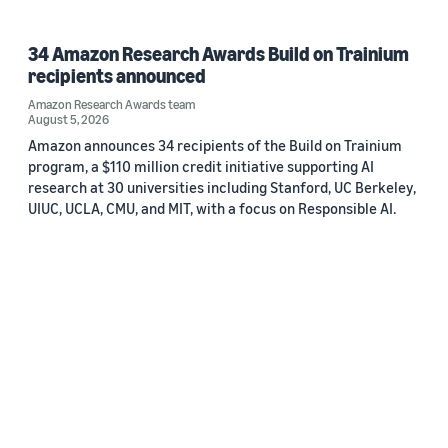
34 Amazon Research Awards Build on Trainium
recipients announced
Amazon Research Awards team
August 5, 2026
Amazon announces 34 recipients of the Build on Trainium
program, a $110 million credit initiative supporting AI
research at 30 universities including Stanford, UC Berkeley,
UIUC, UCLA, CMU, and MIT, with a focus on Responsible AI.