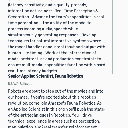
(latency sensitivity, audio quality, prosody,
interaction naturalness) Real-Time Perception &
Generation - Advance the team’s capabilities in real-
time perception — the ability of the model to
process incoming audio/speech while
simultaneously generating responses - Develop
techniques for natural interactive systems where
the model handles concurrent input and output with
human-like timing - Work at the intersection of
model architecture and production constraints to
ensure multimodal capabilities function within hard
real-time latency budgets
Senior Applied Scientist, Fauna Robotics
US, WA, Bellevue
Robots are about to step out of the movies and into
our homes. If you're excited about this robotics
revolution, come join Amazon's Fauna Robotics. As
an Applied Scientist in this org, you'll push the state-
of-the-art techniques in Robotics. You'll drive
technical excellence in areas such as perception,
manipulation, sim2real transfer, reinforcement