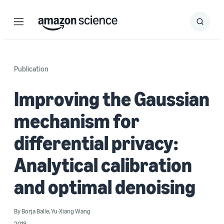
Menu
Search
Submit
Search
Publication
Improving the Gaussian
mechanism for
differential privacy:
Analytical calibration
and optimal denoising
By
Borja Balle
,
Yu-Xiang Wang
2018