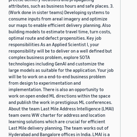
attributes, such as business hours and safe places. 3.
(Work done in sister teams) Developing systems to
consume inputs from areal imagery and optimize
our maps to enable efficient delivery planning. Also
building models to estimate travel time, turn costs,
optimal route and defect propensities. Key job
responsibilities As an Applied Scientist I, your
responsibility will be to deliver on a well defined but
complex business problem, explore SOTA
technologies including GenAI and customize the
large models as suitable for the application. Your job
will be to work on a end-to-end business problem
from design to experimentation and
implementation. There is also an opportunity to
work on open ended ML directions within the space
and publish the work in prestigious ML conferences.
About the team Last Mile Address Intelligence (LMAI)
team owns WW charter for address and location
learning solutions which are crucial for efficient
Last Mile delivery planning. The team works out of
Hyderabad and Bangalore offices in India. LMAI is a