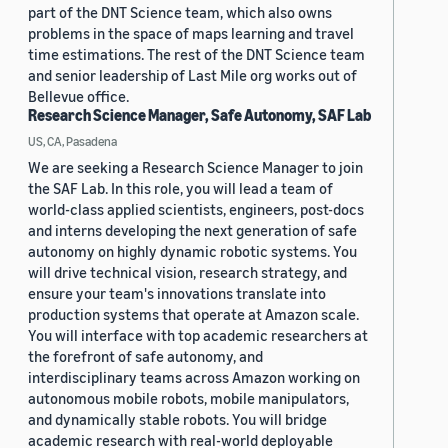
part of the DNT Science team, which also owns
problems in the space of maps learning and travel
time estimations. The rest of the DNT Science team
and senior leadership of Last Mile org works out of
Bellevue office.
Research Science Manager, Safe Autonomy, SAF Lab
US, CA, Pasadena
We are seeking a Research Science Manager to join
the SAF Lab. In this role, you will lead a team of
world-class applied scientists, engineers, post-docs
and interns developing the next generation of safe
autonomy on highly dynamic robotic systems. You
will drive technical vision, research strategy, and
ensure your team's innovations translate into
production systems that operate at Amazon scale.
You will interface with top academic researchers at
the forefront of safe autonomy, and
interdisciplinary teams across Amazon working on
autonomous mobile robots, mobile manipulators,
and dynamically stable robots. You will bridge
academic research with real-world deployable