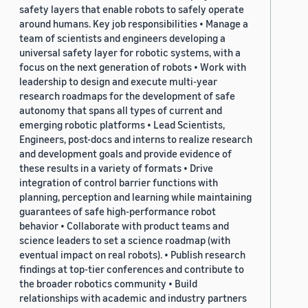
safety layers that enable robots to safely operate
around humans. Key job responsibilities • Manage a
team of scientists and engineers developing a
universal safety layer for robotic systems, with a
focus on the next generation of robots • Work with
leadership to design and execute multi-year
research roadmaps for the development of safe
autonomy that spans all types of current and
emerging robotic platforms • Lead Scientists,
Engineers, post-docs and interns to realize research
and development goals and provide evidence of
these results in a variety of formats • Drive
integration of control barrier functions with
planning, perception and learning while maintaining
guarantees of safe high-performance robot
behavior • Collaborate with product teams and
science leaders to set a science roadmap (with
eventual impact on real robots). • Publish research
findings at top-tier conferences and contribute to
the broader robotics community • Build
relationships with academic and industry partners