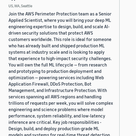
US, WA, Seattle
Join the AWS Perimeter Protection team as a Senior
Applied Scientist, where you will bring your deep ML
engineering expertise to design, build, and scale AI-
driven security solutions that protect AWS
customers worldwide. This role is ideal for someone
who has already built and shipped production ML
systems at industry scale and is looking to apply
that experience to high-impact security challenges.
You will own the full ML lifecycle — from research
and prototyping to production deployment and
optimization — powering services including Web
Application Firewall, DDoS Protection, Bot
Management, and Infrastructure Protection. With
services spanning all AWS regions and handling
trillions of requests per week, you will solve complex
engineering and science problems where model
performance, system reliability, and low-latency
inference are critical. Key job responsibilities -
Design, build, and deploy production-grade ML
models and systems for real-time threat detection,