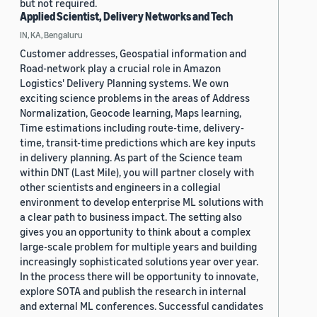
but not required.
Applied Scientist, Delivery Networks and Tech
IN, KA, Bengaluru
Customer addresses, Geospatial information and
Road-network play a crucial role in Amazon
Logistics' Delivery Planning systems. We own
exciting science problems in the areas of Address
Normalization, Geocode learning, Maps learning,
Time estimations including route-time, delivery-
time, transit-time predictions which are key inputs
in delivery planning. As part of the Science team
within DNT (Last Mile), you will partner closely with
other scientists and engineers in a collegial
environment to develop enterprise ML solutions with
a clear path to business impact. The setting also
gives you an opportunity to think about a complex
large-scale problem for multiple years and building
increasingly sophisticated solutions year over year.
In the process there will be opportunity to innovate,
explore SOTA and publish the research in internal
and external ML conferences. Successful candidates