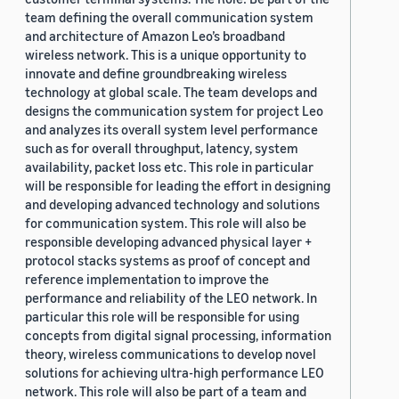
team defining the overall communication system
and architecture of Amazon Leo’s broadband
wireless network. This is a unique opportunity to
innovate and define groundbreaking wireless
technology at global scale. The team develops and
designs the communication system for project Leo
and analyzes its overall system level performance
such as for overall throughput, latency, system
availability, packet loss etc. This role in particular
will be responsible for leading the effort in designing
and developing advanced technology and solutions
for communication system. This role will also be
responsible developing advanced physical layer +
protocol stacks systems as proof of concept and
reference implementation to improve the
performance and reliability of the LEO network. In
particular this role will be responsible for using
concepts from digital signal processing, information
theory, wireless communications to develop novel
solutions for achieving ultra-high performance LEO
network. This role will also be part of a team and