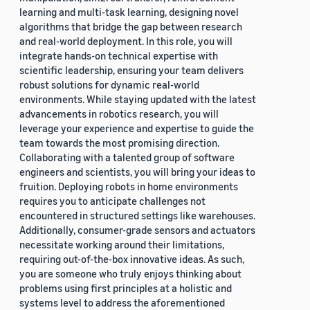
learning and multi-task learning, designing novel
algorithms that bridge the gap between research
and real-world deployment. In this role, you will
integrate hands-on technical expertise with
scientific leadership, ensuring your team delivers
robust solutions for dynamic real-world
environments. While staying updated with the latest
advancements in robotics research, you will
leverage your experience and expertise to guide the
team towards the most promising direction.
Collaborating with a talented group of software
engineers and scientists, you will bring your ideas to
fruition. Deploying robots in home environments
requires you to anticipate challenges not
encountered in structured settings like warehouses.
Additionally, consumer-grade sensors and actuators
necessitate working around their limitations,
requiring out-of-the-box innovative ideas. As such,
you are someone who truly enjoys thinking about
problems using first principles at a holistic and
systems level to address the aforementioned