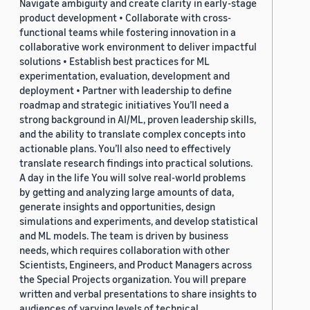
Navigate ambiguity and create clarity in early-stage
product development • Collaborate with cross-
functional teams while fostering innovation in a
collaborative work environment to deliver impactful
solutions • Establish best practices for ML
experimentation, evaluation, development and
deployment • Partner with leadership to define
roadmap and strategic initiatives You’ll need a
strong background in AI/ML, proven leadership skills,
and the ability to translate complex concepts into
actionable plans. You’ll also need to effectively
translate research findings into practical solutions.
A day in the life You will solve real-world problems
by getting and analyzing large amounts of data,
generate insights and opportunities, design
simulations and experiments, and develop statistical
and ML models. The team is driven by business
needs, which requires collaboration with other
Scientists, Engineers, and Product Managers across
the Special Projects organization. You will prepare
written and verbal presentations to share insights to
audiences of varying levels of technical