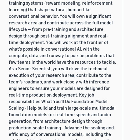
training systems (reward modeling, reinforcement
learning) that shape natural, human-like
conversational behavior. You will own a significant
research area and contribute across the full model
lifecycle — from pre-training and architecture
design through post-training alignment and real-
time deployment. You will work at the frontier of
what’s possible in conversational AI, with the
compute, data, and runway to pursue problems that
few teams in the world have the resources to tackle.
As a Senior Scientist, you will drive the technical
execution of your research area, contribute to the
team’s roadmap, and work closely with inference
engineers to ensure your models are designed for
real-time production deployment. Key job
responsibilities What You’ll Do Foundation Model
Scaling - Help build and train large-scale multimodal
foundation models for real-time speech and audio
generation, from architecture design through
production-scale training - Advance the scaling and
efficiency of conversational models, including the