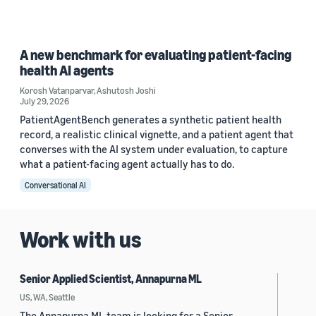
A new benchmark for evaluating patient-facing
health AI agents
Korosh Vatanparvar
,
Ashutosh Joshi
July 29, 2026
PatientAgentBench generates a synthetic patient health
record, a realistic clinical vignette, and a patient agent that
converses with the AI system under evaluation, to capture
what a patient-facing agent actually has to do.
Conversational AI
Work with us
Senior Applied Scientist, Annapurna ML
US, WA, Seattle
The Annapurna ML team is looking for a Senior