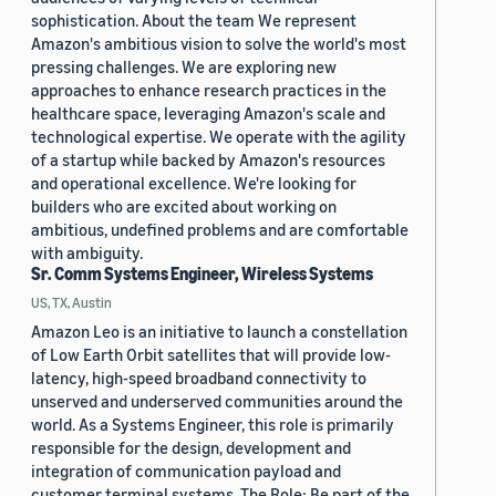
sophistication. About the team We represent
Amazon's ambitious vision to solve the world's most
pressing challenges. We are exploring new
approaches to enhance research practices in the
healthcare space, leveraging Amazon's scale and
technological expertise. We operate with the agility
of a startup while backed by Amazon's resources
and operational excellence. We're looking for
builders who are excited about working on
ambitious, undefined problems and are comfortable
with ambiguity.
Sr. Comm Systems Engineer, Wireless Systems
US, TX, Austin
Amazon Leo is an initiative to launch a constellation
of Low Earth Orbit satellites that will provide low-
latency, high-speed broadband connectivity to
unserved and underserved communities around the
world. As a Systems Engineer, this role is primarily
responsible for the design, development and
integration of communication payload and
customer terminal systems. The Role: Be part of the