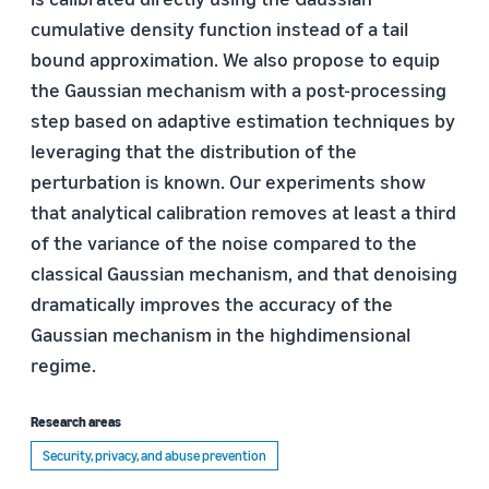
cumulative density function instead of a tail
bound approximation. We also propose to equip
the Gaussian mechanism with a post-processing
step based on adaptive estimation techniques by
leveraging that the distribution of the
perturbation is known. Our experiments show
that analytical calibration removes at least a third
of the variance of the noise compared to the
classical Gaussian mechanism, and that denoising
dramatically improves the accuracy of the
Gaussian mechanism in the highdimensional
regime.
Research areas
Security, privacy, and abuse prevention