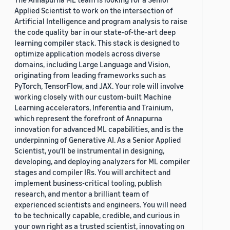
Applied Scientist to work on the intersection of
Artificial Intelligence and program analysis to raise
the code quality bar in our state-of-the-art deep
learning compiler stack. This stack is designed to
optimize application models across diverse
domains, including Large Language and Vision,
originating from leading frameworks such as
PyTorch, TensorFlow, and JAX. Your role will involve
working closely with our custom-built Machine
Learning accelerators, Inferentia and Trainium,
which represent the forefront of Annapurna
innovation for advanced ML capabilities, and is the
underpinning of Generative AI. As a Senior Applied
Scientist, you'll be instrumental in designing,
developing, and deploying analyzers for ML compiler
stages and compiler IRs. You will architect and
implement business-critical tooling, publish
research, and mentor a brilliant team of
experienced scientists and engineers. You will need
to be technically capable, credible, and curious in
your own right as a trusted scientist, innovating on