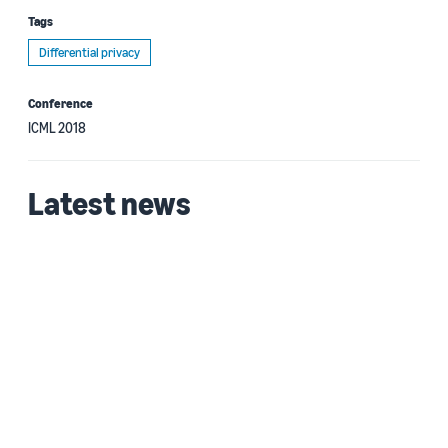
Tags
Differential privacy
Conference
ICML 2018
Latest news