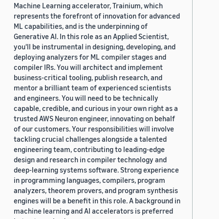
Machine Learning accelerator, Trainium, which
represents the forefront of innovation for advanced
ML capabilities, and is the underpinning of
Generative AI. In this role as an Applied Scientist,
you'll be instrumental in designing, developing, and
deploying analyzers for ML compiler stages and
compiler IRs. You will architect and implement
business-critical tooling, publish research, and
mentor a brilliant team of experienced scientists
and engineers. You will need to be technically
capable, credible, and curious in your own right as a
trusted AWS Neuron engineer, innovating on behalf
of our customers. Your responsibilities will involve
tackling crucial challenges alongside a talented
engineering team, contributing to leading-edge
design and research in compiler technology and
deep-learning systems software. Strong experience
in programming languages, compilers, program
analyzers, theorem provers, and program synthesis
engines will be a benefit in this role. A background in
machine learning and AI accelerators is preferred