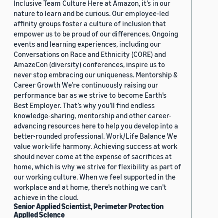
Inclusive Team Culture Here at Amazon, it’s in our
nature to learn and be curious. Our employee-led
affinity groups foster a culture of inclusion that
empower us to be proud of our differences. Ongoing
events and learning experiences, including our
Conversations on Race and Ethnicity (CORE) and
AmazeCon (diversity) conferences, inspire us to
never stop embracing our uniqueness. Mentorship &
Career Growth We’re continuously raising our
performance bar as we strive to become Earth’s
Best Employer. That’s why you’ll find endless
knowledge-sharing, mentorship and other career-
advancing resources here to help you develop into a
better-rounded professional. Work/Life Balance We
value work-life harmony. Achieving success at work
should never come at the expense of sacrifices at
home, which is why we strive for flexibility as part of
our working culture. When we feel supported in the
workplace and at home, there’s nothing we can’t
achieve in the cloud.
Senior Applied Scientist, Perimeter Protection
Applied Science