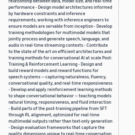
relationship between data, model size, and real-time
performance - Design model architectures informed
by hardware constraints and inference
requirements, working with inference engineers to
ensure models are servable from inception - Develop
training methodologies for multimodal models that
jointly process and generate speech, language, and
audio in real-time streaming contexts - Contribute
to the state of the art on efficient architectures and
training methods for conversational AI at scale Post-
Training & Reinforcement Learning - Design and
build reward models and reward functions for
speech systems — capturing naturalness, fluency,
conversational quality, and real-time responsiveness
- Develop and apply reinforcement learning methods
to shape conversational behavior — teaching models
natural timing, responsiveness, and fluid interaction
- Build parts of the post-training pipeline from SFT
through RL alignment, optimized for real-time
multimodal outputs rather than text-only generation
- Design evaluation frameworks that capture the
quality dimensions unique to real-time conversation