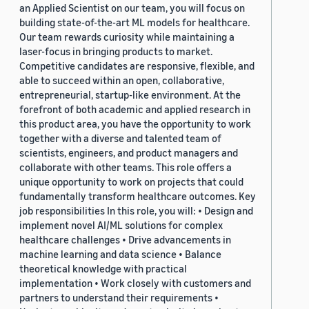
an Applied Scientist on our team, you will focus on
building state-of-the-art ML models for healthcare.
Our team rewards curiosity while maintaining a
laser-focus in bringing products to market.
Competitive candidates are responsive, flexible, and
able to succeed within an open, collaborative,
entrepreneurial, startup-like environment. At the
forefront of both academic and applied research in
this product area, you have the opportunity to work
together with a diverse and talented team of
scientists, engineers, and product managers and
collaborate with other teams. This role offers a
unique opportunity to work on projects that could
fundamentally transform healthcare outcomes. Key
job responsibilities In this role, you will: • Design and
implement novel AI/ML solutions for complex
healthcare challenges • Drive advancements in
machine learning and data science • Balance
theoretical knowledge with practical
implementation • Work closely with customers and
partners to understand their requirements •