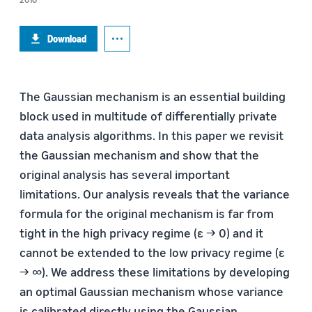
Download
The Gaussian mechanism is an essential building
block used in multitude of differentially private
data analysis algorithms. In this paper we revisit
the Gaussian mechanism and show that the
original analysis has several important
limitations. Our analysis reveals that the variance
formula for the original mechanism is far from
tight in the high privacy regime (ε → 0) and it
cannot be extended to the low privacy regime (ε
→ ∞). We address these limitations by developing
an optimal Gaussian mechanism whose variance
is calibrated directly using the Gaussian