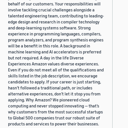
behalf of our customers. Your responsibilities will
involve tackling crucial challenges alongside a
talented engineering team, contributing to leading-
edge design and research in compiler technology
and deep-learning systems software. Strong
experience in programming languages, compilers,
program analyzers, and program synthesis engines
will be a benefit in this role. A background in
machine learning and AI accelerators is preferred
but not required. A day in the life Diverse
Experiences Amazon values diverse experiences.
Even if you do not meet all of the qualifications and
skills listed in the job description, we encourage
candidates to apply. If your career is just starting,
hasn’t followed a traditional path, or includes
alternative experiences, don’t let it stop you from
applying. Why Amazon? We pioneered cloud
computing and never stopped innovating — that’s
why customers from the most successful startups
to Global 500 companies trust our robust suite of
products and services to power their businesses.