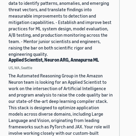
data to identify patterns, anomalies, and emerging
threat vectors, and translate findings into
measurable improvements to detection and
mitigation capabilities. - Establish and improve best
practices for ML system design, model evaluation,
A/B testing, and production monitoring across the
team. - Mentor junior scientists and engineers,
raising the bar on both scientific rigor and
engineering quality.
Applied Scientist, Neuron ARG, Annapurna ML
US, WA, Seattle
The Automated Reasoning Group in the Amazon
Neuron team is looking for an Applied Scientist to
work on the intersection of Artificial Intelligence
and program analysis to raise the code quality bar in
our state-of-the-art deep learning compiler stack.
This stack is designed to optimize application
models across diverse domains, including Large
Language and Vision, originating from leading
frameworks such as PyTorch and JAX. Your role will
involve working closely with our custom-built