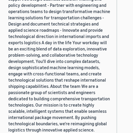
policy development - Partner with engineering and
operations teams to design transformative machine
learning solutions for transportation challenges -
Design and document technical strategies and
applied science roadmaps - Innovate and provide
technological direction in international imports and
exports logistics A day in the life Your workday will
be an exciting blend of data exploration, innovative
problem-solving, and collaborative technology
development. You'll dive into complex datasets,
design sophisticated machine learning models,
engage with cross-functional teams, and create
technological solutions that reshape international
shipping capabilities. About the team We are a
passionate group of scientists and engineers
dedicated to building comprehensive transportation
technologies. Our mission is to create highly
scalable, intelligent systems that enable seamless
international package movement. By pushing
technological boundaries, we're reimagining global
logistics through innovative applied science.