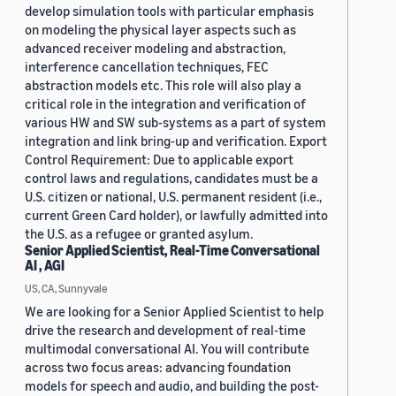
develop simulation tools with particular emphasis
on modeling the physical layer aspects such as
advanced receiver modeling and abstraction,
interference cancellation techniques, FEC
abstraction models etc. This role will also play a
critical role in the integration and verification of
various HW and SW sub-systems as a part of system
integration and link bring-up and verification. Export
Control Requirement: Due to applicable export
control laws and regulations, candidates must be a
U.S. citizen or national, U.S. permanent resident (i.e.,
current Green Card holder), or lawfully admitted into
the U.S. as a refugee or granted asylum.
Senior Applied Scientist, Real-Time Conversational
AI , AGI
US, CA, Sunnyvale
We are looking for a Senior Applied Scientist to help
drive the research and development of real-time
multimodal conversational AI. You will contribute
across two focus areas: advancing foundation
models for speech and audio, and building the post-