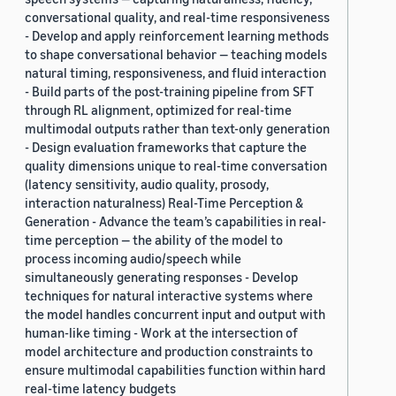
conversational quality, and real-time responsiveness
- Develop and apply reinforcement learning methods
to shape conversational behavior — teaching models
natural timing, responsiveness, and fluid interaction
- Build parts of the post-training pipeline from SFT
through RL alignment, optimized for real-time
multimodal outputs rather than text-only generation
- Design evaluation frameworks that capture the
quality dimensions unique to real-time conversation
(latency sensitivity, audio quality, prosody,
interaction naturalness) Real-Time Perception &
Generation - Advance the team’s capabilities in real-
time perception — the ability of the model to
process incoming audio/speech while
simultaneously generating responses - Develop
techniques for natural interactive systems where
the model handles concurrent input and output with
human-like timing - Work at the intersection of
model architecture and production constraints to
ensure multimodal capabilities function within hard
real-time latency budgets