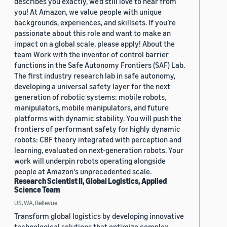
describes you exactly, we'd still love to hear from
you! At Amazon, we value people with unique
backgrounds, experiences, and skillsets. If you’re
passionate about this role and want to make an
impact on a global scale, please apply! About the
team Work with the inventor of control barrier
functions in the Safe Autonomy Frontiers (SAF) Lab.
The first industry research lab in safe autonomy,
developing a universal safety layer for the next
generation of robotic systems: mobile robots,
manipulators, mobile manipulators, and future
platforms with dynamic stability. You will push the
frontiers of performant safety for highly dynamic
robots: CBF theory integrated with perception and
learning, evaluated on next-generation robots. Your
work will underpin robots operating alongside
people at Amazon's unprecedented scale.
Research Scientist II, Global Logistics, Applied
Science Team
US, WA, Bellevue
Transform global logistics by developing innovative
technological solutions that optimize complex