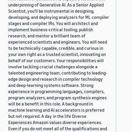
underpinning of Generative AI. As a Senior Applied
Scientist, you'll be instrumental in designing,
developing, and deploying analyzers for ML compiler
stages and compiler IRs. You will architect and
implement business-critical tooling, publish
research, and mentor a brilliant team of
experienced scientists and engineers. You will need
to be technically capable, credible, and curious in
your own right as a trusted scientist, innovating on
behalf of our customers. Your responsibilities will
involve tackling crucial challenges alongside a
talented engineering team, contributing to leading-
edge design and research in compiler technology
and deep-learning systems software. Strong
experience in programming languages, compilers,
program analyzers, and program synthesis engines
will be a benefit in this role. A background in
machine learning and AI accelerators is preferred
but not required. A day in the life Diverse
Experiences Amazon values diverse experiences.
Even if you do not meet all of the qualifications and