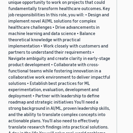
unique opportunity to work on projects that could
fundamentally transform healthcare outcomes. Key
job responsibilities In this role, you will: • Design and
implement novel AI/ML solutions for complex
healthcare challenges • Drive advancements in
machine learning and data science • Balance
theoretical knowledge with practical
implementation • Work closely with customers and
partners to understand their requirements •
Navigate ambiguity and create clarity in early-stage
product development • Collaborate with cross-
functional teams while fostering innovation in a
collaborative work environment to deliver impactful
solutions • Establish best practices for ML
experimentation, evaluation, development and
deployment • Partner with leadership to define
roadmap and strategic initiatives You’ll need a
strong background in AI/ML, proven leadership skills,
and the ability to translate complex concepts into
actionable plans. You’ll also need to effectively
translate research findings into practical solutions.