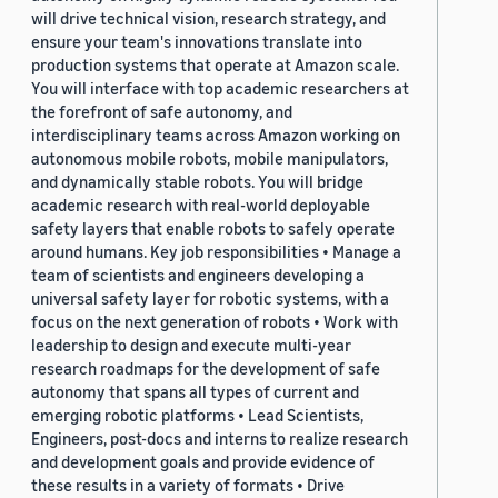
will drive technical vision, research strategy, and
ensure your team's innovations translate into
production systems that operate at Amazon scale.
You will interface with top academic researchers at
the forefront of safe autonomy, and
interdisciplinary teams across Amazon working on
autonomous mobile robots, mobile manipulators,
and dynamically stable robots. You will bridge
academic research with real-world deployable
safety layers that enable robots to safely operate
around humans. Key job responsibilities • Manage a
team of scientists and engineers developing a
universal safety layer for robotic systems, with a
focus on the next generation of robots • Work with
leadership to design and execute multi-year
research roadmaps for the development of safe
autonomy that spans all types of current and
emerging robotic platforms • Lead Scientists,
Engineers, post-docs and interns to realize research
and development goals and provide evidence of
these results in a variety of formats • Drive