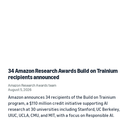
34 Amazon Research Awards Build on Trainium
recipients announced
Amazon Research Awards team
August 5, 2026
Amazon announces 34 recipients of the Build on Trainium
program, a $110 million credit initiative supporting AI
research at 30 universities including Stanford, UC Berkeley,
UIUC, UCLA, CMU, and MIT, with a focus on Responsible AI.