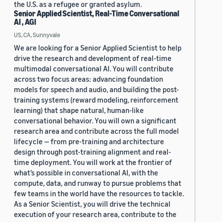
the U.S. as a refugee or granted asylum.
Senior Applied Scientist, Real-Time Conversational
AI , AGI
US, CA, Sunnyvale
We are looking for a Senior Applied Scientist to help
drive the research and development of real-time
multimodal conversational AI. You will contribute
across two focus areas: advancing foundation
models for speech and audio, and building the post-
training systems (reward modeling, reinforcement
learning) that shape natural, human-like
conversational behavior. You will own a significant
research area and contribute across the full model
lifecycle — from pre-training and architecture
design through post-training alignment and real-
time deployment. You will work at the frontier of
what’s possible in conversational AI, with the
compute, data, and runway to pursue problems that
few teams in the world have the resources to tackle.
As a Senior Scientist, you will drive the technical
execution of your research area, contribute to the