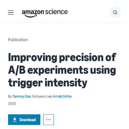
Menu
Search
Submit
Search
Publication
Improving precision of
A/B experiments using
trigger intensity
By
Tanmoy Das
,
Dohyeon Lee
,
Arnab Sinha
2025
Download