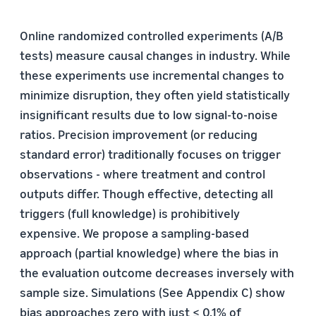
Online randomized controlled experiments (A/B
tests) measure causal changes in industry. While
these experiments use incremental changes to
minimize disruption, they often yield statistically
insignificant results due to low signal-to-noise
ratios. Precision improvement (or reducing
standard error) traditionally focuses on trigger
observations - where treatment and control
outputs differ. Though effective, detecting all
triggers (full knowledge) is prohibitively
expensive. We propose a sampling-based
approach (partial knowledge) where the bias in
the evaluation outcome decreases inversely with
sample size. Simulations (See Appendix C) show
bias approaches zero with just ≤ 0.1% of