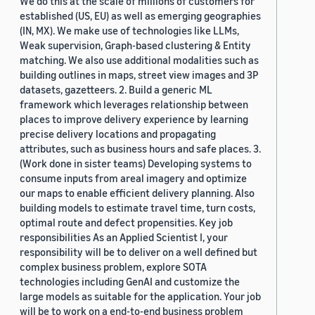
We do this at the scale of millions of customers for
established (US, EU) as well as emerging geographies
(IN, MX). We make use of technologies like LLMs,
Weak supervision, Graph-based clustering & Entity
matching. We also use additional modalities such as
building outlines in maps, street view images and 3P
datasets, gazetteers. 2. Build a generic ML
framework which leverages relationship between
places to improve delivery experience by learning
precise delivery locations and propagating
attributes, such as business hours and safe places. 3.
(Work done in sister teams) Developing systems to
consume inputs from areal imagery and optimize
our maps to enable efficient delivery planning. Also
building models to estimate travel time, turn costs,
optimal route and defect propensities. Key job
responsibilities As an Applied Scientist I, your
responsibility will be to deliver on a well defined but
complex business problem, explore SOTA
technologies including GenAI and customize the
large models as suitable for the application. Your job
will be to work on a end-to-end business problem