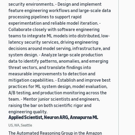
security environments. - Design and implement
feature engineering workflows and large-scale data
processing pipelines to support rapid
experimentation and reliable model iteration. -
Collaborate closely with software engineering
teams to integrate ML models into distributed, low-
latency security services, driving engineering
decisions around model serving, infrastructure, and
system design. - Analyze large-scale production
data to identify patterns, anomalies, and emerging
threat vectors, and translate findings into
measurable improvements to detection and
mitigation capabilities. - Establish and improve best
practices for ML system design, model evaluation,
A/B testing, and production monitoring across the
team. - Mentor junior scientists and engineers,
raising the bar on both scientific rigor and
engineering quality.
Applied Scientist, Neuron ARG, Annapurna ML
US, WA, Seattle
The Automated Reasoning Group in the Amazon