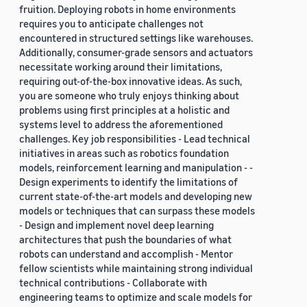
fruition. Deploying robots in home environments
requires you to anticipate challenges not
encountered in structured settings like warehouses.
Additionally, consumer-grade sensors and actuators
necessitate working around their limitations,
requiring out-of-the-box innovative ideas. As such,
you are someone who truly enjoys thinking about
problems using first principles at a holistic and
systems level to address the aforementioned
challenges. Key job responsibilities - Lead technical
initiatives in areas such as robotics foundation
models, reinforcement learning and manipulation - -
Design experiments to identify the limitations of
current state-of-the-art models and developing new
models or techniques that can surpass these models
- Design and implement novel deep learning
architectures that push the boundaries of what
robots can understand and accomplish - Mentor
fellow scientists while maintaining strong individual
technical contributions - Collaborate with
engineering teams to optimize and scale models for