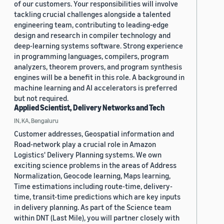
of our customers. Your responsibilities will involve
tackling crucial challenges alongside a talented
engineering team, contributing to leading-edge
design and research in compiler technology and
deep-learning systems software. Strong experience
in programming languages, compilers, program
analyzers, theorem provers, and program synthesis
engines will be a benefit in this role. A background in
machine learning and AI accelerators is preferred
but not required.
Applied Scientist, Delivery Networks and Tech
IN, KA, Bengaluru
Customer addresses, Geospatial information and
Road-network play a crucial role in Amazon
Logistics' Delivery Planning systems. We own
exciting science problems in the areas of Address
Normalization, Geocode learning, Maps learning,
Time estimations including route-time, delivery-
time, transit-time predictions which are key inputs
in delivery planning. As part of the Science team
within DNT (Last Mile), you will partner closely with