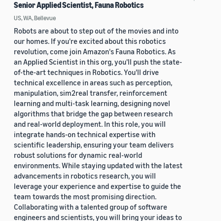
Senior Applied Scientist, Fauna Robotics
US, WA, Bellevue
Robots are about to step out of the movies and into
our homes. If you're excited about this robotics
revolution, come join Amazon's Fauna Robotics. As
an Applied Scientist in this org, you'll push the state-
of-the-art techniques in Robotics. You'll drive
technical excellence in areas such as perception,
manipulation, sim2real transfer, reinforcement
learning and multi-task learning, designing novel
algorithms that bridge the gap between research
and real-world deployment. In this role, you will
integrate hands-on technical expertise with
scientific leadership, ensuring your team delivers
robust solutions for dynamic real-world
environments. While staying updated with the latest
advancements in robotics research, you will
leverage your experience and expertise to guide the
team towards the most promising direction.
Collaborating with a talented group of software
engineers and scientists, you will bring your ideas to