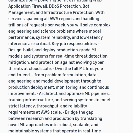
Application Firewall, DDoS Protection, Bot
Management, and Infrastructure Protection. With
services spanning all AWS regions and handling
trillions of requests per week, you will solve complex
engineering and science problems where model
performance, system reliability, and low-latency
inference are critical. Key job responsibilities -
Design, build, and deploy production-grade ML
models and systems for real-time threat detection,
mitigation, and protection against evolving cyber
threats at cloud scale. - Own the full ML lifecycle
end-to-end — from problem formulation, data
engineering, and model development through to
production deployment, monitoring, and continuous
improvement. - Architect and optimize ML pipelines,
training infrastructure, and serving systems to meet
strict latency, throughput, and reliability
requirements at AWS scale. - Bridge the gap
between research and production by translating
novel ML approaches into robust, scalable, and
maintainable systems that operate in real-time