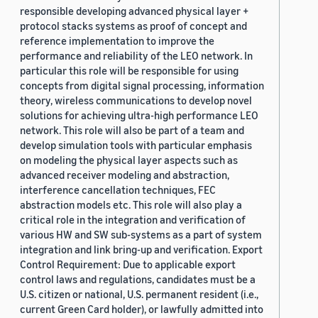
responsible developing advanced physical layer +
protocol stacks systems as proof of concept and
reference implementation to improve the
performance and reliability of the LEO network. In
particular this role will be responsible for using
concepts from digital signal processing, information
theory, wireless communications to develop novel
solutions for achieving ultra-high performance LEO
network. This role will also be part of a team and
develop simulation tools with particular emphasis
on modeling the physical layer aspects such as
advanced receiver modeling and abstraction,
interference cancellation techniques, FEC
abstraction models etc. This role will also play a
critical role in the integration and verification of
various HW and SW sub-systems as a part of system
integration and link bring-up and verification. Export
Control Requirement: Due to applicable export
control laws and regulations, candidates must be a
U.S. citizen or national, U.S. permanent resident (i.e.,
current Green Card holder), or lawfully admitted into