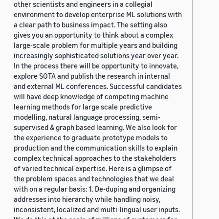
other scientists and engineers in a collegial
environment to develop enterprise ML solutions with
a clear path to business impact. The setting also
gives you an opportunity to think about a complex
large-scale problem for multiple years and building
increasingly sophisticated solutions year over year.
In the process there will be opportunity to innovate,
explore SOTA and publish the research in internal
and external ML conferences. Successful candidates
will have deep knowledge of competing machine
learning methods for large scale predictive
modelling, natural language processing, semi-
supervised & graph based learning. We also look for
the experience to graduate prototype models to
production and the communication skills to explain
complex technical approaches to the stakeholders
of varied technical expertise. Here is a glimpse of
the problem spaces and technologies that we deal
with on a regular basis: 1. De-duping and organizing
addresses into hierarchy while handling noisy,
inconsistent, localized and multi-lingual user inputs.