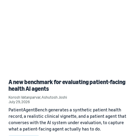
A new benchmark for evaluating patient-facing
health AI agents
Korosh Vatanparvar
,
Ashutosh Joshi
July 29, 2026
PatientAgentBench generates a synthetic patient health
record, a realistic clinical vignette, and a patient agent that
converses with the AI system under evaluation, to capture
what a patient-facing agent actually has to do.