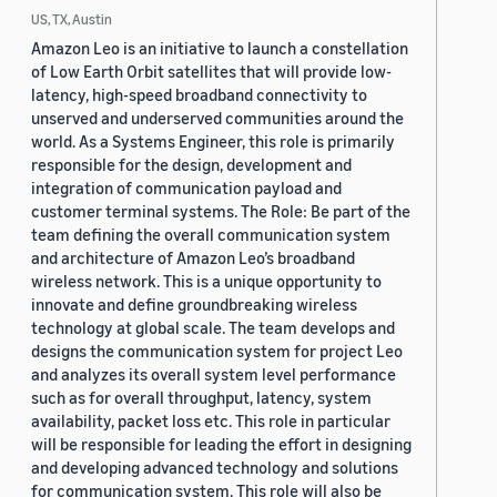
US, TX, Austin
Amazon Leo is an initiative to launch a constellation
of Low Earth Orbit satellites that will provide low-
latency, high-speed broadband connectivity to
unserved and underserved communities around the
world. As a Systems Engineer, this role is primarily
responsible for the design, development and
integration of communication payload and
customer terminal systems. The Role: Be part of the
team defining the overall communication system
and architecture of Amazon Leo’s broadband
wireless network. This is a unique opportunity to
innovate and define groundbreaking wireless
technology at global scale. The team develops and
designs the communication system for project Leo
and analyzes its overall system level performance
such as for overall throughput, latency, system
availability, packet loss etc. This role in particular
will be responsible for leading the effort in designing
and developing advanced technology and solutions
for communication system. This role will also be