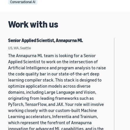
Conversational AI
Work with us
Senior Applied Scientist, Annapurna ML
US, WA, Seattle
The Annapurna ML team is looking for a Senior
Applied Scientist to work on the intersection of
Artificial Intelligence and program analysis to raise
the code quality bar in our state-of-the-art deep
learning compiler stack. This stack is designed to
optimize application models across diverse
domains, including Large Language and Vision,
originating from leading frameworks such as
PyTorch, TensorFlow, and JAX. Your role will involve
working closely with our custom-built Machine
Learning accelerators, Inferentia and Trainium,
which represent the forefront of Annapurna
innovation for advanced ML capabilities, and is the