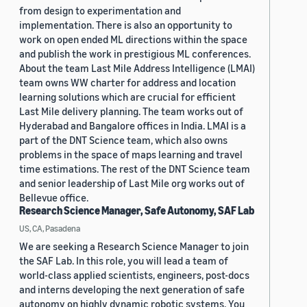
from design to experimentation and
implementation. There is also an opportunity to
work on open ended ML directions within the space
and publish the work in prestigious ML conferences.
About the team Last Mile Address Intelligence (LMAI)
team owns WW charter for address and location
learning solutions which are crucial for efficient
Last Mile delivery planning. The team works out of
Hyderabad and Bangalore offices in India. LMAI is a
part of the DNT Science team, which also owns
problems in the space of maps learning and travel
time estimations. The rest of the DNT Science team
and senior leadership of Last Mile org works out of
Bellevue office.
Research Science Manager, Safe Autonomy, SAF Lab
US, CA, Pasadena
We are seeking a Research Science Manager to join
the SAF Lab. In this role, you will lead a team of
world-class applied scientists, engineers, post-docs
and interns developing the next generation of safe
autonomy on highly dynamic robotic systems. You