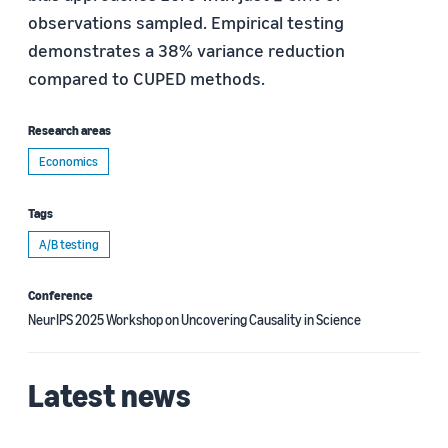
observations sampled. Empirical testing
demonstrates a 38% variance reduction
compared to CUPED methods.
Research areas
Economics
Tags
A/B testing
Conference
NeurIPS 2025 Workshop on Uncovering Causality in Science
Latest news