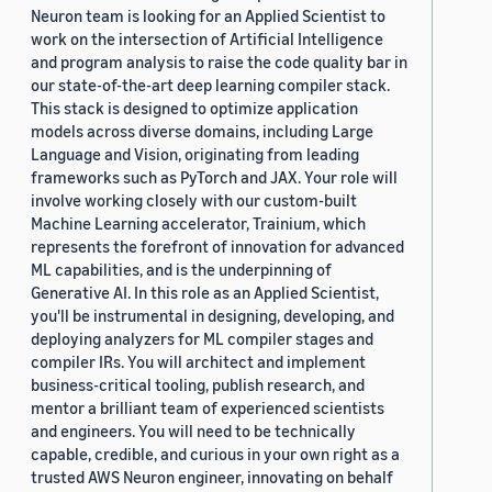
Neuron team is looking for an Applied Scientist to
work on the intersection of Artificial Intelligence
and program analysis to raise the code quality bar in
our state-of-the-art deep learning compiler stack.
This stack is designed to optimize application
models across diverse domains, including Large
Language and Vision, originating from leading
frameworks such as PyTorch and JAX. Your role will
involve working closely with our custom-built
Machine Learning accelerator, Trainium, which
represents the forefront of innovation for advanced
ML capabilities, and is the underpinning of
Generative AI. In this role as an Applied Scientist,
you'll be instrumental in designing, developing, and
deploying analyzers for ML compiler stages and
compiler IRs. You will architect and implement
business-critical tooling, publish research, and
mentor a brilliant team of experienced scientists
and engineers. You will need to be technically
capable, credible, and curious in your own right as a
trusted AWS Neuron engineer, innovating on behalf