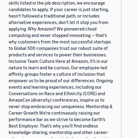
skills listed in the job description, we encourage
candidates to apply. If your career is just starting,
hasn’t followed a traditional path, or includes
alternative experiences, don’t let it stop you from
applying. Why Amazon? We pioneered cloud
computing and never stopped innovating — that’s
why customers from the most successful startups
to Global 500 companies trust our robust suite of
products and services to power their businesses.
Inclusive Team Culture Here at Amazon, it’s in our
nature to learn and be curious. Our employee-led
affinity groups foster a culture of inclusion that
empower us to be proud of our differences. Ongoing
events and learning experiences, including our
Conversations on Race and Ethnicity (CORE) and
AmazeCon (diversity) conferences, inspire us to
never stop embracing our uniqueness. Mentorship &
Career Growth We’re continuously raising our
performance bar as we strive to become Earth’s
Best Employer. That’s why you’ll find endless
knowledge-sharing, mentorship and other career-