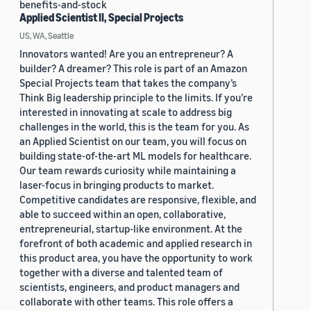
benefits-and-stock
Applied Scientist II, Special Projects
US, WA, Seattle
Innovators wanted! Are you an entrepreneur? A
builder? A dreamer? This role is part of an Amazon
Special Projects team that takes the company’s
Think Big leadership principle to the limits. If you’re
interested in innovating at scale to address big
challenges in the world, this is the team for you. As
an Applied Scientist on our team, you will focus on
building state-of-the-art ML models for healthcare.
Our team rewards curiosity while maintaining a
laser-focus in bringing products to market.
Competitive candidates are responsive, flexible, and
able to succeed within an open, collaborative,
entrepreneurial, startup-like environment. At the
forefront of both academic and applied research in
this product area, you have the opportunity to work
together with a diverse and talented team of
scientists, engineers, and product managers and
collaborate with other teams. This role offers a