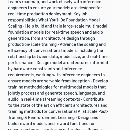
team’s roadmap, and work closely with inference
engineers to ensure your models are designed for
real-time production deployment. Key job
responsibilities What You’ll Do Foundation Model
Scaling - Help build and train large-scale multimodal
foundation models for real-time speech and audio
generation, from architecture design through
production-scale training - Advance the scaling and
efficiency of conversational models, including the
relationship between data, model size, and real-time
performance - Design model architectures informed
by hardware constraints and inference
requirements, working with inference engineers to
ensure models are servable from inception - Develop
training methodologies for multimodal models that
jointly process and generate speech, language, and
audio in real-time streaming contexts - Contribute
to the state of the art on efficient architectures and
training methods for conversational AI at scale Post-
Training & Reinforcement Learning - Design and
build reward models and reward functions for
speech systems — capturing naturalness, fluency,