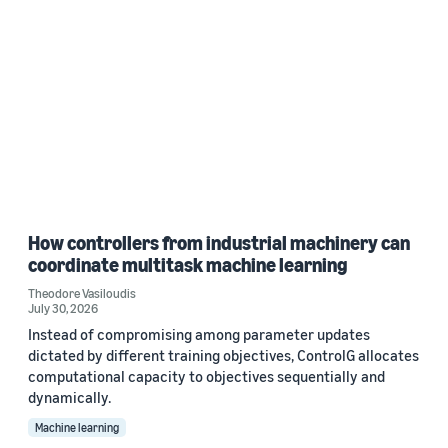
How controllers from industrial machinery can
coordinate multitask machine learning
Theodore Vasiloudis
July 30, 2026
Instead of compromising among parameter updates
dictated by different training objectives, ControlG allocates
computational capacity to objectives sequentially and
dynamically.
Machine learning