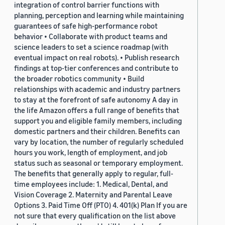
integration of control barrier functions with
planning, perception and learning while maintaining
guarantees of safe high-performance robot
behavior • Collaborate with product teams and
science leaders to set a science roadmap (with
eventual impact on real robots). • Publish research
findings at top-tier conferences and contribute to
the broader robotics community • Build
relationships with academic and industry partners
to stay at the forefront of safe autonomy A day in
the life Amazon offers a full range of benefits that
support you and eligible family members, including
domestic partners and their children. Benefits can
vary by location, the number of regularly scheduled
hours you work, length of employment, and job
status such as seasonal or temporary employment.
The benefits that generally apply to regular, full-
time employees include: 1. Medical, Dental, and
Vision Coverage 2. Maternity and Parental Leave
Options 3. Paid Time Off (PTO) 4. 401(k) Plan If you are
not sure that every qualification on the list above