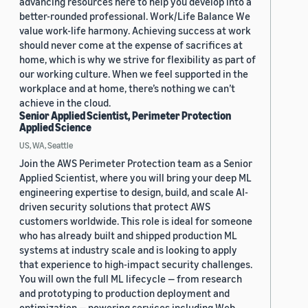
advancing resources here to help you develop into a
better-rounded professional. Work/Life Balance We
value work-life harmony. Achieving success at work
should never come at the expense of sacrifices at
home, which is why we strive for flexibility as part of
our working culture. When we feel supported in the
workplace and at home, there’s nothing we can’t
achieve in the cloud.
Senior Applied Scientist, Perimeter Protection
Applied Science
US, WA, Seattle
Join the AWS Perimeter Protection team as a Senior
Applied Scientist, where you will bring your deep ML
engineering expertise to design, build, and scale AI-
driven security solutions that protect AWS
customers worldwide. This role is ideal for someone
who has already built and shipped production ML
systems at industry scale and is looking to apply
that experience to high-impact security challenges.
You will own the full ML lifecycle — from research
and prototyping to production deployment and
optimization — powering services including Web