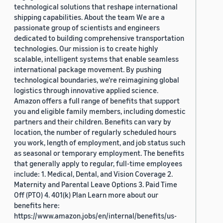
technological solutions that reshape international
shipping capabilities. About the team We are a
passionate group of scientists and engineers
dedicated to building comprehensive transportation
technologies. Our mission is to create highly
scalable, intelligent systems that enable seamless
international package movement. By pushing
technological boundaries, we're reimagining global
logistics through innovative applied science.
Amazon offers a full range of benefits that support
you and eligible family members, including domestic
partners and their children. Benefits can vary by
location, the number of regularly scheduled hours
you work, length of employment, and job status such
as seasonal or temporary employment. The benefits
that generally apply to regular, full-time employees
include: 1. Medical, Dental, and Vision Coverage 2.
Maternity and Parental Leave Options 3. Paid Time
Off (PTO) 4. 401(k) Plan Learn more about our
benefits here:
https://www.amazon.jobs/en/internal/benefits/us-