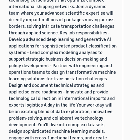
international shipping networks. Join a dynamic
team where your advanced scientific expertise will
directly impact millions of packages moving across
borders, solving intricate transportation challenges
through applied science. Key job responsibilities -
Develop advanced deep learning and generative AI
applications for sophisticated product classification
systems - Lead complex modeling analyses to
support strategic business decision-making and
policy development - Partner with engineering and
operations teams to design transformative machine
learning solutions for transportation challenges -
Design and document technical strategies and
applied science roadmaps - Innovate and provide
technological direction in international imports and
exports logistics A day in the life Your workday will
be an exciting blend of data exploration, innovative
problem-solving, and collaborative technology
development. You'll dive into complex datasets,
design sophisticated machine learning models,
engage with cross-functional teams, and create