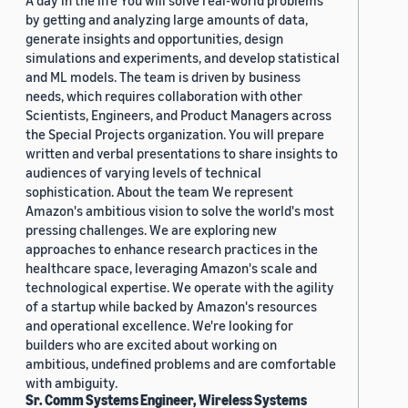
A day in the life You will solve real-world problems
by getting and analyzing large amounts of data,
generate insights and opportunities, design
simulations and experiments, and develop statistical
and ML models. The team is driven by business
needs, which requires collaboration with other
Scientists, Engineers, and Product Managers across
the Special Projects organization. You will prepare
written and verbal presentations to share insights to
audiences of varying levels of technical
sophistication. About the team We represent
Amazon's ambitious vision to solve the world's most
pressing challenges. We are exploring new
approaches to enhance research practices in the
healthcare space, leveraging Amazon's scale and
technological expertise. We operate with the agility
of a startup while backed by Amazon's resources
and operational excellence. We're looking for
builders who are excited about working on
ambitious, undefined problems and are comfortable
with ambiguity.
Sr. Comm Systems Engineer, Wireless Systems