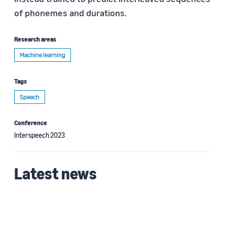
of phonemes and durations.
Research areas
Machine learning
Tags
Speech
Conference
Interspeech 2023
Latest news