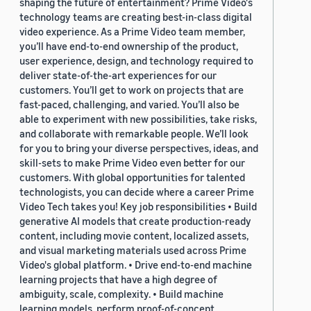
shaping the future of entertainment? Prime Video's
technology teams are creating best-in-class digital
video experience. As a Prime Video team member,
you’ll have end-to-end ownership of the product,
user experience, design, and technology required to
deliver state-of-the-art experiences for our
customers. You’ll get to work on projects that are
fast-paced, challenging, and varied. You’ll also be
able to experiment with new possibilities, take risks,
and collaborate with remarkable people. We’ll look
for you to bring your diverse perspectives, ideas, and
skill-sets to make Prime Video even better for our
customers. With global opportunities for talented
technologists, you can decide where a career Prime
Video Tech takes you! Key job responsibilities • Build
generative AI models that create production-ready
content, including movie content, localized assets,
and visual marketing materials used across Prime
Video's global platform. • Drive end-to-end machine
learning projects that have a high degree of
ambiguity, scale, complexity. • Build machine
learning models, perform proof-of-concept,