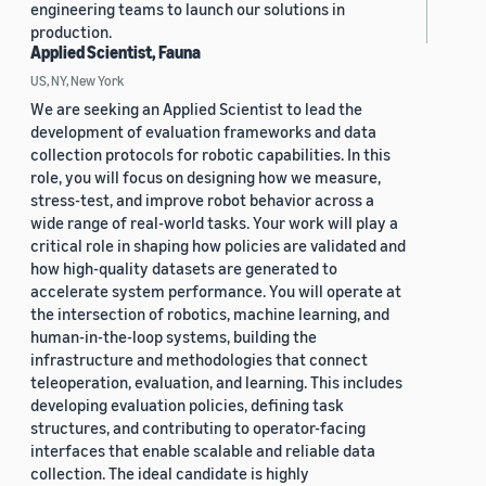
engineering teams to launch our solutions in
production.
Applied Scientist, Fauna
US, NY, New York
We are seeking an Applied Scientist to lead the
development of evaluation frameworks and data
collection protocols for robotic capabilities. In this
role, you will focus on designing how we measure,
stress-test, and improve robot behavior across a
wide range of real-world tasks. Your work will play a
critical role in shaping how policies are validated and
how high-quality datasets are generated to
accelerate system performance. You will operate at
the intersection of robotics, machine learning, and
human-in-the-loop systems, building the
infrastructure and methodologies that connect
teleoperation, evaluation, and learning. This includes
developing evaluation policies, defining task
structures, and contributing to operator-facing
interfaces that enable scalable and reliable data
collection. The ideal candidate is highly