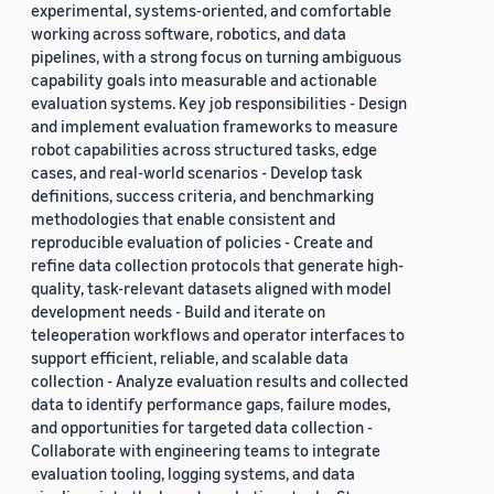
experimental, systems-oriented, and comfortable
working across software, robotics, and data
pipelines, with a strong focus on turning ambiguous
capability goals into measurable and actionable
evaluation systems. Key job responsibilities - Design
and implement evaluation frameworks to measure
robot capabilities across structured tasks, edge
cases, and real-world scenarios - Develop task
definitions, success criteria, and benchmarking
methodologies that enable consistent and
reproducible evaluation of policies - Create and
refine data collection protocols that generate high-
quality, task-relevant datasets aligned with model
development needs - Build and iterate on
teleoperation workflows and operator interfaces to
support efficient, reliable, and scalable data
collection - Analyze evaluation results and collected
data to identify performance gaps, failure modes,
and opportunities for targeted data collection -
Collaborate with engineering teams to integrate
evaluation tooling, logging systems, and data