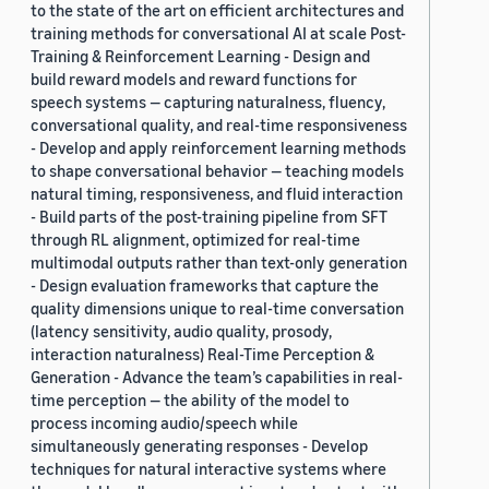
to the state of the art on efficient architectures and
training methods for conversational AI at scale Post-
Training & Reinforcement Learning - Design and
build reward models and reward functions for
speech systems — capturing naturalness, fluency,
conversational quality, and real-time responsiveness
- Develop and apply reinforcement learning methods
to shape conversational behavior — teaching models
natural timing, responsiveness, and fluid interaction
- Build parts of the post-training pipeline from SFT
through RL alignment, optimized for real-time
multimodal outputs rather than text-only generation
- Design evaluation frameworks that capture the
quality dimensions unique to real-time conversation
(latency sensitivity, audio quality, prosody,
interaction naturalness) Real-Time Perception &
Generation - Advance the team’s capabilities in real-
time perception — the ability of the model to
process incoming audio/speech while
simultaneously generating responses - Develop
techniques for natural interactive systems where