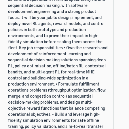
sequential decision making, with software
development engineering and a strong product
focus. It will be your job to design, implement, and
deploy novel RL agents, reward models, and control
policies in both prototype and production
environments, and to prove their impact in high-
fidelity simulation before scaling them across the
fleet. Key job responsibilities • Own the research and
development of reinforcement learning and
sequential decision making solutions spanning deep
RL, policy optimization, offline/batch RL, contextual
bandits, and multi-agent RL for real-time MHE
control and building-wide optimization in a
production environment. • Formulate fulfillment
operations problems (throughput optimization, flow,
merge, and congestion control) as sequential
decision-making problems, and design multi-
objective reward functions that balance competing
operational objectives. • Build and leverage high-
fidelity simulation environments for safe offline
training, policy validation, and sim-to-real transfer