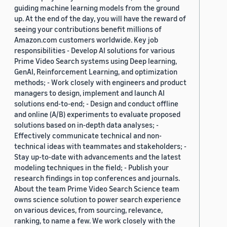
guiding machine learning models from the ground
up. At the end of the day, you will have the reward of
seeing your contributions benefit millions of
Amazon.com customers worldwide. Key job
responsibilities - Develop AI solutions for various
Prime Video Search systems using Deep learning,
GenAI, Reinforcement Learning, and optimization
methods; - Work closely with engineers and product
managers to design, implement and launch AI
solutions end-to-end; - Design and conduct offline
and online (A/B) experiments to evaluate proposed
solutions based on in-depth data analyses; -
Effectively communicate technical and non-
technical ideas with teammates and stakeholders; -
Stay up-to-date with advancements and the latest
modeling techniques in the field; - Publish your
research findings in top conferences and journals.
About the team Prime Video Search Science team
owns science solution to power search experience
on various devices, from sourcing, relevance,
ranking, to name a few. We work closely with the