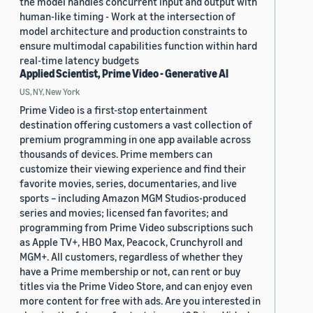
the model handles concurrent input and output with
human-like timing - Work at the intersection of
model architecture and production constraints to
ensure multimodal capabilities function within hard
real-time latency budgets
Applied Scientist, Prime Video - Generative AI
US, NY, New York
Prime Video is a first-stop entertainment
destination offering customers a vast collection of
premium programming in one app available across
thousands of devices. Prime members can
customize their viewing experience and find their
favorite movies, series, documentaries, and live
sports – including Amazon MGM Studios-produced
series and movies; licensed fan favorites; and
programming from Prime Video subscriptions such
as Apple TV+, HBO Max, Peacock, Crunchyroll and
MGM+. All customers, regardless of whether they
have a Prime membership or not, can rent or buy
titles via the Prime Video Store, and can enjoy even
more content for free with ads. Are you interested in