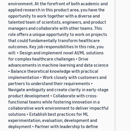
environment. At the forefront of both academic and
applied research in this product area, you have the
opportunity to work together with a diverse and
talented team of scientists, engineers, and product
managers and collaborate with other teams. This
role offers a unique opportunity to work on projects
that could fundamentally transform healthcare
outcomes. Key job responsibilities In this role, you
will: • Design and implement novel AI/ML solutions
for complex healthcare challenges • Drive
advancements in machine learning and data science
• Balance theoretical knowledge with practical
implementation • Work closely with customers and
partners to understand their requirements •
Navigate ambiguity and create clarity in early-stage
product development • Collaborate with cross-
functional teams while fostering innovation in a
collaborative work environment to deliver impactful
solutions • Establish best practices for ML
experimentation, evaluation, development and
deployment • Partner with leadership to define