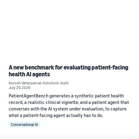
A new benchmark for evaluating patient-facing
health AI agents
Korosh Vatanparvar
,
Ashutosh Joshi
July 29, 2026
PatientAgentBench generates a synthetic patient health
record, a realistic clinical vignette, and a patient agent that
converses with the AI system under evaluation, to capture
what a patient-facing agent actually has to do.
Conversational AI