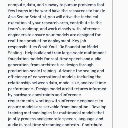
compute, data, and runway to pursue problems that
few teams in the world have the resources to tackle.
As a Senior Scientist, you will drive the technical
execution of your research area, contribute to the
team’s roadmap, and work closely with inference
engineers to ensure your models are designed for
real-time production deployment. Key job
responsibilities What You’ll Do Foundation Model
Scaling - Help build and train large-scale multimodal
foundation models for real-time speech and audio
generation, from architecture design through
production-scale training - Advance the scaling and
efficiency of conversational models, including the
relationship between data, model size, and real-time
performance - Design model architectures informed
by hardware constraints and inference
requirements, working with inference engineers to
ensure models are servable from inception - Develop
training methodologies for multimodal models that
jointly process and generate speech, language, and
audio in real-time streaming contexts - Contribute