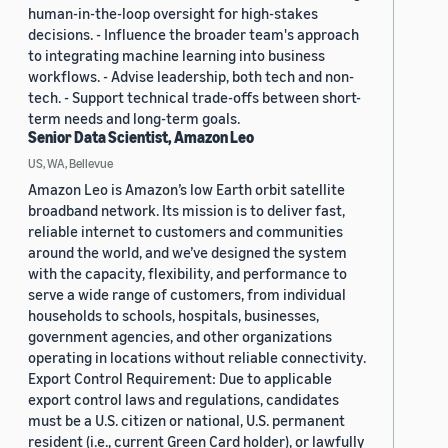
human-in-the-loop oversight for high-stakes
decisions. - Influence the broader team's approach
to integrating machine learning into business
workflows. - Advise leadership, both tech and non-
tech. - Support technical trade-offs between short-
term needs and long-term goals.
Senior Data Scientist, Amazon Leo
US, WA, Bellevue
Amazon Leo is Amazon’s low Earth orbit satellite
broadband network. Its mission is to deliver fast,
reliable internet to customers and communities
around the world, and we’ve designed the system
with the capacity, flexibility, and performance to
serve a wide range of customers, from individual
households to schools, hospitals, businesses,
government agencies, and other organizations
operating in locations without reliable connectivity.
Export Control Requirement: Due to applicable
export control laws and regulations, candidates
must be a U.S. citizen or national, U.S. permanent
resident (i.e., current Green Card holder), or lawfully