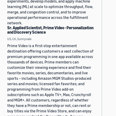
experiments, develop models, and apply machine
learning (ML) at scale to optimize throughput, flow,
merge, and congestion control, and to improve
operational performance across the fulfillment
network.
Sr. Applied Scientist, Prime Video - Personalization
and Discovery Science
US, CA, Sunnyvale
Prime Video is a first-stop entertainment
destination offering customers a vast collection of
premium programming in one app available across
thousands of devices. Prime members can
customize their viewing experience and find their
favorite movies, series, documentaries, and live
sports – including Amazon MGM Studios-produced
series and movies; licensed fan favorites; and
programming from Prime Video add-on
subscriptions such as Apple TV+, Max, Crunchyroll
and MGM+. All customers, regardless of whether
they have a Prime membership or not, can rent or
buy titles via the Prime Video Store, and can enjoy