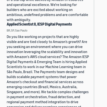
and operational excellence. We're looking for
builders who are excited about working on
ambitious, undefined problems and are comfortable
with ambiguity.
Applied Scientist II, IESP Digital Payments
BR, SP, Sao Paulo
Do you like working on projects that are highly
visible and are tied closely to Amazon’s growth? Are
you seeking an environment where you can drive
innovation leveraging the scalability and innovation
with Amazon's AWS cloud services? The Amazon IESP
Digital Payments & Emerging Team is hiring Applied
Scientists to work in our Machine Learning team in
São Paulo, Brazil. The Payments team designs and
builds scalable payment systems that power
Amazon's checkout and financial services across
emerging countries (Brazil, Mexico, Australia,
Singapore, and more). We tackle complex challenges
in payment orchestration, fraud detection, and
regional payment method integration to drive
conversion and deliver seamless experiences at