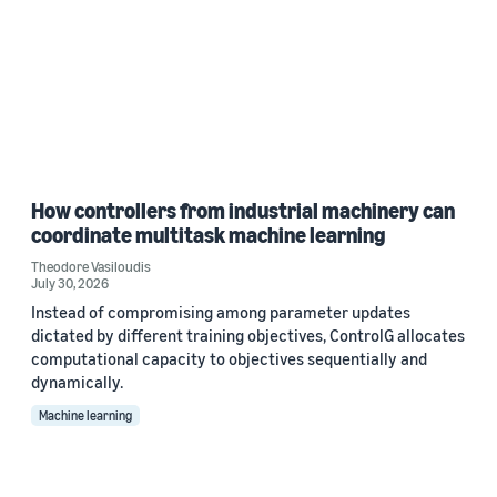
How controllers from industrial machinery can
coordinate multitask machine learning
Theodore Vasiloudis
July 30, 2026
Instead of compromising among parameter updates
dictated by different training objectives, ControlG allocates
computational capacity to objectives sequentially and
dynamically.
Machine learning