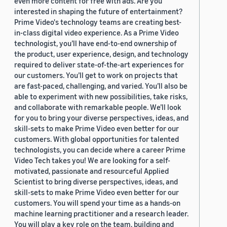
even more content for free with ads. Are you
interested in shaping the future of entertainment?
Prime Video's technology teams are creating best-
in-class digital video experience. As a Prime Video
technologist, you’ll have end-to-end ownership of
the product, user experience, design, and technology
required to deliver state-of-the-art experiences for
our customers. You’ll get to work on projects that
are fast-paced, challenging, and varied. You’ll also be
able to experiment with new possibilities, take risks,
and collaborate with remarkable people. We’ll look
for you to bring your diverse perspectives, ideas, and
skill-sets to make Prime Video even better for our
customers. With global opportunities for talented
technologists, you can decide where a career Prime
Video Tech takes you! We are looking for a self-
motivated, passionate and resourceful Applied
Scientist to bring diverse perspectives, ideas, and
skill-sets to make Prime Video even better for our
customers. You will spend your time as a hands-on
machine learning practitioner and a research leader.
You will play a key role on the team, building and