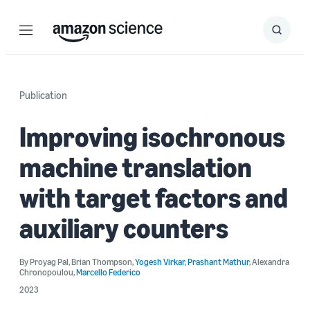
Menu
Search
Submit
Search
Publication
Improving isochronous
machine translation
with target factors and
auxiliary counters
By
Proyag Pal
,
Brian Thompson
,
Yogesh Virkar
,
Prashant Mathur
,
Alexandra
Chronopoulou
,
Marcello Federico
2023