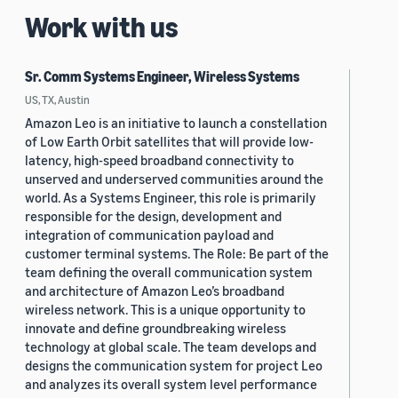
Work with us
Sr. Comm Systems Engineer, Wireless Systems
US, TX, Austin
Amazon Leo is an initiative to launch a constellation
of Low Earth Orbit satellites that will provide low-
latency, high-speed broadband connectivity to
unserved and underserved communities around the
world. As a Systems Engineer, this role is primarily
responsible for the design, development and
integration of communication payload and
customer terminal systems. The Role: Be part of the
team defining the overall communication system
and architecture of Amazon Leo’s broadband
wireless network. This is a unique opportunity to
innovate and define groundbreaking wireless
technology at global scale. The team develops and
designs the communication system for project Leo
and analyzes its overall system level performance