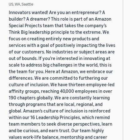
US, WA, Seattle
Innovators wanted! Are you an entrepreneur? A
builder? A dreamer? This role is part of an Amazon
Special Projects team that takes the company’s
Think Big leadership principle to the extreme. We
focus on creating entirely new products and
services with a goal of positively impacting the lives
of our customers. No industries or subject areas are
out of bounds. If you’re interested in innovating at
scale to address big challenges in the world, this is
the team for you. Here at Amazon, we embrace our
differences. We are committed to furthering our
culture of inclusion. We have thirteen employee-led
affinity groups, reaching 40,000 employees in over
190 chapters globally. We are constantly learning
through programs that are local, regional, and
global. Amazon’s culture of inclusion is reinforced
within our 16 Leadership Principles, which remind
team members to seek diverse perspectives, learn
and be curious, and earn trust. Our team highly
values work-life balance, mentorship and career