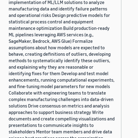
implementation of ML/LLM solutions to analyze
manufacturing data and identify failure patterns
and operational risks Design predictive models for
statistical process control and equipment
maintenance optimization Build production-ready
ML pipelines leveraging AWS services (e.g.,
SageMaker, Bedrock, AWS Glue) Formalize
assumptions about how models are expected to
behave, creating definitions of outliers, developing
methods to systematically identify these outliers,
and explaining why they are reasonable or
identifying fixes for them Develop and test model
enhancements, running computational experiments,
and fine-tuning model parameters for new models
Collaborate with engineering teams to translate
complex manufacturing challenges into data-driven
solutions Drive consensus on metrics and analysis
approaches to support business strategy Write
documents and create compelling visualizations and
presentations to communicate insights to
stakeholders Mentor team members and drive data