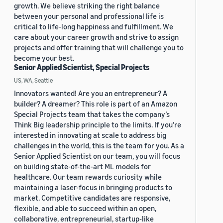
growth. We believe striking the right balance
between your personal and professional life is
critical to life-long happiness and fulfillment. We
care about your career growth and strive to assign
projects and offer training that will challenge you to
become your best.
Senior Applied Scientist, Special Projects
US, WA, Seattle
Innovators wanted! Are you an entrepreneur? A
builder? A dreamer? This role is part of an Amazon
Special Projects team that takes the company’s
Think Big leadership principle to the limits. If you’re
interested in innovating at scale to address big
challenges in the world, this is the team for you. As a
Senior Applied Scientist on our team, you will focus
on building state-of-the-art ML models for
healthcare. Our team rewards curiosity while
maintaining a laser-focus in bringing products to
market. Competitive candidates are responsive,
flexible, and able to succeed within an open,
collaborative, entrepreneurial, startup-like