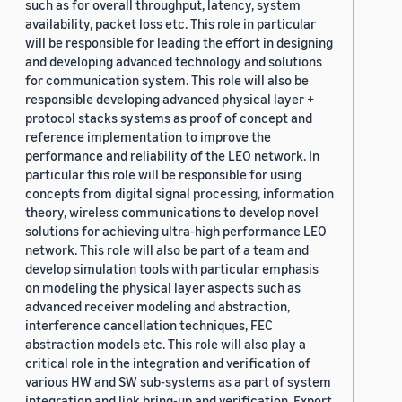
such as for overall throughput, latency, system
availability, packet loss etc. This role in particular
will be responsible for leading the effort in designing
and developing advanced technology and solutions
for communication system. This role will also be
responsible developing advanced physical layer +
protocol stacks systems as proof of concept and
reference implementation to improve the
performance and reliability of the LEO network. In
particular this role will be responsible for using
concepts from digital signal processing, information
theory, wireless communications to develop novel
solutions for achieving ultra-high performance LEO
network. This role will also be part of a team and
develop simulation tools with particular emphasis
on modeling the physical layer aspects such as
advanced receiver modeling and abstraction,
interference cancellation techniques, FEC
abstraction models etc. This role will also play a
critical role in the integration and verification of
various HW and SW sub-systems as a part of system
integration and link bring-up and verification. Export