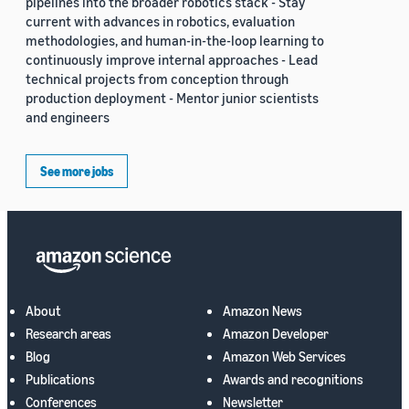
pipelines into the broader robotics stack - Stay
current with advances in robotics, evaluation
methodologies, and human-in-the-loop learning to
continuously improve internal approaches - Lead
technical projects from conception through
production deployment - Mentor junior scientists
and engineers
See more jobs
About
Amazon News
Research areas
Amazon Developer
Blog
Amazon Web Services
Publications
Awards and recognitions
Conferences
Newsletter