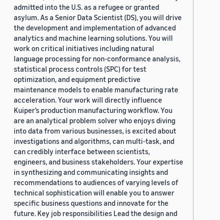
admitted into the U.S. as a refugee or granted
asylum. As a Senior Data Scientist (DS), you will drive
the development and implementation of advanced
analytics and machine learning solutions. You will
work on critical initiatives including natural
language processing for non-conformance analysis,
statistical process controls (SPC) for test
optimization, and equipment predictive
maintenance models to enable manufacturing rate
acceleration. Your work will directly influence
Kuiper’s production manufacturing workflow. You
are an analytical problem solver who enjoys diving
into data from various businesses, is excited about
investigations and algorithms, can multi-task, and
can credibly interface between scientists,
engineers, and business stakeholders. Your expertise
in synthesizing and communicating insights and
recommendations to audiences of varying levels of
technical sophistication will enable you to answer
specific business questions and innovate for the
future. Key job responsibilities Lead the design and