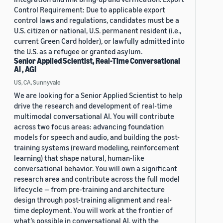
Control Requirement: Due to applicable export
control laws and regulations, candidates must be a
U.S. citizen or national, U.S. permanent resident (i.e.,
current Green Card holder), or lawfully admitted into
the U.S. as a refugee or granted asylum.
Senior Applied Scientist, Real-Time Conversational
AI , AGI
US, CA, Sunnyvale
We are looking for a Senior Applied Scientist to help
drive the research and development of real-time
multimodal conversational AI. You will contribute
across two focus areas: advancing foundation
models for speech and audio, and building the post-
training systems (reward modeling, reinforcement
learning) that shape natural, human-like
conversational behavior. You will own a significant
research area and contribute across the full model
lifecycle — from pre-training and architecture
design through post-training alignment and real-
time deployment. You will work at the frontier of
what’s possible in conversational AI, with the