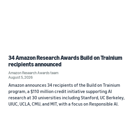
34 Amazon Research Awards Build on Trainium
recipients announced
Amazon Research Awards team
August 5, 2026
Amazon announces 34 recipients of the Build on Trainium
program, a $110 million credit initiative supporting AI
research at 30 universities including Stanford, UC Berkeley,
UIUC, UCLA, CMU, and MIT, with a focus on Responsible AI.