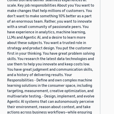
scale. Key job responsibilities About you You want to
make changes that help millions of customers. You
don’t want to make something 10% better as a part
of an enormous team. Rather, you want to innovate
with a small community of passionate peers. You
have experience in analytics, machine learning,
LLMs and Agentic AI, and a desire to learn more
about these subjects. You want a trusted role in
strategy and product design. You put the customer
first in your thinking. You have great problem solving
skills. You research the latest data technologies and
use them to help you innovate and keep costs low.
You have great judgment and communication skills,
and a history of delivering results. Your
Responsibilities - Define and own complex machine
learning solutions in the consumer space, including
targeting, measurement, creative optimization, and
multivariate testing. - Design, implement, and evolve
Agentic AI systems that can autonomously perceive
their environment, reason about context, and take
actions across business workflows—while ensuring