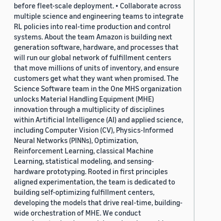
before fleet-scale deployment. • Collaborate across
multiple science and engineering teams to integrate
RL policies into real-time production and control
systems. About the team Amazon is building next
generation software, hardware, and processes that
will run our global network of fulfillment centers
that move millions of units of inventory, and ensure
customers get what they want when promised. The
Science Software team in the One MHS organization
unlocks Material Handling Equipment (MHE)
innovation through a multiplicity of disciplines
within Artificial Intelligence (AI) and applied science,
including Computer Vision (CV), Physics-Informed
Neural Networks (PINNs), Optimization,
Reinforcement Learning, classical Machine
Learning, statistical modeling, and sensing-
hardware prototyping. Rooted in first principles
aligned experimentation, the team is dedicated to
building self-optimizing fulfillment centers,
developing the models that drive real-time, building-
wide orchestration of MHE. We conduct