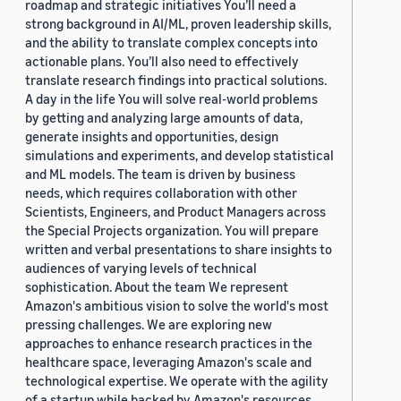
roadmap and strategic initiatives You’ll need a
strong background in AI/ML, proven leadership skills,
and the ability to translate complex concepts into
actionable plans. You’ll also need to effectively
translate research findings into practical solutions.
A day in the life You will solve real-world problems
by getting and analyzing large amounts of data,
generate insights and opportunities, design
simulations and experiments, and develop statistical
and ML models. The team is driven by business
needs, which requires collaboration with other
Scientists, Engineers, and Product Managers across
the Special Projects organization. You will prepare
written and verbal presentations to share insights to
audiences of varying levels of technical
sophistication. About the team We represent
Amazon's ambitious vision to solve the world's most
pressing challenges. We are exploring new
approaches to enhance research practices in the
healthcare space, leveraging Amazon's scale and
technological expertise. We operate with the agility
of a startup while backed by Amazon's resources