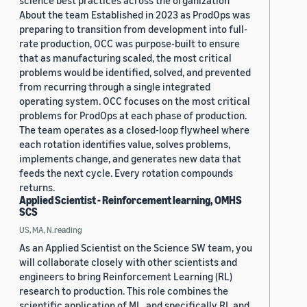
science best practices across the organization
About the team Established in 2023 as ProdOps was
preparing to transition from development into full-
rate production, OCC was purpose-built to ensure
that as manufacturing scaled, the most critical
problems would be identified, solved, and prevented
from recurring through a single integrated
operating system. OCC focuses on the most critical
problems for ProdOps at each phase of production.
The team operates as a closed-loop flywheel where
each rotation identifies value, solves problems,
implements change, and generates new data that
feeds the next cycle. Every rotation compounds
returns.
Applied Scientist - Reinforcement learning, OMHS
SCS
US, MA, N.reading
As an Applied Scientist on the Science SW team, you
will collaborate closely with other scientists and
engineers to bring Reinforcement Learning (RL)
research to production. This role combines the
scientific application of ML, and specifically RL and