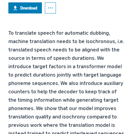
Download
To translate speech for automatic dubbing,
machine translation needs to be isochronous, i.e.
translated speech needs to be aligned with the
source in terms of speech durations. We
introduce target factors in a transformer model
to predict durations jointly with target language
phoneme sequences. We also introduce auxiliary
counters to help the decoder to keep track of
the timing information while generating target
phonemes. We show that our model improves
translation quality and isochrony compared to
previous work where the translation model is
instead trained to predict interleaved sequences