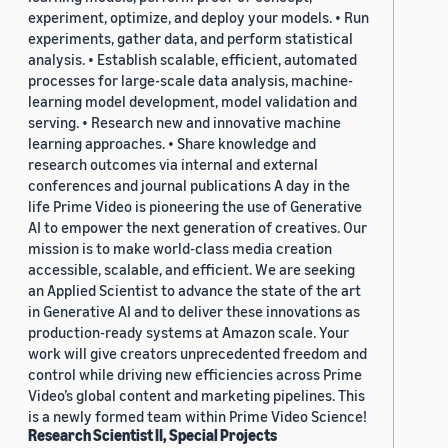
experiment, optimize, and deploy your models. • Run
experiments, gather data, and perform statistical
analysis. • Establish scalable, efficient, automated
processes for large-scale data analysis, machine-
learning model development, model validation and
serving. • Research new and innovative machine
learning approaches. • Share knowledge and
research outcomes via internal and external
conferences and journal publications A day in the
life Prime Video is pioneering the use of Generative
AI to empower the next generation of creatives. Our
mission is to make world-class media creation
accessible, scalable, and efficient. We are seeking
an Applied Scientist to advance the state of the art
in Generative AI and to deliver these innovations as
production-ready systems at Amazon scale. Your
work will give creators unprecedented freedom and
control while driving new efficiencies across Prime
Video’s global content and marketing pipelines. This
is a newly formed team within Prime Video Science!
Research Scientist II, Special Projects