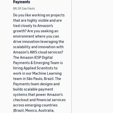
Payments
BR, SP, Sao Paulo
Do you like working on projects
that are highly visible and are
tied closely to Amazon’s
growth? Are you seeking an
environment where you can
drive innovation leveraging the
scalability and innovation with
Amazon's AWS cloud services?
The Amazon IESP Digital
Payments & Emerging Team is
hiring Applied Scientists to
work in our Machine Learning
team in São Paulo, Brazil. The
Payments team designs and
builds scalable payment
systems that power Amazon's
checkout and financial services
across emerging countries
(Brazil, Mexico, Australia,