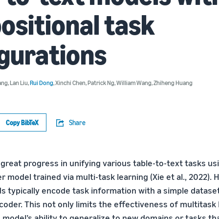
sitional task
gurations
ang
,
Lan Liu
,
Rui Dong
,
Xinchi Chen
,
Patrick Ng
,
William Wang
,
Zhiheng Huang
Copy BibTeX
Share
reat progress in unifying various table-to-text tasks usi
model trained via multi-task learning (Xie et al., 2022). 
s typically encode task information with a simple datase
coder. This not only limits the effectiveness of multitask 
 model’s ability to generalize to new domains or tasks th