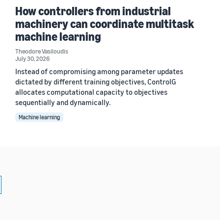
How controllers from industrial
machinery can coordinate multitask
machine learning
Theodore Vasiloudis
July 30, 2026
Instead of compromising among parameter updates
dictated by different training objectives, ControlG
allocates computational capacity to objectives
sequentially and dynamically.
Machine learning