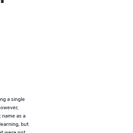
ng a single
However,
t name as a
learning, but
at were not