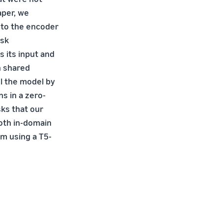
aper, we
 to the encoder
ask
s its input and
n shared
ol the model by
s in a zero-
ks that our
oth in-domain
m using a T5-