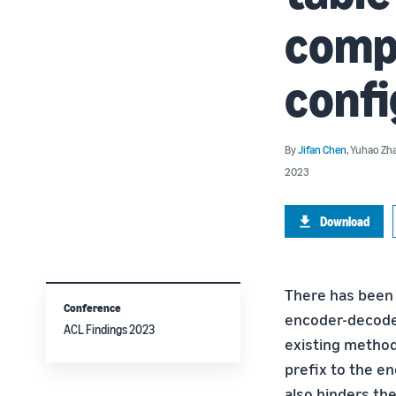
compo
confi
By
Jifan Chen
,
Yuhao Zh
2023
Download
There has been g
Conference
encoder-decoder 
ACL Findings 2023
existing method
prefix to the en
also hinders the