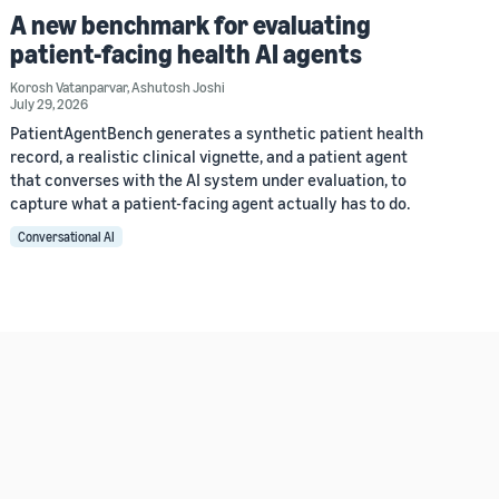
A new benchmark for evaluating
patient-facing health AI agents
Korosh Vatanparvar
,
Ashutosh Joshi
July 29, 2026
PatientAgentBench generates a synthetic patient health
record, a realistic clinical vignette, and a patient agent
that converses with the AI system under evaluation, to
capture what a patient-facing agent actually has to do.
Conversational AI