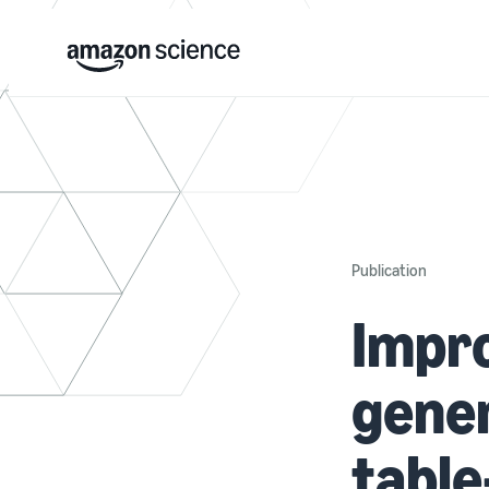
Publication
Impro
gener
table