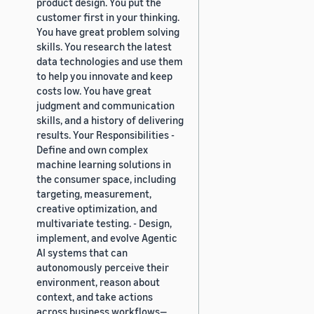
product design. You put the
customer first in your thinking.
You have great problem solving
skills. You research the latest
data technologies and use them
to help you innovate and keep
costs low. You have great
judgment and communication
skills, and a history of delivering
results. Your Responsibilities -
Define and own complex
machine learning solutions in
the consumer space, including
targeting, measurement,
creative optimization, and
multivariate testing. - Design,
implement, and evolve Agentic
AI systems that can
autonomously perceive their
environment, reason about
context, and take actions
across business workflows—