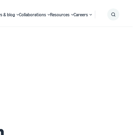
s & blog
Collaborations
Resources
Careers
Submit
Search
h