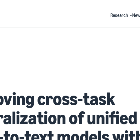
Research
New
Search
ving cross-task
alization of unified
-to-text models wit