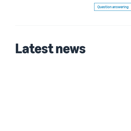
Question answering
Latest news