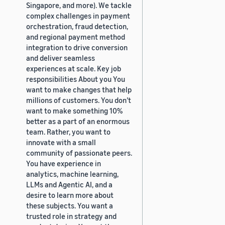
Singapore, and more). We tackle
complex challenges in payment
orchestration, fraud detection,
and regional payment method
integration to drive conversion
and deliver seamless
experiences at scale. Key job
responsibilities About you You
want to make changes that help
millions of customers. You don’t
want to make something 10%
better as a part of an enormous
team. Rather, you want to
innovate with a small
community of passionate peers.
You have experience in
analytics, machine learning,
LLMs and Agentic AI, and a
desire to learn more about
these subjects. You want a
trusted role in strategy and