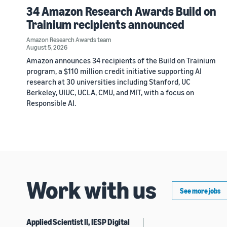
34 Amazon Research Awards Build on
Trainium recipients announced
Amazon Research Awards team
August 5, 2026
Amazon announces 34 recipients of the Build on Trainium
program, a $110 million credit initiative supporting AI
research at 30 universities including Stanford, UC
Berkeley, UIUC, UCLA, CMU, and MIT, with a focus on
Responsible AI.
Work with us
See more jobs
Applied Scientist II, IESP Digital