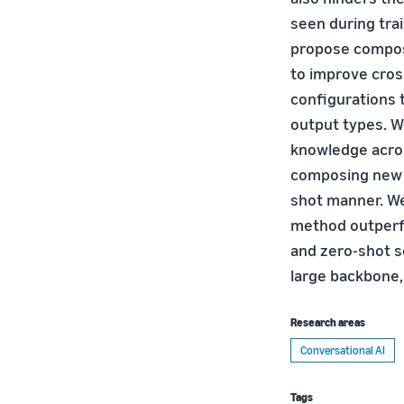
seen during trai
propose composi
to improve cros
configurations t
output types. W
knowledge across
composing new c
shot manner. We
method outperfo
and zero-shot s
large backbone,
Research areas
Conversational AI
Tags