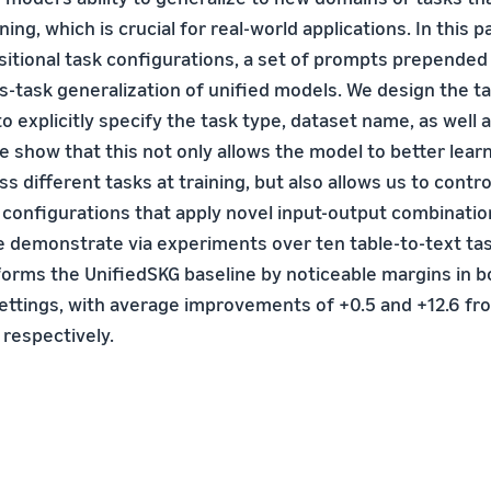
ning, which is crucial for real-world applications. In this p
tional task configurations, a set of prompts prepended
s-task generalization of unified models. We design the t
o explicitly specify the task type, dataset name, as well a
e show that this not only allows the model to better lear
 different tasks at training, but also allows us to contr
onfigurations that apply novel input-output combination
 demonstrate via experiments over ten table-to-text tas
rms the UnifiedSKG baseline by noticeable margins in b
ettings, with average improvements of +0.5 and +12.6 fro
 respectively.