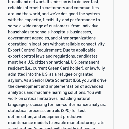
broadband network. Its mission is to deliver fast,
reliable internet to customers and communities
around the world, and we’ve designed the system
with the capacity, flexibility, and performance to
serve a wide range of customers, from individual
households to schools, hospitals, businesses,
government agencies, and other organizations
operating in locations without reliable connectivity.
Export Control Requirement: Due to applicable
export control laws and regulations, candidates
must be a U.S. citizen or national, U.S. permanent
resident (i.e., current Green Card holder), or lawfully
admitted into the U.S. as a refugee or granted
asylum. As a Senior Data Scientist (DS), you will drive
the development and implementation of advanced
analytics and machine learning solutions. You will
work on critical initiatives including natural
language processing for non-conformance analysis,
statistical process controls (SPC) for test
optimization, and equipment predictive
maintenance models to enable manufacturing rate
acceleration. Your work will directly influence