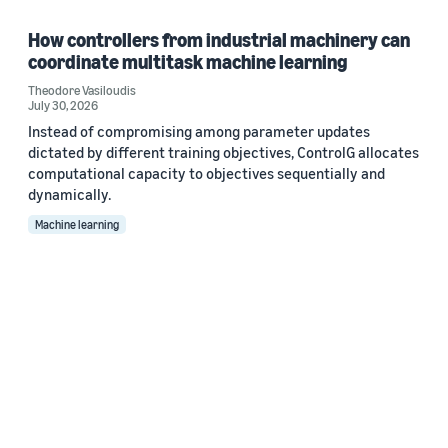
How controllers from industrial machinery can
coordinate multitask machine learning
Theodore Vasiloudis
July 30, 2026
Instead of compromising among parameter updates
dictated by different training objectives, ControlG allocates
computational capacity to objectives sequentially and
dynamically.
Machine learning