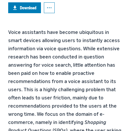
Download
Voice assistants have become ubiquitous in
smart devices allowing users to instantly access
information via voice questions. While extensive
research has been conducted in question
answering for voice search, little attention has
been paid on how to enable proactive
recommendations from a voice assistant to its
users. This is a highly challenging problem that
often leads to user friction, mainly due to
recommendations provided to the users at the
wrong time. We focus on the domain of e-
commerce, namely in identifying
Shopping
Product Questions
(SPQs), where the user asking