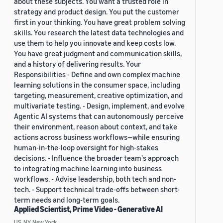
about these subjects. You want a trusted role in
strategy and product design. You put the customer
first in your thinking. You have great problem solving
skills. You research the latest data technologies and
use them to help you innovate and keep costs low.
You have great judgment and communication skills,
and a history of delivering results. Your
Responsibilities - Define and own complex machine
learning solutions in the consumer space, including
targeting, measurement, creative optimization, and
multivariate testing. - Design, implement, and evolve
Agentic AI systems that can autonomously perceive
their environment, reason about context, and take
actions across business workflows—while ensuring
human-in-the-loop oversight for high-stakes
decisions. - Influence the broader team's approach
to integrating machine learning into business
workflows. - Advise leadership, both tech and non-
tech. - Support technical trade-offs between short-
term needs and long-term goals.
Applied Scientist, Prime Video - Generative AI
US, NY, New York