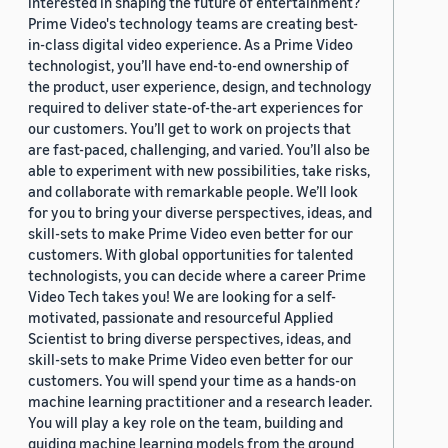
interested in shaping the future of entertainment?
Prime Video's technology teams are creating best-
in-class digital video experience. As a Prime Video
technologist, you’ll have end-to-end ownership of
the product, user experience, design, and technology
required to deliver state-of-the-art experiences for
our customers. You’ll get to work on projects that
are fast-paced, challenging, and varied. You’ll also be
able to experiment with new possibilities, take risks,
and collaborate with remarkable people. We’ll look
for you to bring your diverse perspectives, ideas, and
skill-sets to make Prime Video even better for our
customers. With global opportunities for talented
technologists, you can decide where a career Prime
Video Tech takes you! We are looking for a self-
motivated, passionate and resourceful Applied
Scientist to bring diverse perspectives, ideas, and
skill-sets to make Prime Video even better for our
customers. You will spend your time as a hands-on
machine learning practitioner and a research leader.
You will play a key role on the team, building and
guiding machine learning models from the ground