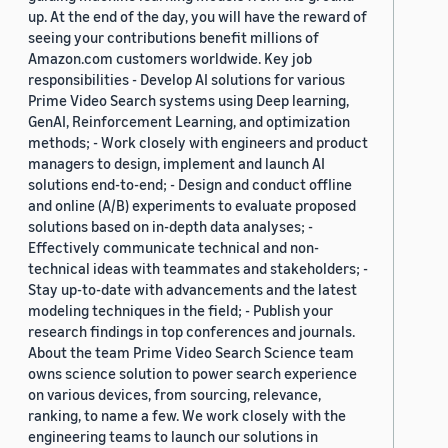
up. At the end of the day, you will have the reward of
seeing your contributions benefit millions of
Amazon.com customers worldwide. Key job
responsibilities - Develop AI solutions for various
Prime Video Search systems using Deep learning,
GenAI, Reinforcement Learning, and optimization
methods; - Work closely with engineers and product
managers to design, implement and launch AI
solutions end-to-end; - Design and conduct offline
and online (A/B) experiments to evaluate proposed
solutions based on in-depth data analyses; -
Effectively communicate technical and non-
technical ideas with teammates and stakeholders; -
Stay up-to-date with advancements and the latest
modeling techniques in the field; - Publish your
research findings in top conferences and journals.
About the team Prime Video Search Science team
owns science solution to power search experience
on various devices, from sourcing, relevance,
ranking, to name a few. We work closely with the
engineering teams to launch our solutions in