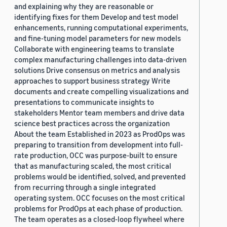
and explaining why they are reasonable or
identifying fixes for them Develop and test model
enhancements, running computational experiments,
and fine-tuning model parameters for new models
Collaborate with engineering teams to translate
complex manufacturing challenges into data-driven
solutions Drive consensus on metrics and analysis
approaches to support business strategy Write
documents and create compelling visualizations and
presentations to communicate insights to
stakeholders Mentor team members and drive data
science best practices across the organization
About the team Established in 2023 as ProdOps was
preparing to transition from development into full-
rate production, OCC was purpose-built to ensure
that as manufacturing scaled, the most critical
problems would be identified, solved, and prevented
from recurring through a single integrated
operating system. OCC focuses on the most critical
problems for ProdOps at each phase of production.
The team operates as a closed-loop flywheel where