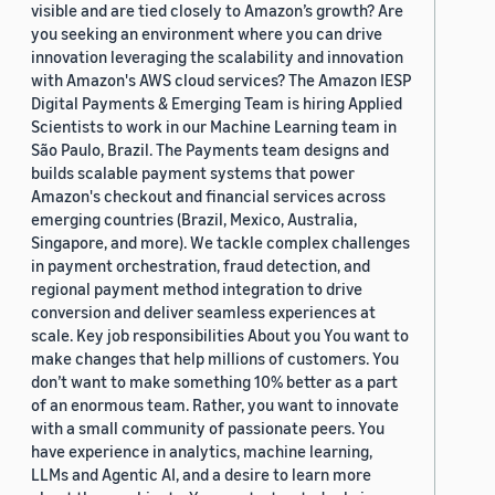
visible and are tied closely to Amazon’s growth? Are
you seeking an environment where you can drive
innovation leveraging the scalability and innovation
with Amazon's AWS cloud services? The Amazon IESP
Digital Payments & Emerging Team is hiring Applied
Scientists to work in our Machine Learning team in
São Paulo, Brazil. The Payments team designs and
builds scalable payment systems that power
Amazon's checkout and financial services across
emerging countries (Brazil, Mexico, Australia,
Singapore, and more). We tackle complex challenges
in payment orchestration, fraud detection, and
regional payment method integration to drive
conversion and deliver seamless experiences at
scale. Key job responsibilities About you You want to
make changes that help millions of customers. You
don’t want to make something 10% better as a part
of an enormous team. Rather, you want to innovate
with a small community of passionate peers. You
have experience in analytics, machine learning,
LLMs and Agentic AI, and a desire to learn more