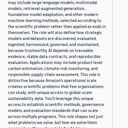
may include large language models, multimodal
models, retrieval-augmented generation,
foundation-model adaptation, and other modern
machine-learning methods, selected according to
the scientific problem rather than applied as ends in
themselves. The role will also define how strategic
models and datasets are discovered, evaluated,
ingested, harmonized, governed, and maintained,
because trustworthy AI depends on traceable
evidence, stable data contracts, and reproducible
evaluation. Applications may include product-level
carbon estimation, climate-risk monitoring, and
responsible-supply-chain assessment. This role is
distinctive because Amazon’s operational scale
creates scientific problems that few organizations
can study, with unique access to global-scale
sustainability data. You'll leverage this unique
access to establish scientific methods, governance
models, and evaluation standards that can scale
across multiple programs. This role shapes not just
what problems we solve, but how we solve them