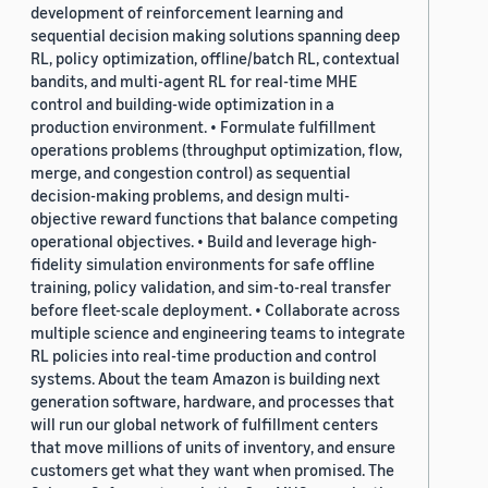
development of reinforcement learning and
sequential decision making solutions spanning deep
RL, policy optimization, offline/batch RL, contextual
bandits, and multi-agent RL for real-time MHE
control and building-wide optimization in a
production environment. • Formulate fulfillment
operations problems (throughput optimization, flow,
merge, and congestion control) as sequential
decision-making problems, and design multi-
objective reward functions that balance competing
operational objectives. • Build and leverage high-
fidelity simulation environments for safe offline
training, policy validation, and sim-to-real transfer
before fleet-scale deployment. • Collaborate across
multiple science and engineering teams to integrate
RL policies into real-time production and control
systems. About the team Amazon is building next
generation software, hardware, and processes that
will run our global network of fulfillment centers
that move millions of units of inventory, and ensure
customers get what they want when promised. The