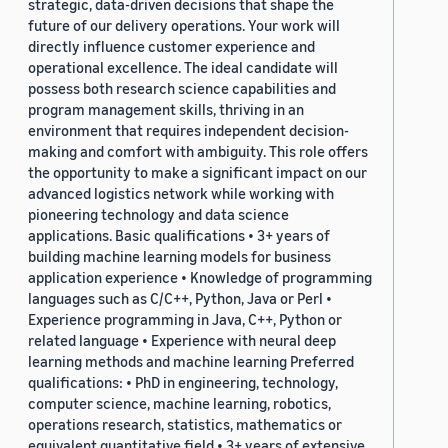
strategic, data-driven decisions that shape the
future of our delivery operations. Your work will
directly influence customer experience and
operational excellence. The ideal candidate will
possess both research science capabilities and
program management skills, thriving in an
environment that requires independent decision-
making and comfort with ambiguity. This role offers
the opportunity to make a significant impact on our
advanced logistics network while working with
pioneering technology and data science
applications. Basic qualifications • 3+ years of
building machine learning models for business
application experience • Knowledge of programming
languages such as C/C++, Python, Java or Perl •
Experience programming in Java, C++, Python or
related language • Experience with neural deep
learning methods and machine learning Preferred
qualifications: • PhD in engineering, technology,
computer science, machine learning, robotics,
operations research, statistics, mathematics or
equivalent quantitative field • 3+ years of extensive