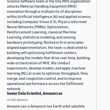
Science Software team in the One MHS organization
unlocks Material Handling Equipment (MHE)
innovation through a multiplicity of disciplines
within Artificial Intelligence (AI) and applied science,
including Computer Vision (CV), Physics-Informed
Neural Networks (PINNs), Optimization,
Reinforcement Learning, classical Machine
Learning, statistical modeling, and sensing-
hardware prototyping. Rooted in first principles
aligned experimentation, the team is dedicated to
building self-optimizing fulfillment centers,
developing the models that drive real-time, building-
wide orchestration of MHE. We conduct
experiments, develop models, and apply machine
learning (ML) at scale to optimize throughput, flow,
merge, and congestion control, and to improve
operational performance across the fulfillment
network.
Senior Data Scientist, Amazon Leo
US, WA, Bellevue
Amazon Leo is Amazon’s low Earth orbit satellite