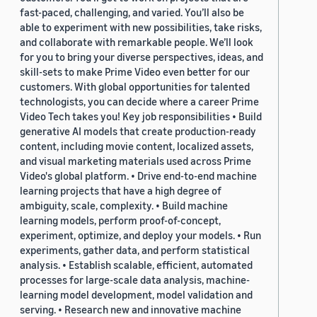
fast-paced, challenging, and varied. You’ll also be
able to experiment with new possibilities, take risks,
and collaborate with remarkable people. We’ll look
for you to bring your diverse perspectives, ideas, and
skill-sets to make Prime Video even better for our
customers. With global opportunities for talented
technologists, you can decide where a career Prime
Video Tech takes you! Key job responsibilities • Build
generative AI models that create production-ready
content, including movie content, localized assets,
and visual marketing materials used across Prime
Video's global platform. • Drive end-to-end machine
learning projects that have a high degree of
ambiguity, scale, complexity. • Build machine
learning models, perform proof-of-concept,
experiment, optimize, and deploy your models. • Run
experiments, gather data, and perform statistical
analysis. • Establish scalable, efficient, automated
processes for large-scale data analysis, machine-
learning model development, model validation and
serving. • Research new and innovative machine