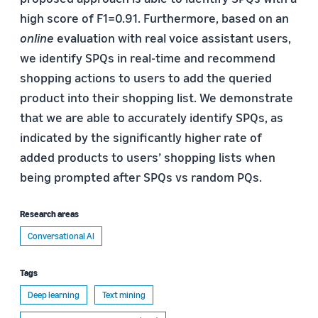
high score of F1=0.91. Furthermore, based on an
online
evaluation with real voice assistant users,
we identify SPQs in real-time and recommend
shopping actions to users to add the queried
product into their shopping list. We demonstrate
that we are able to accurately identify SPQs, as
indicated by the significantly higher rate of
added products to users’ shopping lists when
being prompted after SPQs vs random PQs.
Research areas
Conversational AI
Tags
Deep learning
Text mining