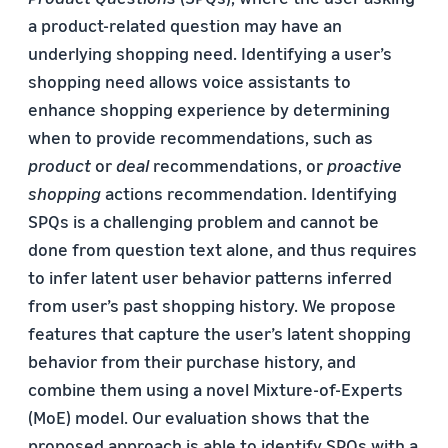
a product-related question may have an
underlying shopping need. Identifying a user’s
shopping need allows voice assistants to
enhance shopping experience by determining
when to provide recommendations, such as
product
or
deal
recommendations, or
proactive
shopping
actions recommendation. Identifying
SPQs is a challenging problem and cannot be
done from question text alone, and thus requires
to infer latent user behavior patterns inferred
from user’s past shopping history. We propose
features that capture the user’s latent shopping
behavior from their purchase history, and
combine them using a novel Mixture-of-Experts
(MoE) model. Our evaluation shows that the
proposed approach is able to identify SPQs with a