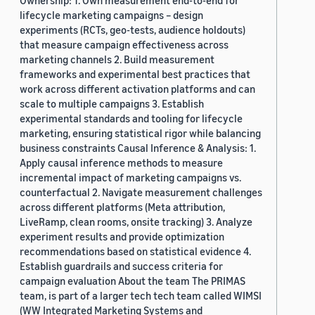
Ownership: 1. Own measurement end-to-end for
lifecycle marketing campaigns – design
experiments (RCTs, geo-tests, audience holdouts)
that measure campaign effectiveness across
marketing channels 2. Build measurement
frameworks and experimental best practices that
work across different activation platforms and can
scale to multiple campaigns 3. Establish
experimental standards and tooling for lifecycle
marketing, ensuring statistical rigor while balancing
business constraints Causal Inference & Analysis: 1.
Apply causal inference methods to measure
incremental impact of marketing campaigns vs.
counterfactual 2. Navigate measurement challenges
across different platforms (Meta attribution,
LiveRamp, clean rooms, onsite tracking) 3. Analyze
experiment results and provide optimization
recommendations based on statistical evidence 4.
Establish guardrails and success criteria for
campaign evaluation About the team The PRIMAS
team, is part of a larger tech tech team called WIMSI
(WW Integrated Marketing Systems and