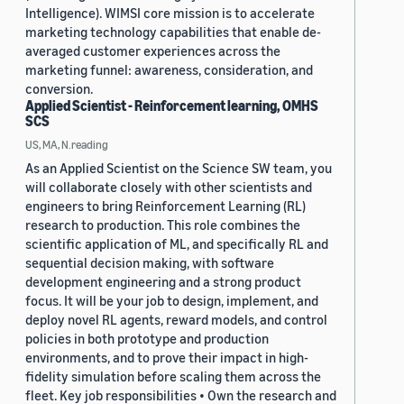
Intelligence). WIMSI core mission is to accelerate
marketing technology capabilities that enable de-
averaged customer experiences across the
marketing funnel: awareness, consideration, and
conversion.
Applied Scientist - Reinforcement learning, OMHS
SCS
US, MA, N.reading
As an Applied Scientist on the Science SW team, you
will collaborate closely with other scientists and
engineers to bring Reinforcement Learning (RL)
research to production. This role combines the
scientific application of ML, and specifically RL and
sequential decision making, with software
development engineering and a strong product
focus. It will be your job to design, implement, and
deploy novel RL agents, reward models, and control
policies in both prototype and production
environments, and to prove their impact in high-
fidelity simulation before scaling them across the
fleet. Key job responsibilities • Own the research and