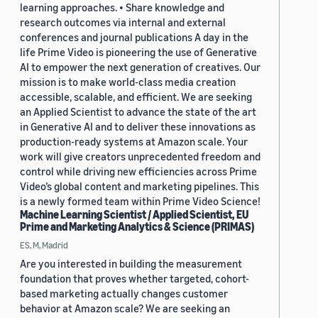
learning approaches. • Share knowledge and
research outcomes via internal and external
conferences and journal publications A day in the
life Prime Video is pioneering the use of Generative
AI to empower the next generation of creatives. Our
mission is to make world-class media creation
accessible, scalable, and efficient. We are seeking
an Applied Scientist to advance the state of the art
in Generative AI and to deliver these innovations as
production-ready systems at Amazon scale. Your
work will give creators unprecedented freedom and
control while driving new efficiencies across Prime
Video’s global content and marketing pipelines. This
is a newly formed team within Prime Video Science!
Machine Learning Scientist / Applied Scientist, EU
Prime and Marketing Analytics & Science (PRIMAS)
ES, M, Madrid
Are you interested in building the measurement
foundation that proves whether targeted, cohort-
based marketing actually changes customer
behavior at Amazon scale? We are seeking an