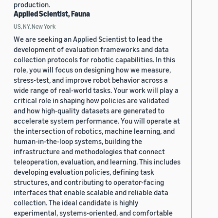
production.
Applied Scientist, Fauna
US, NY, New York
We are seeking an Applied Scientist to lead the
development of evaluation frameworks and data
collection protocols for robotic capabilities. In this
role, you will focus on designing how we measure,
stress-test, and improve robot behavior across a
wide range of real-world tasks. Your work will play a
critical role in shaping how policies are validated
and how high-quality datasets are generated to
accelerate system performance. You will operate at
the intersection of robotics, machine learning, and
human-in-the-loop systems, building the
infrastructure and methodologies that connect
teleoperation, evaluation, and learning. This includes
developing evaluation policies, defining task
structures, and contributing to operator-facing
interfaces that enable scalable and reliable data
collection. The ideal candidate is highly
experimental, systems-oriented, and comfortable