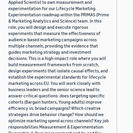
Applied Scientist to own measurement and
experimentation for our Lifecycle Marketing
Experimentation roadmap within the PRIMAS (Prime
& Marketing Analytics and Science) team. In this
role, you will design and execute rigorous
experiments that measure the effectiveness of
audience-based marketing campaigns across
multiple channels, providing the evidence that
guides marketing strategy and investment
decisions. This is a high-impact role where you will
build measurement frameworks from scratch,
design experiments that isolate causal effects, and
establish the experimental standards for lifecycle
marketing across EU. You will work closely with
business leaders and the senior science lead to
answer critical questions: does targeting specific
cohorts (Bargain hunters, Young adults) improve
efficiency vs. broad campaigns? Which creative
strategies drive behavior change? How should we
optimize marketing spend across channels? Key job
responsibilities Measurement & Experimentation