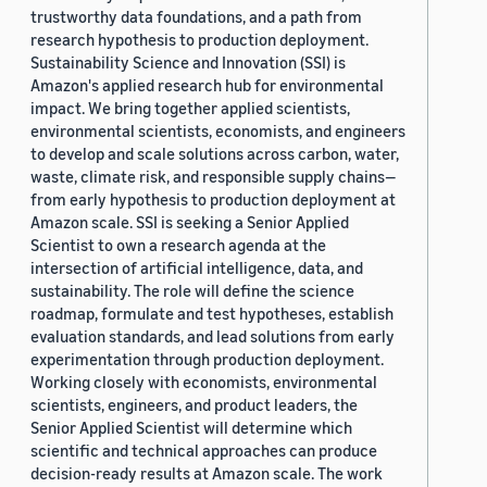
trustworthy data foundations, and a path from
research hypothesis to production deployment.
Sustainability Science and Innovation (SSI) is
Amazon's applied research hub for environmental
impact. We bring together applied scientists,
environmental scientists, economists, and engineers
to develop and scale solutions across carbon, water,
waste, climate risk, and responsible supply chains—
from early hypothesis to production deployment at
Amazon scale. SSI is seeking a Senior Applied
Scientist to own a research agenda at the
intersection of artificial intelligence, data, and
sustainability. The role will define the science
roadmap, formulate and test hypotheses, establish
evaluation standards, and lead solutions from early
experimentation through production deployment.
Working closely with economists, environmental
scientists, engineers, and product leaders, the
Senior Applied Scientist will determine which
scientific and technical approaches can produce
decision-ready results at Amazon scale. The work