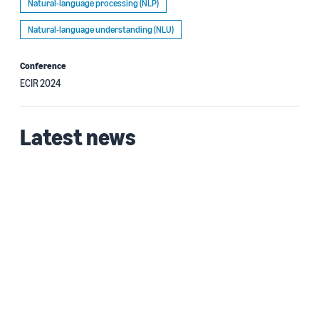
Natural-language processing (NLP)
Natural-language understanding (NLU)
Conference
ECIR 2024
Latest news