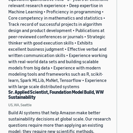
relevant research experience • Deep expertise in
Machine Learning • Proficiency in programming •
Core competency in mathematics and statistics •
Track record of successful projects in algorithm
design and product development • Publications at
peer-reviewed conferences or journals • Strategic
thinker with good execution skills • Exhibits
excellent business judgment • Effective verbal and
written communication skills • Experience working
with real-world data sets and building scalable
models from big data • Experience with modern
modeling tools and frameworks such as R, scikit-
learn, Spark MLLib, MxNet, Tensorflow • Experience
with large scale distributed systems
Sr. Applied Scientist, Foundation Model Build, WW
Sustainability
US, WA, Seattle
Build AI systems that help Amazon make better
sustainability decisions at global scale. Our research
questions require more than applying an existing
model: they require new scientific methods,