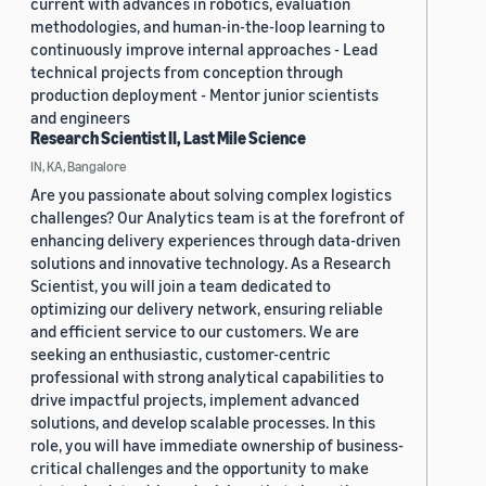
current with advances in robotics, evaluation
methodologies, and human-in-the-loop learning to
continuously improve internal approaches - Lead
technical projects from conception through
production deployment - Mentor junior scientists
and engineers
Research Scientist II, Last Mile Science
IN, KA, Bangalore
Are you passionate about solving complex logistics
challenges? Our Analytics team is at the forefront of
enhancing delivery experiences through data-driven
solutions and innovative technology. As a Research
Scientist, you will join a team dedicated to
optimizing our delivery network, ensuring reliable
and efficient service to our customers. We are
seeking an enthusiastic, customer-centric
professional with strong analytical capabilities to
drive impactful projects, implement advanced
solutions, and develop scalable processes. In this
role, you will have immediate ownership of business-
critical challenges and the opportunity to make