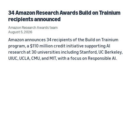
34 Amazon Research Awards Build on Trainium
recipients announced
Amazon Research Awards team
August 5, 2026
Amazon announces 34 recipients of the Build on Trainium
program, a $110 million credit initiative supporting AI
research at 30 universities including Stanford, UC Berkeley,
UIUC, UCLA, CMU, and MIT, with a focus on Responsible AI.