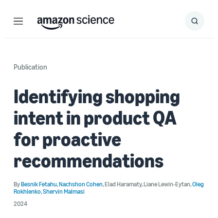
Menu
Search
Submit
Search
Publication
Identifying shopping
intent in product QA
for proactive
recommendations
By
Besnik Fetahu
,
Nachshon Cohen
,
Elad Haramaty
,
Liane Lewin-Eytan
,
Oleg
Rokhlenko
,
Shervin Malmasi
2024