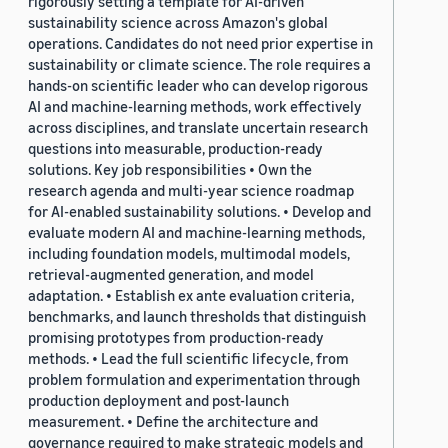
rigorously setting a template for AI-driven
sustainability science across Amazon's global
operations. Candidates do not need prior expertise in
sustainability or climate science. The role requires a
hands-on scientific leader who can develop rigorous
AI and machine-learning methods, work effectively
across disciplines, and translate uncertain research
questions into measurable, production-ready
solutions. Key job responsibilities • Own the
research agenda and multi-year science roadmap
for AI-enabled sustainability solutions. • Develop and
evaluate modern AI and machine-learning methods,
including foundation models, multimodal models,
retrieval-augmented generation, and model
adaptation. • Establish ex ante evaluation criteria,
benchmarks, and launch thresholds that distinguish
promising prototypes from production-ready
methods. • Lead the full scientific lifecycle, from
problem formulation and experimentation through
production deployment and post-launch
measurement. • Define the architecture and
governance required to make strategic models and