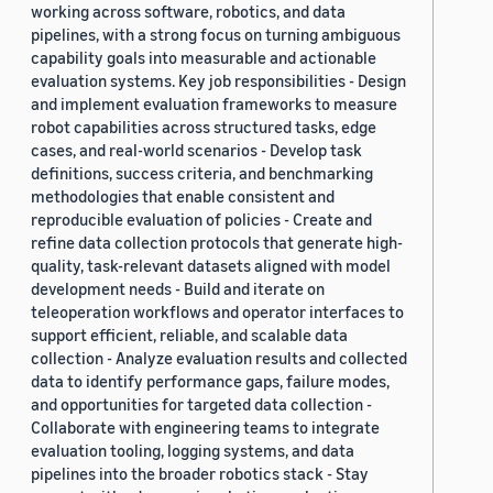
working across software, robotics, and data
pipelines, with a strong focus on turning ambiguous
capability goals into measurable and actionable
evaluation systems. Key job responsibilities - Design
and implement evaluation frameworks to measure
robot capabilities across structured tasks, edge
cases, and real-world scenarios - Develop task
definitions, success criteria, and benchmarking
methodologies that enable consistent and
reproducible evaluation of policies - Create and
refine data collection protocols that generate high-
quality, task-relevant datasets aligned with model
development needs - Build and iterate on
teleoperation workflows and operator interfaces to
support efficient, reliable, and scalable data
collection - Analyze evaluation results and collected
data to identify performance gaps, failure modes,
and opportunities for targeted data collection -
Collaborate with engineering teams to integrate
evaluation tooling, logging systems, and data
pipelines into the broader robotics stack - Stay