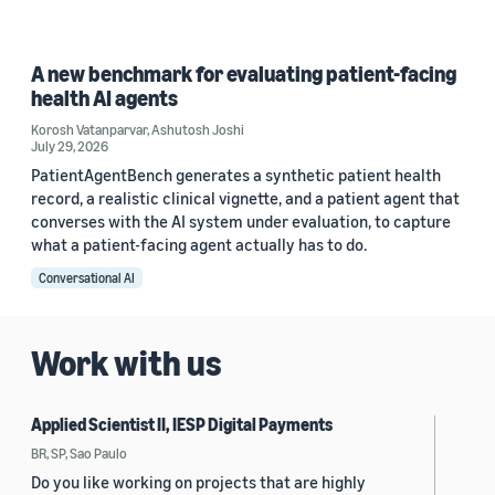
A new benchmark for evaluating patient-facing
health AI agents
Korosh Vatanparvar
,
Ashutosh Joshi
July 29, 2026
PatientAgentBench generates a synthetic patient health
record, a realistic clinical vignette, and a patient agent that
converses with the AI system under evaluation, to capture
what a patient-facing agent actually has to do.
Conversational AI
Work with us
Applied Scientist II, IESP Digital Payments
BR, SP, Sao Paulo
Do you like working on projects that are highly