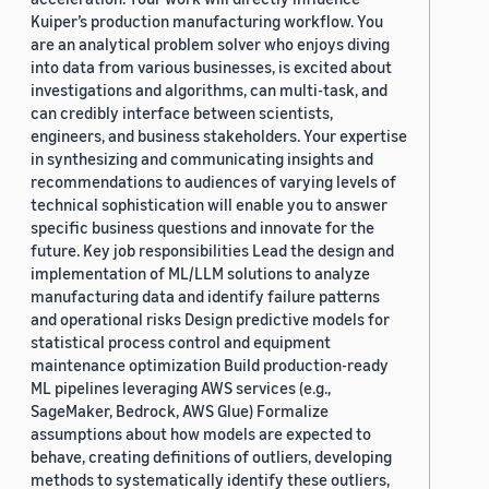
Kuiper’s production manufacturing workflow. You
are an analytical problem solver who enjoys diving
into data from various businesses, is excited about
investigations and algorithms, can multi-task, and
can credibly interface between scientists,
engineers, and business stakeholders. Your expertise
in synthesizing and communicating insights and
recommendations to audiences of varying levels of
technical sophistication will enable you to answer
specific business questions and innovate for the
future. Key job responsibilities Lead the design and
implementation of ML/LLM solutions to analyze
manufacturing data and identify failure patterns
and operational risks Design predictive models for
statistical process control and equipment
maintenance optimization Build production-ready
ML pipelines leveraging AWS services (e.g.,
SageMaker, Bedrock, AWS Glue) Formalize
assumptions about how models are expected to
behave, creating definitions of outliers, developing
methods to systematically identify these outliers,