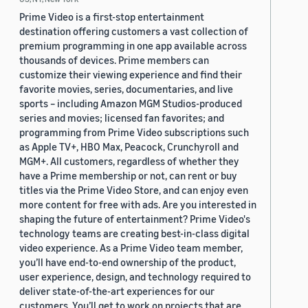
Prime Video is a first-stop entertainment
destination offering customers a vast collection of
premium programming in one app available across
thousands of devices. Prime members can
customize their viewing experience and find their
favorite movies, series, documentaries, and live
sports – including Amazon MGM Studios-produced
series and movies; licensed fan favorites; and
programming from Prime Video subscriptions such
as Apple TV+, HBO Max, Peacock, Crunchyroll and
MGM+. All customers, regardless of whether they
have a Prime membership or not, can rent or buy
titles via the Prime Video Store, and can enjoy even
more content for free with ads. Are you interested in
shaping the future of entertainment? Prime Video's
technology teams are creating best-in-class digital
video experience. As a Prime Video team member,
you’ll have end-to-end ownership of the product,
user experience, design, and technology required to
deliver state-of-the-art experiences for our
customers. You’ll get to work on projects that are