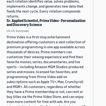
each rotation identifies value, solves problems,
implements change, and generates new data that
feeds the next cycle. Every rotation compounds
returns.
Sr. Applied Scientist, Prime Video - Personalization
and Discovery Science
US, CA, Sunnyvale
Prime Video is a first-stop entertainment
destination offering customers a vast collection of
premium programming in one app available across
thousands of devices. Prime members can
customize their viewing experience and find their
favorite movies, series, documentaries, and live
sports – including Amazon MGM Studios-produced
series and movies; licensed fan favorites; and
programming from Prime Video add-on
subscriptions such as Apple TV+, Max, Crunchyroll
and MGM+. All customers, regardless of whether
they have a Prime membership or not, can rent or
buy titles via the Prime Video Store, and can enjoy
even more content for free with ads. Are you