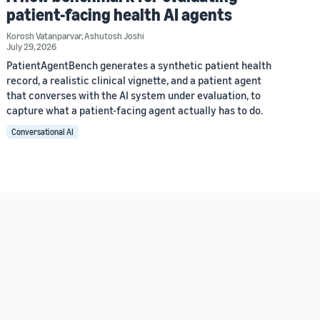
patient-facing health AI agents
Korosh Vatanparvar
,
Ashutosh Joshi
July 29, 2026
PatientAgentBench generates a synthetic patient health
record, a realistic clinical vignette, and a patient agent
that converses with the AI system under evaluation, to
capture what a patient-facing agent actually has to do.
Conversational AI