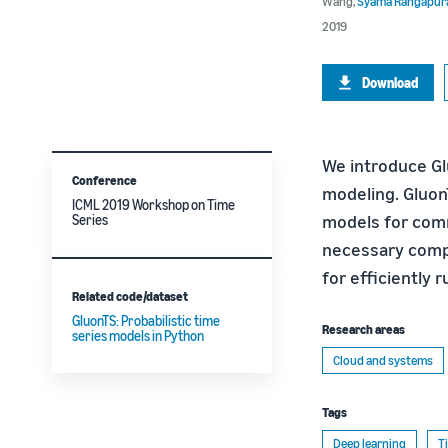
Wang
,
Syama Rangapu
2019
Download
We introduce Gl
Conference
modeling. Gluon
ICML 2019 Workshop on Time
models for comm
Series
necessary compo
for efficiently
Related code/dataset
GluonTS: Probabilistic time
Research areas
series models in Python
Cloud and systems
Tags
Deep learning
T