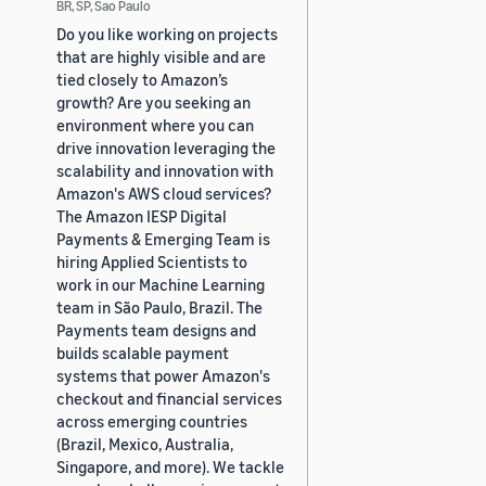
BR, SP, Sao Paulo
Do you like working on projects
that are highly visible and are
tied closely to Amazon’s
growth? Are you seeking an
environment where you can
drive innovation leveraging the
scalability and innovation with
Amazon's AWS cloud services?
The Amazon IESP Digital
Payments & Emerging Team is
hiring Applied Scientists to
work in our Machine Learning
team in São Paulo, Brazil. The
Payments team designs and
builds scalable payment
systems that power Amazon's
checkout and financial services
across emerging countries
(Brazil, Mexico, Australia,
Singapore, and more). We tackle