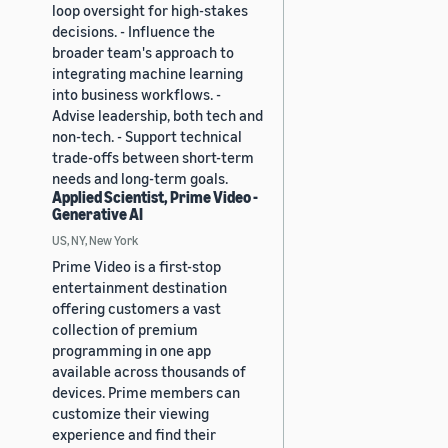
loop oversight for high-stakes
decisions. - Influence the
broader team's approach to
integrating machine learning
into business workflows. -
Advise leadership, both tech and
non-tech. - Support technical
trade-offs between short-term
needs and long-term goals.
Applied Scientist, Prime Video -
Generative AI
US, NY, New York
Prime Video is a first-stop
entertainment destination
offering customers a vast
collection of premium
programming in one app
available across thousands of
devices. Prime members can
customize their viewing
experience and find their