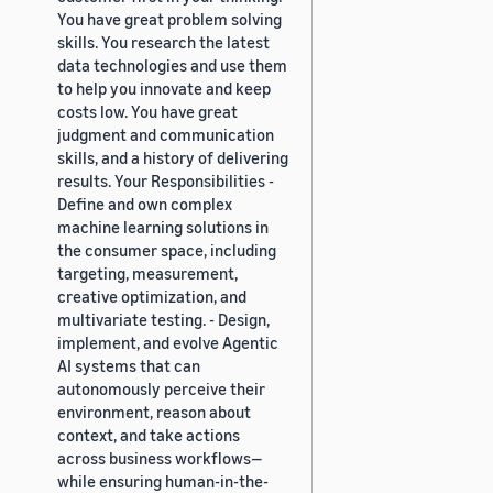
You have great problem solving
skills. You research the latest
data technologies and use them
to help you innovate and keep
costs low. You have great
judgment and communication
skills, and a history of delivering
results. Your Responsibilities -
Define and own complex
machine learning solutions in
the consumer space, including
targeting, measurement,
creative optimization, and
multivariate testing. - Design,
implement, and evolve Agentic
AI systems that can
autonomously perceive their
environment, reason about
context, and take actions
across business workflows—
while ensuring human-in-the-