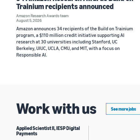
Trainium recipients announced
Amazon Research Awards team
August 5, 2026
Amazon announces 34 recipients of the Build on Trainium
program, a $110 million credit initiative supporting AI
research at 30 universities including Stanford, UC
Berkeley, UIUC, UCLA, CMU, and MIT, with a focus on
Responsible AI.
Work with us
See more jobs
Applied Scientist II, IESP Digital
Payments