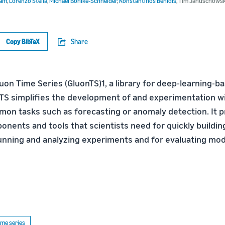
ram
,
Lorenzo Stella
,
Michael Bohlke-Schneider
,
Konstantinos Benidis
,
Tim Januschowsk
Copy BibTeX
Share
uon Time Series (GluonTS)1, a library for deep-learning-b
TS simplifies the development of and experimentation wi
on tasks such as forecasting or anomaly detection. It pr
nents and tools that scientists need for quickly buildi
 running and analyzing experiments and for evaluating mod
ime series