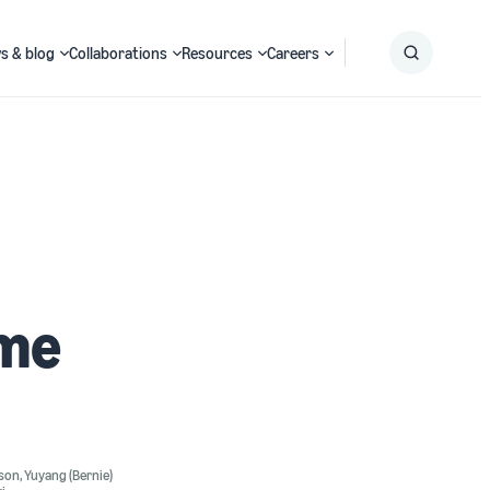
s & blog
Collaborations
Resources
Careers
Submit
Search
ime
nson
,
Yuyang (Bernie)