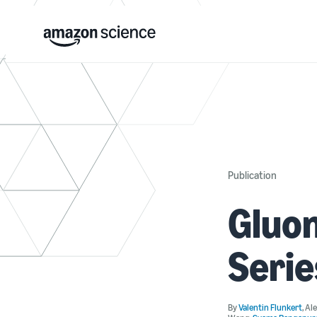
Publication
Gluon
Serie
By
Valentin Flunkert
,
Al