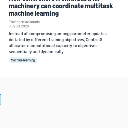
machinery can coordinate multitask
machine learning
Theodore Vasiloudis
July 30, 2026
Instead of compromising among parameter updates
dictated by different training objectives, ControlG
allocates computational capacity to objectives
sequentially and dynamically.
Machine learning