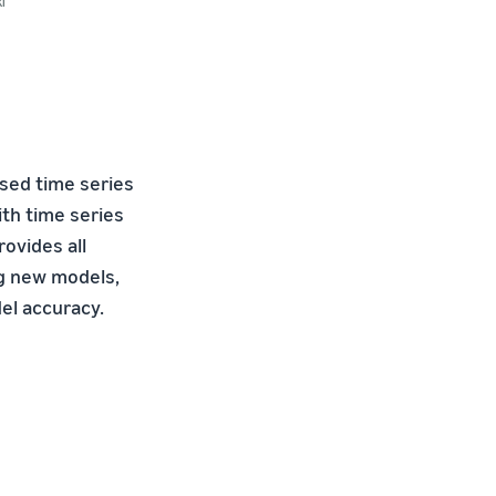
i
ased time series
th time series
ovides all
ng new models,
el accuracy.