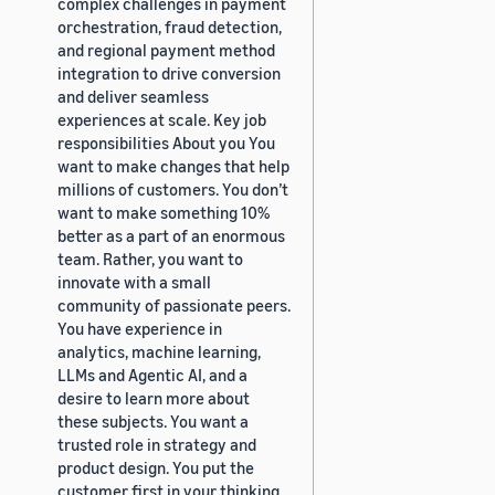
complex challenges in payment
orchestration, fraud detection,
and regional payment method
integration to drive conversion
and deliver seamless
experiences at scale. Key job
responsibilities About you You
want to make changes that help
millions of customers. You don’t
want to make something 10%
better as a part of an enormous
team. Rather, you want to
innovate with a small
community of passionate peers.
You have experience in
analytics, machine learning,
LLMs and Agentic AI, and a
desire to learn more about
these subjects. You want a
trusted role in strategy and
product design. You put the
customer first in your thinking.