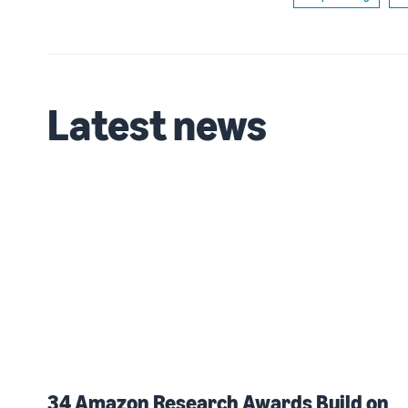
Latest news
34 Amazon Research Awards Build on