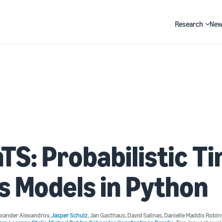
Research
New
Search
TS: Probabilistic T
s Models in Python
exander Alexandrov
,
Jasper Schulz
,
Jan Gasthaus
,
David Salinas
,
Danielle Maddix Robi