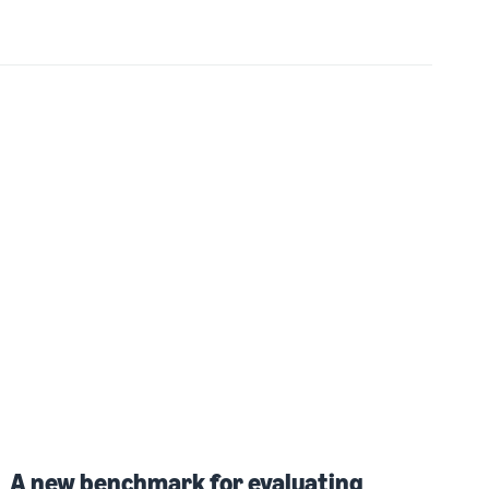
A new benchmark for evaluating