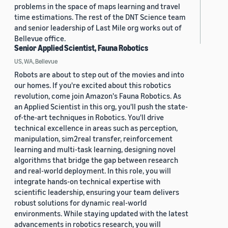
problems in the space of maps learning and travel
time estimations. The rest of the DNT Science team
and senior leadership of Last Mile org works out of
Bellevue office.
Senior Applied Scientist, Fauna Robotics
US, WA, Bellevue
Robots are about to step out of the movies and into
our homes. If you're excited about this robotics
revolution, come join Amazon's Fauna Robotics. As
an Applied Scientist in this org, you'll push the state-
of-the-art techniques in Robotics. You'll drive
technical excellence in areas such as perception,
manipulation, sim2real transfer, reinforcement
learning and multi-task learning, designing novel
algorithms that bridge the gap between research
and real-world deployment. In this role, you will
integrate hands-on technical expertise with
scientific leadership, ensuring your team delivers
robust solutions for dynamic real-world
environments. While staying updated with the latest
advancements in robotics research, you will