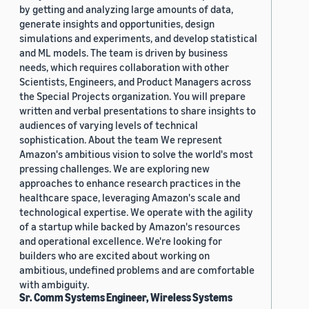
by getting and analyzing large amounts of data,
generate insights and opportunities, design
simulations and experiments, and develop statistical
and ML models. The team is driven by business
needs, which requires collaboration with other
Scientists, Engineers, and Product Managers across
the Special Projects organization. You will prepare
written and verbal presentations to share insights to
audiences of varying levels of technical
sophistication. About the team We represent
Amazon's ambitious vision to solve the world's most
pressing challenges. We are exploring new
approaches to enhance research practices in the
healthcare space, leveraging Amazon's scale and
technological expertise. We operate with the agility
of a startup while backed by Amazon's resources
and operational excellence. We're looking for
builders who are excited about working on
ambitious, undefined problems and are comfortable
with ambiguity.
Sr. Comm Systems Engineer, Wireless Systems