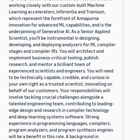
working closely with our custom-built Machine
Learning accelerators, Inferentia and Trainium,
which represent the forefront of Annapurna
innovation for advanced ML capabilities, and is the
underpinning of Generative AI. As a Senior Applied
Scientist, you'll be instrumental in designing,
developing, and deploying analyzers for ML compiler
stages and compiler IRs. You will architect and
implement business-critical tooling, publish
research, and mentor a brilliant team of
experienced scientists and engineers. You will need
to be technically capable, credible, and curious in
your own right as a trusted scientist, innovating on
behalf of our customers. Your responsibilities will
involve tackling crucial challenges alongside a
talented engineering team, contributing to leading-
edge design and research in compiler technology
and deep-learning systems software. Strong
experience in programming languages, compilers,
program analyzers, and program synthesis engines
will be a benefit in this role. A background in