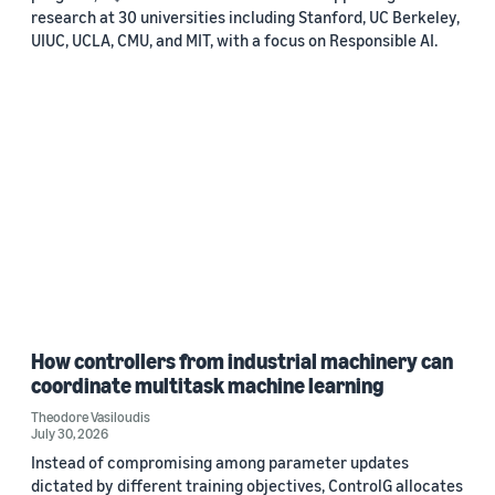
research at 30 universities including Stanford, UC Berkeley,
UIUC, UCLA, CMU, and MIT, with a focus on Responsible AI.
How controllers from industrial machinery can
coordinate multitask machine learning
Theodore Vasiloudis
July 30, 2026
Instead of compromising among parameter updates
dictated by different training objectives, ControlG allocates