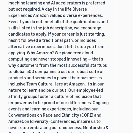
machine learning and AI accelerators is preferred
but not required. A day in the life Diverse
Experiences Amazon values diverse experiences.
Even if you do not meet all of the qualifications and
skills listed in the job description, we encourage
candidates to apply. If your career is just starting,
hasn’t followed a traditional path, or includes
alternative experiences, don’t let it stop you from
applying. Why Amazon? We pioneered cloud
computing and never stopped innovating — that’s
why customers from the most successful startups
to Global 500 companies trust our robust suite of
products and services to power their businesses.
Inclusive Team Culture Here at Amazon, it’s in our
nature to learn and be curious. Our employee-led
affinity groups foster a culture of inclusion that
empower us to be proud of our differences. Ongoing
events and learning experiences, including our
Conversations on Race and Ethnicity (CORE) and
AmazeCon (diversity) conferences, inspire us to
never stop embracing our uniqueness. Mentorship &