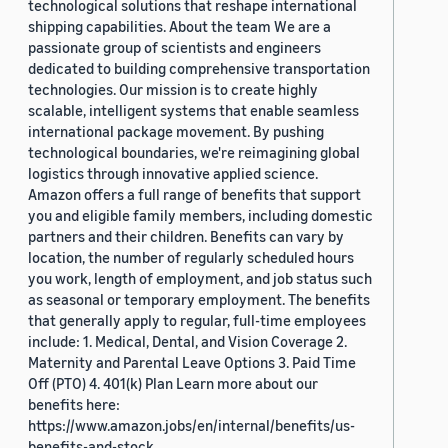
technological solutions that reshape international
shipping capabilities. About the team We are a
passionate group of scientists and engineers
dedicated to building comprehensive transportation
technologies. Our mission is to create highly
scalable, intelligent systems that enable seamless
international package movement. By pushing
technological boundaries, we're reimagining global
logistics through innovative applied science.
Amazon offers a full range of benefits that support
you and eligible family members, including domestic
partners and their children. Benefits can vary by
location, the number of regularly scheduled hours
you work, length of employment, and job status such
as seasonal or temporary employment. The benefits
that generally apply to regular, full-time employees
include: 1. Medical, Dental, and Vision Coverage 2.
Maternity and Parental Leave Options 3. Paid Time
Off (PTO) 4. 401(k) Plan Learn more about our
benefits here:
https://www.amazon.jobs/en/internal/benefits/us-
benefits-and-stock