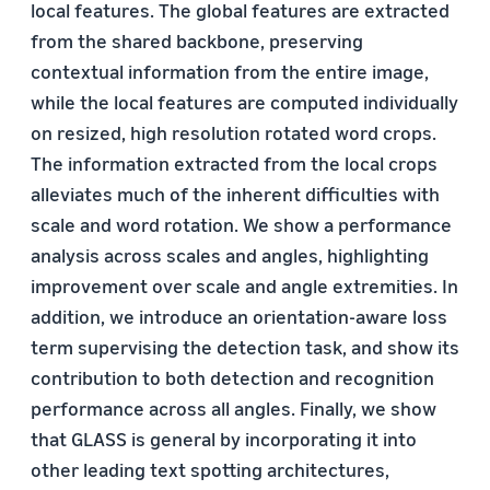
local features. The global features are extracted
from the shared backbone, preserving
contextual information from the entire image,
while the local features are computed individually
on resized, high resolution rotated word crops.
The information extracted from the local crops
alleviates much of the inherent difficulties with
scale and word rotation. We show a performance
analysis across scales and angles, highlighting
improvement over scale and angle extremities. In
addition, we introduce an orientation-aware loss
term supervising the detection task, and show its
contribution to both detection and recognition
performance across all angles. Finally, we show
that GLASS is general by incorporating it into
other leading text spotting architectures,