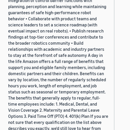
integration of control barrier functions with
planning, perception and learning while maintaining
guarantees of safe high-performance robot
behavior • Collaborate with product teams and
science leaders to set a science roadmap (with
eventual impact on real robots). • Publish research
findings at top-tier conferences and contribute to
the broader robotics community • Build
relationships with academic and industry partners
to stay at the forefront of safe autonomy A day in
the life Amazon offers a full range of benefits that
support you and eligible family members, including
domestic partners and their children. Benefits can
vary by location, the number of regularly scheduled
hours you work, length of employment, and job
status such as seasonal or temporary employment.
The benefits that generally apply to regular, full-
time employees include: 1. Medical, Dental, and
Vision Coverage 2. Maternity and Parental Leave
Options 3. Paid Time Off (PTO) 4. 401(k) Plan If you are
not sure that every qualification on the list above
describes you exactly, we'd still love to hear from