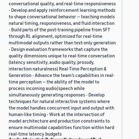
conversational quality, and real-time responsiveness
- Develop and apply reinforcement learning methods
to shape conversational behavior — teaching models
natural timing, responsiveness, and fluid interaction
- Build parts of the post-training pipeline from SFT
through RL alignment, optimized for real-time
multimodal outputs rather than text-only generation
- Design evaluation frameworks that capture the
quality dimensions unique to real-time conversation
(latency sensitivity, audio quality, prosody,
interaction naturalness) Real-Time Perception &
Generation - Advance the team’s capabilities in real-
time perception — the ability of the model to
process incoming audio/speech while
simultaneously generating responses - Develop
techniques for natural interactive systems where
the model handles concurrent input and output with
human-like timing - Work at the intersection of
model architecture and production constraints to
ensure multimodal capabilities function within hard
real-time latency budgets