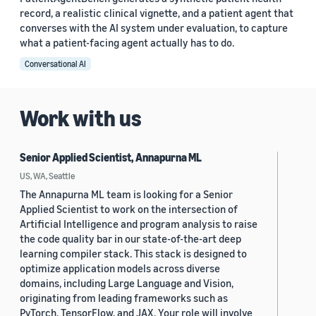
record, a realistic clinical vignette, and a patient agent that
converses with the AI system under evaluation, to capture
what a patient-facing agent actually has to do.
Conversational AI
Work with us
Senior Applied Scientist, Annapurna ML
US, WA, Seattle
The Annapurna ML team is looking for a Senior
Applied Scientist to work on the intersection of
Artificial Intelligence and program analysis to raise
the code quality bar in our state-of-the-art deep
learning compiler stack. This stack is designed to
optimize application models across diverse
domains, including Large Language and Vision,
originating from leading frameworks such as
PyTorch, TensorFlow, and JAX. Your role will involve