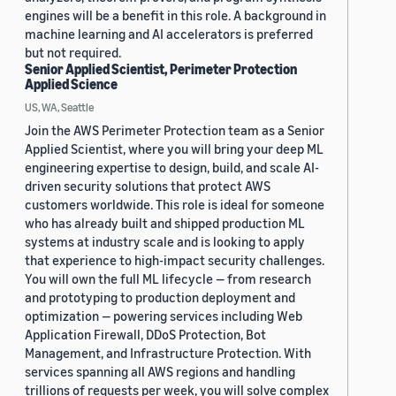
engines will be a benefit in this role. A background in
machine learning and AI accelerators is preferred
but not required.
Senior Applied Scientist, Perimeter Protection
Applied Science
US, WA, Seattle
Join the AWS Perimeter Protection team as a Senior
Applied Scientist, where you will bring your deep ML
engineering expertise to design, build, and scale AI-
driven security solutions that protect AWS
customers worldwide. This role is ideal for someone
who has already built and shipped production ML
systems at industry scale and is looking to apply
that experience to high-impact security challenges.
You will own the full ML lifecycle — from research
and prototyping to production deployment and
optimization — powering services including Web
Application Firewall, DDoS Protection, Bot
Management, and Infrastructure Protection. With
services spanning all AWS regions and handling
trillions of requests per week, you will solve complex