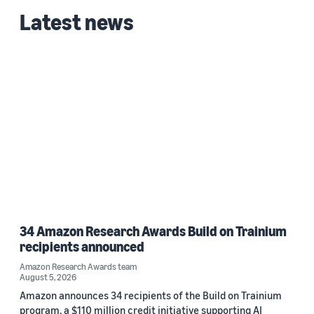
Latest news
34 Amazon Research Awards Build on Trainium
recipients announced
Amazon Research Awards team
August 5, 2026
Amazon announces 34 recipients of the Build on Trainium
program, a $110 million credit initiative supporting AI