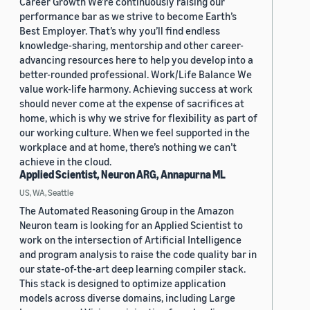
Career Growth We’re continuously raising our
performance bar as we strive to become Earth’s
Best Employer. That’s why you’ll find endless
knowledge-sharing, mentorship and other career-
advancing resources here to help you develop into a
better-rounded professional. Work/Life Balance We
value work-life harmony. Achieving success at work
should never come at the expense of sacrifices at
home, which is why we strive for flexibility as part of
our working culture. When we feel supported in the
workplace and at home, there’s nothing we can’t
achieve in the cloud.
Applied Scientist, Neuron ARG, Annapurna ML
US, WA, Seattle
The Automated Reasoning Group in the Amazon
Neuron team is looking for an Applied Scientist to
work on the intersection of Artificial Intelligence
and program analysis to raise the code quality bar in
our state-of-the-art deep learning compiler stack.
This stack is designed to optimize application
models across diverse domains, including Large