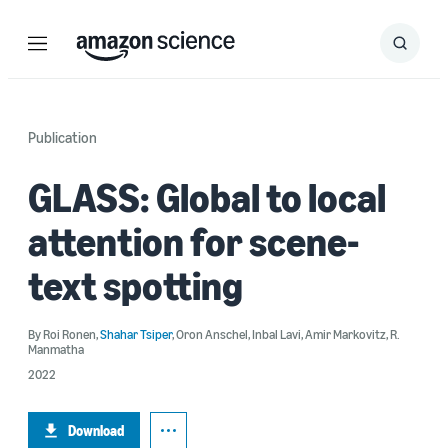
Menu
Search
Submit
Search
Publication
GLASS: Global to local
attention for scene-
text spotting
By
Roi Ronen
,
Shahar Tsiper
,
Oron Anschel
,
Inbal Lavi
,
Amir Markovitz
,
R.
Manmatha
2022
Download