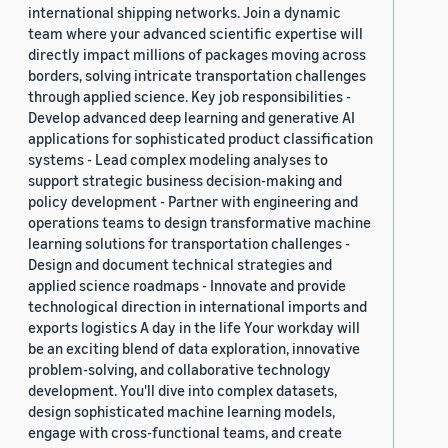
international shipping networks. Join a dynamic
team where your advanced scientific expertise will
directly impact millions of packages moving across
borders, solving intricate transportation challenges
through applied science. Key job responsibilities -
Develop advanced deep learning and generative AI
applications for sophisticated product classification
systems - Lead complex modeling analyses to
support strategic business decision-making and
policy development - Partner with engineering and
operations teams to design transformative machine
learning solutions for transportation challenges -
Design and document technical strategies and
applied science roadmaps - Innovate and provide
technological direction in international imports and
exports logistics A day in the life Your workday will
be an exciting blend of data exploration, innovative
problem-solving, and collaborative technology
development. You'll dive into complex datasets,
design sophisticated machine learning models,
engage with cross-functional teams, and create