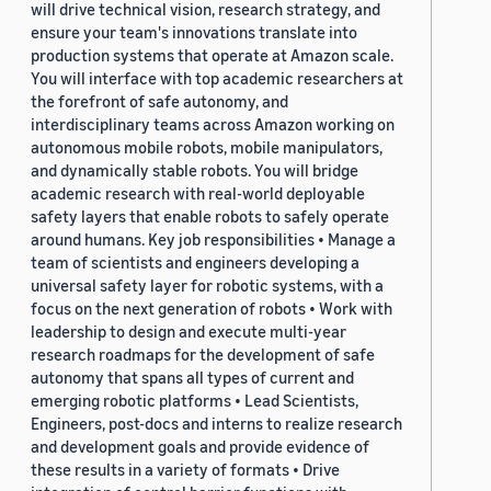
will drive technical vision, research strategy, and
ensure your team's innovations translate into
production systems that operate at Amazon scale.
You will interface with top academic researchers at
the forefront of safe autonomy, and
interdisciplinary teams across Amazon working on
autonomous mobile robots, mobile manipulators,
and dynamically stable robots. You will bridge
academic research with real-world deployable
safety layers that enable robots to safely operate
around humans. Key job responsibilities • Manage a
team of scientists and engineers developing a
universal safety layer for robotic systems, with a
focus on the next generation of robots • Work with
leadership to design and execute multi-year
research roadmaps for the development of safe
autonomy that spans all types of current and
emerging robotic platforms • Lead Scientists,
Engineers, post-docs and interns to realize research
and development goals and provide evidence of
these results in a variety of formats • Drive