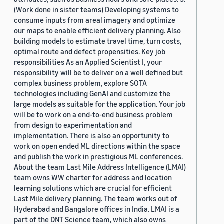
(Work done in sister teams) Developing systems to
consume inputs from areal imagery and optimize
our maps to enable efficient delivery planning. Also
building models to estimate travel time, turn costs,
optimal route and defect propensities. Key job
responsibilities As an Applied Scientist I, your
responsibility will be to deliver on a well defined but
complex business problem, explore SOTA
technologies including GenAI and customize the
large models as suitable for the application. Your job
will be to work on a end-to-end business problem
from design to experimentation and
implementation. There is also an opportunity to
work on open ended ML directions within the space
and publish the work in prestigious ML conferences.
About the team Last Mile Address Intelligence (LMAI)
team owns WW charter for address and location
learning solutions which are crucial for efficient
Last Mile delivery planning. The team works out of
Hyderabad and Bangalore offices in India. LMAI is a
part of the DNT Science team, which also owns