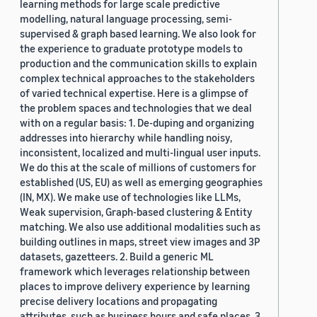
learning methods for large scale predictive
modelling, natural language processing, semi-
supervised & graph based learning. We also look for
the experience to graduate prototype models to
production and the communication skills to explain
complex technical approaches to the stakeholders
of varied technical expertise. Here is a glimpse of
the problem spaces and technologies that we deal
with on a regular basis: 1. De-duping and organizing
addresses into hierarchy while handling noisy,
inconsistent, localized and multi-lingual user inputs.
We do this at the scale of millions of customers for
established (US, EU) as well as emerging geographies
(IN, MX). We make use of technologies like LLMs,
Weak supervision, Graph-based clustering & Entity
matching. We also use additional modalities such as
building outlines in maps, street view images and 3P
datasets, gazetteers. 2. Build a generic ML
framework which leverages relationship between
places to improve delivery experience by learning
precise delivery locations and propagating
attributes, such as business hours and safe places. 3.