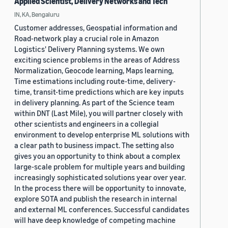
Applied Scientist, Delivery Networks and Tech
IN, KA, Bengaluru
Customer addresses, Geospatial information and
Road-network play a crucial role in Amazon
Logistics' Delivery Planning systems. We own
exciting science problems in the areas of Address
Normalization, Geocode learning, Maps learning,
Time estimations including route-time, delivery-
time, transit-time predictions which are key inputs
in delivery planning. As part of the Science team
within DNT (Last Mile), you will partner closely with
other scientists and engineers in a collegial
environment to develop enterprise ML solutions with
a clear path to business impact. The setting also
gives you an opportunity to think about a complex
large-scale problem for multiple years and building
increasingly sophisticated solutions year over year.
In the process there will be opportunity to innovate,
explore SOTA and publish the research in internal
and external ML conferences. Successful candidates
will have deep knowledge of competing machine