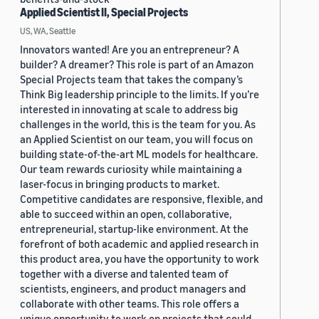
Applied Scientist II, Special Projects
US, WA, Seattle
Innovators wanted! Are you an entrepreneur? A
builder? A dreamer? This role is part of an Amazon
Special Projects team that takes the company’s
Think Big leadership principle to the limits. If you’re
interested in innovating at scale to address big
challenges in the world, this is the team for you. As
an Applied Scientist on our team, you will focus on
building state-of-the-art ML models for healthcare.
Our team rewards curiosity while maintaining a
laser-focus in bringing products to market.
Competitive candidates are responsive, flexible, and
able to succeed within an open, collaborative,
entrepreneurial, startup-like environment. At the
forefront of both academic and applied research in
this product area, you have the opportunity to work
together with a diverse and talented team of
scientists, engineers, and product managers and
collaborate with other teams. This role offers a
unique opportunity to work on projects that could