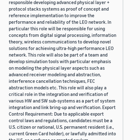
responsible developing advanced physical layer +
protocol stacks systems as proof of concept and
reference implementation to improve the
performance and reliability of the LEO network. In
particular this role will be responsible for using
concepts from digital signal processing, information
theory, wireless communications to develop novel
solutions for achieving ultra-high performance LEO
network. This role will also be part of a team and
develop simulation tools with particular emphasis
on modeling the physical layer aspects such as
advanced receiver modeling and abstraction,
interference cancellation techniques, FEC
abstraction models etc. This role will also play a
critical role in the integration and verification of
various HW and SW sub-systems as a part of system
integration and link bring-up and verification. Export
Control Requirement: Due to applicable export
control laws and regulations, candidates must be a
U.S. citizen or national, U.S. permanent resident (i.e.,
current Green Card holder), or lawfully admitted into