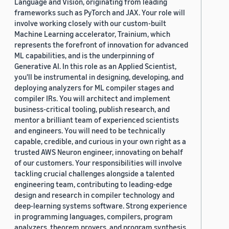
Language and Vision, originating from leading
frameworks such as PyTorch and JAX. Your role will
involve working closely with our custom-built
Machine Learning accelerator, Trainium, which
represents the forefront of innovation for advanced
ML capabilities, and is the underpinning of
Generative AI. In this role as an Applied Scientist,
you'll be instrumental in designing, developing, and
deploying analyzers for ML compiler stages and
compiler IRs. You will architect and implement
business-critical tooling, publish research, and
mentor a brilliant team of experienced scientists
and engineers. You will need to be technically
capable, credible, and curious in your own right as a
trusted AWS Neuron engineer, innovating on behalf
of our customers. Your responsibilities will involve
tackling crucial challenges alongside a talented
engineering team, contributing to leading-edge
design and research in compiler technology and
deep-learning systems software. Strong experience
in programming languages, compilers, program
analyzers, theorem provers, and program synthesis