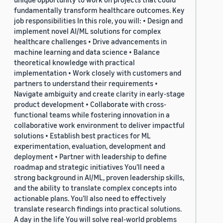
fundamentally transform healthcare outcomes. Key
job responsibilities In this role, you will: • Design and
implement novel AI/ML solutions for complex
healthcare challenges • Drive advancements in
machine learning and data science • Balance
theoretical knowledge with practical
implementation • Work closely with customers and
partners to understand their requirements •
Navigate ambiguity and create clarity in early-stage
product development • Collaborate with cross-
functional teams while fostering innovation in a
collaborative work environment to deliver impactful
solutions • Establish best practices for ML
experimentation, evaluation, development and
deployment • Partner with leadership to define
roadmap and strategic initiatives You’ll need a
strong background in AI/ML, proven leadership skills,
and the ability to translate complex concepts into
actionable plans. You’ll also need to effectively
translate research findings into practical solutions.
A day in the life You will solve real-world problems