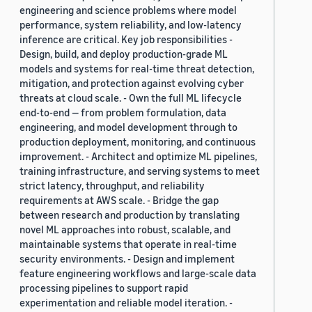
engineering and science problems where model
performance, system reliability, and low-latency
inference are critical. Key job responsibilities -
Design, build, and deploy production-grade ML
models and systems for real-time threat detection,
mitigation, and protection against evolving cyber
threats at cloud scale. - Own the full ML lifecycle
end-to-end — from problem formulation, data
engineering, and model development through to
production deployment, monitoring, and continuous
improvement. - Architect and optimize ML pipelines,
training infrastructure, and serving systems to meet
strict latency, throughput, and reliability
requirements at AWS scale. - Bridge the gap
between research and production by translating
novel ML approaches into robust, scalable, and
maintainable systems that operate in real-time
security environments. - Design and implement
feature engineering workflows and large-scale data
processing pipelines to support rapid
experimentation and reliable model iteration. -