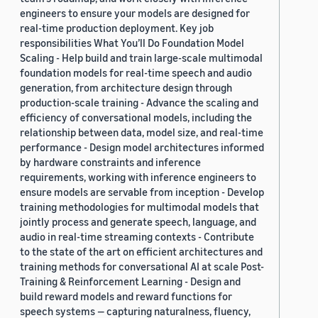
engineers to ensure your models are designed for
real-time production deployment. Key job
responsibilities What You’ll Do Foundation Model
Scaling - Help build and train large-scale multimodal
foundation models for real-time speech and audio
generation, from architecture design through
production-scale training - Advance the scaling and
efficiency of conversational models, including the
relationship between data, model size, and real-time
performance - Design model architectures informed
by hardware constraints and inference
requirements, working with inference engineers to
ensure models are servable from inception - Develop
training methodologies for multimodal models that
jointly process and generate speech, language, and
audio in real-time streaming contexts - Contribute
to the state of the art on efficient architectures and
training methods for conversational AI at scale Post-
Training & Reinforcement Learning - Design and
build reward models and reward functions for
speech systems — capturing naturalness, fluency,