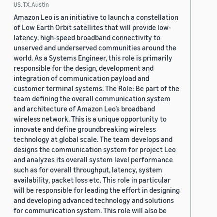
US, TX, Austin
Amazon Leo is an initiative to launch a constellation
of Low Earth Orbit satellites that will provide low-
latency, high-speed broadband connectivity to
unserved and underserved communities around the
world. As a Systems Engineer, this role is primarily
responsible for the design, development and
integration of communication payload and
customer terminal systems. The Role: Be part of the
team defining the overall communication system
and architecture of Amazon Leo’s broadband
wireless network. This is a unique opportunity to
innovate and define groundbreaking wireless
technology at global scale. The team develops and
designs the communication system for project Leo
and analyzes its overall system level performance
such as for overall throughput, latency, system
availability, packet loss etc. This role in particular
will be responsible for leading the effort in designing
and developing advanced technology and solutions
for communication system. This role will also be