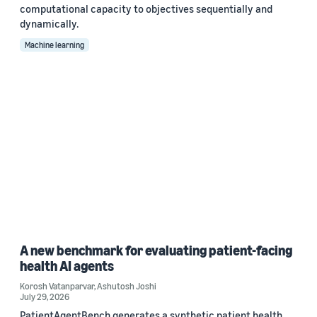
computational capacity to objectives sequentially and
dynamically.
Machine learning
A new benchmark for evaluating patient-facing
health AI agents
Korosh Vatanparvar
,
Ashutosh Joshi
July 29, 2026
PatientAgentBench generates a synthetic patient health