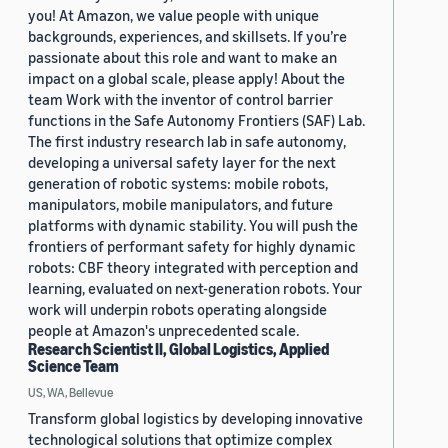
you! At Amazon, we value people with unique
backgrounds, experiences, and skillsets. If you’re
passionate about this role and want to make an
impact on a global scale, please apply! About the
team Work with the inventor of control barrier
functions in the Safe Autonomy Frontiers (SAF) Lab.
The first industry research lab in safe autonomy,
developing a universal safety layer for the next
generation of robotic systems: mobile robots,
manipulators, mobile manipulators, and future
platforms with dynamic stability. You will push the
frontiers of performant safety for highly dynamic
robots: CBF theory integrated with perception and
learning, evaluated on next-generation robots. Your
work will underpin robots operating alongside
people at Amazon's unprecedented scale.
Research Scientist II, Global Logistics, Applied
Science Team
US, WA, Bellevue
Transform global logistics by developing innovative
technological solutions that optimize complex