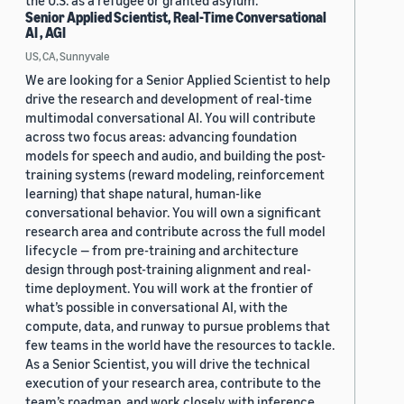
the U.S. as a refugee or granted asylum.
Senior Applied Scientist, Real-Time Conversational
AI , AGI
US, CA, Sunnyvale
We are looking for a Senior Applied Scientist to help
drive the research and development of real-time
multimodal conversational AI. You will contribute
across two focus areas: advancing foundation
models for speech and audio, and building the post-
training systems (reward modeling, reinforcement
learning) that shape natural, human-like
conversational behavior. You will own a significant
research area and contribute across the full model
lifecycle — from pre-training and architecture
design through post-training alignment and real-
time deployment. You will work at the frontier of
what’s possible in conversational AI, with the
compute, data, and runway to pursue problems that
few teams in the world have the resources to tackle.
As a Senior Scientist, you will drive the technical
execution of your research area, contribute to the
team’s roadmap, and work closely with inference