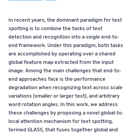
In recent years, the dominant paradigm for text
spotting is to combine the tasks of text
detection and recognition into a single end-to-
end framework. Under this paradigm, both tasks
are accomplished by operating over a shared
global feature map extracted from the input
image. Among the main challenges that end-to-
end approaches face is the performance
degradation when recognizing text across scale
variations (smaller or larger text), and arbitrary
word rotation angles. In this work, we address
these challenges by proposing a novel global-to-
local attention mechanism for text spotting,
termed GLASS, that fuses together global and