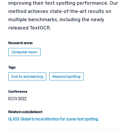
improving their text spotting performance. Our
method achieves state-of-the-art results on
multiple benchmarks, including the newly
released TextOCR.
Research areas
Computer vision
Tags
End-to-end learning
Keyword spotting
Conference
ECCV 2022
Related code/dataset
GLASS: Global to local attention for scene-text spotting