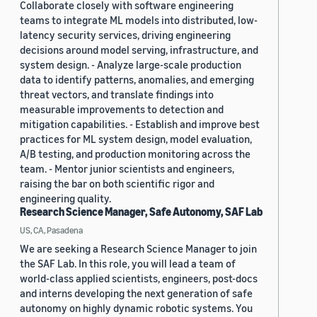
Collaborate closely with software engineering
teams to integrate ML models into distributed, low-
latency security services, driving engineering
decisions around model serving, infrastructure, and
system design. - Analyze large-scale production
data to identify patterns, anomalies, and emerging
threat vectors, and translate findings into
measurable improvements to detection and
mitigation capabilities. - Establish and improve best
practices for ML system design, model evaluation,
A/B testing, and production monitoring across the
team. - Mentor junior scientists and engineers,
raising the bar on both scientific rigor and
engineering quality.
Research Science Manager, Safe Autonomy, SAF Lab
US, CA, Pasadena
We are seeking a Research Science Manager to join
the SAF Lab. In this role, you will lead a team of
world-class applied scientists, engineers, post-docs
and interns developing the next generation of safe
autonomy on highly dynamic robotic systems. You