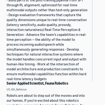
- Build parts of the post-training pipeline from SFT
through RL alignment, optimized for real-time
multimodal outputs rather than text-only generation
- Design evaluation frameworks that capture the
quality dimensions unique to real-time conversation
(latency sensitivity, audio quality, prosody,
interaction naturalness) Real-Time Perception &
Generation - Advance the team’s capabilities in real-
time perception — the ability of the model to
process incoming audio/speech while
simultaneously generating responses - Develop
techniques for natural interactive systems where
the model handles concurrent input and output with
human-like timing - Work at the intersection of
model architecture and production constraints to
ensure multimodal capabilities function within hard
real-time latency budgets
Senior Applied Scientist, Fauna Robotics
US, WA, Bellevue
Robots are about to step out of the movies and into
our homes. If you're excited about this robotics