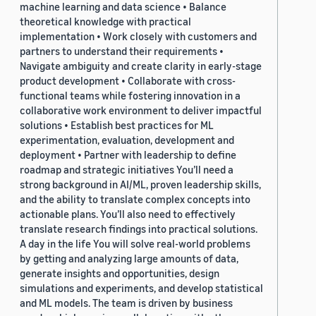
machine learning and data science • Balance
theoretical knowledge with practical
implementation • Work closely with customers and
partners to understand their requirements •
Navigate ambiguity and create clarity in early-stage
product development • Collaborate with cross-
functional teams while fostering innovation in a
collaborative work environment to deliver impactful
solutions • Establish best practices for ML
experimentation, evaluation, development and
deployment • Partner with leadership to define
roadmap and strategic initiatives You’ll need a
strong background in AI/ML, proven leadership skills,
and the ability to translate complex concepts into
actionable plans. You’ll also need to effectively
translate research findings into practical solutions.
A day in the life You will solve real-world problems
by getting and analyzing large amounts of data,
generate insights and opportunities, design
simulations and experiments, and develop statistical
and ML models. The team is driven by business