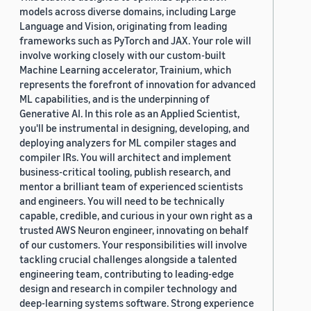
models across diverse domains, including Large
Language and Vision, originating from leading
frameworks such as PyTorch and JAX. Your role will
involve working closely with our custom-built
Machine Learning accelerator, Trainium, which
represents the forefront of innovation for advanced
ML capabilities, and is the underpinning of
Generative AI. In this role as an Applied Scientist,
you'll be instrumental in designing, developing, and
deploying analyzers for ML compiler stages and
compiler IRs. You will architect and implement
business-critical tooling, publish research, and
mentor a brilliant team of experienced scientists
and engineers. You will need to be technically
capable, credible, and curious in your own right as a
trusted AWS Neuron engineer, innovating on behalf
of our customers. Your responsibilities will involve
tackling crucial challenges alongside a talented
engineering team, contributing to leading-edge
design and research in compiler technology and
deep-learning systems software. Strong experience