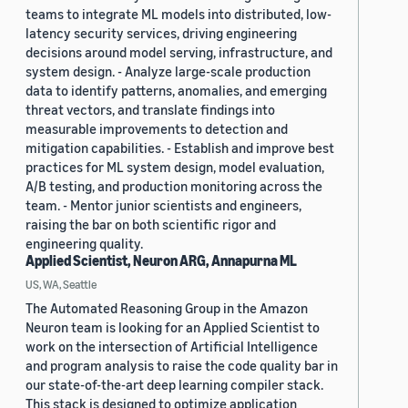
teams to integrate ML models into distributed, low-
latency security services, driving engineering
decisions around model serving, infrastructure, and
system design. - Analyze large-scale production
data to identify patterns, anomalies, and emerging
threat vectors, and translate findings into
measurable improvements to detection and
mitigation capabilities. - Establish and improve best
practices for ML system design, model evaluation,
A/B testing, and production monitoring across the
team. - Mentor junior scientists and engineers,
raising the bar on both scientific rigor and
engineering quality.
Applied Scientist, Neuron ARG, Annapurna ML
US, WA, Seattle
The Automated Reasoning Group in the Amazon
Neuron team is looking for an Applied Scientist to
work on the intersection of Artificial Intelligence
and program analysis to raise the code quality bar in
our state-of-the-art deep learning compiler stack.
This stack is designed to optimize application