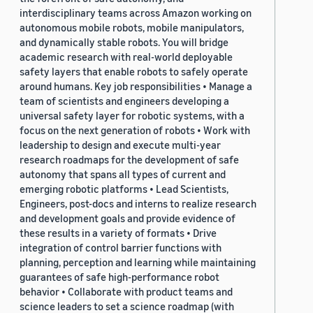
interdisciplinary teams across Amazon working on
autonomous mobile robots, mobile manipulators,
and dynamically stable robots. You will bridge
academic research with real-world deployable
safety layers that enable robots to safely operate
around humans. Key job responsibilities • Manage a
team of scientists and engineers developing a
universal safety layer for robotic systems, with a
focus on the next generation of robots • Work with
leadership to design and execute multi-year
research roadmaps for the development of safe
autonomy that spans all types of current and
emerging robotic platforms • Lead Scientists,
Engineers, post-docs and interns to realize research
and development goals and provide evidence of
these results in a variety of formats • Drive
integration of control barrier functions with
planning, perception and learning while maintaining
guarantees of safe high-performance robot
behavior • Collaborate with product teams and
science leaders to set a science roadmap (with