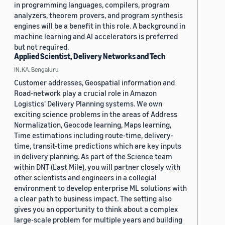
in programming languages, compilers, program
analyzers, theorem provers, and program synthesis
engines will be a benefit in this role. A background in
machine learning and AI accelerators is preferred
but not required.
Applied Scientist, Delivery Networks and Tech
IN, KA, Bengaluru
Customer addresses, Geospatial information and
Road-network play a crucial role in Amazon
Logistics' Delivery Planning systems. We own
exciting science problems in the areas of Address
Normalization, Geocode learning, Maps learning,
Time estimations including route-time, delivery-
time, transit-time predictions which are key inputs
in delivery planning. As part of the Science team
within DNT (Last Mile), you will partner closely with
other scientists and engineers in a collegial
environment to develop enterprise ML solutions with
a clear path to business impact. The setting also
gives you an opportunity to think about a complex
large-scale problem for multiple years and building