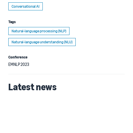
Conversational AI
Tags
Natural-language processing (NLP)
Natural-language understanding (NLU)
Conference
EMNLP 2023
Latest news