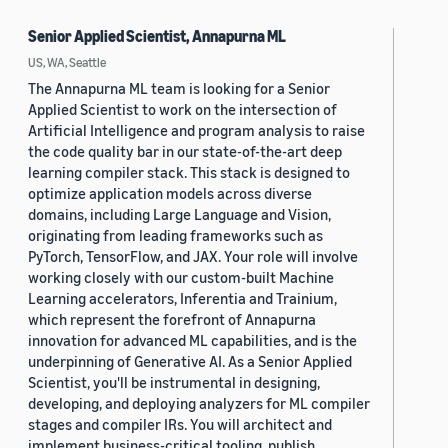
Senior Applied Scientist, Annapurna ML
US, WA, Seattle
The Annapurna ML team is looking for a Senior
Applied Scientist to work on the intersection of
Artificial Intelligence and program analysis to raise
the code quality bar in our state-of-the-art deep
learning compiler stack. This stack is designed to
optimize application models across diverse
domains, including Large Language and Vision,
originating from leading frameworks such as
PyTorch, TensorFlow, and JAX. Your role will involve
working closely with our custom-built Machine
Learning accelerators, Inferentia and Trainium,
which represent the forefront of Annapurna
innovation for advanced ML capabilities, and is the
underpinning of Generative AI. As a Senior Applied
Scientist, you'll be instrumental in designing,
developing, and deploying analyzers for ML compiler
stages and compiler IRs. You will architect and
implement business-critical tooling, publish