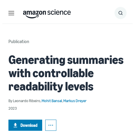
Menu
Search
Submit
Search
Publication
Generating summaries
with controllable
readability levels
By
Leonardo Ribeiro
,
Mohit Bansal
,
Markus Dreyer
2023
Download