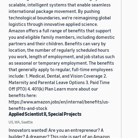
scalable, intelligent systems that enable seamless
international package movement. By pushing
technological boundaries, we're reimagining global
logistics through innovative applied science.
Amazon offers a full range of benefits that support
you and eligible family members, including domestic
partners and their children. Benefits can vary by
location, the number of regularly scheduled hours
you work, length of employment, and job status such
as seasonal or temporary employment. The benefits
that generally apply to regular, full-time employees
include: 1. Medical, Dental, and Vision Coverage 2.
Maternity and Parental Leave Options 3. Paid Time
Off (PTO) 4. 401(k) Plan Learn more about our
benefits here:
https://www.amazon.jobs/en/internal/benefits/us-
benefits-and-stock
Applied Scientist II, Special Projects
US, WA, Seattle
Innovators wanted! Are you an entrepreneur? A
builder? A dreamer? This role is part of an Amazon