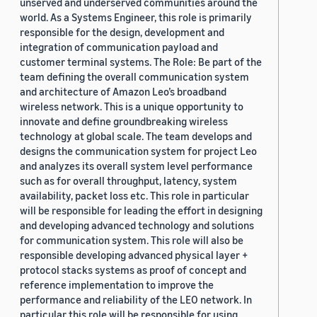
unserved and underserved communities around the
world. As a Systems Engineer, this role is primarily
responsible for the design, development and
integration of communication payload and
customer terminal systems. The Role: Be part of the
team defining the overall communication system
and architecture of Amazon Leo’s broadband
wireless network. This is a unique opportunity to
innovate and define groundbreaking wireless
technology at global scale. The team develops and
designs the communication system for project Leo
and analyzes its overall system level performance
such as for overall throughput, latency, system
availability, packet loss etc. This role in particular
will be responsible for leading the effort in designing
and developing advanced technology and solutions
for communication system. This role will also be
responsible developing advanced physical layer +
protocol stacks systems as proof of concept and
reference implementation to improve the
performance and reliability of the LEO network. In
particular this role will be responsible for using