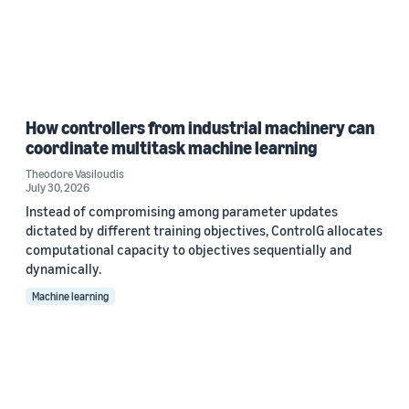
How controllers from industrial machinery can
coordinate multitask machine learning
Theodore Vasiloudis
July 30, 2026
Instead of compromising among parameter updates
dictated by different training objectives, ControlG allocates
computational capacity to objectives sequentially and
dynamically.
Machine learning