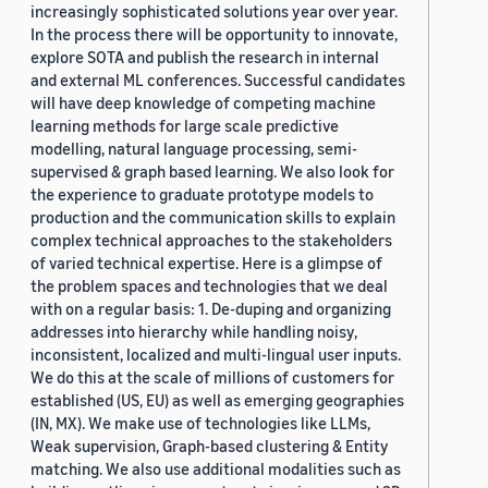
increasingly sophisticated solutions year over year.
In the process there will be opportunity to innovate,
explore SOTA and publish the research in internal
and external ML conferences. Successful candidates
will have deep knowledge of competing machine
learning methods for large scale predictive
modelling, natural language processing, semi-
supervised & graph based learning. We also look for
the experience to graduate prototype models to
production and the communication skills to explain
complex technical approaches to the stakeholders
of varied technical expertise. Here is a glimpse of
the problem spaces and technologies that we deal
with on a regular basis: 1. De-duping and organizing
addresses into hierarchy while handling noisy,
inconsistent, localized and multi-lingual user inputs.
We do this at the scale of millions of customers for
established (US, EU) as well as emerging geographies
(IN, MX). We make use of technologies like LLMs,
Weak supervision, Graph-based clustering & Entity
matching. We also use additional modalities such as