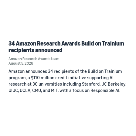
34 Amazon Research Awards Build on Trainium
recipients announced
Amazon Research Awards team
August 5, 2026
Amazon announces 34 recipients of the Build on Trainium
program, a $110 million credit initiative supporting AI
research at 30 universities including Stanford, UC Berkeley,
UIUC, UCLA, CMU, and MIT, with a focus on Responsible AI.