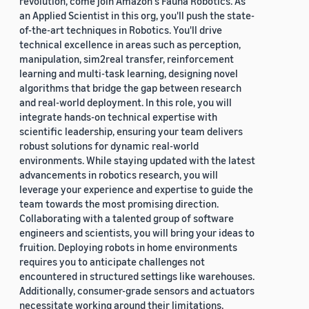
revolution, come join Amazon's Fauna Robotics. As
an Applied Scientist in this org, you'll push the state-
of-the-art techniques in Robotics. You'll drive
technical excellence in areas such as perception,
manipulation, sim2real transfer, reinforcement
learning and multi-task learning, designing novel
algorithms that bridge the gap between research
and real-world deployment. In this role, you will
integrate hands-on technical expertise with
scientific leadership, ensuring your team delivers
robust solutions for dynamic real-world
environments. While staying updated with the latest
advancements in robotics research, you will
leverage your experience and expertise to guide the
team towards the most promising direction.
Collaborating with a talented group of software
engineers and scientists, you will bring your ideas to
fruition. Deploying robots in home environments
requires you to anticipate challenges not
encountered in structured settings like warehouses.
Additionally, consumer-grade sensors and actuators
necessitate working around their limitations,