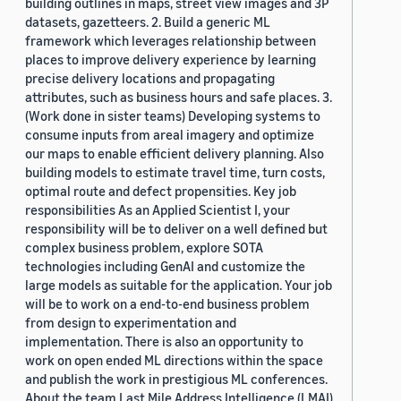
building outlines in maps, street view images and 3P
datasets, gazetteers. 2. Build a generic ML
framework which leverages relationship between
places to improve delivery experience by learning
precise delivery locations and propagating
attributes, such as business hours and safe places. 3.
(Work done in sister teams) Developing systems to
consume inputs from areal imagery and optimize
our maps to enable efficient delivery planning. Also
building models to estimate travel time, turn costs,
optimal route and defect propensities. Key job
responsibilities As an Applied Scientist I, your
responsibility will be to deliver on a well defined but
complex business problem, explore SOTA
technologies including GenAI and customize the
large models as suitable for the application. Your job
will be to work on a end-to-end business problem
from design to experimentation and
implementation. There is also an opportunity to
work on open ended ML directions within the space
and publish the work in prestigious ML conferences.
About the team Last Mile Address Intelligence (LMAI)