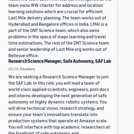
team owns WW charter for address and location
learning solutions which are crucial for efficient
Last Mile delivery planning. The team works out of
Hyderabad and Bangalore offices in India. LMAI is a
part of the DNT Science team, which also owns
problems in the space of maps learning and travel
time estimations. The rest of the DNT Science team
and senior leadership of Last Mile org works out of
Bellevue office.
Research Science Manager, Safe Autonomy, SAF Lab
US, CA, Pasadena
We are seeking a Research Science Manager to join
the SAF Lab. In this role, you will lead a team of
world-class applied scientists, engineers, post-docs
and interns developing the next generation of safe
autonomy on highly dynamic robotic systems. You
will drive technical vision, research strategy, and
ensure your team's innovations translate into
production systems that operate at Amazon scale.
You will interface with top academic researchers at
the forefront of safe autonomy, and