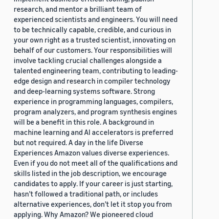
research, and mentor a brilliant team of
experienced scientists and engineers. You will need
to be technically capable, credible, and curious in
your own right as a trusted scientist, innovating on
behalf of our customers. Your responsibilities will
involve tackling crucial challenges alongside a
talented engineering team, contributing to leading-
edge design and research in compiler technology
and deep-learning systems software. Strong
experience in programming languages, compilers,
program analyzers, and program synthesis engines
will be a benefit in this role. A background in
machine learning and AI accelerators is preferred
but not required. A day in the life Diverse
Experiences Amazon values diverse experiences.
Even if you do not meet all of the qualifications and
skills listed in the job description, we encourage
candidates to apply. If your career is just starting,
hasn’t followed a traditional path, or includes
alternative experiences, don’t let it stop you from
applying. Why Amazon? We pioneered cloud