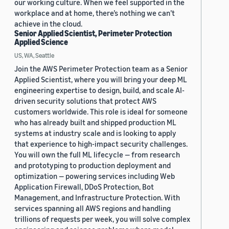
our working culture. When we feel supported in the
workplace and at home, there’s nothing we can’t
achieve in the cloud.
Senior Applied Scientist, Perimeter Protection
Applied Science
US, WA, Seattle
Join the AWS Perimeter Protection team as a Senior
Applied Scientist, where you will bring your deep ML
engineering expertise to design, build, and scale AI-
driven security solutions that protect AWS
customers worldwide. This role is ideal for someone
who has already built and shipped production ML
systems at industry scale and is looking to apply
that experience to high-impact security challenges.
You will own the full ML lifecycle — from research
and prototyping to production deployment and
optimization — powering services including Web
Application Firewall, DDoS Protection, Bot
Management, and Infrastructure Protection. With
services spanning all AWS regions and handling
trillions of requests per week, you will solve complex