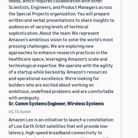
needs, which requires collaboration with other
Scientists, Engineers, and Product Managers across
the Special Projects organization. You will prepare
written and verbal presentations to share insights to
audiences of varying levels of technical
sophistication. About the team We represent
Amazon's ambitious vision to solve the world's most
pressing challenges. We are exploring new
approaches to enhance research practices in the
healthcare space, leveraging Amazon's scale and
technological expertise. We operate with the agility
of a startup while backed by Amazon's resources
and operational excellence. We're looking for
builders who are excited about working on
ambitious, undefined problems and are comfortable
with ambiguity.
Sr. Comm Systems Engineer, Wireless Systems
US, TX, Austin
Amazon Leo is an initiative to launch a constellation
of Low Earth Orbit satellites that will provide low-
latency, high-speed broadband connectivity to