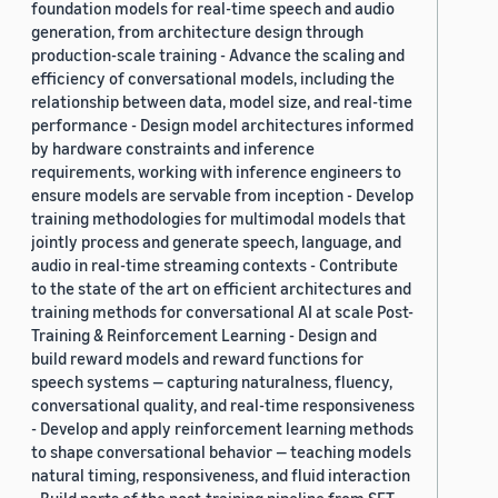
foundation models for real-time speech and audio
generation, from architecture design through
production-scale training - Advance the scaling and
efficiency of conversational models, including the
relationship between data, model size, and real-time
performance - Design model architectures informed
by hardware constraints and inference
requirements, working with inference engineers to
ensure models are servable from inception - Develop
training methodologies for multimodal models that
jointly process and generate speech, language, and
audio in real-time streaming contexts - Contribute
to the state of the art on efficient architectures and
training methods for conversational AI at scale Post-
Training & Reinforcement Learning - Design and
build reward models and reward functions for
speech systems — capturing naturalness, fluency,
conversational quality, and real-time responsiveness
- Develop and apply reinforcement learning methods
to shape conversational behavior — teaching models
natural timing, responsiveness, and fluid interaction