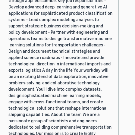
through applied science. Key job responsibilities -
Develop advanced deep learning and generative AI
applications for sophisticated product classification
systems - Lead complex modeling analyses to
support strategic business decision-making and
policy development - Partner with engineering and
operations teams to design transformative machine
learning solutions for transportation challenges -
Design and document technical strategies and
applied science roadmaps - Innovate and provide
technological direction in international imports and
exports logistics A day in the life Your workday will
be an exciting blend of data exploration, innovative
problem-solving, and collaborative technology
development. You'll dive into complex datasets,
design sophisticated machine learning models,
engage with cross-functional teams, and create
technological solutions that reshape international
shipping capabilities. About the team We are a
passionate group of scientists and engineers
dedicated to building comprehensive transportation
technologies. Our mission is to create highly