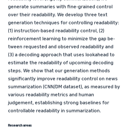
generate summaries with fine-grained control
over their readability. We develop three text
generation techniques for controlling readability:
(1) instruction-based readability control, (2)
reinforcement learning to minimize the gap be-
tween requested and observed readability and
(3) a decoding approach that uses lookahead to
estimate the readability of upcoming decoding
steps. We show that our generation methods
significantly improve readability control on news
summarization (CNN/DM dataset), as measured by
various readability metrics and human
judgement, establishing strong baselines for
controllable readability in summarization.
Research areas