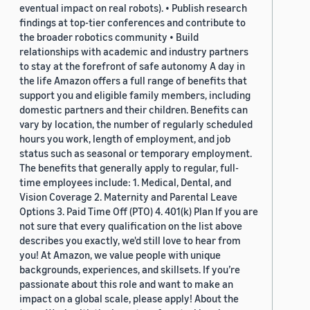
eventual impact on real robots). • Publish research
findings at top-tier conferences and contribute to
the broader robotics community • Build
relationships with academic and industry partners
to stay at the forefront of safe autonomy A day in
the life Amazon offers a full range of benefits that
support you and eligible family members, including
domestic partners and their children. Benefits can
vary by location, the number of regularly scheduled
hours you work, length of employment, and job
status such as seasonal or temporary employment.
The benefits that generally apply to regular, full-
time employees include: 1. Medical, Dental, and
Vision Coverage 2. Maternity and Parental Leave
Options 3. Paid Time Off (PTO) 4. 401(k) Plan If you are
not sure that every qualification on the list above
describes you exactly, we'd still love to hear from
you! At Amazon, we value people with unique
backgrounds, experiences, and skillsets. If you’re
passionate about this role and want to make an
impact on a global scale, please apply! About the