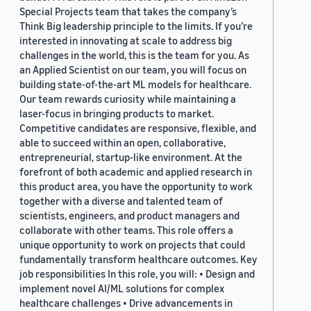
Special Projects team that takes the company’s
Think Big leadership principle to the limits. If you’re
interested in innovating at scale to address big
challenges in the world, this is the team for you. As
an Applied Scientist on our team, you will focus on
building state-of-the-art ML models for healthcare.
Our team rewards curiosity while maintaining a
laser-focus in bringing products to market.
Competitive candidates are responsive, flexible, and
able to succeed within an open, collaborative,
entrepreneurial, startup-like environment. At the
forefront of both academic and applied research in
this product area, you have the opportunity to work
together with a diverse and talented team of
scientists, engineers, and product managers and
collaborate with other teams. This role offers a
unique opportunity to work on projects that could
fundamentally transform healthcare outcomes. Key
job responsibilities In this role, you will: • Design and
implement novel AI/ML solutions for complex
healthcare challenges • Drive advancements in