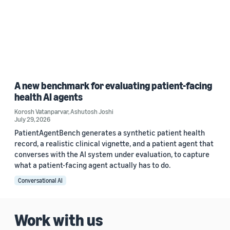
A new benchmark for evaluating patient-facing
health AI agents
Korosh Vatanparvar
,
Ashutosh Joshi
July 29, 2026
PatientAgentBench generates a synthetic patient health
record, a realistic clinical vignette, and a patient agent that
converses with the AI system under evaluation, to capture
what a patient-facing agent actually has to do.
Conversational AI
Work with us