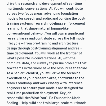
drive the research and development of real-time
multimodal conversational AI. You will contribute
across two focus areas: advancing foundation
models for speech and audio, and building the post-
training systems (reward modeling, reinforcement
learning) that shape natural, human-like
conversational behavior. You will own a significant
research area and contribute across the full model
lifecycle — from pre-training and architecture
design through post-training alignment and real-
time deployment. You will work at the frontier of
what’s possible in conversational AI, with the
compute, data, and runway to pursue problems that
few teams in the world have the resources to tackle.
As a Senior Scientist, you will drive the technical
execution of your research area, contribute to the
team’s roadmap, and work closely with inference
engineers to ensure your models are designed for
real-time production deployment. Key job
responsibilities What You’ll Do Foundation Model
Scaling - Help build and train large-scale multimodal