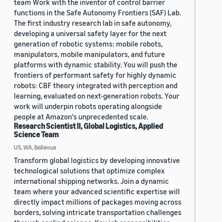
team Work with the inventor of control barrier
functions in the Safe Autonomy Frontiers (SAF) Lab.
The first industry research lab in safe autonomy,
developing a universal safety layer for the next
generation of robotic systems: mobile robots,
manipulators, mobile manipulators, and future
platforms with dynamic stability. You will push the
frontiers of performant safety for highly dynamic
robots: CBF theory integrated with perception and
learning, evaluated on next-generation robots. Your
work will underpin robots operating alongside
people at Amazon's unprecedented scale.
Research Scientist II, Global Logistics, Applied
Science Team
US, WA, Bellevue
Transform global logistics by developing innovative
technological solutions that optimize complex
international shipping networks. Join a dynamic
team where your advanced scientific expertise will
directly impact millions of packages moving across
borders, solving intricate transportation challenges