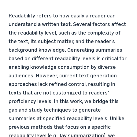
Readability refers to how easily a reader can
understand a written text. Several factors affect
the readability level, such as the complexity of
the text, its subject matter, and the reader’s
background knowledge. Generating summaries
based on different readability levels is critical for
enabling knowledge consumption by diverse
audiences. However, current text generation
approaches lack refined control, resulting in
texts that are not customized to readers’
proficiency levels. In this work, we bridge this
gap and study techniques to generate
summaries at specified readability levels. Unlike
previous methods that focus on a specific
readability level (e.g., lay summarization), we