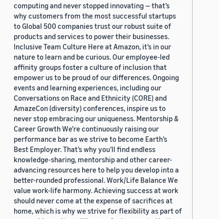
computing and never stopped innovating — that’s
why customers from the most successful startups
to Global 500 companies trust our robust suite of
products and services to power their businesses.
Inclusive Team Culture Here at Amazon, it’s in our
nature to learn and be curious. Our employee-led
affinity groups foster a culture of inclusion that
empower us to be proud of our differences. Ongoing
events and learning experiences, including our
Conversations on Race and Ethnicity (CORE) and
AmazeCon (diversity) conferences, inspire us to
never stop embracing our uniqueness. Mentorship &
Career Growth We’re continuously raising our
performance bar as we strive to become Earth’s
Best Employer. That’s why you’ll find endless
knowledge-sharing, mentorship and other career-
advancing resources here to help you develop into a
better-rounded professional. Work/Life Balance We
value work-life harmony. Achieving success at work
should never come at the expense of sacrifices at
home, which is why we strive for flexibility as part of