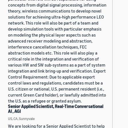
concepts from digital signal processing, information
theory, wireless communications to develop novel
solutions for achieving ultra-high performance LEO
network. This role will also be part of a team and
develop simulation tools with particular emphasis
on modeling the physical layer aspects such as
advanced receiver modeling and abstraction,
interference cancellation techniques, FEC
abstraction models etc. This role will also play a
critical role in the integration and verification of
various HW and SW sub-systems as a part of system
integration and link bring-up and verification. Export
Control Requirement: Due to applicable export
control laws and regulations, candidates must be a
U.S. citizen or national, U.S. permanent resident (i.e.,
current Green Card holder), or lawfully admitted into
the U.S. as a refugee or granted asylum.
Senior Applied Scientist, Real-Time Conversational
AI , AGI
US, CA, Sunnyvale
We are looking for a Senior Applied Scientist to help