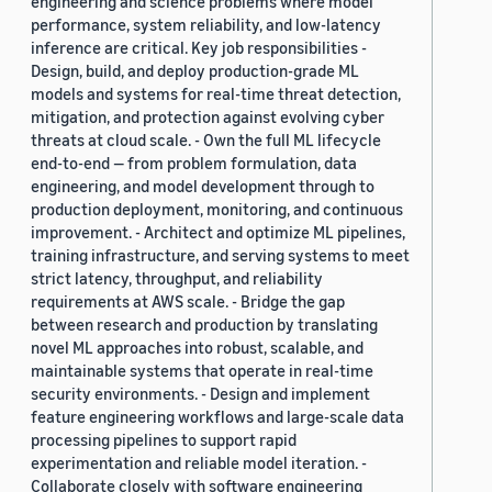
engineering and science problems where model
performance, system reliability, and low-latency
inference are critical. Key job responsibilities -
Design, build, and deploy production-grade ML
models and systems for real-time threat detection,
mitigation, and protection against evolving cyber
threats at cloud scale. - Own the full ML lifecycle
end-to-end — from problem formulation, data
engineering, and model development through to
production deployment, monitoring, and continuous
improvement. - Architect and optimize ML pipelines,
training infrastructure, and serving systems to meet
strict latency, throughput, and reliability
requirements at AWS scale. - Bridge the gap
between research and production by translating
novel ML approaches into robust, scalable, and
maintainable systems that operate in real-time
security environments. - Design and implement
feature engineering workflows and large-scale data
processing pipelines to support rapid
experimentation and reliable model iteration. -
Collaborate closely with software engineering