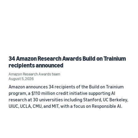
34 Amazon Research Awards Build on Trainium
recipients announced
Amazon Research Awards team
August 5, 2026
Amazon announces 34 recipients of the Build on Trainium
program, a $110 million credit initiative supporting AI
research at 30 universities including Stanford, UC Berkeley,
UIUC, UCLA, CMU, and MIT, with a focus on Responsible AI.