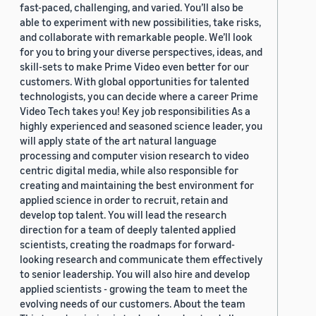
fast-paced, challenging, and varied. You’ll also be
able to experiment with new possibilities, take risks,
and collaborate with remarkable people. We’ll look
for you to bring your diverse perspectives, ideas, and
skill-sets to make Prime Video even better for our
customers. With global opportunities for talented
technologists, you can decide where a career Prime
Video Tech takes you! Key job responsibilities As a
highly experienced and seasoned science leader, you
will apply state of the art natural language
processing and computer vision research to video
centric digital media, while also responsible for
creating and maintaining the best environment for
applied science in order to recruit, retain and
develop top talent. You will lead the research
direction for a team of deeply talented applied
scientists, creating the roadmaps for forward-
looking research and communicate them effectively
to senior leadership. You will also hire and develop
applied scientists - growing the team to meet the
evolving needs of our customers. About the team