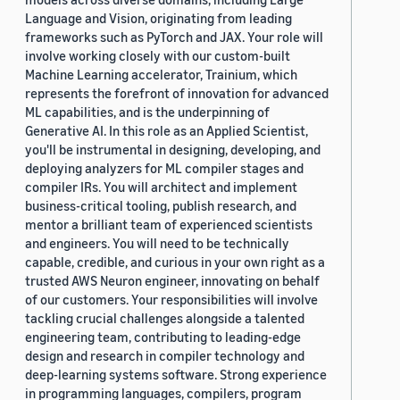
Language and Vision, originating from leading
frameworks such as PyTorch and JAX. Your role will
involve working closely with our custom-built
Machine Learning accelerator, Trainium, which
represents the forefront of innovation for advanced
ML capabilities, and is the underpinning of
Generative AI. In this role as an Applied Scientist,
you'll be instrumental in designing, developing, and
deploying analyzers for ML compiler stages and
compiler IRs. You will architect and implement
business-critical tooling, publish research, and
mentor a brilliant team of experienced scientists
and engineers. You will need to be technically
capable, credible, and curious in your own right as a
trusted AWS Neuron engineer, innovating on behalf
of our customers. Your responsibilities will involve
tackling crucial challenges alongside a talented
engineering team, contributing to leading-edge
design and research in compiler technology and
deep-learning systems software. Strong experience
in programming languages, compilers, program