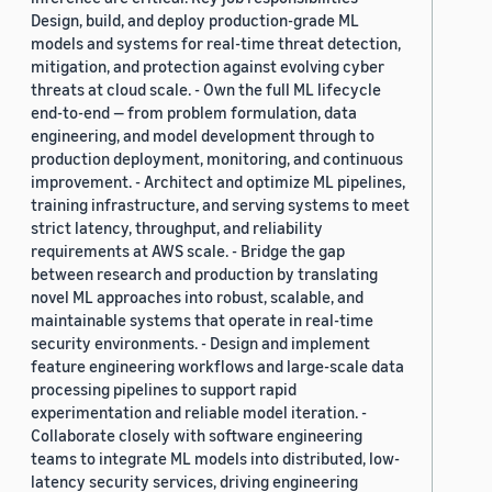
Design, build, and deploy production-grade ML
models and systems for real-time threat detection,
mitigation, and protection against evolving cyber
threats at cloud scale. - Own the full ML lifecycle
end-to-end — from problem formulation, data
engineering, and model development through to
production deployment, monitoring, and continuous
improvement. - Architect and optimize ML pipelines,
training infrastructure, and serving systems to meet
strict latency, throughput, and reliability
requirements at AWS scale. - Bridge the gap
between research and production by translating
novel ML approaches into robust, scalable, and
maintainable systems that operate in real-time
security environments. - Design and implement
feature engineering workflows and large-scale data
processing pipelines to support rapid
experimentation and reliable model iteration. -
Collaborate closely with software engineering
teams to integrate ML models into distributed, low-
latency security services, driving engineering