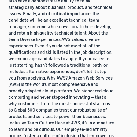
also have a demonstrated ability to think
strategically about business, product, and technical
issues. Finally, and of critical importance, the
candidate will be an excellent technical team
manager, someone who knows how to hire, develop,
and retain high quality technical talent. About the
team Diverse Experiences AWS values diverse
experiences. Even if you do not meet all of the
qualifications and skills listed in the job description,
we encourage candidates to apply. If your career is
just starting, hasn’t followed a traditional path, or
includes alternative experiences, don’t let it stop
you from applying. Why AWS? Amazon Web Services
(AWS) is the world’s most comprehensive and
broadly adopted cloud platform. We pioneered cloud
computing and never stopped innovating — that’s
why customers from the most successful startups
to Global 500 companies trust our robust suite of
products and services to power their businesses.
Inclusive Team Culture Here at AWS, it’s in our nature
to learn and be curious. Our employee-led affinity
groups foster a culture of inclusion that empower us