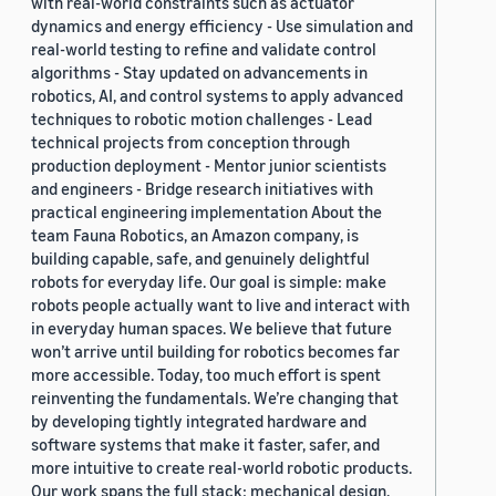
with real-world constraints such as actuator
dynamics and energy efficiency - Use simulation and
real-world testing to refine and validate control
algorithms - Stay updated on advancements in
robotics, AI, and control systems to apply advanced
techniques to robotic motion challenges - Lead
technical projects from conception through
production deployment - Mentor junior scientists
and engineers - Bridge research initiatives with
practical engineering implementation About the
team Fauna Robotics, an Amazon company, is
building capable, safe, and genuinely delightful
robots for everyday life. Our goal is simple: make
robots people actually want to live and interact with
in everyday human spaces. We believe that future
won’t arrive until building for robotics becomes far
more accessible. Today, too much effort is spent
reinventing the fundamentals. We’re changing that
by developing tightly integrated hardware and
software systems that make it faster, safer, and
more intuitive to create real-world robotic products.
Our work spans the full stack: mechanical design,