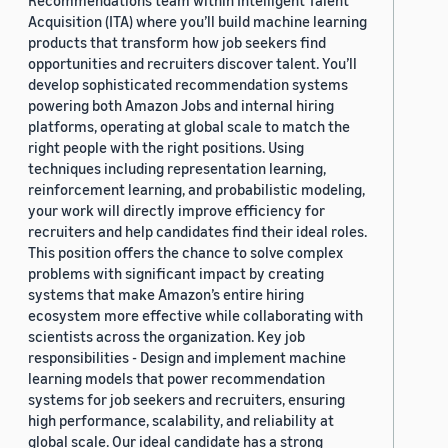
Recommendations team within Intelligent Talent
Acquisition (ITA) where you’ll build machine learning
products that transform how job seekers find
opportunities and recruiters discover talent. You’ll
develop sophisticated recommendation systems
powering both Amazon Jobs and internal hiring
platforms, operating at global scale to match the
right people with the right positions. Using
techniques including representation learning,
reinforcement learning, and probabilistic modeling,
your work will directly improve efficiency for
recruiters and help candidates find their ideal roles.
This position offers the chance to solve complex
problems with significant impact by creating
systems that make Amazon’s entire hiring
ecosystem more effective while collaborating with
scientists across the organization. Key job
responsibilities - Design and implement machine
learning models that power recommendation
systems for job seekers and recruiters, ensuring
high performance, scalability, and reliability at
global scale. Our ideal candidate has a strong