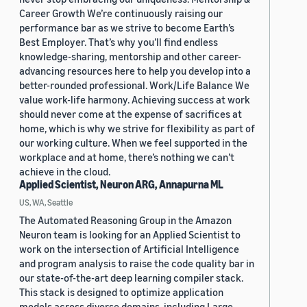
Career Growth We’re continuously raising our
performance bar as we strive to become Earth’s
Best Employer. That’s why you’ll find endless
knowledge-sharing, mentorship and other career-
advancing resources here to help you develop into a
better-rounded professional. Work/Life Balance We
value work-life harmony. Achieving success at work
should never come at the expense of sacrifices at
home, which is why we strive for flexibility as part of
our working culture. When we feel supported in the
workplace and at home, there’s nothing we can’t
achieve in the cloud.
Applied Scientist, Neuron ARG, Annapurna ML
US, WA, Seattle
The Automated Reasoning Group in the Amazon
Neuron team is looking for an Applied Scientist to
work on the intersection of Artificial Intelligence
and program analysis to raise the code quality bar in
our state-of-the-art deep learning compiler stack.
This stack is designed to optimize application
models across diverse domains, including Large