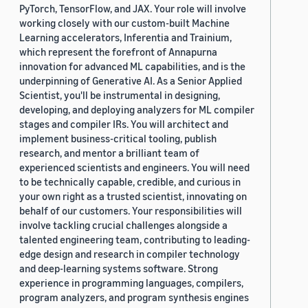
PyTorch, TensorFlow, and JAX. Your role will involve
working closely with our custom-built Machine
Learning accelerators, Inferentia and Trainium,
which represent the forefront of Annapurna
innovation for advanced ML capabilities, and is the
underpinning of Generative AI. As a Senior Applied
Scientist, you'll be instrumental in designing,
developing, and deploying analyzers for ML compiler
stages and compiler IRs. You will architect and
implement business-critical tooling, publish
research, and mentor a brilliant team of
experienced scientists and engineers. You will need
to be technically capable, credible, and curious in
your own right as a trusted scientist, innovating on
behalf of our customers. Your responsibilities will
involve tackling crucial challenges alongside a
talented engineering team, contributing to leading-
edge design and research in compiler technology
and deep-learning systems software. Strong
experience in programming languages, compilers,
program analyzers, and program synthesis engines