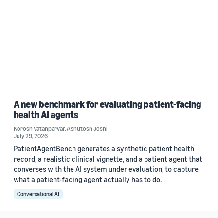
A new benchmark for evaluating patient-facing
health AI agents
Korosh Vatanparvar
,
Ashutosh Joshi
July 29, 2026
PatientAgentBench generates a synthetic patient health
record, a realistic clinical vignette, and a patient agent that
converses with the AI system under evaluation, to capture
what a patient-facing agent actually has to do.
Conversational AI