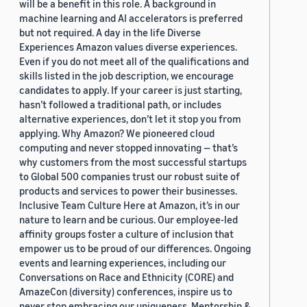
will be a benefit in this role. A background in
machine learning and AI accelerators is preferred
but not required. A day in the life Diverse
Experiences Amazon values diverse experiences.
Even if you do not meet all of the qualifications and
skills listed in the job description, we encourage
candidates to apply. If your career is just starting,
hasn’t followed a traditional path, or includes
alternative experiences, don’t let it stop you from
applying. Why Amazon? We pioneered cloud
computing and never stopped innovating — that’s
why customers from the most successful startups
to Global 500 companies trust our robust suite of
products and services to power their businesses.
Inclusive Team Culture Here at Amazon, it’s in our
nature to learn and be curious. Our employee-led
affinity groups foster a culture of inclusion that
empower us to be proud of our differences. Ongoing
events and learning experiences, including our
Conversations on Race and Ethnicity (CORE) and
AmazeCon (diversity) conferences, inspire us to
never stop embracing our uniqueness. Mentorship &