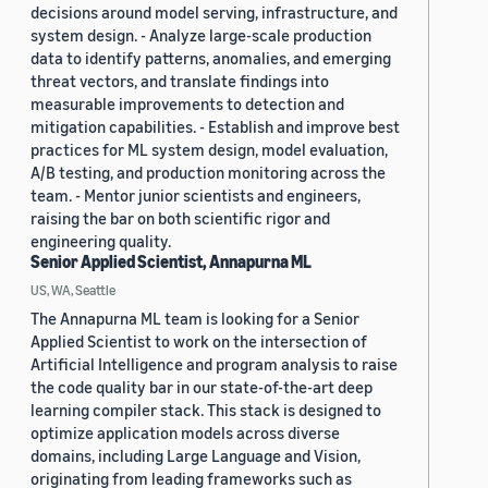
decisions around model serving, infrastructure, and
system design. - Analyze large-scale production
data to identify patterns, anomalies, and emerging
threat vectors, and translate findings into
measurable improvements to detection and
mitigation capabilities. - Establish and improve best
practices for ML system design, model evaluation,
A/B testing, and production monitoring across the
team. - Mentor junior scientists and engineers,
raising the bar on both scientific rigor and
engineering quality.
Senior Applied Scientist, Annapurna ML
US, WA, Seattle
The Annapurna ML team is looking for a Senior
Applied Scientist to work on the intersection of
Artificial Intelligence and program analysis to raise
the code quality bar in our state-of-the-art deep
learning compiler stack. This stack is designed to
optimize application models across diverse
domains, including Large Language and Vision,
originating from leading frameworks such as