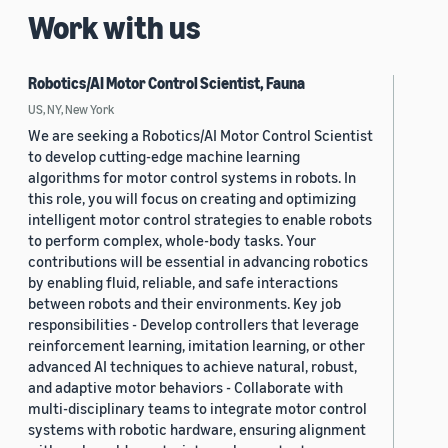
Work with us
Robotics/AI Motor Control Scientist, Fauna
US, NY, New York
We are seeking a Robotics/AI Motor Control Scientist
to develop cutting-edge machine learning
algorithms for motor control systems in robots. In
this role, you will focus on creating and optimizing
intelligent motor control strategies to enable robots
to perform complex, whole-body tasks. Your
contributions will be essential in advancing robotics
by enabling fluid, reliable, and safe interactions
between robots and their environments. Key job
responsibilities - Develop controllers that leverage
reinforcement learning, imitation learning, or other
advanced AI techniques to achieve natural, robust,
and adaptive motor behaviors - Collaborate with
multi-disciplinary teams to integrate motor control
systems with robotic hardware, ensuring alignment