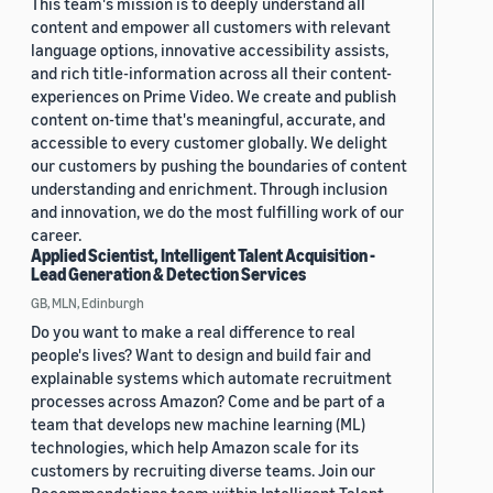
This team's mission is to deeply understand all
content and empower all customers with relevant
language options, innovative accessibility assists,
and rich title-information across all their content-
experiences on Prime Video. We create and publish
content on-time that's meaningful, accurate, and
accessible to every customer globally. We delight
our customers by pushing the boundaries of content
understanding and enrichment. Through inclusion
and innovation, we do the most fulfilling work of our
career.
Applied Scientist, Intelligent Talent Acquisition -
Lead Generation & Detection Services
GB, MLN, Edinburgh
Do you want to make a real difference to real
people's lives? Want to design and build fair and
explainable systems which automate recruitment
processes across Amazon? Come and be part of a
team that develops new machine learning (ML)
technologies, which help Amazon scale for its
customers by recruiting diverse teams. Join our