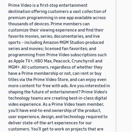
Prime Video is a first-stop entertainment
destination offering customers a vast collection of
premium programming in one app available across
thousands of devices. Prime members can
customize their viewing experience and find their
favorite movies, series, documentaries, and live
sports – including Amazon MGM Studios-produced
series and movies; licensed fan favorites; and
programming from Prime Video subscriptions such
as Apple TV+, HBO Max, Peacock, Crunchyroll and
MGM+. All customers, regardless of whether they
have a Prime membership or not, can rent or buy
titles via the Prime Video Store, and can enjoy even
more content for free with ads. Are you interested in
shaping the future of entertainment? Prime Video's
technology teams are creating best-in-class digital
video experience. As a Prime Video team member,
you’ll have end-to-end ownership of the product,
user experience, design, and technology required to
deliver state-of-the-art experiences for our
customers. You’ll get to work on projects that are