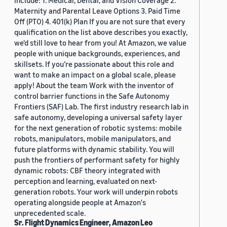
include: 1. Medical, Dental, and Vision Coverage 2.
Maternity and Parental Leave Options 3. Paid Time
Off (PTO) 4. 401(k) Plan If you are not sure that every
qualification on the list above describes you exactly,
we'd still love to hear from you! At Amazon, we value
people with unique backgrounds, experiences, and
skillsets. If you’re passionate about this role and
want to make an impact on a global scale, please
apply! About the team Work with the inventor of
control barrier functions in the Safe Autonomy
Frontiers (SAF) Lab. The first industry research lab in
safe autonomy, developing a universal safety layer
for the next generation of robotic systems: mobile
robots, manipulators, mobile manipulators, and
future platforms with dynamic stability. You will
push the frontiers of performant safety for highly
dynamic robots: CBF theory integrated with
perception and learning, evaluated on next-
generation robots. Your work will underpin robots
operating alongside people at Amazon's
unprecedented scale.
Sr. Flight Dynamics Engineer, Amazon Leo