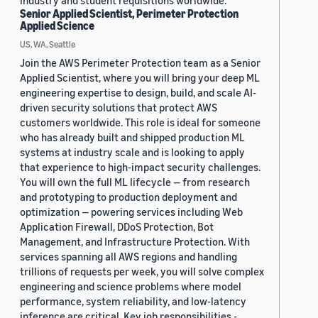
industry and student requisitions worldwide.
Senior Applied Scientist, Perimeter Protection
Applied Science
US, WA, Seattle
Join the AWS Perimeter Protection team as a Senior
Applied Scientist, where you will bring your deep ML
engineering expertise to design, build, and scale AI-
driven security solutions that protect AWS
customers worldwide. This role is ideal for someone
who has already built and shipped production ML
systems at industry scale and is looking to apply
that experience to high-impact security challenges.
You will own the full ML lifecycle — from research
and prototyping to production deployment and
optimization — powering services including Web
Application Firewall, DDoS Protection, Bot
Management, and Infrastructure Protection. With
services spanning all AWS regions and handling
trillions of requests per week, you will solve complex
engineering and science problems where model
performance, system reliability, and low-latency
inference are critical. Key job responsibilities -