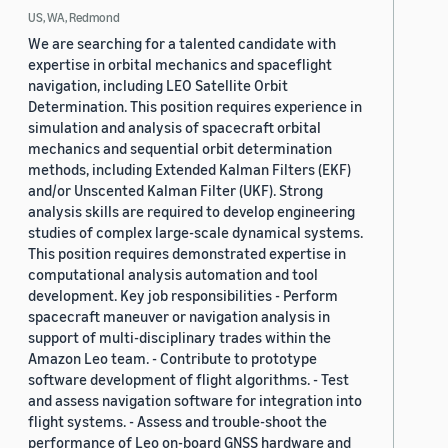
US, WA, Redmond
We are searching for a talented candidate with
expertise in orbital mechanics and spaceflight
navigation, including LEO Satellite Orbit
Determination. This position requires experience in
simulation and analysis of spacecraft orbital
mechanics and sequential orbit determination
methods, including Extended Kalman Filters (EKF)
and/or Unscented Kalman Filter (UKF). Strong
analysis skills are required to develop engineering
studies of complex large-scale dynamical systems.
This position requires demonstrated expertise in
computational analysis automation and tool
development. Key job responsibilities - Perform
spacecraft maneuver or navigation analysis in
support of multi-disciplinary trades within the
Amazon Leo team. - Contribute to prototype
software development of flight algorithms. - Test
and assess navigation software for integration into
flight systems. - Assess and trouble-shoot the
performance of Leo on-board GNSS hardware and