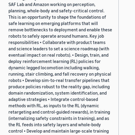
SAF Lab and Amazon working on perception,
planning, whole-body and safety-critical control.
This is an opportunity to shape the foundations of
safe learning on emerging platforms that will
remove bottlenecks to deployment and enable these
robots to safely operate around humans. Key job
responsibilities • Collaborate with product teams
and science leaders to set a science roadmap (with
eventual impact on real robots). • Design, train, and
deploy reinforcement learning (RL) policies for
dynamic legged locomotion including walking,
running, stair climbing, and fall recovery on physical
robots • Develop sim-to-real transfer pipelines that
produce policies robust to the reality gap, including
domain randomization, system identification, and
adaptive strategies • Integrate control-based
methods with RL, as inputs to the RL (dynamic
retargeting and control-guided rewards), in training
(internalizing safety constraints in training), and as
the RL feeds into safety layers and whole-body
control • Develop and maintain large-scale training