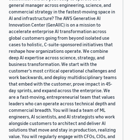
general manager across engineering, science, and
commercial strategy in the fastest-moving space in
AI and infrastructure? The AWS Generative AI
Innovation Center (GenAIIC) is on a mission to
accelerate enterprise AI transformation across
global customers going from beyond isolated use
cases to holistic, C-suite-sponsored initiatives that
reshape how organizations operate. We combine
deep AI expertise across science, strategy, and
business transformation. We start with the
customer's most critical operational challenges and
work backwards, and deploy multidisciplinary teams
that embed with the customer, prove impact in 45-
day sprints, and expand across the enterprise. We
are a fast-moving, entrepreneurial team that values
leaders who can operate across technical depth and
commercial breadth. You will lead a team of ML
engineers, AI scientists, and AI strategists who work
alongside customers to architect and deliver AI
solutions that move and stay in production, realizing
value. You will regularly engage with CFOs, CIOs, and