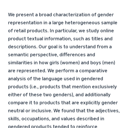
We present a broad characterization of gender
representation in a large heterogeneous sample
of retail products. In particular, we study online
product textual information, such as titles and
descriptions. Our goal is to understand from a
semantic perspective, differences and
similarities in how girls (women) and boys (men)
are represented. We perform a comparative
analysis of the language used in gendered
products (i.e., products that mention exclusively
either of these two genders), and additionally
compare it to products that are explicitly gender
neutral or inclusive. We found that the adjectives,
skills, occupations, and values described in
gendered products tended to reinforce