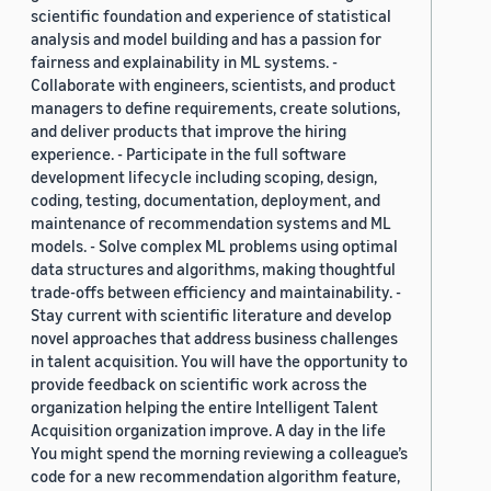
scientific foundation and experience of statistical
analysis and model building and has a passion for
fairness and explainability in ML systems. -
Collaborate with engineers, scientists, and product
managers to define requirements, create solutions,
and deliver products that improve the hiring
experience. - Participate in the full software
development lifecycle including scoping, design,
coding, testing, documentation, deployment, and
maintenance of recommendation systems and ML
models. - Solve complex ML problems using optimal
data structures and algorithms, making thoughtful
trade-offs between efficiency and maintainability. -
Stay current with scientific literature and develop
novel approaches that address business challenges
in talent acquisition. You will have the opportunity to
provide feedback on scientific work across the
organization helping the entire Intelligent Talent
Acquisition organization improve. A day in the life
You might spend the morning reviewing a colleague’s
code for a new recommendation algorithm feature,