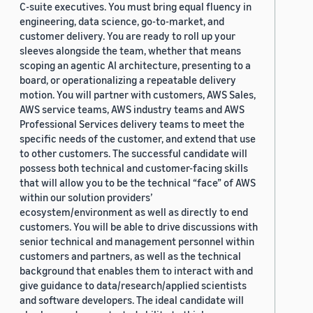
C-suite executives. You must bring equal fluency in
engineering, data science, go-to-market, and
customer delivery. You are ready to roll up your
sleeves alongside the team, whether that means
scoping an agentic AI architecture, presenting to a
board, or operationalizing a repeatable delivery
motion. You will partner with customers, AWS Sales,
AWS service teams, AWS industry teams and AWS
Professional Services delivery teams to meet the
specific needs of the customer, and extend that use
to other customers. The successful candidate will
possess both technical and customer-facing skills
that will allow you to be the technical “face” of AWS
within our solution providers’
ecosystem/environment as well as directly to end
customers. You will be able to drive discussions with
senior technical and management personnel within
customers and partners, as well as the technical
background that enables them to interact with and
give guidance to data/research/applied scientists
and software developers. The ideal candidate will