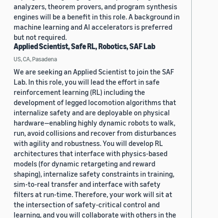
analyzers, theorem provers, and program synthesis
engines will be a benefit in this role. A background in
machine learning and AI accelerators is preferred
but not required.
Applied Scientist, Safe RL, Robotics, SAF Lab
US, CA, Pasadena
We are seeking an Applied Scientist to join the SAF
Lab. In this role, you will lead the effort in safe
reinforcement learning (RL) including the
development of legged locomotion algorithms that
internalize safety and are deployable on physical
hardware—enabling highly dynamic robots to walk,
run, avoid collisions and recover from disturbances
with agility and robustness. You will develop RL
architectures that interface with physics-based
models (for dynamic retargeting and reward
shaping), internalize safety constraints in training,
sim-to-real transfer and interface with safety
filters at run-time. Therefore, your work will sit at
the intersection of safety-critical control and
learning, and you will collaborate with others in the