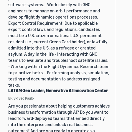
software systems. - Work closely with GNC
engineers to manage on-orbit performance and
develop flight dynamics operations processes.
Export Control Requirement: Due to applicable
export control laws and regulations, candidates
must be a U.S. citizen or national, U.S. permanent
resident (i.e., current Green Card holder), or lawfully
admitted into the U.S. as a refugee or granted
asylum. A day in the life - Interacting with GNC
teams to evaluate and troubleshoot satellite issues.
- Working within the Flight Dynamics Research team
to prioritize tasks. - Performing analysis, simulation,
testing and documentation to address assigned
tasks.
LATAM Geo Leader, Generative AI Innovation Center
BR, SP, Sao Paulo
Are you passionate about helping customers achieve
business transformation through AI? Do you want to
lead forward-deployed teams that embed directly
into the enterprise and unlock real business
outcomes? And are you ready to operate as a