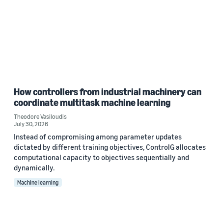
How controllers from industrial machinery can
coordinate multitask machine learning
Theodore Vasiloudis
July 30, 2026
Instead of compromising among parameter updates
dictated by different training objectives, ControlG allocates
computational capacity to objectives sequentially and
dynamically.
Machine learning