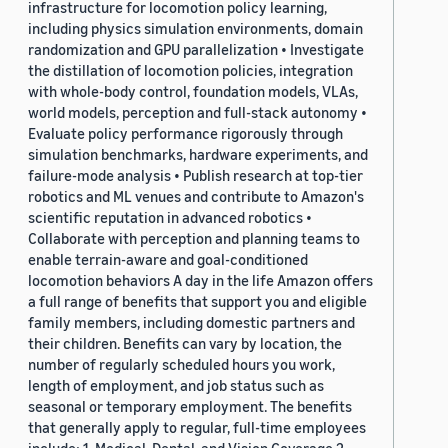
infrastructure for locomotion policy learning,
including physics simulation environments, domain
randomization and GPU parallelization • Investigate
the distillation of locomotion policies, integration
with whole-body control, foundation models, VLAs,
world models, perception and full-stack autonomy •
Evaluate policy performance rigorously through
simulation benchmarks, hardware experiments, and
failure-mode analysis • Publish research at top-tier
robotics and ML venues and contribute to Amazon's
scientific reputation in advanced robotics •
Collaborate with perception and planning teams to
enable terrain-aware and goal-conditioned
locomotion behaviors A day in the life Amazon offers
a full range of benefits that support you and eligible
family members, including domestic partners and
their children. Benefits can vary by location, the
number of regularly scheduled hours you work,
length of employment, and job status such as
seasonal or temporary employment. The benefits
that generally apply to regular, full-time employees