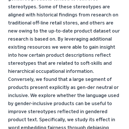
stereotypes. Some of these stereotypes are
aligned with historical findings from research on
traditional off-line retail stores, and others are
new owing to the up-to-date product dataset our
research is based on. By leveraging additional
existing resources we were able to gain insight
into how certain product descriptions reflect
stereotypes that are related to soft-skills and
hierarchical occupational information.
Conversely, we found that a large segment of
products present explicitly as gen-der neutral or
inclusive. We explore whether the language used
by gender-inclusive products can be useful to
improve stereotypes reflected in gendered
product text. Specifically, we study its effect in
word embedding fairness through debiasing