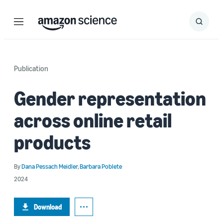
Menu
Search
Submit
Search
Publication
Gender representation
across online retail
products
By
Dana Pessach Meidler
,
Barbara Poblete
2024
Download