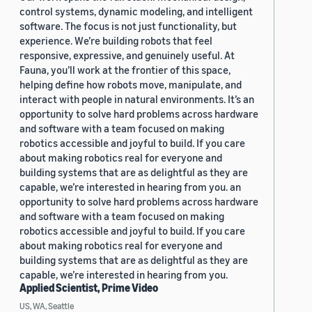
control systems, dynamic modeling, and intelligent
software. The focus is not just functionality, but
experience. We’re building robots that feel
responsive, expressive, and genuinely useful. At
Fauna, you’ll work at the frontier of this space,
helping define how robots move, manipulate, and
interact with people in natural environments. It’s an
opportunity to solve hard problems across hardware
and software with a team focused on making
robotics accessible and joyful to build. If you care
about making robotics real for everyone and
building systems that are as delightful as they are
capable, we’re interested in hearing from you. an
opportunity to solve hard problems across hardware
and software with a team focused on making
robotics accessible and joyful to build. If you care
about making robotics real for everyone and
building systems that are as delightful as they are
capable, we’re interested in hearing from you.
Applied Scientist, Prime Video
US, WA, Seattle