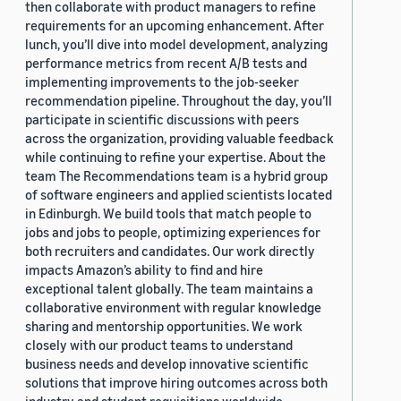
then collaborate with product managers to refine
requirements for an upcoming enhancement. After
lunch, you’ll dive into model development, analyzing
performance metrics from recent A/B tests and
implementing improvements to the job-seeker
recommendation pipeline. Throughout the day, you’ll
participate in scientific discussions with peers
across the organization, providing valuable feedback
while continuing to refine your expertise. About the
team The Recommendations team is a hybrid group
of software engineers and applied scientists located
in Edinburgh. We build tools that match people to
jobs and jobs to people, optimizing experiences for
both recruiters and candidates. Our work directly
impacts Amazon’s ability to find and hire
exceptional talent globally. The team maintains a
collaborative environment with regular knowledge
sharing and mentorship opportunities. We work
closely with our product teams to understand
business needs and develop innovative scientific
solutions that improve hiring outcomes across both