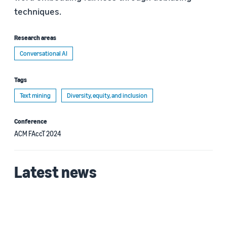
techniques.
Research areas
Conversational AI
Tags
Text mining
Diversity, equity, and inclusion
Conference
ACM FAccT 2024
Latest news