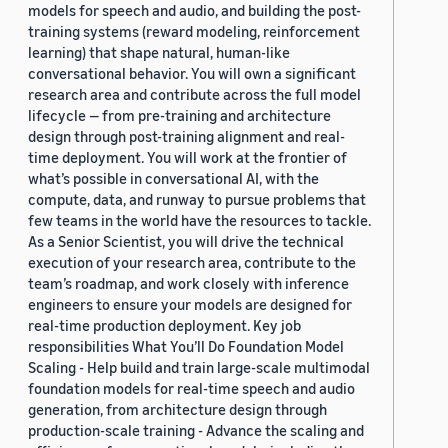
models for speech and audio, and building the post-
training systems (reward modeling, reinforcement
learning) that shape natural, human-like
conversational behavior. You will own a significant
research area and contribute across the full model
lifecycle — from pre-training and architecture
design through post-training alignment and real-
time deployment. You will work at the frontier of
what’s possible in conversational AI, with the
compute, data, and runway to pursue problems that
few teams in the world have the resources to tackle.
As a Senior Scientist, you will drive the technical
execution of your research area, contribute to the
team’s roadmap, and work closely with inference
engineers to ensure your models are designed for
real-time production deployment. Key job
responsibilities What You’ll Do Foundation Model
Scaling - Help build and train large-scale multimodal
foundation models for real-time speech and audio
generation, from architecture design through
production-scale training - Advance the scaling and