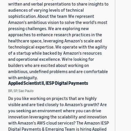
written and verbal presentations to share insights to
audiences of varying levels of technical
sophistication. About the team We represent
Amazon's ambitious vision to solve the world's most
pressing challenges. We are exploring new
approaches to enhance research practices in the
healthcare space, leveraging Amazon's scale and
technological expertise. We operate with the agility
of a startup while backed by Amazon's resources
and operational excellence. We're looking for
builders who are excited about working on
ambitious, undefined problems and are comfortable
with ambiguity.
Applied Scientist II, IESP Digital Payments
BR, SP, Sao Paulo
Do you like working on projects that are highly
visible and are tied closely to Amazon’s growth? Are
you seeking an environment where you can drive
innovation leveraging the scalability and innovation
with Amazon's AWS cloud services? The Amazon IESP
Digital Payments & Emerging Team is hiring Applied