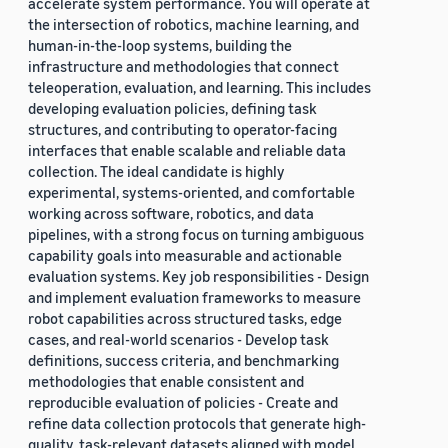
accelerate system performance. You will operate at
the intersection of robotics, machine learning, and
human-in-the-loop systems, building the
infrastructure and methodologies that connect
teleoperation, evaluation, and learning. This includes
developing evaluation policies, defining task
structures, and contributing to operator-facing
interfaces that enable scalable and reliable data
collection. The ideal candidate is highly
experimental, systems-oriented, and comfortable
working across software, robotics, and data
pipelines, with a strong focus on turning ambiguous
capability goals into measurable and actionable
evaluation systems. Key job responsibilities - Design
and implement evaluation frameworks to measure
robot capabilities across structured tasks, edge
cases, and real-world scenarios - Develop task
definitions, success criteria, and benchmarking
methodologies that enable consistent and
reproducible evaluation of policies - Create and
refine data collection protocols that generate high-
quality, task-relevant datasets aligned with model