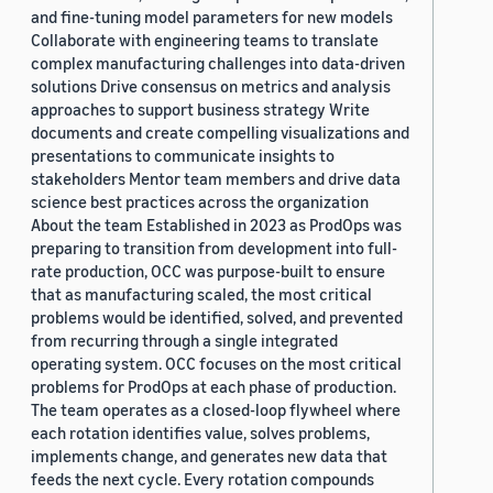
and fine-tuning model parameters for new models
Collaborate with engineering teams to translate
complex manufacturing challenges into data-driven
solutions Drive consensus on metrics and analysis
approaches to support business strategy Write
documents and create compelling visualizations and
presentations to communicate insights to
stakeholders Mentor team members and drive data
science best practices across the organization
About the team Established in 2023 as ProdOps was
preparing to transition from development into full-
rate production, OCC was purpose-built to ensure
that as manufacturing scaled, the most critical
problems would be identified, solved, and prevented
from recurring through a single integrated
operating system. OCC focuses on the most critical
problems for ProdOps at each phase of production.
The team operates as a closed-loop flywheel where
each rotation identifies value, solves problems,
implements change, and generates new data that
feeds the next cycle. Every rotation compounds