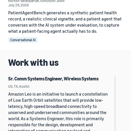
Korosh Vatanparvar
,
Ashutosh Joshi
July 29, 2026
PatientAgentBench generates a synthetic patient health
record, a realistic clinical vignette, and a patient agent that
converses with the AI system under evaluation, to capture
what a patient-facing agent actually has to do.
Conversational AI
Work with us
Sr. Comm Systems Engineer, Wireless Systems
US, TX, Austin
Amazon Leo is an initiative to launch a constellation
of Low Earth Orbit satellites that will provide low-
latency, high-speed broadband connectivity to
unserved and underserved communities around the
world. As a Systems Engineer, this role is primarily
responsible for the design, development and
integration of communication payload and