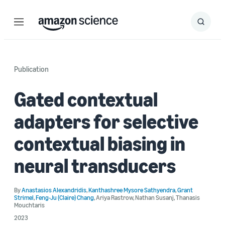
Menu
Search
Submit
Search
Publication
Gated contextual
adapters for selective
contextual biasing in
neural transducers
By
Anastasios Alexandridis
,
Kanthashree Mysore Sathyendra
,
Grant
Strimel
,
Feng-Ju (Claire) Chang
,
Ariya Rastrow
,
Nathan Susanj
,
Thanasis
Mouchtaris
2023