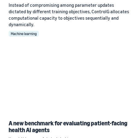
Instead of compromising among parameter updates
dictated by different training objectives, ControlG allocates
computational capacity to objectives sequentially and
dynamically.
Machine learning
A new benchmark for evaluating patient-facing
health AI agents