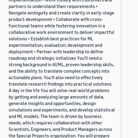
partners to understand their requirements •
Navigate ambiguity and create clarity in early-stage
product development • Collaborate with cross-
functional teams while fostering innovation in a
collaborative work environment to deliver impactful
solutions • Establish best practices for ML
experimentation, evaluation, development and
deployment • Partner with leadership to define
roadmap and strategic initiatives You’ll need a
strong background in AI/ML, proven leadership skills,
and the ability to translate complex concepts into
actionable plans. You’ll also need to effectively
translate research findings into practical solutions.
A day in the life You will solve real-world problems
by getting and analyzing large amounts of data,
generate insights and opportunities, design
simulations and experiments, and develop statistical
and ML models. The team is driven by business
needs, which requires collaboration with other
Scientists, Engineers, and Product Managers across
the Special Projects organization. You will prepare