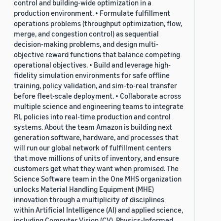
control and building-wide optimization in a
production environment. • Formulate fulfillment
operations problems (throughput optimization, flow,
merge, and congestion control) as sequential
decision-making problems, and design multi-
objective reward functions that balance competing
operational objectives. • Build and leverage high-
fidelity simulation environments for safe offline
training, policy validation, and sim-to-real transfer
before fleet-scale deployment. • Collaborate across
multiple science and engineering teams to integrate
RL policies into real-time production and control
systems. About the team Amazon is building next
generation software, hardware, and processes that
will run our global network of fulfillment centers
that move millions of units of inventory, and ensure
customers get what they want when promised. The
Science Software team in the One MHS organization
unlocks Material Handling Equipment (MHE)
innovation through a multiplicity of disciplines
within Artificial Intelligence (AI) and applied science,
including Computer Vision (CV), Physics-Informed