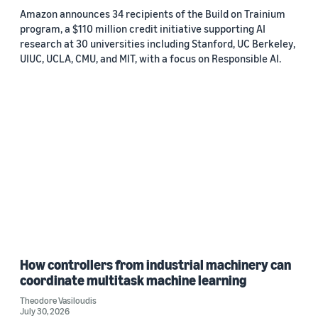
Amazon announces 34 recipients of the Build on Trainium
program, a $110 million credit initiative supporting AI
research at 30 universities including Stanford, UC Berkeley,
UIUC, UCLA, CMU, and MIT, with a focus on Responsible AI.
How controllers from industrial machinery can
coordinate multitask machine learning
Theodore Vasiloudis
July 30, 2026