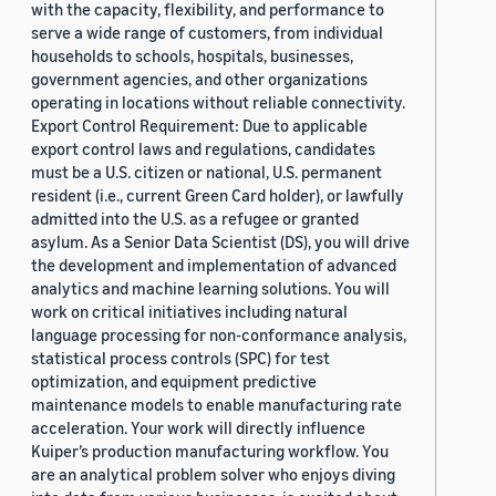
with the capacity, flexibility, and performance to
serve a wide range of customers, from individual
households to schools, hospitals, businesses,
government agencies, and other organizations
operating in locations without reliable connectivity.
Export Control Requirement: Due to applicable
export control laws and regulations, candidates
must be a U.S. citizen or national, U.S. permanent
resident (i.e., current Green Card holder), or lawfully
admitted into the U.S. as a refugee or granted
asylum. As a Senior Data Scientist (DS), you will drive
the development and implementation of advanced
analytics and machine learning solutions. You will
work on critical initiatives including natural
language processing for non-conformance analysis,
statistical process controls (SPC) for test
optimization, and equipment predictive
maintenance models to enable manufacturing rate
acceleration. Your work will directly influence
Kuiper’s production manufacturing workflow. You
are an analytical problem solver who enjoys diving