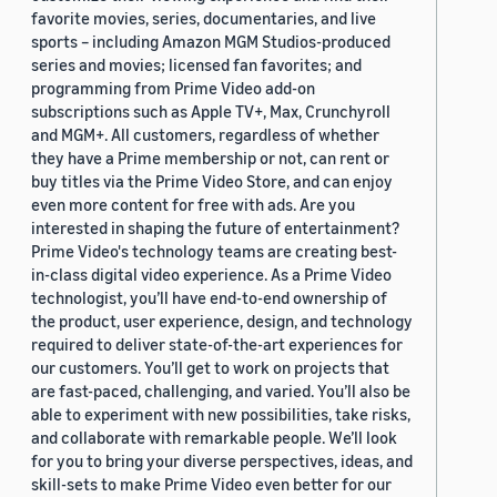
favorite movies, series, documentaries, and live
sports – including Amazon MGM Studios-produced
series and movies; licensed fan favorites; and
programming from Prime Video add-on
subscriptions such as Apple TV+, Max, Crunchyroll
and MGM+. All customers, regardless of whether
they have a Prime membership or not, can rent or
buy titles via the Prime Video Store, and can enjoy
even more content for free with ads. Are you
interested in shaping the future of entertainment?
Prime Video's technology teams are creating best-
in-class digital video experience. As a Prime Video
technologist, you’ll have end-to-end ownership of
the product, user experience, design, and technology
required to deliver state-of-the-art experiences for
our customers. You’ll get to work on projects that
are fast-paced, challenging, and varied. You’ll also be
able to experiment with new possibilities, take risks,
and collaborate with remarkable people. We’ll look
for you to bring your diverse perspectives, ideas, and
skill-sets to make Prime Video even better for our