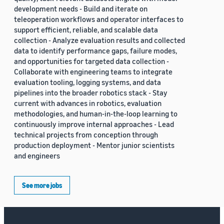
development needs - Build and iterate on
teleoperation workflows and operator interfaces to
support efficient, reliable, and scalable data
collection - Analyze evaluation results and collected
data to identify performance gaps, failure modes,
and opportunities for targeted data collection -
Collaborate with engineering teams to integrate
evaluation tooling, logging systems, and data
pipelines into the broader robotics stack - Stay
current with advances in robotics, evaluation
methodologies, and human-in-the-loop learning to
continuously improve internal approaches - Lead
technical projects from conception through
production deployment - Mentor junior scientists
and engineers
See more jobs