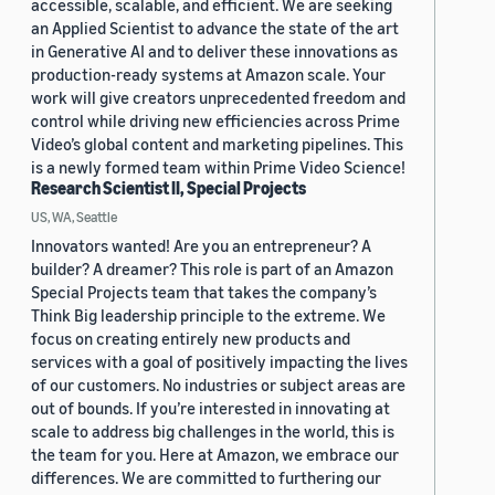
accessible, scalable, and efficient. We are seeking
an Applied Scientist to advance the state of the art
in Generative AI and to deliver these innovations as
production-ready systems at Amazon scale. Your
work will give creators unprecedented freedom and
control while driving new efficiencies across Prime
Video’s global content and marketing pipelines. This
is a newly formed team within Prime Video Science!
Research Scientist II, Special Projects
US, WA, Seattle
Innovators wanted! Are you an entrepreneur? A
builder? A dreamer? This role is part of an Amazon
Special Projects team that takes the company’s
Think Big leadership principle to the extreme. We
focus on creating entirely new products and
services with a goal of positively impacting the lives
of our customers. No industries or subject areas are
out of bounds. If you’re interested in innovating at
scale to address big challenges in the world, this is
the team for you. Here at Amazon, we embrace our
differences. We are committed to furthering our