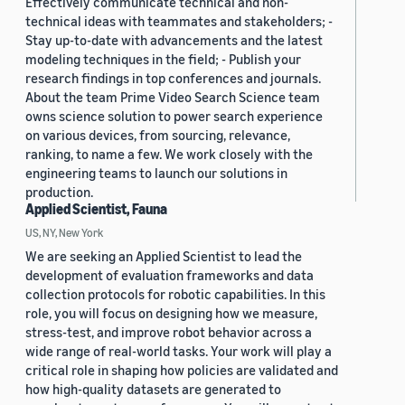
Effectively communicate technical and non-
technical ideas with teammates and stakeholders; -
Stay up-to-date with advancements and the latest
modeling techniques in the field; - Publish your
research findings in top conferences and journals.
About the team Prime Video Search Science team
owns science solution to power search experience
on various devices, from sourcing, relevance,
ranking, to name a few. We work closely with the
engineering teams to launch our solutions in
production.
Applied Scientist, Fauna
US, NY, New York
We are seeking an Applied Scientist to lead the
development of evaluation frameworks and data
collection protocols for robotic capabilities. In this
role, you will focus on designing how we measure,
stress-test, and improve robot behavior across a
wide range of real-world tasks. Your work will play a
critical role in shaping how policies are validated and
how high-quality datasets are generated to