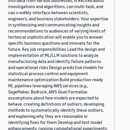
into data from various businesses, is excited about
investigations and algorithms, can multi-task, and
can credibly interface between scientists,
engineers, and business stakeholders. Your expertise
in synthesizing and communicating insights and
recommendations to audiences of varying levels of
technical sophistication will enable you to answer
specific business questions and innovate for the
future. Key job responsibilities Lead the design and
implementation of ML/LLM solutions to analyze
manufacturing data and identify failure patterns
and operational risks Design predictive models for
statistical process control and equipment
maintenance optimization Build production-ready
ML pipelines leveraging AWS services (e.g.,
SageMaker, Bedrock, AWS Glue) Formalize
assumptions about how models are expected to
behave, creating definitions of outliers, developing
methods to systematically identify these outliers,
and explaining why they are reasonable or
identifying fixes for them Develop and test model
enhancements, running computational experiments,