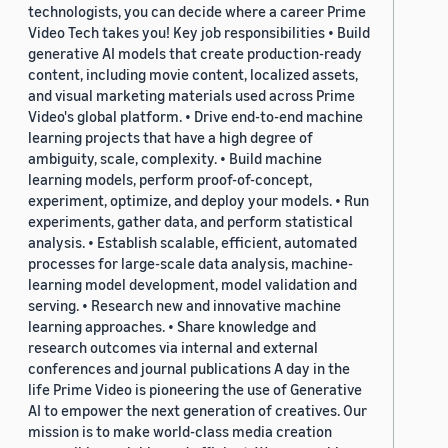
technologists, you can decide where a career Prime
Video Tech takes you! Key job responsibilities • Build
generative AI models that create production-ready
content, including movie content, localized assets,
and visual marketing materials used across Prime
Video's global platform. • Drive end-to-end machine
learning projects that have a high degree of
ambiguity, scale, complexity. • Build machine
learning models, perform proof-of-concept,
experiment, optimize, and deploy your models. • Run
experiments, gather data, and perform statistical
analysis. • Establish scalable, efficient, automated
processes for large-scale data analysis, machine-
learning model development, model validation and
serving. • Research new and innovative machine
learning approaches. • Share knowledge and
research outcomes via internal and external
conferences and journal publications A day in the
life Prime Video is pioneering the use of Generative
AI to empower the next generation of creatives. Our
mission is to make world-class media creation