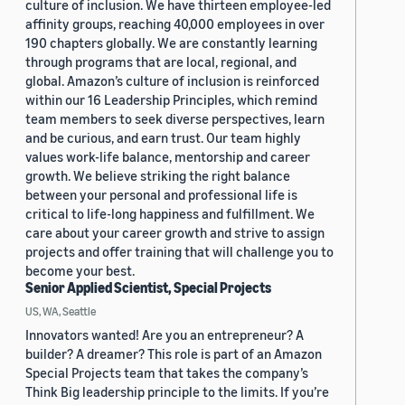
culture of inclusion. We have thirteen employee-led
affinity groups, reaching 40,000 employees in over
190 chapters globally. We are constantly learning
through programs that are local, regional, and
global. Amazon’s culture of inclusion is reinforced
within our 16 Leadership Principles, which remind
team members to seek diverse perspectives, learn
and be curious, and earn trust. Our team highly
values work-life balance, mentorship and career
growth. We believe striking the right balance
between your personal and professional life is
critical to life-long happiness and fulfillment. We
care about your career growth and strive to assign
projects and offer training that will challenge you to
become your best.
Senior Applied Scientist, Special Projects
US, WA, Seattle
Innovators wanted! Are you an entrepreneur? A
builder? A dreamer? This role is part of an Amazon
Special Projects team that takes the company’s
Think Big leadership principle to the limits. If you’re