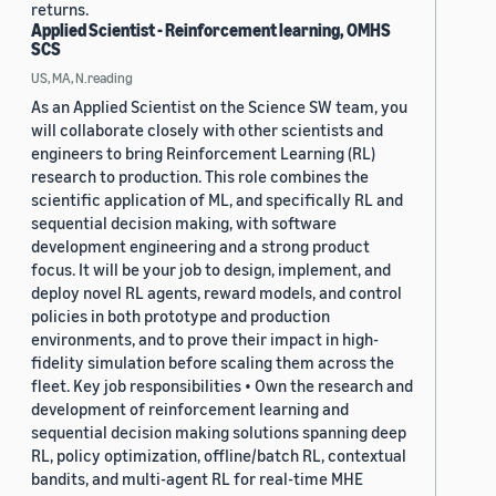
returns.
Applied Scientist - Reinforcement learning, OMHS
SCS
US, MA, N.reading
As an Applied Scientist on the Science SW team, you
will collaborate closely with other scientists and
engineers to bring Reinforcement Learning (RL)
research to production. This role combines the
scientific application of ML, and specifically RL and
sequential decision making, with software
development engineering and a strong product
focus. It will be your job to design, implement, and
deploy novel RL agents, reward models, and control
policies in both prototype and production
environments, and to prove their impact in high-
fidelity simulation before scaling them across the
fleet. Key job responsibilities • Own the research and
development of reinforcement learning and
sequential decision making solutions spanning deep
RL, policy optimization, offline/batch RL, contextual
bandits, and multi-agent RL for real-time MHE