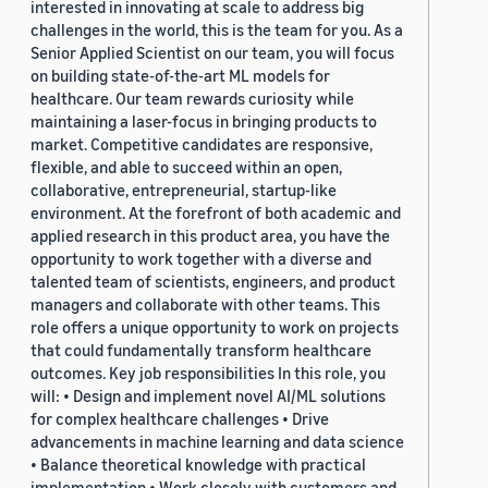
interested in innovating at scale to address big
challenges in the world, this is the team for you. As a
Senior Applied Scientist on our team, you will focus
on building state-of-the-art ML models for
healthcare. Our team rewards curiosity while
maintaining a laser-focus in bringing products to
market. Competitive candidates are responsive,
flexible, and able to succeed within an open,
collaborative, entrepreneurial, startup-like
environment. At the forefront of both academic and
applied research in this product area, you have the
opportunity to work together with a diverse and
talented team of scientists, engineers, and product
managers and collaborate with other teams. This
role offers a unique opportunity to work on projects
that could fundamentally transform healthcare
outcomes. Key job responsibilities In this role, you
will: • Design and implement novel AI/ML solutions
for complex healthcare challenges • Drive
advancements in machine learning and data science
• Balance theoretical knowledge with practical
implementation • Work closely with customers and