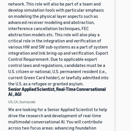
network. This role will also be part of a team and
develop simulation tools with particular emphasis
on modeling the physical layer aspects such as
advanced receiver modeling and abstraction,
interference cancellation techniques, FEC
abstraction models etc. This role will also play a
critical role in the integration and verification of
various HW and SW sub-systems as a part of system
integration and link bring-up and verification. Export
Control Requirement: Due to applicable export
control laws and regulations, candidates must be a
U.S. citizen or national, U.S. permanent resident (i.e.,
current Green Card holder), or lawfully admitted into
the U.S. as a refugee or granted asylum.
Senior Applied Scientist, Real-Time Conversational
AI , AGI
US, CA, Sunnyvale
We are looking for a Senior Applied Scientist to help
drive the research and development of real-time
multimodal conversational AI. You will contribute
across two focus areas: advancing foundation