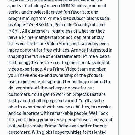
sports – including Amazon MGM Studios-produced
series and movies; licensed fan favorites; and
programming from Prime Video subscriptions such
as Apple TV+, HBO Max, Peacock, Crunchyroll and
MGM+. All customers, regardless of whether they
have a Prime membership or not, can rent or buy
titles via the Prime Video Store, and can enjoy even
more content for free with ads. Are you interested in
shaping the future of entertainment? Prime Video's
technology teams are creating best-in-class digital
video experience. As a Prime Video team member,
you’ll have end-to-end ownership of the product,
user experience, design, and technology required to
deliver state-of-the-art experiences for our
customers. You’ll get to work on projects that are
fast-paced, challenging, and varied. You’ll also be
able to experiment with new possibilities, take risks,
and collaborate with remarkable people. We’ll look
for you to bring your diverse perspectives, ideas, and
skill-sets to make Prime Video even better for our
customers. With global opportunities for talented