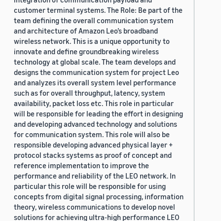
customer terminal systems. The Role: Be part of the
team defining the overall communication system
and architecture of Amazon Leo’s broadband
wireless network. This is a unique opportunity to
innovate and define groundbreaking wireless
technology at global scale. The team develops and
designs the communication system for project Leo
and analyzes its overall system level performance
such as for overall throughput, latency, system
availability, packet loss etc. This role in particular
will be responsible for leading the effort in designing
and developing advanced technology and solutions
for communication system. This role will also be
responsible developing advanced physical layer +
protocol stacks systems as proof of concept and
reference implementation to improve the
performance and reliability of the LEO network. In
particular this role will be responsible for using
concepts from digital signal processing, information
theory, wireless communications to develop novel
solutions for achieving ultra-high performance LEO