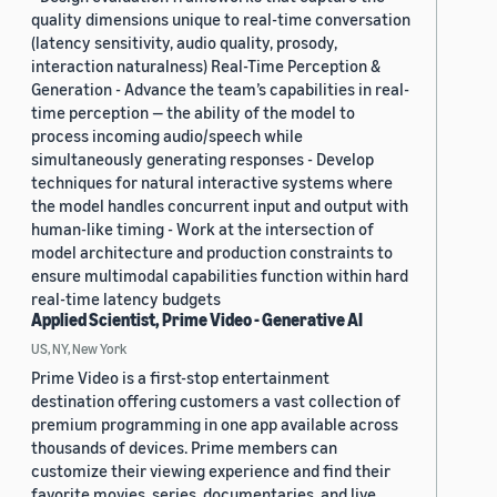
quality dimensions unique to real-time conversation
(latency sensitivity, audio quality, prosody,
interaction naturalness) Real-Time Perception &
Generation - Advance the team’s capabilities in real-
time perception — the ability of the model to
process incoming audio/speech while
simultaneously generating responses - Develop
techniques for natural interactive systems where
the model handles concurrent input and output with
human-like timing - Work at the intersection of
model architecture and production constraints to
ensure multimodal capabilities function within hard
real-time latency budgets
Applied Scientist, Prime Video - Generative AI
US, NY, New York
Prime Video is a first-stop entertainment
destination offering customers a vast collection of
premium programming in one app available across
thousands of devices. Prime members can
customize their viewing experience and find their
favorite movies, series, documentaries, and live