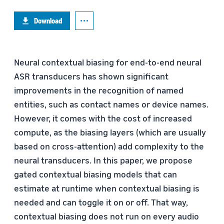
Download
Neural contextual biasing for end-to-end neural
ASR transducers has shown significant
improvements in the recognition of named
entities, such as contact names or device names.
However, it comes with the cost of increased
compute, as the biasing layers (which are usually
based on cross-attention) add complexity to the
neural transducers. In this paper, we propose
gated contextual biasing models that can
estimate at runtime when contextual biasing is
needed and can toggle it on or off. That way,
contextual biasing does not run on every audio