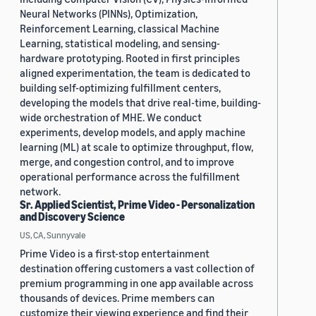
Neural Networks (PINNs), Optimization,
Reinforcement Learning, classical Machine
Learning, statistical modeling, and sensing-
hardware prototyping. Rooted in first principles
aligned experimentation, the team is dedicated to
building self-optimizing fulfillment centers,
developing the models that drive real-time, building-
wide orchestration of MHE. We conduct
experiments, develop models, and apply machine
learning (ML) at scale to optimize throughput, flow,
merge, and congestion control, and to improve
operational performance across the fulfillment
network.
Sr. Applied Scientist, Prime Video - Personalization
and Discovery Science
US, CA, Sunnyvale
Prime Video is a first-stop entertainment
destination offering customers a vast collection of
premium programming in one app available across
thousands of devices. Prime members can
customize their viewing experience and find their