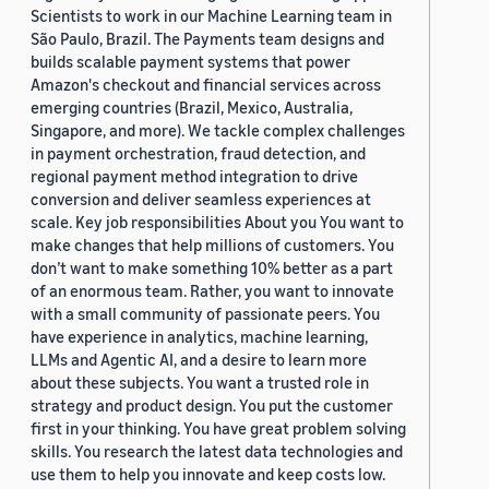
Scientists to work in our Machine Learning team in
São Paulo, Brazil. The Payments team designs and
builds scalable payment systems that power
Amazon's checkout and financial services across
emerging countries (Brazil, Mexico, Australia,
Singapore, and more). We tackle complex challenges
in payment orchestration, fraud detection, and
regional payment method integration to drive
conversion and deliver seamless experiences at
scale. Key job responsibilities About you You want to
make changes that help millions of customers. You
don’t want to make something 10% better as a part
of an enormous team. Rather, you want to innovate
with a small community of passionate peers. You
have experience in analytics, machine learning,
LLMs and Agentic AI, and a desire to learn more
about these subjects. You want a trusted role in
strategy and product design. You put the customer
first in your thinking. You have great problem solving
skills. You research the latest data technologies and
use them to help you innovate and keep costs low.