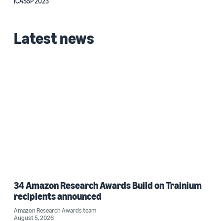
ICASSP 2023
Latest news
34 Amazon Research Awards Build on Trainium
recipients announced
Amazon Research Awards team
August 5, 2026