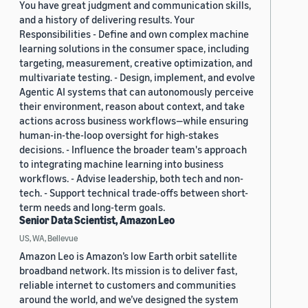
You have great judgment and communication skills,
and a history of delivering results. Your
Responsibilities - Define and own complex machine
learning solutions in the consumer space, including
targeting, measurement, creative optimization, and
multivariate testing. - Design, implement, and evolve
Agentic AI systems that can autonomously perceive
their environment, reason about context, and take
actions across business workflows—while ensuring
human-in-the-loop oversight for high-stakes
decisions. - Influence the broader team's approach
to integrating machine learning into business
workflows. - Advise leadership, both tech and non-
tech. - Support technical trade-offs between short-
term needs and long-term goals.
Senior Data Scientist, Amazon Leo
US, WA, Bellevue
Amazon Leo is Amazon’s low Earth orbit satellite
broadband network. Its mission is to deliver fast,
reliable internet to customers and communities
around the world, and we’ve designed the system