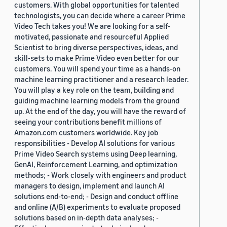
customers. With global opportunities for talented
technologists, you can decide where a career Prime
Video Tech takes you! We are looking for a self-
motivated, passionate and resourceful Applied
Scientist to bring diverse perspectives, ideas, and
skill-sets to make Prime Video even better for our
customers. You will spend your time as a hands-on
machine learning practitioner and a research leader.
You will play a key role on the team, building and
guiding machine learning models from the ground
up. At the end of the day, you will have the reward of
seeing your contributions benefit millions of
Amazon.com customers worldwide. Key job
responsibilities - Develop AI solutions for various
Prime Video Search systems using Deep learning,
GenAI, Reinforcement Learning, and optimization
methods; - Work closely with engineers and product
managers to design, implement and launch AI
solutions end-to-end; - Design and conduct offline
and online (A/B) experiments to evaluate proposed
solutions based on in-depth data analyses; -