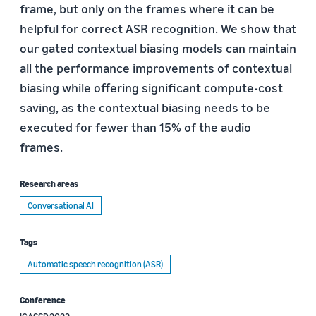
frame, but only on the frames where it can be
helpful for correct ASR recognition. We show that
our gated contextual biasing models can maintain
all the performance improvements of contextual
biasing while offering significant compute-cost
saving, as the contextual biasing needs to be
executed for fewer than 15% of the audio
frames.
Research areas
Conversational AI
Tags
Automatic speech recognition (ASR)
Conference