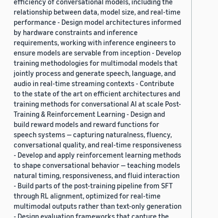
efficiency of conversational models, including the
relationship between data, model size, and real-time
performance - Design model architectures informed
by hardware constraints and inference
requirements, working with inference engineers to
ensure models are servable from inception - Develop
training methodologies for multimodal models that
jointly process and generate speech, language, and
audio in real-time streaming contexts - Contribute
to the state of the art on efficient architectures and
training methods for conversational AI at scale Post-
Training & Reinforcement Learning - Design and
build reward models and reward functions for
speech systems — capturing naturalness, fluency,
conversational quality, and real-time responsiveness
- Develop and apply reinforcement learning methods
to shape conversational behavior — teaching models
natural timing, responsiveness, and fluid interaction
- Build parts of the post-training pipeline from SFT
through RL alignment, optimized for real-time
multimodal outputs rather than text-only generation
- Design evaluation frameworks that capture the