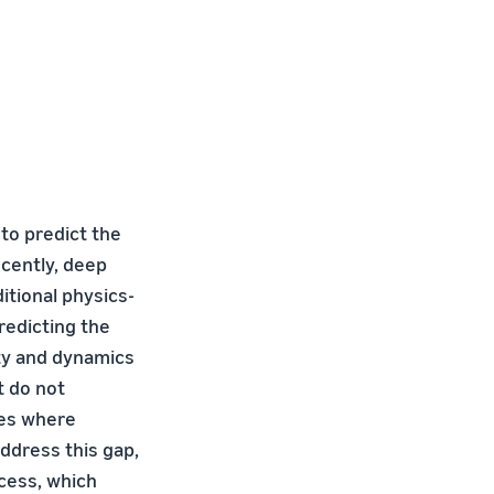
 to predict the
cently, deep
tional physics-
redicting the
ity and dynamics
t do not
ses where
ddress this gap,
ocess, which