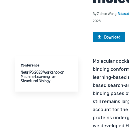
By
Zichen Wang
,
Balasu
2023
Download
Molecular dockin
Conference
binding conform
NeurIPS 2023 Workshop on
learning-based 
Machine Learning for
Structural Biology
based search-an
binding poses of
still remains l
account for the 
proteins underg
we developed Fl