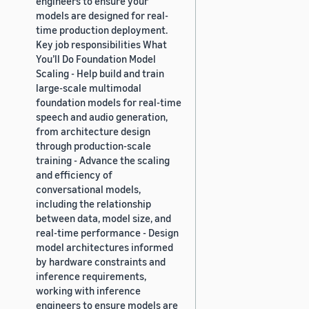
engineers to ensure your
models are designed for real-
time production deployment.
Key job responsibilities What
You’ll Do Foundation Model
Scaling - Help build and train
large-scale multimodal
foundation models for real-time
speech and audio generation,
from architecture design
through production-scale
training - Advance the scaling
and efficiency of
conversational models,
including the relationship
between data, model size, and
real-time performance - Design
model architectures informed
by hardware constraints and
inference requirements,
working with inference
engineers to ensure models are