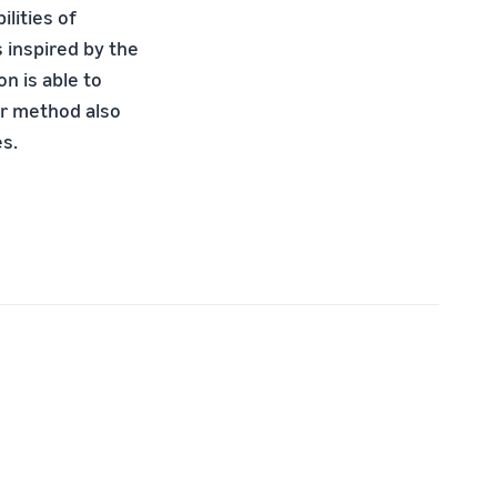
ilities of
s inspired by the
n is able to
ur method also
es.