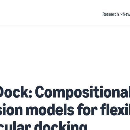
Research
New
Search
Dock: Compositiona
sion models for flexi
ular docking