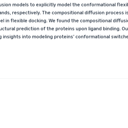
usion models to explicitly model the conformational flexib
ands, respectively. The compositional diffusion process i
l in flexible docking. We found the compositional diffusio
uctural prediction of the proteins upon ligand binding. O
g insights into modeling proteins’ conformational switch