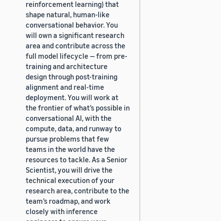
reinforcement learning) that
shape natural, human-like
conversational behavior. You
will own a significant research
area and contribute across the
full model lifecycle — from pre-
training and architecture
design through post-training
alignment and real-time
deployment. You will work at
the frontier of what’s possible in
conversational AI, with the
compute, data, and runway to
pursue problems that few
teams in the world have the
resources to tackle. As a Senior
Scientist, you will drive the
technical execution of your
research area, contribute to the
team’s roadmap, and work
closely with inference