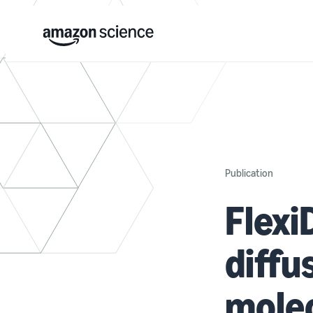
Publication
Flexi
diffu
molec