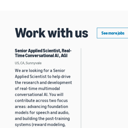
Work with us
See more jobs
Senior Applied Scientist, Real-
Time Conversational AI , AGI
US, CA, Sunnyvale
We are looking for a Senior
Applied Scientist to help drive
the research and development
of real-time multimodal
conversational AI. You will
contribute across two focus
areas: advancing foundation
models for speech and audio,
and building the post-training
systems (reward modeling,