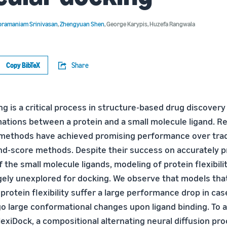
bramaniam Srinivasan
,
Zhengyuan Shen
,
George Karypis
,
Huzefa Rangwala
Copy BibTeX
Share
g is a critical process in structure-based drug discovery
ations between a protein and a small molecule ligand. Re
methods have achieved promising performance over tradi
d-score methods. Despite their success on accurately p
 the small molecule ligands, modeling of protein flexibil
argely unexplored for docking. We observe that models tha
protein flexibility suffer a large performance drop in ca
o large conformational changes upon ligand binding. To a
exiDock, a compositional alternating neural diffusion pr