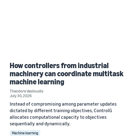
How controllers from industrial
machinery can coordinate multitask
machine learning
Theodore Vasiloudis
July 30, 2026
Instead of compromising among parameter updates
dictated by different training objectives, ControlG
allocates computational capacity to objectives
sequentially and dynamically.
Machine learning