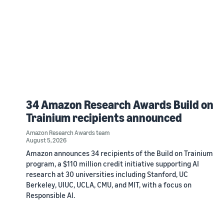
34 Amazon Research Awards Build on
Trainium recipients announced
Amazon Research Awards team
August 5, 2026
Amazon announces 34 recipients of the Build on Trainium
program, a $110 million credit initiative supporting AI
research at 30 universities including Stanford, UC
Berkeley, UIUC, UCLA, CMU, and MIT, with a focus on
Responsible AI.