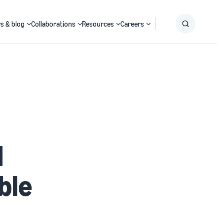
s & blog
Collaborations
Resources
Careers
Submit
Search
l
ble