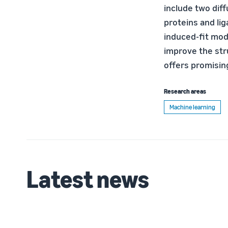
include two diff
proteins and lig
induced-fit mode
improve the str
offers promisin
Research areas
Machine learning
Latest news