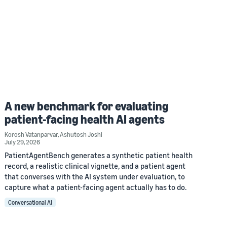
A new benchmark for evaluating
patient-facing health AI agents
Korosh Vatanparvar
,
Ashutosh Joshi
July 29, 2026
PatientAgentBench generates a synthetic patient health
record, a realistic clinical vignette, and a patient agent
that converses with the AI system under evaluation, to
capture what a patient-facing agent actually has to do.
Conversational AI