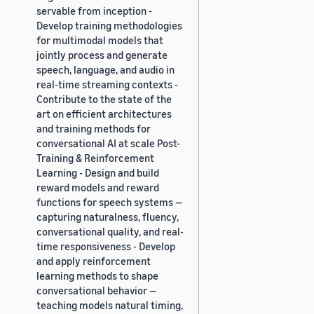
servable from inception -
Develop training methodologies
for multimodal models that
jointly process and generate
speech, language, and audio in
real-time streaming contexts -
Contribute to the state of the
art on efficient architectures
and training methods for
conversational AI at scale Post-
Training & Reinforcement
Learning - Design and build
reward models and reward
functions for speech systems —
capturing naturalness, fluency,
conversational quality, and real-
time responsiveness - Develop
and apply reinforcement
learning methods to shape
conversational behavior —
teaching models natural timing,