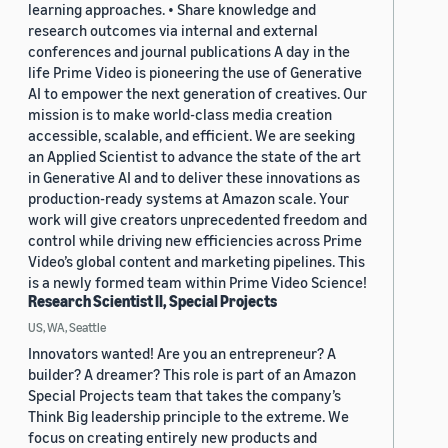
learning approaches. • Share knowledge and
research outcomes via internal and external
conferences and journal publications A day in the
life Prime Video is pioneering the use of Generative
AI to empower the next generation of creatives. Our
mission is to make world-class media creation
accessible, scalable, and efficient. We are seeking
an Applied Scientist to advance the state of the art
in Generative AI and to deliver these innovations as
production-ready systems at Amazon scale. Your
work will give creators unprecedented freedom and
control while driving new efficiencies across Prime
Video’s global content and marketing pipelines. This
is a newly formed team within Prime Video Science!
Research Scientist II, Special Projects
US, WA, Seattle
Innovators wanted! Are you an entrepreneur? A
builder? A dreamer? This role is part of an Amazon
Special Projects team that takes the company’s
Think Big leadership principle to the extreme. We
focus on creating entirely new products and