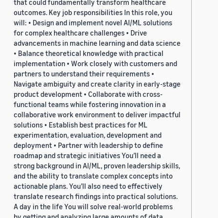
that could fundamentally transform healthcare
outcomes. Key job responsibilities In this role, you
will: • Design and implement novel AI/ML solutions
for complex healthcare challenges • Drive
advancements in machine learning and data science
• Balance theoretical knowledge with practical
implementation • Work closely with customers and
partners to understand their requirements •
Navigate ambiguity and create clarity in early-stage
product development • Collaborate with cross-
functional teams while fostering innovation in a
collaborative work environment to deliver impactful
solutions • Establish best practices for ML
experimentation, evaluation, development and
deployment • Partner with leadership to define
roadmap and strategic initiatives You’ll need a
strong background in AI/ML, proven leadership skills,
and the ability to translate complex concepts into
actionable plans. You’ll also need to effectively
translate research findings into practical solutions.
A day in the life You will solve real-world problems
by getting and analyzing large amounts of data,