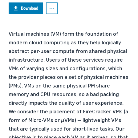
Download
Virtual machines (VM) form the foundation of
modern cloud computing as they help logically
abstract per-user compute from shared physical
infrastructure. Users of these services require
VMs of varying sizes and configurations, which
the provider places on a set of physical machines
(PMs). VMs on the same physical PM share
memory and CPU resources, so a bad packing
directly impacts the quality of user experience.
We consider the placement of FireCracker VMs (a
form of Micro-VMs or
µ
VMs) — lightweight VMs
that are typically used for short-lived tasks. Our
objective is to place each VM as it arrives, so that