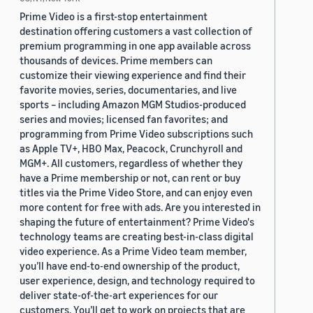
Prime Video is a first-stop entertainment
destination offering customers a vast collection of
premium programming in one app available across
thousands of devices. Prime members can
customize their viewing experience and find their
favorite movies, series, documentaries, and live
sports – including Amazon MGM Studios-produced
series and movies; licensed fan favorites; and
programming from Prime Video subscriptions such
as Apple TV+, HBO Max, Peacock, Crunchyroll and
MGM+. All customers, regardless of whether they
have a Prime membership or not, can rent or buy
titles via the Prime Video Store, and can enjoy even
more content for free with ads. Are you interested in
shaping the future of entertainment? Prime Video's
technology teams are creating best-in-class digital
video experience. As a Prime Video team member,
you’ll have end-to-end ownership of the product,
user experience, design, and technology required to
deliver state-of-the-art experiences for our
customers. You’ll get to work on projects that are