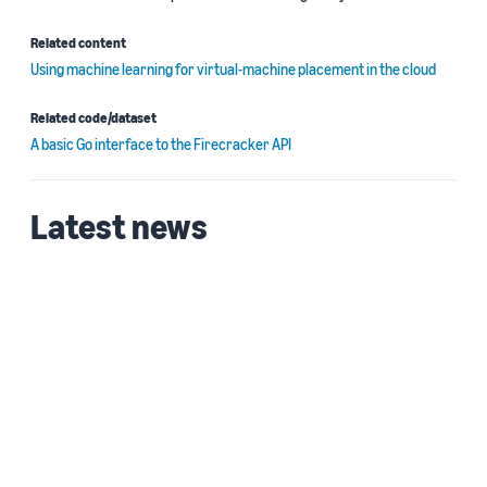
Related content
Using machine learning for virtual-machine placement in the cloud
Related code/dataset
A basic Go interface to the Firecracker API
Latest news