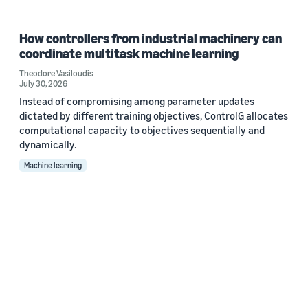
How controllers from industrial machinery can
coordinate multitask machine learning
Theodore Vasiloudis
July 30, 2026
Instead of compromising among parameter updates
dictated by different training objectives, ControlG allocates
computational capacity to objectives sequentially and
dynamically.
Machine learning