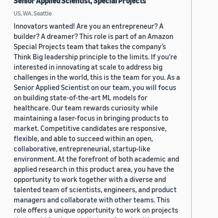
Senior Applied Scientist, Special Projects
US, WA, Seattle
Innovators wanted! Are you an entrepreneur? A
builder? A dreamer? This role is part of an Amazon
Special Projects team that takes the company’s
Think Big leadership principle to the limits. If you’re
interested in innovating at scale to address big
challenges in the world, this is the team for you. As a
Senior Applied Scientist on our team, you will focus
on building state-of-the-art ML models for
healthcare. Our team rewards curiosity while
maintaining a laser-focus in bringing products to
market. Competitive candidates are responsive,
flexible, and able to succeed within an open,
collaborative, entrepreneurial, startup-like
environment. At the forefront of both academic and
applied research in this product area, you have the
opportunity to work together with a diverse and
talented team of scientists, engineers, and product
managers and collaborate with other teams. This
role offers a unique opportunity to work on projects