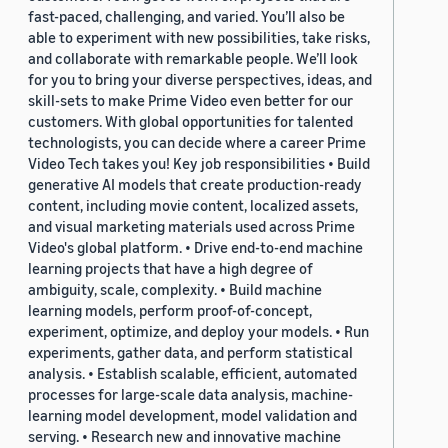
fast-paced, challenging, and varied. You’ll also be
able to experiment with new possibilities, take risks,
and collaborate with remarkable people. We’ll look
for you to bring your diverse perspectives, ideas, and
skill-sets to make Prime Video even better for our
customers. With global opportunities for talented
technologists, you can decide where a career Prime
Video Tech takes you! Key job responsibilities • Build
generative AI models that create production-ready
content, including movie content, localized assets,
and visual marketing materials used across Prime
Video's global platform. • Drive end-to-end machine
learning projects that have a high degree of
ambiguity, scale, complexity. • Build machine
learning models, perform proof-of-concept,
experiment, optimize, and deploy your models. • Run
experiments, gather data, and perform statistical
analysis. • Establish scalable, efficient, automated
processes for large-scale data analysis, machine-
learning model development, model validation and
serving. • Research new and innovative machine