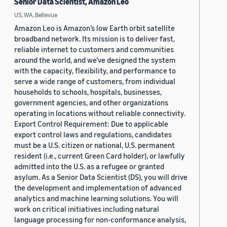
Senior Data Scientist, Amazon Leo
US, WA, Bellevue
Amazon Leo is Amazon’s low Earth orbit satellite
broadband network. Its mission is to deliver fast,
reliable internet to customers and communities
around the world, and we’ve designed the system
with the capacity, flexibility, and performance to
serve a wide range of customers, from individual
households to schools, hospitals, businesses,
government agencies, and other organizations
operating in locations without reliable connectivity.
Export Control Requirement: Due to applicable
export control laws and regulations, candidates
must be a U.S. citizen or national, U.S. permanent
resident (i.e., current Green Card holder), or lawfully
admitted into the U.S. as a refugee or granted
asylum. As a Senior Data Scientist (DS), you will drive
the development and implementation of advanced
analytics and machine learning solutions. You will
work on critical initiatives including natural
language processing for non-conformance analysis,