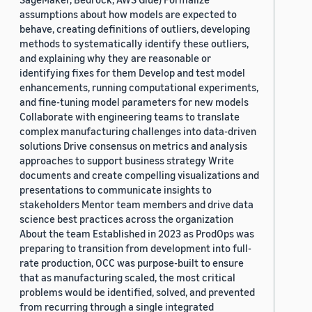
assumptions about how models are expected to
behave, creating definitions of outliers, developing
methods to systematically identify these outliers,
and explaining why they are reasonable or
identifying fixes for them Develop and test model
enhancements, running computational experiments,
and fine-tuning model parameters for new models
Collaborate with engineering teams to translate
complex manufacturing challenges into data-driven
solutions Drive consensus on metrics and analysis
approaches to support business strategy Write
documents and create compelling visualizations and
presentations to communicate insights to
stakeholders Mentor team members and drive data
science best practices across the organization
About the team Established in 2023 as ProdOps was
preparing to transition from development into full-
rate production, OCC was purpose-built to ensure
that as manufacturing scaled, the most critical
problems would be identified, solved, and prevented
from recurring through a single integrated