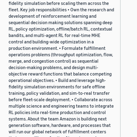
fidelity simulation before scaling them across the
fleet. Key job responsibilities • Own the research and
development of reinforcement learning and
sequential decision making solutions spanning deep
RL, policy optimization, offline/batch RL, contextual
bandits, and multi-agent RL for real-time MHE
control and building-wide optimization in a
production environment. • Formulate fulfillment
operations problems (throughput optimization, flow,
merge, and congestion control) as sequential
decision-making problems, and design multi-
objective reward functions that balance competing
operational objectives. • Build and leverage high-
fidelity simulation environments for safe offline
training, policy validation, and sim-to-real transfer
before fleet-scale deployment. • Collaborate across
multiple science and engineering teams to integrate
RL policies into real-time production and control
systems. About the team Amazon is building next
generation software, hardware, and processes that
will run our global network of fulfillment centers