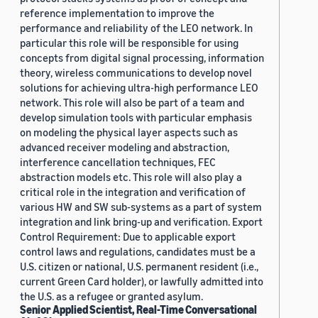
reference implementation to improve the
performance and reliability of the LEO network. In
particular this role will be responsible for using
concepts from digital signal processing, information
theory, wireless communications to develop novel
solutions for achieving ultra-high performance LEO
network. This role will also be part of a team and
develop simulation tools with particular emphasis
on modeling the physical layer aspects such as
advanced receiver modeling and abstraction,
interference cancellation techniques, FEC
abstraction models etc. This role will also play a
critical role in the integration and verification of
various HW and SW sub-systems as a part of system
integration and link bring-up and verification. Export
Control Requirement: Due to applicable export
control laws and regulations, candidates must be a
U.S. citizen or national, U.S. permanent resident (i.e.,
current Green Card holder), or lawfully admitted into
the U.S. as a refugee or granted asylum.
Senior Applied Scientist, Real-Time Conversational