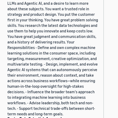
LLMs and Agentic AI, and a desire to learn more
about these subjects. You want a trusted role in
strategy and product design. You put the customer
first in your thinking. You have great problem solving
skills. You research the latest data technologies and
use them to help you innovate and keep costs low.
You have great judgment and communication skills,
and a history of delivering results. Your
Responsibilities - Define and own complex machine
learning solutions in the consumer space, including
targeting, measurement, creative optimization, and
multivariate testing. - Design, implement, and evolve
Agentic AI systems that can autonomously perceive
their environment, reason about context, and take
actions across business workflows—while ensuring
human-in-the-loop oversight for high-stakes
decisions. - Influence the broader team's approach
to integrating machine learning into business
workflows. - Advise leadership, both tech and non-
tech. - Support technical trade-offs between short-
term needs and long-term goals.