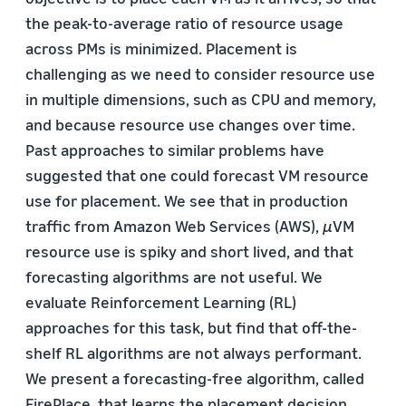
the peak-to-average ratio of resource usage
across PMs is minimized. Placement is
challenging as we need to consider resource use
in multiple dimensions, such as CPU and memory,
and because resource use changes over time.
Past approaches to similar problems have
suggested that one could forecast VM resource
use for placement. We see that in production
traffic from Amazon Web Services (AWS),
µ
VM
resource use is spiky and short lived, and that
forecasting algorithms are not useful. We
evaluate Reinforcement Learning (RL)
approaches for this task, but find that off-the-
shelf RL algorithms are not always performant.
We present a forecasting-free algorithm, called
FirePlace, that learns the placement decision