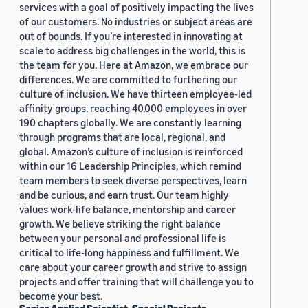
services with a goal of positively impacting the lives
of our customers. No industries or subject areas are
out of bounds. If you’re interested in innovating at
scale to address big challenges in the world, this is
the team for you. Here at Amazon, we embrace our
differences. We are committed to furthering our
culture of inclusion. We have thirteen employee-led
affinity groups, reaching 40,000 employees in over
190 chapters globally. We are constantly learning
through programs that are local, regional, and
global. Amazon’s culture of inclusion is reinforced
within our 16 Leadership Principles, which remind
team members to seek diverse perspectives, learn
and be curious, and earn trust. Our team highly
values work-life balance, mentorship and career
growth. We believe striking the right balance
between your personal and professional life is
critical to life-long happiness and fulfillment. We
care about your career growth and strive to assign
projects and offer training that will challenge you to
become your best.