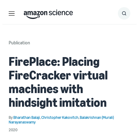
Menu
Search
Submit
Search
Publication
FirePlace: Placing
FireCracker virtual
machines with
hindsight imitation
By
Bharathan Balaji
,
Christopher Kakovitch
,
Balakrishnan (Murali)
Narayanaswamy
2020