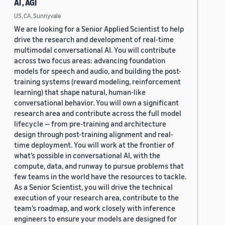
AI , AGI
US, CA, Sunnyvale
We are looking for a Senior Applied Scientist to help
drive the research and development of real-time
multimodal conversational AI. You will contribute
across two focus areas: advancing foundation
models for speech and audio, and building the post-
training systems (reward modeling, reinforcement
learning) that shape natural, human-like
conversational behavior. You will own a significant
research area and contribute across the full model
lifecycle — from pre-training and architecture
design through post-training alignment and real-
time deployment. You will work at the frontier of
what’s possible in conversational AI, with the
compute, data, and runway to pursue problems that
few teams in the world have the resources to tackle.
As a Senior Scientist, you will drive the technical
execution of your research area, contribute to the
team’s roadmap, and work closely with inference
engineers to ensure your models are designed for