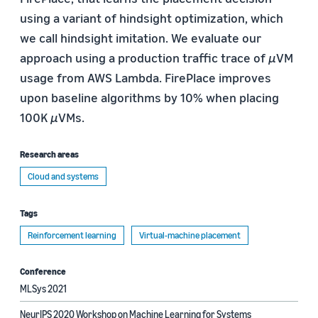
using a variant of hindsight optimization, which
we call hindsight imitation. We evaluate our
approach using a production traffic trace of
µ
VM
usage from AWS Lambda. FirePlace improves
upon baseline algorithms by 10% when placing
100K
µ
VMs.
Research areas
Cloud and systems
Tags
Reinforcement learning
Virtual-machine placement
Conference
MLSys 2021
NeurIPS 2020 Workshop on Machine Learning for Systems