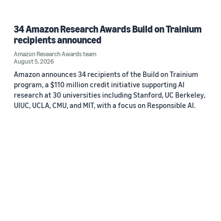
34 Amazon Research Awards Build on Trainium
recipients announced
Amazon Research Awards team
August 5, 2026
Amazon announces 34 recipients of the Build on Trainium
program, a $110 million credit initiative supporting AI
research at 30 universities including Stanford, UC Berkeley,
UIUC, UCLA, CMU, and MIT, with a focus on Responsible AI.