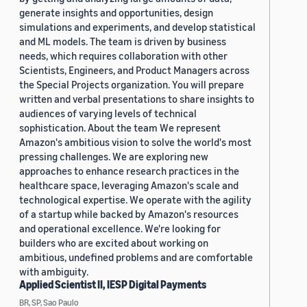
generate insights and opportunities, design
simulations and experiments, and develop statistical
and ML models. The team is driven by business
needs, which requires collaboration with other
Scientists, Engineers, and Product Managers across
the Special Projects organization. You will prepare
written and verbal presentations to share insights to
audiences of varying levels of technical
sophistication. About the team We represent
Amazon's ambitious vision to solve the world's most
pressing challenges. We are exploring new
approaches to enhance research practices in the
healthcare space, leveraging Amazon's scale and
technological expertise. We operate with the agility
of a startup while backed by Amazon's resources
and operational excellence. We're looking for
builders who are excited about working on
ambitious, undefined problems and are comfortable
with ambiguity.
Applied Scientist II, IESP Digital Payments
BR, SP, Sao Paulo