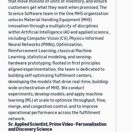
that move millions of units of inventory, and ensure
customers get what they want when promised. The
Science Software team in the One MHS organization
unlocks Material Handling Equipment (MHE)
innovation through a multiplicity of disciplines
within Artificial Intelligence (AI) and applied science,
including Computer Vision (CV), Physics-Informed
Neural Networks (PINNs), Optimization,
Reinforcement Learning, classical Machine
Learning, statistical modeling, and sensing-
hardware prototyping. Rooted in first principles
aligned experimentation, the team is dedicated to
building self-optimizing fulfillment centers,
developing the models that drive real-time, building-
wide orchestration of MHE. We conduct
experiments, develop models, and apply machine
learning (ML) at scale to optimize throughput, flow,
merge, and congestion control, and to improve
operational performance across the fulfillment
network.
Sr. Applied Scientist, Prime Video - Personalization
and Discovery Science