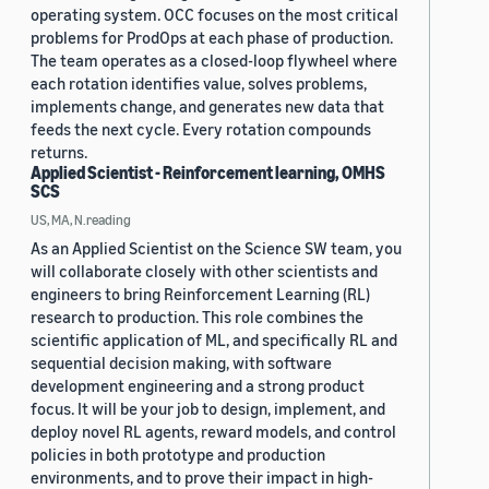
operating system. OCC focuses on the most critical
problems for ProdOps at each phase of production.
The team operates as a closed-loop flywheel where
each rotation identifies value, solves problems,
implements change, and generates new data that
feeds the next cycle. Every rotation compounds
returns.
Applied Scientist - Reinforcement learning, OMHS
SCS
US, MA, N.reading
As an Applied Scientist on the Science SW team, you
will collaborate closely with other scientists and
engineers to bring Reinforcement Learning (RL)
research to production. This role combines the
scientific application of ML, and specifically RL and
sequential decision making, with software
development engineering and a strong product
focus. It will be your job to design, implement, and
deploy novel RL agents, reward models, and control
policies in both prototype and production
environments, and to prove their impact in high-