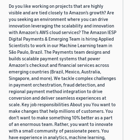
Do you like working on projects that are highly
visible and are tied closely to Amazon’s growth? Are
you seeking an environment where you can drive
innovation leveraging the scalability and innovation
with Amazon's AWS cloud services? The Amazon IESP
Digital Payments & Emerging Team is hiring Applied
Scientists to work in our Machine Learning team in
São Paulo, Brazil. The Payments team designs and
builds scalable payment systems that power
Amazon's checkout and financial services across
emerging countries (Brazil, Mexico, Australia,
Singapore, and more). We tackle complex challenges
in payment orchestration, fraud detection, and
regional payment method integration to drive
conversion and deliver seamless experiences at
scale. Key job responsibilities About you You want to
make changes that help millions of customers. You
don’t want to make something 10% better as a part
of an enormous team. Rather, you want to innovate
with a small community of passionate peers. You
have experience in analytics, machine learning,