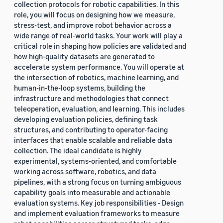
collection protocols for robotic capabilities. In this
role, you will focus on designing how we measure,
stress-test, and improve robot behavior across a
wide range of real-world tasks. Your work will play a
critical role in shaping how policies are validated and
how high-quality datasets are generated to
accelerate system performance. You will operate at
the intersection of robotics, machine learning, and
human-in-the-loop systems, building the
infrastructure and methodologies that connect
teleoperation, evaluation, and learning. This includes
developing evaluation policies, defining task
structures, and contributing to operator-facing
interfaces that enable scalable and reliable data
collection. The ideal candidate is highly
experimental, systems-oriented, and comfortable
working across software, robotics, and data
pipelines, with a strong focus on turning ambiguous
capability goals into measurable and actionable
evaluation systems. Key job responsibilities - Design
and implement evaluation frameworks to measure