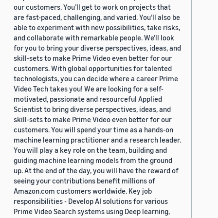
our customers. You’ll get to work on projects that
are fast-paced, challenging, and varied. You’ll also be
able to experiment with new possibilities, take risks,
and collaborate with remarkable people. We’ll look
for you to bring your diverse perspectives, ideas, and
skill-sets to make Prime Video even better for our
customers. With global opportunities for talented
technologists, you can decide where a career Prime
Video Tech takes you! We are looking for a self-
motivated, passionate and resourceful Applied
Scientist to bring diverse perspectives, ideas, and
skill-sets to make Prime Video even better for our
customers. You will spend your time as a hands-on
machine learning practitioner and a research leader.
You will play a key role on the team, building and
guiding machine learning models from the ground
up. At the end of the day, you will have the reward of
seeing your contributions benefit millions of
Amazon.com customers worldwide. Key job
responsibilities - Develop AI solutions for various
Prime Video Search systems using Deep learning,