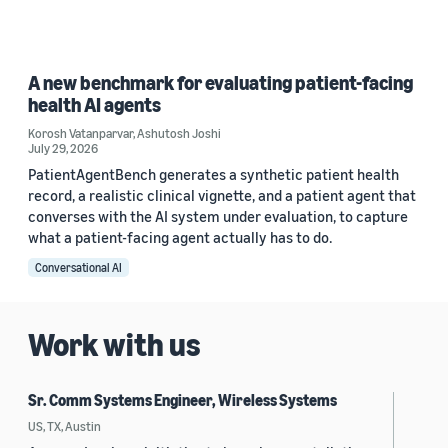
A new benchmark for evaluating patient-facing
health AI agents
Korosh Vatanparvar
,
Ashutosh Joshi
July 29, 2026
PatientAgentBench generates a synthetic patient health
record, a realistic clinical vignette, and a patient agent that
converses with the AI system under evaluation, to capture
what a patient-facing agent actually has to do.
Conversational AI
Work with us
Sr. Comm Systems Engineer, Wireless Systems
US, TX, Austin