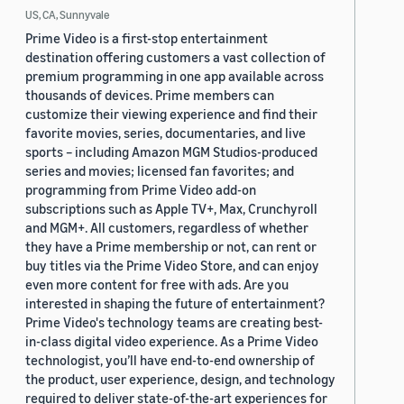
US, CA, Sunnyvale
Prime Video is a first-stop entertainment
destination offering customers a vast collection of
premium programming in one app available across
thousands of devices. Prime members can
customize their viewing experience and find their
favorite movies, series, documentaries, and live
sports – including Amazon MGM Studios-produced
series and movies; licensed fan favorites; and
programming from Prime Video add-on
subscriptions such as Apple TV+, Max, Crunchyroll
and MGM+. All customers, regardless of whether
they have a Prime membership or not, can rent or
buy titles via the Prime Video Store, and can enjoy
even more content for free with ads. Are you
interested in shaping the future of entertainment?
Prime Video's technology teams are creating best-
in-class digital video experience. As a Prime Video
technologist, you’ll have end-to-end ownership of
the product, user experience, design, and technology
required to deliver state-of-the-art experiences for