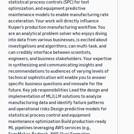
statistical process controls (SPC) for test
optimization, and equipment predictive
maintenance models to enable manufacturing rate
acceleration. Your work will directly influence
Kuiper’s production manufacturing workflow. You
are an analytical problem solver who enjoys diving
into data from various businesses, is excited about
investigations and algorithms, can multi-task, and
can credibly interface between scientists,
engineers, and business stakeholders. Your expertise
in synthesizing and communicating insights and
recommendations to audiences of varying levels of
technical sophistication will enable you to answer
specific business questions and innovate for the
future. Key job responsibilities Lead the design and
implementation of ML/LLM solutions to analyze
manufacturing data and identify failure patterns
and operational risks Design predictive models for
statistical process control and equipment
maintenance optimization Build production-ready
ML pipelines leveraging AWS services (e.g.,
SageMaker, Bedrock, AWS Glue) Formalize