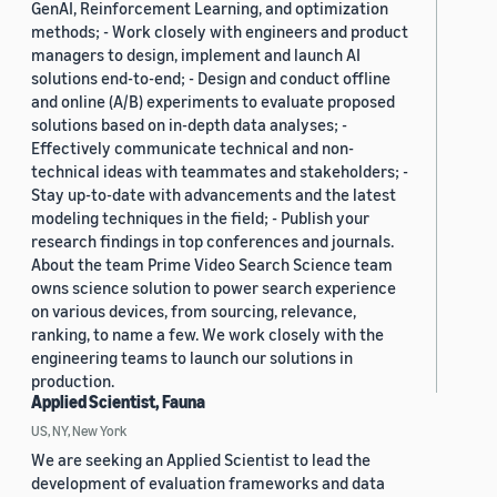
GenAI, Reinforcement Learning, and optimization
methods; - Work closely with engineers and product
managers to design, implement and launch AI
solutions end-to-end; - Design and conduct offline
and online (A/B) experiments to evaluate proposed
solutions based on in-depth data analyses; -
Effectively communicate technical and non-
technical ideas with teammates and stakeholders; -
Stay up-to-date with advancements and the latest
modeling techniques in the field; - Publish your
research findings in top conferences and journals.
About the team Prime Video Search Science team
owns science solution to power search experience
on various devices, from sourcing, relevance,
ranking, to name a few. We work closely with the
engineering teams to launch our solutions in
production.
Applied Scientist, Fauna
US, NY, New York
We are seeking an Applied Scientist to lead the
development of evaluation frameworks and data