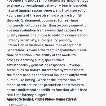
- Develop and apply reinforcement learning methods
to shape conversational behavior — teaching models
natural timing, responsiveness, and fluid interaction
- Build parts of the post-training pipeline from SFT
through RL alignment, optimized for real-time
multimodal outputs rather than text-only generation
- Design evaluation frameworks that capture the
quality dimensions unique to real-time conversation
(latency sensitivity, audio quality, prosody,
interaction naturalness) Real-Time Perception &
Generation - Advance the team’s capabilities in real-
time perception — the ability of the model to
process incoming audio/speech while
simultaneously generating responses - Develop
techniques for natural interactive systems where
the model handles concurrent input and output with
human-like timing - Work at the intersection of
model architecture and production constraints to
ensure multimodal capabilities function within hard
real-time latency budgets
Applied Scientist, Prime Video - Generative AI
US, NY, New York