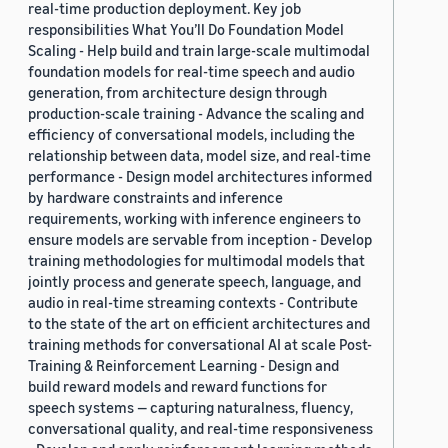
real-time production deployment. Key job
responsibilities What You’ll Do Foundation Model
Scaling - Help build and train large-scale multimodal
foundation models for real-time speech and audio
generation, from architecture design through
production-scale training - Advance the scaling and
efficiency of conversational models, including the
relationship between data, model size, and real-time
performance - Design model architectures informed
by hardware constraints and inference
requirements, working with inference engineers to
ensure models are servable from inception - Develop
training methodologies for multimodal models that
jointly process and generate speech, language, and
audio in real-time streaming contexts - Contribute
to the state of the art on efficient architectures and
training methods for conversational AI at scale Post-
Training & Reinforcement Learning - Design and
build reward models and reward functions for
speech systems — capturing naturalness, fluency,
conversational quality, and real-time responsiveness