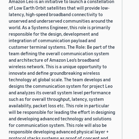
Amazon Leo is an initiative to launch a constellation
of Low Earth Orbit satellites that will provide low-
latency, high-speed broadband connectivity to
unserved and underserved communities around the
world. As a Systems Engineer, this role is primarily
responsible for the design, development and
integration of communication payload and
customer terminal systems. The Role: Be part of the
team defining the overall communication system
and architecture of Amazon Leo’s broadband
wireless network. This is a unique opportunity to
innovate and define groundbreaking wireless
technology at global scale. The team develops and
designs the communication system for project Leo
and analyzes its overall system level performance
such as for overall throughput, latency, system
availability, packet loss etc. This role in particular
will be responsible for leading the effort in designing
and developing advanced technology and solutions
for communication system. This role will also be
responsible developing advanced physical layer +
protocol stacks systems as proof of concept and