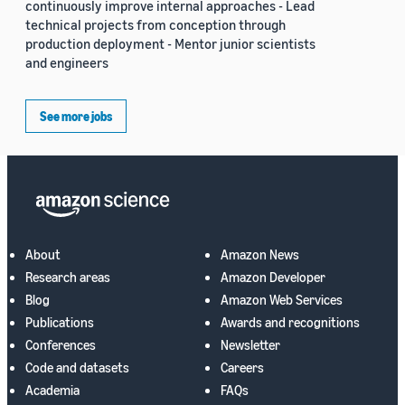
continuously improve internal approaches - Lead
technical projects from conception through
production deployment - Mentor junior scientists
and engineers
See more jobs
About
Amazon News
Research areas
Amazon Developer
Blog
Amazon Web Services
Publications
Awards and recognitions
Conferences
Newsletter
Code and datasets
Careers
Academia
FAQs