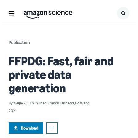
Menu
Search
Submit
Search
Publication
FFPDG: Fast, fair and
private data
generation
By
Weijie Xu
,
Jinjin Zhao
,
Francis Iannacci
,
Bo Wang
2021
Download