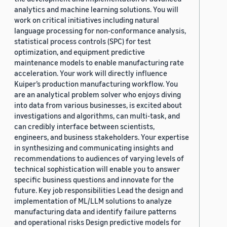
analytics and machine learning solutions. You will
work on critical initiatives including natural
language processing for non-conformance analysis,
statistical process controls (SPC) for test
optimization, and equipment predictive
maintenance models to enable manufacturing rate
acceleration. Your work will directly influence
Kuiper’s production manufacturing workflow. You
are an analytical problem solver who enjoys diving
into data from various businesses, is excited about
investigations and algorithms, can multi-task, and
can credibly interface between scientists,
engineers, and business stakeholders. Your expertise
in synthesizing and communicating insights and
recommendations to audiences of varying levels of
technical sophistication will enable you to answer
specific business questions and innovate for the
future. Key job responsibilities Lead the design and
implementation of ML/LLM solutions to analyze
manufacturing data and identify failure patterns
and operational risks Design predictive models for