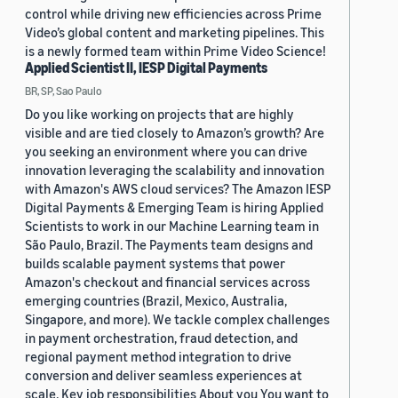
control while driving new efficiencies across Prime
Video’s global content and marketing pipelines. This
is a newly formed team within Prime Video Science!
Applied Scientist II, IESP Digital Payments
BR, SP, Sao Paulo
Do you like working on projects that are highly
visible and are tied closely to Amazon’s growth? Are
you seeking an environment where you can drive
innovation leveraging the scalability and innovation
with Amazon's AWS cloud services? The Amazon IESP
Digital Payments & Emerging Team is hiring Applied
Scientists to work in our Machine Learning team in
São Paulo, Brazil. The Payments team designs and
builds scalable payment systems that power
Amazon's checkout and financial services across
emerging countries (Brazil, Mexico, Australia,
Singapore, and more). We tackle complex challenges
in payment orchestration, fraud detection, and
regional payment method integration to drive
conversion and deliver seamless experiences at
scale. Key job responsibilities About you You want to