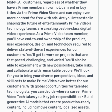
MGM+. All customers, regardless of whether they
have a Prime membership or not, can rent or buy
titles via the Prime Video Store, and can enjoy even
more content for free with ads. Are you interested in
shaping the future of entertainment? Prime Video's
technology teams are creating best-in-class digital
video experience. As a Prime Video team member,
you’ll have end-to-end ownership of the product,
user experience, design, and technology required to
deliver state-of-the-art experiences for our
customers. You’ll get to work on projects that are
fast-paced, challenging, and varied. You’ll also be
able to experiment with new possibilities, take risks,
and collaborate with remarkable people. We’ll look
for you to bring your diverse perspectives, ideas, and
skill-sets to make Prime Video even better for our
customers. With global opportunities for talented
technologists, you can decide where a career Prime
Video Tech takes you! Key job responsibilities • Build
generative AI models that create production-ready
content, including movie content, localized assets,