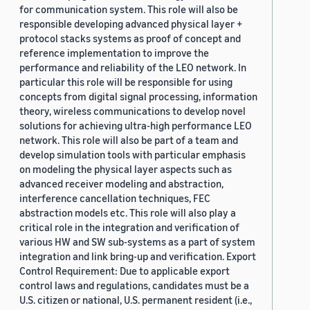
for communication system. This role will also be
responsible developing advanced physical layer +
protocol stacks systems as proof of concept and
reference implementation to improve the
performance and reliability of the LEO network. In
particular this role will be responsible for using
concepts from digital signal processing, information
theory, wireless communications to develop novel
solutions for achieving ultra-high performance LEO
network. This role will also be part of a team and
develop simulation tools with particular emphasis
on modeling the physical layer aspects such as
advanced receiver modeling and abstraction,
interference cancellation techniques, FEC
abstraction models etc. This role will also play a
critical role in the integration and verification of
various HW and SW sub-systems as a part of system
integration and link bring-up and verification. Export
Control Requirement: Due to applicable export
control laws and regulations, candidates must be a
U.S. citizen or national, U.S. permanent resident (i.e.,