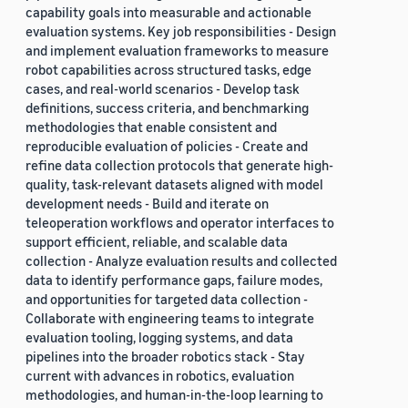
capability goals into measurable and actionable
evaluation systems. Key job responsibilities - Design
and implement evaluation frameworks to measure
robot capabilities across structured tasks, edge
cases, and real-world scenarios - Develop task
definitions, success criteria, and benchmarking
methodologies that enable consistent and
reproducible evaluation of policies - Create and
refine data collection protocols that generate high-
quality, task-relevant datasets aligned with model
development needs - Build and iterate on
teleoperation workflows and operator interfaces to
support efficient, reliable, and scalable data
collection - Analyze evaluation results and collected
data to identify performance gaps, failure modes,
and opportunities for targeted data collection -
Collaborate with engineering teams to integrate
evaluation tooling, logging systems, and data
pipelines into the broader robotics stack - Stay
current with advances in robotics, evaluation
methodologies, and human-in-the-loop learning to