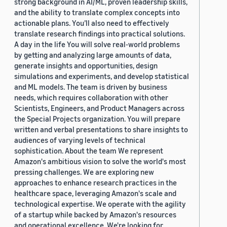
strong background in AI/ML, proven leadership skills,
and the ability to translate complex concepts into
actionable plans. You’ll also need to effectively
translate research findings into practical solutions.
A day in the life You will solve real-world problems
by getting and analyzing large amounts of data,
generate insights and opportunities, design
simulations and experiments, and develop statistical
and ML models. The team is driven by business
needs, which requires collaboration with other
Scientists, Engineers, and Product Managers across
the Special Projects organization. You will prepare
written and verbal presentations to share insights to
audiences of varying levels of technical
sophistication. About the team We represent
Amazon's ambitious vision to solve the world's most
pressing challenges. We are exploring new
approaches to enhance research practices in the
healthcare space, leveraging Amazon's scale and
technological expertise. We operate with the agility
of a startup while backed by Amazon's resources
and operational excellence. We're looking for