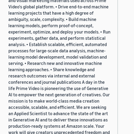
and visual marketing materials used across Prime
Video's global platform. • Drive end-to-end machine
learning projects that have a high degree of
ambiguity, scale, complexity. • Build machine
learning models, perform proof-of-concept,
experiment, optimize, and deploy your models. • Run
experiments, gather data, and perform statistical
analysis. • Establish scalable, efficient, automated
processes for large-scale data analysis, machine-
learning model development, model validation and
serving. • Research new and innovative machine
learning approaches. • Share knowledge and
research outcomes via internal and external
conferences and journal publications A day in the
life Prime Video is pioneering the use of Generative
AI to empower the next generation of creatives. Our
mission is to make world-class media creation
accessible, scalable, and efficient. We are seeking
an Applied Scientist to advance the state of the art
in Generative AI and to deliver these innovations as
production-ready systems at Amazon scale. Your
work will give creators unprecedented freedom and