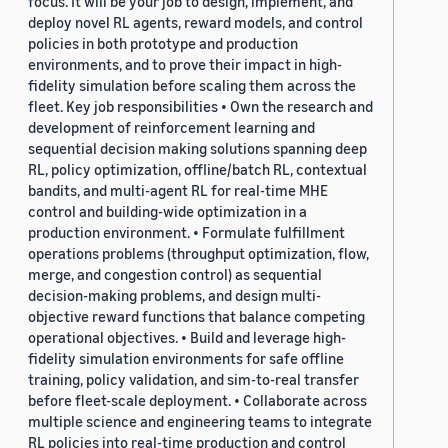
focus. It will be your job to design, implement, and
deploy novel RL agents, reward models, and control
policies in both prototype and production
environments, and to prove their impact in high-
fidelity simulation before scaling them across the
fleet. Key job responsibilities • Own the research and
development of reinforcement learning and
sequential decision making solutions spanning deep
RL, policy optimization, offline/batch RL, contextual
bandits, and multi-agent RL for real-time MHE
control and building-wide optimization in a
production environment. • Formulate fulfillment
operations problems (throughput optimization, flow,
merge, and congestion control) as sequential
decision-making problems, and design multi-
objective reward functions that balance competing
operational objectives. • Build and leverage high-
fidelity simulation environments for safe offline
training, policy validation, and sim-to-real transfer
before fleet-scale deployment. • Collaborate across
multiple science and engineering teams to integrate
RL policies into real-time production and control