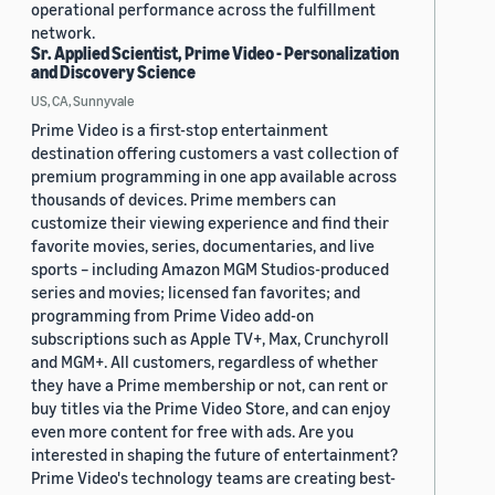
operational performance across the fulfillment
network.
Sr. Applied Scientist, Prime Video - Personalization
and Discovery Science
US, CA, Sunnyvale
Prime Video is a first-stop entertainment
destination offering customers a vast collection of
premium programming in one app available across
thousands of devices. Prime members can
customize their viewing experience and find their
favorite movies, series, documentaries, and live
sports – including Amazon MGM Studios-produced
series and movies; licensed fan favorites; and
programming from Prime Video add-on
subscriptions such as Apple TV+, Max, Crunchyroll
and MGM+. All customers, regardless of whether
they have a Prime membership or not, can rent or
buy titles via the Prime Video Store, and can enjoy
even more content for free with ads. Are you
interested in shaping the future of entertainment?
Prime Video's technology teams are creating best-