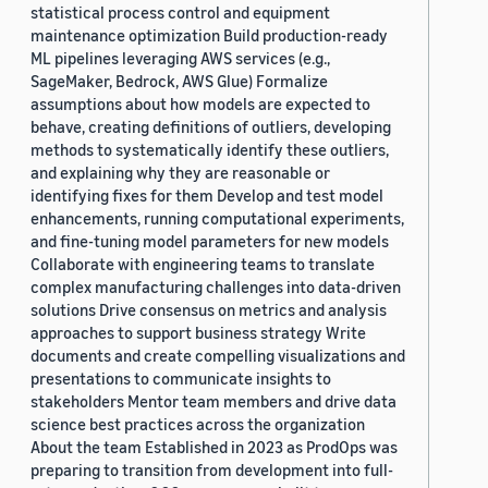
statistical process control and equipment
maintenance optimization Build production-ready
ML pipelines leveraging AWS services (e.g.,
SageMaker, Bedrock, AWS Glue) Formalize
assumptions about how models are expected to
behave, creating definitions of outliers, developing
methods to systematically identify these outliers,
and explaining why they are reasonable or
identifying fixes for them Develop and test model
enhancements, running computational experiments,
and fine-tuning model parameters for new models
Collaborate with engineering teams to translate
complex manufacturing challenges into data-driven
solutions Drive consensus on metrics and analysis
approaches to support business strategy Write
documents and create compelling visualizations and
presentations to communicate insights to
stakeholders Mentor team members and drive data
science best practices across the organization
About the team Established in 2023 as ProdOps was
preparing to transition from development into full-