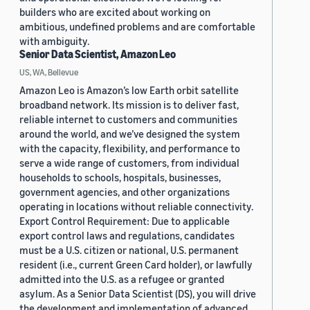
builders who are excited about working on
ambitious, undefined problems and are comfortable
with ambiguity.
Senior Data Scientist, Amazon Leo
US, WA, Bellevue
Amazon Leo is Amazon’s low Earth orbit satellite
broadband network. Its mission is to deliver fast,
reliable internet to customers and communities
around the world, and we’ve designed the system
with the capacity, flexibility, and performance to
serve a wide range of customers, from individual
households to schools, hospitals, businesses,
government agencies, and other organizations
operating in locations without reliable connectivity.
Export Control Requirement: Due to applicable
export control laws and regulations, candidates
must be a U.S. citizen or national, U.S. permanent
resident (i.e., current Green Card holder), or lawfully
admitted into the U.S. as a refugee or granted
asylum. As a Senior Data Scientist (DS), you will drive
the development and implementation of advanced