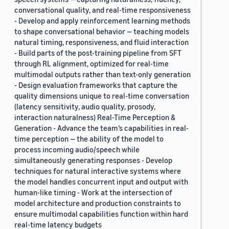
conversational quality, and real-time responsiveness
- Develop and apply reinforcement learning methods
to shape conversational behavior — teaching models
natural timing, responsiveness, and fluid interaction
- Build parts of the post-training pipeline from SFT
through RL alignment, optimized for real-time
multimodal outputs rather than text-only generation
- Design evaluation frameworks that capture the
quality dimensions unique to real-time conversation
(latency sensitivity, audio quality, prosody,
interaction naturalness) Real-Time Perception &
Generation - Advance the team’s capabilities in real-
time perception — the ability of the model to
process incoming audio/speech while
simultaneously generating responses - Develop
techniques for natural interactive systems where
the model handles concurrent input and output with
human-like timing - Work at the intersection of
model architecture and production constraints to
ensure multimodal capabilities function within hard
real-time latency budgets