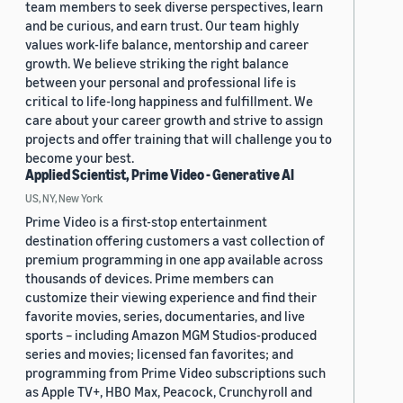
team members to seek diverse perspectives, learn
and be curious, and earn trust. Our team highly
values work-life balance, mentorship and career
growth. We believe striking the right balance
between your personal and professional life is
critical to life-long happiness and fulfillment. We
care about your career growth and strive to assign
projects and offer training that will challenge you to
become your best.
Applied Scientist, Prime Video - Generative AI
US, NY, New York
Prime Video is a first-stop entertainment
destination offering customers a vast collection of
premium programming in one app available across
thousands of devices. Prime members can
customize their viewing experience and find their
favorite movies, series, documentaries, and live
sports – including Amazon MGM Studios-produced
series and movies; licensed fan favorites; and
programming from Prime Video subscriptions such
as Apple TV+, HBO Max, Peacock, Crunchyroll and