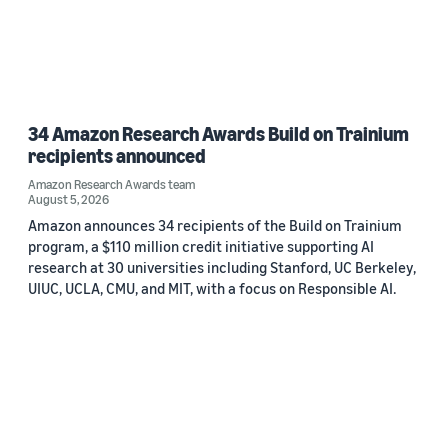
34 Amazon Research Awards Build on Trainium
recipients announced
Amazon Research Awards team
August 5, 2026
Amazon announces 34 recipients of the Build on Trainium
program, a $110 million credit initiative supporting AI
research at 30 universities including Stanford, UC Berkeley,
UIUC, UCLA, CMU, and MIT, with a focus on Responsible AI.