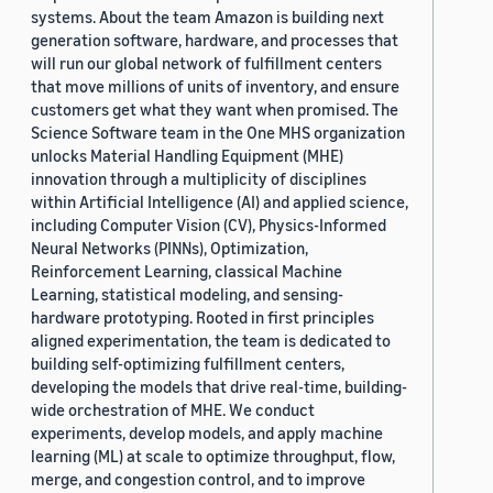
systems. About the team Amazon is building next
generation software, hardware, and processes that
will run our global network of fulfillment centers
that move millions of units of inventory, and ensure
customers get what they want when promised. The
Science Software team in the One MHS organization
unlocks Material Handling Equipment (MHE)
innovation through a multiplicity of disciplines
within Artificial Intelligence (AI) and applied science,
including Computer Vision (CV), Physics-Informed
Neural Networks (PINNs), Optimization,
Reinforcement Learning, classical Machine
Learning, statistical modeling, and sensing-
hardware prototyping. Rooted in first principles
aligned experimentation, the team is dedicated to
building self-optimizing fulfillment centers,
developing the models that drive real-time, building-
wide orchestration of MHE. We conduct
experiments, develop models, and apply machine
learning (ML) at scale to optimize throughput, flow,
merge, and congestion control, and to improve