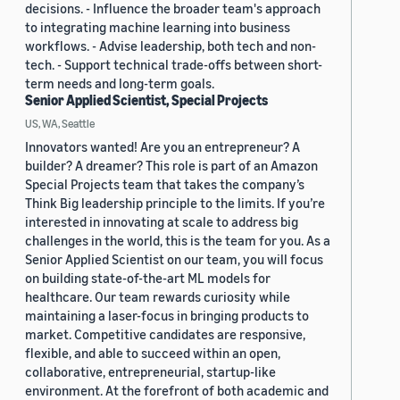
decisions. - Influence the broader team's approach
to integrating machine learning into business
workflows. - Advise leadership, both tech and non-
tech. - Support technical trade-offs between short-
term needs and long-term goals.
Senior Applied Scientist, Special Projects
US, WA, Seattle
Innovators wanted! Are you an entrepreneur? A
builder? A dreamer? This role is part of an Amazon
Special Projects team that takes the company’s
Think Big leadership principle to the limits. If you’re
interested in innovating at scale to address big
challenges in the world, this is the team for you. As a
Senior Applied Scientist on our team, you will focus
on building state-of-the-art ML models for
healthcare. Our team rewards curiosity while
maintaining a laser-focus in bringing products to
market. Competitive candidates are responsive,
flexible, and able to succeed within an open,
collaborative, entrepreneurial, startup-like
environment. At the forefront of both academic and