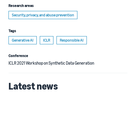
Research areas
Security, privacy, and abuse prevention
Tags
Generative AI
ICLR
Responsible AI
Conference
ICLR 2021 Workshop on Synthetic Data Generation
Latest news