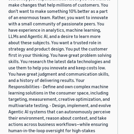
make changes that help millions of customers. You
don’t want to make something 10% better as a part
of an enormous team. Rather, you want to innovate
with a small community of passionate peers. You
have experience in analytics, machine learning,
LLMs and Agentic AI, and a desire to learn more
about these subjects. You want a trusted role in
strategy and product design. You put the customer
first in your thinking. You have great problem solving
skills. You research the latest data technologies and
use them to help you innovate and keep costs low.
You have great judgment and communication skills,
and a history of delivering results. Your
Responsibilities - Define and own complex machine
learning solutions in the consumer space, including
targeting, measurement, creative optimization, and
multivariate testing. - Design, implement, and evolve
Agentic AI systems that can autonomously perceive
their environment, reason about context, and take
actions across business workflows—while ensuring
human-in-the-loop oversight for high-stakes