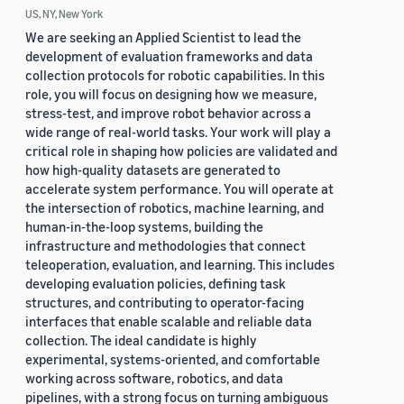
US, NY, New York
We are seeking an Applied Scientist to lead the
development of evaluation frameworks and data
collection protocols for robotic capabilities. In this
role, you will focus on designing how we measure,
stress-test, and improve robot behavior across a
wide range of real-world tasks. Your work will play a
critical role in shaping how policies are validated and
how high-quality datasets are generated to
accelerate system performance. You will operate at
the intersection of robotics, machine learning, and
human-in-the-loop systems, building the
infrastructure and methodologies that connect
teleoperation, evaluation, and learning. This includes
developing evaluation policies, defining task
structures, and contributing to operator-facing
interfaces that enable scalable and reliable data
collection. The ideal candidate is highly
experimental, systems-oriented, and comfortable
working across software, robotics, and data
pipelines, with a strong focus on turning ambiguous