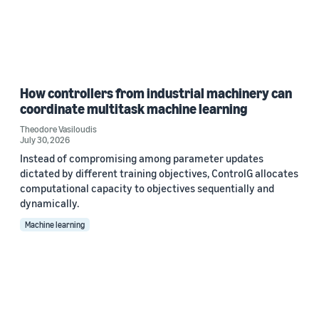
How controllers from industrial machinery can
coordinate multitask machine learning
Theodore Vasiloudis
July 30, 2026
Instead of compromising among parameter updates
dictated by different training objectives, ControlG allocates
computational capacity to objectives sequentially and
dynamically.
Machine learning