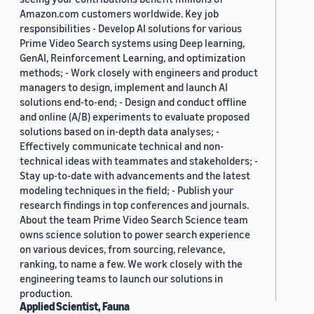
Amazon.com customers worldwide. Key job
responsibilities - Develop AI solutions for various
Prime Video Search systems using Deep learning,
GenAI, Reinforcement Learning, and optimization
methods; - Work closely with engineers and product
managers to design, implement and launch AI
solutions end-to-end; - Design and conduct offline
and online (A/B) experiments to evaluate proposed
solutions based on in-depth data analyses; -
Effectively communicate technical and non-
technical ideas with teammates and stakeholders; -
Stay up-to-date with advancements and the latest
modeling techniques in the field; - Publish your
research findings in top conferences and journals.
About the team Prime Video Search Science team
owns science solution to power search experience
on various devices, from sourcing, relevance,
ranking, to name a few. We work closely with the
engineering teams to launch our solutions in
production.
Applied Scientist, Fauna