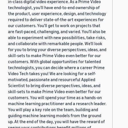
in-class digital video experience. As a Prime Video
technologist, you’ll have end-to-end ownership of
the product, user experience, design, and technology
required to deliver state-of-the-art experiences for
our customers. You’ll get to work on projects that
are fast-paced, challenging, and varied. You’ll also be
able to experiment with new possibilities, take risks,
and collaborate with remarkable people. We’ll look
for you to bring your diverse perspectives, ideas, and
skill-sets to make Prime Video even better for our
customers. With global opportunities for talented
technologists, you can decide where a career Prime
Video Tech takes you! We are looking for a self-
motivated, passionate and resourceful Applied
Scientist to bring diverse perspectives, ideas, and
skill-sets to make Prime Video even better for our
customers. You will spend your time as a hands-on
machine learning practitioner and a research leader.
You will play a key role on the team, building and
guiding machine learning models from the ground
up. At the end of the day, you will have the reward of
seeing your contributions benefit millions of