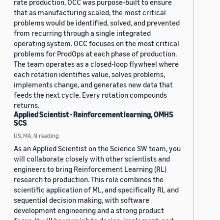
rate production, OCC was purpose-built to ensure
that as manufacturing scaled, the most critical
problems would be identified, solved, and prevented
from recurring through a single integrated
operating system. OCC focuses on the most critical
problems for ProdOps at each phase of production.
The team operates as a closed-loop flywheel where
each rotation identifies value, solves problems,
implements change, and generates new data that
feeds the next cycle. Every rotation compounds
returns.
Applied Scientist - Reinforcement learning, OMHS
SCS
US, MA, N.reading
As an Applied Scientist on the Science SW team, you
will collaborate closely with other scientists and
engineers to bring Reinforcement Learning (RL)
research to production. This role combines the
scientific application of ML, and specifically RL and
sequential decision making, with software
development engineering and a strong product