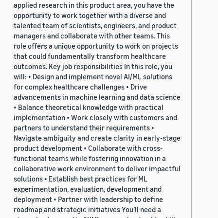
applied research in this product area, you have the
opportunity to work together with a diverse and
talented team of scientists, engineers, and product
managers and collaborate with other teams. This
role offers a unique opportunity to work on projects
that could fundamentally transform healthcare
outcomes. Key job responsibilities In this role, you
will: • Design and implement novel AI/ML solutions
for complex healthcare challenges • Drive
advancements in machine learning and data science
• Balance theoretical knowledge with practical
implementation • Work closely with customers and
partners to understand their requirements •
Navigate ambiguity and create clarity in early-stage
product development • Collaborate with cross-
functional teams while fostering innovation in a
collaborative work environment to deliver impactful
solutions • Establish best practices for ML
experimentation, evaluation, development and
deployment • Partner with leadership to define
roadmap and strategic initiatives You’ll need a