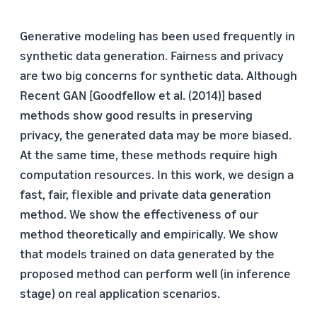
Generative modeling has been used frequently in
synthetic data generation. Fairness and privacy
are two big concerns for synthetic data. Although
Recent GAN [Goodfellow et al. (2014)] based
methods show good results in preserving
privacy, the generated data may be more biased.
At the same time, these methods require high
computation resources. In this work, we design a
fast, fair, flexible and private data generation
method. We show the effectiveness of our
method theoretically and empirically. We show
that models trained on data generated by the
proposed method can perform well (in inference
stage) on real application scenarios.