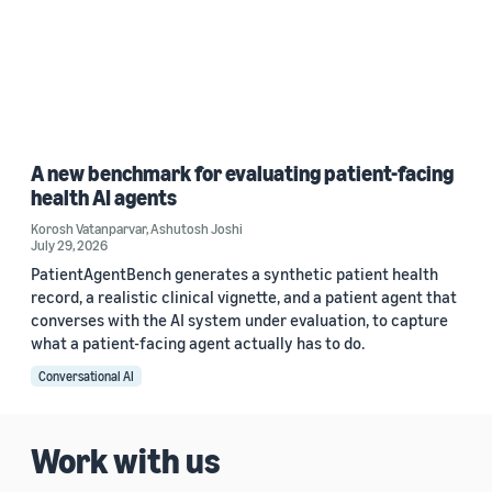
A new benchmark for evaluating patient-facing
health AI agents
Korosh Vatanparvar
,
Ashutosh Joshi
July 29, 2026
PatientAgentBench generates a synthetic patient health
record, a realistic clinical vignette, and a patient agent that
converses with the AI system under evaluation, to capture
what a patient-facing agent actually has to do.
Conversational AI
Work with us