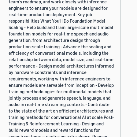
team’s roadmap, and work closely with inference
engineers to ensure your models are designed for
real-time production deployment. Key job
responsibilities What You’ll Do Foundation Model
Scaling - Help build and train large-scale multimodal
foundation models for real-time speech and audio
generation, from architecture design through
production-scale training - Advance the scaling and
efficiency of conversational models, including the
relationship between data, model size, and real-time
performance - Design model architectures informed
by hardware constraints and inference
requirements, working with inference engineers to
ensure models are servable from inception - Develop
training methodologies for multimodal models that
jointly process and generate speech, language, and
audio in real-time streaming contexts - Contribute
to the state of the art on efficient architectures and
training methods for conversational AI at scale Post-
Training & Reinforcement Learning - Design and
build reward models and reward functions for
speech systems — capturing naturalness, fluency,