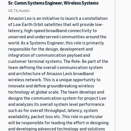
Sr. Comm Systems Engineer, Wireless Systems
US, TX, Austin
Amazon Leo is an initiative to launch a constellation
of Low Earth Orbit satellites that will provide low-
latency, high-speed broadband connectivity to
unserved and underserved communities around the
world. As a Systems Engineer, this role is primarily
responsible for the design, development and
integration of communication payload and
customer terminal systems. The Role: Be part of the
team defining the overall communication system
and architecture of Amazon Leo’s broadband
wireless network. This is a unique opportunity to
innovate and define groundbreaking wireless
technology at global scale. The team develops and
designs the communication system for project Leo
and analyzes its overall system level performance
such as for overall throughput, latency, system
availability, packet loss etc. This role in particular
will be responsible for leading the effort in designing
and developing advanced technology and solutions