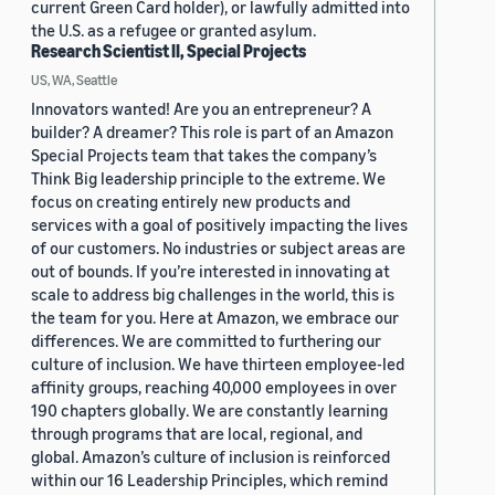
current Green Card holder), or lawfully admitted into
the U.S. as a refugee or granted asylum.
Research Scientist II, Special Projects
US, WA, Seattle
Innovators wanted! Are you an entrepreneur? A
builder? A dreamer? This role is part of an Amazon
Special Projects team that takes the company’s
Think Big leadership principle to the extreme. We
focus on creating entirely new products and
services with a goal of positively impacting the lives
of our customers. No industries or subject areas are
out of bounds. If you’re interested in innovating at
scale to address big challenges in the world, this is
the team for you. Here at Amazon, we embrace our
differences. We are committed to furthering our
culture of inclusion. We have thirteen employee-led
affinity groups, reaching 40,000 employees in over
190 chapters globally. We are constantly learning
through programs that are local, regional, and
global. Amazon’s culture of inclusion is reinforced
within our 16 Leadership Principles, which remind