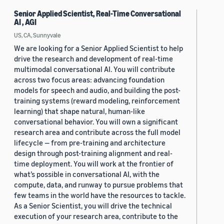
Senior Applied Scientist, Real-Time Conversational
AI , AGI
US, CA, Sunnyvale
We are looking for a Senior Applied Scientist to help
drive the research and development of real-time
multimodal conversational AI. You will contribute
across two focus areas: advancing foundation
models for speech and audio, and building the post-
training systems (reward modeling, reinforcement
learning) that shape natural, human-like
conversational behavior. You will own a significant
research area and contribute across the full model
lifecycle — from pre-training and architecture
design through post-training alignment and real-
time deployment. You will work at the frontier of
what’s possible in conversational AI, with the
compute, data, and runway to pursue problems that
few teams in the world have the resources to tackle.
As a Senior Scientist, you will drive the technical
execution of your research area, contribute to the