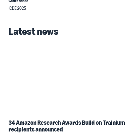
Conference
ICDE 2025
Latest news
34 Amazon Research Awards Build on Trainium
recipients announced