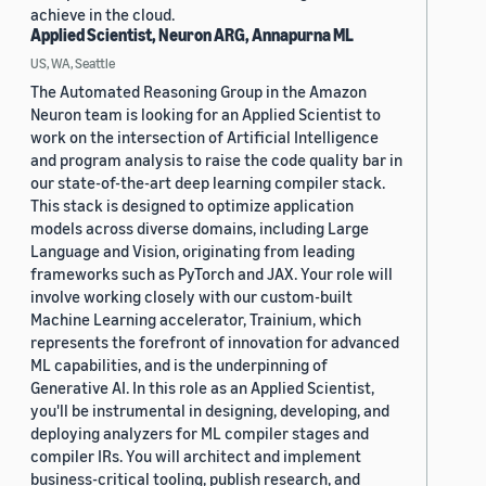
achieve in the cloud.
Applied Scientist, Neuron ARG, Annapurna ML
US, WA, Seattle
The Automated Reasoning Group in the Amazon
Neuron team is looking for an Applied Scientist to
work on the intersection of Artificial Intelligence
and program analysis to raise the code quality bar in
our state-of-the-art deep learning compiler stack.
This stack is designed to optimize application
models across diverse domains, including Large
Language and Vision, originating from leading
frameworks such as PyTorch and JAX. Your role will
involve working closely with our custom-built
Machine Learning accelerator, Trainium, which
represents the forefront of innovation for advanced
ML capabilities, and is the underpinning of
Generative AI. In this role as an Applied Scientist,
you'll be instrumental in designing, developing, and
deploying analyzers for ML compiler stages and
compiler IRs. You will architect and implement
business-critical tooling, publish research, and