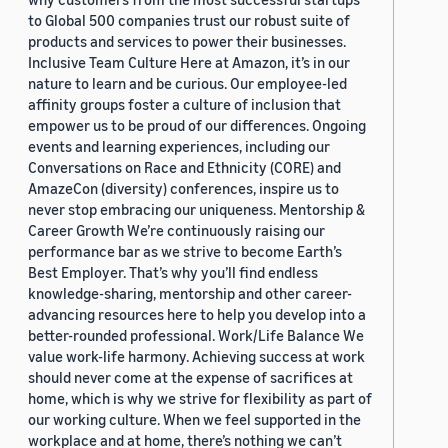
to Global 500 companies trust our robust suite of
products and services to power their businesses.
Inclusive Team Culture Here at Amazon, it’s in our
nature to learn and be curious. Our employee-led
affinity groups foster a culture of inclusion that
empower us to be proud of our differences. Ongoing
events and learning experiences, including our
Conversations on Race and Ethnicity (CORE) and
AmazeCon (diversity) conferences, inspire us to
never stop embracing our uniqueness. Mentorship &
Career Growth We’re continuously raising our
performance bar as we strive to become Earth’s
Best Employer. That’s why you’ll find endless
knowledge-sharing, mentorship and other career-
advancing resources here to help you develop into a
better-rounded professional. Work/Life Balance We
value work-life harmony. Achieving success at work
should never come at the expense of sacrifices at
home, which is why we strive for flexibility as part of
our working culture. When we feel supported in the
workplace and at home, there’s nothing we can’t