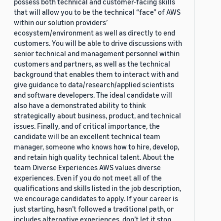
possess both technical and customer-facing skills
that will allow you to be the technical “face” of AWS
within our solution providers’
ecosystem/environment as well as directly to end
customers. You will be able to drive discussions with
senior technical and management personnel within
customers and partners, as well as the technical
background that enables them to interact with and
give guidance to data/research/applied scientists
and software developers. The ideal candidate will
also have a demonstrated ability to think
strategically about business, product, and technical
issues. Finally, and of critical importance, the
candidate will be an excellent technical team
manager, someone who knows how to hire, develop,
and retain high quality technical talent. About the
team Diverse Experiences AWS values diverse
experiences. Even if you do not meet all of the
qualifications and skills listed in the job description,
we encourage candidates to apply. If your career is
just starting, hasn’t followed a traditional path, or
includes alternative experiences, don’t let it stop