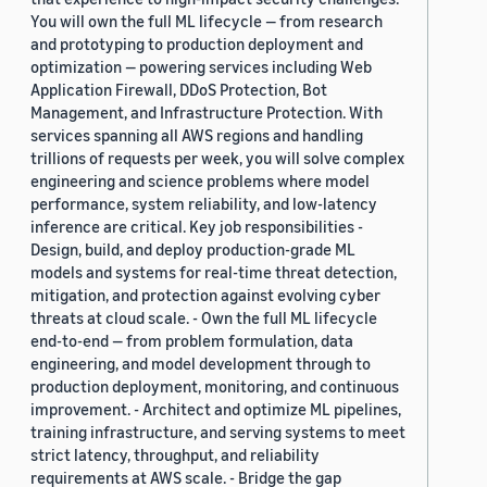
You will own the full ML lifecycle — from research
and prototyping to production deployment and
optimization — powering services including Web
Application Firewall, DDoS Protection, Bot
Management, and Infrastructure Protection. With
services spanning all AWS regions and handling
trillions of requests per week, you will solve complex
engineering and science problems where model
performance, system reliability, and low-latency
inference are critical. Key job responsibilities -
Design, build, and deploy production-grade ML
models and systems for real-time threat detection,
mitigation, and protection against evolving cyber
threats at cloud scale. - Own the full ML lifecycle
end-to-end — from problem formulation, data
engineering, and model development through to
production deployment, monitoring, and continuous
improvement. - Architect and optimize ML pipelines,
training infrastructure, and serving systems to meet
strict latency, throughput, and reliability
requirements at AWS scale. - Bridge the gap