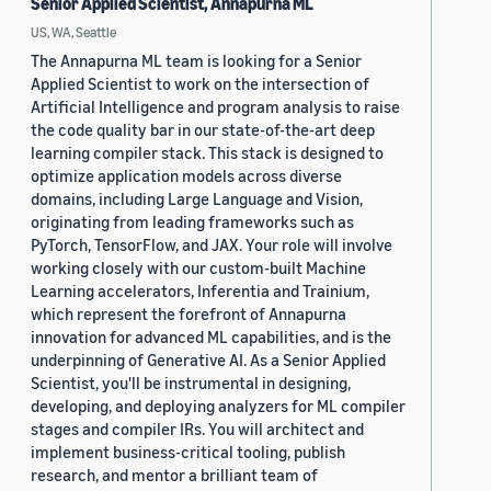
Senior Applied Scientist, Annapurna ML
US, WA, Seattle
The Annapurna ML team is looking for a Senior
Applied Scientist to work on the intersection of
Artificial Intelligence and program analysis to raise
the code quality bar in our state-of-the-art deep
learning compiler stack. This stack is designed to
optimize application models across diverse
domains, including Large Language and Vision,
originating from leading frameworks such as
PyTorch, TensorFlow, and JAX. Your role will involve
working closely with our custom-built Machine
Learning accelerators, Inferentia and Trainium,
which represent the forefront of Annapurna
innovation for advanced ML capabilities, and is the
underpinning of Generative AI. As a Senior Applied
Scientist, you'll be instrumental in designing,
developing, and deploying analyzers for ML compiler
stages and compiler IRs. You will architect and
implement business-critical tooling, publish
research, and mentor a brilliant team of