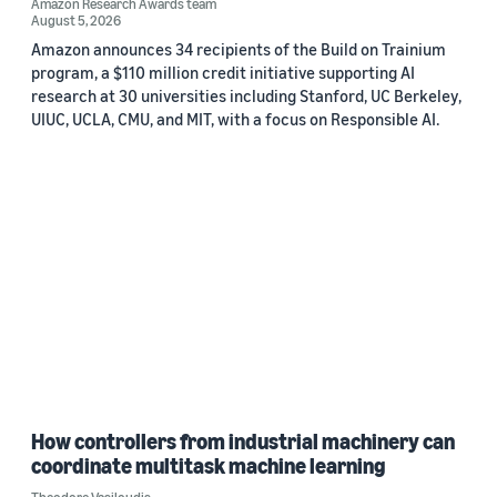
Amazon Research Awards team
August 5, 2026
Amazon announces 34 recipients of the Build on Trainium
program, a $110 million credit initiative supporting AI
research at 30 universities including Stanford, UC Berkeley,
UIUC, UCLA, CMU, and MIT, with a focus on Responsible AI.
How controllers from industrial machinery can
coordinate multitask machine learning