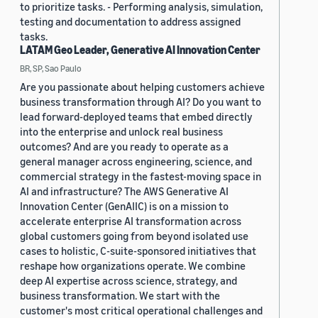
to prioritize tasks. - Performing analysis, simulation,
testing and documentation to address assigned
tasks.
LATAM Geo Leader, Generative AI Innovation Center
BR, SP, Sao Paulo
Are you passionate about helping customers achieve
business transformation through AI? Do you want to
lead forward-deployed teams that embed directly
into the enterprise and unlock real business
outcomes? And are you ready to operate as a
general manager across engineering, science, and
commercial strategy in the fastest-moving space in
AI and infrastructure? The AWS Generative AI
Innovation Center (GenAIIC) is on a mission to
accelerate enterprise AI transformation across
global customers going from beyond isolated use
cases to holistic, C-suite-sponsored initiatives that
reshape how organizations operate. We combine
deep AI expertise across science, strategy, and
business transformation. We start with the
customer's most critical operational challenges and