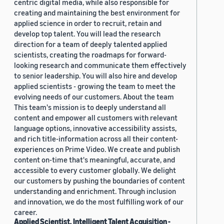
centric digital media, while also responsible for
creating and maintaining the best environment for
applied science in order to recruit, retain and
develop top talent. You will lead the research
direction for a team of deeply talented applied
scientists, creating the roadmaps for forward-
looking research and communicate them effectively
to senior leadership. You will also hire and develop
applied scientists - growing the team to meet the
evolving needs of our customers. About the team
This team's mission is to deeply understand all
content and empower all customers with relevant
language options, innovative accessibility assists,
and rich title-information across all their content-
experiences on Prime Video. We create and publish
content on-time that's meaningful, accurate, and
accessible to every customer globally. We delight
our customers by pushing the boundaries of content
understanding and enrichment. Through inclusion
and innovation, we do the most fulfilling work of our
career.
Applied Scientist, Intelligent Talent Acquisition -