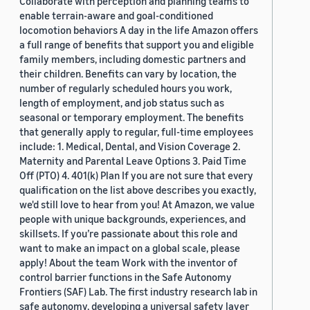
Collaborate with perception and planning teams to
enable terrain-aware and goal-conditioned
locomotion behaviors A day in the life Amazon offers
a full range of benefits that support you and eligible
family members, including domestic partners and
their children. Benefits can vary by location, the
number of regularly scheduled hours you work,
length of employment, and job status such as
seasonal or temporary employment. The benefits
that generally apply to regular, full-time employees
include: 1. Medical, Dental, and Vision Coverage 2.
Maternity and Parental Leave Options 3. Paid Time
Off (PTO) 4. 401(k) Plan If you are not sure that every
qualification on the list above describes you exactly,
we'd still love to hear from you! At Amazon, we value
people with unique backgrounds, experiences, and
skillsets. If you’re passionate about this role and
want to make an impact on a global scale, please
apply! About the team Work with the inventor of
control barrier functions in the Safe Autonomy
Frontiers (SAF) Lab. The first industry research lab in
safe autonomy, developing a universal safety layer