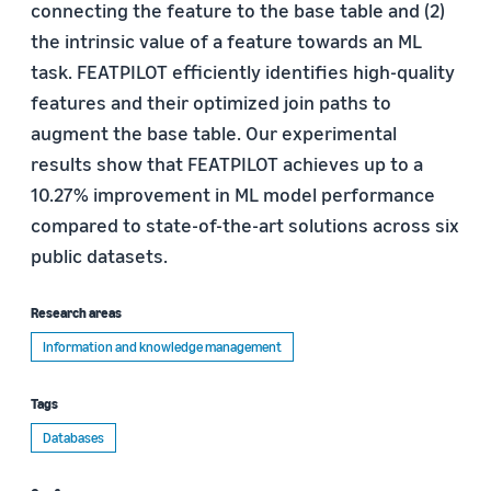
connecting the feature to the base table and (2)
the intrinsic value of a feature towards an ML
task. FEATPILOT efficiently identifies high-quality
features and their optimized join paths to
augment the base table. Our experimental
results show that FEATPILOT achieves up to a
10.27% improvement in ML model performance
compared to state-of-the-art solutions across six
public datasets.
Research areas
Information and knowledge management
Tags
Databases