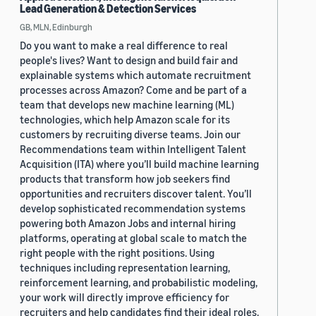
Lead Generation & Detection Services
GB, MLN, Edinburgh
Do you want to make a real difference to real
people's lives? Want to design and build fair and
explainable systems which automate recruitment
processes across Amazon? Come and be part of a
team that develops new machine learning (ML)
technologies, which help Amazon scale for its
customers by recruiting diverse teams. Join our
Recommendations team within Intelligent Talent
Acquisition (ITA) where you’ll build machine learning
products that transform how job seekers find
opportunities and recruiters discover talent. You’ll
develop sophisticated recommendation systems
powering both Amazon Jobs and internal hiring
platforms, operating at global scale to match the
right people with the right positions. Using
techniques including representation learning,
reinforcement learning, and probabilistic modeling,
your work will directly improve efficiency for
recruiters and help candidates find their ideal roles.