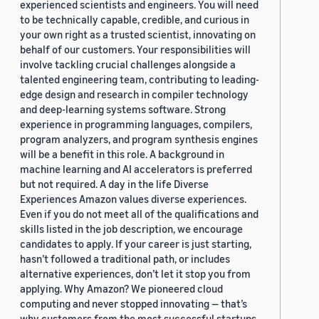
experienced scientists and engineers. You will need
to be technically capable, credible, and curious in
your own right as a trusted scientist, innovating on
behalf of our customers. Your responsibilities will
involve tackling crucial challenges alongside a
talented engineering team, contributing to leading-
edge design and research in compiler technology
and deep-learning systems software. Strong
experience in programming languages, compilers,
program analyzers, and program synthesis engines
will be a benefit in this role. A background in
machine learning and AI accelerators is preferred
but not required. A day in the life Diverse
Experiences Amazon values diverse experiences.
Even if you do not meet all of the qualifications and
skills listed in the job description, we encourage
candidates to apply. If your career is just starting,
hasn’t followed a traditional path, or includes
alternative experiences, don’t let it stop you from
applying. Why Amazon? We pioneered cloud
computing and never stopped innovating — that’s
why customers from the most successful startups