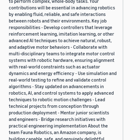
to perform complex, whole-body tasks. Your
contributions will be essential in advancing robotics
by enabling fluid, reliable, and safe interactions
between robots and their environments. Key job
responsibilities - Develop controllers that leverage
reinforcement learning, imitation learning, or other
advanced AI techniques to achieve natural, robust,
and adaptive motor behaviors - Collaborate with
multi-disciplinary teams to integrate motor control
systems with robotic hardware, ensuring alignment
with real-world constraints such as actuator
dynamics and energy efficiency - Use simulation and
real-world testing to refine and validate control
algorithms - Stay updated on advancements in
robotics, AI, and control systems to apply advanced
techniques to robotic motion challenges - Lead
technical projects from conception through
production deployment - Mentor junior scientists
and engineers - Bridge research initiatives with
practical engineering implementation About the
team Fauna Robotics, an Amazon company, is
building capable, safe, and genuinely delightful