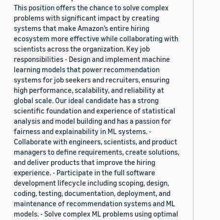
This position offers the chance to solve complex
problems with significant impact by creating
systems that make Amazon’s entire hiring
ecosystem more effective while collaborating with
scientists across the organization. Key job
responsibilities - Design and implement machine
learning models that power recommendation
systems for job seekers and recruiters, ensuring
high performance, scalability, and reliability at
global scale. Our ideal candidate has a strong
scientific foundation and experience of statistical
analysis and model building and has a passion for
fairness and explainability in ML systems. -
Collaborate with engineers, scientists, and product
managers to define requirements, create solutions,
and deliver products that improve the hiring
experience. - Participate in the full software
development lifecycle including scoping, design,
coding, testing, documentation, deployment, and
maintenance of recommendation systems and ML
models. - Solve complex ML problems using optimal