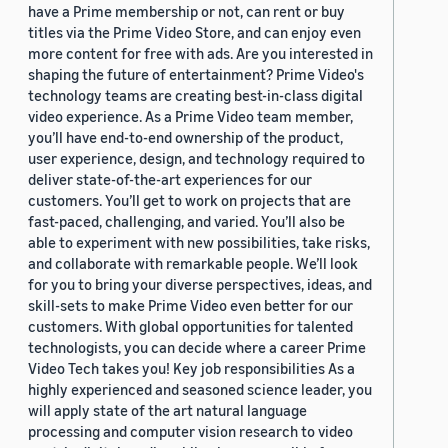
have a Prime membership or not, can rent or buy
titles via the Prime Video Store, and can enjoy even
more content for free with ads. Are you interested in
shaping the future of entertainment? Prime Video's
technology teams are creating best-in-class digital
video experience. As a Prime Video team member,
you’ll have end-to-end ownership of the product,
user experience, design, and technology required to
deliver state-of-the-art experiences for our
customers. You’ll get to work on projects that are
fast-paced, challenging, and varied. You’ll also be
able to experiment with new possibilities, take risks,
and collaborate with remarkable people. We’ll look
for you to bring your diverse perspectives, ideas, and
skill-sets to make Prime Video even better for our
customers. With global opportunities for talented
technologists, you can decide where a career Prime
Video Tech takes you! Key job responsibilities As a
highly experienced and seasoned science leader, you
will apply state of the art natural language
processing and computer vision research to video