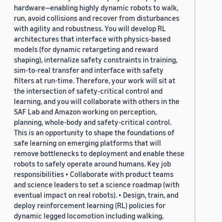
hardware—enabling highly dynamic robots to walk,
run, avoid collisions and recover from disturbances
with agility and robustness. You will develop RL
architectures that interface with physics-based
models (for dynamic retargeting and reward
shaping), internalize safety constraints in training,
sim-to-real transfer and interface with safety
filters at run-time. Therefore, your work will sit at
the intersection of safety-critical control and
learning, and you will collaborate with others in the
SAF Lab and Amazon working on perception,
planning, whole-body and safety-critical control.
This is an opportunity to shape the foundations of
safe learning on emerging platforms that will
remove bottlenecks to deployment and enable these
robots to safely operate around humans. Key job
responsibilities • Collaborate with product teams
and science leaders to set a science roadmap (with
eventual impact on real robots). • Design, train, and
deploy reinforcement learning (RL) policies for
dynamic legged locomotion including walking,