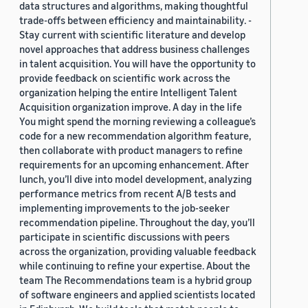
data structures and algorithms, making thoughtful
trade-offs between efficiency and maintainability. -
Stay current with scientific literature and develop
novel approaches that address business challenges
in talent acquisition. You will have the opportunity to
provide feedback on scientific work across the
organization helping the entire Intelligent Talent
Acquisition organization improve. A day in the life
You might spend the morning reviewing a colleague’s
code for a new recommendation algorithm feature,
then collaborate with product managers to refine
requirements for an upcoming enhancement. After
lunch, you’ll dive into model development, analyzing
performance metrics from recent A/B tests and
implementing improvements to the job-seeker
recommendation pipeline. Throughout the day, you’ll
participate in scientific discussions with peers
across the organization, providing valuable feedback
while continuing to refine your expertise. About the
team The Recommendations team is a hybrid group
of software engineers and applied scientists located