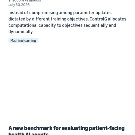
Theodore Vasiloudis
July 30, 2026
Instead of compromising among parameter updates
dictated by different training objectives, ControlG allocates
computational capacity to objectives sequentially and
dynamically.
Machine learning
A new benchmark for evaluating patient-facing
health AI agents