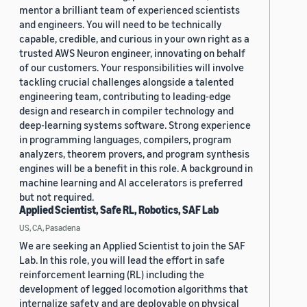
mentor a brilliant team of experienced scientists
and engineers. You will need to be technically
capable, credible, and curious in your own right as a
trusted AWS Neuron engineer, innovating on behalf
of our customers. Your responsibilities will involve
tackling crucial challenges alongside a talented
engineering team, contributing to leading-edge
design and research in compiler technology and
deep-learning systems software. Strong experience
in programming languages, compilers, program
analyzers, theorem provers, and program synthesis
engines will be a benefit in this role. A background in
machine learning and AI accelerators is preferred
but not required.
Applied Scientist, Safe RL, Robotics, SAF Lab
US, CA, Pasadena
We are seeking an Applied Scientist to join the SAF
Lab. In this role, you will lead the effort in safe
reinforcement learning (RL) including the
development of legged locomotion algorithms that
internalize safety and are deployable on physical