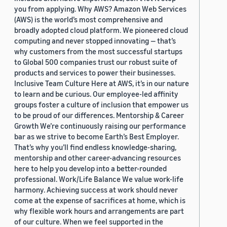
you from applying. Why AWS? Amazon Web Services
(AWS) is the world’s most comprehensive and
broadly adopted cloud platform. We pioneered cloud
computing and never stopped innovating — that’s
why customers from the most successful startups
to Global 500 companies trust our robust suite of
products and services to power their businesses.
Inclusive Team Culture Here at AWS, it’s in our nature
to learn and be curious. Our employee-led affinity
groups foster a culture of inclusion that empower us
to be proud of our differences. Mentorship & Career
Growth We’re continuously raising our performance
bar as we strive to become Earth’s Best Employer.
That’s why you’ll find endless knowledge-sharing,
mentorship and other career-advancing resources
here to help you develop into a better-rounded
professional. Work/Life Balance We value work-life
harmony. Achieving success at work should never
come at the expense of sacrifices at home, which is
why flexible work hours and arrangements are part
of our culture. When we feel supported in the