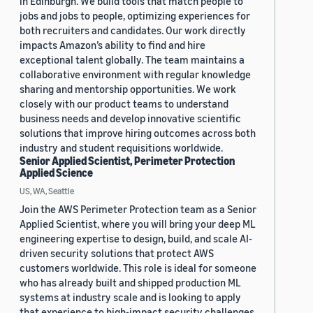
in Edinburgh. We build tools that match people to
jobs and jobs to people, optimizing experiences for
both recruiters and candidates. Our work directly
impacts Amazon’s ability to find and hire
exceptional talent globally. The team maintains a
collaborative environment with regular knowledge
sharing and mentorship opportunities. We work
closely with our product teams to understand
business needs and develop innovative scientific
solutions that improve hiring outcomes across both
industry and student requisitions worldwide.
Senior Applied Scientist, Perimeter Protection
Applied Science
US, WA, Seattle
Join the AWS Perimeter Protection team as a Senior
Applied Scientist, where you will bring your deep ML
engineering expertise to design, build, and scale AI-
driven security solutions that protect AWS
customers worldwide. This role is ideal for someone
who has already built and shipped production ML
systems at industry scale and is looking to apply
that experience to high-impact security challenges.