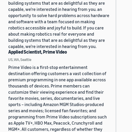
building systems that are as delightful as they are
capable, we’re interested in hearing from you. an
opportunity to solve hard problems across hardware
and software with a team focused on making
robotics accessible and joyful to build. If you care
about making robotics real for everyone and
building systems that are as delightful as they are
capable, we’re interested in hearing from you.
Applied Scientist, Prime Video
US, WA, Seattle
Prime Video is a first-stop entertainment
destination offering customers a vast collection of
premium programming in one app available across
thousands of devices. Prime members can
customize their viewing experience and find their
favorite movies, series, documentaries, and live
sports – including Amazon MGM Studios-produced
series and movies; licensed fan favorites; and
programming from Prime Video subscriptions such
as Apple TV+, HBO Max, Peacock, Crunchyroll and
MGM+. All customers, regardless of whether they