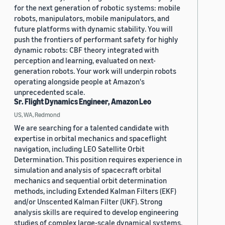
for the next generation of robotic systems: mobile
robots, manipulators, mobile manipulators, and
future platforms with dynamic stability. You will
push the frontiers of performant safety for highly
dynamic robots: CBF theory integrated with
perception and learning, evaluated on next-
generation robots. Your work will underpin robots
operating alongside people at Amazon's
unprecedented scale.
Sr. Flight Dynamics Engineer, Amazon Leo
US, WA, Redmond
We are searching for a talented candidate with
expertise in orbital mechanics and spaceflight
navigation, including LEO Satellite Orbit
Determination. This position requires experience in
simulation and analysis of spacecraft orbital
mechanics and sequential orbit determination
methods, including Extended Kalman Filters (EKF)
and/or Unscented Kalman Filter (UKF). Strong
analysis skills are required to develop engineering
studies of complex large-scale dynamical systems.