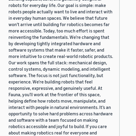
robots for everyday life. Our goal is simple: make
robots people actually want to live and interact with
in everyday human spaces. We believe that future
won’t arrive until building for robotics becomes far
more accessible. Today, too much effort is spent
reinventing the fundamentals. We’re changing that
by developing tightly integrated hardware and
software systems that make it faster, safer, and
more intuitive to create real-world robotic products.
Our work spans the full stack: mechanical design,
control systems, dynamic modeling, and intelligent
software. The focus is not just functionality, but
experience. We’re building robots that feel
responsive, expressive, and genuinely useful. At
Fauna, you’ll work at the frontier of this space,
helping define how robots move, manipulate, and
interact with people in natural environments. It’s an
opportunity to solve hard problems across hardware
and software with a team focused on making
robotics accessible and joyful to build. If you care
about making robotics real for everyone and