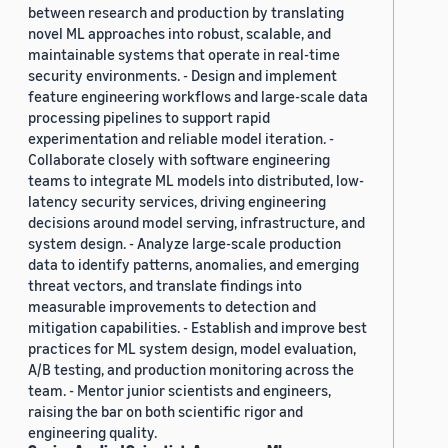
between research and production by translating
novel ML approaches into robust, scalable, and
maintainable systems that operate in real-time
security environments. - Design and implement
feature engineering workflows and large-scale data
processing pipelines to support rapid
experimentation and reliable model iteration. -
Collaborate closely with software engineering
teams to integrate ML models into distributed, low-
latency security services, driving engineering
decisions around model serving, infrastructure, and
system design. - Analyze large-scale production
data to identify patterns, anomalies, and emerging
threat vectors, and translate findings into
measurable improvements to detection and
mitigation capabilities. - Establish and improve best
practices for ML system design, model evaluation,
A/B testing, and production monitoring across the
team. - Mentor junior scientists and engineers,
raising the bar on both scientific rigor and
engineering quality.