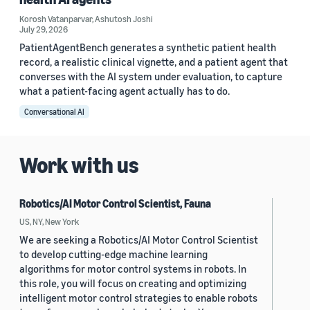
Korosh Vatanparvar
,
Ashutosh Joshi
July 29, 2026
PatientAgentBench generates a synthetic patient health
record, a realistic clinical vignette, and a patient agent that
converses with the AI system under evaluation, to capture
what a patient-facing agent actually has to do.
Conversational AI
Work with us
Robotics/AI Motor Control Scientist, Fauna
US, NY, New York
We are seeking a Robotics/AI Motor Control Scientist
to develop cutting-edge machine learning
algorithms for motor control systems in robots. In
this role, you will focus on creating and optimizing
intelligent motor control strategies to enable robots