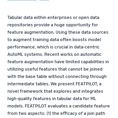
Tabular data within enterprises or open data
repositories provide a huge opportunity for
feature augmentation. Using these data sources
to augment training data often boosts model
performance, which is crucial in data-centric
AutoML systems. Recent works on automatic
feature augmentation have limited capabilities in
utilizing useful features that cannot be joined
with the base table without connecting through
intermediate tables. We present FEATPILOT, a
novel framework that explores and integrates
high-quality features in tabular data for ML
models. FEATPILOT evaluates a candidate feature
from two aspects: (1) the efficacy of a join path