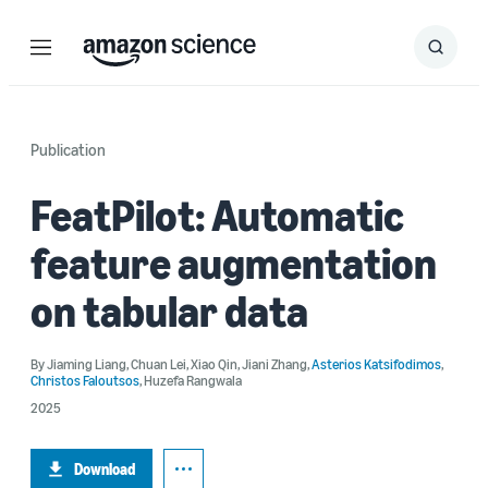
Menu
Search
Submit
Search
Publication
FeatPilot: Automatic
feature augmentation
on tabular data
By
Jiaming Liang
,
Chuan Lei
,
Xiao Qin
,
Jiani Zhang
,
Asterios Katsifodimos
,
Christos Faloutsos
,
Huzefa Rangwala
2025
Download