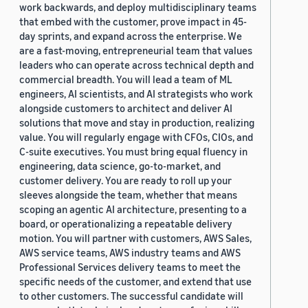
work backwards, and deploy multidisciplinary teams
that embed with the customer, prove impact in 45-
day sprints, and expand across the enterprise. We
are a fast-moving, entrepreneurial team that values
leaders who can operate across technical depth and
commercial breadth. You will lead a team of ML
engineers, AI scientists, and AI strategists who work
alongside customers to architect and deliver AI
solutions that move and stay in production, realizing
value. You will regularly engage with CFOs, CIOs, and
C-suite executives. You must bring equal fluency in
engineering, data science, go-to-market, and
customer delivery. You are ready to roll up your
sleeves alongside the team, whether that means
scoping an agentic AI architecture, presenting to a
board, or operationalizing a repeatable delivery
motion. You will partner with customers, AWS Sales,
AWS service teams, AWS industry teams and AWS
Professional Services delivery teams to meet the
specific needs of the customer, and extend that use
to other customers. The successful candidate will