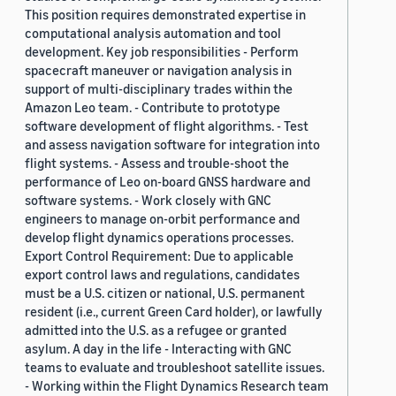
This position requires demonstrated expertise in
computational analysis automation and tool
development. Key job responsibilities - Perform
spacecraft maneuver or navigation analysis in
support of multi-disciplinary trades within the
Amazon Leo team. - Contribute to prototype
software development of flight algorithms. - Test
and assess navigation software for integration into
flight systems. - Assess and trouble-shoot the
performance of Leo on-board GNSS hardware and
software systems. - Work closely with GNC
engineers to manage on-orbit performance and
develop flight dynamics operations processes.
Export Control Requirement: Due to applicable
export control laws and regulations, candidates
must be a U.S. citizen or national, U.S. permanent
resident (i.e., current Green Card holder), or lawfully
admitted into the U.S. as a refugee or granted
asylum. A day in the life - Interacting with GNC
teams to evaluate and troubleshoot satellite issues.
- Working within the Flight Dynamics Research team