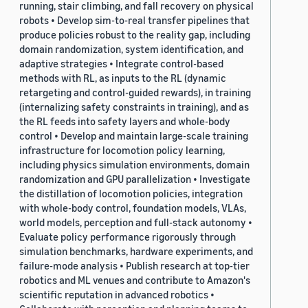
running, stair climbing, and fall recovery on physical
robots • Develop sim-to-real transfer pipelines that
produce policies robust to the reality gap, including
domain randomization, system identification, and
adaptive strategies • Integrate control-based
methods with RL, as inputs to the RL (dynamic
retargeting and control-guided rewards), in training
(internalizing safety constraints in training), and as
the RL feeds into safety layers and whole-body
control • Develop and maintain large-scale training
infrastructure for locomotion policy learning,
including physics simulation environments, domain
randomization and GPU parallelization • Investigate
the distillation of locomotion policies, integration
with whole-body control, foundation models, VLAs,
world models, perception and full-stack autonomy •
Evaluate policy performance rigorously through
simulation benchmarks, hardware experiments, and
failure-mode analysis • Publish research at top-tier
robotics and ML venues and contribute to Amazon's
scientific reputation in advanced robotics •