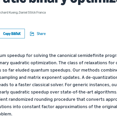
ichard Kueng
,
Daniel Stilck Franca
Copy BibTeX
Share
um speedup for solving the canonical semidefinite pro
inary quadratic optimization. The class of relaxations for
as so far eluded quantum speedups. Our methods combin
ampling and matrix exponent updates. A de-quantization
eads to a faster classical solver. For generic instances, 
nearly quadratic speedup over state-of-the-art algorithms
cient randomized rounding procedure that converts appr
utions into constant factor approximations of the origina
oblem.