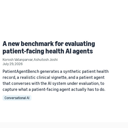
A new benchmark for evaluating
patient-facing health AI agents
Korosh Vatanparvar
,
Ashutosh Joshi
July 29, 2026
PatientAgentBench generates a synthetic patient health
record, a realistic clinical vignette, and a patient agent
that converses with the AI system under evaluation, to
capture what a patient-facing agent actually has to do.
Conversational AI