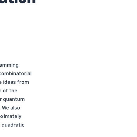
gramming
 combinatorial
e ideas from
 of the
our quantum
. We also
oximately
l quadratic