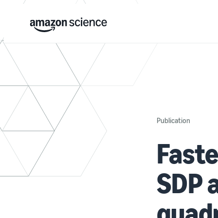
Publication
Faste
SDP a
quadr