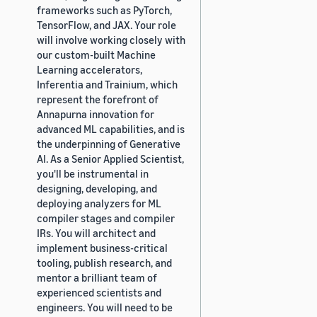
frameworks such as PyTorch,
TensorFlow, and JAX. Your role
will involve working closely with
our custom-built Machine
Learning accelerators,
Inferentia and Trainium, which
represent the forefront of
Annapurna innovation for
advanced ML capabilities, and is
the underpinning of Generative
AI. As a Senior Applied Scientist,
you'll be instrumental in
designing, developing, and
deploying analyzers for ML
compiler stages and compiler
IRs. You will architect and
implement business-critical
tooling, publish research, and
mentor a brilliant team of
experienced scientists and
engineers. You will need to be