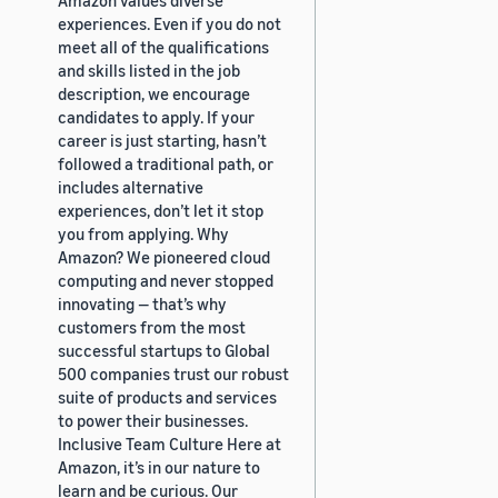
experiences. Even if you do not
meet all of the qualifications
and skills listed in the job
description, we encourage
candidates to apply. If your
career is just starting, hasn’t
followed a traditional path, or
includes alternative
experiences, don’t let it stop
you from applying. Why
Amazon? We pioneered cloud
computing and never stopped
innovating — that’s why
customers from the most
successful startups to Global
500 companies trust our robust
suite of products and services
to power their businesses.
Inclusive Team Culture Here at
Amazon, it’s in our nature to
learn and be curious. Our