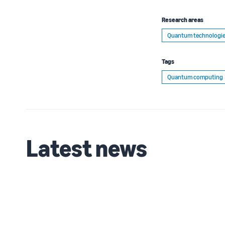
Research areas
Quantum technologi
Tags
Quantum computing
Latest news