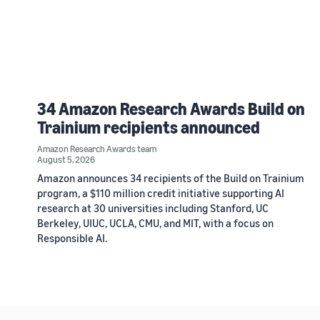
34 Amazon Research Awards Build on
Trainium recipients announced
Amazon Research Awards team
August 5, 2026
Amazon announces 34 recipients of the Build on Trainium
program, a $110 million credit initiative supporting AI
research at 30 universities including Stanford, UC
Berkeley, UIUC, UCLA, CMU, and MIT, with a focus on
Responsible AI.