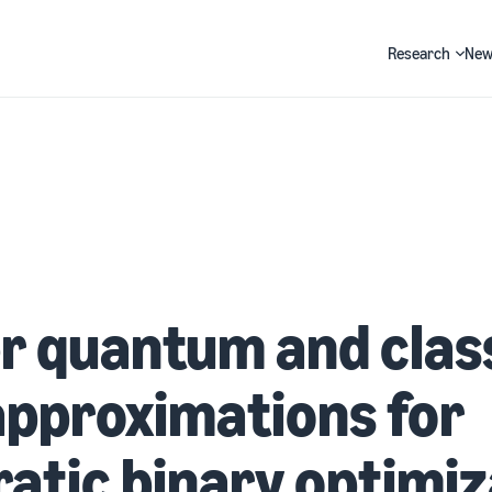
Research
New
Search
r quantum and clas
pproximations for
atic binary optimiz