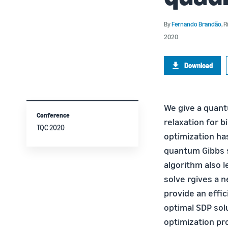
By
Fernando Brandão
,
R
2020
Download
We give a quant
Conference
relaxation for b
TQC 2020
optimization h
quantum Gibbs s
algorithm also l
solve rgives a 
provide an effi
optimal SDP sol
optimization pr