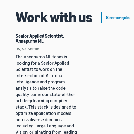
Work with us
See more jobs
Senior Applied Scientist,
Annapurna ML
US, WA, Seattle
The Annapurna ML team is
looking for a Senior Applied
Scientist to work on the
intersection of Artificial
Intelligence and program
analysis to raise the code
quality bar in our state-of-the-
art deep learning compiler
stack. This stack is designed to
optimize application models
across diverse domains,
including Large Language and
Vision, originating from leading