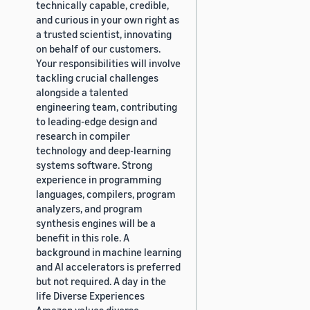
technically capable, credible,
and curious in your own right as
a trusted scientist, innovating
on behalf of our customers.
Your responsibilities will involve
tackling crucial challenges
alongside a talented
engineering team, contributing
to leading-edge design and
research in compiler
technology and deep-learning
systems software. Strong
experience in programming
languages, compilers, program
analyzers, and program
synthesis engines will be a
benefit in this role. A
background in machine learning
and AI accelerators is preferred
but not required. A day in the
life Diverse Experiences
Amazon values diverse