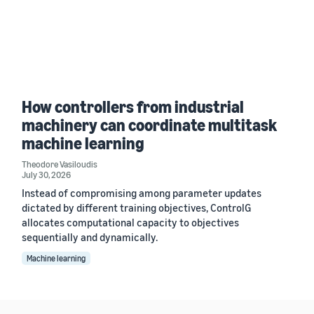
How controllers from industrial
machinery can coordinate multitask
machine learning
Theodore Vasiloudis
July 30, 2026
Instead of compromising among parameter updates
dictated by different training objectives, ControlG
allocates computational capacity to objectives
sequentially and dynamically.
Machine learning