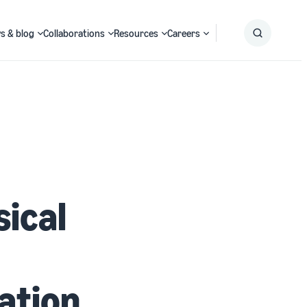
s & blog
Collaborations
Resources
Careers
Submit
Search
sical
ation