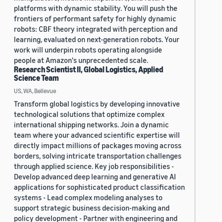
platforms with dynamic stability. You will push the
frontiers of performant safety for highly dynamic
robots: CBF theory integrated with perception and
learning, evaluated on next-generation robots. Your
work will underpin robots operating alongside
people at Amazon's unprecedented scale.
Research Scientist II, Global Logistics, Applied
Science Team
US, WA, Bellevue
Transform global logistics by developing innovative
technological solutions that optimize complex
international shipping networks. Join a dynamic
team where your advanced scientific expertise will
directly impact millions of packages moving across
borders, solving intricate transportation challenges
through applied science. Key job responsibilities -
Develop advanced deep learning and generative AI
applications for sophisticated product classification
systems - Lead complex modeling analyses to
support strategic business decision-making and
policy development - Partner with engineering and