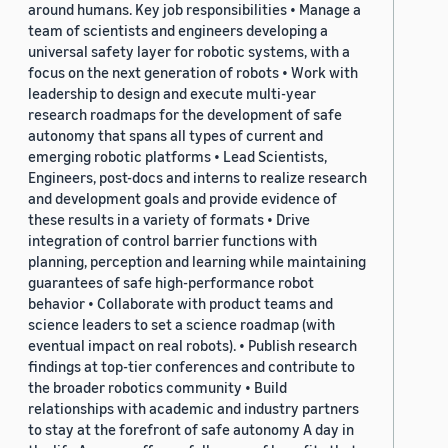
around humans. Key job responsibilities • Manage a
team of scientists and engineers developing a
universal safety layer for robotic systems, with a
focus on the next generation of robots • Work with
leadership to design and execute multi-year
research roadmaps for the development of safe
autonomy that spans all types of current and
emerging robotic platforms • Lead Scientists,
Engineers, post-docs and interns to realize research
and development goals and provide evidence of
these results in a variety of formats • Drive
integration of control barrier functions with
planning, perception and learning while maintaining
guarantees of safe high-performance robot
behavior • Collaborate with product teams and
science leaders to set a science roadmap (with
eventual impact on real robots). • Publish research
findings at top-tier conferences and contribute to
the broader robotics community • Build
relationships with academic and industry partners
to stay at the forefront of safe autonomy A day in