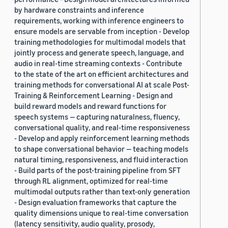
by hardware constraints and inference
requirements, working with inference engineers to
ensure models are servable from inception - Develop
training methodologies for multimodal models that
jointly process and generate speech, language, and
audio in real-time streaming contexts - Contribute
to the state of the art on efficient architectures and
training methods for conversational AI at scale Post-
Training & Reinforcement Learning - Design and
build reward models and reward functions for
speech systems — capturing naturalness, fluency,
conversational quality, and real-time responsiveness
- Develop and apply reinforcement learning methods
to shape conversational behavior — teaching models
natural timing, responsiveness, and fluid interaction
- Build parts of the post-training pipeline from SFT
through RL alignment, optimized for real-time
multimodal outputs rather than text-only generation
- Design evaluation frameworks that capture the
quality dimensions unique to real-time conversation
(latency sensitivity, audio quality, prosody,