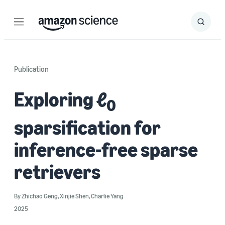
Menu
Search
Submit
Search
Publication
Exploring ℓ
0
sparsification for
inference-free sparse
retrievers
By
Zhichao Geng
,
Xinjie Shen
,
Charlie Yang
2025