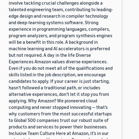
involve tackling crucial challenges alongside a
talented engineering team, contributing to leading-
edge design and research in compiler technology
and deep-learning systems software. Strong
experience in programming languages, compilers,
program analyzers, and program synthesis engines
will be a benefit in this role. A background in
machine learning and AI accelerators is preferred
but not required. A day in the life Diverse
Experiences Amazon values diverse experiences.
Even if you do not meet all of the qualifications and
skills listed in the job description, we encourage
candidates to apply. If your career is just starting,
hasn’t followed a traditional path, or includes
alternative experiences, don’t let it stop you from
applying. Why Amazon? We pioneered cloud
computing and never stopped innovating — that’s
why customers from the most successful startups
to Global 500 companies trust our robust suite of
products and services to power their businesses.
Inclusive Team Culture Here at Amazon, it’s in our