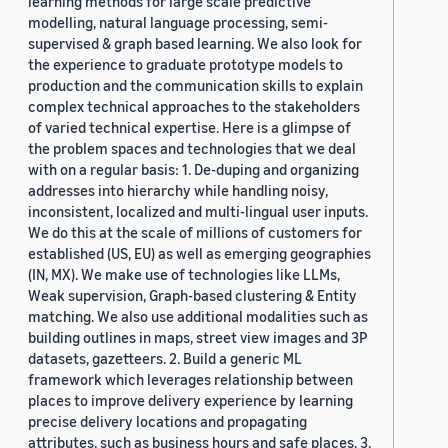
learning methods for large scale predictive
modelling, natural language processing, semi-
supervised & graph based learning. We also look for
the experience to graduate prototype models to
production and the communication skills to explain
complex technical approaches to the stakeholders
of varied technical expertise. Here is a glimpse of
the problem spaces and technologies that we deal
with on a regular basis: 1. De-duping and organizing
addresses into hierarchy while handling noisy,
inconsistent, localized and multi-lingual user inputs.
We do this at the scale of millions of customers for
established (US, EU) as well as emerging geographies
(IN, MX). We make use of technologies like LLMs,
Weak supervision, Graph-based clustering & Entity
matching. We also use additional modalities such as
building outlines in maps, street view images and 3P
datasets, gazetteers. 2. Build a generic ML
framework which leverages relationship between
places to improve delivery experience by learning
precise delivery locations and propagating
attributes, such as business hours and safe places. 3.