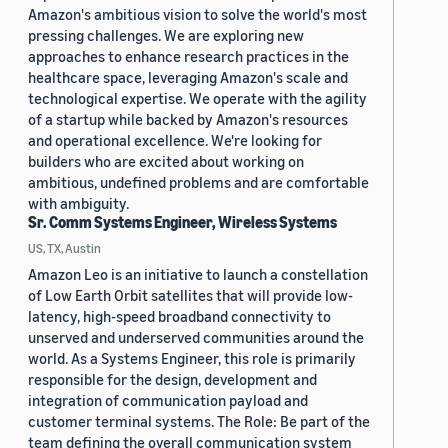
Amazon's ambitious vision to solve the world's most
pressing challenges. We are exploring new
approaches to enhance research practices in the
healthcare space, leveraging Amazon's scale and
technological expertise. We operate with the agility
of a startup while backed by Amazon's resources
and operational excellence. We're looking for
builders who are excited about working on
ambitious, undefined problems and are comfortable
with ambiguity.
Sr. Comm Systems Engineer, Wireless Systems
US, TX, Austin
Amazon Leo is an initiative to launch a constellation
of Low Earth Orbit satellites that will provide low-
latency, high-speed broadband connectivity to
unserved and underserved communities around the
world. As a Systems Engineer, this role is primarily
responsible for the design, development and
integration of communication payload and
customer terminal systems. The Role: Be part of the
team defining the overall communication system