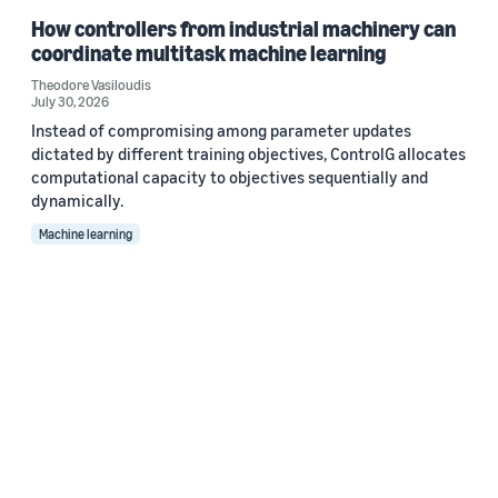
How controllers from industrial machinery can
coordinate multitask machine learning
Theodore Vasiloudis
July 30, 2026
Instead of compromising among parameter updates
dictated by different training objectives, ControlG allocates
computational capacity to objectives sequentially and
dynamically.
Machine learning