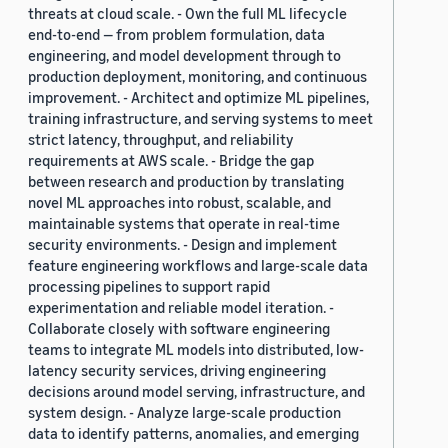
threats at cloud scale. - Own the full ML lifecycle
end-to-end — from problem formulation, data
engineering, and model development through to
production deployment, monitoring, and continuous
improvement. - Architect and optimize ML pipelines,
training infrastructure, and serving systems to meet
strict latency, throughput, and reliability
requirements at AWS scale. - Bridge the gap
between research and production by translating
novel ML approaches into robust, scalable, and
maintainable systems that operate in real-time
security environments. - Design and implement
feature engineering workflows and large-scale data
processing pipelines to support rapid
experimentation and reliable model iteration. -
Collaborate closely with software engineering
teams to integrate ML models into distributed, low-
latency security services, driving engineering
decisions around model serving, infrastructure, and
system design. - Analyze large-scale production
data to identify patterns, anomalies, and emerging