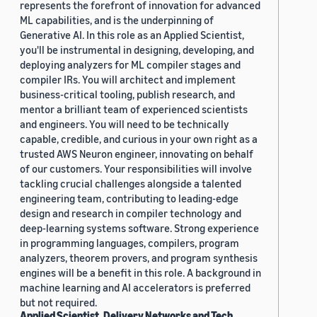
represents the forefront of innovation for advanced
ML capabilities, and is the underpinning of
Generative AI. In this role as an Applied Scientist,
you'll be instrumental in designing, developing, and
deploying analyzers for ML compiler stages and
compiler IRs. You will architect and implement
business-critical tooling, publish research, and
mentor a brilliant team of experienced scientists
and engineers. You will need to be technically
capable, credible, and curious in your own right as a
trusted AWS Neuron engineer, innovating on behalf
of our customers. Your responsibilities will involve
tackling crucial challenges alongside a talented
engineering team, contributing to leading-edge
design and research in compiler technology and
deep-learning systems software. Strong experience
in programming languages, compilers, program
analyzers, theorem provers, and program synthesis
engines will be a benefit in this role. A background in
machine learning and AI accelerators is preferred
but not required.
Applied Scientist, Delivery Networks and Tech