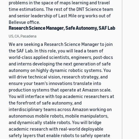
problems in the space of maps learning and travel
time estimations. The rest of the DNT Science team
and senior leadership of Last Mile org works out of
Bellevue office.
Research Science Manager, Safe Autonomy, SAF Lab
US, CA, Pasadena
We are seeking a Research Science Manager to join
the SAF Lab. In this role, you will lead a team of
world-class applied scientists, engineers, post-docs
and interns developing the next generation of safe
autonomy on highly dynamic robotic systems. You
will drive technical vision, research strategy, and
ensure your team's innovations translate into
production systems that operate at Amazon scale.
You will interface with top academic researchers at
the forefront of safe autonomy, and
interdisciplinary teams across Amazon working on
autonomous mobile robots, mobile manipulators,
and dynamically stable robots. You will bridge
academic research with real-world deployable
safety layers that enable robots to safely operate