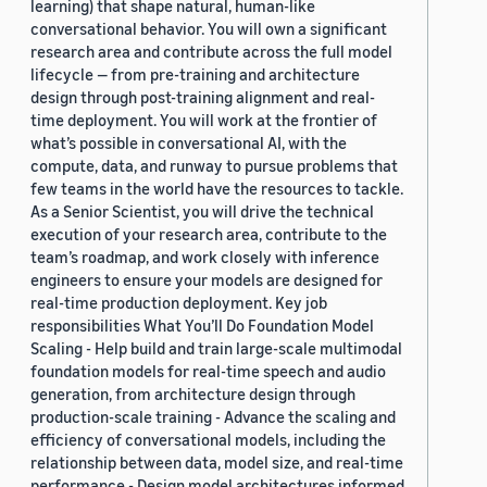
learning) that shape natural, human-like
conversational behavior. You will own a significant
research area and contribute across the full model
lifecycle — from pre-training and architecture
design through post-training alignment and real-
time deployment. You will work at the frontier of
what’s possible in conversational AI, with the
compute, data, and runway to pursue problems that
few teams in the world have the resources to tackle.
As a Senior Scientist, you will drive the technical
execution of your research area, contribute to the
team’s roadmap, and work closely with inference
engineers to ensure your models are designed for
real-time production deployment. Key job
responsibilities What You’ll Do Foundation Model
Scaling - Help build and train large-scale multimodal
foundation models for real-time speech and audio
generation, from architecture design through
production-scale training - Advance the scaling and
efficiency of conversational models, including the
relationship between data, model size, and real-time
performance - Design model architectures informed