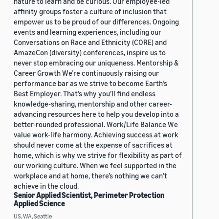
nature to learn and be curious. Our employee-led
affinity groups foster a culture of inclusion that
empower us to be proud of our differences. Ongoing
events and learning experiences, including our
Conversations on Race and Ethnicity (CORE) and
AmazeCon (diversity) conferences, inspire us to
never stop embracing our uniqueness. Mentorship &
Career Growth We’re continuously raising our
performance bar as we strive to become Earth’s
Best Employer. That’s why you’ll find endless
knowledge-sharing, mentorship and other career-
advancing resources here to help you develop into a
better-rounded professional. Work/Life Balance We
value work-life harmony. Achieving success at work
should never come at the expense of sacrifices at
home, which is why we strive for flexibility as part of
our working culture. When we feel supported in the
workplace and at home, there’s nothing we can’t
achieve in the cloud.
Senior Applied Scientist, Perimeter Protection
Applied Science
US, WA, Seattle