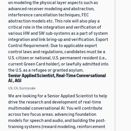
on modeling the physical layer aspects such as
advanced receiver modeling and abstraction,
interference cancellation techniques, FEC
abstraction models etc. This role will also play a
critical role in the integration and verification of
various HW and SW sub-systems as a part of system
integration and link bring-up and verification. Export
Control Requirement: Due to applicable export
control laws and regulations, candidates must be a
U.S. citizen or national, U.S. permanent resident (i.e.,
current Green Card holder), or lawfully admitted into
the U.S. as a refugee or granted asylum.
Senior Applied Scientist, Real-Time Conversational
AI , AGI
US, CA, Sunnyvale
We are looking for a Senior Applied Scientist to help
drive the research and development of real-time
multimodal conversational AI. You will contribute
across two focus areas: advancing foundation
models for speech and audio, and building the post-
training systems (reward modeling, reinforcement