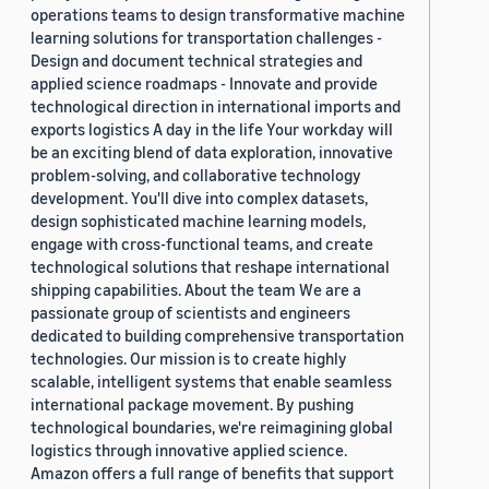
operations teams to design transformative machine
learning solutions for transportation challenges -
Design and document technical strategies and
applied science roadmaps - Innovate and provide
technological direction in international imports and
exports logistics A day in the life Your workday will
be an exciting blend of data exploration, innovative
problem-solving, and collaborative technology
development. You'll dive into complex datasets,
design sophisticated machine learning models,
engage with cross-functional teams, and create
technological solutions that reshape international
shipping capabilities. About the team We are a
passionate group of scientists and engineers
dedicated to building comprehensive transportation
technologies. Our mission is to create highly
scalable, intelligent systems that enable seamless
international package movement. By pushing
technological boundaries, we're reimagining global
logistics through innovative applied science.
Amazon offers a full range of benefits that support