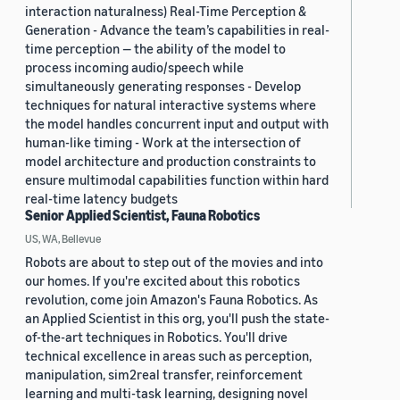
interaction naturalness) Real-Time Perception &
Generation - Advance the team’s capabilities in real-
time perception — the ability of the model to
process incoming audio/speech while
simultaneously generating responses - Develop
techniques for natural interactive systems where
the model handles concurrent input and output with
human-like timing - Work at the intersection of
model architecture and production constraints to
ensure multimodal capabilities function within hard
real-time latency budgets
Senior Applied Scientist, Fauna Robotics
US, WA, Bellevue
Robots are about to step out of the movies and into
our homes. If you're excited about this robotics
revolution, come join Amazon's Fauna Robotics. As
an Applied Scientist in this org, you'll push the state-
of-the-art techniques in Robotics. You'll drive
technical excellence in areas such as perception,
manipulation, sim2real transfer, reinforcement
learning and multi-task learning, designing novel