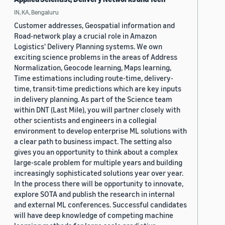
IN, KA, Bengaluru
Customer addresses, Geospatial information and
Road-network play a crucial role in Amazon
Logistics' Delivery Planning systems. We own
exciting science problems in the areas of Address
Normalization, Geocode learning, Maps learning,
Time estimations including route-time, delivery-
time, transit-time predictions which are key inputs
in delivery planning. As part of the Science team
within DNT (Last Mile), you will partner closely with
other scientists and engineers in a collegial
environment to develop enterprise ML solutions with
a clear path to business impact. The setting also
gives you an opportunity to think about a complex
large-scale problem for multiple years and building
increasingly sophisticated solutions year over year.
In the process there will be opportunity to innovate,
explore SOTA and publish the research in internal
and external ML conferences. Successful candidates
will have deep knowledge of competing machine