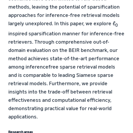
methods, leaving the potential of sparsification
approaches for inference-free retrieval models
largely unexplored. In this paper, we explore ℓ
0
inspired sparsification manner for inference-free
retrievers. Through comprehensive out-of-
domain evaluation on the BEIR benchmark, our
method achieves state-of-the-art performance
among inferencefree sparse retrieval models
and is comparable to leading Siamese sparse
retrieval models. Furthermore, we provide
insights into the trade-off between retrieval
effectiveness and computational efficiency,
demonstrating practical value for real-world
applications.
Research areas