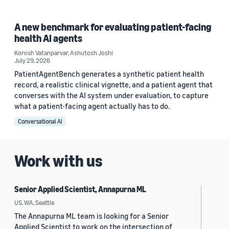
A new benchmark for evaluating patient-facing
health AI agents
Korosh Vatanparvar
,
Ashutosh Joshi
July 29, 2026
PatientAgentBench generates a synthetic patient health
record, a realistic clinical vignette, and a patient agent that
converses with the AI system under evaluation, to capture
what a patient-facing agent actually has to do.
Conversational AI
Work with us
Senior Applied Scientist, Annapurna ML
US, WA, Seattle
The Annapurna ML team is looking for a Senior
Applied Scientist to work on the intersection of