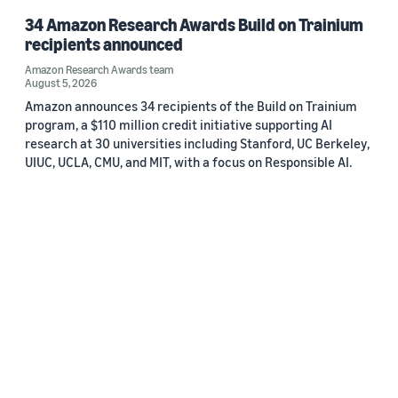
34 Amazon Research Awards Build on Trainium
recipients announced
Amazon Research Awards team
August 5, 2026
Amazon announces 34 recipients of the Build on Trainium
program, a $110 million credit initiative supporting AI
research at 30 universities including Stanford, UC Berkeley,
UIUC, UCLA, CMU, and MIT, with a focus on Responsible AI.