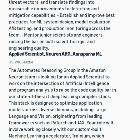
threat vectors, and translate findings into
measurable improvements to detection and
mitigation capabilities. - Establish and improve best
practices for ML system design, model evaluation,
A/B testing, and production monitoring across the
team. - Mentor junior scientists and engineers,
raising the bar on both scientific rigor and
engineering quality.
Applied Scientist, Neuron ARG, Annapurna ML
US, WA, Seattle
The Automated Reasoning Group in the Amazon
Neuron team is looking for an Applied Scientist to
work on the intersection of Artificial Intelligence
and program analysis to raise the code quality bar in
our state-of-the-art deep learning compiler stack.
This stack is designed to optimize application
models across diverse domains, including Large
Language and Vision, originating from leading
frameworks such as PyTorch and JAX. Your role will
involve working closely with our custom-built
Machine Learning accelerator, Trainium, which