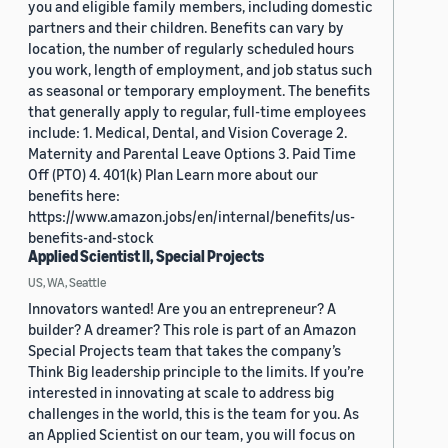
you and eligible family members, including domestic
partners and their children. Benefits can vary by
location, the number of regularly scheduled hours
you work, length of employment, and job status such
as seasonal or temporary employment. The benefits
that generally apply to regular, full-time employees
include: 1. Medical, Dental, and Vision Coverage 2.
Maternity and Parental Leave Options 3. Paid Time
Off (PTO) 4. 401(k) Plan Learn more about our
benefits here:
https://www.amazon.jobs/en/internal/benefits/us-
benefits-and-stock
Applied Scientist II, Special Projects
US, WA, Seattle
Innovators wanted! Are you an entrepreneur? A
builder? A dreamer? This role is part of an Amazon
Special Projects team that takes the company’s
Think Big leadership principle to the limits. If you’re
interested in innovating at scale to address big
challenges in the world, this is the team for you. As
an Applied Scientist on our team, you will focus on