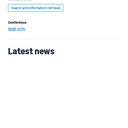
Search and information retrieval
Conference
SIGIR 2025
Latest news