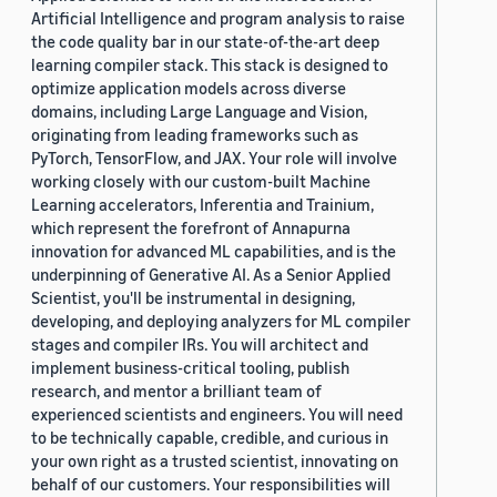
Artificial Intelligence and program analysis to raise
the code quality bar in our state-of-the-art deep
learning compiler stack. This stack is designed to
optimize application models across diverse
domains, including Large Language and Vision,
originating from leading frameworks such as
PyTorch, TensorFlow, and JAX. Your role will involve
working closely with our custom-built Machine
Learning accelerators, Inferentia and Trainium,
which represent the forefront of Annapurna
innovation for advanced ML capabilities, and is the
underpinning of Generative AI. As a Senior Applied
Scientist, you'll be instrumental in designing,
developing, and deploying analyzers for ML compiler
stages and compiler IRs. You will architect and
implement business-critical tooling, publish
research, and mentor a brilliant team of
experienced scientists and engineers. You will need
to be technically capable, credible, and curious in
your own right as a trusted scientist, innovating on
behalf of our customers. Your responsibilities will