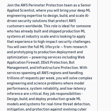
Join the AWS Perimeter Protection team as a Senior
Applied Scientist, where you will bring your deep ML
engineering expertise to design, build, and scale AI-
driven security solutions that protect AWS
customers worldwide. This role is ideal for someone
who has already built and shipped production ML
systems at industry scale and is looking to apply
that experience to high-impact security challenges.
You will own the full ML lifecycle — from research
and prototyping to production deployment and
optimization — powering services including Web
Application Firewall, DDoS Protection, Bot
Management, and Infrastructure Protection. With
services spanning all AWS regions and handling
trillions of requests per week, you will solve complex
engineering and science problems where model
performance, system reliability, and low-latency
inference are critical. Key job responsibilities -
Design, build, and deploy production-grade ML
models and systems for real-time threat detection,
mitigation, and protection against evolving cyber