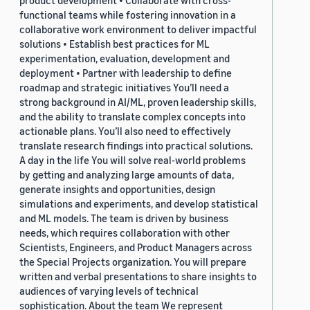
functional teams while fostering innovation in a
collaborative work environment to deliver impactful
solutions • Establish best practices for ML
experimentation, evaluation, development and
deployment • Partner with leadership to define
roadmap and strategic initiatives You’ll need a
strong background in AI/ML, proven leadership skills,
and the ability to translate complex concepts into
actionable plans. You’ll also need to effectively
translate research findings into practical solutions.
A day in the life You will solve real-world problems
by getting and analyzing large amounts of data,
generate insights and opportunities, design
simulations and experiments, and develop statistical
and ML models. The team is driven by business
needs, which requires collaboration with other
Scientists, Engineers, and Product Managers across
the Special Projects organization. You will prepare
written and verbal presentations to share insights to
audiences of varying levels of technical
sophistication. About the team We represent