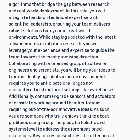
algorithms that bridge the gap between research
and real-world deployment. In this role, you will
integrate hands-on technical expertise with
scientific leadership, ensuring your team delivers
robust solutions for dynamic real-world
environments. While staying updated with the latest
advancements in robotics research, you will
leverage your experience and expertise to guide the
team towards the most promising direction.
Collaborating with a talented group of software
engineers and scientists, you will bring your ideas to
fruition. Deploying robots in home environments
requires you to anticipate challenges not
encountered in structured settings like warehouses.
Additionally, consumer-grade sensors and actuators
necessitate working around their limitations,
requiring out-of-the-box innovative ideas. As such,
you are someone who truly enjoys thinking about
problems using first principles at a holistic and
systems level to address the aforementioned
challenges. Key job responsibilities - Lead technical