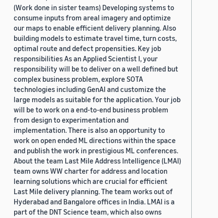
(Work done in sister teams) Developing systems to
consume inputs from areal imagery and optimize
our maps to enable efficient delivery planning. Also
building models to estimate travel time, turn costs,
optimal route and defect propensities. Key job
responsibilities As an Applied Scientist I, your
responsibility will be to deliver on a well defined but
complex business problem, explore SOTA
technologies including GenAI and customize the
large models as suitable for the application. Your job
will be to work on a end-to-end business problem
from design to experimentation and
implementation. There is also an opportunity to
work on open ended ML directions within the space
and publish the work in prestigious ML conferences.
About the team Last Mile Address Intelligence (LMAI)
team owns WW charter for address and location
learning solutions which are crucial for efficient
Last Mile delivery planning. The team works out of
Hyderabad and Bangalore offices in India. LMAI is a
part of the DNT Science team, which also owns