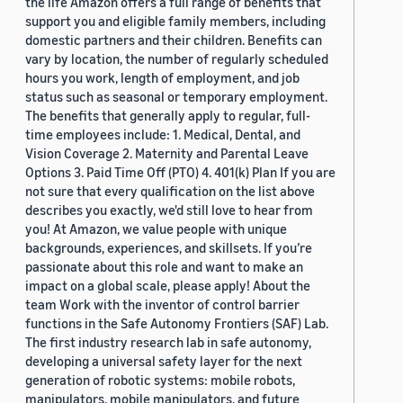
the life Amazon offers a full range of benefits that
support you and eligible family members, including
domestic partners and their children. Benefits can
vary by location, the number of regularly scheduled
hours you work, length of employment, and job
status such as seasonal or temporary employment.
The benefits that generally apply to regular, full-
time employees include: 1. Medical, Dental, and
Vision Coverage 2. Maternity and Parental Leave
Options 3. Paid Time Off (PTO) 4. 401(k) Plan If you are
not sure that every qualification on the list above
describes you exactly, we'd still love to hear from
you! At Amazon, we value people with unique
backgrounds, experiences, and skillsets. If you’re
passionate about this role and want to make an
impact on a global scale, please apply! About the
team Work with the inventor of control barrier
functions in the Safe Autonomy Frontiers (SAF) Lab.
The first industry research lab in safe autonomy,
developing a universal safety layer for the next
generation of robotic systems: mobile robots,
manipulators, mobile manipulators, and future