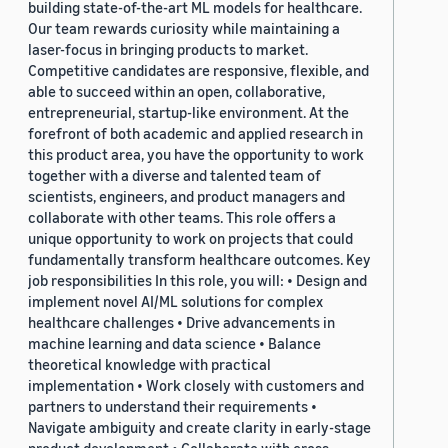
building state-of-the-art ML models for healthcare.
Our team rewards curiosity while maintaining a
laser-focus in bringing products to market.
Competitive candidates are responsive, flexible, and
able to succeed within an open, collaborative,
entrepreneurial, startup-like environment. At the
forefront of both academic and applied research in
this product area, you have the opportunity to work
together with a diverse and talented team of
scientists, engineers, and product managers and
collaborate with other teams. This role offers a
unique opportunity to work on projects that could
fundamentally transform healthcare outcomes. Key
job responsibilities In this role, you will: • Design and
implement novel AI/ML solutions for complex
healthcare challenges • Drive advancements in
machine learning and data science • Balance
theoretical knowledge with practical
implementation • Work closely with customers and
partners to understand their requirements •
Navigate ambiguity and create clarity in early-stage
product development • Collaborate with cross-