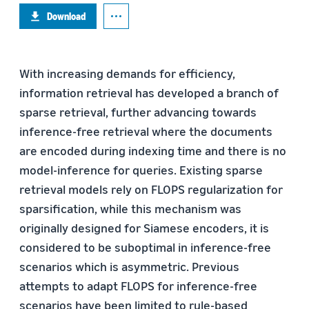
Download
With increasing demands for efficiency,
information retrieval has developed a branch of
sparse retrieval, further advancing towards
inference-free retrieval where the documents
are encoded during indexing time and there is no
model-inference for queries. Existing sparse
retrieval models rely on FLOPS regularization for
sparsification, while this mechanism was
originally designed for Siamese encoders, it is
considered to be suboptimal in inference-free
scenarios which is asymmetric. Previous
attempts to adapt FLOPS for inference-free
scenarios have been limited to rule-based