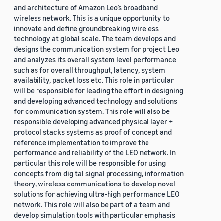
and architecture of Amazon Leo’s broadband
wireless network. This is a unique opportunity to
innovate and define groundbreaking wireless
technology at global scale. The team develops and
designs the communication system for project Leo
and analyzes its overall system level performance
such as for overall throughput, latency, system
availability, packet loss etc. This role in particular
will be responsible for leading the effort in designing
and developing advanced technology and solutions
for communication system. This role will also be
responsible developing advanced physical layer +
protocol stacks systems as proof of concept and
reference implementation to improve the
performance and reliability of the LEO network. In
particular this role will be responsible for using
concepts from digital signal processing, information
theory, wireless communications to develop novel
solutions for achieving ultra-high performance LEO
network. This role will also be part of a team and
develop simulation tools with particular emphasis