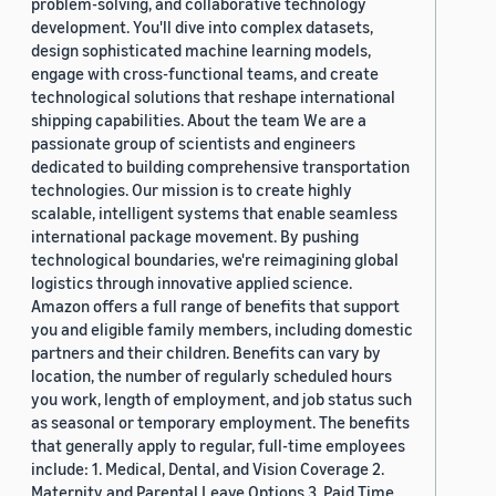
problem-solving, and collaborative technology
development. You'll dive into complex datasets,
design sophisticated machine learning models,
engage with cross-functional teams, and create
technological solutions that reshape international
shipping capabilities. About the team We are a
passionate group of scientists and engineers
dedicated to building comprehensive transportation
technologies. Our mission is to create highly
scalable, intelligent systems that enable seamless
international package movement. By pushing
technological boundaries, we're reimagining global
logistics through innovative applied science.
Amazon offers a full range of benefits that support
you and eligible family members, including domestic
partners and their children. Benefits can vary by
location, the number of regularly scheduled hours
you work, length of employment, and job status such
as seasonal or temporary employment. The benefits
that generally apply to regular, full-time employees
include: 1. Medical, Dental, and Vision Coverage 2.
Maternity and Parental Leave Options 3. Paid Time