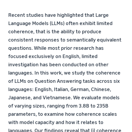
Recent studies have highlighted that Large
Language Models (LLMs) often exhibit limited
coherence, that is the ability to produce
consistent responses to semantically equivalent
questions. While most prior research has
focused exclusively on English, limited
investigation has been conducted on other
languages. In this work, we study the coherence
of LLMs on Question Answering tasks across six
languages: English, Italian, German, Chinese,
Japanese, and Vietnamese. We evaluate models
of varying sizes, ranging from 3.8B to 235B
parameters, to examine how coherence scales
with model capacity and how it relates to
languages. Our findings reveal that (i) coherence