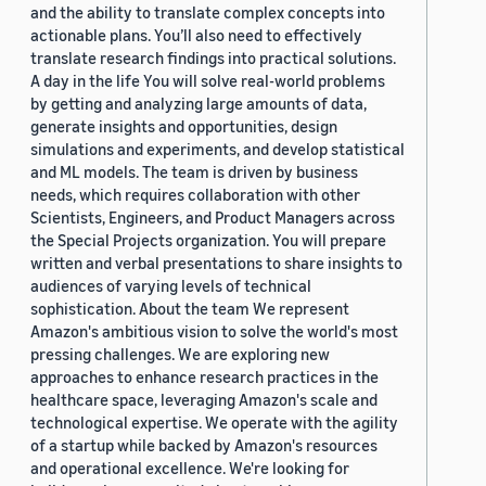
and the ability to translate complex concepts into
actionable plans. You’ll also need to effectively
translate research findings into practical solutions.
A day in the life You will solve real-world problems
by getting and analyzing large amounts of data,
generate insights and opportunities, design
simulations and experiments, and develop statistical
and ML models. The team is driven by business
needs, which requires collaboration with other
Scientists, Engineers, and Product Managers across
the Special Projects organization. You will prepare
written and verbal presentations to share insights to
audiences of varying levels of technical
sophistication. About the team We represent
Amazon's ambitious vision to solve the world's most
pressing challenges. We are exploring new
approaches to enhance research practices in the
healthcare space, leveraging Amazon's scale and
technological expertise. We operate with the agility
of a startup while backed by Amazon's resources
and operational excellence. We're looking for