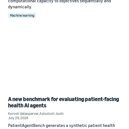
computational capacity to objectives sequentially and
dynamically.
Machine learning
A new benchmark for evaluating patient-facing
health AI agents
Korosh Vatanparvar
,
Ashutosh Joshi
July 29, 2026
PatientAgentBench generates a synthetic patient health