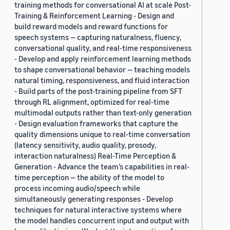
training methods for conversational AI at scale Post-
Training & Reinforcement Learning - Design and
build reward models and reward functions for
speech systems — capturing naturalness, fluency,
conversational quality, and real-time responsiveness
- Develop and apply reinforcement learning methods
to shape conversational behavior — teaching models
natural timing, responsiveness, and fluid interaction
- Build parts of the post-training pipeline from SFT
through RL alignment, optimized for real-time
multimodal outputs rather than text-only generation
- Design evaluation frameworks that capture the
quality dimensions unique to real-time conversation
(latency sensitivity, audio quality, prosody,
interaction naturalness) Real-Time Perception &
Generation - Advance the team’s capabilities in real-
time perception — the ability of the model to
process incoming audio/speech while
simultaneously generating responses - Develop
techniques for natural interactive systems where
the model handles concurrent input and output with