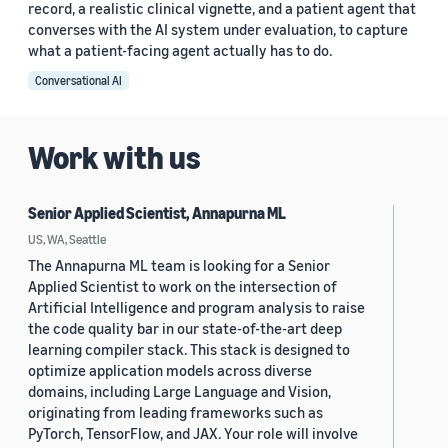
record, a realistic clinical vignette, and a patient agent that
converses with the AI system under evaluation, to capture
what a patient-facing agent actually has to do.
Conversational AI
Work with us
Senior Applied Scientist, Annapurna ML
US, WA, Seattle
The Annapurna ML team is looking for a Senior
Applied Scientist to work on the intersection of
Artificial Intelligence and program analysis to raise
the code quality bar in our state-of-the-art deep
learning compiler stack. This stack is designed to
optimize application models across diverse
domains, including Large Language and Vision,
originating from leading frameworks such as
PyTorch, TensorFlow, and JAX. Your role will involve