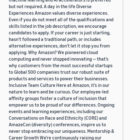
but not required. A day in the life Diverse
Experiences Amazon values diverse experiences.
Even if you do not meet all of the qualifications and
skills listed in the job description, we encourage
candidates to apply. If your career is just starting,
hasn’t followed a traditional path, or includes
alternative experiences, don’t let it stop you from
applying. Why Amazon? We pioneered cloud
computing and never stopped innovating — that’s
why customers from the most successful startups
to Global 500 companies trust our robust suite of
products and services to power their businesses.
Inclusive Team Culture Here at Amazon, it’s in our
nature to learn and be curious. Our employee-led
affinity groups foster a culture of inclusion that
empower us to be proud of our differences. Ongoing
events and learning experiences, including our
Conversations on Race and Ethnicity (CORE) and
AmazeCon (diversity) conferences, inspire us to
never stop embracing our uniqueness. Mentorship &
Career Growth We’re continuously raising our