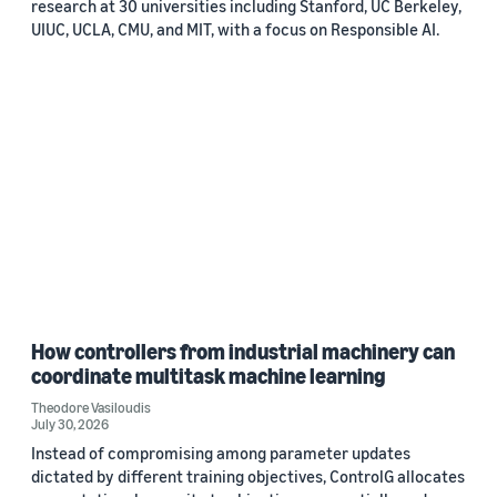
research at 30 universities including Stanford, UC Berkeley,
UIUC, UCLA, CMU, and MIT, with a focus on Responsible AI.
How controllers from industrial machinery can
coordinate multitask machine learning
Theodore Vasiloudis
July 30, 2026
Instead of compromising among parameter updates
dictated by different training objectives, ControlG allocates