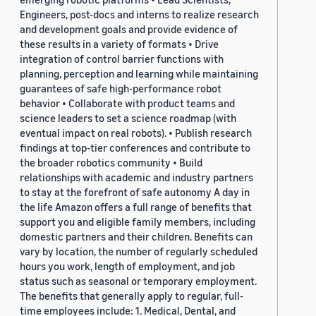
Engineers, post-docs and interns to realize research
and development goals and provide evidence of
these results in a variety of formats • Drive
integration of control barrier functions with
planning, perception and learning while maintaining
guarantees of safe high-performance robot
behavior • Collaborate with product teams and
science leaders to set a science roadmap (with
eventual impact on real robots). • Publish research
findings at top-tier conferences and contribute to
the broader robotics community • Build
relationships with academic and industry partners
to stay at the forefront of safe autonomy A day in
the life Amazon offers a full range of benefits that
support you and eligible family members, including
domestic partners and their children. Benefits can
vary by location, the number of regularly scheduled
hours you work, length of employment, and job
status such as seasonal or temporary employment.
The benefits that generally apply to regular, full-
time employees include: 1. Medical, Dental, and