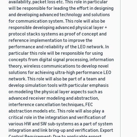
availability, packet loss etc. This role in particular
will be responsible for leading the effort in designing
and developing advanced technology and solutions
for communication system. This role will also be
responsible developing advanced physical layer +
protocol stacks systems as proof of concept and
reference implementation to improve the
performance and reliability of the LEO network. In
particular this role will be responsible for using
concepts from digital signal processing, information
theory, wireless communications to develop novel
solutions for achieving ultra-high performance LEO
network. This role will also be part of a team and
develop simulation tools with particular emphasis
on modeling the physical layer aspects such as
advanced receiver modeling and abstraction,
interference cancellation techniques, FEC
abstraction models etc. This role will also play a
critical role in the integration and verification of
various HW and SW sub-systems as a part of system
integration and link bring-up and verification. Export
Control Requirement: Due to applicable export