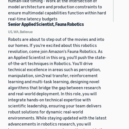
human-like timing - Work at the intersection of
model architecture and production constraints to
ensure multimodal capabilities function within hard
real-time latency budgets
Senior Applied Scientist, Fauna Robotics
US, WA, Bellevue
Robots are about to step out of the movies and into
our homes. If you're excited about this robotics
revolution, come join Amazon's Fauna Robotics. As
an Applied Scientist in this org, you'll push the state-
of-the-art techniques in Robotics. You'll drive
technical excellence in areas such as perception,
manipulation, sim2real transfer, reinforcement
learning and multi-task learning, designing novel
algorithms that bridge the gap between research
and real-world deployment. In this role, you will
integrate hands-on technical expertise with
scientific leadership, ensuring your team delivers
robust solutions for dynamic real-world
environments. While staying updated with the latest
advancements in robotics research, you will