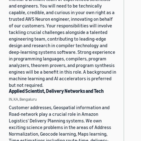
and engineers. You will need to be technically
capable, credible, and curious in your own right as a
trusted AWS Neuron engineer, innovating on behalf
of our customers. Your responsibilities will involve
tackling crucial challenges alongside a talented
engineering team, contributing to leading-edge
design and research in compiler technology and
deep-learning systems software. Strong experience
in programming languages, compilers, program
analyzers, theorem provers, and program synthesis
engines will be a benefit in this role. A background in
machine learning and AI accelerators is preferred
but not required.
Applied Scientist, Delivery Networks and Tech
IN, KA, Bengaluru
Customer addresses, Geospatial information and
Road-network play a crucial role in Amazon
Logistics' Delivery Planning systems. We own
exciting science problems in the areas of Address
Normalization, Geocode learning, Maps learning,
Time estimations including route-time, delivery-