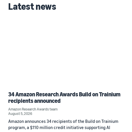
Latest news
34 Amazon Research Awards Build on Trainium
recipients announced
Amazon Research Awards team
August 5, 2026
Amazon announces 34 recipients of the Build on Trainium
program, a $110 million credit initiative supporting AI