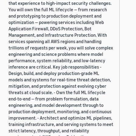
that experience to high-impact security challenges.
You will own the full ML lifecycle — from research
and prototyping to production deployment and
optimization — powering services including Web
Application Firewall, DDoS Protection, Bot
Management, and Infrastructure Protection. With
services spanning all AWS regions and handling
trillions of requests per week, you will solve complex
engineering and science problems where model
performance, system reliability, and low-latency
inference are critical. Key job responsibilities -
Design, build, and deploy production-grade ML
models and systems for real-time threat detection,
mitigation, and protection against evolving cyber
threats at cloud scale. - Own the full ML lifecycle
end-to-end — from problem formulation, data
engineering, and model development through to
production deployment, monitoring, and continuous
improvement. - Architect and optimize ML pipelines,
training infrastructure, and serving systems to meet
strict latency, throughput, and reliability