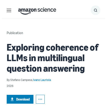
Menu
Search
Submit
Search
Publication
Exploring coherence of
LLMs in multilingual
question answering
By
Stefano Campese
,
Ivano Lauriola
2026
Download