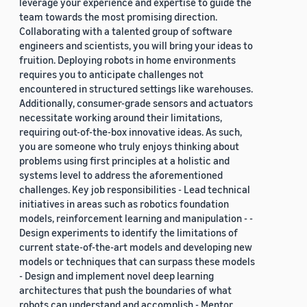
leverage your experience and expertise to guide the
team towards the most promising direction.
Collaborating with a talented group of software
engineers and scientists, you will bring your ideas to
fruition. Deploying robots in home environments
requires you to anticipate challenges not
encountered in structured settings like warehouses.
Additionally, consumer-grade sensors and actuators
necessitate working around their limitations,
requiring out-of-the-box innovative ideas. As such,
you are someone who truly enjoys thinking about
problems using first principles at a holistic and
systems level to address the aforementioned
challenges. Key job responsibilities - Lead technical
initiatives in areas such as robotics foundation
models, reinforcement learning and manipulation - -
Design experiments to identify the limitations of
current state-of-the-art models and developing new
models or techniques that can surpass these models
- Design and implement novel deep learning
architectures that push the boundaries of what
robots can understand and accomplish - Mentor