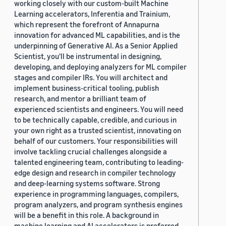
working closely with our custom-built Machine
Learning accelerators, Inferentia and Trainium,
which represent the forefront of Annapurna
innovation for advanced ML capabilities, and is the
underpinning of Generative AI. As a Senior Applied
Scientist, you'll be instrumental in designing,
developing, and deploying analyzers for ML compiler
stages and compiler IRs. You will architect and
implement business-critical tooling, publish
research, and mentor a brilliant team of
experienced scientists and engineers. You will need
to be technically capable, credible, and curious in
your own right as a trusted scientist, innovating on
behalf of our customers. Your responsibilities will
involve tackling crucial challenges alongside a
talented engineering team, contributing to leading-
edge design and research in compiler technology
and deep-learning systems software. Strong
experience in programming languages, compilers,
program analyzers, and program synthesis engines
will be a benefit in this role. A background in
machine learning and AI accelerators is preferred