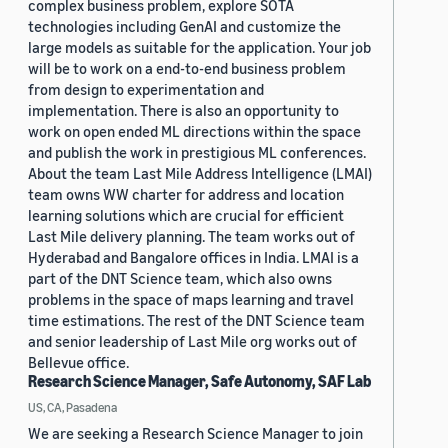
complex business problem, explore SOTA
technologies including GenAI and customize the
large models as suitable for the application. Your job
will be to work on a end-to-end business problem
from design to experimentation and
implementation. There is also an opportunity to
work on open ended ML directions within the space
and publish the work in prestigious ML conferences.
About the team Last Mile Address Intelligence (LMAI)
team owns WW charter for address and location
learning solutions which are crucial for efficient
Last Mile delivery planning. The team works out of
Hyderabad and Bangalore offices in India. LMAI is a
part of the DNT Science team, which also owns
problems in the space of maps learning and travel
time estimations. The rest of the DNT Science team
and senior leadership of Last Mile org works out of
Bellevue office.
Research Science Manager, Safe Autonomy, SAF Lab
US, CA, Pasadena
We are seeking a Research Science Manager to join