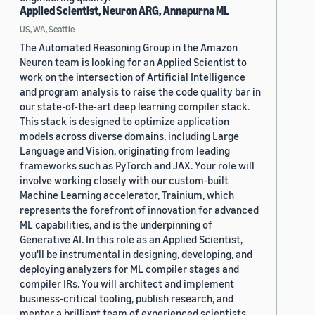
Applied Scientist, Neuron ARG, Annapurna ML
US, WA, Seattle
The Automated Reasoning Group in the Amazon
Neuron team is looking for an Applied Scientist to
work on the intersection of Artificial Intelligence
and program analysis to raise the code quality bar in
our state-of-the-art deep learning compiler stack.
This stack is designed to optimize application
models across diverse domains, including Large
Language and Vision, originating from leading
frameworks such as PyTorch and JAX. Your role will
involve working closely with our custom-built
Machine Learning accelerator, Trainium, which
represents the forefront of innovation for advanced
ML capabilities, and is the underpinning of
Generative AI. In this role as an Applied Scientist,
you'll be instrumental in designing, developing, and
deploying analyzers for ML compiler stages and
compiler IRs. You will architect and implement
business-critical tooling, publish research, and
mentor a brilliant team of experienced scientists