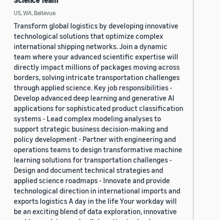
Science Team
US, WA, Bellevue
Transform global logistics by developing innovative
technological solutions that optimize complex
international shipping networks. Join a dynamic
team where your advanced scientific expertise will
directly impact millions of packages moving across
borders, solving intricate transportation challenges
through applied science. Key job responsibilities -
Develop advanced deep learning and generative AI
applications for sophisticated product classification
systems - Lead complex modeling analyses to
support strategic business decision-making and
policy development - Partner with engineering and
operations teams to design transformative machine
learning solutions for transportation challenges -
Design and document technical strategies and
applied science roadmaps - Innovate and provide
technological direction in international imports and
exports logistics A day in the life Your workday will
be an exciting blend of data exploration, innovative