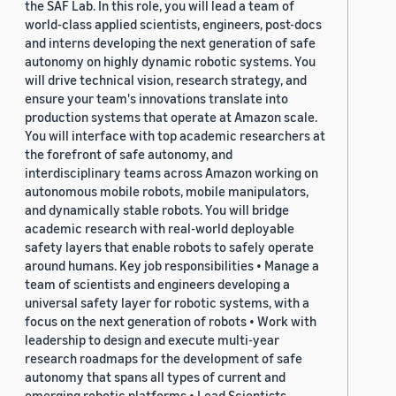
the SAF Lab. In this role, you will lead a team of
world-class applied scientists, engineers, post-docs
and interns developing the next generation of safe
autonomy on highly dynamic robotic systems. You
will drive technical vision, research strategy, and
ensure your team's innovations translate into
production systems that operate at Amazon scale.
You will interface with top academic researchers at
the forefront of safe autonomy, and
interdisciplinary teams across Amazon working on
autonomous mobile robots, mobile manipulators,
and dynamically stable robots. You will bridge
academic research with real-world deployable
safety layers that enable robots to safely operate
around humans. Key job responsibilities • Manage a
team of scientists and engineers developing a
universal safety layer for robotic systems, with a
focus on the next generation of robots • Work with
leadership to design and execute multi-year
research roadmaps for the development of safe
autonomy that spans all types of current and
emerging robotic platforms • Lead Scientists,