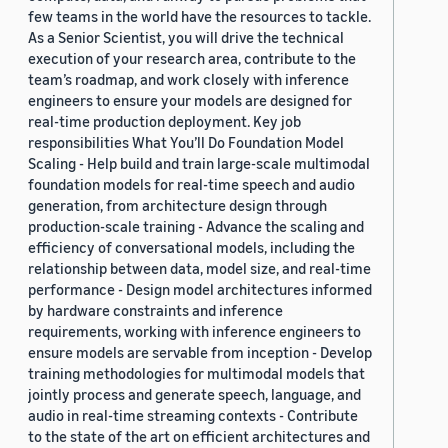
few teams in the world have the resources to tackle.
As a Senior Scientist, you will drive the technical
execution of your research area, contribute to the
team’s roadmap, and work closely with inference
engineers to ensure your models are designed for
real-time production deployment. Key job
responsibilities What You’ll Do Foundation Model
Scaling - Help build and train large-scale multimodal
foundation models for real-time speech and audio
generation, from architecture design through
production-scale training - Advance the scaling and
efficiency of conversational models, including the
relationship between data, model size, and real-time
performance - Design model architectures informed
by hardware constraints and inference
requirements, working with inference engineers to
ensure models are servable from inception - Develop
training methodologies for multimodal models that
jointly process and generate speech, language, and
audio in real-time streaming contexts - Contribute
to the state of the art on efficient architectures and