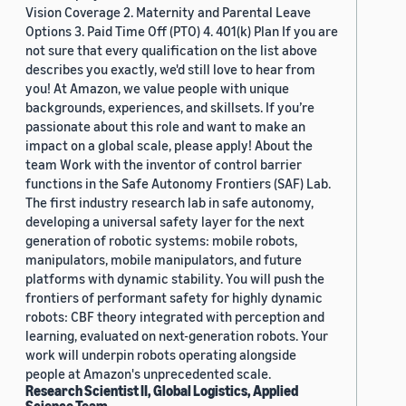
Vision Coverage 2. Maternity and Parental Leave
Options 3. Paid Time Off (PTO) 4. 401(k) Plan If you are
not sure that every qualification on the list above
describes you exactly, we'd still love to hear from
you! At Amazon, we value people with unique
backgrounds, experiences, and skillsets. If you’re
passionate about this role and want to make an
impact on a global scale, please apply! About the
team Work with the inventor of control barrier
functions in the Safe Autonomy Frontiers (SAF) Lab.
The first industry research lab in safe autonomy,
developing a universal safety layer for the next
generation of robotic systems: mobile robots,
manipulators, mobile manipulators, and future
platforms with dynamic stability. You will push the
frontiers of performant safety for highly dynamic
robots: CBF theory integrated with perception and
learning, evaluated on next-generation robots. Your
work will underpin robots operating alongside
people at Amazon's unprecedented scale.
Research Scientist II, Global Logistics, Applied