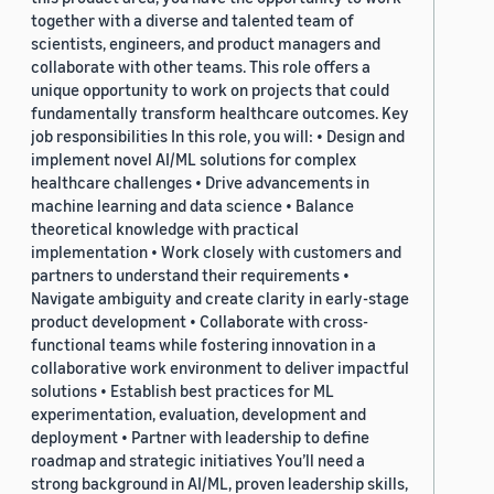
together with a diverse and talented team of
scientists, engineers, and product managers and
collaborate with other teams. This role offers a
unique opportunity to work on projects that could
fundamentally transform healthcare outcomes. Key
job responsibilities In this role, you will: • Design and
implement novel AI/ML solutions for complex
healthcare challenges • Drive advancements in
machine learning and data science • Balance
theoretical knowledge with practical
implementation • Work closely with customers and
partners to understand their requirements •
Navigate ambiguity and create clarity in early-stage
product development • Collaborate with cross-
functional teams while fostering innovation in a
collaborative work environment to deliver impactful
solutions • Establish best practices for ML
experimentation, evaluation, development and
deployment • Partner with leadership to define
roadmap and strategic initiatives You’ll need a
strong background in AI/ML, proven leadership skills,