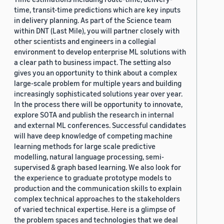
time, transit-time predictions which are key inputs
in delivery planning. As part of the Science team
within DNT (Last Mile), you will partner closely with
other scientists and engineers in a collegial
environment to develop enterprise ML solutions with
a clear path to business impact. The setting also
gives you an opportunity to think about a complex
large-scale problem for multiple years and building
increasingly sophisticated solutions year over year.
In the process there will be opportunity to innovate,
explore SOTA and publish the research in internal
and external ML conferences. Successful candidates
will have deep knowledge of competing machine
learning methods for large scale predictive
modelling, natural language processing, semi-
supervised & graph based learning. We also look for
the experience to graduate prototype models to
production and the communication skills to explain
complex technical approaches to the stakeholders
of varied technical expertise. Here is a glimpse of
the problem spaces and technologies that we deal