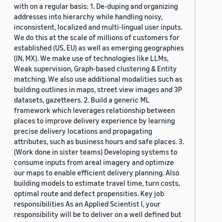
with on a regular basis: 1. De-duping and organizing
addresses into hierarchy while handling noisy,
inconsistent, localized and multi-lingual user inputs.
We do this at the scale of millions of customers for
established (US, EU) as well as emerging geographies
(IN, MX). We make use of technologies like LLMs,
Weak supervision, Graph-based clustering & Entity
matching. We also use additional modalities such as
building outlines in maps, street view images and 3P
datasets, gazetteers. 2. Build a generic ML
framework which leverages relationship between
places to improve delivery experience by learning
precise delivery locations and propagating
attributes, such as business hours and safe places. 3.
(Work done in sister teams) Developing systems to
consume inputs from areal imagery and optimize
our maps to enable efficient delivery planning. Also
building models to estimate travel time, turn costs,
optimal route and defect propensities. Key job
responsibilities As an Applied Scientist I, your
responsibility will be to deliver on a well defined but