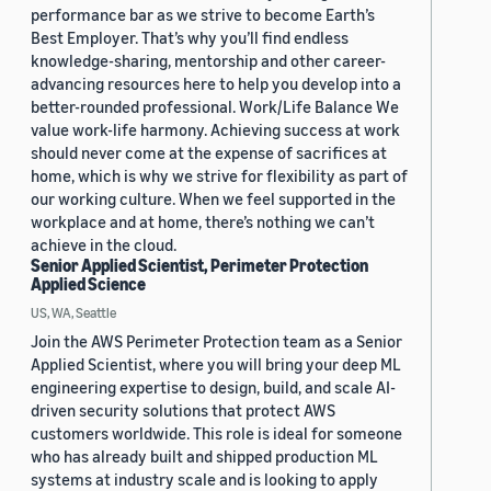
performance bar as we strive to become Earth’s
Best Employer. That’s why you’ll find endless
knowledge-sharing, mentorship and other career-
advancing resources here to help you develop into a
better-rounded professional. Work/Life Balance We
value work-life harmony. Achieving success at work
should never come at the expense of sacrifices at
home, which is why we strive for flexibility as part of
our working culture. When we feel supported in the
workplace and at home, there’s nothing we can’t
achieve in the cloud.
Senior Applied Scientist, Perimeter Protection
Applied Science
US, WA, Seattle
Join the AWS Perimeter Protection team as a Senior
Applied Scientist, where you will bring your deep ML
engineering expertise to design, build, and scale AI-
driven security solutions that protect AWS
customers worldwide. This role is ideal for someone
who has already built and shipped production ML
systems at industry scale and is looking to apply