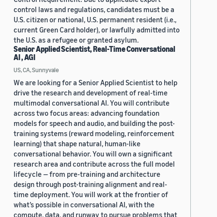
control laws and regulations, candidates must be a
U.S. citizen or national, U.S. permanent resident (i.e.,
current Green Card holder), or lawfully admitted into
the U.S. as a refugee or granted asylum.
Senior Applied Scientist, Real-Time Conversational
AI , AGI
US, CA, Sunnyvale
We are looking for a Senior Applied Scientist to help
drive the research and development of real-time
multimodal conversational AI. You will contribute
across two focus areas: advancing foundation
models for speech and audio, and building the post-
training systems (reward modeling, reinforcement
learning) that shape natural, human-like
conversational behavior. You will own a significant
research area and contribute across the full model
lifecycle — from pre-training and architecture
design through post-training alignment and real-
time deployment. You will work at the frontier of
what’s possible in conversational AI, with the
compute, data, and runway to pursue problems that