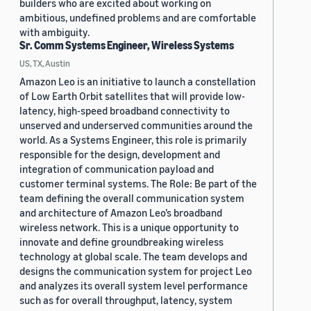
builders who are excited about working on
ambitious, undefined problems and are comfortable
with ambiguity.
Sr. Comm Systems Engineer, Wireless Systems
US, TX, Austin
Amazon Leo is an initiative to launch a constellation
of Low Earth Orbit satellites that will provide low-
latency, high-speed broadband connectivity to
unserved and underserved communities around the
world. As a Systems Engineer, this role is primarily
responsible for the design, development and
integration of communication payload and
customer terminal systems. The Role: Be part of the
team defining the overall communication system
and architecture of Amazon Leo’s broadband
wireless network. This is a unique opportunity to
innovate and define groundbreaking wireless
technology at global scale. The team develops and
designs the communication system for project Leo
and analyzes its overall system level performance
such as for overall throughput, latency, system