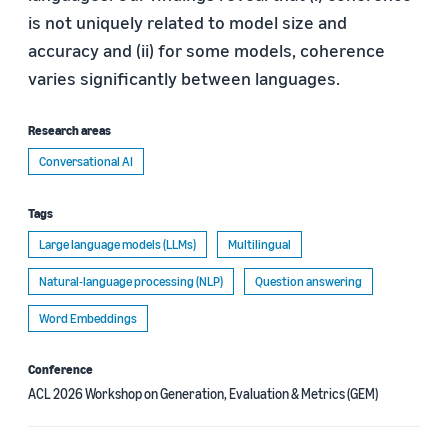
is not uniquely related to model size and
accuracy and (ii) for some models, coherence
varies significantly between languages.
Research areas
Conversational AI
Tags
Large language models (LLMs)
Multilingual
Natural-language processing (NLP)
Question answering
Word Embeddings
Conference
ACL 2026 Workshop on Generation, Evaluation & Metrics (GEM)