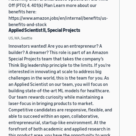
Off (PTO) 4. 401(k) Plan Learn more about our
benefits here:
https://www.amazon.jobs/en/internal/benefits/us-
benefits-and-stock
Applied Scientist II, Special Projects
US, WA, Seattle
Innovators wanted! Are you an entrepreneur? A
builder? A dreamer? This role is part of an Amazon
Special Projects team that takes the company’s
Think Big leadership principle to the limits. If you’re
interested in innovating at scale to address big
challenges in the world, this is the team for you. As
an Applied Scientist on our team, you will focus on
building state-of-the-art ML models for healthcare.
Our team rewards curiosity while maintaining a
laser-focus in bringing products to market.
Competitive candidates are responsive, flexible, and
able to succeed within an open, collaborative,
entrepreneurial, startup-like environment. At the
forefront of both academic and applied research in
this product area, you have the opportunity to work