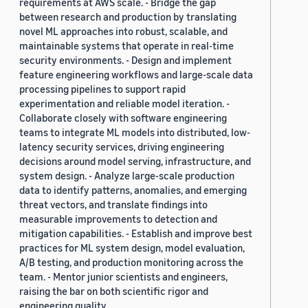
requirements at AWS scale. - Bridge the gap
between research and production by translating
novel ML approaches into robust, scalable, and
maintainable systems that operate in real-time
security environments. - Design and implement
feature engineering workflows and large-scale data
processing pipelines to support rapid
experimentation and reliable model iteration. -
Collaborate closely with software engineering
teams to integrate ML models into distributed, low-
latency security services, driving engineering
decisions around model serving, infrastructure, and
system design. - Analyze large-scale production
data to identify patterns, anomalies, and emerging
threat vectors, and translate findings into
measurable improvements to detection and
mitigation capabilities. - Establish and improve best
practices for ML system design, model evaluation,
A/B testing, and production monitoring across the
team. - Mentor junior scientists and engineers,
raising the bar on both scientific rigor and
engineering quality.