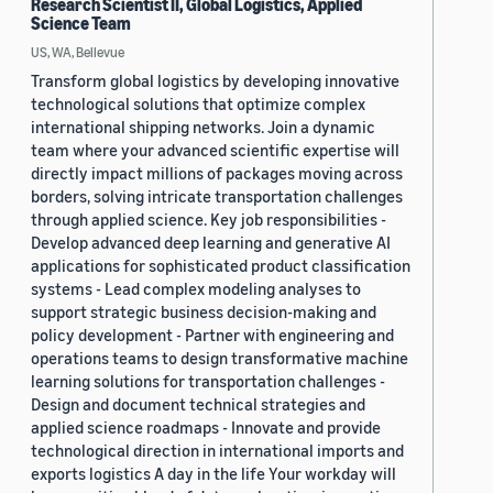
Research Scientist II, Global Logistics, Applied
Science Team
US, WA, Bellevue
Transform global logistics by developing innovative
technological solutions that optimize complex
international shipping networks. Join a dynamic
team where your advanced scientific expertise will
directly impact millions of packages moving across
borders, solving intricate transportation challenges
through applied science. Key job responsibilities -
Develop advanced deep learning and generative AI
applications for sophisticated product classification
systems - Lead complex modeling analyses to
support strategic business decision-making and
policy development - Partner with engineering and
operations teams to design transformative machine
learning solutions for transportation challenges -
Design and document technical strategies and
applied science roadmaps - Innovate and provide
technological direction in international imports and
exports logistics A day in the life Your workday will