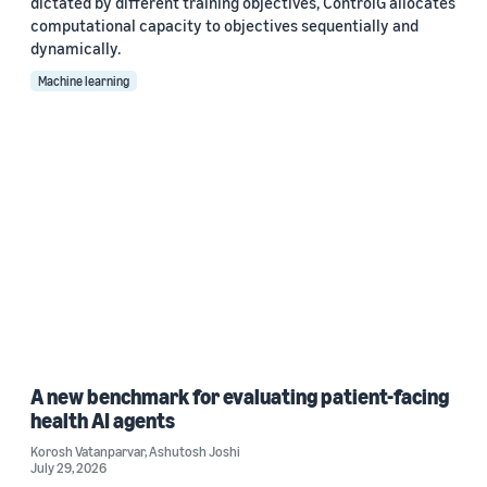
dictated by different training objectives, ControlG allocates
computational capacity to objectives sequentially and
dynamically.
Machine learning
A new benchmark for evaluating patient-facing
health AI agents
Korosh Vatanparvar
,
Ashutosh Joshi
July 29, 2026