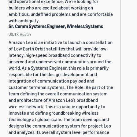
and operational excellence. We're looking for
builders who are excited about working on
ambitious, undefined problems and are comfortable
with ambiguity.
Sr. Comm Systems Engineer, Wireless Systems
US, TX, Austin
Amazon Leo is an initiative to launch a constellation
of Low Earth Orbit satellites that will provide low-
latency, high-speed broadband connectivity to
unserved and underserved communities around the
world. As a Systems Engineer, this role is primarily
responsible for the design, development and
integration of communication payload and
customer terminal systems. The Role: Be part of the
team defining the overall communication system
and architecture of Amazon Leo’s broadband
wireless network. This is a unique opportunity to
innovate and define groundbreaking wireless
technology at global scale. The team develops and
designs the communication system for project Leo
and analyzes its overall system level performance