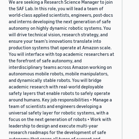
We are seeking a Research Science Manager to join
the SAF Lab. In this role, you will lead a team of
world-class applied scientists, engineers, post-docs
and interns developing the next generation of safe
autonomy on highly dynamic robotic systems. You
will drive technical vision, research strategy, and
ensure your team's innovations translate into
production systems that operate at Amazon scale.
You will interface with top academic researchers at
the forefront of safe autonomy, and
interdisciplinary teams across Amazon working on
autonomous mobile robots, mobile manipulators,
and dynamically stable robots. You will bridge
academic research with real-world deployable
safety layers that enable robots to safely operate
around humans. Key job responsibilities • Manage a
team of scientists and engineers developing a
universal safety layer for robotic systems, with a
focus on the next generation of robots • Work with
leadership to design and execute multi-year
research roadmaps for the development of safe
autonomy that spans all types of current and