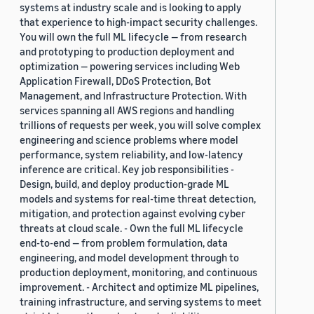
systems at industry scale and is looking to apply
that experience to high-impact security challenges.
You will own the full ML lifecycle — from research
and prototyping to production deployment and
optimization — powering services including Web
Application Firewall, DDoS Protection, Bot
Management, and Infrastructure Protection. With
services spanning all AWS regions and handling
trillions of requests per week, you will solve complex
engineering and science problems where model
performance, system reliability, and low-latency
inference are critical. Key job responsibilities -
Design, build, and deploy production-grade ML
models and systems for real-time threat detection,
mitigation, and protection against evolving cyber
threats at cloud scale. - Own the full ML lifecycle
end-to-end — from problem formulation, data
engineering, and model development through to
production deployment, monitoring, and continuous
improvement. - Architect and optimize ML pipelines,
training infrastructure, and serving systems to meet