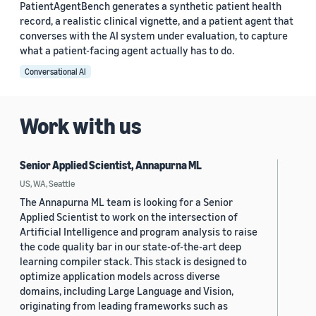
PatientAgentBench generates a synthetic patient health
record, a realistic clinical vignette, and a patient agent that
converses with the AI system under evaluation, to capture
what a patient-facing agent actually has to do.
Conversational AI
Work with us
Senior Applied Scientist, Annapurna ML
US, WA, Seattle
The Annapurna ML team is looking for a Senior
Applied Scientist to work on the intersection of
Artificial Intelligence and program analysis to raise
the code quality bar in our state-of-the-art deep
learning compiler stack. This stack is designed to
optimize application models across diverse
domains, including Large Language and Vision,
originating from leading frameworks such as