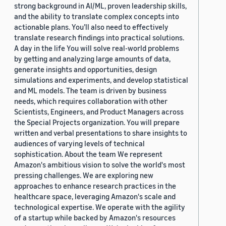
strong background in AI/ML, proven leadership skills,
and the ability to translate complex concepts into
actionable plans. You’ll also need to effectively
translate research findings into practical solutions.
A day in the life You will solve real-world problems
by getting and analyzing large amounts of data,
generate insights and opportunities, design
simulations and experiments, and develop statistical
and ML models. The team is driven by business
needs, which requires collaboration with other
Scientists, Engineers, and Product Managers across
the Special Projects organization. You will prepare
written and verbal presentations to share insights to
audiences of varying levels of technical
sophistication. About the team We represent
Amazon's ambitious vision to solve the world's most
pressing challenges. We are exploring new
approaches to enhance research practices in the
healthcare space, leveraging Amazon's scale and
technological expertise. We operate with the agility
of a startup while backed by Amazon's resources