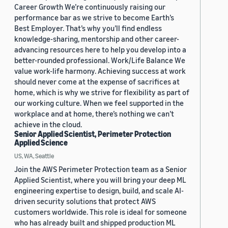
Career Growth We’re continuously raising our
performance bar as we strive to become Earth’s
Best Employer. That’s why you’ll find endless
knowledge-sharing, mentorship and other career-
advancing resources here to help you develop into a
better-rounded professional. Work/Life Balance We
value work-life harmony. Achieving success at work
should never come at the expense of sacrifices at
home, which is why we strive for flexibility as part of
our working culture. When we feel supported in the
workplace and at home, there’s nothing we can’t
achieve in the cloud.
Senior Applied Scientist, Perimeter Protection
Applied Science
US, WA, Seattle
Join the AWS Perimeter Protection team as a Senior
Applied Scientist, where you will bring your deep ML
engineering expertise to design, build, and scale AI-
driven security solutions that protect AWS
customers worldwide. This role is ideal for someone
who has already built and shipped production ML