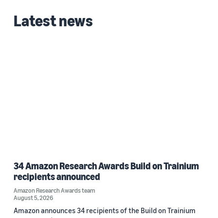
Latest news
34 Amazon Research Awards Build on Trainium
recipients announced
Amazon Research Awards team
August 5, 2026
Amazon announces 34 recipients of the Build on Trainium