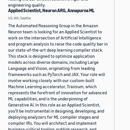
engineering quality.
Applied Scientist, Neuron ARG, Annapurna ML
US, WA, Seattle
The Automated Reasoning Group in the Amazon
Neuron team is looking for an Applied Scientist to
work on the intersection of Artificial Intelligence
and program analysis to raise the code quality bar in
our state-of-the-art deep learning compiler stack.
This stack is designed to optimize application
models across diverse domains, including Large
Language and Vision, originating from leading
frameworks such as PyTorch and JAX. Your role will
involve working closely with our custom-built
Machine Learning accelerator, Trainium, which
represents the forefront of innovation for advanced
ML capabilities, and is the underpinning of
Generative AI. In this role as an Applied Scientist,
you'll be instrumental in designing, developing, and
deploying analyzers for ML compiler stages and
compiler IRs. You will architect and implement
business-critical tooling, publish research, and