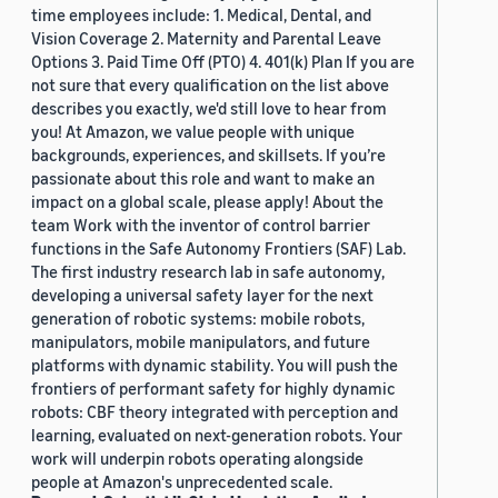
time employees include: 1. Medical, Dental, and
Vision Coverage 2. Maternity and Parental Leave
Options 3. Paid Time Off (PTO) 4. 401(k) Plan If you are
not sure that every qualification on the list above
describes you exactly, we'd still love to hear from
you! At Amazon, we value people with unique
backgrounds, experiences, and skillsets. If you’re
passionate about this role and want to make an
impact on a global scale, please apply! About the
team Work with the inventor of control barrier
functions in the Safe Autonomy Frontiers (SAF) Lab.
The first industry research lab in safe autonomy,
developing a universal safety layer for the next
generation of robotic systems: mobile robots,
manipulators, mobile manipulators, and future
platforms with dynamic stability. You will push the
frontiers of performant safety for highly dynamic
robots: CBF theory integrated with perception and
learning, evaluated on next-generation robots. Your
work will underpin robots operating alongside
people at Amazon's unprecedented scale.