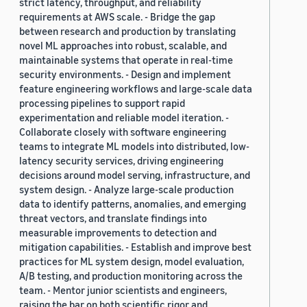
strict latency, throughput, and reliability
requirements at AWS scale. - Bridge the gap
between research and production by translating
novel ML approaches into robust, scalable, and
maintainable systems that operate in real-time
security environments. - Design and implement
feature engineering workflows and large-scale data
processing pipelines to support rapid
experimentation and reliable model iteration. -
Collaborate closely with software engineering
teams to integrate ML models into distributed, low-
latency security services, driving engineering
decisions around model serving, infrastructure, and
system design. - Analyze large-scale production
data to identify patterns, anomalies, and emerging
threat vectors, and translate findings into
measurable improvements to detection and
mitigation capabilities. - Establish and improve best
practices for ML system design, model evaluation,
A/B testing, and production monitoring across the
team. - Mentor junior scientists and engineers,
raising the bar on both scientific rigor and