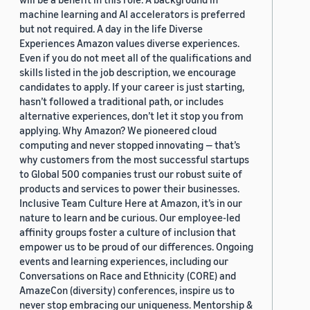
machine learning and AI accelerators is preferred
but not required. A day in the life Diverse
Experiences Amazon values diverse experiences.
Even if you do not meet all of the qualifications and
skills listed in the job description, we encourage
candidates to apply. If your career is just starting,
hasn’t followed a traditional path, or includes
alternative experiences, don’t let it stop you from
applying. Why Amazon? We pioneered cloud
computing and never stopped innovating — that’s
why customers from the most successful startups
to Global 500 companies trust our robust suite of
products and services to power their businesses.
Inclusive Team Culture Here at Amazon, it’s in our
nature to learn and be curious. Our employee-led
affinity groups foster a culture of inclusion that
empower us to be proud of our differences. Ongoing
events and learning experiences, including our
Conversations on Race and Ethnicity (CORE) and
AmazeCon (diversity) conferences, inspire us to
never stop embracing our uniqueness. Mentorship &