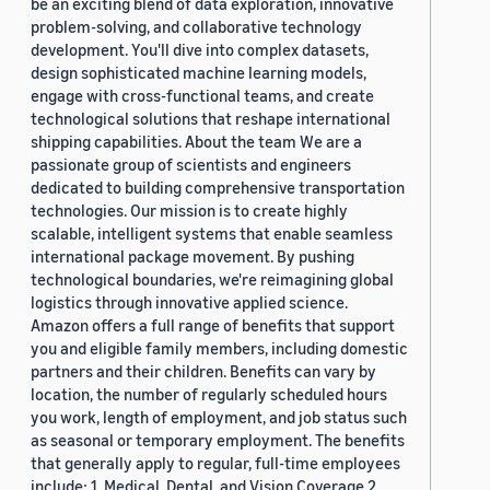
be an exciting blend of data exploration, innovative
problem-solving, and collaborative technology
development. You'll dive into complex datasets,
design sophisticated machine learning models,
engage with cross-functional teams, and create
technological solutions that reshape international
shipping capabilities. About the team We are a
passionate group of scientists and engineers
dedicated to building comprehensive transportation
technologies. Our mission is to create highly
scalable, intelligent systems that enable seamless
international package movement. By pushing
technological boundaries, we're reimagining global
logistics through innovative applied science.
Amazon offers a full range of benefits that support
you and eligible family members, including domestic
partners and their children. Benefits can vary by
location, the number of regularly scheduled hours
you work, length of employment, and job status such
as seasonal or temporary employment. The benefits
that generally apply to regular, full-time employees
include: 1. Medical, Dental, and Vision Coverage 2.