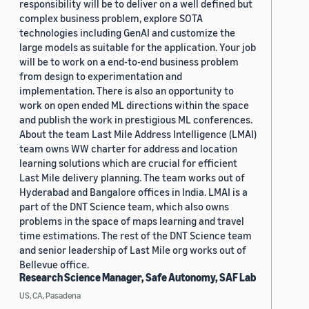
responsibility will be to deliver on a well defined but
complex business problem, explore SOTA
technologies including GenAI and customize the
large models as suitable for the application. Your job
will be to work on a end-to-end business problem
from design to experimentation and
implementation. There is also an opportunity to
work on open ended ML directions within the space
and publish the work in prestigious ML conferences.
About the team Last Mile Address Intelligence (LMAI)
team owns WW charter for address and location
learning solutions which are crucial for efficient
Last Mile delivery planning. The team works out of
Hyderabad and Bangalore offices in India. LMAI is a
part of the DNT Science team, which also owns
problems in the space of maps learning and travel
time estimations. The rest of the DNT Science team
and senior leadership of Last Mile org works out of
Bellevue office.
Research Science Manager, Safe Autonomy, SAF Lab
US, CA, Pasadena