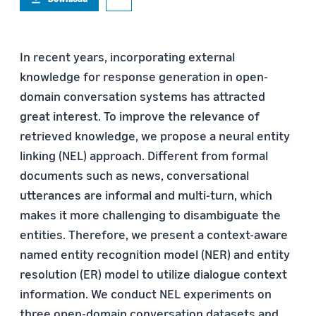
In recent years, incorporating external
knowledge for response generation in open-
domain conversation systems has attracted
great interest. To improve the relevance of
retrieved knowledge, we propose a neural entity
linking (NEL) approach. Different from formal
documents such as news, conversational
utterances are informal and multi-turn, which
makes it more challenging to disambiguate the
entities. Therefore, we present a context-aware
named entity recognition model (NER) and entity
resolution (ER) model to utilize dialogue context
information. We conduct NEL experiments on
three open-domain conversation datasets and