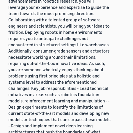
advancements in robotics research, you will
leverage your experience and expertise to guide the
team towards the most promising direction.
Collaborating with a talented group of software
engineers and scientists, you will bring your ideas to
fruition. Deploying robots in home environments
requires you to anticipate challenges not
encountered in structured settings like warehouses.
Additionally, consumer-grade sensors and actuators
necessitate working around their limitations,
requiring out-of-the-box innovative ideas. As such,
you are someone who truly enjoys thinking about
problems using first principles at a holistic and
systems level to address the aforementioned
challenges. Key job responsibilities - Lead technical
initiatives in areas such as robotics foundation
models, reinforcement learning and manipulation - -
Design experiments to identify the limitations of
current state-of-the-art models and developing new
models or techniques that can surpass these models
- Design and implement novel deep learning
architectures that push the boundaries of what