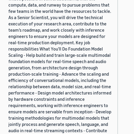
compute, data, and runway to pursue problems that
few teams in the world have the resources to tackle.
As a Senior Scientist, you will drive the technical
execution of your research area, contribute to the
team’s roadmap, and work closely with inference
engineers to ensure your models are designed for
real-time production deployment. Key job
responsibilities What You’ll Do Foundation Model
Scaling - Help build and train large-scale multimodal
foundation models for real-time speech and audio
generation, from architecture design through
production-scale training - Advance the scaling and
efficiency of conversational models, including the
relationship between data, model size, and real-time
performance - Design model architectures informed
by hardware constraints and inference
requirements, working with inference engineers to
ensure models are servable from inception - Develop
training methodologies for multimodal models that
jointly process and generate speech, language, and
audio in real-time streaming contexts - Contribute