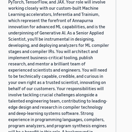
PyTorch, TensorFlow, and JAX. Your role will involve
working closely with our custom-built Machine
Learning accelerators, Inferentia and Trainium,
which represent the forefront of Annapurna
innovation for advanced ML capabilities, and is the
underpinning of Generative AI. As a Senior Applied
Scientist, you'll be instrumental in designing,
developing, and deploying analyzers for ML compiler
stages and compiler IRs. You will architect and
implement business-critical tooling, publish
research, and mentor a brilliant team of
experienced scientists and engineers. You will need
to be technically capable, credible, and curious in
your own right as a trusted scientist, innovating on
behalf of our customers. Your responsibilities will
involve tackling crucial challenges alongside a
talented engineering team, contributing to leading-
edge design and research in compiler technology
and deep-learning systems software. Strong
experience in programming languages, compilers,
program analyzers, and program synthesis engines
will be a benefit in this role. A background in