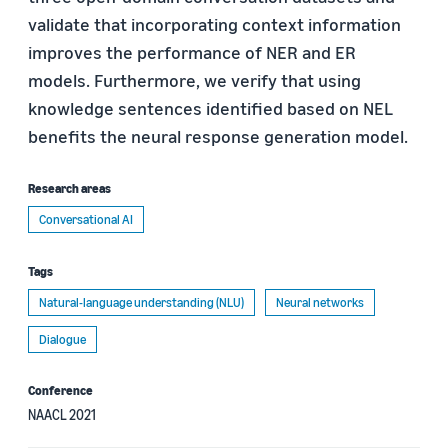
validate that incorporating context information
improves the performance of NER and ER
models. Furthermore, we verify that using
knowledge sentences identified based on NEL
benefits the neural response generation model.
Research areas
Conversational AI
Tags
Natural-language understanding (NLU)
Neural networks
Dialogue
Conference
NAACL 2021