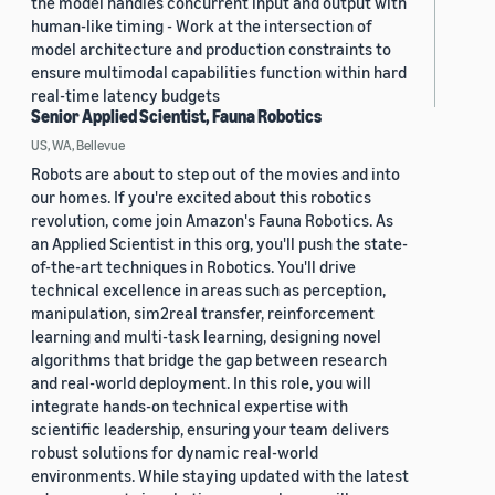
the model handles concurrent input and output with
human-like timing - Work at the intersection of
model architecture and production constraints to
ensure multimodal capabilities function within hard
real-time latency budgets
Senior Applied Scientist, Fauna Robotics
US, WA, Bellevue
Robots are about to step out of the movies and into
our homes. If you're excited about this robotics
revolution, come join Amazon's Fauna Robotics. As
an Applied Scientist in this org, you'll push the state-
of-the-art techniques in Robotics. You'll drive
technical excellence in areas such as perception,
manipulation, sim2real transfer, reinforcement
learning and multi-task learning, designing novel
algorithms that bridge the gap between research
and real-world deployment. In this role, you will
integrate hands-on technical expertise with
scientific leadership, ensuring your team delivers
robust solutions for dynamic real-world
environments. While staying updated with the latest