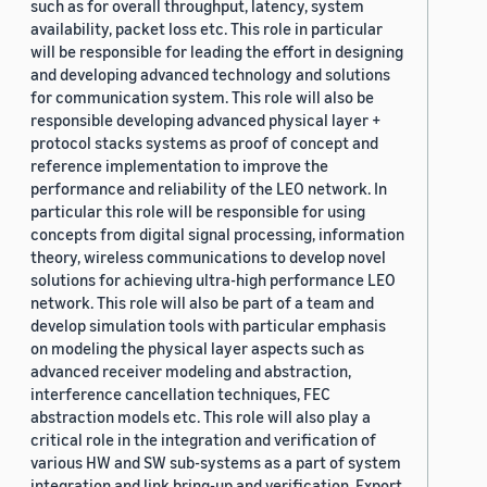
such as for overall throughput, latency, system
availability, packet loss etc. This role in particular
will be responsible for leading the effort in designing
and developing advanced technology and solutions
for communication system. This role will also be
responsible developing advanced physical layer +
protocol stacks systems as proof of concept and
reference implementation to improve the
performance and reliability of the LEO network. In
particular this role will be responsible for using
concepts from digital signal processing, information
theory, wireless communications to develop novel
solutions for achieving ultra-high performance LEO
network. This role will also be part of a team and
develop simulation tools with particular emphasis
on modeling the physical layer aspects such as
advanced receiver modeling and abstraction,
interference cancellation techniques, FEC
abstraction models etc. This role will also play a
critical role in the integration and verification of
various HW and SW sub-systems as a part of system
integration and link bring-up and verification. Export