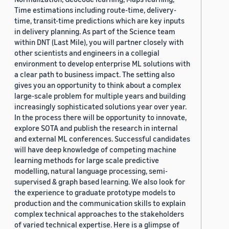
Time estimations including route-time, delivery-
time, transit-time predictions which are key inputs
in delivery planning. As part of the Science team
within DNT (Last Mile), you will partner closely with
other scientists and engineers in a collegial
environment to develop enterprise ML solutions with
a clear path to business impact. The setting also
gives you an opportunity to think about a complex
large-scale problem for multiple years and building
increasingly sophisticated solutions year over year.
In the process there will be opportunity to innovate,
explore SOTA and publish the research in internal
and external ML conferences. Successful candidates
will have deep knowledge of competing machine
learning methods for large scale predictive
modelling, natural language processing, semi-
supervised & graph based learning. We also look for
the experience to graduate prototype models to
production and the communication skills to explain
complex technical approaches to the stakeholders
of varied technical expertise. Here is a glimpse of