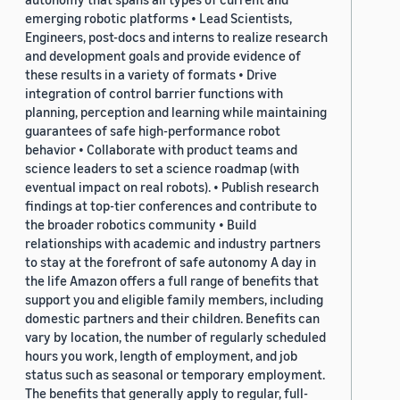
emerging robotic platforms • Lead Scientists,
Engineers, post-docs and interns to realize research
and development goals and provide evidence of
these results in a variety of formats • Drive
integration of control barrier functions with
planning, perception and learning while maintaining
guarantees of safe high-performance robot
behavior • Collaborate with product teams and
science leaders to set a science roadmap (with
eventual impact on real robots). • Publish research
findings at top-tier conferences and contribute to
the broader robotics community • Build
relationships with academic and industry partners
to stay at the forefront of safe autonomy A day in
the life Amazon offers a full range of benefits that
support you and eligible family members, including
domestic partners and their children. Benefits can
vary by location, the number of regularly scheduled
hours you work, length of employment, and job
status such as seasonal or temporary employment.
The benefits that generally apply to regular, full-