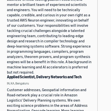
mentor a brilliant team of experienced scientists
and engineers. You will need to be technically
capable, credible, and curious in your own right as a
trusted AWS Neuron engineer, innovating on behalf
of our customers. Your responsibilities will involve
tackling crucial challenges alongside a talented
engineering team, contributing to leading-edge
design and research in compiler technology and
deep-learning systems software. Strong experience
in programming languages, compilers, program
analyzers, theorem provers, and program synthesis
engines will be a benefit in this role. A background in
machine learning and AI accelerators is preferred
but not required.
Applied Scientist, Delivery Networks and Tech
IN, KA, Bengaluru
Customer addresses, Geospatial information and
Road-network play a crucial role in Amazon
Logistics' Delivery Planning systems. We own
exciting science problems in the areas of Address
Normalization, Geocode learning, Maps learning,