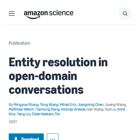
Menu
Search
Submit
Search
Publication
Entity resolution in
open-domain
conversations
By
Mingyue Shang
,
Tong Wang
,
Mihail Eric
,
Jiangning Chen
,
Jiyang Wang
,
Matthew Welch
,
Tiantong Deng
,
Akshay Grewal
,
Han Wang
,
Yue Liu
,
Imre
Kiss
,
Yang Liu
,
Dilek Hakkani-Tür
2021
Download