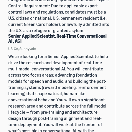
Control Requirement: Due to applicable export
control laws and regulations, candidates must be a
U.S. citizen or national, U.S. permanent resident (i.e.,
current Green Card holder), or lawfully admitted into
the U.S. as a refugee or granted asylum.
Senior Applied Scientist, Real-Time Conversational
AI , AGI
US, CA, Sunnyvale
We are looking for a Senior Applied Scientist to help
drive the research and development of real-time
multimodal conversational AI. You will contribute
across two focus areas: advancing foundation
models for speech and audio, and building the post-
training systems (reward modeling, reinforcement
learning) that shape natural, human-like
conversational behavior. You will own a significant
research area and contribute across the full model
lifecycle — from pre-training and architecture
design through post-training alignment and real-
time deployment. You will work at the frontier of
what’s possible in conversational AI, with the