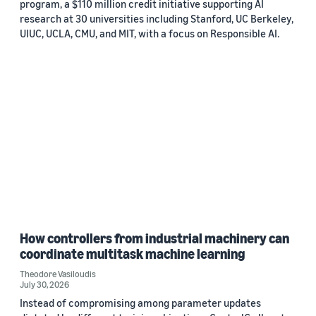
program, a $110 million credit initiative supporting AI
research at 30 universities including Stanford, UC Berkeley,
UIUC, UCLA, CMU, and MIT, with a focus on Responsible AI.
How controllers from industrial machinery can
coordinate multitask machine learning
Theodore Vasiloudis
July 30, 2026
Instead of compromising among parameter updates