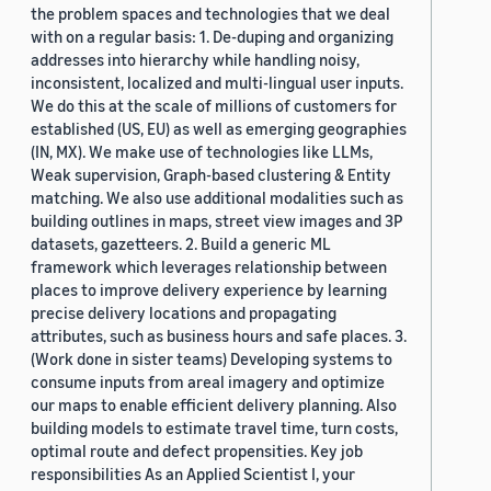
the problem spaces and technologies that we deal
with on a regular basis: 1. De-duping and organizing
addresses into hierarchy while handling noisy,
inconsistent, localized and multi-lingual user inputs.
We do this at the scale of millions of customers for
established (US, EU) as well as emerging geographies
(IN, MX). We make use of technologies like LLMs,
Weak supervision, Graph-based clustering & Entity
matching. We also use additional modalities such as
building outlines in maps, street view images and 3P
datasets, gazetteers. 2. Build a generic ML
framework which leverages relationship between
places to improve delivery experience by learning
precise delivery locations and propagating
attributes, such as business hours and safe places. 3.
(Work done in sister teams) Developing systems to
consume inputs from areal imagery and optimize
our maps to enable efficient delivery planning. Also
building models to estimate travel time, turn costs,
optimal route and defect propensities. Key job
responsibilities As an Applied Scientist I, your