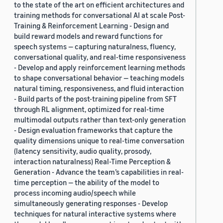
to the state of the art on efficient architectures and
training methods for conversational AI at scale Post-
Training & Reinforcement Learning - Design and
build reward models and reward functions for
speech systems — capturing naturalness, fluency,
conversational quality, and real-time responsiveness
- Develop and apply reinforcement learning methods
to shape conversational behavior — teaching models
natural timing, responsiveness, and fluid interaction
- Build parts of the post-training pipeline from SFT
through RL alignment, optimized for real-time
multimodal outputs rather than text-only generation
- Design evaluation frameworks that capture the
quality dimensions unique to real-time conversation
(latency sensitivity, audio quality, prosody,
interaction naturalness) Real-Time Perception &
Generation - Advance the team’s capabilities in real-
time perception — the ability of the model to
process incoming audio/speech while
simultaneously generating responses - Develop
techniques for natural interactive systems where