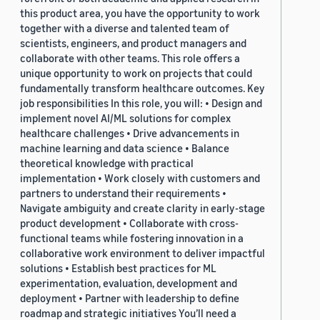
this product area, you have the opportunity to work
together with a diverse and talented team of
scientists, engineers, and product managers and
collaborate with other teams. This role offers a
unique opportunity to work on projects that could
fundamentally transform healthcare outcomes. Key
job responsibilities In this role, you will: • Design and
implement novel AI/ML solutions for complex
healthcare challenges • Drive advancements in
machine learning and data science • Balance
theoretical knowledge with practical
implementation • Work closely with customers and
partners to understand their requirements •
Navigate ambiguity and create clarity in early-stage
product development • Collaborate with cross-
functional teams while fostering innovation in a
collaborative work environment to deliver impactful
solutions • Establish best practices for ML
experimentation, evaluation, development and
deployment • Partner with leadership to define
roadmap and strategic initiatives You’ll need a