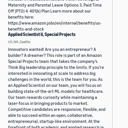
Maternity and Parental Leave Options 3. Paid Time
Off (PTO) 4. 401(k) Plan Learn more about our
benefits here:
https://www.amazon.jobs/en/internal/benefits/us-
benefits-and-stock
Applied Scientist II, Special Projects
US, WA, Seattle
Innovators wanted! Are you an entrepreneur? A
builder? A dreamer? This role is part of an Amazon
Special Projects team that takes the company’s
Think Big leadership principle to the limits. If you’re
interested in innovating at scale to address big
challenges in the world, this is the team for you. As
an Applied Scientist on our team, you will focus on
building state-of-the-art ML models for healthcare.
Our team rewards curiosity while maintaining a
laser-focus in bringing products to market.
Competitive candidates are responsive, flexible, and
able to succeed within an open, collaborative,
entrepreneurial, startup-like environment. At the
forefront of both academic and applied research in