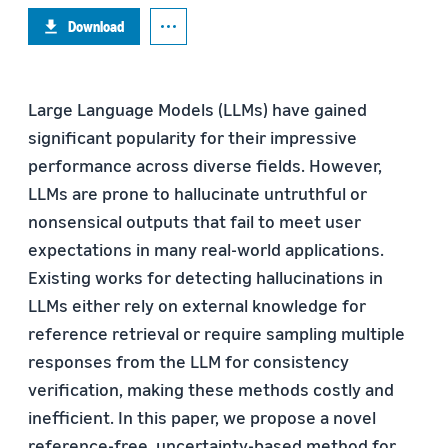
Download
Large Language Models (LLMs) have gained
significant popularity for their impressive
performance across diverse fields. However,
LLMs are prone to hallucinate untruthful or
nonsensical outputs that fail to meet user
expectations in many real-world applications.
Existing works for detecting hallucinations in
LLMs either rely on external knowledge for
reference retrieval or require sampling multiple
responses from the LLM for consistency
verification, making these methods costly and
inefficient. In this paper, we propose a novel
reference-free, uncertainty-based method for