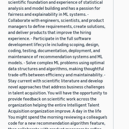
scientific foundation and experience of statistical
analysis and model building and has a passion for
fairness and explainability in ML systems. -
Collaborate with engineers, scientists, and product
managers to define requirements, create solutions,
and deliver products that improve the hiring
experience. - Participate in the full software
development lifecycle including scoping, design,
coding, testing, documentation, deployment, and
maintenance of recommendation systems and ML
models. - Solve complex ML problems using optimal
data structures and algorithms, making thoughtful
trade-offs between efficiency and maintainability. -
Stay current with scientific literature and develop
novel approaches that address business challenges
in talent acquisition. You will have the opportunity to
provide feedback on scientific work across the
organization helping the entire Intelligent Talent
Acquisition organization improve. A day in the life
You might spend the morning reviewing a colleague’s
code for a new recommendation algorithm feature,