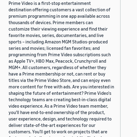
Prime Video is a first-stop entertainment
destination offering customers a vast collection of
premium programming in one app available across
thousands of devices. Prime members can
customize their viewing experience and find their
favorite movies, series, documentaries, and live
sports – including Amazon MGM Studios-produced
series and movies; licensed fan favorites; and
programming from Prime Video subscriptions such
as Apple TV+, HBO Max, Peacock, Crunchyroll and
MGM+. All customers, regardless of whether they
have a Prime membership or not, can rent or buy
titles via the Prime Video Store, and can enjoy even
more content for free with ads. Are you interested in
shaping the future of entertainment? Prime Video's
technology teams are creating best-in-class digital
video experience. As a Prime Video team member,
you’ll have end-to-end ownership of the product,
user experience, design, and technology required to
deliver state-of-the-art experiences for our
customers. You’ll get to work on projects that are