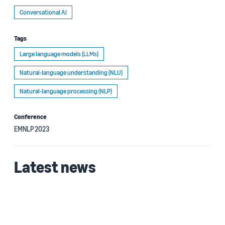
Conversational AI
Tags
Large language models (LLMs)
Natural-language understanding (NLU)
Natural-language processing (NLP)
Conference
EMNLP 2023
Latest news