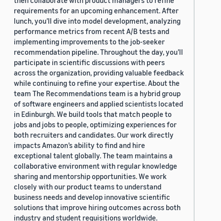
then collaborate with product managers to refine
requirements for an upcoming enhancement. After
lunch, you’ll dive into model development, analyzing
performance metrics from recent A/B tests and
implementing improvements to the job-seeker
recommendation pipeline. Throughout the day, you’ll
participate in scientific discussions with peers
across the organization, providing valuable feedback
while continuing to refine your expertise. About the
team The Recommendations team is a hybrid group
of software engineers and applied scientists located
in Edinburgh. We build tools that match people to
jobs and jobs to people, optimizing experiences for
both recruiters and candidates. Our work directly
impacts Amazon’s ability to find and hire
exceptional talent globally. The team maintains a
collaborative environment with regular knowledge
sharing and mentorship opportunities. We work
closely with our product teams to understand
business needs and develop innovative scientific
solutions that improve hiring outcomes across both
industry and student requisitions worldwide.