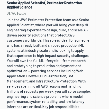
Senior Applied Scientist, Perimeter Protection
Applied Science
US, WA, Seattle
Join the AWS Perimeter Protection team as a Senior
Applied Scientist, where you will bring your deep ML
engineering expertise to design, build, and scale AI-
driven security solutions that protect AWS
customers worldwide. This role is ideal for someone
who has already built and shipped production ML
systems at industry scale and is looking to apply
that experience to high-impact security challenges.
You will own the full ML lifecycle — from research
and prototyping to production deployment and
optimization — powering services including Web
Application Firewall, DDoS Protection, Bot
Management, and Infrastructure Protection. With
services spanning all AWS regions and handling
trillions of requests per week, you will solve complex
engineering and science problems where model
performance, system reliability, and low-latency
inference are critical. Key job responsibilities -