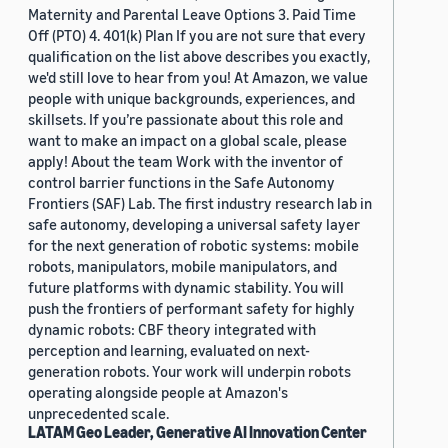
Maternity and Parental Leave Options 3. Paid Time
Off (PTO) 4. 401(k) Plan If you are not sure that every
qualification on the list above describes you exactly,
we'd still love to hear from you! At Amazon, we value
people with unique backgrounds, experiences, and
skillsets. If you’re passionate about this role and
want to make an impact on a global scale, please
apply! About the team Work with the inventor of
control barrier functions in the Safe Autonomy
Frontiers (SAF) Lab. The first industry research lab in
safe autonomy, developing a universal safety layer
for the next generation of robotic systems: mobile
robots, manipulators, mobile manipulators, and
future platforms with dynamic stability. You will
push the frontiers of performant safety for highly
dynamic robots: CBF theory integrated with
perception and learning, evaluated on next-
generation robots. Your work will underpin robots
operating alongside people at Amazon's
unprecedented scale.
LATAM Geo Leader, Generative AI Innovation Center