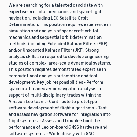
We are searching for a talented candidate with
expertise in orbital mechanics and spaceflight
navigation, including LEO Satellite Orbit
Determination. This position requires experience in
simulation and analysis of spacecraft orbital
mechanics and sequential orbit determination
methods, including Extended Kalman Filters (EKF)
and/or Unscented Kalman Filter (UKF). Strong
analysis skills are required to develop engineering
studies of complex large-scale dynamical systems.
This position requires demonstrated expertise in
computational analysis automation and tool
development. Key job responsibilities - Perform
spacecraft maneuver or navigation analysis in
support of multi-disciplinary trades within the
Amazon Leo team. - Contribute to prototype
software development of flight algorithms. - Test
and assess navigation software for integration into
flight systems. - Assess and trouble-shoot the
performance of Leo on-board GNSS hardware and
software systems. - Work closely with GNC