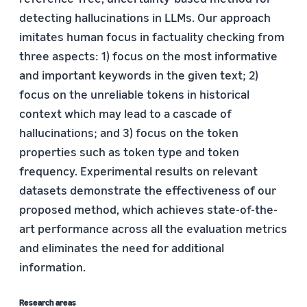
detecting hallucinations in LLMs. Our approach
imitates human focus in factuality checking from
three aspects: 1) focus on the most informative
and important keywords in the given text; 2)
focus on the unreliable tokens in historical
context which may lead to a cascade of
hallucinations; and 3) focus on the token
properties such as token type and token
frequency. Experimental results on relevant
datasets demonstrate the effectiveness of our
proposed method, which achieves state-of-the-
art performance across all the evaluation metrics
and eliminates the need for additional
information.
Research areas