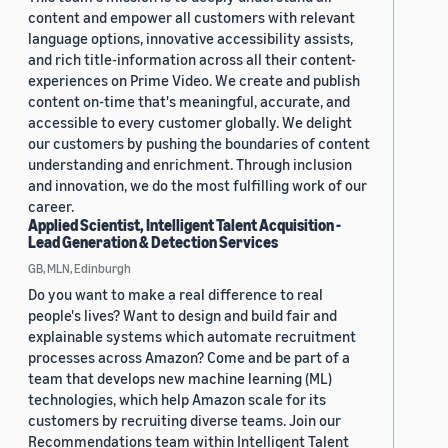
content and empower all customers with relevant
language options, innovative accessibility assists,
and rich title-information across all their content-
experiences on Prime Video. We create and publish
content on-time that's meaningful, accurate, and
accessible to every customer globally. We delight
our customers by pushing the boundaries of content
understanding and enrichment. Through inclusion
and innovation, we do the most fulfilling work of our
career.
Applied Scientist, Intelligent Talent Acquisition -
Lead Generation & Detection Services
GB, MLN, Edinburgh
Do you want to make a real difference to real
people's lives? Want to design and build fair and
explainable systems which automate recruitment
processes across Amazon? Come and be part of a
team that develops new machine learning (ML)
technologies, which help Amazon scale for its
customers by recruiting diverse teams. Join our
Recommendations team within Intelligent Talent