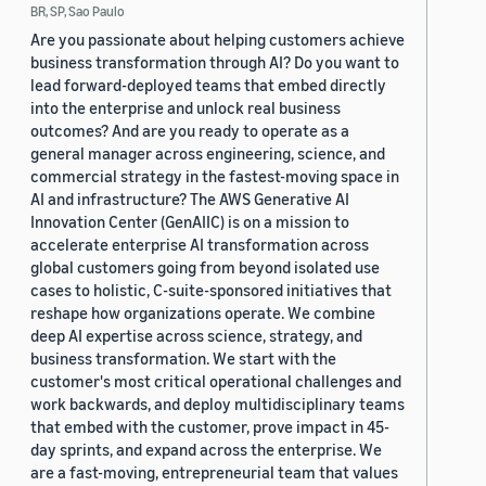
BR, SP, Sao Paulo
Are you passionate about helping customers achieve
business transformation through AI? Do you want to
lead forward-deployed teams that embed directly
into the enterprise and unlock real business
outcomes? And are you ready to operate as a
general manager across engineering, science, and
commercial strategy in the fastest-moving space in
AI and infrastructure? The AWS Generative AI
Innovation Center (GenAIIC) is on a mission to
accelerate enterprise AI transformation across
global customers going from beyond isolated use
cases to holistic, C-suite-sponsored initiatives that
reshape how organizations operate. We combine
deep AI expertise across science, strategy, and
business transformation. We start with the
customer's most critical operational challenges and
work backwards, and deploy multidisciplinary teams
that embed with the customer, prove impact in 45-
day sprints, and expand across the enterprise. We
are a fast-moving, entrepreneurial team that values