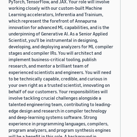
PyTorch, TensorFlow, and JAX. Your role will involve
working closely with our custom-built Machine
Learning accelerators, Inferentia and Trainium,
which represent the forefront of Annapurna
innovation for advanced ML capabilities, and is the
underpinning of Generative AI. As a Senior Applied
Scientist, you'll be instrumental in designing,
developing, and deploying analyzers for ML compiler
stages and compiler IRs. You will architect and
implement business-critical tooling, publish
research, and mentor a brilliant team of
experienced scientists and engineers. You will need
to be technically capable, credible, and curious in
your own right as a trusted scientist, innovating on
behalf of our customers. Your responsibilities will
involve tackling crucial challenges alongside a
talented engineering team, contributing to leading-
edge design and research in compiler technology
and deep-learning systems software. Strong
experience in programming languages, compilers,
program analyzers, and program synthesis engines
will be a benefit in this role. A background in