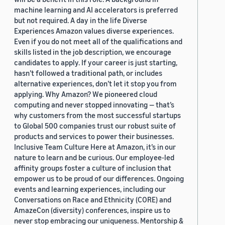
machine learning and AI accelerators is preferred
but not required. A day in the life Diverse
Experiences Amazon values diverse experiences.
Even if you do not meet all of the qualifications and
skills listed in the job description, we encourage
candidates to apply. If your career is just starting,
hasn’t followed a traditional path, or includes
alternative experiences, don’t let it stop you from
applying. Why Amazon? We pioneered cloud
computing and never stopped innovating — that’s
why customers from the most successful startups
to Global 500 companies trust our robust suite of
products and services to power their businesses.
Inclusive Team Culture Here at Amazon, it’s in our
nature to learn and be curious. Our employee-led
affinity groups foster a culture of inclusion that
empower us to be proud of our differences. Ongoing
events and learning experiences, including our
Conversations on Race and Ethnicity (CORE) and
AmazeCon (diversity) conferences, inspire us to
never stop embracing our uniqueness. Mentorship &