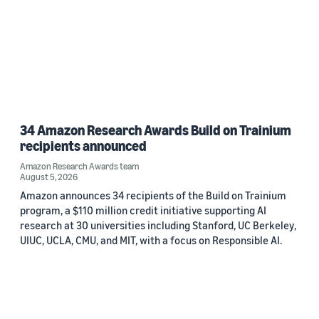
34 Amazon Research Awards Build on Trainium
recipients announced
Amazon Research Awards team
August 5, 2026
Amazon announces 34 recipients of the Build on Trainium
program, a $110 million credit initiative supporting AI
research at 30 universities including Stanford, UC Berkeley,
UIUC, UCLA, CMU, and MIT, with a focus on Responsible AI.