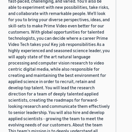
fast-paced, challenging, and varied. You’ll also be
able to experiment with new possibilities, take risks,
and collaborate with remarkable people. We’ll look
for you to bring your diverse perspectives, ideas, and
skill-sets to make Prime Video even better for our
customers. With global opportunities for talented
technologists, you can decide where a career Prime
Video Tech takes you! Key job responsibilities As a
highly experienced and seasoned science leader, you
will apply state of the art natural language
processing and computer vision research to video
centric digital media, while also responsible for
creating and maintaining the best environment for
applied science in order to recruit, retain and
develop top talent. You will lead the research
direction for a team of deeply talented applied
scientists, creating the roadmaps for forward-
looking research and communicate them effectively
to senior leadership. You will also hire and develop
applied scientists - growing the team to meet the
evolving needs of our customers. About the team
This team's mission is to deeply understand all