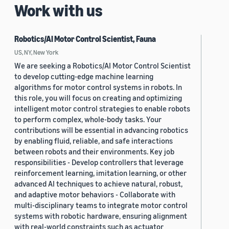
Work with us
Robotics/AI Motor Control Scientist, Fauna
US, NY, New York
We are seeking a Robotics/AI Motor Control Scientist
to develop cutting-edge machine learning
algorithms for motor control systems in robots. In
this role, you will focus on creating and optimizing
intelligent motor control strategies to enable robots
to perform complex, whole-body tasks. Your
contributions will be essential in advancing robotics
by enabling fluid, reliable, and safe interactions
between robots and their environments. Key job
responsibilities - Develop controllers that leverage
reinforcement learning, imitation learning, or other
advanced AI techniques to achieve natural, robust,
and adaptive motor behaviors - Collaborate with
multi-disciplinary teams to integrate motor control
systems with robotic hardware, ensuring alignment
with real-world constraints such as actuator