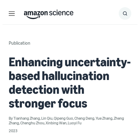
Menu
Search
Submit
Search
Publication
Enhancing uncertainty-
based hallucination
detection with
stronger focus
By
Tianhang Zhang
,
Lin Qiu
,
Qipeng Guo
,
Cheng Deng
,
Yue Zhang
,
Zheng
Zhang
,
Chenghu Zhou
,
Xinbing Wan
,
Luoyi Fu
2023