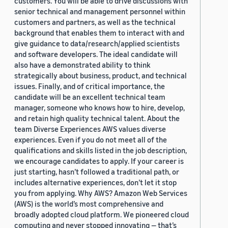
customers. You will be able to drive discussions with
senior technical and management personnel within
customers and partners, as well as the technical
background that enables them to interact with and
give guidance to data/research/applied scientists
and software developers. The ideal candidate will
also have a demonstrated ability to think
strategically about business, product, and technical
issues. Finally, and of critical importance, the
candidate will be an excellent technical team
manager, someone who knows how to hire, develop,
and retain high quality technical talent. About the
team Diverse Experiences AWS values diverse
experiences. Even if you do not meet all of the
qualifications and skills listed in the job description,
we encourage candidates to apply. If your career is
just starting, hasn’t followed a traditional path, or
includes alternative experiences, don’t let it stop
you from applying. Why AWS? Amazon Web Services
(AWS) is the world’s most comprehensive and
broadly adopted cloud platform. We pioneered cloud
computing and never stopped innovating — that’s