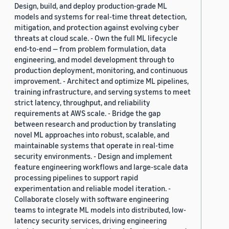
Design, build, and deploy production-grade ML
models and systems for real-time threat detection,
mitigation, and protection against evolving cyber
threats at cloud scale. - Own the full ML lifecycle
end-to-end — from problem formulation, data
engineering, and model development through to
production deployment, monitoring, and continuous
improvement. - Architect and optimize ML pipelines,
training infrastructure, and serving systems to meet
strict latency, throughput, and reliability
requirements at AWS scale. - Bridge the gap
between research and production by translating
novel ML approaches into robust, scalable, and
maintainable systems that operate in real-time
security environments. - Design and implement
feature engineering workflows and large-scale data
processing pipelines to support rapid
experimentation and reliable model iteration. -
Collaborate closely with software engineering
teams to integrate ML models into distributed, low-
latency security services, driving engineering