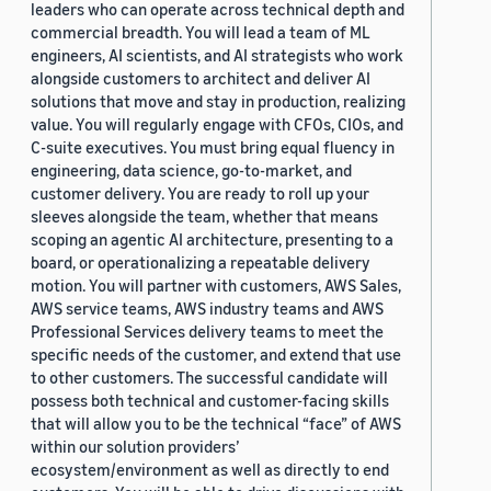
leaders who can operate across technical depth and
commercial breadth. You will lead a team of ML
engineers, AI scientists, and AI strategists who work
alongside customers to architect and deliver AI
solutions that move and stay in production, realizing
value. You will regularly engage with CFOs, CIOs, and
C-suite executives. You must bring equal fluency in
engineering, data science, go-to-market, and
customer delivery. You are ready to roll up your
sleeves alongside the team, whether that means
scoping an agentic AI architecture, presenting to a
board, or operationalizing a repeatable delivery
motion. You will partner with customers, AWS Sales,
AWS service teams, AWS industry teams and AWS
Professional Services delivery teams to meet the
specific needs of the customer, and extend that use
to other customers. The successful candidate will
possess both technical and customer-facing skills
that will allow you to be the technical “face” of AWS
within our solution providers’
ecosystem/environment as well as directly to end