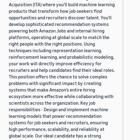
Acquisition (ITA) where you’ll build machine learning
products that transform how job seekers find
opportunities and recruiters discover talent. You’ll
develop sophisticated recommendation systems
powering both Amazon Jobs and internal hiring
platforms, operating at global scale to match the
right people with the right positions. Using
techniques including representation learning,
reinforcement learning, and probabilistic modeling,
your work will directly improve efficiency for
recruiters and help candidates find their ideal roles.
This position offers the chance to solve complex
problems with significant impact by creating
systems that make Amazon’s entire hiring
ecosystem more effective while collaborating with
scientists across the organization. Key job
responsibilities - Design and implement machine
learning models that power recommendation
systems for job seekers and recruiters, ensuring
high performance, scalability, and reliability at
global scale. Our ideal candidate has a strong