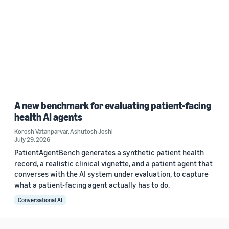
A new benchmark for evaluating patient-facing
health AI agents
Korosh Vatanparvar
,
Ashutosh Joshi
July 29, 2026
PatientAgentBench generates a synthetic patient health
record, a realistic clinical vignette, and a patient agent that
converses with the AI system under evaluation, to capture
what a patient-facing agent actually has to do.
Conversational AI