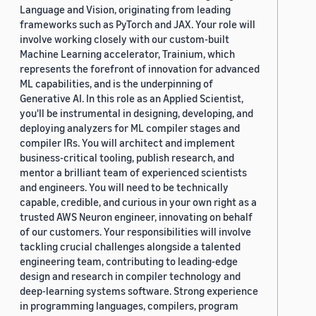
Language and Vision, originating from leading
frameworks such as PyTorch and JAX. Your role will
involve working closely with our custom-built
Machine Learning accelerator, Trainium, which
represents the forefront of innovation for advanced
ML capabilities, and is the underpinning of
Generative AI. In this role as an Applied Scientist,
you'll be instrumental in designing, developing, and
deploying analyzers for ML compiler stages and
compiler IRs. You will architect and implement
business-critical tooling, publish research, and
mentor a brilliant team of experienced scientists
and engineers. You will need to be technically
capable, credible, and curious in your own right as a
trusted AWS Neuron engineer, innovating on behalf
of our customers. Your responsibilities will involve
tackling crucial challenges alongside a talented
engineering team, contributing to leading-edge
design and research in compiler technology and
deep-learning systems software. Strong experience
in programming languages, compilers, program