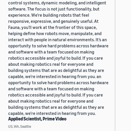
control systems, dynamic modeling, and intelligent
software. The focus is not just functionality, but
experience. We’re building robots that feel
responsive, expressive, and genuinely useful. At
Fauna, you’ll work at the frontier of this space,
helping define how robots move, manipulate, and
interact with people in natural environments. It’s an
opportunity to solve hard problems across hardware
and software with a team focused on making
robotics accessible and joyful to build. If you care
about making robotics real for everyone and
building systems that are as delightful as they are
capable, we’re interested in hearing from you. an
opportunity to solve hard problems across hardware
and software with a team focused on making
robotics accessible and joyful to build. If you care
about making robotics real for everyone and
building systems that are as delightful as they are
capable, we’re interested in hearing from you.
Applied Scientist, Prime Video
US, WA, Seattle