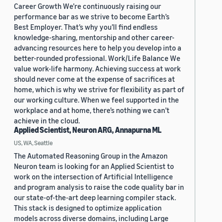
Career Growth We’re continuously raising our
performance bar as we strive to become Earth’s
Best Employer. That’s why you’ll find endless
knowledge-sharing, mentorship and other career-
advancing resources here to help you develop into a
better-rounded professional. Work/Life Balance We
value work-life harmony. Achieving success at work
should never come at the expense of sacrifices at
home, which is why we strive for flexibility as part of
our working culture. When we feel supported in the
workplace and at home, there’s nothing we can’t
achieve in the cloud.
Applied Scientist, Neuron ARG, Annapurna ML
US, WA, Seattle
The Automated Reasoning Group in the Amazon
Neuron team is looking for an Applied Scientist to
work on the intersection of Artificial Intelligence
and program analysis to raise the code quality bar in
our state-of-the-art deep learning compiler stack.
This stack is designed to optimize application
models across diverse domains, including Large