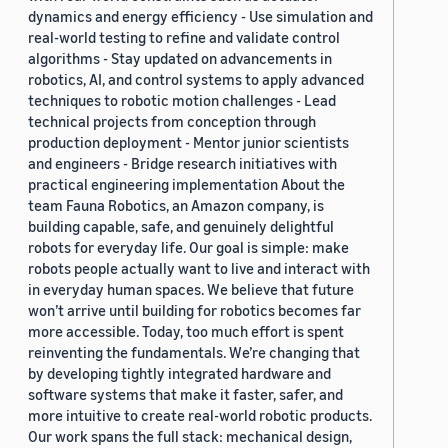
dynamics and energy efficiency - Use simulation and
real-world testing to refine and validate control
algorithms - Stay updated on advancements in
robotics, AI, and control systems to apply advanced
techniques to robotic motion challenges - Lead
technical projects from conception through
production deployment - Mentor junior scientists
and engineers - Bridge research initiatives with
practical engineering implementation About the
team Fauna Robotics, an Amazon company, is
building capable, safe, and genuinely delightful
robots for everyday life. Our goal is simple: make
robots people actually want to live and interact with
in everyday human spaces. We believe that future
won’t arrive until building for robotics becomes far
more accessible. Today, too much effort is spent
reinventing the fundamentals. We’re changing that
by developing tightly integrated hardware and
software systems that make it faster, safer, and
more intuitive to create real-world robotic products.
Our work spans the full stack: mechanical design,