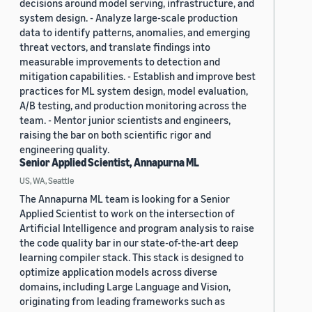
decisions around model serving, infrastructure, and
system design. - Analyze large-scale production
data to identify patterns, anomalies, and emerging
threat vectors, and translate findings into
measurable improvements to detection and
mitigation capabilities. - Establish and improve best
practices for ML system design, model evaluation,
A/B testing, and production monitoring across the
team. - Mentor junior scientists and engineers,
raising the bar on both scientific rigor and
engineering quality.
Senior Applied Scientist, Annapurna ML
US, WA, Seattle
The Annapurna ML team is looking for a Senior
Applied Scientist to work on the intersection of
Artificial Intelligence and program analysis to raise
the code quality bar in our state-of-the-art deep
learning compiler stack. This stack is designed to
optimize application models across diverse
domains, including Large Language and Vision,
originating from leading frameworks such as