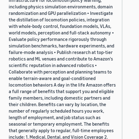
infrastructure for locomotion policy learning,
including physics simulation environments, domain
randomization and GPU parallelization • Investigate
the distillation of locomotion policies, integration
with whole-body control, foundation models, VLAs,
world models, perception and full-stack autonomy •
Evaluate policy performance rigorously through
simulation benchmarks, hardware experiments, and
failure-mode analysis • Publish research at top-tier
robotics and ML venues and contribute to Amazon's
scientific reputation in advanced robotics •
Collaborate with perception and planning teams to
enable terrain-aware and goal-conditioned
locomotion behaviors A day in the life Amazon offers
a full range of benefits that support you and eligible
family members, including domestic partners and
their children. Benefits can vary by location, the
number of regularly scheduled hours you work,
length of employment, and job status such as
seasonal or temporary employment. The benefits
that generally apply to regular, full-time employees
include: 1. Medical, Dental, and Vision Coverage 2.