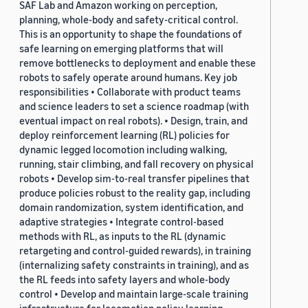
SAF Lab and Amazon working on perception,
planning, whole-body and safety-critical control.
This is an opportunity to shape the foundations of
safe learning on emerging platforms that will
remove bottlenecks to deployment and enable these
robots to safely operate around humans. Key job
responsibilities • Collaborate with product teams
and science leaders to set a science roadmap (with
eventual impact on real robots). • Design, train, and
deploy reinforcement learning (RL) policies for
dynamic legged locomotion including walking,
running, stair climbing, and fall recovery on physical
robots • Develop sim-to-real transfer pipelines that
produce policies robust to the reality gap, including
domain randomization, system identification, and
adaptive strategies • Integrate control-based
methods with RL, as inputs to the RL (dynamic
retargeting and control-guided rewards), in training
(internalizing safety constraints in training), and as
the RL feeds into safety layers and whole-body
control • Develop and maintain large-scale training