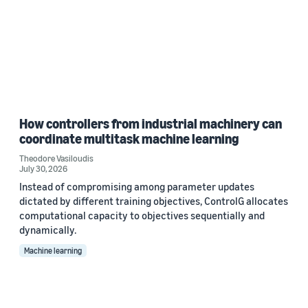
How controllers from industrial machinery can
coordinate multitask machine learning
Theodore Vasiloudis
July 30, 2026
Instead of compromising among parameter updates
dictated by different training objectives, ControlG allocates
computational capacity to objectives sequentially and
dynamically.
Machine learning