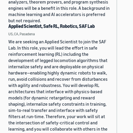
analyzers, theorem provers, and program synthesis
engines will be a benefit in this role. A background in
machine learning and AI accelerators is preferred
but not required.
Applied Scientist, Safe RL, Robotics, SAF Lab
US, CA, Pasadena
We are seeking an Applied Scientist to join the SAF
Lab. In this role, you will lead the effort in safe
reinforcement learning (RL) including the
development of legged locomotion algorithms that
internalize safety and are deployable on physical
hardware—enabling highly dynamic robots to walk,
run, avoid collisions and recover from disturbances
with agility and robustness. You will develop RL
architectures that interface with physics-based
models (for dynamic retargeting and reward
shaping), internalize safety constraints in training,
sim-to-real transfer and interface with safety
filters at run-time. Therefore, your work will sit at
the intersection of safety-critical control and
learning, and you will collaborate with others in the