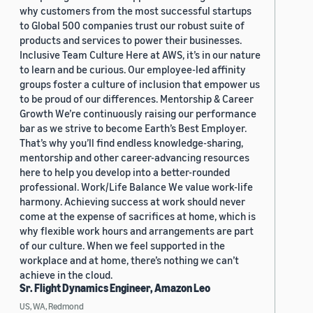
why customers from the most successful startups
to Global 500 companies trust our robust suite of
products and services to power their businesses.
Inclusive Team Culture Here at AWS, it’s in our nature
to learn and be curious. Our employee-led affinity
groups foster a culture of inclusion that empower us
to be proud of our differences. Mentorship & Career
Growth We’re continuously raising our performance
bar as we strive to become Earth’s Best Employer.
That’s why you’ll find endless knowledge-sharing,
mentorship and other career-advancing resources
here to help you develop into a better-rounded
professional. Work/Life Balance We value work-life
harmony. Achieving success at work should never
come at the expense of sacrifices at home, which is
why flexible work hours and arrangements are part
of our culture. When we feel supported in the
workplace and at home, there’s nothing we can’t
achieve in the cloud.
Sr. Flight Dynamics Engineer, Amazon Leo
US, WA, Redmond