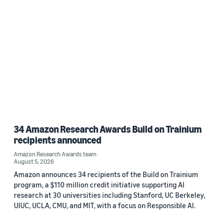
34 Amazon Research Awards Build on Trainium
recipients announced
Amazon Research Awards team
August 5, 2026
Amazon announces 34 recipients of the Build on Trainium
program, a $110 million credit initiative supporting AI
research at 30 universities including Stanford, UC Berkeley,
UIUC, UCLA, CMU, and MIT, with a focus on Responsible AI.