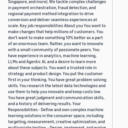
Singapore, and more). We tackle complex challenges
in payment orchestration, fraud detection, and
regional payment method integration to drive
conversion and deliver seamless experiences at
scale. Key job responsibilities About you You want to
make changes that help millions of customers. You
don’t want to make something 10% better as a part
of an enormous team. Rather, you want to innovate
with a small community of passionate peers. You
have experience in analytics, machine learning,
LLMs and Agentic AI, and a desire to learn more
about these subjects. You want a trusted role in
strategy and product design. You put the customer
first in your thinking. You have great problem solving
skills. You research the latest data technologies and
use them to help you innovate and keep costs low.
You have great judgment and communication skills,
and a history of delivering results. Your
Responsibilities - Define and own complex machine
learning solutions in the consumer space, including
targeting, measurement, creative optimization, and
multivariate testing. - Design, implement, and evolve