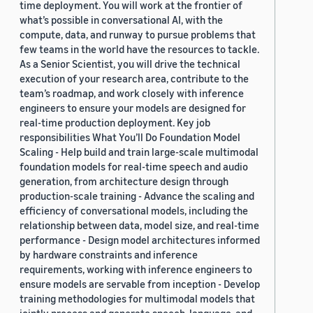
time deployment. You will work at the frontier of
what’s possible in conversational AI, with the
compute, data, and runway to pursue problems that
few teams in the world have the resources to tackle.
As a Senior Scientist, you will drive the technical
execution of your research area, contribute to the
team’s roadmap, and work closely with inference
engineers to ensure your models are designed for
real-time production deployment. Key job
responsibilities What You’ll Do Foundation Model
Scaling - Help build and train large-scale multimodal
foundation models for real-time speech and audio
generation, from architecture design through
production-scale training - Advance the scaling and
efficiency of conversational models, including the
relationship between data, model size, and real-time
performance - Design model architectures informed
by hardware constraints and inference
requirements, working with inference engineers to
ensure models are servable from inception - Develop
training methodologies for multimodal models that