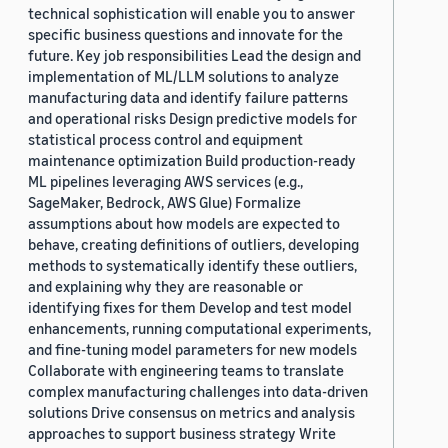
technical sophistication will enable you to answer
specific business questions and innovate for the
future. Key job responsibilities Lead the design and
implementation of ML/LLM solutions to analyze
manufacturing data and identify failure patterns
and operational risks Design predictive models for
statistical process control and equipment
maintenance optimization Build production-ready
ML pipelines leveraging AWS services (e.g.,
SageMaker, Bedrock, AWS Glue) Formalize
assumptions about how models are expected to
behave, creating definitions of outliers, developing
methods to systematically identify these outliers,
and explaining why they are reasonable or
identifying fixes for them Develop and test model
enhancements, running computational experiments,
and fine-tuning model parameters for new models
Collaborate with engineering teams to translate
complex manufacturing challenges into data-driven
solutions Drive consensus on metrics and analysis
approaches to support business strategy Write