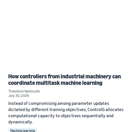
How controllers from industrial machinery can
coordinate multitask machine learning
Theodore Vasiloudis
July 30, 2026
Instead of compromising among parameter updates
dictated by different training objectives, ControlG allocates
computational capacity to objectives sequentially and
dynamically.
Machine learning