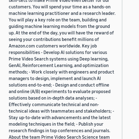
skill-sets to make Prime Video even better for our
customers. You will spend your time as a hands-on
machine learning practitioner and a research leader.
You will play a key role on the team, building and
guiding machine learning models from the ground
up. At the end of the day, you will have the reward of
seeing your contributions benefit millions of
Amazon.com customers worldwide. Key job
responsibilities - Develop AI solutions for various
Prime Video Search systems using Deep learning,
GenAI, Reinforcement Learning, and optimization
methods; - Work closely with engineers and product
managers to design, implement and launch AI
solutions end-to-end; - Design and conduct offline
and online (A/B) experiments to evaluate proposed
solutions based on in-depth data analyses; -
Effectively communicate technical and non-
technical ideas with teammates and stakeholders; -
Stay up-to-date with advancements and the latest
modeling techniques in the field; - Publish your
research findings in top conferences and journals.
About the team Prime Video Search Science team