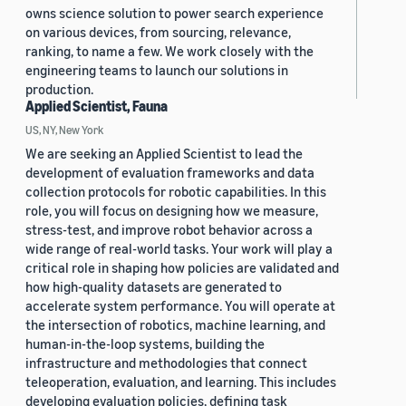
owns science solution to power search experience
on various devices, from sourcing, relevance,
ranking, to name a few. We work closely with the
engineering teams to launch our solutions in
production.
Applied Scientist, Fauna
US, NY, New York
We are seeking an Applied Scientist to lead the
development of evaluation frameworks and data
collection protocols for robotic capabilities. In this
role, you will focus on designing how we measure,
stress-test, and improve robot behavior across a
wide range of real-world tasks. Your work will play a
critical role in shaping how policies are validated and
how high-quality datasets are generated to
accelerate system performance. You will operate at
the intersection of robotics, machine learning, and
human-in-the-loop systems, building the
infrastructure and methodologies that connect
teleoperation, evaluation, and learning. This includes
developing evaluation policies, defining task