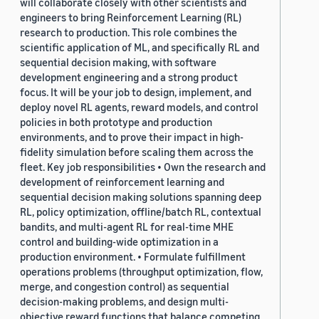
will collaborate closely with other scientists and
engineers to bring Reinforcement Learning (RL)
research to production. This role combines the
scientific application of ML, and specifically RL and
sequential decision making, with software
development engineering and a strong product
focus. It will be your job to design, implement, and
deploy novel RL agents, reward models, and control
policies in both prototype and production
environments, and to prove their impact in high-
fidelity simulation before scaling them across the
fleet. Key job responsibilities • Own the research and
development of reinforcement learning and
sequential decision making solutions spanning deep
RL, policy optimization, offline/batch RL, contextual
bandits, and multi-agent RL for real-time MHE
control and building-wide optimization in a
production environment. • Formulate fulfillment
operations problems (throughput optimization, flow,
merge, and congestion control) as sequential
decision-making problems, and design multi-
objective reward functions that balance competing