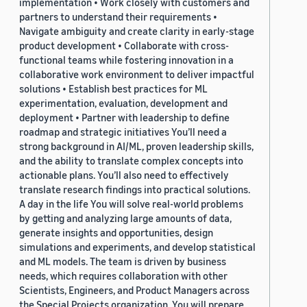
implementation • Work closely with customers and
partners to understand their requirements •
Navigate ambiguity and create clarity in early-stage
product development • Collaborate with cross-
functional teams while fostering innovation in a
collaborative work environment to deliver impactful
solutions • Establish best practices for ML
experimentation, evaluation, development and
deployment • Partner with leadership to define
roadmap and strategic initiatives You’ll need a
strong background in AI/ML, proven leadership skills,
and the ability to translate complex concepts into
actionable plans. You’ll also need to effectively
translate research findings into practical solutions.
A day in the life You will solve real-world problems
by getting and analyzing large amounts of data,
generate insights and opportunities, design
simulations and experiments, and develop statistical
and ML models. The team is driven by business
needs, which requires collaboration with other
Scientists, Engineers, and Product Managers across
the Special Projects organization. You will prepare