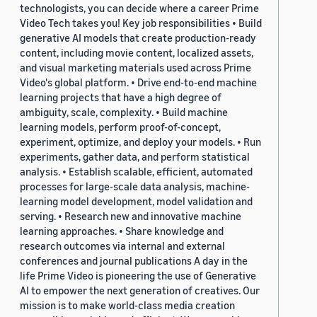
technologists, you can decide where a career Prime
Video Tech takes you! Key job responsibilities • Build
generative AI models that create production-ready
content, including movie content, localized assets,
and visual marketing materials used across Prime
Video's global platform. • Drive end-to-end machine
learning projects that have a high degree of
ambiguity, scale, complexity. • Build machine
learning models, perform proof-of-concept,
experiment, optimize, and deploy your models. • Run
experiments, gather data, and perform statistical
analysis. • Establish scalable, efficient, automated
processes for large-scale data analysis, machine-
learning model development, model validation and
serving. • Research new and innovative machine
learning approaches. • Share knowledge and
research outcomes via internal and external
conferences and journal publications A day in the
life Prime Video is pioneering the use of Generative
AI to empower the next generation of creatives. Our
mission is to make world-class media creation