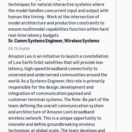
techniques for natural interactive systems where
the model handles concurrent input and output with
human-like timing - Work at the intersection of
model architecture and production constraints to
ensure multimodal capabilities function within hard
real-time latency budgets
Sr. Comm Systems Engineer, Wireless Systems
US, TX, Austin
Amazon Leo is an initiative to launch a constellation
of Low Earth Orbit satellites that will provide low-
latency, high-speed broadband connectivity to
unserved and underserved communities around the
world. As a Systems Engineer, this role is primarily
responsible for the design, development and
integration of communication payload and
customer terminal systems. The Role: Be part of the
team defining the overall communication system
and architecture of Amazon Leo’s broadband
wireless network. This is a unique opportunity to
innovate and define groundbreaking wireless
technology at global scale. The team develops and