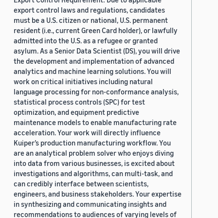
export control laws and regulations, candidates
must be a U.S. citizen or national, U.S. permanent
resident (i.e., current Green Card holder), or lawfully
admitted into the U.S. as a refugee or granted
asylum. As a Senior Data Scientist (DS), you will drive
the development and implementation of advanced
analytics and machine learning solutions. You will
work on critical initiatives including natural
language processing for non-conformance analysis,
statistical process controls (SPC) for test
optimization, and equipment predictive
maintenance models to enable manufacturing rate
acceleration. Your work will directly influence
Kuiper’s production manufacturing workflow. You
are an analytical problem solver who enjoys diving
into data from various businesses, is excited about
investigations and algorithms, can multi-task, and
can credibly interface between scientists,
engineers, and business stakeholders. Your expertise
in synthesizing and communicating insights and
recommendations to audiences of varying levels of