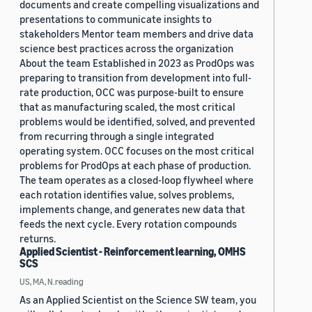
documents and create compelling visualizations and
presentations to communicate insights to
stakeholders Mentor team members and drive data
science best practices across the organization
About the team Established in 2023 as ProdOps was
preparing to transition from development into full-
rate production, OCC was purpose-built to ensure
that as manufacturing scaled, the most critical
problems would be identified, solved, and prevented
from recurring through a single integrated
operating system. OCC focuses on the most critical
problems for ProdOps at each phase of production.
The team operates as a closed-loop flywheel where
each rotation identifies value, solves problems,
implements change, and generates new data that
feeds the next cycle. Every rotation compounds
returns.
Applied Scientist - Reinforcement learning, OMHS
SCS
US, MA, N.reading
As an Applied Scientist on the Science SW team, you