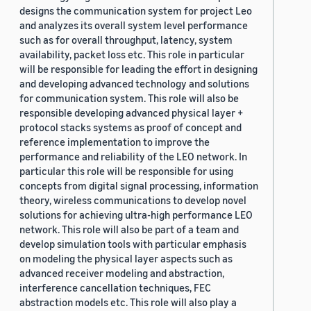
designs the communication system for project Leo
and analyzes its overall system level performance
such as for overall throughput, latency, system
availability, packet loss etc. This role in particular
will be responsible for leading the effort in designing
and developing advanced technology and solutions
for communication system. This role will also be
responsible developing advanced physical layer +
protocol stacks systems as proof of concept and
reference implementation to improve the
performance and reliability of the LEO network. In
particular this role will be responsible for using
concepts from digital signal processing, information
theory, wireless communications to develop novel
solutions for achieving ultra-high performance LEO
network. This role will also be part of a team and
develop simulation tools with particular emphasis
on modeling the physical layer aspects such as
advanced receiver modeling and abstraction,
interference cancellation techniques, FEC
abstraction models etc. This role will also play a