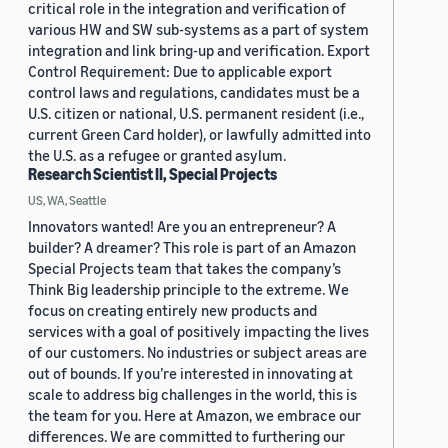
critical role in the integration and verification of
various HW and SW sub-systems as a part of system
integration and link bring-up and verification. Export
Control Requirement: Due to applicable export
control laws and regulations, candidates must be a
U.S. citizen or national, U.S. permanent resident (i.e.,
current Green Card holder), or lawfully admitted into
the U.S. as a refugee or granted asylum.
Research Scientist II, Special Projects
US, WA, Seattle
Innovators wanted! Are you an entrepreneur? A
builder? A dreamer? This role is part of an Amazon
Special Projects team that takes the company’s
Think Big leadership principle to the extreme. We
focus on creating entirely new products and
services with a goal of positively impacting the lives
of our customers. No industries or subject areas are
out of bounds. If you’re interested in innovating at
scale to address big challenges in the world, this is
the team for you. Here at Amazon, we embrace our
differences. We are committed to furthering our