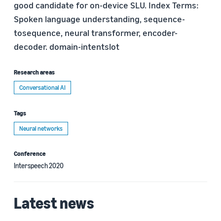
good candidate for on-device SLU. Index Terms:
Spoken language understanding, sequence-
tosequence, neural transformer, encoder-
decoder. domain-intentslot
Research areas
Conversational AI
Tags
Neural networks
Conference
Interspeech 2020
Latest news