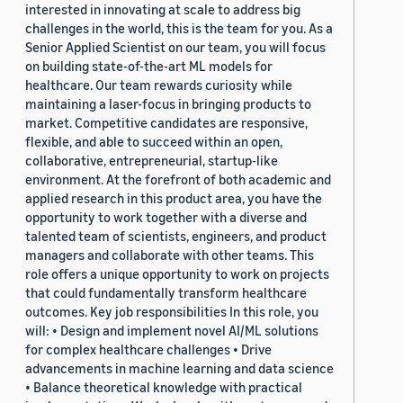
interested in innovating at scale to address big
challenges in the world, this is the team for you. As a
Senior Applied Scientist on our team, you will focus
on building state-of-the-art ML models for
healthcare. Our team rewards curiosity while
maintaining a laser-focus in bringing products to
market. Competitive candidates are responsive,
flexible, and able to succeed within an open,
collaborative, entrepreneurial, startup-like
environment. At the forefront of both academic and
applied research in this product area, you have the
opportunity to work together with a diverse and
talented team of scientists, engineers, and product
managers and collaborate with other teams. This
role offers a unique opportunity to work on projects
that could fundamentally transform healthcare
outcomes. Key job responsibilities In this role, you
will: • Design and implement novel AI/ML solutions
for complex healthcare challenges • Drive
advancements in machine learning and data science
• Balance theoretical knowledge with practical