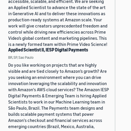
accessible, scalable, and efficient. We are seeking
an Applied Scientist to advance the state of the art
in Generative AI and to deliver these innovations as
production-ready systems at Amazon scale. Your
work will give creators unprecedented freedom and
control while driving new efficiencies across Prime
Video’s global content and marketing pipelines. This
is a newly formed team within Prime Video Science!
Applied Scientist II, IESP Digital Payments
BR, SP, Sao Paulo
Do you like working on projects that are highly
visible and are tied closely to Amazon’s growth? Are
you seeking an environment where you can drive
innovation leveraging the scalability and innovation
with Amazon's AWS cloud services? The Amazon IESP
Digital Payments & Emerging Team is hiring Applied
Scientists to work in our Machine Learning team in
São Paulo, Brazil. The Payments team designs and
builds scalable payment systems that power
Amazon's checkout and financial services across
emerging countries (Brazil, Mexico, Australia,