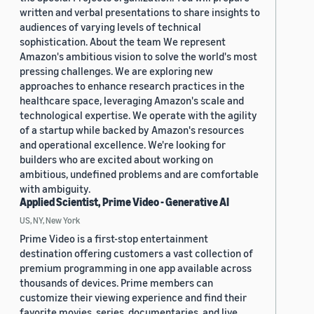
written and verbal presentations to share insights to
audiences of varying levels of technical
sophistication. About the team We represent
Amazon's ambitious vision to solve the world's most
pressing challenges. We are exploring new
approaches to enhance research practices in the
healthcare space, leveraging Amazon's scale and
technological expertise. We operate with the agility
of a startup while backed by Amazon's resources
and operational excellence. We're looking for
builders who are excited about working on
ambitious, undefined problems and are comfortable
with ambiguity.
Applied Scientist, Prime Video - Generative AI
US, NY, New York
Prime Video is a first-stop entertainment
destination offering customers a vast collection of
premium programming in one app available across
thousands of devices. Prime members can
customize their viewing experience and find their
favorite movies, series, documentaries, and live