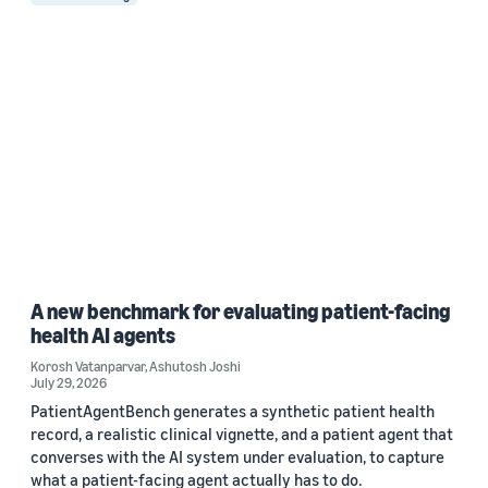
A new benchmark for evaluating patient-facing
health AI agents
Korosh Vatanparvar
,
Ashutosh Joshi
July 29, 2026
PatientAgentBench generates a synthetic patient health
record, a realistic clinical vignette, and a patient agent that
converses with the AI system under evaluation, to capture
what a patient-facing agent actually has to do.