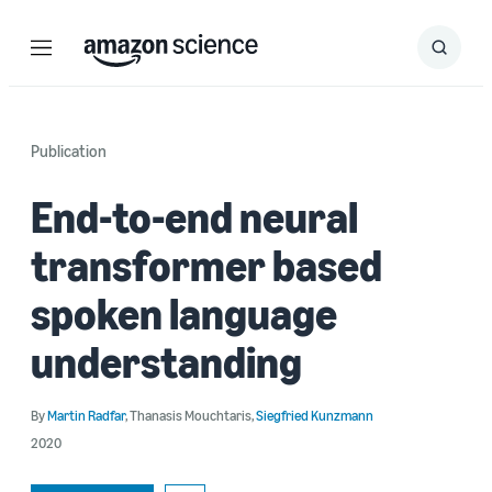
Menu
Search
Submit
Search
Publication
End-to-end neural
transformer based
spoken language
understanding
By
Martin Radfar
,
Thanasis Mouchtaris
,
Siegfried Kunzmann
2020