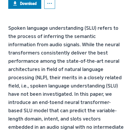
Download
Spoken language understanding (SLU) refers to
the process of inferring the semantic
information from audio signals. While the neural
transformers consistently deliver the best
performance among the state-of-the-art neural
architectures in field of natural language
processing (NLP), their merits in a closely related
field, i.e., spoken language understanding (SLU)
have not been investigated. In this paper, we
introduce an end-toend neural transformer-
based SLU model that can predict the variable-
length domain, intent, and slots vectors
embedded in an audio signal with no intermediate