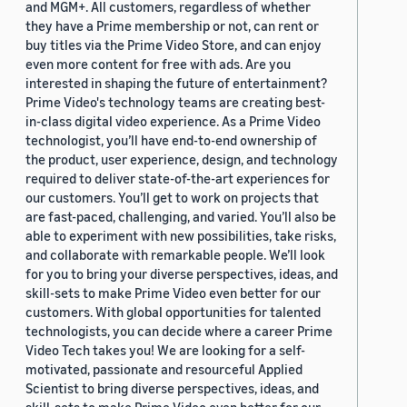
and MGM+. All customers, regardless of whether
they have a Prime membership or not, can rent or
buy titles via the Prime Video Store, and can enjoy
even more content for free with ads. Are you
interested in shaping the future of entertainment?
Prime Video's technology teams are creating best-
in-class digital video experience. As a Prime Video
technologist, you’ll have end-to-end ownership of
the product, user experience, design, and technology
required to deliver state-of-the-art experiences for
our customers. You’ll get to work on projects that
are fast-paced, challenging, and varied. You’ll also be
able to experiment with new possibilities, take risks,
and collaborate with remarkable people. We’ll look
for you to bring your diverse perspectives, ideas, and
skill-sets to make Prime Video even better for our
customers. With global opportunities for talented
technologists, you can decide where a career Prime
Video Tech takes you! We are looking for a self-
motivated, passionate and resourceful Applied
Scientist to bring diverse perspectives, ideas, and