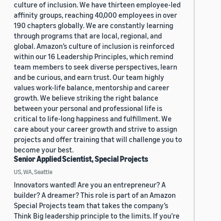
culture of inclusion. We have thirteen employee-led
affinity groups, reaching 40,000 employees in over
190 chapters globally. We are constantly learning
through programs that are local, regional, and
global. Amazon’s culture of inclusion is reinforced
within our 16 Leadership Principles, which remind
team members to seek diverse perspectives, learn
and be curious, and earn trust. Our team highly
values work-life balance, mentorship and career
growth. We believe striking the right balance
between your personal and professional life is
critical to life-long happiness and fulfillment. We
care about your career growth and strive to assign
projects and offer training that will challenge you to
become your best.
Senior Applied Scientist, Special Projects
US, WA, Seattle
Innovators wanted! Are you an entrepreneur? A
builder? A dreamer? This role is part of an Amazon
Special Projects team that takes the company’s
Think Big leadership principle to the limits. If you’re