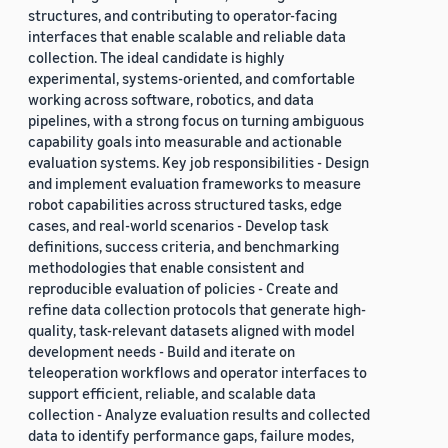
structures, and contributing to operator-facing
interfaces that enable scalable and reliable data
collection. The ideal candidate is highly
experimental, systems-oriented, and comfortable
working across software, robotics, and data
pipelines, with a strong focus on turning ambiguous
capability goals into measurable and actionable
evaluation systems. Key job responsibilities - Design
and implement evaluation frameworks to measure
robot capabilities across structured tasks, edge
cases, and real-world scenarios - Develop task
definitions, success criteria, and benchmarking
methodologies that enable consistent and
reproducible evaluation of policies - Create and
refine data collection protocols that generate high-
quality, task-relevant datasets aligned with model
development needs - Build and iterate on
teleoperation workflows and operator interfaces to
support efficient, reliable, and scalable data
collection - Analyze evaluation results and collected
data to identify performance gaps, failure modes,