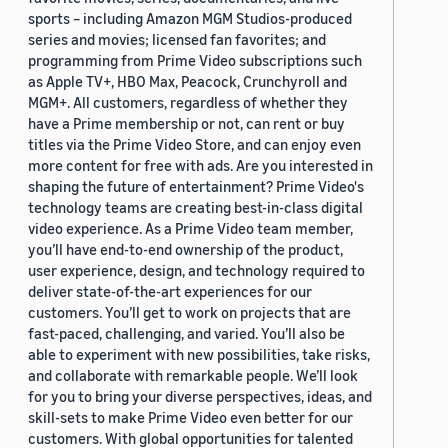
sports – including Amazon MGM Studios-produced
series and movies; licensed fan favorites; and
programming from Prime Video subscriptions such
as Apple TV+, HBO Max, Peacock, Crunchyroll and
MGM+. All customers, regardless of whether they
have a Prime membership or not, can rent or buy
titles via the Prime Video Store, and can enjoy even
more content for free with ads. Are you interested in
shaping the future of entertainment? Prime Video's
technology teams are creating best-in-class digital
video experience. As a Prime Video team member,
you’ll have end-to-end ownership of the product,
user experience, design, and technology required to
deliver state-of-the-art experiences for our
customers. You’ll get to work on projects that are
fast-paced, challenging, and varied. You’ll also be
able to experiment with new possibilities, take risks,
and collaborate with remarkable people. We’ll look
for you to bring your diverse perspectives, ideas, and
skill-sets to make Prime Video even better for our
customers. With global opportunities for talented