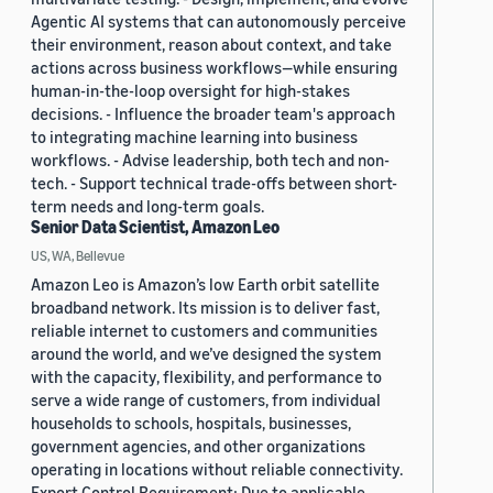
Agentic AI systems that can autonomously perceive
their environment, reason about context, and take
actions across business workflows—while ensuring
human-in-the-loop oversight for high-stakes
decisions. - Influence the broader team's approach
to integrating machine learning into business
workflows. - Advise leadership, both tech and non-
tech. - Support technical trade-offs between short-
term needs and long-term goals.
Senior Data Scientist, Amazon Leo
US, WA, Bellevue
Amazon Leo is Amazon’s low Earth orbit satellite
broadband network. Its mission is to deliver fast,
reliable internet to customers and communities
around the world, and we’ve designed the system
with the capacity, flexibility, and performance to
serve a wide range of customers, from individual
households to schools, hospitals, businesses,
government agencies, and other organizations
operating in locations without reliable connectivity.
Export Control Requirement: Due to applicable