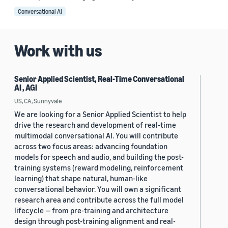
Conversational AI
Work with us
Senior Applied Scientist, Real-Time Conversational
AI , AGI
US, CA, Sunnyvale
We are looking for a Senior Applied Scientist to help
drive the research and development of real-time
multimodal conversational AI. You will contribute
across two focus areas: advancing foundation
models for speech and audio, and building the post-
training systems (reward modeling, reinforcement
learning) that shape natural, human-like
conversational behavior. You will own a significant
research area and contribute across the full model
lifecycle — from pre-training and architecture
design through post-training alignment and real-