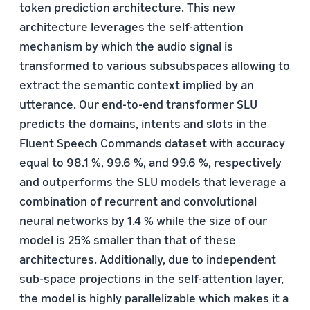
token prediction architecture. This new
architecture leverages the self-attention
mechanism by which the audio signal is
transformed to various subsubspaces allowing to
extract the semantic context implied by an
utterance. Our end-to-end transformer SLU
predicts the domains, intents and slots in the
Fluent Speech Commands dataset with accuracy
equal to 98.1 %, 99.6 %, and 99.6 %, respectively
and outperforms the SLU models that leverage a
combination of recurrent and convolutional
neural networks by 1.4 % while the size of our
model is 25% smaller than that of these
architectures. Additionally, due to independent
sub-space projections in the self-attention layer,
the model is highly parallelizable which makes it a