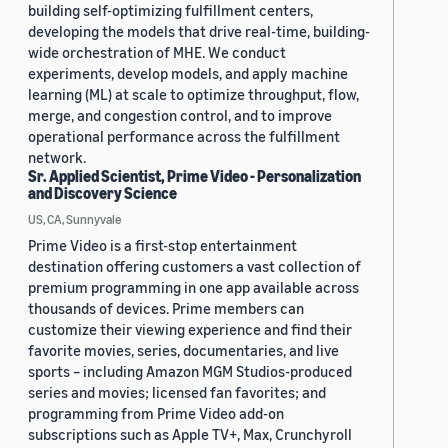
building self-optimizing fulfillment centers,
developing the models that drive real-time, building-
wide orchestration of MHE. We conduct
experiments, develop models, and apply machine
learning (ML) at scale to optimize throughput, flow,
merge, and congestion control, and to improve
operational performance across the fulfillment
network.
Sr. Applied Scientist, Prime Video - Personalization
and Discovery Science
US, CA, Sunnyvale
Prime Video is a first-stop entertainment
destination offering customers a vast collection of
premium programming in one app available across
thousands of devices. Prime members can
customize their viewing experience and find their
favorite movies, series, documentaries, and live
sports – including Amazon MGM Studios-produced
series and movies; licensed fan favorites; and
programming from Prime Video add-on
subscriptions such as Apple TV+, Max, Crunchyroll