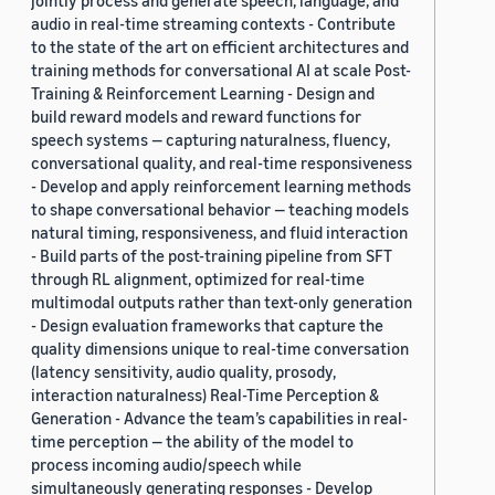
jointly process and generate speech, language, and
audio in real-time streaming contexts - Contribute
to the state of the art on efficient architectures and
training methods for conversational AI at scale Post-
Training & Reinforcement Learning - Design and
build reward models and reward functions for
speech systems — capturing naturalness, fluency,
conversational quality, and real-time responsiveness
- Develop and apply reinforcement learning methods
to shape conversational behavior — teaching models
natural timing, responsiveness, and fluid interaction
- Build parts of the post-training pipeline from SFT
through RL alignment, optimized for real-time
multimodal outputs rather than text-only generation
- Design evaluation frameworks that capture the
quality dimensions unique to real-time conversation
(latency sensitivity, audio quality, prosody,
interaction naturalness) Real-Time Perception &
Generation - Advance the team’s capabilities in real-
time perception — the ability of the model to
process incoming audio/speech while
simultaneously generating responses - Develop