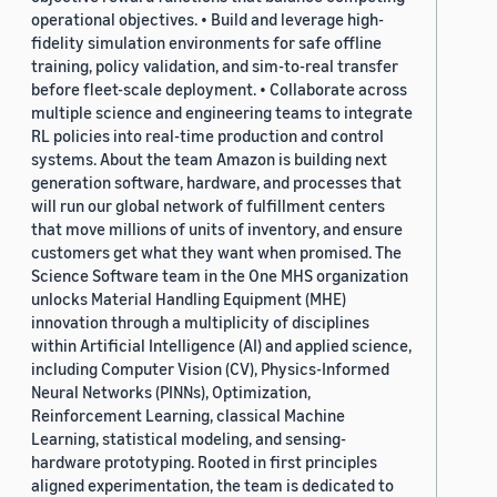
operational objectives. • Build and leverage high-
fidelity simulation environments for safe offline
training, policy validation, and sim-to-real transfer
before fleet-scale deployment. • Collaborate across
multiple science and engineering teams to integrate
RL policies into real-time production and control
systems. About the team Amazon is building next
generation software, hardware, and processes that
will run our global network of fulfillment centers
that move millions of units of inventory, and ensure
customers get what they want when promised. The
Science Software team in the One MHS organization
unlocks Material Handling Equipment (MHE)
innovation through a multiplicity of disciplines
within Artificial Intelligence (AI) and applied science,
including Computer Vision (CV), Physics-Informed
Neural Networks (PINNs), Optimization,
Reinforcement Learning, classical Machine
Learning, statistical modeling, and sensing-
hardware prototyping. Rooted in first principles
aligned experimentation, the team is dedicated to