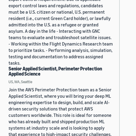
export control laws and regulations, candidates
must be a U.S. citizen or national, U.S. permanent
resident (i.e., current Green Card holder), or lawfully
admitted into the U.S. as a refugee or granted
asylum. A day in the life - Interacting with GNC
teams to evaluate and troubleshoot satellite issues.
- Working within the Flight Dynamics Research team
to prioritize tasks. - Performing analysis, simulation,
testing and documentation to address assigned
tasks.
Senior Applied Scientist, Perimeter Protection
Applied Science
US, WA, Seattle
Join the AWS Perimeter Protection team as a Senior
Applied Scientist, where you will bring your deep ML
engineering expertise to design, build, and scale AI-
driven security solutions that protect AWS
customers worldwide. This role is ideal for someone
who has already built and shipped production ML
systems at industry scale and is looking to apply
that experience to high-impact security challenges.