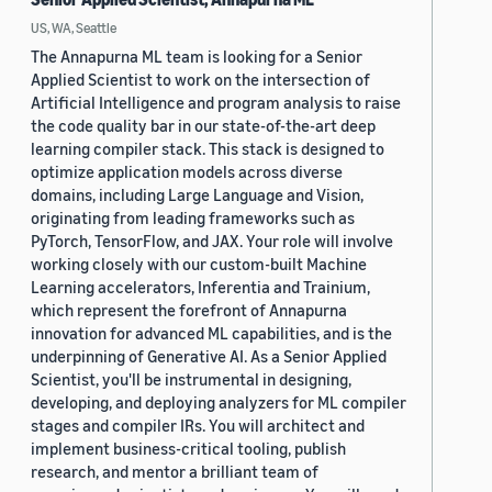
US, WA, Seattle
The Annapurna ML team is looking for a Senior
Applied Scientist to work on the intersection of
Artificial Intelligence and program analysis to raise
the code quality bar in our state-of-the-art deep
learning compiler stack. This stack is designed to
optimize application models across diverse
domains, including Large Language and Vision,
originating from leading frameworks such as
PyTorch, TensorFlow, and JAX. Your role will involve
working closely with our custom-built Machine
Learning accelerators, Inferentia and Trainium,
which represent the forefront of Annapurna
innovation for advanced ML capabilities, and is the
underpinning of Generative AI. As a Senior Applied
Scientist, you'll be instrumental in designing,
developing, and deploying analyzers for ML compiler
stages and compiler IRs. You will architect and
implement business-critical tooling, publish
research, and mentor a brilliant team of