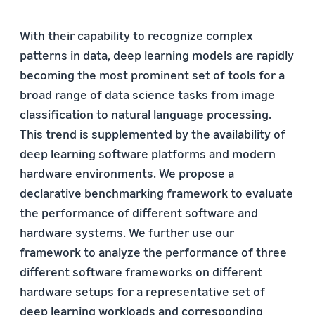
With their capability to recognize complex
patterns in data, deep learning models are rapidly
becoming the most prominent set of tools for a
broad range of data science tasks from image
classification to natural language processing.
This trend is supplemented by the availability of
deep learning software platforms and modern
hardware environments. We propose a
declarative benchmarking framework to evaluate
the performance of different software and
hardware systems. We further use our
framework to analyze the performance of three
different software frameworks on different
hardware setups for a representative set of
deep learning workloads and corresponding