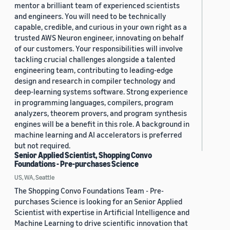
mentor a brilliant team of experienced scientists
and engineers. You will need to be technically
capable, credible, and curious in your own right as a
trusted AWS Neuron engineer, innovating on behalf
of our customers. Your responsibilities will involve
tackling crucial challenges alongside a talented
engineering team, contributing to leading-edge
design and research in compiler technology and
deep-learning systems software. Strong experience
in programming languages, compilers, program
analyzers, theorem provers, and program synthesis
engines will be a benefit in this role. A background in
machine learning and AI accelerators is preferred
but not required.
Senior Applied Scientist, Shopping Convo
Foundations - Pre-purchases Science
US, WA, Seattle
The Shopping Convo Foundations Team - Pre-
purchases Science is looking for an Senior Applied
Scientist with expertise in Artificial Intelligence and
Machine Learning to drive scientific innovation that