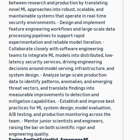
between research and production by translating
novel ML approaches into robust, scalable, and
maintainable systems that operate in real-time
security environments. - Design and implement
feature engineering workflows and large-scale data
processing pipelines to support rapid
experimentation and reliable model iteration. -
Collaborate closely with software engineering
teams to integrate ML models into distributed, low-
latency security services, driving engineering
decisions around model serving, infrastructure, and
system design. - Analyze large-scale production
data to identify patterns, anomalies, and emerging
threat vectors, and translate findings into
measurable improvements to detection and
mitigation capabilities. - Establish and improve best
practices for ML system design, model evaluation,
A/B testing, and production monitoring across the
team. - Mentor junior scientists and engineers,
raising the bar on both scientific rigor and
engineering quality.
Senior Applied Scientist, Annapurna ML