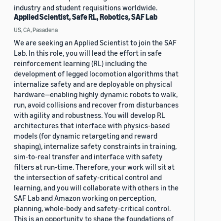
industry and student requisitions worldwide.
Applied Scientist, Safe RL, Robotics, SAF Lab
US, CA, Pasadena
We are seeking an Applied Scientist to join the SAF
Lab. In this role, you will lead the effort in safe
reinforcement learning (RL) including the
development of legged locomotion algorithms that
internalize safety and are deployable on physical
hardware—enabling highly dynamic robots to walk,
run, avoid collisions and recover from disturbances
with agility and robustness. You will develop RL
architectures that interface with physics-based
models (for dynamic retargeting and reward
shaping), internalize safety constraints in training,
sim-to-real transfer and interface with safety
filters at run-time. Therefore, your work will sit at
the intersection of safety-critical control and
learning, and you will collaborate with others in the
SAF Lab and Amazon working on perception,
planning, whole-body and safety-critical control.
This is an opportunity to shape the foundations of