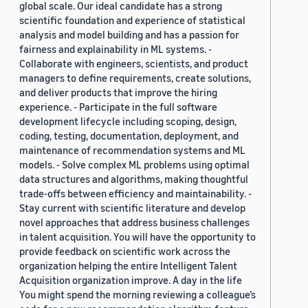
global scale. Our ideal candidate has a strong
scientific foundation and experience of statistical
analysis and model building and has a passion for
fairness and explainability in ML systems. -
Collaborate with engineers, scientists, and product
managers to define requirements, create solutions,
and deliver products that improve the hiring
experience. - Participate in the full software
development lifecycle including scoping, design,
coding, testing, documentation, deployment, and
maintenance of recommendation systems and ML
models. - Solve complex ML problems using optimal
data structures and algorithms, making thoughtful
trade-offs between efficiency and maintainability. -
Stay current with scientific literature and develop
novel approaches that address business challenges
in talent acquisition. You will have the opportunity to
provide feedback on scientific work across the
organization helping the entire Intelligent Talent
Acquisition organization improve. A day in the life
You might spend the morning reviewing a colleague’s