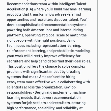
Recommendations team within Intelligent Talent
Acquisition (ITA) where you’ll build machine learning
products that transform how job seekers find
opportunities and recruiters discover talent. You’ll
develop sophisticated recommendation systems
powering both Amazon Jobs and internal hiring
platforms, operating at global scale to match the
right people with the right positions. Using
techniques including representation learning,
reinforcement learning, and probabilistic modeling,
your work will directly improve efficiency for
recruiters and help candidates find their ideal roles.
This position offers the chance to solve complex
problems with significant impact by creating
systems that make Amazon’s entire hiring
ecosystem more effective while collaborating with
scientists across the organization. Key job
responsibilities - Design and implement machine
learning models that power recommendation
systems for job seekers and recruiters, ensuring
high performance, scalability, and reliability at