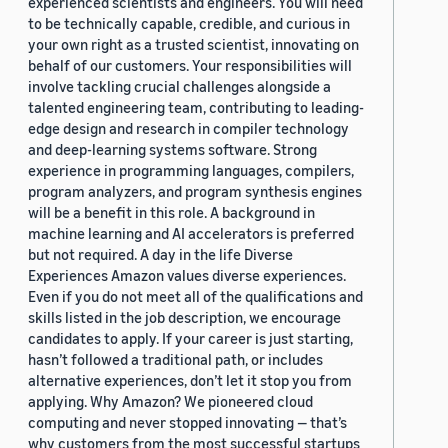
experienced scientists and engineers. You will need
to be technically capable, credible, and curious in
your own right as a trusted scientist, innovating on
behalf of our customers. Your responsibilities will
involve tackling crucial challenges alongside a
talented engineering team, contributing to leading-
edge design and research in compiler technology
and deep-learning systems software. Strong
experience in programming languages, compilers,
program analyzers, and program synthesis engines
will be a benefit in this role. A background in
machine learning and AI accelerators is preferred
but not required. A day in the life Diverse
Experiences Amazon values diverse experiences.
Even if you do not meet all of the qualifications and
skills listed in the job description, we encourage
candidates to apply. If your career is just starting,
hasn’t followed a traditional path, or includes
alternative experiences, don’t let it stop you from
applying. Why Amazon? We pioneered cloud
computing and never stopped innovating — that’s
why customers from the most successful startups