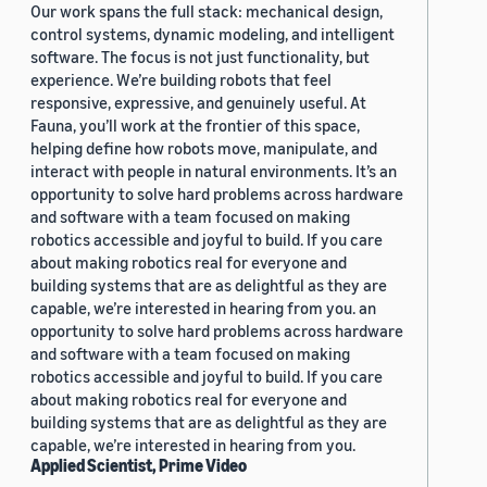
Our work spans the full stack: mechanical design,
control systems, dynamic modeling, and intelligent
software. The focus is not just functionality, but
experience. We’re building robots that feel
responsive, expressive, and genuinely useful. At
Fauna, you’ll work at the frontier of this space,
helping define how robots move, manipulate, and
interact with people in natural environments. It’s an
opportunity to solve hard problems across hardware
and software with a team focused on making
robotics accessible and joyful to build. If you care
about making robotics real for everyone and
building systems that are as delightful as they are
capable, we’re interested in hearing from you. an
opportunity to solve hard problems across hardware
and software with a team focused on making
robotics accessible and joyful to build. If you care
about making robotics real for everyone and
building systems that are as delightful as they are
capable, we’re interested in hearing from you.
Applied Scientist, Prime Video