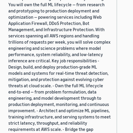
You will own the full ML lifecycle — from research
and prototyping to production deployment and
optimization — powering services including Web
Application Firewall, DDoS Protection, Bot
Management, and Infrastructure Protection. With
services spanning all AWS regions and handling
trillions of requests per week, you will solve complex
engineering and science problems where model
performance, system reliability, and low-latency
inference are critical. Key job responsibilities -
Design, build, and deploy production-grade ML
models and systems for real-time threat detection,
mitigation, and protection against evolving cyber
threats at cloud scale. - Own the full ML lifecycle
end-to-end — from problem formulation, data
engineering, and model development through to
production deployment, monitoring, and continuous
improvement. - Architect and optimize ML pipelines,
training infrastructure, and serving systems to meet
strict latency, throughput, and reliability
requirements at AWS scale. - Bridge the gap