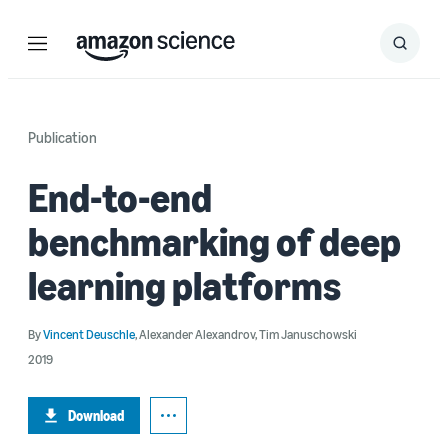
Menu
Search
Submit
Search
Publication
End-to-end
benchmarking of deep
learning platforms
By
Vincent Deuschle
,
Alexander Alexandrov
,
Tim Januschowski
2019
Download