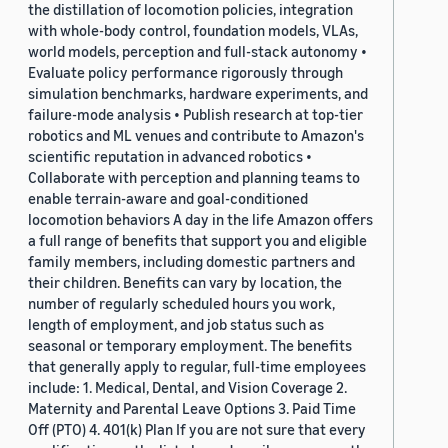
the distillation of locomotion policies, integration
with whole-body control, foundation models, VLAs,
world models, perception and full-stack autonomy •
Evaluate policy performance rigorously through
simulation benchmarks, hardware experiments, and
failure-mode analysis • Publish research at top-tier
robotics and ML venues and contribute to Amazon's
scientific reputation in advanced robotics •
Collaborate with perception and planning teams to
enable terrain-aware and goal-conditioned
locomotion behaviors A day in the life Amazon offers
a full range of benefits that support you and eligible
family members, including domestic partners and
their children. Benefits can vary by location, the
number of regularly scheduled hours you work,
length of employment, and job status such as
seasonal or temporary employment. The benefits
that generally apply to regular, full-time employees
include: 1. Medical, Dental, and Vision Coverage 2.
Maternity and Parental Leave Options 3. Paid Time
Off (PTO) 4. 401(k) Plan If you are not sure that every