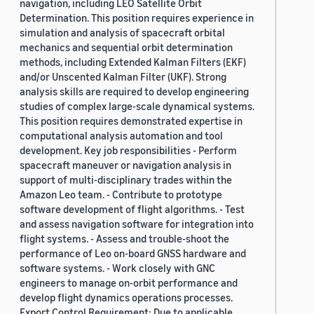
navigation, including LEO Satellite Orbit
Determination. This position requires experience in
simulation and analysis of spacecraft orbital
mechanics and sequential orbit determination
methods, including Extended Kalman Filters (EKF)
and/or Unscented Kalman Filter (UKF). Strong
analysis skills are required to develop engineering
studies of complex large-scale dynamical systems.
This position requires demonstrated expertise in
computational analysis automation and tool
development. Key job responsibilities - Perform
spacecraft maneuver or navigation analysis in
support of multi-disciplinary trades within the
Amazon Leo team. - Contribute to prototype
software development of flight algorithms. - Test
and assess navigation software for integration into
flight systems. - Assess and trouble-shoot the
performance of Leo on-board GNSS hardware and
software systems. - Work closely with GNC
engineers to manage on-orbit performance and
develop flight dynamics operations processes.
Export Control Requirement: Due to applicable