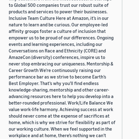
to Global 500 companies trust our robust suite of
products and services to power their businesses.
Inclusive Team Culture Here at Amazon, it’s in our
nature to learn and be curious. Our employee-led
affinity groups foster a culture of inclusion that
empower us to be proud of our differences. Ongoing
events and learning experiences, including our
Conversations on Race and Ethnicity (CORE) and
AmazeCon (diversity) conferences, inspire us to
never stop embracing our uniqueness. Mentorship &
Career Growth We’re continuously raising our
performance bar as we strive to become Earth’s
Best Employer. That’s why you’ll find endless
knowledge-sharing, mentorship and other career-
advancing resources here to help you develop into a
better-rounded professional. Work/Life Balance We
value work-life harmony. Achieving success at work
should never come at the expense of sacrifices at
home, which is why we strive for flexibility as part of
our working culture. When we feel supported in the
workplace and at home, there’s nothing we can’t