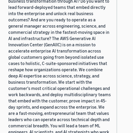
business transformation through AI? Do you want to
lead forward-deployed teams that embed directly
into the enterprise and unlock real business
outcomes? And are you ready to operate as a
general manager across engineering, science, and
commercial strategy in the fastest-moving space in
AI and infrastructure? The AWS Generative AI
Innovation Center (GenAIIC) is on a mission to
accelerate enterprise AI transformation across
global customers going from beyond isolated use
cases to holistic, C-suite-sponsored initiatives that
reshape how organizations operate. We combine
deep AI expertise across science, strategy, and
business transformation. We start with the
customer's most critical operational challenges and
work backwards, and deploy multidisciplinary teams
that embed with the customer, prove impact in 45-
day sprints, and expand across the enterprise. We
are a fast-moving, entrepreneurial team that values
leaders who can operate across technical depth and
commercial breadth. You will lead a team of ML
engineers, AI scientists, and AI strategists who work