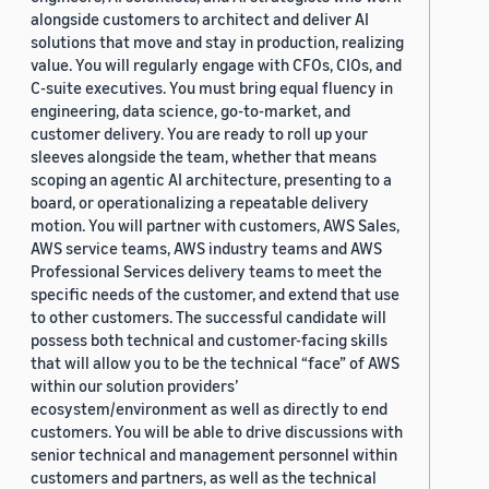
alongside customers to architect and deliver AI
solutions that move and stay in production, realizing
value. You will regularly engage with CFOs, CIOs, and
C-suite executives. You must bring equal fluency in
engineering, data science, go-to-market, and
customer delivery. You are ready to roll up your
sleeves alongside the team, whether that means
scoping an agentic AI architecture, presenting to a
board, or operationalizing a repeatable delivery
motion. You will partner with customers, AWS Sales,
AWS service teams, AWS industry teams and AWS
Professional Services delivery teams to meet the
specific needs of the customer, and extend that use
to other customers. The successful candidate will
possess both technical and customer-facing skills
that will allow you to be the technical “face” of AWS
within our solution providers’
ecosystem/environment as well as directly to end
customers. You will be able to drive discussions with
senior technical and management personnel within
customers and partners, as well as the technical