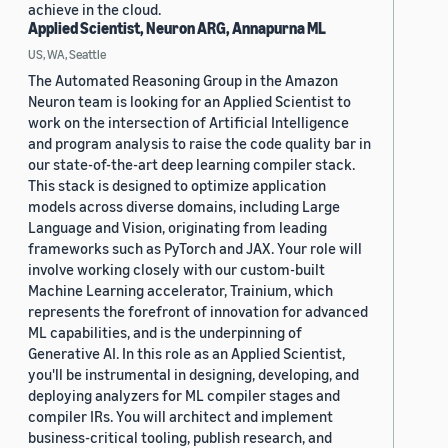
achieve in the cloud.
Applied Scientist, Neuron ARG, Annapurna ML
US, WA, Seattle
The Automated Reasoning Group in the Amazon
Neuron team is looking for an Applied Scientist to
work on the intersection of Artificial Intelligence
and program analysis to raise the code quality bar in
our state-of-the-art deep learning compiler stack.
This stack is designed to optimize application
models across diverse domains, including Large
Language and Vision, originating from leading
frameworks such as PyTorch and JAX. Your role will
involve working closely with our custom-built
Machine Learning accelerator, Trainium, which
represents the forefront of innovation for advanced
ML capabilities, and is the underpinning of
Generative AI. In this role as an Applied Scientist,
you'll be instrumental in designing, developing, and
deploying analyzers for ML compiler stages and
compiler IRs. You will architect and implement
business-critical tooling, publish research, and