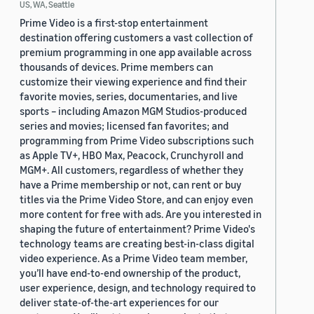
US, WA, Seattle
Prime Video is a first-stop entertainment
destination offering customers a vast collection of
premium programming in one app available across
thousands of devices. Prime members can
customize their viewing experience and find their
favorite movies, series, documentaries, and live
sports – including Amazon MGM Studios-produced
series and movies; licensed fan favorites; and
programming from Prime Video subscriptions such
as Apple TV+, HBO Max, Peacock, Crunchyroll and
MGM+. All customers, regardless of whether they
have a Prime membership or not, can rent or buy
titles via the Prime Video Store, and can enjoy even
more content for free with ads. Are you interested in
shaping the future of entertainment? Prime Video's
technology teams are creating best-in-class digital
video experience. As a Prime Video team member,
you’ll have end-to-end ownership of the product,
user experience, design, and technology required to
deliver state-of-the-art experiences for our