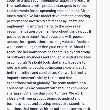
code for a new recommendation algorithm feature,
then collaborate with product managers to refine
requirements for an upcoming enhancement. After
lunch, you’ll dive into model development, analyzing
performance metrics from recent A/B tests and
implementing improvements to the job-seeker
recommendation pipeline. Throughout the day, you’ll
participate in scientific discussions with peers
across the organization, providing valuable feedback
while continuing to refine your expertise. About the
team The Recommendations team is a hybrid group
of software engineers and applied scientists located
in Edinburgh. We build tools that match people to
jobs and jobs to people, optimizing experiences for
both recruiters and candidates. Our work directly
impacts Amazon’s ability to find and hire
exceptional talent globally. The team maintains a
collaborative environment with regular knowledge
sharing and mentorship opportunities. We work
closely with our product teams to understand
business needs and develop innovative scientific
solutions that improve hiring outcomes across both