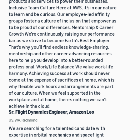
products and services to power their businesses.
Inclusive Team Culture Here at AWS, it’s in our nature
to learn and be curious. Our employee-led affinity
groups foster a culture of inclusion that empower us
to be proud of our differences. Mentorship & Career
Growth We’re continuously raising our performance
bar as we strive to become Earth’s Best Employer.
That’s why you’ll find endless knowledge-sharing,
mentorship and other career-advancing resources
here to help you develop into a better-rounded
professional. Work/Life Balance We value work-life
harmony. Achieving success at work should never
come at the expense of sacrifices at home, which is
why flexible work hours and arrangements are part
of our culture. When we feel supported in the
workplace and at home, there’s nothing we can’t
achieve in the cloud.
Sr. Flight Dynamics Engineer, Amazon Leo
US, WA, Redmond
We are searching for a talented candidate with
expertise in orbital mechanics and spaceflight