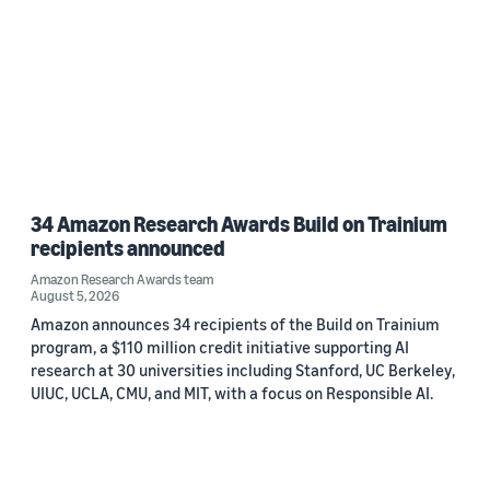
34 Amazon Research Awards Build on Trainium
recipients announced
Amazon Research Awards team
August 5, 2026
Amazon announces 34 recipients of the Build on Trainium
program, a $110 million credit initiative supporting AI
research at 30 universities including Stanford, UC Berkeley,
UIUC, UCLA, CMU, and MIT, with a focus on Responsible AI.