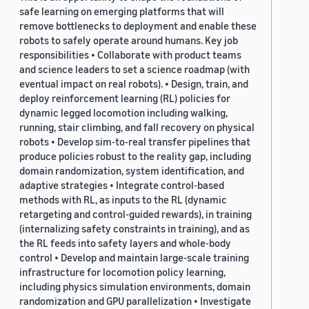
safe learning on emerging platforms that will
remove bottlenecks to deployment and enable these
robots to safely operate around humans. Key job
responsibilities • Collaborate with product teams
and science leaders to set a science roadmap (with
eventual impact on real robots). • Design, train, and
deploy reinforcement learning (RL) policies for
dynamic legged locomotion including walking,
running, stair climbing, and fall recovery on physical
robots • Develop sim-to-real transfer pipelines that
produce policies robust to the reality gap, including
domain randomization, system identification, and
adaptive strategies • Integrate control-based
methods with RL, as inputs to the RL (dynamic
retargeting and control-guided rewards), in training
(internalizing safety constraints in training), and as
the RL feeds into safety layers and whole-body
control • Develop and maintain large-scale training
infrastructure for locomotion policy learning,
including physics simulation environments, domain
randomization and GPU parallelization • Investigate