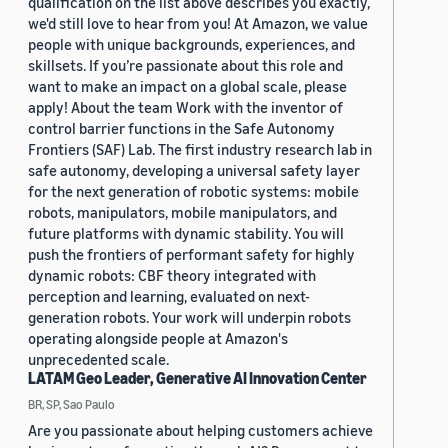
qualification on the list above describes you exactly,
we'd still love to hear from you! At Amazon, we value
people with unique backgrounds, experiences, and
skillsets. If you’re passionate about this role and
want to make an impact on a global scale, please
apply! About the team Work with the inventor of
control barrier functions in the Safe Autonomy
Frontiers (SAF) Lab. The first industry research lab in
safe autonomy, developing a universal safety layer
for the next generation of robotic systems: mobile
robots, manipulators, mobile manipulators, and
future platforms with dynamic stability. You will
push the frontiers of performant safety for highly
dynamic robots: CBF theory integrated with
perception and learning, evaluated on next-
generation robots. Your work will underpin robots
operating alongside people at Amazon's
unprecedented scale.
LATAM Geo Leader, Generative AI Innovation Center
BR, SP, Sao Paulo
Are you passionate about helping customers achieve