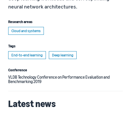
neural network architectures.
Research areas
Cloud and systems
Tags
End-to-end learning
Deep learning
Conference
VLDB Technology Conference on Performance Evaluation and
Benchmarking 2019
Latest news