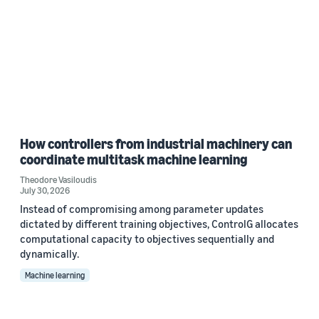
How controllers from industrial machinery can
coordinate multitask machine learning
Theodore Vasiloudis
July 30, 2026
Instead of compromising among parameter updates
dictated by different training objectives, ControlG allocates
computational capacity to objectives sequentially and
dynamically.
Machine learning