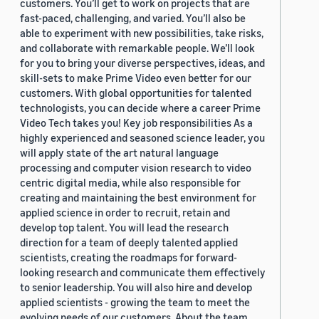
customers. You’ll get to work on projects that are
fast-paced, challenging, and varied. You’ll also be
able to experiment with new possibilities, take risks,
and collaborate with remarkable people. We’ll look
for you to bring your diverse perspectives, ideas, and
skill-sets to make Prime Video even better for our
customers. With global opportunities for talented
technologists, you can decide where a career Prime
Video Tech takes you! Key job responsibilities As a
highly experienced and seasoned science leader, you
will apply state of the art natural language
processing and computer vision research to video
centric digital media, while also responsible for
creating and maintaining the best environment for
applied science in order to recruit, retain and
develop top talent. You will lead the research
direction for a team of deeply talented applied
scientists, creating the roadmaps for forward-
looking research and communicate them effectively
to senior leadership. You will also hire and develop
applied scientists - growing the team to meet the
evolving needs of our customers. About the team