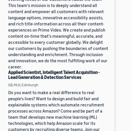
This team's mission is to deeply understand all
content and empower all customers with relevant
language options, innovative accessibility assists,
and rich title-information across all their content-
experiences on Prime Video. We create and publish
content on-time that's meaningful, accurate, and
accessible to every customer globally. We delight
our customers by pushing the boundaries of content
understanding and enrichment. Through inclusion
and innovation, we do the most fulfilling work of our
career.
Applied Scientist, Intelligent Talent Acquisition -
Lead Generation & Detection Services
GB, MLN, Edinburgh
Do you want to make a real difference to real
people's lives? Want to design and build fair and
explainable systems which automate recruitment
processes across Amazon? Come and be part of a
team that develops new machine learning (ML)
technologies, which help Amazon scale for its
customers by recruiting diverse teams. Join our