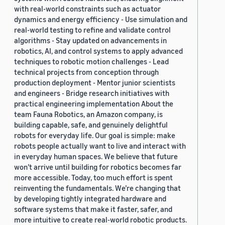
with real-world constraints such as actuator
dynamics and energy efficiency - Use simulation and
real-world testing to refine and validate control
algorithms - Stay updated on advancements in
robotics, AI, and control systems to apply advanced
techniques to robotic motion challenges - Lead
technical projects from conception through
production deployment - Mentor junior scientists
and engineers - Bridge research initiatives with
practical engineering implementation About the
team Fauna Robotics, an Amazon company, is
building capable, safe, and genuinely delightful
robots for everyday life. Our goal is simple: make
robots people actually want to live and interact with
in everyday human spaces. We believe that future
won’t arrive until building for robotics becomes far
more accessible. Today, too much effort is spent
reinventing the fundamentals. We’re changing that
by developing tightly integrated hardware and
software systems that make it faster, safer, and
more intuitive to create real-world robotic products.