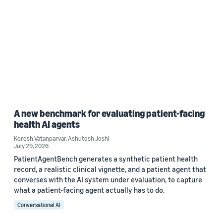
A new benchmark for evaluating patient-facing
health AI agents
Korosh Vatanparvar
,
Ashutosh Joshi
July 29, 2026
PatientAgentBench generates a synthetic patient health
record, a realistic clinical vignette, and a patient agent that
converses with the AI system under evaluation, to capture
what a patient-facing agent actually has to do.
Conversational AI