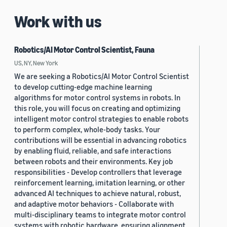
Work with us
Robotics/AI Motor Control Scientist, Fauna
US, NY, New York
We are seeking a Robotics/AI Motor Control Scientist
to develop cutting-edge machine learning
algorithms for motor control systems in robots. In
this role, you will focus on creating and optimizing
intelligent motor control strategies to enable robots
to perform complex, whole-body tasks. Your
contributions will be essential in advancing robotics
by enabling fluid, reliable, and safe interactions
between robots and their environments. Key job
responsibilities - Develop controllers that leverage
reinforcement learning, imitation learning, or other
advanced AI techniques to achieve natural, robust,
and adaptive motor behaviors - Collaborate with
multi-disciplinary teams to integrate motor control
systems with robotic hardware, ensuring alignment