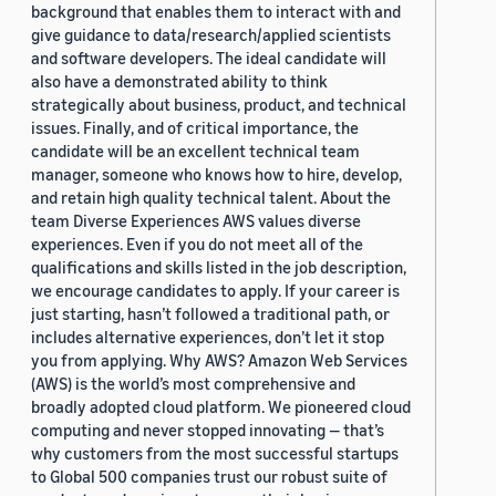
background that enables them to interact with and
give guidance to data/research/applied scientists
and software developers. The ideal candidate will
also have a demonstrated ability to think
strategically about business, product, and technical
issues. Finally, and of critical importance, the
candidate will be an excellent technical team
manager, someone who knows how to hire, develop,
and retain high quality technical talent. About the
team Diverse Experiences AWS values diverse
experiences. Even if you do not meet all of the
qualifications and skills listed in the job description,
we encourage candidates to apply. If your career is
just starting, hasn’t followed a traditional path, or
includes alternative experiences, don’t let it stop
you from applying. Why AWS? Amazon Web Services
(AWS) is the world’s most comprehensive and
broadly adopted cloud platform. We pioneered cloud
computing and never stopped innovating — that’s
why customers from the most successful startups
to Global 500 companies trust our robust suite of