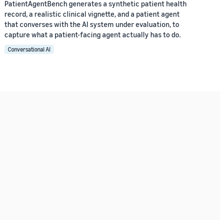
PatientAgentBench generates a synthetic patient health
record, a realistic clinical vignette, and a patient agent
that converses with the AI system under evaluation, to
capture what a patient-facing agent actually has to do.
Conversational AI