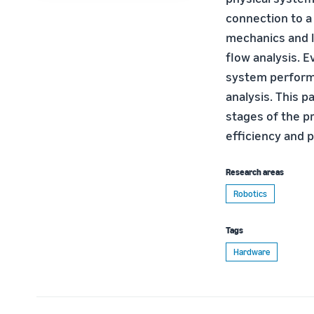
connection to a 
mechanics and l
flow analysis. E
system perform
analysis. This p
stages of the p
efficiency and 
Research areas
Robotics
Tags
Hardware