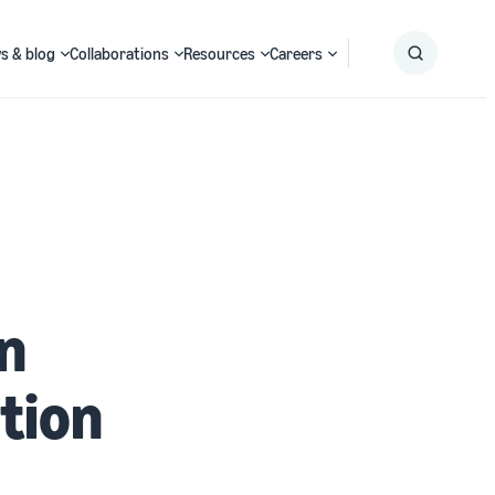
s & blog
Collaborations
Resources
Careers
Submit
Search
in
tion