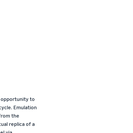
opportunity to
cycle. Emulation
 from the
al replica of a
el via