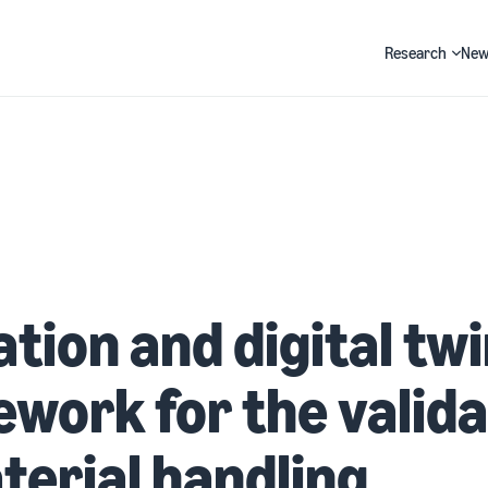
Research
New
Search
tion and digital tw
work for the valida
terial handling