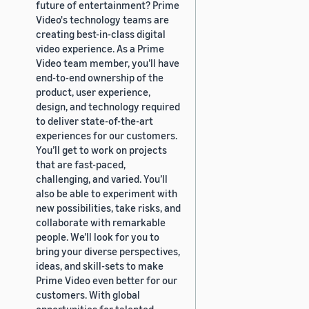
future of entertainment? Prime
Video's technology teams are
creating best-in-class digital
video experience. As a Prime
Video team member, you’ll have
end-to-end ownership of the
product, user experience,
design, and technology required
to deliver state-of-the-art
experiences for our customers.
You’ll get to work on projects
that are fast-paced,
challenging, and varied. You’ll
also be able to experiment with
new possibilities, take risks, and
collaborate with remarkable
people. We’ll look for you to
bring your diverse perspectives,
ideas, and skill-sets to make
Prime Video even better for our
customers. With global
opportunities for talented