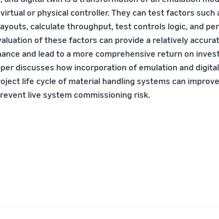
virtual or physical controller. They can test factors such
ayouts, calculate throughput, test controls logic, and p
valuation of these factors can provide a relatively accura
ance and lead to a more comprehensive return on inves
aper discusses how incorporation of emulation and digital 
roject life cycle of material handling systems can impro
prevent live system commissioning risk.