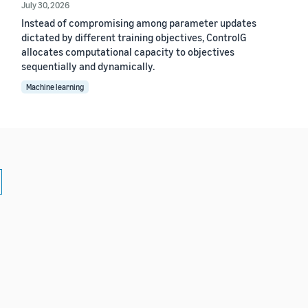
July 30, 2026
Instead of compromising among parameter updates
dictated by different training objectives, ControlG
allocates computational capacity to objectives
sequentially and dynamically.
Machine learning