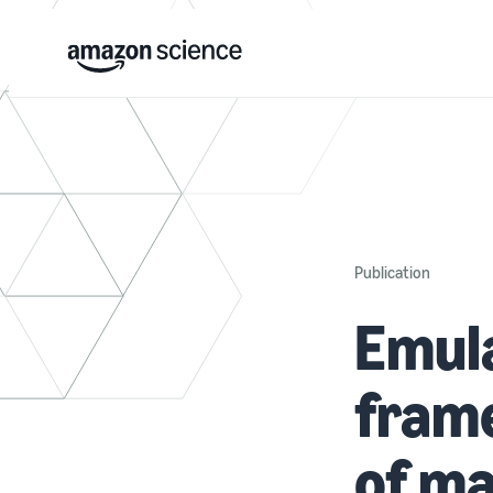
Publication
Emula
frame
of ma