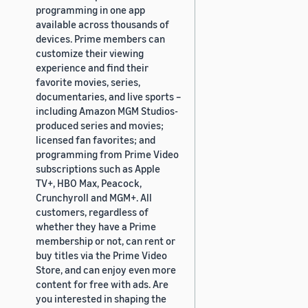
programming in one app
available across thousands of
devices. Prime members can
customize their viewing
experience and find their
favorite movies, series,
documentaries, and live sports –
including Amazon MGM Studios-
produced series and movies;
licensed fan favorites; and
programming from Prime Video
subscriptions such as Apple
TV+, HBO Max, Peacock,
Crunchyroll and MGM+. All
customers, regardless of
whether they have a Prime
membership or not, can rent or
buy titles via the Prime Video
Store, and can enjoy even more
content for free with ads. Are
you interested in shaping the