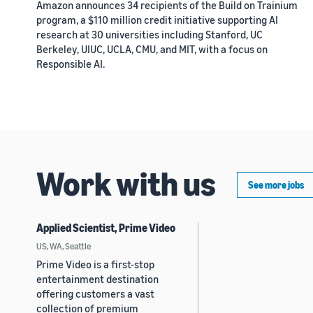
Amazon announces 34 recipients of the Build on Trainium
program, a $110 million credit initiative supporting AI
research at 30 universities including Stanford, UC
Berkeley, UIUC, UCLA, CMU, and MIT, with a focus on
Responsible AI.
Work with us
See more jobs
Applied Scientist, Prime Video
US, WA, Seattle
Prime Video is a first-stop
entertainment destination
offering customers a vast
collection of premium