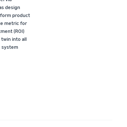
 as design
erform product
te metric for
tment (ROI)
twin into all
ve system