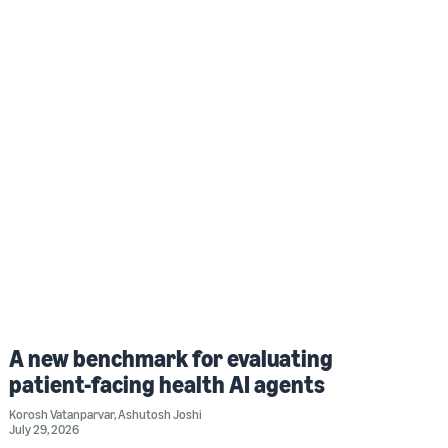
A new benchmark for evaluating
patient-facing health AI agents
Korosh Vatanparvar
,
Ashutosh Joshi
July 29, 2026