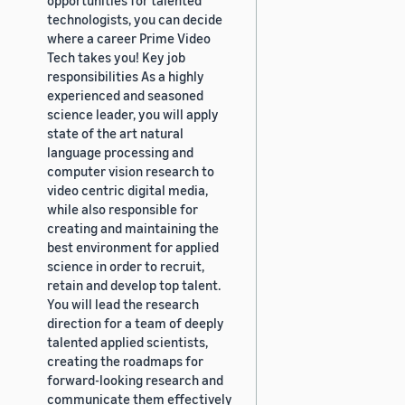
technologists, you can decide
where a career Prime Video
Tech takes you! Key job
responsibilities As a highly
experienced and seasoned
science leader, you will apply
state of the art natural
language processing and
computer vision research to
video centric digital media,
while also responsible for
creating and maintaining the
best environment for applied
science in order to recruit,
retain and develop top talent.
You will lead the research
direction for a team of deeply
talented applied scientists,
creating the roadmaps for
forward-looking research and
communicate them effectively