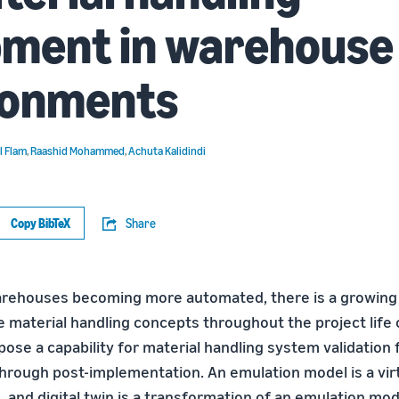
pment in warehouse
ronments
l Flam
,
Raashid Mohammed
,
Achuta Kalidindi
Copy BibTeX
Share
rehouses becoming more automated, there is a growing 
e material handling concepts throughout the project life 
 pose a capability for material handling system validation
hrough post-implementation. An emulation model is a virtu
 and digital twin is a transformation of an emulation mod