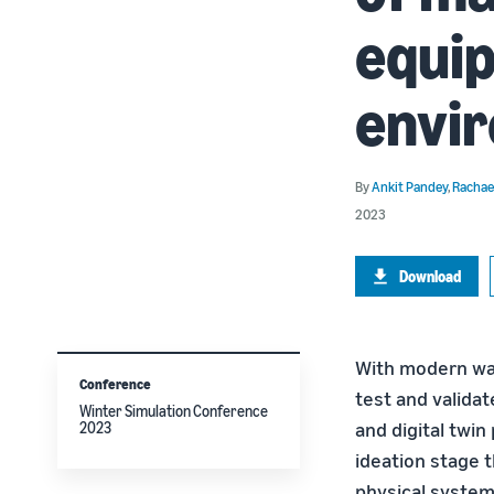
equi
envi
By
Ankit Pandey
,
Rachae
2023
Download
With modern wa
Conference
test and validat
Winter Simulation Conference
and digital twin
2023
ideation stage t
physical system,