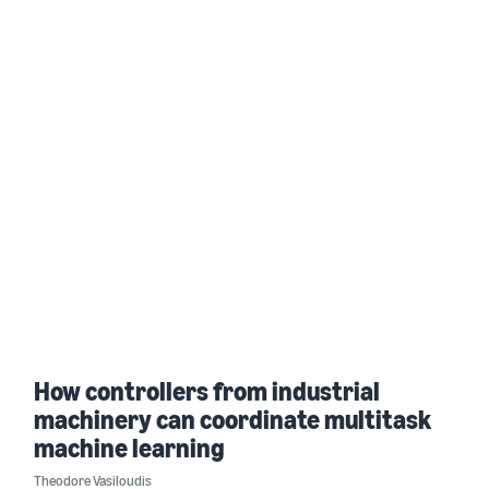
How controllers from industrial
machinery can coordinate multitask
machine learning
Theodore Vasiloudis