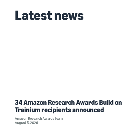
Latest news
34 Amazon Research Awards Build on
Trainium recipients announced
Amazon Research Awards team
August 5, 2026