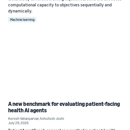
computational capacity to objectives sequentially and
dynamically.
Machine learning
A new benchmark for evaluating patient-facing
health AI agents
Korosh Vatanparvar
,
Ashutosh Joshi
July 29, 2026