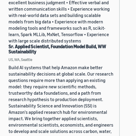
excellent business judgment • Effective verbal and
written communication skills • Experience working
with real-world data sets and building scalable
models from big data • Experience with modern
modeling tools and frameworks such as R, scikit-
learn, Spark MLLib, MxNet, Tensorflow • Experience
with large scale distributed systems
Sr. Applied Scientist, Foundation Model Build, WW
Sustainability
US, WA, Seattle
Build AI systems that help Amazon make better
sustainability decisions at global scale. Our research
questions require more than applying an existing
model: they require new scientific methods,
trustworthy data foundations, and a path from
research hypothesis to production deployment.
Sustainability Science and Innovation (SSI) is
Amazon's applied research hub for environmental
impact. We bring together applied scientists,
environmental scientists, economists, and engineers
to develop and scale solutions across carbon, water,