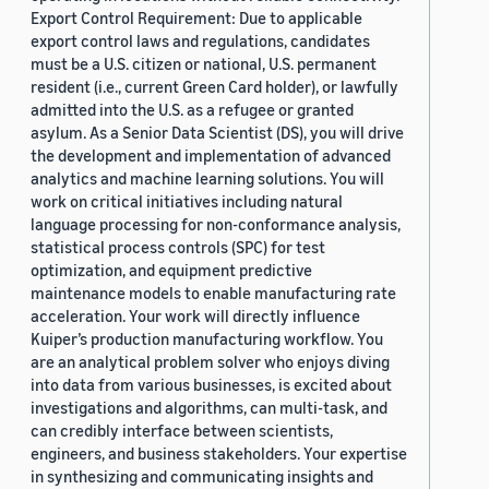
Export Control Requirement: Due to applicable
export control laws and regulations, candidates
must be a U.S. citizen or national, U.S. permanent
resident (i.e., current Green Card holder), or lawfully
admitted into the U.S. as a refugee or granted
asylum. As a Senior Data Scientist (DS), you will drive
the development and implementation of advanced
analytics and machine learning solutions. You will
work on critical initiatives including natural
language processing for non-conformance analysis,
statistical process controls (SPC) for test
optimization, and equipment predictive
maintenance models to enable manufacturing rate
acceleration. Your work will directly influence
Kuiper’s production manufacturing workflow. You
are an analytical problem solver who enjoys diving
into data from various businesses, is excited about
investigations and algorithms, can multi-task, and
can credibly interface between scientists,
engineers, and business stakeholders. Your expertise
in synthesizing and communicating insights and