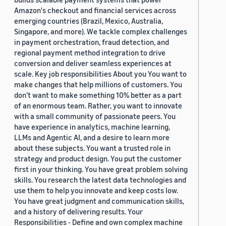
Amazon's checkout and financial services across
emerging countries (Brazil, Mexico, Australia,
Singapore, and more). We tackle complex challenges
in payment orchestration, fraud detection, and
regional payment method integration to drive
conversion and deliver seamless experiences at
scale. Key job responsibilities About you You want to
make changes that help millions of customers. You
don’t want to make something 10% better as a part
of an enormous team. Rather, you want to innovate
with a small community of passionate peers. You
have experience in analytics, machine learning,
LLMs and Agentic AI, and a desire to learn more
about these subjects. You want a trusted role in
strategy and product design. You put the customer
first in your thinking. You have great problem solving
skills. You research the latest data technologies and
use them to help you innovate and keep costs low.
You have great judgment and communication skills,
and a history of delivering results. Your
Responsibilities - Define and own complex machine