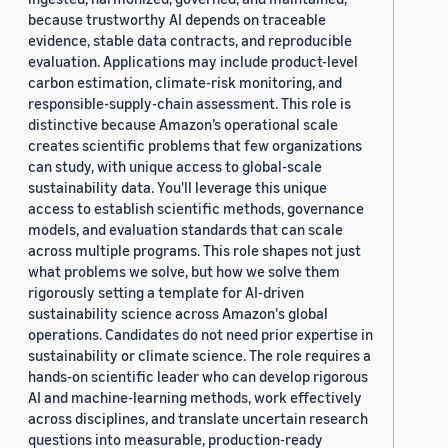
because trustworthy AI depends on traceable
evidence, stable data contracts, and reproducible
evaluation. Applications may include product-level
carbon estimation, climate-risk monitoring, and
responsible-supply-chain assessment. This role is
distinctive because Amazon’s operational scale
creates scientific problems that few organizations
can study, with unique access to global-scale
sustainability data. You'll leverage this unique
access to establish scientific methods, governance
models, and evaluation standards that can scale
across multiple programs. This role shapes not just
what problems we solve, but how we solve them
rigorously setting a template for AI-driven
sustainability science across Amazon's global
operations. Candidates do not need prior expertise in
sustainability or climate science. The role requires a
hands-on scientific leader who can develop rigorous
AI and machine-learning methods, work effectively
across disciplines, and translate uncertain research
questions into measurable, production-ready