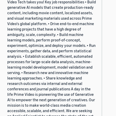
Video Tech takes you! Key job responsibilities • Build
generative AI models that create production-ready
content, including movie content, localized assets,
and visual marketing materials used across Prime
Video's global platform. • Drive end-to-end machine
learning projects that have a high degree of
ambiguity, scale, complexity. • Build machine
learning models, perform proof-of-concept,
experiment, optimize, and deploy your models. • Run
experiments, gather data, and perform statistical
analysis. • Establish scalable, efficient, automated
processes for large-scale data analysis, machine-
learning model development, model validation and
serving. • Research new and innovative machine
learning approaches. • Share knowledge and
research outcomes via internal and external
conferences and journal publications A day in the
life Prime Video is pioneering the use of Generative
AI to empower the next generation of creatives. Our
mission is to make world-class media creation
accessible, scalable, and efficient. We are seeking