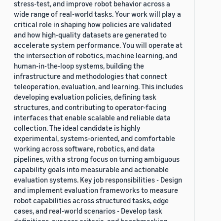
stress-test, and improve robot behavior across a
wide range of real-world tasks. Your work will play a
critical role in shaping how policies are validated
and how high-quality datasets are generated to
accelerate system performance. You will operate at
the intersection of robotics, machine learning, and
human-in-the-loop systems, building the
infrastructure and methodologies that connect
teleoperation, evaluation, and learning. This includes
developing evaluation policies, defining task
structures, and contributing to operator-facing
interfaces that enable scalable and reliable data
collection. The ideal candidate is highly
experimental, systems-oriented, and comfortable
working across software, robotics, and data
pipelines, with a strong focus on turning ambiguous
capability goals into measurable and actionable
evaluation systems. Key job responsibilities - Design
and implement evaluation frameworks to measure
robot capabilities across structured tasks, edge
cases, and real-world scenarios - Develop task