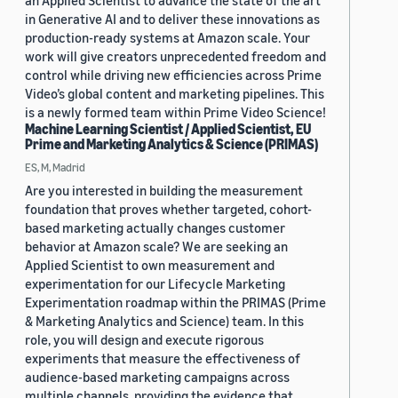
an Applied Scientist to advance the state of the art
in Generative AI and to deliver these innovations as
production-ready systems at Amazon scale. Your
work will give creators unprecedented freedom and
control while driving new efficiencies across Prime
Video’s global content and marketing pipelines. This
is a newly formed team within Prime Video Science!
Machine Learning Scientist / Applied Scientist, EU
Prime and Marketing Analytics & Science (PRIMAS)
ES, M, Madrid
Are you interested in building the measurement
foundation that proves whether targeted, cohort-
based marketing actually changes customer
behavior at Amazon scale? We are seeking an
Applied Scientist to own measurement and
experimentation for our Lifecycle Marketing
Experimentation roadmap within the PRIMAS (Prime
& Marketing Analytics and Science) team. In this
role, you will design and execute rigorous
experiments that measure the effectiveness of
audience-based marketing campaigns across
multiple channels, providing the evidence that