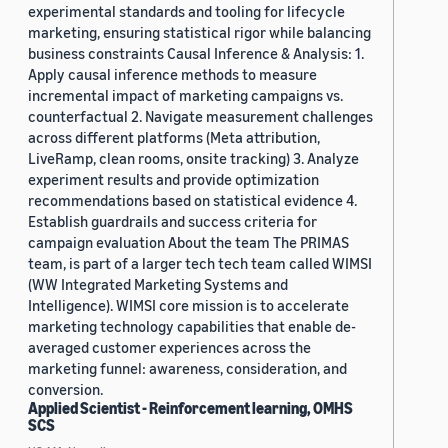
experimental standards and tooling for lifecycle
marketing, ensuring statistical rigor while balancing
business constraints Causal Inference & Analysis: 1.
Apply causal inference methods to measure
incremental impact of marketing campaigns vs.
counterfactual 2. Navigate measurement challenges
across different platforms (Meta attribution,
LiveRamp, clean rooms, onsite tracking) 3. Analyze
experiment results and provide optimization
recommendations based on statistical evidence 4.
Establish guardrails and success criteria for
campaign evaluation About the team The PRIMAS
team, is part of a larger tech tech team called WIMSI
(WW Integrated Marketing Systems and
Intelligence). WIMSI core mission is to accelerate
marketing technology capabilities that enable de-
averaged customer experiences across the
marketing funnel: awareness, consideration, and
conversion.
Applied Scientist - Reinforcement learning, OMHS
SCS