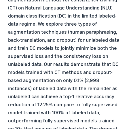
(CT) on Natural Language Understanding (NLU)
domain classification (DC) in the limited labeled-
data regime. We explore three types of
augmentation techniques (human paraphrasing,
back-translation, and dropout) for unlabeled data
and train DC models to jointly minimize both the
supervised loss and the consistency loss on
unlabeled data. Our results demonstrate that DC
models trained with CT methods and dropout-
based augmentation on only 0.1% (2,998
instances) of labeled data with the remainder as
unlabeled can achieve a top-1 relative accuracy
reduction of 12.25% compare to fully supervised
model trained with 100% of labeled data,
outperforming fully supervised models trained
on 10x that amount of labeled data. The dropout-