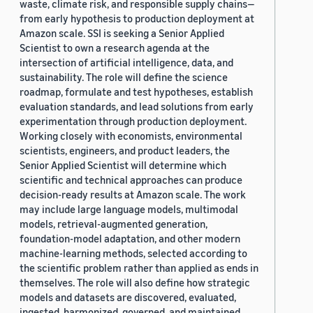
waste, climate risk, and responsible supply chains—
from early hypothesis to production deployment at
Amazon scale. SSI is seeking a Senior Applied
Scientist to own a research agenda at the
intersection of artificial intelligence, data, and
sustainability. The role will define the science
roadmap, formulate and test hypotheses, establish
evaluation standards, and lead solutions from early
experimentation through production deployment.
Working closely with economists, environmental
scientists, engineers, and product leaders, the
Senior Applied Scientist will determine which
scientific and technical approaches can produce
decision-ready results at Amazon scale. The work
may include large language models, multimodal
models, retrieval-augmented generation,
foundation-model adaptation, and other modern
machine-learning methods, selected according to
the scientific problem rather than applied as ends in
themselves. The role will also define how strategic
models and datasets are discovered, evaluated,
ingested, harmonized, governed, and maintained,