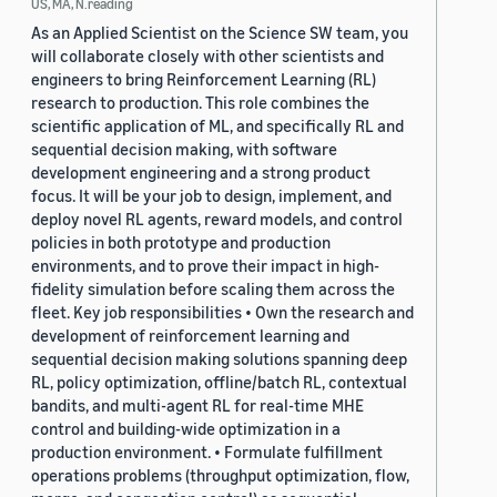
US, MA, N.reading
As an Applied Scientist on the Science SW team, you
will collaborate closely with other scientists and
engineers to bring Reinforcement Learning (RL)
research to production. This role combines the
scientific application of ML, and specifically RL and
sequential decision making, with software
development engineering and a strong product
focus. It will be your job to design, implement, and
deploy novel RL agents, reward models, and control
policies in both prototype and production
environments, and to prove their impact in high-
fidelity simulation before scaling them across the
fleet. Key job responsibilities • Own the research and
development of reinforcement learning and
sequential decision making solutions spanning deep
RL, policy optimization, offline/batch RL, contextual
bandits, and multi-agent RL for real-time MHE
control and building-wide optimization in a
production environment. • Formulate fulfillment
operations problems (throughput optimization, flow,