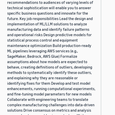
recommendations to audiences of varying levels of
technical sophistication will enable you to answer
specific business questions and innovate for the
future. Key job responsibilities Lead the design and
implementation of ML/LLM solutions to analyze
manufacturing data and identify failure patterns
and operational risks Design predictive models for
statistical process control and equipment
maintenance optimization Build production-ready
ML pipelines leveraging AWS services (e.g.,
SageMaker, Bedrock, AWS Glue) Formalize
assumptions about how models are expected to
behave, creating definitions of outliers, developing
methods to systematically identify these outliers,
and explaining why they are reasonable or
identifying fixes for them Develop and test model
enhancements, running computational experiments,
and fine-tuning model parameters for new models
Collaborate with engineering teams to translate
complex manufacturing challenges into data-driven
solutions Drive consensus on metrics and analysis