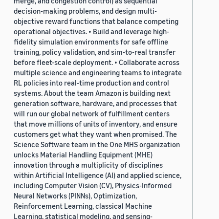
merge, and congestion control) as sequential
decision-making problems, and design multi-
objective reward functions that balance competing
operational objectives. • Build and leverage high-
fidelity simulation environments for safe offline
training, policy validation, and sim-to-real transfer
before fleet-scale deployment. • Collaborate across
multiple science and engineering teams to integrate
RL policies into real-time production and control
systems. About the team Amazon is building next
generation software, hardware, and processes that
will run our global network of fulfillment centers
that move millions of units of inventory, and ensure
customers get what they want when promised. The
Science Software team in the One MHS organization
unlocks Material Handling Equipment (MHE)
innovation through a multiplicity of disciplines
within Artificial Intelligence (AI) and applied science,
including Computer Vision (CV), Physics-Informed
Neural Networks (PINNs), Optimization,
Reinforcement Learning, classical Machine
Learning, statistical modeling, and sensing-