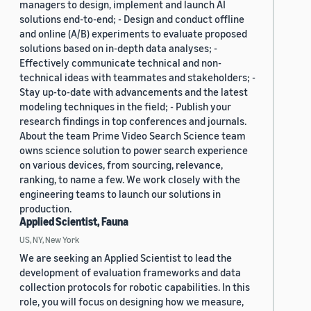
managers to design, implement and launch AI
solutions end-to-end; - Design and conduct offline
and online (A/B) experiments to evaluate proposed
solutions based on in-depth data analyses; -
Effectively communicate technical and non-
technical ideas with teammates and stakeholders; -
Stay up-to-date with advancements and the latest
modeling techniques in the field; - Publish your
research findings in top conferences and journals.
About the team Prime Video Search Science team
owns science solution to power search experience
on various devices, from sourcing, relevance,
ranking, to name a few. We work closely with the
engineering teams to launch our solutions in
production.
Applied Scientist, Fauna
US, NY, New York
We are seeking an Applied Scientist to lead the
development of evaluation frameworks and data
collection protocols for robotic capabilities. In this
role, you will focus on designing how we measure,