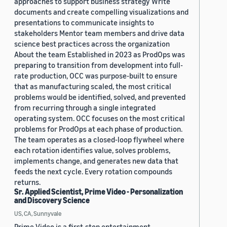
approaches to support business strategy Write
documents and create compelling visualizations and
presentations to communicate insights to
stakeholders Mentor team members and drive data
science best practices across the organization
About the team Established in 2023 as ProdOps was
preparing to transition from development into full-
rate production, OCC was purpose-built to ensure
that as manufacturing scaled, the most critical
problems would be identified, solved, and prevented
from recurring through a single integrated
operating system. OCC focuses on the most critical
problems for ProdOps at each phase of production.
The team operates as a closed-loop flywheel where
each rotation identifies value, solves problems,
implements change, and generates new data that
feeds the next cycle. Every rotation compounds
returns.
Sr. Applied Scientist, Prime Video - Personalization
and Discovery Science
US, CA, Sunnyvale
Prime Video is a first-stop entertainment