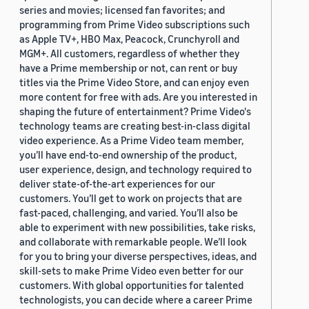
series and movies; licensed fan favorites; and
programming from Prime Video subscriptions such
as Apple TV+, HBO Max, Peacock, Crunchyroll and
MGM+. All customers, regardless of whether they
have a Prime membership or not, can rent or buy
titles via the Prime Video Store, and can enjoy even
more content for free with ads. Are you interested in
shaping the future of entertainment? Prime Video's
technology teams are creating best-in-class digital
video experience. As a Prime Video team member,
you’ll have end-to-end ownership of the product,
user experience, design, and technology required to
deliver state-of-the-art experiences for our
customers. You’ll get to work on projects that are
fast-paced, challenging, and varied. You’ll also be
able to experiment with new possibilities, take risks,
and collaborate with remarkable people. We’ll look
for you to bring your diverse perspectives, ideas, and
skill-sets to make Prime Video even better for our
customers. With global opportunities for talented
technologists, you can decide where a career Prime