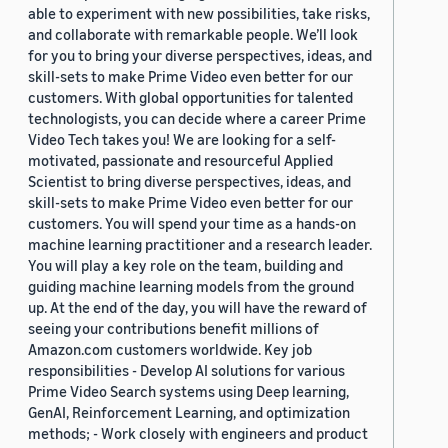
able to experiment with new possibilities, take risks,
and collaborate with remarkable people. We’ll look
for you to bring your diverse perspectives, ideas, and
skill-sets to make Prime Video even better for our
customers. With global opportunities for talented
technologists, you can decide where a career Prime
Video Tech takes you! We are looking for a self-
motivated, passionate and resourceful Applied
Scientist to bring diverse perspectives, ideas, and
skill-sets to make Prime Video even better for our
customers. You will spend your time as a hands-on
machine learning practitioner and a research leader.
You will play a key role on the team, building and
guiding machine learning models from the ground
up. At the end of the day, you will have the reward of
seeing your contributions benefit millions of
Amazon.com customers worldwide. Key job
responsibilities - Develop AI solutions for various
Prime Video Search systems using Deep learning,
GenAI, Reinforcement Learning, and optimization
methods; - Work closely with engineers and product