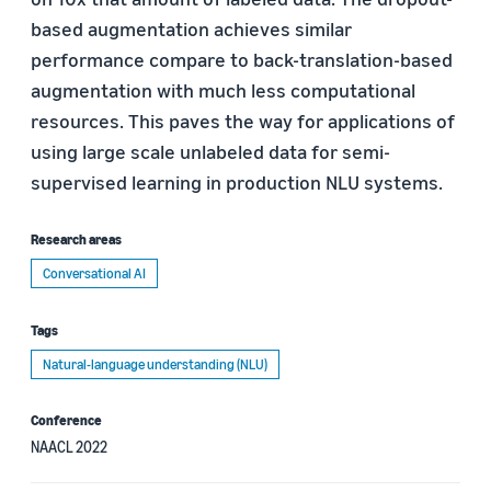
based augmentation achieves similar
performance compare to back-translation-based
augmentation with much less computational
resources. This paves the way for applications of
using large scale unlabeled data for semi-
supervised learning in production NLU systems.
Research areas
Conversational AI
Tags
Natural-language understanding (NLU)
Conference
NAACL 2022