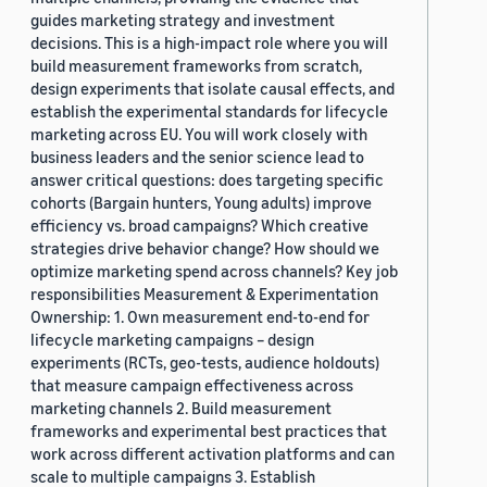
guides marketing strategy and investment
decisions. This is a high-impact role where you will
build measurement frameworks from scratch,
design experiments that isolate causal effects, and
establish the experimental standards for lifecycle
marketing across EU. You will work closely with
business leaders and the senior science lead to
answer critical questions: does targeting specific
cohorts (Bargain hunters, Young adults) improve
efficiency vs. broad campaigns? Which creative
strategies drive behavior change? How should we
optimize marketing spend across channels? Key job
responsibilities Measurement & Experimentation
Ownership: 1. Own measurement end-to-end for
lifecycle marketing campaigns – design
experiments (RCTs, geo-tests, audience holdouts)
that measure campaign effectiveness across
marketing channels 2. Build measurement
frameworks and experimental best practices that
work across different activation platforms and can
scale to multiple campaigns 3. Establish