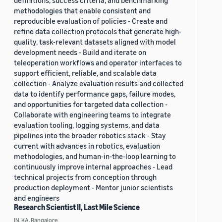
definitions, success criteria, and benchmarking
methodologies that enable consistent and
reproducible evaluation of policies - Create and
refine data collection protocols that generate high-
quality, task-relevant datasets aligned with model
development needs - Build and iterate on
teleoperation workflows and operator interfaces to
support efficient, reliable, and scalable data
collection - Analyze evaluation results and collected
data to identify performance gaps, failure modes,
and opportunities for targeted data collection -
Collaborate with engineering teams to integrate
evaluation tooling, logging systems, and data
pipelines into the broader robotics stack - Stay
current with advances in robotics, evaluation
methodologies, and human-in-the-loop learning to
continuously improve internal approaches - Lead
technical projects from conception through
production deployment - Mentor junior scientists
and engineers
Research Scientist II, Last Mile Science
IN, KA, Bangalore