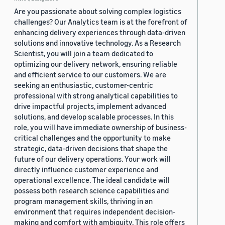
Are you passionate about solving complex logistics
challenges? Our Analytics team is at the forefront of
enhancing delivery experiences through data-driven
solutions and innovative technology. As a Research
Scientist, you will join a team dedicated to
optimizing our delivery network, ensuring reliable
and efficient service to our customers. We are
seeking an enthusiastic, customer-centric
professional with strong analytical capabilities to
drive impactful projects, implement advanced
solutions, and develop scalable processes. In this
role, you will have immediate ownership of business-
critical challenges and the opportunity to make
strategic, data-driven decisions that shape the
future of our delivery operations. Your work will
directly influence customer experience and
operational excellence. The ideal candidate will
possess both research science capabilities and
program management skills, thriving in an
environment that requires independent decision-
making and comfort with ambiguity. This role offers