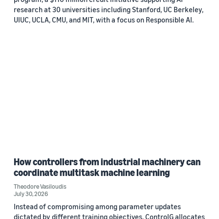
research at 30 universities including Stanford, UC Berkeley,
UIUC, UCLA, CMU, and MIT, with a focus on Responsible AI.
How controllers from industrial machinery can
coordinate multitask machine learning
Theodore Vasiloudis
July 30, 2026
Instead of compromising among parameter updates
dictated by different training objectives, ControlG allocates