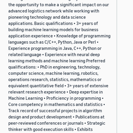
the opportunity to make a significant impact on our
advanced logistics network while working with
pioneering technology and data science
applications. Basic qualifications • 3+ years of
building machine learning models for business
application experience • Knowledge of programming
languages such as C/C++, Python, Java or Perl •
Experience programming in Java, C++, Python or
related language • Experience with neural deep
learning methods and machine learning Preferred
qualifications: • PhD in engineering, technology,
computer science, machine learning, robotics,
operations research, statistics, mathematics or
equivalent quantitative field • 3+ years of extensive
relevant research experience • Deep expertise in
Machine Learning • Proficiency in programming •
Core competency in mathematics and statistics •
Track record of successful projects in algorithm
design and product development • Publications at
peer-reviewed conferences or journals • Strategic
thinker with good execution skills • Exhibits