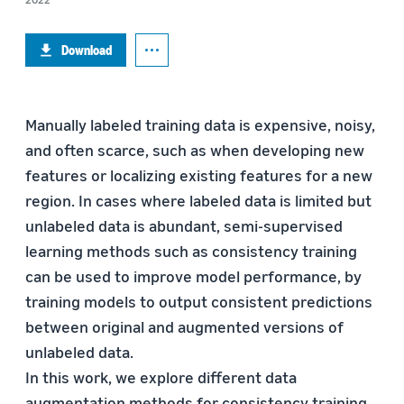
Download
Manually labeled training data is expensive, noisy,
and often scarce, such as when developing new
features or localizing existing features for a new
region. In cases where labeled data is limited but
unlabeled data is abundant, semi-supervised
learning methods such as consistency training
can be used to improve model performance, by
training models to output consistent predictions
between original and augmented versions of
unlabeled data.
In this work, we explore different data
augmentation methods for consistency training