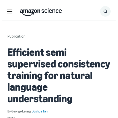
Menu
Search
Submit
Search
Publication
Efficient semi
supervised consistency
training for natural
language
understanding
By
George Leung
,
Joshua Tan
2022