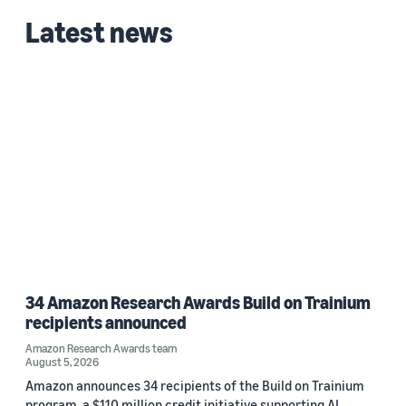
Latest news
34 Amazon Research Awards Build on Trainium
recipients announced
Amazon Research Awards team
August 5, 2026
Amazon announces 34 recipients of the Build on Trainium
program, a $110 million credit initiative supporting AI