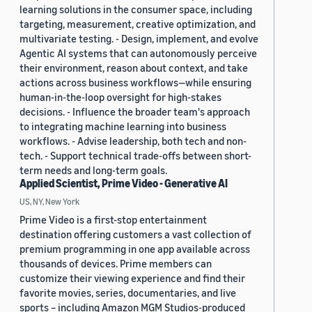
learning solutions in the consumer space, including
targeting, measurement, creative optimization, and
multivariate testing. - Design, implement, and evolve
Agentic AI systems that can autonomously perceive
their environment, reason about context, and take
actions across business workflows—while ensuring
human-in-the-loop oversight for high-stakes
decisions. - Influence the broader team's approach
to integrating machine learning into business
workflows. - Advise leadership, both tech and non-
tech. - Support technical trade-offs between short-
term needs and long-term goals.
Applied Scientist, Prime Video - Generative AI
US, NY, New York
Prime Video is a first-stop entertainment
destination offering customers a vast collection of
premium programming in one app available across
thousands of devices. Prime members can
customize their viewing experience and find their
favorite movies, series, documentaries, and live
sports – including Amazon MGM Studios-produced