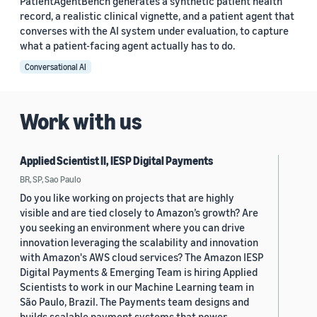
PatientAgentBench generates a synthetic patient health
record, a realistic clinical vignette, and a patient agent that
converses with the AI system under evaluation, to capture
what a patient-facing agent actually has to do.
Conversational AI
Work with us
Applied Scientist II, IESP Digital Payments
BR, SP, Sao Paulo
Do you like working on projects that are highly
visible and are tied closely to Amazon’s growth? Are
you seeking an environment where you can drive
innovation leveraging the scalability and innovation
with Amazon's AWS cloud services? The Amazon IESP
Digital Payments & Emerging Team is hiring Applied
Scientists to work in our Machine Learning team in
São Paulo, Brazil. The Payments team designs and
builds scalable payment systems that power