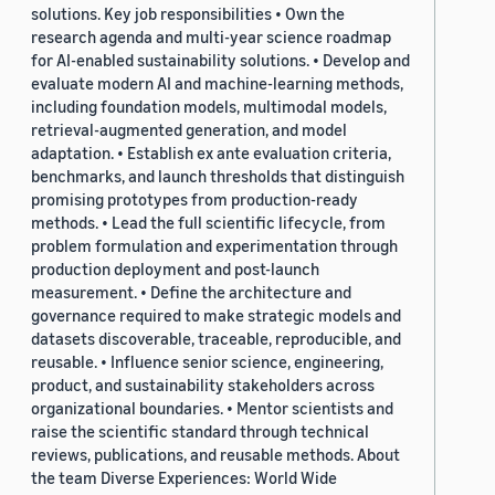
solutions. Key job responsibilities • Own the
research agenda and multi-year science roadmap
for AI-enabled sustainability solutions. • Develop and
evaluate modern AI and machine-learning methods,
including foundation models, multimodal models,
retrieval-augmented generation, and model
adaptation. • Establish ex ante evaluation criteria,
benchmarks, and launch thresholds that distinguish
promising prototypes from production-ready
methods. • Lead the full scientific lifecycle, from
problem formulation and experimentation through
production deployment and post-launch
measurement. • Define the architecture and
governance required to make strategic models and
datasets discoverable, traceable, reproducible, and
reusable. • Influence senior science, engineering,
product, and sustainability stakeholders across
organizational boundaries. • Mentor scientists and
raise the scientific standard through technical
reviews, publications, and reusable methods. About
the team Diverse Experiences: World Wide