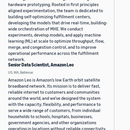
hardware prototyping. Rooted in first principles
aligned experimentation, the team is dedicated to
building self-optimizing fulfillment centers,
developing the models that drive real-time, building-
wide orchestration of MHE. We conduct
experiments, develop models, and apply machine
learning (ML) at scale to optimize throughput, flow,
merge, and congestion control, and to improve
operational performance across the fulfillment
network.
Senior Data Scientist, Amazon Leo
US, WA, Bellevue
Amazon Leo is Amazon’s low Earth orbit satellite
broadband network. Its mission is to deliver fast,
reliable internet to customers and communities
around the world, and we’ve designed the system
with the capacity, flexibility, and performance to
serve a wide range of customers, from individual
households to schools, hospitals, businesses,
government agencies, and other organizations
operating in locations without reliable connectivity.