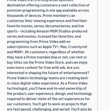
destination offering customers a vast collection of
premium programming in one app available across
thousands of devices. Prime members can
customize their viewing experience and find their
favorite movies, series, documentaries, and live
sports – including Amazon MGM Studios-produced
series and movies; licensed fan favorites; and
programming from Prime Video add-on
subscriptions such as Apple TV+, Max, Crunchyroll
and MGM+. All customers, regardless of whether
they have a Prime membership or not, can rent or
buy titles via the Prime Video Store, and can enjoy
even more content for free with ads. Are you
interested in shaping the future of entertainment?
Prime Video's technology teams are creating best-
in-class digital video experience. As a Prime Video
technologist, you’ll have end-to-end ownership of
the product, user experience, design, and technology
required to deliver state-of-the-art experiences for
our customers. You’ll get to work on projects that
are fast-paced, challenging, and varied. You’ll also be