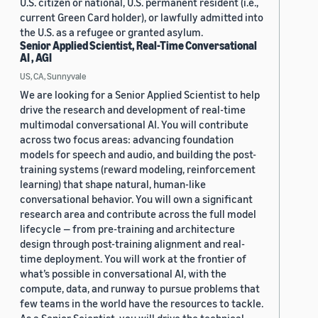
U.S. citizen or national, U.S. permanent resident (i.e.,
current Green Card holder), or lawfully admitted into
the U.S. as a refugee or granted asylum.
Senior Applied Scientist, Real-Time Conversational
AI , AGI
US, CA, Sunnyvale
We are looking for a Senior Applied Scientist to help
drive the research and development of real-time
multimodal conversational AI. You will contribute
across two focus areas: advancing foundation
models for speech and audio, and building the post-
training systems (reward modeling, reinforcement
learning) that shape natural, human-like
conversational behavior. You will own a significant
research area and contribute across the full model
lifecycle — from pre-training and architecture
design through post-training alignment and real-
time deployment. You will work at the frontier of
what’s possible in conversational AI, with the
compute, data, and runway to pursue problems that
few teams in the world have the resources to tackle.