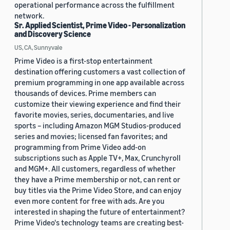
operational performance across the fulfillment
network.
Sr. Applied Scientist, Prime Video - Personalization
and Discovery Science
US, CA, Sunnyvale
Prime Video is a first-stop entertainment
destination offering customers a vast collection of
premium programming in one app available across
thousands of devices. Prime members can
customize their viewing experience and find their
favorite movies, series, documentaries, and live
sports – including Amazon MGM Studios-produced
series and movies; licensed fan favorites; and
programming from Prime Video add-on
subscriptions such as Apple TV+, Max, Crunchyroll
and MGM+. All customers, regardless of whether
they have a Prime membership or not, can rent or
buy titles via the Prime Video Store, and can enjoy
even more content for free with ads. Are you
interested in shaping the future of entertainment?
Prime Video's technology teams are creating best-