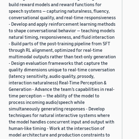
build reward models and reward functions for
speech systems — capturing naturalness, fluency,
conversational quality, and real-time responsiveness
- Develop and apply reinforcement learning methods
to shape conversational behavior — teaching models
natural timing, responsiveness, and fluid interaction
- Build parts of the post-training pipeline from SFT
through RL alignment, optimized for real-time
multimodal outputs rather than text-only generation
- Design evaluation frameworks that capture the
quality dimensions unique to real-time conversation
(latency sensitivity, audio quality, prosody,
interaction naturalness) Real-Time Perception &
Generation - Advance the team’s capabilities in real-
time perception — the ability of the model to
process incoming audio/speech while
simultaneously generating responses - Develop
techniques for natural interactive systems where
the model handles concurrent input and output with
human-like timing - Work at the intersection of
model architecture and production constraints to