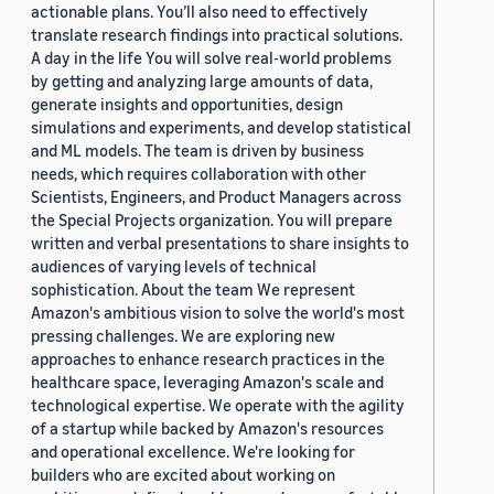
actionable plans. You’ll also need to effectively
translate research findings into practical solutions.
A day in the life You will solve real-world problems
by getting and analyzing large amounts of data,
generate insights and opportunities, design
simulations and experiments, and develop statistical
and ML models. The team is driven by business
needs, which requires collaboration with other
Scientists, Engineers, and Product Managers across
the Special Projects organization. You will prepare
written and verbal presentations to share insights to
audiences of varying levels of technical
sophistication. About the team We represent
Amazon's ambitious vision to solve the world's most
pressing challenges. We are exploring new
approaches to enhance research practices in the
healthcare space, leveraging Amazon's scale and
technological expertise. We operate with the agility
of a startup while backed by Amazon's resources
and operational excellence. We're looking for
builders who are excited about working on