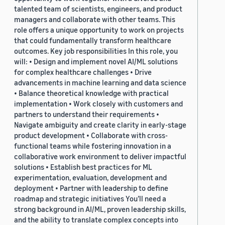
talented team of scientists, engineers, and product
managers and collaborate with other teams. This
role offers a unique opportunity to work on projects
that could fundamentally transform healthcare
outcomes. Key job responsibilities In this role, you
will: • Design and implement novel AI/ML solutions
for complex healthcare challenges • Drive
advancements in machine learning and data science
• Balance theoretical knowledge with practical
implementation • Work closely with customers and
partners to understand their requirements •
Navigate ambiguity and create clarity in early-stage
product development • Collaborate with cross-
functional teams while fostering innovation in a
collaborative work environment to deliver impactful
solutions • Establish best practices for ML
experimentation, evaluation, development and
deployment • Partner with leadership to define
roadmap and strategic initiatives You’ll need a
strong background in AI/ML, proven leadership skills,
and the ability to translate complex concepts into