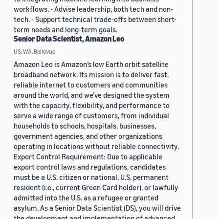
workflows. - Advise leadership, both tech and non-
tech. - Support technical trade-offs between short-
term needs and long-term goals.
Senior Data Scientist, Amazon Leo
US, WA, Bellevue
Amazon Leo is Amazon’s low Earth orbit satellite
broadband network. Its mission is to deliver fast,
reliable internet to customers and communities
around the world, and we’ve designed the system
with the capacity, flexibility, and performance to
serve a wide range of customers, from individual
households to schools, hospitals, businesses,
government agencies, and other organizations
operating in locations without reliable connectivity.
Export Control Requirement: Due to applicable
export control laws and regulations, candidates
must be a U.S. citizen or national, U.S. permanent
resident (i.e., current Green Card holder), or lawfully
admitted into the U.S. as a refugee or granted
asylum. As a Senior Data Scientist (DS), you will drive
the development and implementation of advanced