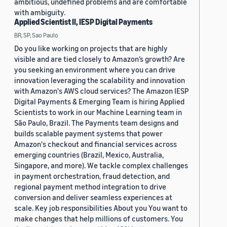
ambitious, undefined problems and are comfortable
with ambiguity.
Applied Scientist II, IESP Digital Payments
BR, SP, Sao Paulo
Do you like working on projects that are highly
visible and are tied closely to Amazon’s growth? Are
you seeking an environment where you can drive
innovation leveraging the scalability and innovation
with Amazon's AWS cloud services? The Amazon IESP
Digital Payments & Emerging Team is hiring Applied
Scientists to work in our Machine Learning team in
São Paulo, Brazil. The Payments team designs and
builds scalable payment systems that power
Amazon's checkout and financial services across
emerging countries (Brazil, Mexico, Australia,
Singapore, and more). We tackle complex challenges
in payment orchestration, fraud detection, and
regional payment method integration to drive
conversion and deliver seamless experiences at
scale. Key job responsibilities About you You want to
make changes that help millions of customers. You