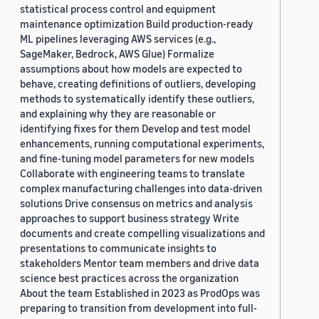
statistical process control and equipment
maintenance optimization Build production-ready
ML pipelines leveraging AWS services (e.g.,
SageMaker, Bedrock, AWS Glue) Formalize
assumptions about how models are expected to
behave, creating definitions of outliers, developing
methods to systematically identify these outliers,
and explaining why they are reasonable or
identifying fixes for them Develop and test model
enhancements, running computational experiments,
and fine-tuning model parameters for new models
Collaborate with engineering teams to translate
complex manufacturing challenges into data-driven
solutions Drive consensus on metrics and analysis
approaches to support business strategy Write
documents and create compelling visualizations and
presentations to communicate insights to
stakeholders Mentor team members and drive data
science best practices across the organization
About the team Established in 2023 as ProdOps was
preparing to transition from development into full-