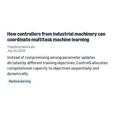
How controllers from industrial machinery can
coordinate multitask machine learning
Theodore Vasiloudis
July 30, 2026
Instead of compromising among parameter updates
dictated by different training objectives, ControlG allocates
computational capacity to objectives sequentially and
dynamically.
Machine learning