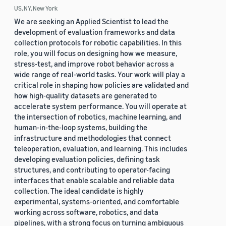
US, NY, New York
We are seeking an Applied Scientist to lead the
development of evaluation frameworks and data
collection protocols for robotic capabilities. In this
role, you will focus on designing how we measure,
stress-test, and improve robot behavior across a
wide range of real-world tasks. Your work will play a
critical role in shaping how policies are validated and
how high-quality datasets are generated to
accelerate system performance. You will operate at
the intersection of robotics, machine learning, and
human-in-the-loop systems, building the
infrastructure and methodologies that connect
teleoperation, evaluation, and learning. This includes
developing evaluation policies, defining task
structures, and contributing to operator-facing
interfaces that enable scalable and reliable data
collection. The ideal candidate is highly
experimental, systems-oriented, and comfortable
working across software, robotics, and data
pipelines, with a strong focus on turning ambiguous