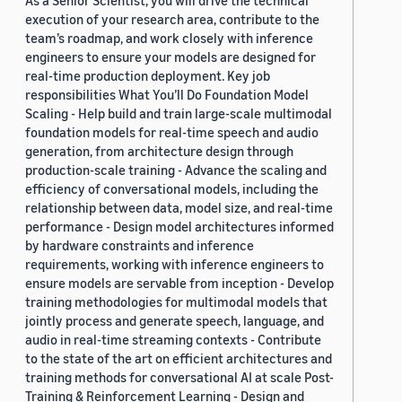
As a Senior Scientist, you will drive the technical
execution of your research area, contribute to the
team’s roadmap, and work closely with inference
engineers to ensure your models are designed for
real-time production deployment. Key job
responsibilities What You’ll Do Foundation Model
Scaling - Help build and train large-scale multimodal
foundation models for real-time speech and audio
generation, from architecture design through
production-scale training - Advance the scaling and
efficiency of conversational models, including the
relationship between data, model size, and real-time
performance - Design model architectures informed
by hardware constraints and inference
requirements, working with inference engineers to
ensure models are servable from inception - Develop
training methodologies for multimodal models that
jointly process and generate speech, language, and
audio in real-time streaming contexts - Contribute
to the state of the art on efficient architectures and
training methods for conversational AI at scale Post-
Training & Reinforcement Learning - Design and