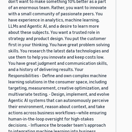
don’t want to make something 10% better as a part
of an enormous team. Rather, you want to innovate
with a small community of passionate peers. You
have experience in analytics, machine learning,
LLMs and Agentic AI, and a desire to learn more
about these subjects. You want a trusted role in
strategy and product design. You put the customer
first in your thinking. You have great problem solving
skills. You research the latest data technologies and
use them to help you innovate and keep costs low.
You have great judgment and communication skills,
and a history of delivering results. Your
Responsibilities - Define and own complex machine
learning solutions in the consumer space, including
targeting, measurement, creative optimization, and
multivariate testing. - Design, implement, and evolve
Agentic AI systems that can autonomously perceive
their environment, reason about context, and take
actions across business workflows—while ensuring
human-in-the-loop oversight for high-stakes
decisions. - Influence the broader team's approach
to integrating machine learning into business