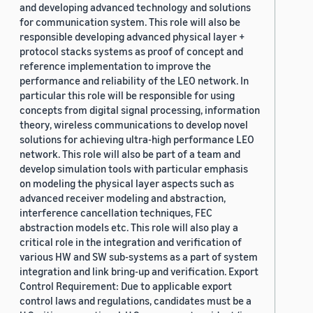
and developing advanced technology and solutions
for communication system. This role will also be
responsible developing advanced physical layer +
protocol stacks systems as proof of concept and
reference implementation to improve the
performance and reliability of the LEO network. In
particular this role will be responsible for using
concepts from digital signal processing, information
theory, wireless communications to develop novel
solutions for achieving ultra-high performance LEO
network. This role will also be part of a team and
develop simulation tools with particular emphasis
on modeling the physical layer aspects such as
advanced receiver modeling and abstraction,
interference cancellation techniques, FEC
abstraction models etc. This role will also play a
critical role in the integration and verification of
various HW and SW sub-systems as a part of system
integration and link bring-up and verification. Export
Control Requirement: Due to applicable export
control laws and regulations, candidates must be a