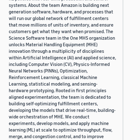
systems. About the team Amazon is building next
generation software, hardware, and processes that
will run our global network of fulfillment centers
that move millions of units of inventory, and ensure
customers get what they want when promised. The
Science Software team in the One MHS organization
unlocks Material Handling Equipment (MHE)
innovation through a multiplicity of disciplines
within Artificial Intelligence (AI) and applied science,
including Computer Vision (CV), Physics-Informed
Neural Networks (PINNs), Optimization,
Reinforcement Learning, classical Machine
Learning, statistical modeling, and sensing-
hardware prototyping. Rooted in first principles
aligned experimentation, the team is dedicated to
building self-optimizing fulfillment centers,
developing the models that drive real-time, building-
wide orchestration of MHE. We conduct
experiments, develop models, and apply machine
learning (ML) at scale to optimize throughput, flow,
merge, and congestion control, and to improve