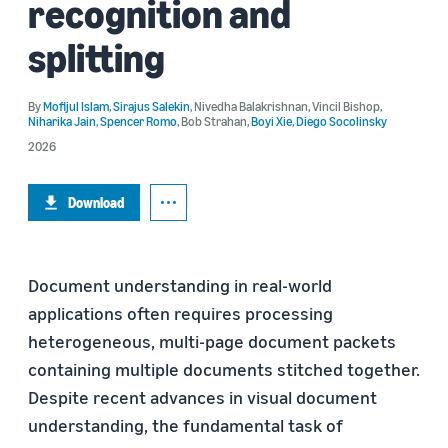
recognition and
splitting
By
Mofijul Islam
,
Sirajus Salekin
,
Nivedha Balakrishnan
,
Vincil Bishop
,
Niharika Jain
,
Spencer Romo
,
Bob Strahan
,
Boyi Xie
,
Diego Socolinsky
2026
Download
Document understanding in real-world
applications often requires processing
heterogeneous, multi-page document packets
containing multiple documents stitched together.
Despite recent advances in visual document
understanding, the fundamental task of