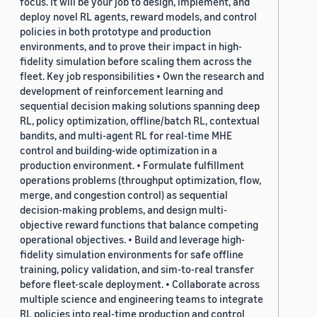
focus. It will be your job to design, implement, and
deploy novel RL agents, reward models, and control
policies in both prototype and production
environments, and to prove their impact in high-
fidelity simulation before scaling them across the
fleet. Key job responsibilities • Own the research and
development of reinforcement learning and
sequential decision making solutions spanning deep
RL, policy optimization, offline/batch RL, contextual
bandits, and multi-agent RL for real-time MHE
control and building-wide optimization in a
production environment. • Formulate fulfillment
operations problems (throughput optimization, flow,
merge, and congestion control) as sequential
decision-making problems, and design multi-
objective reward functions that balance competing
operational objectives. • Build and leverage high-
fidelity simulation environments for safe offline
training, policy validation, and sim-to-real transfer
before fleet-scale deployment. • Collaborate across
multiple science and engineering teams to integrate
RL policies into real-time production and control