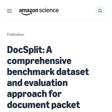
Menu
Search
Submit
Search
Publication
DocSplit: A
comprehensive
benchmark dataset
and evaluation
approach for
document packet