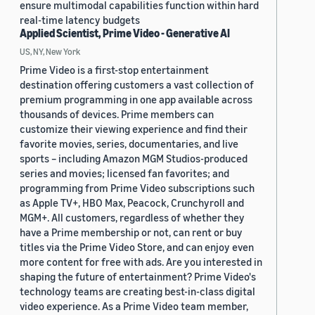
ensure multimodal capabilities function within hard
real-time latency budgets
Applied Scientist, Prime Video - Generative AI
US, NY, New York
Prime Video is a first-stop entertainment
destination offering customers a vast collection of
premium programming in one app available across
thousands of devices. Prime members can
customize their viewing experience and find their
favorite movies, series, documentaries, and live
sports – including Amazon MGM Studios-produced
series and movies; licensed fan favorites; and
programming from Prime Video subscriptions such
as Apple TV+, HBO Max, Peacock, Crunchyroll and
MGM+. All customers, regardless of whether they
have a Prime membership or not, can rent or buy
titles via the Prime Video Store, and can enjoy even
more content for free with ads. Are you interested in
shaping the future of entertainment? Prime Video's
technology teams are creating best-in-class digital
video experience. As a Prime Video team member,