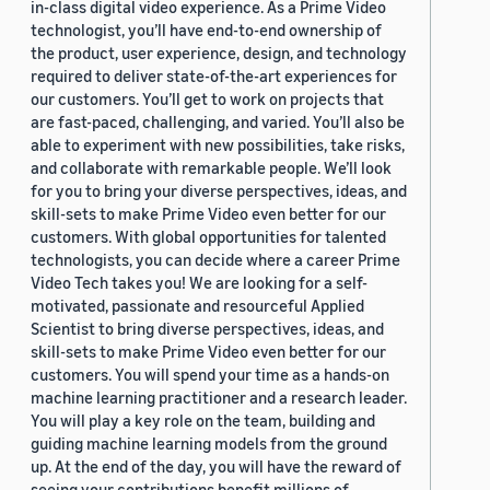
in-class digital video experience. As a Prime Video
technologist, you’ll have end-to-end ownership of
the product, user experience, design, and technology
required to deliver state-of-the-art experiences for
our customers. You’ll get to work on projects that
are fast-paced, challenging, and varied. You’ll also be
able to experiment with new possibilities, take risks,
and collaborate with remarkable people. We’ll look
for you to bring your diverse perspectives, ideas, and
skill-sets to make Prime Video even better for our
customers. With global opportunities for talented
technologists, you can decide where a career Prime
Video Tech takes you! We are looking for a self-
motivated, passionate and resourceful Applied
Scientist to bring diverse perspectives, ideas, and
skill-sets to make Prime Video even better for our
customers. You will spend your time as a hands-on
machine learning practitioner and a research leader.
You will play a key role on the team, building and
guiding machine learning models from the ground
up. At the end of the day, you will have the reward of
seeing your contributions benefit millions of