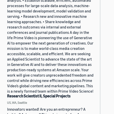
analysis. • Establish scalable, efficient, automated
processes for large-scale data analysis, machine-
learning model development, model validation and
serving. • Research new and innovative machine
learning approaches. • Share knowledge and
research outcomes via internal and external
conferences and journal publications A day in the
life Prime Video is pioneering the use of Generative
AI to empower the next generation of creatives. Our
mission is to make world-class media creation
accessible, scalable, and efficient. We are seeking
an Applied Scientist to advance the state of the art
in Generative AI and to deliver these innovations as
production-ready systems at Amazon scale. Your
work will give creators unprecedented freedom and
control while driving new efficiencies across Prime
Video’s global content and marketing pipelines. This
is a newly formed team within Prime Video Science!
Research Scientist II, Special Projects
US, WA, Seattle
Innovators wanted! Are you an entrepreneur? A