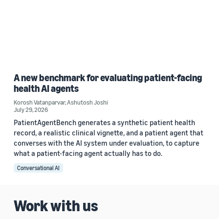
A new benchmark for evaluating patient-facing
health AI agents
Korosh Vatanparvar
,
Ashutosh Joshi
July 29, 2026
PatientAgentBench generates a synthetic patient health
record, a realistic clinical vignette, and a patient agent that
converses with the AI system under evaluation, to capture
what a patient-facing agent actually has to do.
Conversational AI
Work with us