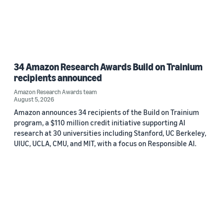
34 Amazon Research Awards Build on Trainium
recipients announced
Amazon Research Awards team
August 5, 2026
Amazon announces 34 recipients of the Build on Trainium
program, a $110 million credit initiative supporting AI
research at 30 universities including Stanford, UC Berkeley,
UIUC, UCLA, CMU, and MIT, with a focus on Responsible AI.