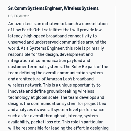
Sr. Comm Systems Engineer, Wireless Systems
US, TX, Austin
Amazon Leo is an initiative to launch a constellation
of Low Earth Orbit satellites that will provide low-
latency, high-speed broadband connectivity to
unserved and underserved communities around the
world. As a Systems Engineer, this role is primarily
responsible for the design, development and
integration of communication payload and
customer terminal systems. The Role: Be part of the
team defining the overall communication system
and architecture of Amazon Leo’s broadband
wireless network. This is a unique opportunity to
innovate and define groundbreaking wireless
technology at global scale. The team develops and
designs the communication system for project Leo
and analyzes its overall system level performance
such as for overall throughput, latency, system
availability, packet loss etc. This role in particular
will be responsible for leading the effort in designing