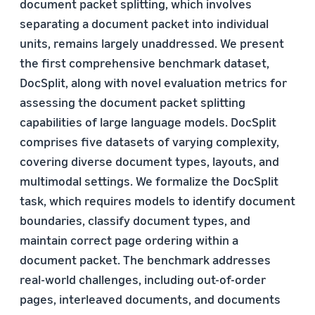
document packet splitting, which involves
separating a document packet into individual
units, remains largely unaddressed. We present
the first comprehensive benchmark dataset,
DocSplit, along with novel evaluation metrics for
assessing the document packet splitting
capabilities of large language models. DocSplit
comprises five datasets of varying complexity,
covering diverse document types, layouts, and
multimodal settings. We formalize the DocSplit
task, which requires models to identify document
boundaries, classify document types, and
maintain correct page ordering within a
document packet. The benchmark addresses
real-world challenges, including out-of-order
pages, interleaved documents, and documents