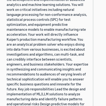
analytics and machine learning solutions. You will
work on critical initiatives including natural
language processing for non-conformance analysis,
statistical process controls (SPC) for test
optimization, and equipment predictive
maintenance models to enable manufacturing rate
acceleration. Your work will directly influence
Kuiper’s production manufacturing workflow. You
are an analytical problem solver who enjoys diving
into data from various businesses, is excited about
investigations and algorithms, can multi-task, and
can credibly interface between scientists,
engineers, and business stakeholders. Your expertise
in synthesizing and communicating insights and
recommendations to audiences of varying levels of
technical sophistication will enable you to answer
specific business questions and innovate for the
future. Key job responsibilities Lead the design and
implementation of ML/LLM solutions to analyze
manufacturing data and identify failure patterns
and operational risks Design predictive models for