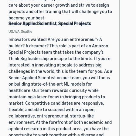
care about your career growth and strive to assign
projects and offer training that will challenge you to
become your best.
Senior Applied Scientist, Special Projects
US, WA, Seattle
Innovators wanted! Are you an entrepreneur? A
builder? A dreamer? This role is part of an Amazon
Special Projects team that takes the company’s
Think Big leadership principle to the limits. If you’re
interested in innovating at scale to address big
challenges in the world, this is the team for you. As a
Senior Applied Scientist on our team, you will focus
on building state-of-the-art ML models for
healthcare. Our team rewards curiosity while
maintaining a laser-focus in bringing products to
market. Competitive candidates are responsive,
flexible, and able to succeed within an open,
collaborative, entrepreneurial, startup-like
environment. At the forefront of both academic and
applied research in this product area, you have the
opportunity to work together with a diverse and