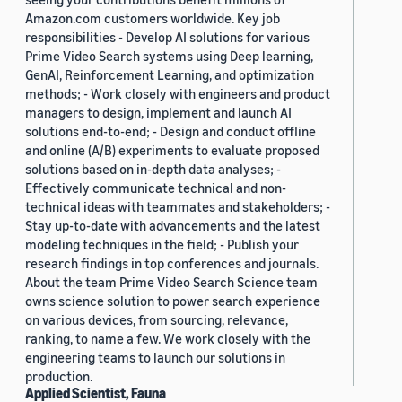
Amazon.com customers worldwide. Key job
responsibilities - Develop AI solutions for various
Prime Video Search systems using Deep learning,
GenAI, Reinforcement Learning, and optimization
methods; - Work closely with engineers and product
managers to design, implement and launch AI
solutions end-to-end; - Design and conduct offline
and online (A/B) experiments to evaluate proposed
solutions based on in-depth data analyses; -
Effectively communicate technical and non-
technical ideas with teammates and stakeholders; -
Stay up-to-date with advancements and the latest
modeling techniques in the field; - Publish your
research findings in top conferences and journals.
About the team Prime Video Search Science team
owns science solution to power search experience
on various devices, from sourcing, relevance,
ranking, to name a few. We work closely with the
engineering teams to launch our solutions in
production.
Applied Scientist, Fauna