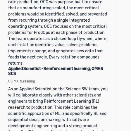
rate production, OCC was purpose-built to ensure
that as manufacturing scaled, the most critical
problems would be identified, solved, and prevented
from recurring through a single integrated
operating system. OCC focuses on the most critical
problems for ProdOps at each phase of production.
The team operates as a closed-loop flywheel where
each rotation identifies value, solves problems,
implements change, and generates new data that
feeds the next cycle. Every rotation compounds
returns.
Applied Scientist - Reinforcement learning, OMHS
SCS
US, MA, N.reading
As an Applied Scientist on the Science SW team, you
will collaborate closely with other scientists and
engineers to bring Reinforcement Learning (RL)
research to production. This role combines the
scientific application of ML, and specifically RL and
sequential decision making, with software
development engineering and a strong product