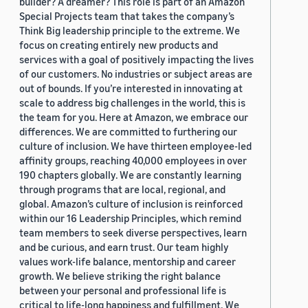
builder? A dreamer? This role is part of an Amazon
Special Projects team that takes the company’s
Think Big leadership principle to the extreme. We
focus on creating entirely new products and
services with a goal of positively impacting the lives
of our customers. No industries or subject areas are
out of bounds. If you’re interested in innovating at
scale to address big challenges in the world, this is
the team for you. Here at Amazon, we embrace our
differences. We are committed to furthering our
culture of inclusion. We have thirteen employee-led
affinity groups, reaching 40,000 employees in over
190 chapters globally. We are constantly learning
through programs that are local, regional, and
global. Amazon’s culture of inclusion is reinforced
within our 16 Leadership Principles, which remind
team members to seek diverse perspectives, learn
and be curious, and earn trust. Our team highly
values work-life balance, mentorship and career
growth. We believe striking the right balance
between your personal and professional life is
critical to life-long happiness and fulfillment. We