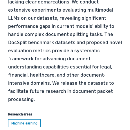
lacking clear demarcations. We conduct
extensive experiments evaluating multimodal
LLMs on our datasets, revealing significant
performance gaps in current models' ability to
handle complex document splitting tasks. The
DocSplit benchmark datasets and proposed novel
evaluation metrics provide a systematic
framework for advancing document
understanding capabilities essential for legal,
financial, healthcare, and other document-
intensive domains. We release the datasets to
facilitate future research in document packet
processing.
Research areas
Machine learning