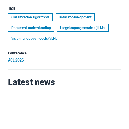
Tags
Classification algorithms
Dataset development
Document understanding
Large language models (LLMs)
Vision-language models (VLMs)
Conference
ACL 2026
Latest news