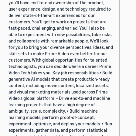
you’ll have end-to-end ownership of the product,
user experience, design, and technology required to
deliver state-of-the-art experiences for our
customers. You’ll get to work on projects that are
fast-paced, challenging, and varied. You’ll also be
able to experiment with new possibilities, take risks,
and collaborate with remarkable people. We’ll look
for you to bring your diverse perspectives, ideas, and
skill-sets to make Prime Video even better for our
customers. With global opportunities for talented
technologists, you can decide where a career Prime
Video Tech takes you! Key job responsibilities • Build
generative AI models that create production-ready
content, including movie content, localized assets,
and visual marketing materials used across Prime
Video's global platform. • Drive end-to-end machine
learning projects that have a high degree of
ambiguity, scale, complexity. • Build machine
learning models, perform proof-of-concept,
experiment, optimize, and deploy your models. • Run
experiments, gather data, and perform statistical