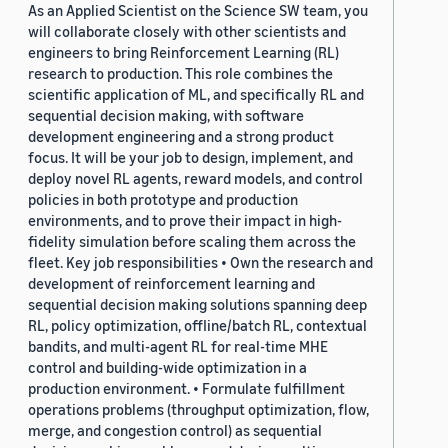
As an Applied Scientist on the Science SW team, you
will collaborate closely with other scientists and
engineers to bring Reinforcement Learning (RL)
research to production. This role combines the
scientific application of ML, and specifically RL and
sequential decision making, with software
development engineering and a strong product
focus. It will be your job to design, implement, and
deploy novel RL agents, reward models, and control
policies in both prototype and production
environments, and to prove their impact in high-
fidelity simulation before scaling them across the
fleet. Key job responsibilities • Own the research and
development of reinforcement learning and
sequential decision making solutions spanning deep
RL, policy optimization, offline/batch RL, contextual
bandits, and multi-agent RL for real-time MHE
control and building-wide optimization in a
production environment. • Formulate fulfillment
operations problems (throughput optimization, flow,
merge, and congestion control) as sequential