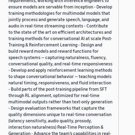
requirements, working with inference engineers to
ensure models are servable from inception - Develop
training methodologies for multimodal models that
jointly process and generate speech, language, and
audio in real-time streaming contexts - Contribute
to the state of the art on efficient architectures and
training methods for conversational AI at scale Post-
Training & Reinforcement Learning - Design and
build reward models and reward functions for
speech systems — capturing naturalness, fluency,
conversational quality, and real-time responsiveness
- Develop and apply reinforcement learning methods
to shape conversational behavior — teaching models
natural timing, responsiveness, and fluid interaction
- Build parts of the post-training pipeline from SFT
through RL alignment, optimized for real-time
multimodal outputs rather than text-only generation
- Design evaluation frameworks that capture the
quality dimensions unique to real-time conversation
(latency sensitivity, audio quality, prosody,
interaction naturalness) Real-Time Perception &
Generation - Advance the team’s capabilities in real-