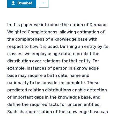
Download
In this paper we introduce the notion of Demand-
Weighted Completeness, allowing estimation of
the completeness of a knowledge base with
respect to how it is used. Defining an entity by its
classes, we employ usage data to predict the
distribution over relations for that entity. For
example, instances of person in a knowledge
base may require a birth date, name and
nationality to be considered complete. These
predicted relation distributions enable detection
of important gaps in the knowledge base, and
define the required facts for unseen entities.
Such characterisation of the knowledge base can