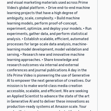
and visual marketing materials used across Prime
Video's global platform. • Drive end-to-end machine
learning projects that have a high degree of
ambiguity, scale, complexity. • Build machine
learning models, perform proof-of-concept,
experiment, optimize, and deploy your models. • Run
experiments, gather data, and perform statistical
analysis. • Establish scalable, efficient, automated
processes for large-scale data analysis, machine-
learning model development, model validation and
serving. • Research new and innovative machine
learning approaches. • Share knowledge and
research outcomes via internal and external
conferences and journal publications A day in the
life Prime Video is pioneering the use of Generative
AI to empower the next generation of creatives. Our
mission is to make world-class media creation
accessible, scalable, and efficient. We are seeking
an Applied Scientist to advance the state of the art
in Generative AI and to deliver these innovations as
production-ready systems at Amazon scale. Your