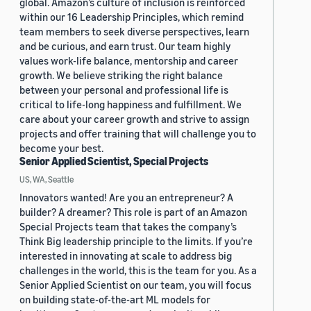
global. Amazon’s culture of inclusion is reinforced
within our 16 Leadership Principles, which remind
team members to seek diverse perspectives, learn
and be curious, and earn trust. Our team highly
values work-life balance, mentorship and career
growth. We believe striking the right balance
between your personal and professional life is
critical to life-long happiness and fulfillment. We
care about your career growth and strive to assign
projects and offer training that will challenge you to
become your best.
Senior Applied Scientist, Special Projects
US, WA, Seattle
Innovators wanted! Are you an entrepreneur? A
builder? A dreamer? This role is part of an Amazon
Special Projects team that takes the company’s
Think Big leadership principle to the limits. If you’re
interested in innovating at scale to address big
challenges in the world, this is the team for you. As a
Senior Applied Scientist on our team, you will focus
on building state-of-the-art ML models for