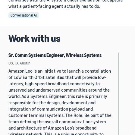
what a patient-facing agent actually has to do.
Conversational AI
Work with us
Sr. Comm Systems Engineer, Wireless Systems
US, TX, Austin
Amazon Leo is an initiative to launch a constellation
of Low Earth Orbit satellites that will provide low-
latency, high-speed broadband connectivity to
unserved and underserved communities around the
world. As a Systems Engineer, this role is primarily
responsible for the design, development and
integration of communication payload and
customer terminal systems. The Role: Be part of the
team defining the overall communication system
and architecture of Amazon Leo’s broadband
wireless network. This is a unique opportunity to