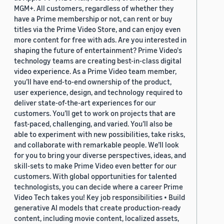
MGM+. All customers, regardless of whether they
have a Prime membership or not, can rent or buy
titles via the Prime Video Store, and can enjoy even
more content for free with ads. Are you interested in
shaping the future of entertainment? Prime Video's
technology teams are creating best-in-class digital
video experience. As a Prime Video team member,
you’ll have end-to-end ownership of the product,
user experience, design, and technology required to
deliver state-of-the-art experiences for our
customers. You’ll get to work on projects that are
fast-paced, challenging, and varied. You’ll also be
able to experiment with new possibilities, take risks,
and collaborate with remarkable people. We’ll look
for you to bring your diverse perspectives, ideas, and
skill-sets to make Prime Video even better for our
customers. With global opportunities for talented
technologists, you can decide where a career Prime
Video Tech takes you! Key job responsibilities • Build
generative AI models that create production-ready
content, including movie content, localized assets,