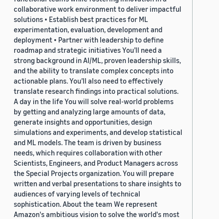
collaborative work environment to deliver impactful
solutions • Establish best practices for ML
experimentation, evaluation, development and
deployment • Partner with leadership to define
roadmap and strategic initiatives You’ll need a
strong background in AI/ML, proven leadership skills,
and the ability to translate complex concepts into
actionable plans. You’ll also need to effectively
translate research findings into practical solutions.
A day in the life You will solve real-world problems
by getting and analyzing large amounts of data,
generate insights and opportunities, design
simulations and experiments, and develop statistical
and ML models. The team is driven by business
needs, which requires collaboration with other
Scientists, Engineers, and Product Managers across
the Special Projects organization. You will prepare
written and verbal presentations to share insights to
audiences of varying levels of technical
sophistication. About the team We represent
Amazon's ambitious vision to solve the world's most