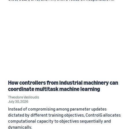
How controllers from industrial machinery can
coordinate multitask machine learning
Theodore Vasiloudis
July 30, 2026
Instead of compromising among parameter updates
dictated by different training objectives, ControlG allocates
computational capacity to objectives sequentially and
dynamically.