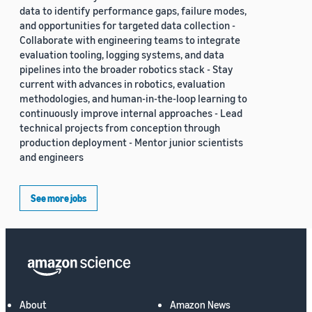
data to identify performance gaps, failure modes,
and opportunities for targeted data collection -
Collaborate with engineering teams to integrate
evaluation tooling, logging systems, and data
pipelines into the broader robotics stack - Stay
current with advances in robotics, evaluation
methodologies, and human-in-the-loop learning to
continuously improve internal approaches - Lead
technical projects from conception through
production deployment - Mentor junior scientists
and engineers
See more jobs
About
Amazon News