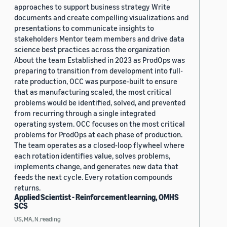
approaches to support business strategy Write
documents and create compelling visualizations and
presentations to communicate insights to
stakeholders Mentor team members and drive data
science best practices across the organization
About the team Established in 2023 as ProdOps was
preparing to transition from development into full-
rate production, OCC was purpose-built to ensure
that as manufacturing scaled, the most critical
problems would be identified, solved, and prevented
from recurring through a single integrated
operating system. OCC focuses on the most critical
problems for ProdOps at each phase of production.
The team operates as a closed-loop flywheel where
each rotation identifies value, solves problems,
implements change, and generates new data that
feeds the next cycle. Every rotation compounds
returns.
Applied Scientist - Reinforcement learning, OMHS
SCS
US, MA, N.reading