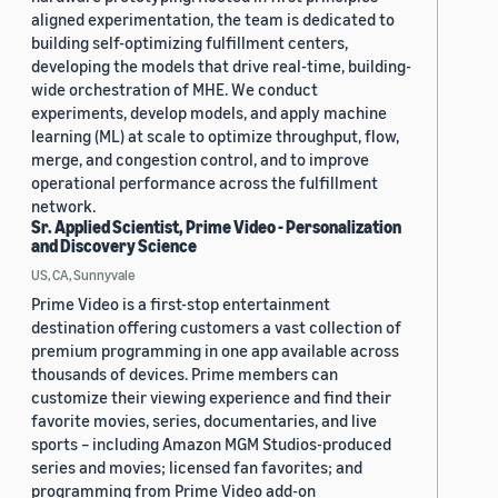
aligned experimentation, the team is dedicated to
building self-optimizing fulfillment centers,
developing the models that drive real-time, building-
wide orchestration of MHE. We conduct
experiments, develop models, and apply machine
learning (ML) at scale to optimize throughput, flow,
merge, and congestion control, and to improve
operational performance across the fulfillment
network.
Sr. Applied Scientist, Prime Video - Personalization
and Discovery Science
US, CA, Sunnyvale
Prime Video is a first-stop entertainment
destination offering customers a vast collection of
premium programming in one app available across
thousands of devices. Prime members can
customize their viewing experience and find their
favorite movies, series, documentaries, and live
sports – including Amazon MGM Studios-produced
series and movies; licensed fan favorites; and
programming from Prime Video add-on