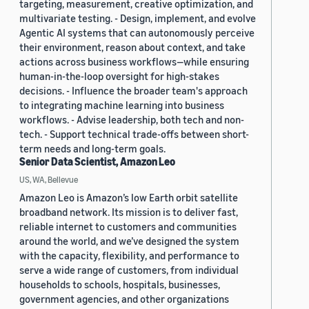
targeting, measurement, creative optimization, and
multivariate testing. - Design, implement, and evolve
Agentic AI systems that can autonomously perceive
their environment, reason about context, and take
actions across business workflows—while ensuring
human-in-the-loop oversight for high-stakes
decisions. - Influence the broader team's approach
to integrating machine learning into business
workflows. - Advise leadership, both tech and non-
tech. - Support technical trade-offs between short-
term needs and long-term goals.
Senior Data Scientist, Amazon Leo
US, WA, Bellevue
Amazon Leo is Amazon’s low Earth orbit satellite
broadband network. Its mission is to deliver fast,
reliable internet to customers and communities
around the world, and we’ve designed the system
with the capacity, flexibility, and performance to
serve a wide range of customers, from individual
households to schools, hospitals, businesses,
government agencies, and other organizations