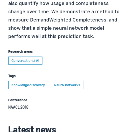
also quantify how usage and completeness
change over time. We demonstrate a method to
measure DemandWeighted Completeness, and
show that a simple neural network model
performs well at this prediction task.
Research areas
Conversational AI
Tags
Knowledge discovery
Neural networks
Conference
NAACL 2018
Latest news