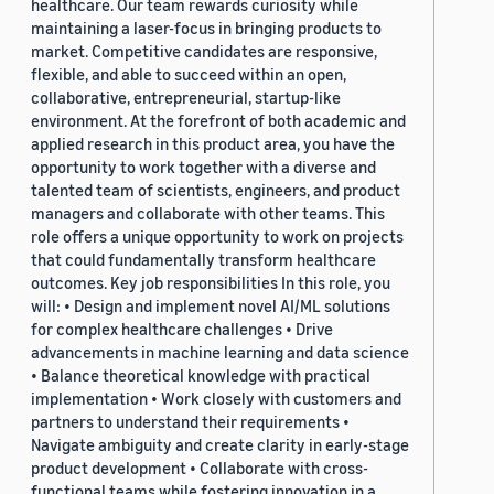
healthcare. Our team rewards curiosity while
maintaining a laser-focus in bringing products to
market. Competitive candidates are responsive,
flexible, and able to succeed within an open,
collaborative, entrepreneurial, startup-like
environment. At the forefront of both academic and
applied research in this product area, you have the
opportunity to work together with a diverse and
talented team of scientists, engineers, and product
managers and collaborate with other teams. This
role offers a unique opportunity to work on projects
that could fundamentally transform healthcare
outcomes. Key job responsibilities In this role, you
will: • Design and implement novel AI/ML solutions
for complex healthcare challenges • Drive
advancements in machine learning and data science
• Balance theoretical knowledge with practical
implementation • Work closely with customers and
partners to understand their requirements •
Navigate ambiguity and create clarity in early-stage
product development • Collaborate with cross-
functional teams while fostering innovation in a