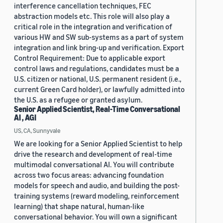
interference cancellation techniques, FEC
abstraction models etc. This role will also play a
critical role in the integration and verification of
various HW and SW sub-systems as a part of system
integration and link bring-up and verification. Export
Control Requirement: Due to applicable export
control laws and regulations, candidates must be a
U.S. citizen or national, U.S. permanent resident (i.e.,
current Green Card holder), or lawfully admitted into
the U.S. as a refugee or granted asylum.
Senior Applied Scientist, Real-Time Conversational
AI , AGI
US, CA, Sunnyvale
We are looking for a Senior Applied Scientist to help
drive the research and development of real-time
multimodal conversational AI. You will contribute
across two focus areas: advancing foundation
models for speech and audio, and building the post-
training systems (reward modeling, reinforcement
learning) that shape natural, human-like
conversational behavior. You will own a significant