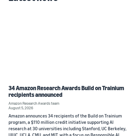
34 Amazon Research Awards Build on Trainium
recipients announced
Amazon Research Awards team
August 5, 2026
Amazon announces 34 recipients of the Build on Trainium
program, a $110 million credit initiative supporting AI
research at 30 universities including Stanford, UC Berkeley,
UIUC, UCLA, CMU, and MIT, with a focus on Responsible AI.