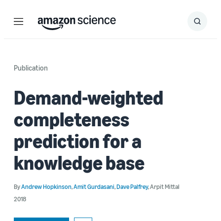
Menu
Search
Submit
Search
Publication
Demand-weighted
completeness
prediction for a
knowledge base
By
Andrew Hopkinson
,
Amit Gurdasani
,
Dave Palfrey
,
Arpit Mittal
2018