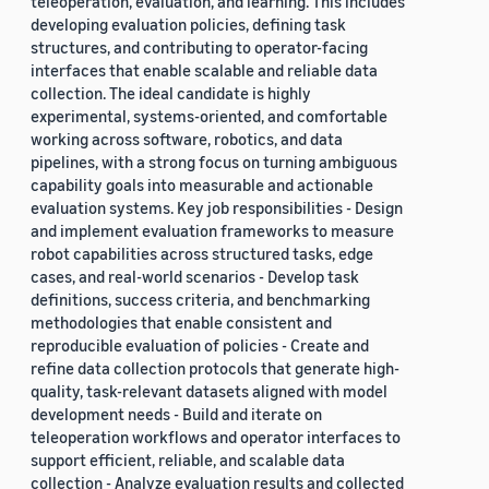
teleoperation, evaluation, and learning. This includes
developing evaluation policies, defining task
structures, and contributing to operator-facing
interfaces that enable scalable and reliable data
collection. The ideal candidate is highly
experimental, systems-oriented, and comfortable
working across software, robotics, and data
pipelines, with a strong focus on turning ambiguous
capability goals into measurable and actionable
evaluation systems. Key job responsibilities - Design
and implement evaluation frameworks to measure
robot capabilities across structured tasks, edge
cases, and real-world scenarios - Develop task
definitions, success criteria, and benchmarking
methodologies that enable consistent and
reproducible evaluation of policies - Create and
refine data collection protocols that generate high-
quality, task-relevant datasets aligned with model
development needs - Build and iterate on
teleoperation workflows and operator interfaces to
support efficient, reliable, and scalable data
collection - Analyze evaluation results and collected