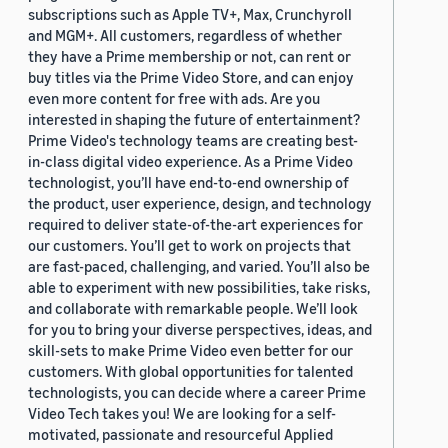
subscriptions such as Apple TV+, Max, Crunchyroll
and MGM+. All customers, regardless of whether
they have a Prime membership or not, can rent or
buy titles via the Prime Video Store, and can enjoy
even more content for free with ads. Are you
interested in shaping the future of entertainment?
Prime Video's technology teams are creating best-
in-class digital video experience. As a Prime Video
technologist, you’ll have end-to-end ownership of
the product, user experience, design, and technology
required to deliver state-of-the-art experiences for
our customers. You’ll get to work on projects that
are fast-paced, challenging, and varied. You’ll also be
able to experiment with new possibilities, take risks,
and collaborate with remarkable people. We’ll look
for you to bring your diverse perspectives, ideas, and
skill-sets to make Prime Video even better for our
customers. With global opportunities for talented
technologists, you can decide where a career Prime
Video Tech takes you! We are looking for a self-
motivated, passionate and resourceful Applied