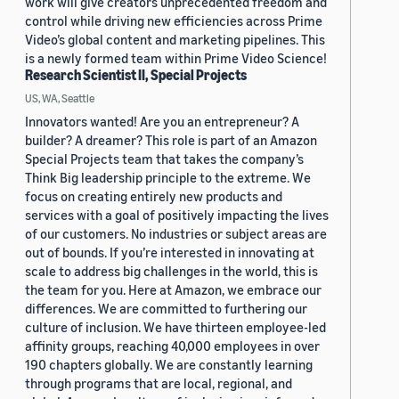
work will give creators unprecedented freedom and
control while driving new efficiencies across Prime
Video’s global content and marketing pipelines. This
is a newly formed team within Prime Video Science!
Research Scientist II, Special Projects
US, WA, Seattle
Innovators wanted! Are you an entrepreneur? A
builder? A dreamer? This role is part of an Amazon
Special Projects team that takes the company’s
Think Big leadership principle to the extreme. We
focus on creating entirely new products and
services with a goal of positively impacting the lives
of our customers. No industries or subject areas are
out of bounds. If you’re interested in innovating at
scale to address big challenges in the world, this is
the team for you. Here at Amazon, we embrace our
differences. We are committed to furthering our
culture of inclusion. We have thirteen employee-led
affinity groups, reaching 40,000 employees in over
190 chapters globally. We are constantly learning
through programs that are local, regional, and