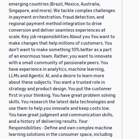
emerging countries (Brazil, Mexico, Australia,
Singapore, and more). We tackle complex challenges
in payment orchestration, fraud detection, and
regional payment method integration to drive
conversion and deliver seamless experiences at
scale. Key job responsibilities About you You want to
make changes that help millions of customers. You
don’t want to make something 10% better as a part
of an enormous team. Rather, you want to innovate
with a small community of passionate peers. You
have experience in analytics, machine learning,
LLMs and Agentic AI, and a desire to learn more
about these subjects. You want a trusted role in
strategy and product design. You put the customer
first in your thinking. You have great problem solving
skills. You research the latest data technologies and
use them to help you innovate and keep costs low.
You have great judgment and communication skills,
and a history of delivering results. Your
Responsibilities - Define and own complex machine
learning solutions in the consumer space, including