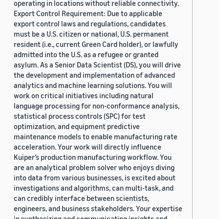
operating in locations without reliable connectivity.
Export Control Requirement: Due to applicable
export control laws and regulations, candidates
must be a U.S. citizen or national, U.S. permanent
resident (i.e., current Green Card holder), or lawfully
admitted into the U.S. as a refugee or granted
asylum. As a Senior Data Scientist (DS), you will drive
the development and implementation of advanced
analytics and machine learning solutions. You will
work on critical initiatives including natural
language processing for non-conformance analysis,
statistical process controls (SPC) for test
optimization, and equipment predictive
maintenance models to enable manufacturing rate
acceleration. Your work will directly influence
Kuiper’s production manufacturing workflow. You
are an analytical problem solver who enjoys diving
into data from various businesses, is excited about
investigations and algorithms, can multi-task, and
can credibly interface between scientists,
engineers, and business stakeholders. Your expertise
in synthesizing and communicating insights and