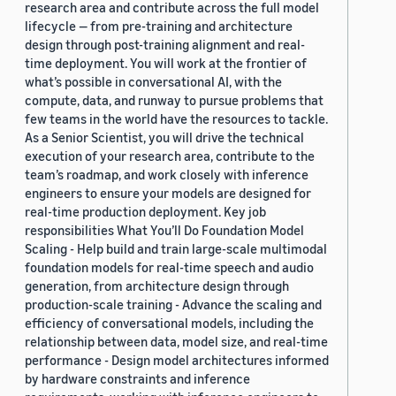
research area and contribute across the full model
lifecycle — from pre-training and architecture
design through post-training alignment and real-
time deployment. You will work at the frontier of
what’s possible in conversational AI, with the
compute, data, and runway to pursue problems that
few teams in the world have the resources to tackle.
As a Senior Scientist, you will drive the technical
execution of your research area, contribute to the
team’s roadmap, and work closely with inference
engineers to ensure your models are designed for
real-time production deployment. Key job
responsibilities What You’ll Do Foundation Model
Scaling - Help build and train large-scale multimodal
foundation models for real-time speech and audio
generation, from architecture design through
production-scale training - Advance the scaling and
efficiency of conversational models, including the
relationship between data, model size, and real-time
performance - Design model architectures informed
by hardware constraints and inference