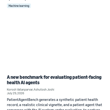
Machine learning
A new benchmark for evaluating patient-facing
health AI agents
Korosh Vatanparvar
,
Ashutosh Joshi
July 29, 2026
PatientAgentBench generates a synthetic patient health
record, a realistic clinical vignette, and a patient agent that
converses with the AI system under evaluation, to capture