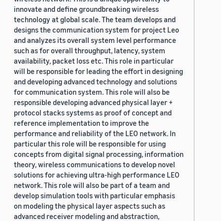
innovate and define groundbreaking wireless
technology at global scale. The team develops and
designs the communication system for project Leo
and analyzes its overall system level performance
such as for overall throughput, latency, system
availability, packet loss etc. This role in particular
will be responsible for leading the effort in designing
and developing advanced technology and solutions
for communication system. This role will also be
responsible developing advanced physical layer +
protocol stacks systems as proof of concept and
reference implementation to improve the
performance and reliability of the LEO network. In
particular this role will be responsible for using
concepts from digital signal processing, information
theory, wireless communications to develop novel
solutions for achieving ultra-high performance LEO
network. This role will also be part of a team and
develop simulation tools with particular emphasis
on modeling the physical layer aspects such as
advanced receiver modeling and abstraction,