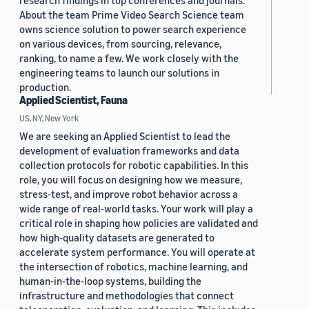
research findings in top conferences and journals.
About the team Prime Video Search Science team
owns science solution to power search experience
on various devices, from sourcing, relevance,
ranking, to name a few. We work closely with the
engineering teams to launch our solutions in
production.
Applied Scientist, Fauna
US, NY, New York
We are seeking an Applied Scientist to lead the
development of evaluation frameworks and data
collection protocols for robotic capabilities. In this
role, you will focus on designing how we measure,
stress-test, and improve robot behavior across a
wide range of real-world tasks. Your work will play a
critical role in shaping how policies are validated and
how high-quality datasets are generated to
accelerate system performance. You will operate at
the intersection of robotics, machine learning, and
human-in-the-loop systems, building the
infrastructure and methodologies that connect