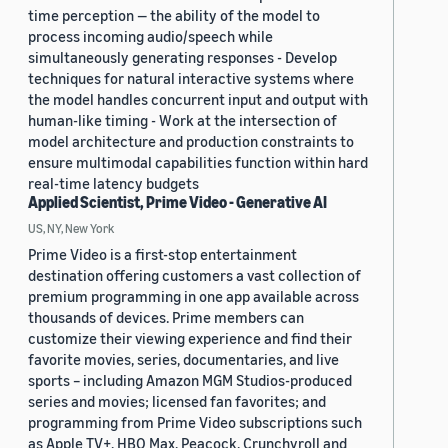
time perception — the ability of the model to
process incoming audio/speech while
simultaneously generating responses - Develop
techniques for natural interactive systems where
the model handles concurrent input and output with
human-like timing - Work at the intersection of
model architecture and production constraints to
ensure multimodal capabilities function within hard
real-time latency budgets
Applied Scientist, Prime Video - Generative AI
US, NY, New York
Prime Video is a first-stop entertainment
destination offering customers a vast collection of
premium programming in one app available across
thousands of devices. Prime members can
customize their viewing experience and find their
favorite movies, series, documentaries, and live
sports – including Amazon MGM Studios-produced
series and movies; licensed fan favorites; and
programming from Prime Video subscriptions such
as Apple TV+, HBO Max, Peacock, Crunchyroll and