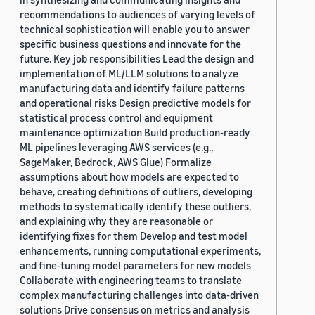
recommendations to audiences of varying levels of
technical sophistication will enable you to answer
specific business questions and innovate for the
future. Key job responsibilities Lead the design and
implementation of ML/LLM solutions to analyze
manufacturing data and identify failure patterns
and operational risks Design predictive models for
statistical process control and equipment
maintenance optimization Build production-ready
ML pipelines leveraging AWS services (e.g.,
SageMaker, Bedrock, AWS Glue) Formalize
assumptions about how models are expected to
behave, creating definitions of outliers, developing
methods to systematically identify these outliers,
and explaining why they are reasonable or
identifying fixes for them Develop and test model
enhancements, running computational experiments,
and fine-tuning model parameters for new models
Collaborate with engineering teams to translate
complex manufacturing challenges into data-driven
solutions Drive consensus on metrics and analysis