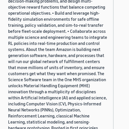
decision-making problems, and design multi-
objective reward functions that balance competing
operational objectives. • Build and leverage high-
fidelity simulation environments for safe offline
training, policy validation, and sim-to-real transfer
before fleet-scale deployment. • Collaborate across
multiple science and engineering teams to integrate
RL policies into real-time production and control
systems. About the team Amazon is building next
generation software, hardware, and processes that
will run our global network of fulfillment centers
that move millions of units of inventory, and ensure
customers get what they want when promised. The
Science Software team in the One MHS organization
unlocks Material Handling Equipment (MHE)
innovation through a multiplicity of disciplines
within Artificial Intelligence (AI) and applied science,
including Computer Vision (CV), Physics-Informed
Neural Networks (PINNs), Optimization,
Reinforcement Learning, classical Machine
Learning, statistical modeling, and sensing-
hardware prototyping. Rooted in first principles