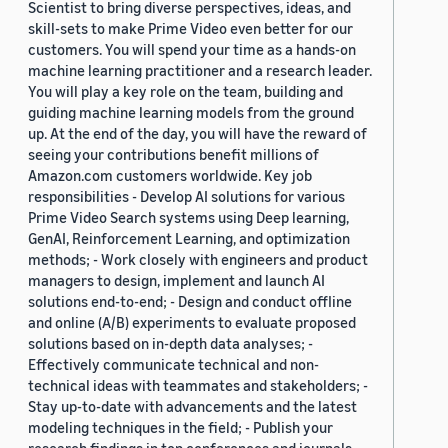
Scientist to bring diverse perspectives, ideas, and
skill-sets to make Prime Video even better for our
customers. You will spend your time as a hands-on
machine learning practitioner and a research leader.
You will play a key role on the team, building and
guiding machine learning models from the ground
up. At the end of the day, you will have the reward of
seeing your contributions benefit millions of
Amazon.com customers worldwide. Key job
responsibilities - Develop AI solutions for various
Prime Video Search systems using Deep learning,
GenAI, Reinforcement Learning, and optimization
methods; - Work closely with engineers and product
managers to design, implement and launch AI
solutions end-to-end; - Design and conduct offline
and online (A/B) experiments to evaluate proposed
solutions based on in-depth data analyses; -
Effectively communicate technical and non-
technical ideas with teammates and stakeholders; -
Stay up-to-date with advancements and the latest
modeling techniques in the field; - Publish your