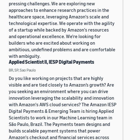
pressing challenges. We are exploring new
approaches to enhance research practices in the
healthcare space, leveraging Amazon's scale and
technological expertise. We operate with the agility
of a startup while backed by Amazon's resources
and operational excellence. We're looking for
builders who are excited about working on
ambitious, undefined problems and are comfortable
with ambiguity.
Applied Scientist II, IESP Digital Payments
BR, SP, Sao Paulo
Do you like working on projects that are highly
visible and are tied closely to Amazon’s growth? Are
you seeking an environment where you can drive
innovation leveraging the scalability and innovation
with Amazon's AWS cloud services? The Amazon IESP
Digital Payments & Emerging Team is hiring Applied
Scientists to work in our Machine Learning team in
São Paulo, Brazil. The Payments team designs and
builds scalable payment systems that power
Amazon's checkout and financial services across