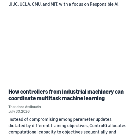
UIUC, UCLA, CMU, and MIT, with a focus on Responsible AI.
How controllers from industrial machinery can
coordinate multitask machine learning
Theodore Vasiloudis
July 30, 2026
Instead of compromising among parameter updates
dictated by different training objectives, ControlG allocates
computational capacity to objectives sequentially and