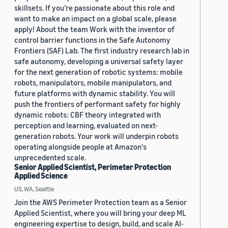
skillsets. If you’re passionate about this role and
want to make an impact on a global scale, please
apply! About the team Work with the inventor of
control barrier functions in the Safe Autonomy
Frontiers (SAF) Lab. The first industry research lab in
safe autonomy, developing a universal safety layer
for the next generation of robotic systems: mobile
robots, manipulators, mobile manipulators, and
future platforms with dynamic stability. You will
push the frontiers of performant safety for highly
dynamic robots: CBF theory integrated with
perception and learning, evaluated on next-
generation robots. Your work will underpin robots
operating alongside people at Amazon's
unprecedented scale.
Senior Applied Scientist, Perimeter Protection
Applied Science
US, WA, Seattle
Join the AWS Perimeter Protection team as a Senior
Applied Scientist, where you will bring your deep ML
engineering expertise to design, build, and scale AI-