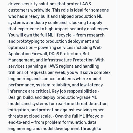
driven security solutions that protect AWS
customers worldwide. This role is ideal for someone
who has already built and shipped production ML
systems at industry scale and is looking to apply
that experience to high-impact security challenges.
You will own the full ML lifecycle — from research
and prototyping to production deployment and
optimization — powering services including Web
Application Firewall, DDoS Protection, Bot
Management, and Infrastructure Protection. With
services spanning all AWS regions and handling
trillions of requests per week, you will solve complex
engineering and science problems where model
performance, system reliability, and low-latency
inference are critical. Key job responsibilities -
Design, build, and deploy production-grade ML
models and systems for real-time threat detection,
mitigation, and protection against evolving cyber
threats at cloud scale. - Own the full ML lifecycle
end-to-end — from problem formulation, data
engineering, and model development through to