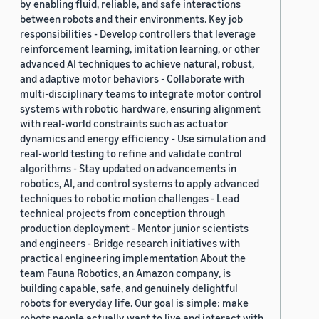
by enabling fluid, reliable, and safe interactions
between robots and their environments. Key job
responsibilities - Develop controllers that leverage
reinforcement learning, imitation learning, or other
advanced AI techniques to achieve natural, robust,
and adaptive motor behaviors - Collaborate with
multi-disciplinary teams to integrate motor control
systems with robotic hardware, ensuring alignment
with real-world constraints such as actuator
dynamics and energy efficiency - Use simulation and
real-world testing to refine and validate control
algorithms - Stay updated on advancements in
robotics, AI, and control systems to apply advanced
techniques to robotic motion challenges - Lead
technical projects from conception through
production deployment - Mentor junior scientists
and engineers - Bridge research initiatives with
practical engineering implementation About the
team Fauna Robotics, an Amazon company, is
building capable, safe, and genuinely delightful
robots for everyday life. Our goal is simple: make
robots people actually want to live and interact with