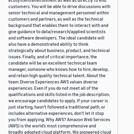
ecosystem/environment as well as directly to end
customers. You will be able to drive discussions with
senior technical and management personnel within
customers and partners, as well as the technical
background that enables them to interact with and
give guidance to data/research/applied scientists
and software developers. The ideal candidate will
also have a demonstrated ability to think
strategically about business, product, and technical
issues. Finally, and of critical importance, the
candidate will be an excellent technical team
manager, someone who knows how to hire, develop,
and retain high quality technical talent. About the
team Diverse Experiences AWS values diverse
experiences. Even if you do not meet all of the
qualifications and skills listed in the job description,
we encourage candidates to apply. If your career is
just starting, hasn’t followed a traditional path, or
includes alternative experiences, don’t let it stop
you from applying. Why AWS? Amazon Web Services
(AWS) is the world’s most comprehensive and
broadly adopted cloud platform. We pioneered cloud