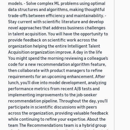
models. - Solve complex ML problems using optimal
data structures and algorithms, making thoughtful
trade-offs between efficiency and maintainability. -
Stay current with scientific literature and develop
novel approaches that address business challenges
in talent acquisition. You will have the opportunity to
provide feedback on scientific work across the
organization helping the entire Intelligent Talent
Acquisition organization improve. A day in the life
You might spend the morning reviewing a colleague’s
code for a new recommendation algorithm feature,
then collaborate with product managers to refine
requirements for an upcoming enhancement. After
lunch, you’ll dive into model development, analyzing
performance metrics from recent A/B tests and
implementing improvements to the job-seeker
recommendation pipeline. Throughout the day, you’ll
participate in scientific discussions with peers
across the organization, providing valuable feedback
while continuing to refine your expertise. About the
team The Recommendations team is a hybrid group