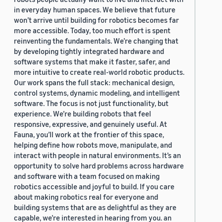
in everyday human spaces. We believe that future
won’t arrive until building for robotics becomes far
more accessible. Today, too much effort is spent
reinventing the fundamentals. We’re changing that
by developing tightly integrated hardware and
software systems that make it faster, safer, and
more intuitive to create real-world robotic products.
Our work spans the full stack: mechanical design,
control systems, dynamic modeling, and intelligent
software. The focus is not just functionality, but
experience. We’re building robots that feel
responsive, expressive, and genuinely useful. At
Fauna, you’ll work at the frontier of this space,
helping define how robots move, manipulate, and
interact with people in natural environments. It’s an
opportunity to solve hard problems across hardware
and software with a team focused on making
robotics accessible and joyful to build. If you care
about making robotics real for everyone and
building systems that are as delightful as they are
capable, we’re interested in hearing from you. an