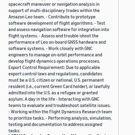
spacecraft maneuver or navigation analysis in
support of multi-disciplinary trades within the
Amazon Leo team. - Contribute to prototype
software development of flight algorithms. - Test
and assess navigation software for integration into
flight systems. - Assess and trouble-shoot the
performance of Leo on-board GNSS hardware and
software systems. - Work closely with GNC
engineers to manage on-orbit performance and
develop flight dynamics operations processes.
Export Control Requirement: Due to applicable
export control laws and regulations, candidates
must be a U.S. citizen or national, U.S. permanent
resident (i.e., current Green Card holder), or lawfully
admitted into the U.S. as a refugee or granted
asylum. A day in the life - Interacting with GNC
teams to evaluate and troubleshoot satellite issues.
- Working within the Flight Dynamics Research team
to prioritize tasks. - Performing analysis, simulation,
testing and documentation to address assigned
tasks.