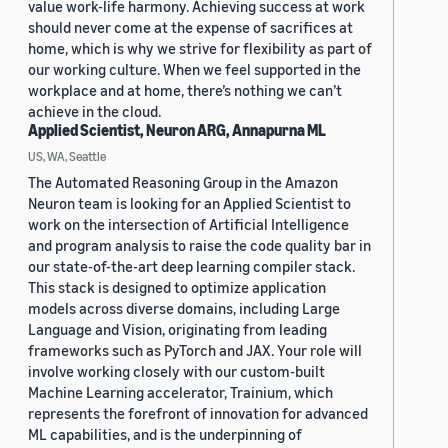
value work-life harmony. Achieving success at work
should never come at the expense of sacrifices at
home, which is why we strive for flexibility as part of
our working culture. When we feel supported in the
workplace and at home, there’s nothing we can’t
achieve in the cloud.
Applied Scientist, Neuron ARG, Annapurna ML
US, WA, Seattle
The Automated Reasoning Group in the Amazon
Neuron team is looking for an Applied Scientist to
work on the intersection of Artificial Intelligence
and program analysis to raise the code quality bar in
our state-of-the-art deep learning compiler stack.
This stack is designed to optimize application
models across diverse domains, including Large
Language and Vision, originating from leading
frameworks such as PyTorch and JAX. Your role will
involve working closely with our custom-built
Machine Learning accelerator, Trainium, which
represents the forefront of innovation for advanced
ML capabilities, and is the underpinning of