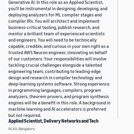
Generative AI. In this role as an Applied Scientist,
you'll be instrumental in designing, developing, and
deploying analyzers for ML compiler stages and
compiler IRs. You will architect and implement
business-critical tooling, publish research, and
mentor a brilliant team of experienced scientists
and engineers. You will need to be technically
capable, credible, and curious in your own right as a
trusted AWS Neuron engineer, innovating on behalf
of our customers. Your responsibilities will involve
tackling crucial challenges alongside a talented
engineering team, contributing to leading-edge
design and research in compiler technology and
deep-learning systems software. Strong experience
in programming languages, compilers, program
analyzers, theorem provers, and program synthesis
engines will be a benefit in this role. A background in
machine learning and AI accelerators is preferred
but not required.
Applied Scientist, Delivery Networks and Tech
IN, KA, Bengaluru