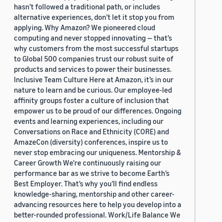
hasn’t followed a traditional path, or includes
alternative experiences, don’t let it stop you from
applying. Why Amazon? We pioneered cloud
computing and never stopped innovating — that’s
why customers from the most successful startups
to Global 500 companies trust our robust suite of
products and services to power their businesses.
Inclusive Team Culture Here at Amazon, it’s in our
nature to learn and be curious. Our employee-led
affinity groups foster a culture of inclusion that
empower us to be proud of our differences. Ongoing
events and learning experiences, including our
Conversations on Race and Ethnicity (CORE) and
AmazeCon (diversity) conferences, inspire us to
never stop embracing our uniqueness. Mentorship &
Career Growth We’re continuously raising our
performance bar as we strive to become Earth’s
Best Employer. That’s why you’ll find endless
knowledge-sharing, mentorship and other career-
advancing resources here to help you develop into a
better-rounded professional. Work/Life Balance We