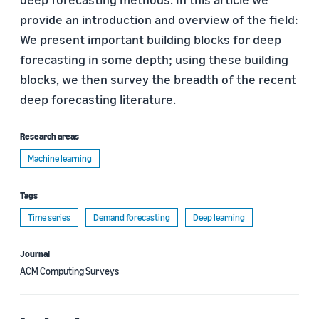
provide an introduction and overview of the field:
We present important building blocks for deep
forecasting in some depth; using these building
blocks, we then survey the breadth of the recent
deep forecasting literature.
Research areas
Machine learning
Tags
Time series
Demand forecasting
Deep learning
Journal
ACM Computing Surveys