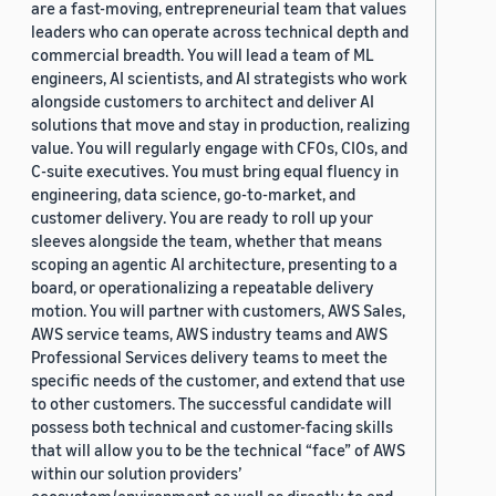
are a fast-moving, entrepreneurial team that values
leaders who can operate across technical depth and
commercial breadth. You will lead a team of ML
engineers, AI scientists, and AI strategists who work
alongside customers to architect and deliver AI
solutions that move and stay in production, realizing
value. You will regularly engage with CFOs, CIOs, and
C-suite executives. You must bring equal fluency in
engineering, data science, go-to-market, and
customer delivery. You are ready to roll up your
sleeves alongside the team, whether that means
scoping an agentic AI architecture, presenting to a
board, or operationalizing a repeatable delivery
motion. You will partner with customers, AWS Sales,
AWS service teams, AWS industry teams and AWS
Professional Services delivery teams to meet the
specific needs of the customer, and extend that use
to other customers. The successful candidate will
possess both technical and customer-facing skills
that will allow you to be the technical “face” of AWS
within our solution providers’