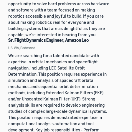
opportunity to solve hard problems across hardware
and software with a team focused on making
robotics accessible and joyful to build. If you care
about making robotics real for everyone and
building systems that are as delightful as they are
capable, we’re interested in hearing from you.
Sr. Flight Dynamics Engineer, Amazon Leo
US, WA, Redmond
We are searching for a talented candidate with
expertise in orbital mechanics and spaceflight
navigation, including LEO Satellite Orbit
Determination. This position requires experience in
simulation and analysis of spacecraft orbital
mechanics and sequential orbit determination
methods, including Extended Kalman Filters (EKF)
and/or Unscented Kalman Filter (UKF). Strong
analysis skills are required to develop engineering
studies of complex large-scale dynamical systems.
This position requires demonstrated expertise in
computational analysis automation and tool
development. Key job responsibilities - Perform