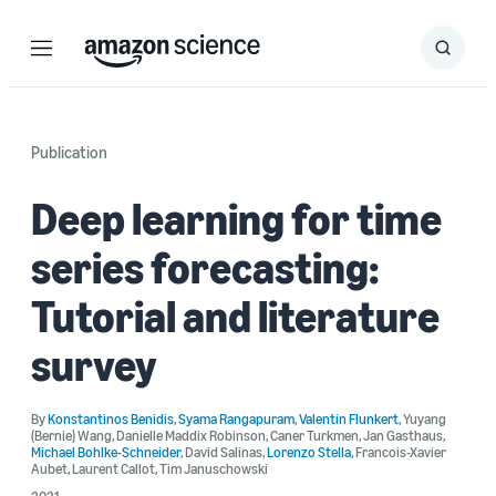
Menu
Search
Submit
Search
Publication
Deep learning for time
series forecasting:
Tutorial and literature
survey
By
Konstantinos Benidis
,
Syama Rangapuram
,
Valentin Flunkert
,
Yuyang
(Bernie) Wang
,
Danielle Maddix Robinson
,
Caner Turkmen
,
Jan Gasthaus
,
Michael Bohlke-Schneider
,
David Salinas
,
Lorenzo Stella
,
Francois-Xavier
Aubet
,
Laurent Callot
,
Tim Januschowski