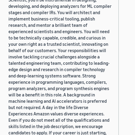
developing, and deploying analyzers for ML compiler
stages and compiler IRs. You will architect and
implement business-critical tooling, publish
research, and mentor a brilliant team of
experienced scientists and engineers. You will need
to be technically capable, credible, and curious in
your own right as a trusted scientist, innovating on
behalf of our customers. Your responsibilities will
involve tackling crucial challenges alongside a
talented engineering team, contributing to leading-
edge design and research in compiler technology
and deep-learning systems software. Strong
experience in programming languages, compilers,
program analyzers, and program synthesis engines
will be a benefit in this role. A background in
machine learning and AI accelerators is preferred
but not required. A day in the life Diverse
Experiences Amazon values diverse experiences.
Even if you do not meet all of the qualifications and
skills listed in the job description, we encourage
candidates to apply. If your career is just starting,