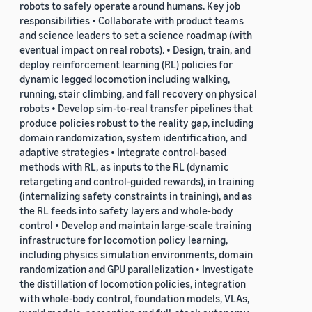
robots to safely operate around humans. Key job
responsibilities • Collaborate with product teams
and science leaders to set a science roadmap (with
eventual impact on real robots). • Design, train, and
deploy reinforcement learning (RL) policies for
dynamic legged locomotion including walking,
running, stair climbing, and fall recovery on physical
robots • Develop sim-to-real transfer pipelines that
produce policies robust to the reality gap, including
domain randomization, system identification, and
adaptive strategies • Integrate control-based
methods with RL, as inputs to the RL (dynamic
retargeting and control-guided rewards), in training
(internalizing safety constraints in training), and as
the RL feeds into safety layers and whole-body
control • Develop and maintain large-scale training
infrastructure for locomotion policy learning,
including physics simulation environments, domain
randomization and GPU parallelization • Investigate
the distillation of locomotion policies, integration
with whole-body control, foundation models, VLAs,