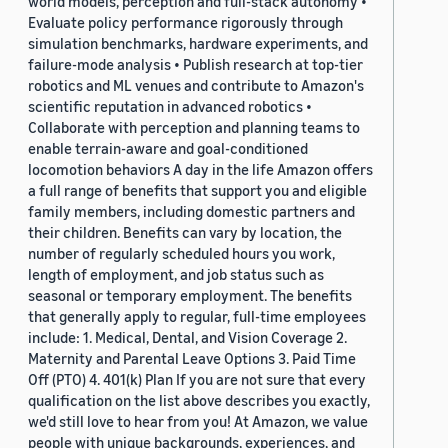
world models, perception and full-stack autonomy •
Evaluate policy performance rigorously through
simulation benchmarks, hardware experiments, and
failure-mode analysis • Publish research at top-tier
robotics and ML venues and contribute to Amazon's
scientific reputation in advanced robotics •
Collaborate with perception and planning teams to
enable terrain-aware and goal-conditioned
locomotion behaviors A day in the life Amazon offers
a full range of benefits that support you and eligible
family members, including domestic partners and
their children. Benefits can vary by location, the
number of regularly scheduled hours you work,
length of employment, and job status such as
seasonal or temporary employment. The benefits
that generally apply to regular, full-time employees
include: 1. Medical, Dental, and Vision Coverage 2.
Maternity and Parental Leave Options 3. Paid Time
Off (PTO) 4. 401(k) Plan If you are not sure that every
qualification on the list above describes you exactly,
we'd still love to hear from you! At Amazon, we value
people with unique backgrounds, experiences, and