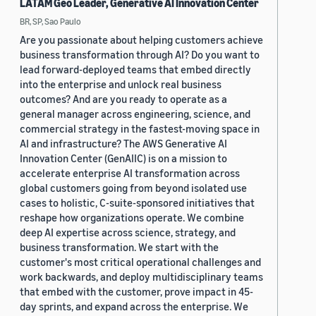
LATAM Geo Leader, Generative AI Innovation Center
BR, SP, Sao Paulo
Are you passionate about helping customers achieve
business transformation through AI? Do you want to
lead forward-deployed teams that embed directly
into the enterprise and unlock real business
outcomes? And are you ready to operate as a
general manager across engineering, science, and
commercial strategy in the fastest-moving space in
AI and infrastructure? The AWS Generative AI
Innovation Center (GenAIIC) is on a mission to
accelerate enterprise AI transformation across
global customers going from beyond isolated use
cases to holistic, C-suite-sponsored initiatives that
reshape how organizations operate. We combine
deep AI expertise across science, strategy, and
business transformation. We start with the
customer's most critical operational challenges and
work backwards, and deploy multidisciplinary teams
that embed with the customer, prove impact in 45-
day sprints, and expand across the enterprise. We