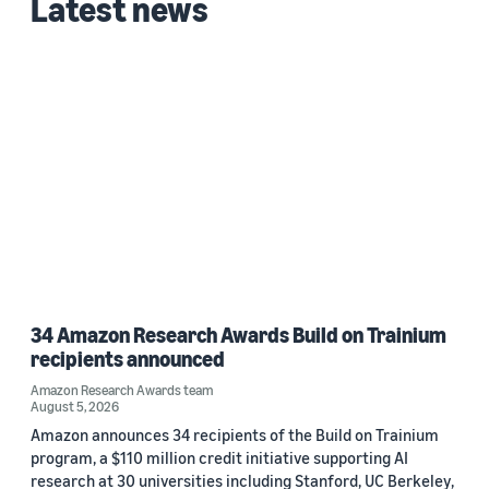
Latest news
34 Amazon Research Awards Build on Trainium
recipients announced
Amazon Research Awards team
August 5, 2026
Amazon announces 34 recipients of the Build on Trainium
program, a $110 million credit initiative supporting AI
research at 30 universities including Stanford, UC Berkeley,