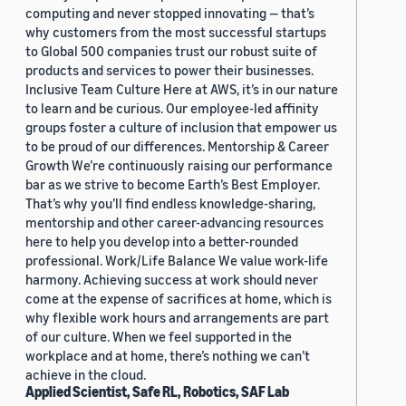
computing and never stopped innovating — that’s
why customers from the most successful startups
to Global 500 companies trust our robust suite of
products and services to power their businesses.
Inclusive Team Culture Here at AWS, it’s in our nature
to learn and be curious. Our employee-led affinity
groups foster a culture of inclusion that empower us
to be proud of our differences. Mentorship & Career
Growth We’re continuously raising our performance
bar as we strive to become Earth’s Best Employer.
That’s why you’ll find endless knowledge-sharing,
mentorship and other career-advancing resources
here to help you develop into a better-rounded
professional. Work/Life Balance We value work-life
harmony. Achieving success at work should never
come at the expense of sacrifices at home, which is
why flexible work hours and arrangements are part
of our culture. When we feel supported in the
workplace and at home, there’s nothing we can’t
achieve in the cloud.
Applied Scientist, Safe RL, Robotics, SAF Lab