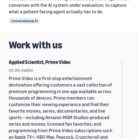
converses with the AI system under evaluation, to capture
what a patient-facing agent actually has to do.
Conversational AI
Work with us
Applied Scientist, Prime Video
US, WA, Seattle
Prime Video is a first-stop entertainment
destination offering customers a vast collection of
premium programming in one app available across
thousands of devices. Prime members can
customize their viewing experience and find their
favorite movies, series, documentaries, and live
sports – including Amazon MGM Studios-produced
series and movies; licensed fan favorites; and
programming from Prime Video subscriptions such
as Apple TV+, HBO Max, Peacock, Crunchyroll and