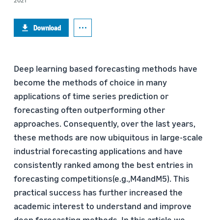
2021
Download
Deep learning based forecasting methods have
become the methods of choice in many
applications of time series prediction or
forecasting often outperforming other
approaches. Consequently, over the last years,
these methods are now ubiquitous in large-scale
industrial forecasting applications and have
consistently ranked among the best entries in
forecasting competitions(e.g.,M4andM5). This
practical success has further increased the
academic interest to understand and improve
deep forecasting methods. In this article we