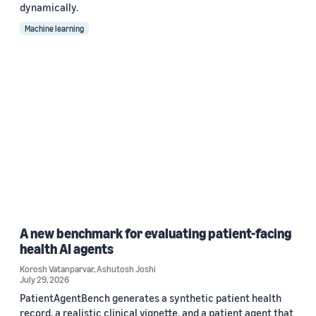
dynamically.
Machine learning
A new benchmark for evaluating patient-facing
health AI agents
Korosh Vatanparvar
,
Ashutosh Joshi
July 29, 2026
PatientAgentBench generates a synthetic patient health
record, a realistic clinical vignette, and a patient agent that