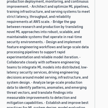
production deployment, monitoring, and continuous
improvement. - Architect and optimize ML pipelines,
training infrastructure, and serving systems to meet
strict latency, throughput, and reliability
requirements at AWS scale. - Bridge the gap
between research and production by translating
novel ML approaches into robust, scalable, and
maintainable systems that operate in real-time
security environments. - Design and implement
feature engineering workflows and large-scale data
processing pipelines to support rapid
experimentation and reliable model iteration. -
Collaborate closely with software engineering
teams to integrate ML models into distributed, low-
latency security services, driving engineering
decisions around model serving, infrastructure, and
system design. - Analyze large-scale production
data to identify patterns, anomalies, and emerging
threat vectors, and translate findings into
measurable improvements to detection and
mitigation capabilities. - Establish and improve best
practices for ML system design, model evaluation,