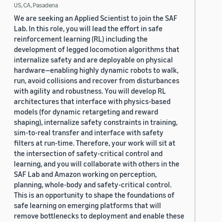
US, CA, Pasadena
We are seeking an Applied Scientist to join the SAF
Lab. In this role, you will lead the effort in safe
reinforcement learning (RL) including the
development of legged locomotion algorithms that
internalize safety and are deployable on physical
hardware—enabling highly dynamic robots to walk,
run, avoid collisions and recover from disturbances
with agility and robustness. You will develop RL
architectures that interface with physics-based
models (for dynamic retargeting and reward
shaping), internalize safety constraints in training,
sim-to-real transfer and interface with safety
filters at run-time. Therefore, your work will sit at
the intersection of safety-critical control and
learning, and you will collaborate with others in the
SAF Lab and Amazon working on perception,
planning, whole-body and safety-critical control.
This is an opportunity to shape the foundations of
safe learning on emerging platforms that will
remove bottlenecks to deployment and enable these