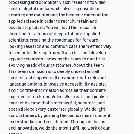
processing and computer vision research to video
centric digital media, while also responsible for
creating and maintaining the best environment for
applied science in order to recruit, retain and
develop top talent. You will lead the research
direction for a team of deeply talented applied
scientists, creating the roadmaps for forward-
looking research and communicate them effectively
to senior leadership. You will also hire and develop
applied scientists - growing the team to meet the
evolving needs of our customers. About the team
This team's mission is to deeply understand all
content and empower all customers with relevant
language options, innovative accessibility assists,
and rich title-information across all their content-
experiences on Prime Video. We create and publish
content on-time that's meaningful, accurate, and
accessible to every customer globally. We delight
our customers by pushing the boundaries of content
understanding and enrichment. Through inclusion
and innovation, we do the most fulfilling work of our