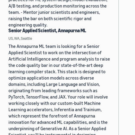
A/B testing, and production monitoring across the
team. - Mentor junior scientists and engineers,
raising the bar on both scientific rigor and
engineering quality.
Senior Applied Scientist, Annapurna ML
US, WA, Seattle
The Annapurna ML team is looking for a Senior
Applied Scientist to work on the intersection of
Artificial Intelligence and program analysis to raise
the code quality bar in our state-of-the-art deep
learning compiler stack. This stack is designed to
optimize application models across diverse
domains, including Large Language and Vision,
originating from leading frameworks such as
PyTorch, TensorFlow, and JAX. Your role will involve
working closely with our custom-built Machine
Learning accelerators, Inferentia and Trainium,
which represent the forefront of Annapurna
innovation for advanced ML capabilities, and is the
underpinning of Generative AI. As a Senior Applied
Scientist, you'll be instrumental in designing,