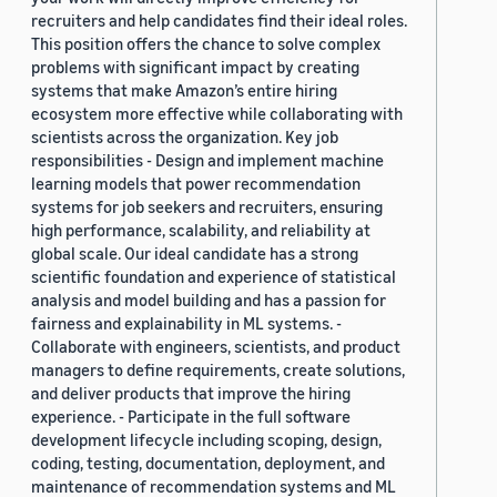
recruiters and help candidates find their ideal roles.
This position offers the chance to solve complex
problems with significant impact by creating
systems that make Amazon’s entire hiring
ecosystem more effective while collaborating with
scientists across the organization. Key job
responsibilities - Design and implement machine
learning models that power recommendation
systems for job seekers and recruiters, ensuring
high performance, scalability, and reliability at
global scale. Our ideal candidate has a strong
scientific foundation and experience of statistical
analysis and model building and has a passion for
fairness and explainability in ML systems. -
Collaborate with engineers, scientists, and product
managers to define requirements, create solutions,
and deliver products that improve the hiring
experience. - Participate in the full software
development lifecycle including scoping, design,
coding, testing, documentation, deployment, and
maintenance of recommendation systems and ML