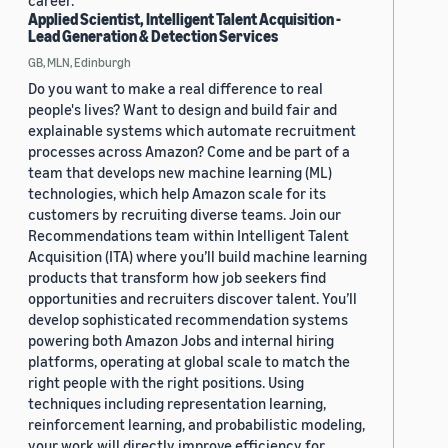
career.
Applied Scientist, Intelligent Talent Acquisition -
Lead Generation & Detection Services
GB, MLN, Edinburgh
Do you want to make a real difference to real
people's lives? Want to design and build fair and
explainable systems which automate recruitment
processes across Amazon? Come and be part of a
team that develops new machine learning (ML)
technologies, which help Amazon scale for its
customers by recruiting diverse teams. Join our
Recommendations team within Intelligent Talent
Acquisition (ITA) where you’ll build machine learning
products that transform how job seekers find
opportunities and recruiters discover talent. You’ll
develop sophisticated recommendation systems
powering both Amazon Jobs and internal hiring
platforms, operating at global scale to match the
right people with the right positions. Using
techniques including representation learning,
reinforcement learning, and probabilistic modeling,
your work will directly improve efficiency for