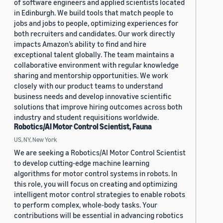
of software engineers and applied scientists located
in Edinburgh. We build tools that match people to
jobs and jobs to people, optimizing experiences for
both recruiters and candidates. Our work directly
impacts Amazon’s ability to find and hire
exceptional talent globally. The team maintains a
collaborative environment with regular knowledge
sharing and mentorship opportunities. We work
closely with our product teams to understand
business needs and develop innovative scientific
solutions that improve hiring outcomes across both
industry and student requisitions worldwide.
Robotics/AI Motor Control Scientist, Fauna
US, NY, New York
We are seeking a Robotics/AI Motor Control Scientist
to develop cutting-edge machine learning
algorithms for motor control systems in robots. In
this role, you will focus on creating and optimizing
intelligent motor control strategies to enable robots
to perform complex, whole-body tasks. Your
contributions will be essential in advancing robotics