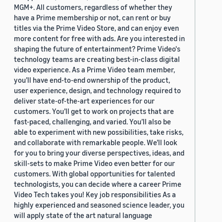
MGM+. All customers, regardless of whether they
have a Prime membership or not, can rent or buy
titles via the Prime Video Store, and can enjoy even
more content for free with ads. Are you interested in
shaping the future of entertainment? Prime Video's
technology teams are creating best-in-class digital
video experience. As a Prime Video team member,
you’ll have end-to-end ownership of the product,
user experience, design, and technology required to
deliver state-of-the-art experiences for our
customers. You’ll get to work on projects that are
fast-paced, challenging, and varied. You’ll also be
able to experiment with new possibilities, take risks,
and collaborate with remarkable people. We’ll look
for you to bring your diverse perspectives, ideas, and
skill-sets to make Prime Video even better for our
customers. With global opportunities for talented
technologists, you can decide where a career Prime
Video Tech takes you! Key job responsibilities As a
highly experienced and seasoned science leader, you
will apply state of the art natural language