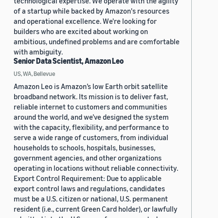
technological expertise. We operate with the agility
of a startup while backed by Amazon's resources
and operational excellence. We're looking for
builders who are excited about working on
ambitious, undefined problems and are comfortable
with ambiguity.
Senior Data Scientist, Amazon Leo
US, WA, Bellevue
Amazon Leo is Amazon’s low Earth orbit satellite
broadband network. Its mission is to deliver fast,
reliable internet to customers and communities
around the world, and we’ve designed the system
with the capacity, flexibility, and performance to
serve a wide range of customers, from individual
households to schools, hospitals, businesses,
government agencies, and other organizations
operating in locations without reliable connectivity.
Export Control Requirement: Due to applicable
export control laws and regulations, candidates
must be a U.S. citizen or national, U.S. permanent
resident (i.e., current Green Card holder), or lawfully