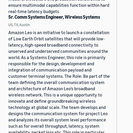
ensure multimodal capabilities function within hard
real-time latency budgets
Sr. Comm Systems Engineer, Wireless Systems
US, TX, Austin
Amazon Leo is an initiative to launch a constellation
of Low Earth Orbit satellites that will provide low-
latency, high-speed broadband connectivity to
unserved and underserved communities around the
world. As a Systems Engineer, this role is primarily
responsible for the design, development and
integration of communication payload and
customer terminal systems. The Role: Be part of the
team defining the overall communication system
and architecture of Amazon Leo’s broadband
wireless network. This is a unique opportunity to
innovate and define groundbreaking wireless
technology at global scale. The team develops and
designs the communication system for project Leo
and analyzes its overall system level performance
such as for overall throughput, latency, system
availability, packet loss etc. This role in particular