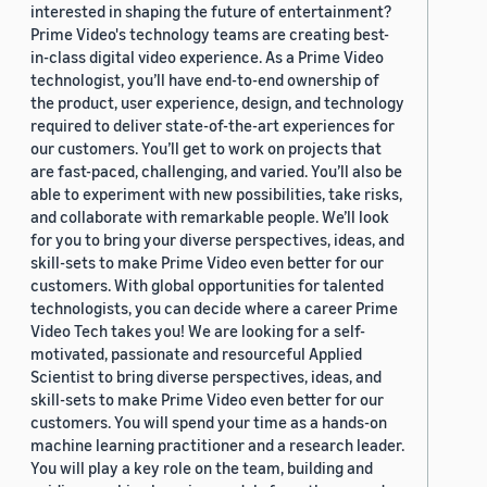
interested in shaping the future of entertainment?
Prime Video's technology teams are creating best-
in-class digital video experience. As a Prime Video
technologist, you’ll have end-to-end ownership of
the product, user experience, design, and technology
required to deliver state-of-the-art experiences for
our customers. You’ll get to work on projects that
are fast-paced, challenging, and varied. You’ll also be
able to experiment with new possibilities, take risks,
and collaborate with remarkable people. We’ll look
for you to bring your diverse perspectives, ideas, and
skill-sets to make Prime Video even better for our
customers. With global opportunities for talented
technologists, you can decide where a career Prime
Video Tech takes you! We are looking for a self-
motivated, passionate and resourceful Applied
Scientist to bring diverse perspectives, ideas, and
skill-sets to make Prime Video even better for our
customers. You will spend your time as a hands-on
machine learning practitioner and a research leader.
You will play a key role on the team, building and