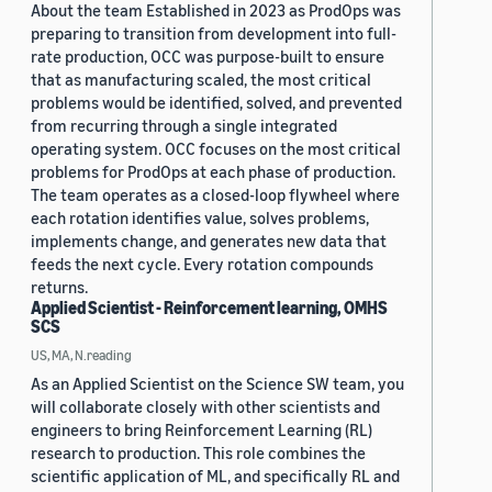
About the team Established in 2023 as ProdOps was
preparing to transition from development into full-
rate production, OCC was purpose-built to ensure
that as manufacturing scaled, the most critical
problems would be identified, solved, and prevented
from recurring through a single integrated
operating system. OCC focuses on the most critical
problems for ProdOps at each phase of production.
The team operates as a closed-loop flywheel where
each rotation identifies value, solves problems,
implements change, and generates new data that
feeds the next cycle. Every rotation compounds
returns.
Applied Scientist - Reinforcement learning, OMHS
SCS
US, MA, N.reading
As an Applied Scientist on the Science SW team, you
will collaborate closely with other scientists and
engineers to bring Reinforcement Learning (RL)
research to production. This role combines the
scientific application of ML, and specifically RL and