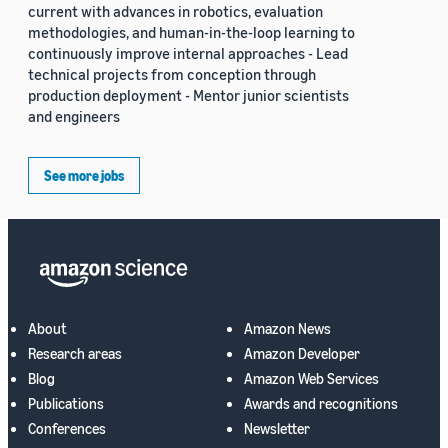
current with advances in robotics, evaluation
methodologies, and human-in-the-loop learning to
continuously improve internal approaches - Lead
technical projects from conception through
production deployment - Mentor junior scientists
and engineers
See more jobs
About
Amazon News
Research areas
Amazon Developer
Blog
Amazon Web Services
Publications
Awards and recognitions
Conferences
Newsletter