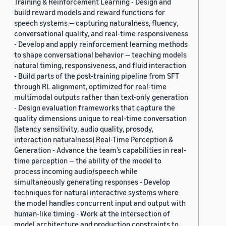
Training & Reinforcement Learning - Design and
build reward models and reward functions for
speech systems — capturing naturalness, fluency,
conversational quality, and real-time responsiveness
- Develop and apply reinforcement learning methods
to shape conversational behavior — teaching models
natural timing, responsiveness, and fluid interaction
- Build parts of the post-training pipeline from SFT
through RL alignment, optimized for real-time
multimodal outputs rather than text-only generation
- Design evaluation frameworks that capture the
quality dimensions unique to real-time conversation
(latency sensitivity, audio quality, prosody,
interaction naturalness) Real-Time Perception &
Generation - Advance the team’s capabilities in real-
time perception — the ability of the model to
process incoming audio/speech while
simultaneously generating responses - Develop
techniques for natural interactive systems where
the model handles concurrent input and output with
human-like timing - Work at the intersection of
model architecture and production constraints to