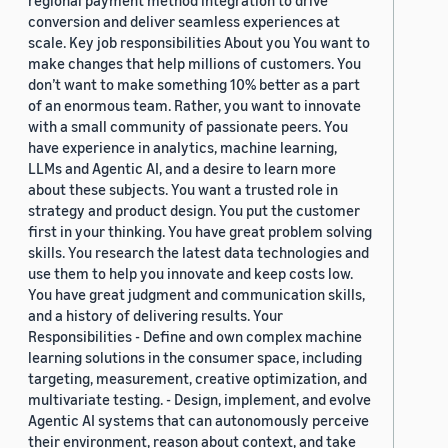
regional payment method integration to drive
conversion and deliver seamless experiences at
scale. Key job responsibilities About you You want to
make changes that help millions of customers. You
don’t want to make something 10% better as a part
of an enormous team. Rather, you want to innovate
with a small community of passionate peers. You
have experience in analytics, machine learning,
LLMs and Agentic AI, and a desire to learn more
about these subjects. You want a trusted role in
strategy and product design. You put the customer
first in your thinking. You have great problem solving
skills. You research the latest data technologies and
use them to help you innovate and keep costs low.
You have great judgment and communication skills,
and a history of delivering results. Your
Responsibilities - Define and own complex machine
learning solutions in the consumer space, including
targeting, measurement, creative optimization, and
multivariate testing. - Design, implement, and evolve
Agentic AI systems that can autonomously perceive
their environment, reason about context, and take