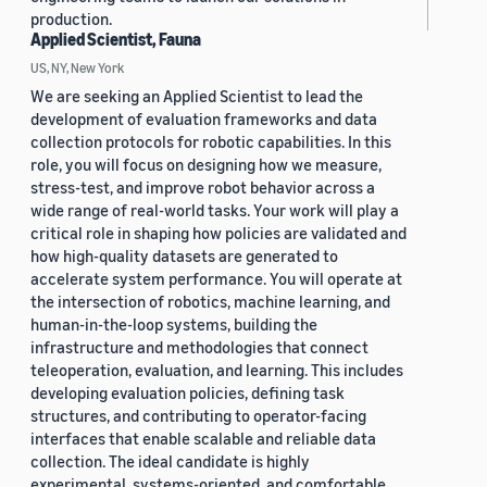
production.
Applied Scientist, Fauna
US, NY, New York
We are seeking an Applied Scientist to lead the
development of evaluation frameworks and data
collection protocols for robotic capabilities. In this
role, you will focus on designing how we measure,
stress-test, and improve robot behavior across a
wide range of real-world tasks. Your work will play a
critical role in shaping how policies are validated and
how high-quality datasets are generated to
accelerate system performance. You will operate at
the intersection of robotics, machine learning, and
human-in-the-loop systems, building the
infrastructure and methodologies that connect
teleoperation, evaluation, and learning. This includes
developing evaluation policies, defining task
structures, and contributing to operator-facing
interfaces that enable scalable and reliable data
collection. The ideal candidate is highly
experimental, systems-oriented, and comfortable