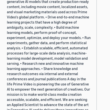
generative AI models that create production-ready
content, including movie content, localized assets,
and visual marketing materials used across Prime
Video's global platform. • Drive end-to-end machine
learning projects that have a high degree of
ambiguity, scale, complexity. • Build machine
learning models, perform proof-of-concept,
experiment, optimize, and deploy your models. • Run
experiments, gather data, and perform statistical
analysis. • Establish scalable, efficient, automated
processes for large-scale data analysis, machine-
learning model development, model validation and
serving. • Research new and innovative machine
learning approaches. • Share knowledge and
research outcomes via internal and external
conferences and journal publications A day in the
life Prime Video is pioneering the use of Generative
AI to empower the next generation of creatives. Our
mission is to make world-class media creation
accessible, scalable, and efficient. We are seeking
an Applied Scientist to advance the state of the art
in Generative AI and to deliver these innovations as