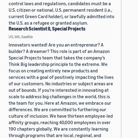
control laws and regulations, candidates must be a
U.S. citizen or national, U.S. permanent resident (i.e.,
current Green Card holder), or lawfully admitted into
the U.S. as a refugee or granted asylum.
Research Scientist II, Special Projects
US, WA, Seattle
Innovators wanted! Are you an entrepreneur? A
builder? A dreamer? This role is part of an Amazon
Special Projects team that takes the company’s
Think Big leadership principle to the extreme. We
focus on creating entirely new products and
services with a goal of positively impacting the lives
of our customers. No industries or subject areas are
out of bounds. If you’re interested in innovating at
scale to address big challenges in the world, this is
the team for you. Here at Amazon, we embrace our
differences. We are committed to furthering our
culture of inclusion. We have thirteen employee-led
affinity groups, reaching 40,000 employees in over
190 chapters globally. We are constantly learning
through programs that are local, regional, and