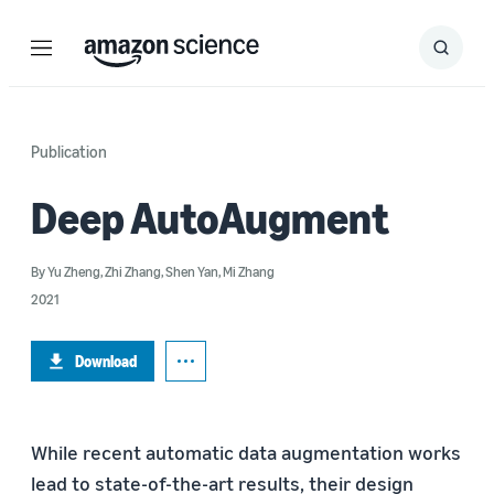
Menu
Search
Submit
Search
Publication
Deep AutoAugment
By
Yu Zheng
,
Zhi Zhang
,
Shen Yan
,
Mi Zhang
2021
Download
While recent automatic data augmentation works
lead to state-of-the-art results, their design