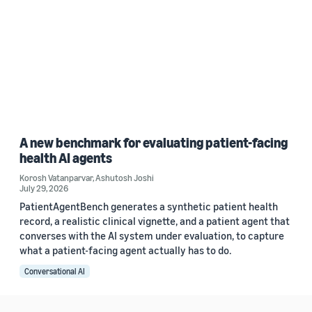
A new benchmark for evaluating patient-facing
health AI agents
Korosh Vatanparvar
,
Ashutosh Joshi
July 29, 2026
PatientAgentBench generates a synthetic patient health
record, a realistic clinical vignette, and a patient agent that
converses with the AI system under evaluation, to capture
what a patient-facing agent actually has to do.
Conversational AI