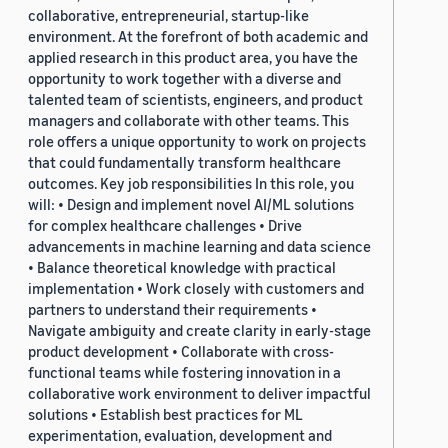
collaborative, entrepreneurial, startup-like
environment. At the forefront of both academic and
applied research in this product area, you have the
opportunity to work together with a diverse and
talented team of scientists, engineers, and product
managers and collaborate with other teams. This
role offers a unique opportunity to work on projects
that could fundamentally transform healthcare
outcomes. Key job responsibilities In this role, you
will: • Design and implement novel AI/ML solutions
for complex healthcare challenges • Drive
advancements in machine learning and data science
• Balance theoretical knowledge with practical
implementation • Work closely with customers and
partners to understand their requirements •
Navigate ambiguity and create clarity in early-stage
product development • Collaborate with cross-
functional teams while fostering innovation in a
collaborative work environment to deliver impactful
solutions • Establish best practices for ML
experimentation, evaluation, development and