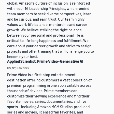
global. Amazon’s culture of inclusion is reinforced
within our 16 Leadership Principles, which remind
team members to seek diverse perspectives, learn
and be curious, and earn trust. Our team highly
values work-life balance, mentorship and career
growth. We believe striking the right balance
between your personal and professional life is
critical to life-long happiness and fulfillment. We
care about your career growth and strive to assign
projects and offer training that will challenge you to
become your best.
Applied Scientist, Prime Video - Generative AI
US, NY, New York
Prime Video is a first-stop entertainment
destination offering customers a vast collection of
premium programming in one app available across
thousands of devices. Prime members can
customize their viewing experience and find their
favorite movies, series, documentaries, and live
sports – including Amazon MGM Studios-produced
series and movies; licensed fan favorites; and