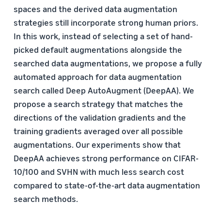
spaces and the derived data augmentation
strategies still incorporate strong human priors.
In this work, instead of selecting a set of hand-
picked default augmentations alongside the
searched data augmentations, we propose a fully
automated approach for data augmentation
search called Deep AutoAugment (DeepAA). We
propose a search strategy that matches the
directions of the validation gradients and the
training gradients averaged over all possible
augmentations. Our experiments show that
DeepAA achieves strong performance on CIFAR-
10/100 and SVHN with much less search cost
compared to state-of-the-art data augmentation
search methods.