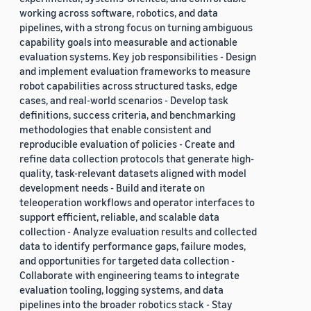
working across software, robotics, and data
pipelines, with a strong focus on turning ambiguous
capability goals into measurable and actionable
evaluation systems. Key job responsibilities - Design
and implement evaluation frameworks to measure
robot capabilities across structured tasks, edge
cases, and real-world scenarios - Develop task
definitions, success criteria, and benchmarking
methodologies that enable consistent and
reproducible evaluation of policies - Create and
refine data collection protocols that generate high-
quality, task-relevant datasets aligned with model
development needs - Build and iterate on
teleoperation workflows and operator interfaces to
support efficient, reliable, and scalable data
collection - Analyze evaluation results and collected
data to identify performance gaps, failure modes,
and opportunities for targeted data collection -
Collaborate with engineering teams to integrate
evaluation tooling, logging systems, and data
pipelines into the broader robotics stack - Stay