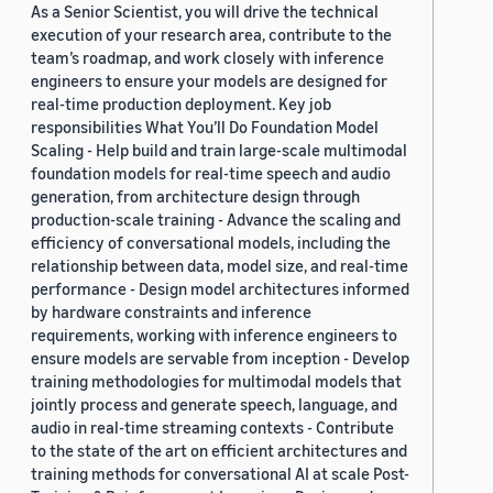
As a Senior Scientist, you will drive the technical
execution of your research area, contribute to the
team’s roadmap, and work closely with inference
engineers to ensure your models are designed for
real-time production deployment. Key job
responsibilities What You’ll Do Foundation Model
Scaling - Help build and train large-scale multimodal
foundation models for real-time speech and audio
generation, from architecture design through
production-scale training - Advance the scaling and
efficiency of conversational models, including the
relationship between data, model size, and real-time
performance - Design model architectures informed
by hardware constraints and inference
requirements, working with inference engineers to
ensure models are servable from inception - Develop
training methodologies for multimodal models that
jointly process and generate speech, language, and
audio in real-time streaming contexts - Contribute
to the state of the art on efficient architectures and
training methods for conversational AI at scale Post-