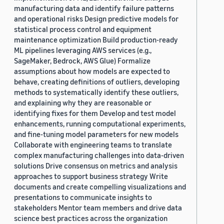
manufacturing data and identify failure patterns
and operational risks Design predictive models for
statistical process control and equipment
maintenance optimization Build production-ready
ML pipelines leveraging AWS services (e.g.,
SageMaker, Bedrock, AWS Glue) Formalize
assumptions about how models are expected to
behave, creating definitions of outliers, developing
methods to systematically identify these outliers,
and explaining why they are reasonable or
identifying fixes for them Develop and test model
enhancements, running computational experiments,
and fine-tuning model parameters for new models
Collaborate with engineering teams to translate
complex manufacturing challenges into data-driven
solutions Drive consensus on metrics and analysis
approaches to support business strategy Write
documents and create compelling visualizations and
presentations to communicate insights to
stakeholders Mentor team members and drive data
science best practices across the organization