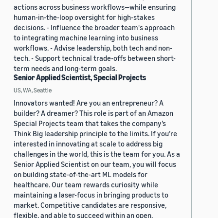
actions across business workflows—while ensuring
human-in-the-loop oversight for high-stakes
decisions. - Influence the broader team's approach
to integrating machine learning into business
workflows. - Advise leadership, both tech and non-
tech. - Support technical trade-offs between short-
term needs and long-term goals.
Senior Applied Scientist, Special Projects
US, WA, Seattle
Innovators wanted! Are you an entrepreneur? A
builder? A dreamer? This role is part of an Amazon
Special Projects team that takes the company’s
Think Big leadership principle to the limits. If you’re
interested in innovating at scale to address big
challenges in the world, this is the team for you. As a
Senior Applied Scientist on our team, you will focus
on building state-of-the-art ML models for
healthcare. Our team rewards curiosity while
maintaining a laser-focus in bringing products to
market. Competitive candidates are responsive,
flexible, and able to succeed within an open,