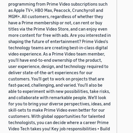
programming from Prime Video subscriptions such
as Apple TV+, HBO Max, Peacock, Crunchyroll and
MGM+. All customers, regardless of whether they
have a Prime membership or not, can rent or buy
titles via the Prime Video Store, and can enjoy even
more content for free with ads. Are you interested in
shaping the future of entertainment? Prime Video's
technology teams are creating best-in-class digital
video experience. As a Prime Video team member,
you’ll have end-to-end ownership of the product,
user experience, design, and technology required to
deliver state-of-the-art experiences for our
customers. You’ll get to work on projects that are
fast-paced, challenging, and varied. You’ll also be
able to experiment with new possibilities, take risks,
and collaborate with remarkable people. We’ll look
for you to bring your diverse perspectives, ideas, and
skill-sets to make Prime Video even better for our
customers. With global opportunities for talented
technologists, you can decide where a career Prime
Video Tech takes you! Key job responsibilities • Build