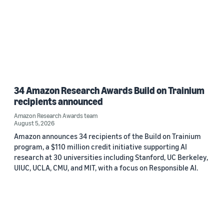
34 Amazon Research Awards Build on Trainium
recipients announced
Amazon Research Awards team
August 5, 2026
Amazon announces 34 recipients of the Build on Trainium
program, a $110 million credit initiative supporting AI
research at 30 universities including Stanford, UC Berkeley,
UIUC, UCLA, CMU, and MIT, with a focus on Responsible AI.