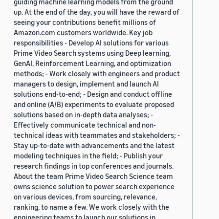
guiding machine learning models from the ground
up. At the end of the day, you will have the reward of
seeing your contributions benefit millions of
Amazon.com customers worldwide. Key job
responsibilities - Develop AI solutions for various
Prime Video Search systems using Deep learning,
GenAI, Reinforcement Learning, and optimization
methods; - Work closely with engineers and product
managers to design, implement and launch AI
solutions end-to-end; - Design and conduct offline
and online (A/B) experiments to evaluate proposed
solutions based on in-depth data analyses; -
Effectively communicate technical and non-
technical ideas with teammates and stakeholders; -
Stay up-to-date with advancements and the latest
modeling techniques in the field; - Publish your
research findings in top conferences and journals.
About the team Prime Video Search Science team
owns science solution to power search experience
on various devices, from sourcing, relevance,
ranking, to name a few. We work closely with the
engineering teams to launch our solutions in