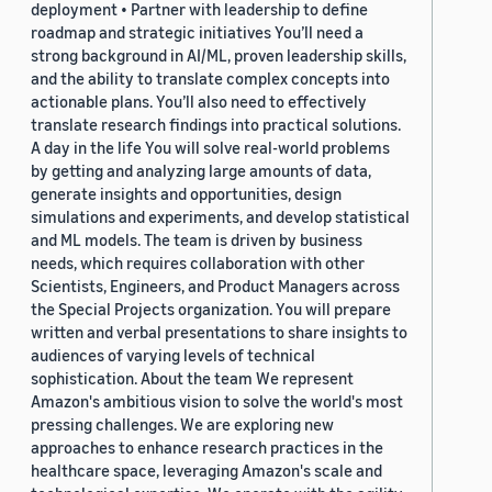
deployment • Partner with leadership to define
roadmap and strategic initiatives You’ll need a
strong background in AI/ML, proven leadership skills,
and the ability to translate complex concepts into
actionable plans. You’ll also need to effectively
translate research findings into practical solutions.
A day in the life You will solve real-world problems
by getting and analyzing large amounts of data,
generate insights and opportunities, design
simulations and experiments, and develop statistical
and ML models. The team is driven by business
needs, which requires collaboration with other
Scientists, Engineers, and Product Managers across
the Special Projects organization. You will prepare
written and verbal presentations to share insights to
audiences of varying levels of technical
sophistication. About the team We represent
Amazon's ambitious vision to solve the world's most
pressing challenges. We are exploring new
approaches to enhance research practices in the
healthcare space, leveraging Amazon's scale and