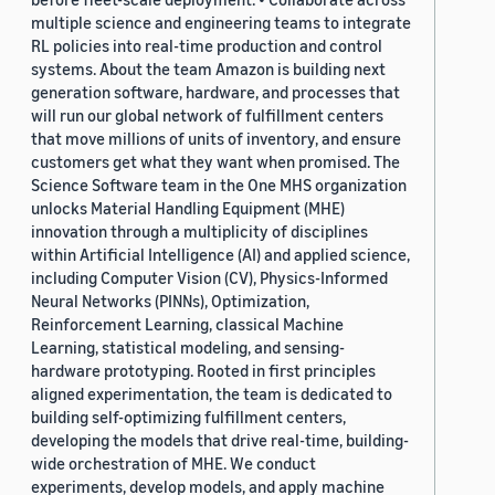
multiple science and engineering teams to integrate
RL policies into real-time production and control
systems. About the team Amazon is building next
generation software, hardware, and processes that
will run our global network of fulfillment centers
that move millions of units of inventory, and ensure
customers get what they want when promised. The
Science Software team in the One MHS organization
unlocks Material Handling Equipment (MHE)
innovation through a multiplicity of disciplines
within Artificial Intelligence (AI) and applied science,
including Computer Vision (CV), Physics-Informed
Neural Networks (PINNs), Optimization,
Reinforcement Learning, classical Machine
Learning, statistical modeling, and sensing-
hardware prototyping. Rooted in first principles
aligned experimentation, the team is dedicated to
building self-optimizing fulfillment centers,
developing the models that drive real-time, building-
wide orchestration of MHE. We conduct
experiments, develop models, and apply machine