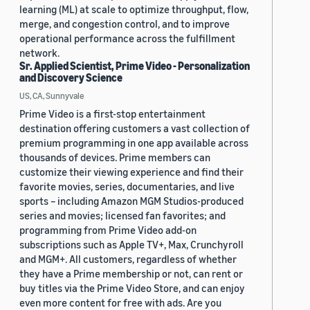
learning (ML) at scale to optimize throughput, flow,
merge, and congestion control, and to improve
operational performance across the fulfillment
network.
Sr. Applied Scientist, Prime Video - Personalization
and Discovery Science
US, CA, Sunnyvale
Prime Video is a first-stop entertainment
destination offering customers a vast collection of
premium programming in one app available across
thousands of devices. Prime members can
customize their viewing experience and find their
favorite movies, series, documentaries, and live
sports – including Amazon MGM Studios-produced
series and movies; licensed fan favorites; and
programming from Prime Video add-on
subscriptions such as Apple TV+, Max, Crunchyroll
and MGM+. All customers, regardless of whether
they have a Prime membership or not, can rent or
buy titles via the Prime Video Store, and can enjoy
even more content for free with ads. Are you