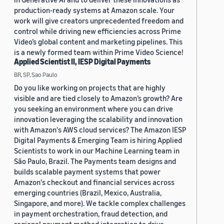
production-ready systems at Amazon scale. Your
work will give creators unprecedented freedom and
control while driving new efficiencies across Prime
Video’s global content and marketing pipelines. This
is a newly formed team within Prime Video Science!
Applied Scientist II, IESP Digital Payments
BR, SP, Sao Paulo
Do you like working on projects that are highly
visible and are tied closely to Amazon’s growth? Are
you seeking an environment where you can drive
innovation leveraging the scalability and innovation
with Amazon's AWS cloud services? The Amazon IESP
Digital Payments & Emerging Team is hiring Applied
Scientists to work in our Machine Learning team in
São Paulo, Brazil. The Payments team designs and
builds scalable payment systems that power
Amazon's checkout and financial services across
emerging countries (Brazil, Mexico, Australia,
Singapore, and more). We tackle complex challenges
in payment orchestration, fraud detection, and