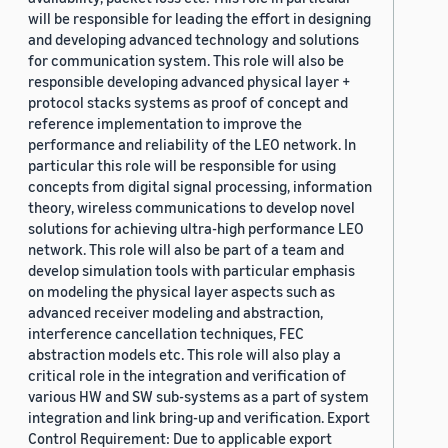
will be responsible for leading the effort in designing
and developing advanced technology and solutions
for communication system. This role will also be
responsible developing advanced physical layer +
protocol stacks systems as proof of concept and
reference implementation to improve the
performance and reliability of the LEO network. In
particular this role will be responsible for using
concepts from digital signal processing, information
theory, wireless communications to develop novel
solutions for achieving ultra-high performance LEO
network. This role will also be part of a team and
develop simulation tools with particular emphasis
on modeling the physical layer aspects such as
advanced receiver modeling and abstraction,
interference cancellation techniques, FEC
abstraction models etc. This role will also play a
critical role in the integration and verification of
various HW and SW sub-systems as a part of system
integration and link bring-up and verification. Export
Control Requirement: Due to applicable export