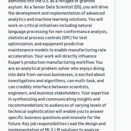
admitted into the U.S. as a refugee or granted
asylum. As a Senior Data Scientist (DS), you will drive
the development and implementation of advanced
analytics and machine learning solutions. You will
work on critical initiatives including natural
language processing for non-conformance analysis,
statistical process controls (SPC) for test
optimization, and equipment predictive
maintenance models to enable manufacturing rate
acceleration. Your work will directly influence
Kuiper’s production manufacturing workflow. You
are an analytical problem solver who enjoys diving
into data from various businesses, is excited about
investigations and algorithms, can multi-task, and
can credibly interface between scientists,
engineers, and business stakeholders. Your expertise
in synthesizing and communicating insights and
recommendations to audiences of varying levels of
technical sophistication will enable you to answer
specific business questions and innovate for the
future. Key job responsibilities Lead the design and
implementation of ML/LLM solutions to analyze