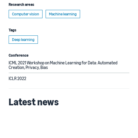
Research areas
Computer vision
Machine learning
Tags
Deep learning
Conference
ICML 2021 Workshop on Machine Learning for Data: Automated
Creation, Privacy, Bias
ICLR 2022
Latest news