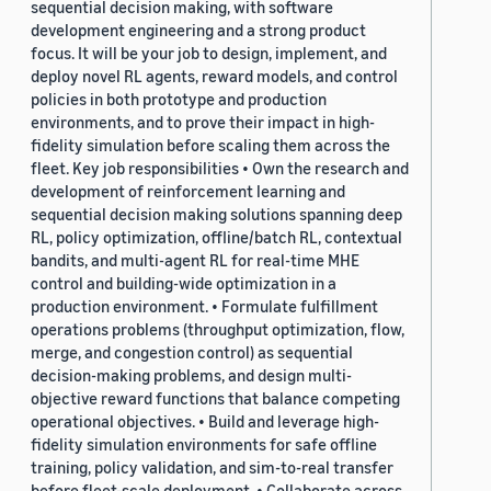
sequential decision making, with software
development engineering and a strong product
focus. It will be your job to design, implement, and
deploy novel RL agents, reward models, and control
policies in both prototype and production
environments, and to prove their impact in high-
fidelity simulation before scaling them across the
fleet. Key job responsibilities • Own the research and
development of reinforcement learning and
sequential decision making solutions spanning deep
RL, policy optimization, offline/batch RL, contextual
bandits, and multi-agent RL for real-time MHE
control and building-wide optimization in a
production environment. • Formulate fulfillment
operations problems (throughput optimization, flow,
merge, and congestion control) as sequential
decision-making problems, and design multi-
objective reward functions that balance competing
operational objectives. • Build and leverage high-
fidelity simulation environments for safe offline
training, policy validation, and sim-to-real transfer
before fleet-scale deployment. • Collaborate across