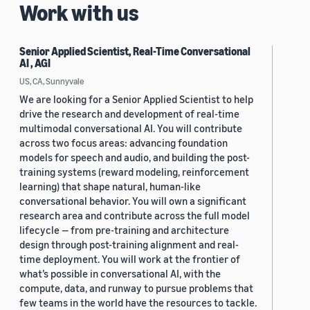
Work with us
Senior Applied Scientist, Real-Time Conversational
AI , AGI
US, CA, Sunnyvale
We are looking for a Senior Applied Scientist to help
drive the research and development of real-time
multimodal conversational AI. You will contribute
across two focus areas: advancing foundation
models for speech and audio, and building the post-
training systems (reward modeling, reinforcement
learning) that shape natural, human-like
conversational behavior. You will own a significant
research area and contribute across the full model
lifecycle — from pre-training and architecture
design through post-training alignment and real-
time deployment. You will work at the frontier of
what’s possible in conversational AI, with the
compute, data, and runway to pursue problems that
few teams in the world have the resources to tackle.