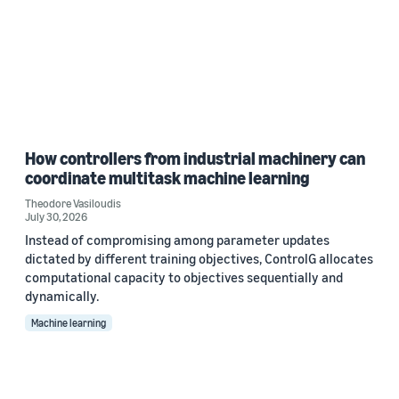
How controllers from industrial machinery can
coordinate multitask machine learning
Theodore Vasiloudis
July 30, 2026
Instead of compromising among parameter updates
dictated by different training objectives, ControlG allocates
computational capacity to objectives sequentially and
dynamically.
Machine learning