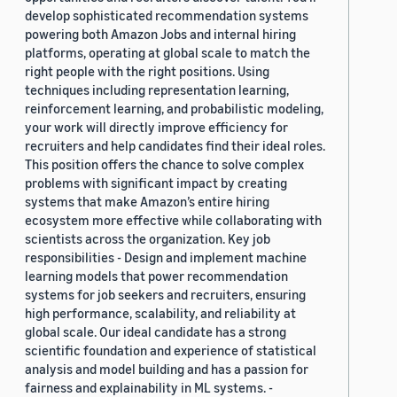
develop sophisticated recommendation systems
powering both Amazon Jobs and internal hiring
platforms, operating at global scale to match the
right people with the right positions. Using
techniques including representation learning,
reinforcement learning, and probabilistic modeling,
your work will directly improve efficiency for
recruiters and help candidates find their ideal roles.
This position offers the chance to solve complex
problems with significant impact by creating
systems that make Amazon’s entire hiring
ecosystem more effective while collaborating with
scientists across the organization. Key job
responsibilities - Design and implement machine
learning models that power recommendation
systems for job seekers and recruiters, ensuring
high performance, scalability, and reliability at
global scale. Our ideal candidate has a strong
scientific foundation and experience of statistical
analysis and model building and has a passion for
fairness and explainability in ML systems. -