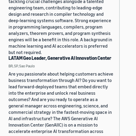
tackling crucial challenges alongside a talented
engineering team, contributing to leading-edge
design and research in compiler technology and
deep-learning systems software. Strong experience
in programming languages, compilers, program
analyzers, theorem provers, and program synthesis
engines will be a benefit in this role. A background in
machine learning and AI accelerators is preferred
but not required.
LATAM Geo Leader, Generative AI Innovation Center
BR, SP, Sao Paulo
Are you passionate about helping customers achieve
business transformation through AI? Do you want to
lead forward-deployed teams that embed directly
into the enterprise and unlock real business
outcomes? And are you ready to operate as a
general manager across engineering, science, and
commercial strategy in the fastest-moving space in
AI and infrastructure? The AWS Generative AI
Innovation Center (GenAIIC) is on a mission to
accelerate enterprise AI transformation across