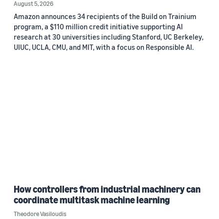
August 5, 2026
Amazon announces 34 recipients of the Build on Trainium
program, a $110 million credit initiative supporting AI
research at 30 universities including Stanford, UC Berkeley,
UIUC, UCLA, CMU, and MIT, with a focus on Responsible AI.
How controllers from industrial machinery can
coordinate multitask machine learning
Theodore Vasiloudis