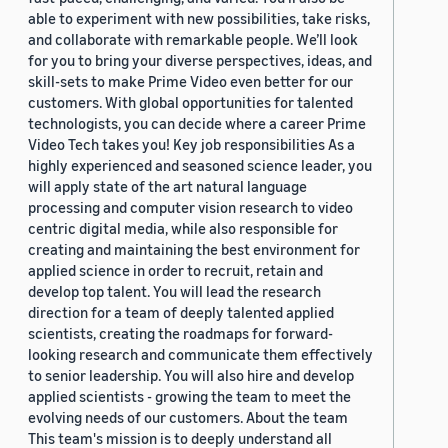
able to experiment with new possibilities, take risks,
and collaborate with remarkable people. We’ll look
for you to bring your diverse perspectives, ideas, and
skill-sets to make Prime Video even better for our
customers. With global opportunities for talented
technologists, you can decide where a career Prime
Video Tech takes you! Key job responsibilities As a
highly experienced and seasoned science leader, you
will apply state of the art natural language
processing and computer vision research to video
centric digital media, while also responsible for
creating and maintaining the best environment for
applied science in order to recruit, retain and
develop top talent. You will lead the research
direction for a team of deeply talented applied
scientists, creating the roadmaps for forward-
looking research and communicate them effectively
to senior leadership. You will also hire and develop
applied scientists - growing the team to meet the
evolving needs of our customers. About the team
This team's mission is to deeply understand all