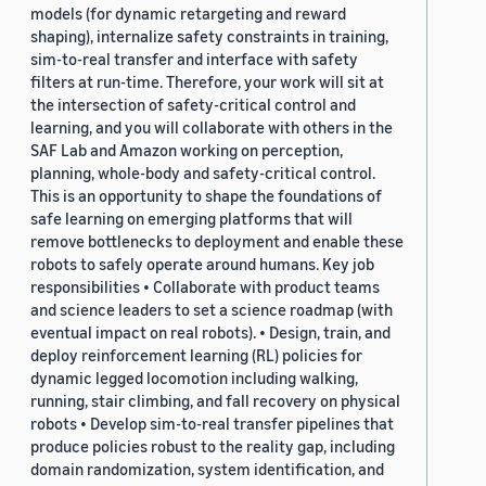
models (for dynamic retargeting and reward
shaping), internalize safety constraints in training,
sim-to-real transfer and interface with safety
filters at run-time. Therefore, your work will sit at
the intersection of safety-critical control and
learning, and you will collaborate with others in the
SAF Lab and Amazon working on perception,
planning, whole-body and safety-critical control.
This is an opportunity to shape the foundations of
safe learning on emerging platforms that will
remove bottlenecks to deployment and enable these
robots to safely operate around humans. Key job
responsibilities • Collaborate with product teams
and science leaders to set a science roadmap (with
eventual impact on real robots). • Design, train, and
deploy reinforcement learning (RL) policies for
dynamic legged locomotion including walking,
running, stair climbing, and fall recovery on physical
robots • Develop sim-to-real transfer pipelines that
produce policies robust to the reality gap, including
domain randomization, system identification, and