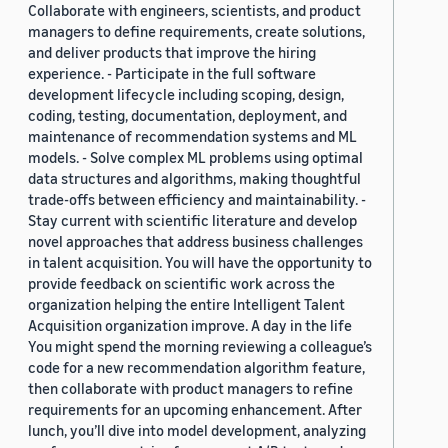
Collaborate with engineers, scientists, and product
managers to define requirements, create solutions,
and deliver products that improve the hiring
experience. - Participate in the full software
development lifecycle including scoping, design,
coding, testing, documentation, deployment, and
maintenance of recommendation systems and ML
models. - Solve complex ML problems using optimal
data structures and algorithms, making thoughtful
trade-offs between efficiency and maintainability. -
Stay current with scientific literature and develop
novel approaches that address business challenges
in talent acquisition. You will have the opportunity to
provide feedback on scientific work across the
organization helping the entire Intelligent Talent
Acquisition organization improve. A day in the life
You might spend the morning reviewing a colleague’s
code for a new recommendation algorithm feature,
then collaborate with product managers to refine
requirements for an upcoming enhancement. After
lunch, you’ll dive into model development, analyzing