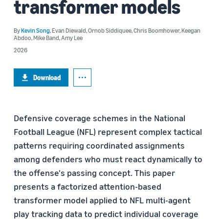
transformer models
By
Kevin Song
,
Evan Diewald
,
Ornob Siddiquee
,
Chris Boomhower
,
Keegan
Abdoo
,
Mike Band
,
Amy Lee
2026
Download
Defensive coverage schemes in the National
Football League (NFL) represent complex tactical
patterns requiring coordinated assignments
among defenders who must react dynamically to
the offense's passing concept. This paper
presents a factorized attention-based
transformer model applied to NFL multi-agent
play tracking data to predict individual coverage