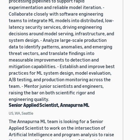
processing pipelines to support rapid
experimentation and reliable model iteration. -
Collaborate closely with software engineering
teams to integrate ML models into distributed, low-
latency security services, driving engineering
decisions around model serving, infrastructure, and
system design. - Analyze large-scale production
data to identify patterns, anomalies, and emerging
threat vectors, and translate findings into
measurable improvements to detection and
mitigation capabilities. - Establish and improve best
practices for ML system design, model evaluation,
A/B testing, and production monitoring across the
team. - Mentor junior scientists and engineers,
raising the bar on both scientific rigor and
engineering quality.
Senior Applied Scientist, Annapurna ML
US, WA, Seattle
The Annapurna ML team is looking for a Senior
Applied Scientist to work on the intersection of
Artificial Intelligence and program analysis to raise