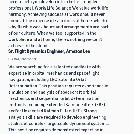
here to help you develop into a better-rounded
professional. Work/Life Balance We value work-life
harmony. Achieving success at work should never
come at the expense of sacrifices at home, which is
why flexible work hours and arrangements are part
of our culture. When we feel supported in the
workplace and at home, there’s nothing we can’t
achieve in the cloud.
Sr. Flight Dynamics Engineer, Amazon Leo
US, WA, Redmond
We are searching for a talented candidate with
expertise in orbital mechanics and spaceflight
navigation, including LEO Satellite Orbit
Determination. This position requires experience in
simulation and analysis of spacecraft orbital
mechanics and sequential orbit determination
methods, including Extended Kalman Filters (EKF)
and/or Unscented Kalman Filter (UKF). Strong
analysis skills are required to develop engineering
studies of complex large-scale dynamical systems.
This position requires demonstrated expertise in