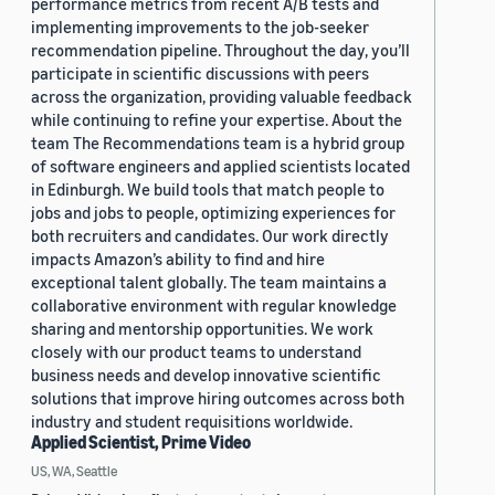
performance metrics from recent A/B tests and
implementing improvements to the job-seeker
recommendation pipeline. Throughout the day, you’ll
participate in scientific discussions with peers
across the organization, providing valuable feedback
while continuing to refine your expertise. About the
team The Recommendations team is a hybrid group
of software engineers and applied scientists located
in Edinburgh. We build tools that match people to
jobs and jobs to people, optimizing experiences for
both recruiters and candidates. Our work directly
impacts Amazon’s ability to find and hire
exceptional talent globally. The team maintains a
collaborative environment with regular knowledge
sharing and mentorship opportunities. We work
closely with our product teams to understand
business needs and develop innovative scientific
solutions that improve hiring outcomes across both
industry and student requisitions worldwide.
Applied Scientist, Prime Video
US, WA, Seattle