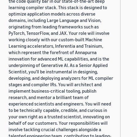
the code quality bar in our state-of-the-art deep
learning compiler stack. This stack is designed to
optimize application models across diverse
domains, including Large Language and Vision,
originating from leading frameworks such as
PyTorch, TensorFlow, and JAX. Your role will involve
working closely with our custom-built Machine
Learning accelerators, Inferentia and Trainium,
which represent the forefront of Annapurna
innovation for advanced ML capabilities, and is the
underpinning of Generative AI. As a Senior Applied
Scientist, you'll be instrumental in designing,
developing, and deploying analyzers for ML compiler
stages and compiler IRs. You will architect and
implement business-critical tooling, publish
research, and mentor a brilliant team of
experienced scientists and engineers. You will need
to be technically capable, credible, and curious in
your own right as a trusted scientist, innovating on
behalf of our customers. Your responsibilities will
involve tackling crucial challenges alongside a
talented engineering team, contributing to leading-