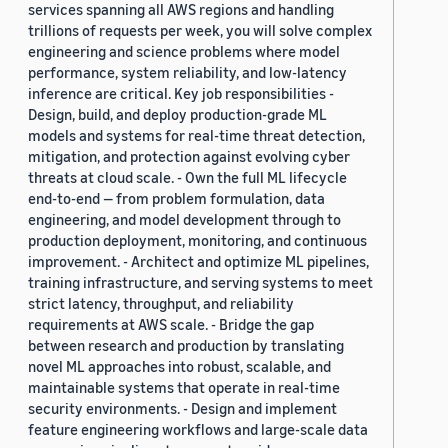
services spanning all AWS regions and handling
trillions of requests per week, you will solve complex
engineering and science problems where model
performance, system reliability, and low-latency
inference are critical. Key job responsibilities -
Design, build, and deploy production-grade ML
models and systems for real-time threat detection,
mitigation, and protection against evolving cyber
threats at cloud scale. - Own the full ML lifecycle
end-to-end — from problem formulation, data
engineering, and model development through to
production deployment, monitoring, and continuous
improvement. - Architect and optimize ML pipelines,
training infrastructure, and serving systems to meet
strict latency, throughput, and reliability
requirements at AWS scale. - Bridge the gap
between research and production by translating
novel ML approaches into robust, scalable, and
maintainable systems that operate in real-time
security environments. - Design and implement
feature engineering workflows and large-scale data