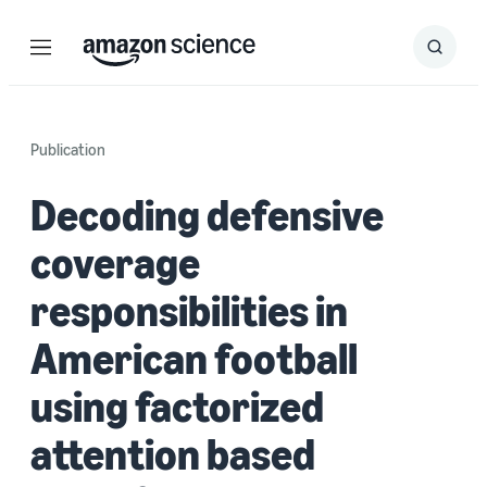
Menu
Search
Submit
Search
Publication
Decoding defensive
coverage
responsibilities in
American football
using factorized
attention based