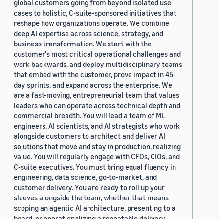
global customers going from beyond isolated use
cases to holistic, C-suite-sponsored initiatives that
reshape how organizations operate. We combine
deep AI expertise across science, strategy, and
business transformation. We start with the
customer's most critical operational challenges and
work backwards, and deploy multidisciplinary teams
that embed with the customer, prove impact in 45-
day sprints, and expand across the enterprise. We
are a fast-moving, entrepreneurial team that values
leaders who can operate across technical depth and
commercial breadth. You will lead a team of ML
engineers, AI scientists, and AI strategists who work
alongside customers to architect and deliver AI
solutions that move and stay in production, realizing
value. You will regularly engage with CFOs, CIOs, and
C-suite executives. You must bring equal fluency in
engineering, data science, go-to-market, and
customer delivery. You are ready to roll up your
sleeves alongside the team, whether that means
scoping an agentic AI architecture, presenting to a
board, or operationalizing a repeatable delivery