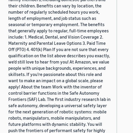
their children. Benefits can vary by location, the
number of regularly scheduled hours you work,
length of employment, and job status such as
seasonal or temporary employment. The benefits
that generally apply to regular, full-time employees
include: 1. Medical, Dental, and Vision Coverage 2.
Maternity and Parental Leave Options 3. Paid Time
Off (PTO) 4. 401(k) Plan If you are not sure that every
qualification on the list above describes you exactly,
we'd still love to hear from you! At Amazon, we value
people with unique backgrounds, experiences, and
skillsets. If you’re passionate about this role and
want to make an impact on a global scale, please
apply! About the team Work with the inventor of
control barrier functions in the Safe Autonomy
Frontiers (SAF) Lab. The first industry research lab in
safe autonomy, developing a universal safety layer
for the next generation of robotic systems: mobile
robots, manipulators, mobile manipulators, and
future platforms with dynamic stability. You will
push the frontiers of performant safety for highly