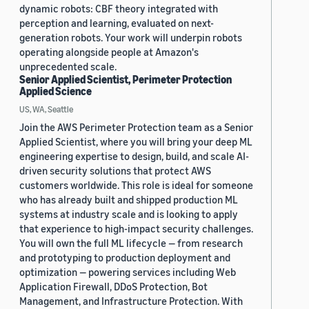
dynamic robots: CBF theory integrated with
perception and learning, evaluated on next-
generation robots. Your work will underpin robots
operating alongside people at Amazon's
unprecedented scale.
Senior Applied Scientist, Perimeter Protection
Applied Science
US, WA, Seattle
Join the AWS Perimeter Protection team as a Senior
Applied Scientist, where you will bring your deep ML
engineering expertise to design, build, and scale AI-
driven security solutions that protect AWS
customers worldwide. This role is ideal for someone
who has already built and shipped production ML
systems at industry scale and is looking to apply
that experience to high-impact security challenges.
You will own the full ML lifecycle — from research
and prototyping to production deployment and
optimization — powering services including Web
Application Firewall, DDoS Protection, Bot
Management, and Infrastructure Protection. With