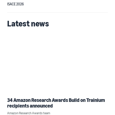
ISACE 2026
Latest news
34 Amazon Research Awards Build on Trainium
recipients announced
Amazon Research Awards team