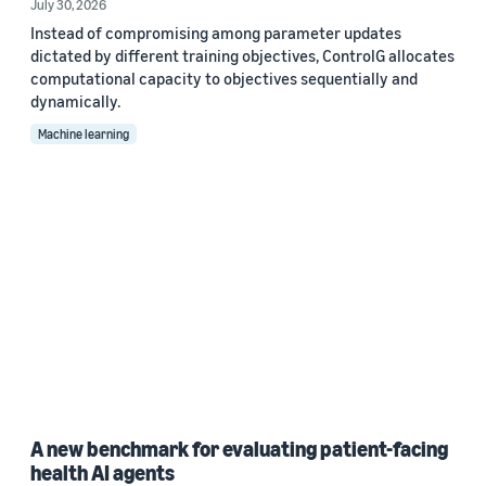
July 30, 2026
Instead of compromising among parameter updates
dictated by different training objectives, ControlG allocates
computational capacity to objectives sequentially and
dynamically.
Machine learning
A new benchmark for evaluating patient-facing
health AI agents