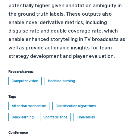
potentially higher given annotation ambiguity in
the ground truth labels. These outputs also
enable novel derivative metrics, including
disguise rate and double coverage rate, which
enable enhanced storytelling in TV broadcasts as
well as provide actionable insights for team
strategy development and player evaluation.
Research areas
Computer vision
Machine learning
Tags
Attention mechanism
Classification algorithms
Deep learning
Sports science
Time series
Conference