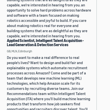
capable, we’re interested in hearing from you. an
opportunity to solve hard problems across hardware
and software with a team focused on making
robotics accessible and joyful to build. If you care
about making robotics real for everyone and
building systems that are as delightful as they are
capable, we’re interested in hearing from you.
Applied Scientist, Intelligent Talent Acquisition -
Lead Generation & Detection Services
GB, MLN, Edinburgh
Do you want to make a real difference to real
people's lives? Want to design and build fair and
explainable systems which automate recruitment
processes across Amazon? Come and be part of a
team that develops new machine learning (ML)
technologies, which help Amazon scale for its
customers by recruiting diverse teams. Join our
Recommendations team within Intelligent Talent
Acquisition (ITA) where you’ll build machine learning
products that transform how job seekers find
opportunities and recruiters discover talent. You’ll