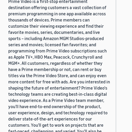
Prime Video is a first-stop entertainment
destination offering customers a vast collection of
premium programming in one app available across
thousands of devices. Prime members can
customize their viewing experience and find their
favorite movies, series, documentaries, and live
sports – including Amazon MGM Studios-produced
series and movies; licensed fan favorites; and
programming from Prime Video subscriptions such
as Apple TV+, HBO Max, Peacock, Crunchyroll and
MGM+. All customers, regardless of whether they
have a Prime membership or not, can rent or buy
titles via the Prime Video Store, and can enjoy even
more content for free with ads. Are you interested in
shaping the future of entertainment? Prime Video's
technology teams are creating best-in-class digital
video experience. As a Prime Video team member,
you’ll have end-to-end ownership of the product,
user experience, design, and technology required to
deliver state-of-the-art experiences for our
customers. You’ll get to work on projects that are
fast-paced, challenging, and varied. You’ll also be