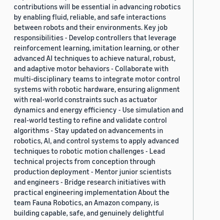
contributions will be essential in advancing robotics
by enabling fluid, reliable, and safe interactions
between robots and their environments. Key job
responsibilities - Develop controllers that leverage
reinforcement learning, imitation learning, or other
advanced AI techniques to achieve natural, robust,
and adaptive motor behaviors - Collaborate with
multi-disciplinary teams to integrate motor control
systems with robotic hardware, ensuring alignment
with real-world constraints such as actuator
dynamics and energy efficiency - Use simulation and
real-world testing to refine and validate control
algorithms - Stay updated on advancements in
robotics, AI, and control systems to apply advanced
techniques to robotic motion challenges - Lead
technical projects from conception through
production deployment - Mentor junior scientists
and engineers - Bridge research initiatives with
practical engineering implementation About the
team Fauna Robotics, an Amazon company, is
building capable, safe, and genuinely delightful