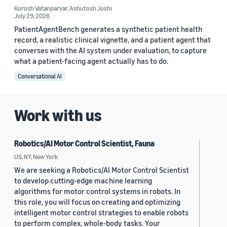
Korosh Vatanparvar
,
Ashutosh Joshi
July 29, 2026
PatientAgentBench generates a synthetic patient health
record, a realistic clinical vignette, and a patient agent that
converses with the AI system under evaluation, to capture
what a patient-facing agent actually has to do.
Conversational AI
Work with us
Robotics/AI Motor Control Scientist, Fauna
US, NY, New York
We are seeking a Robotics/AI Motor Control Scientist
to develop cutting-edge machine learning
algorithms for motor control systems in robots. In
this role, you will focus on creating and optimizing
intelligent motor control strategies to enable robots
to perform complex, whole-body tasks. Your