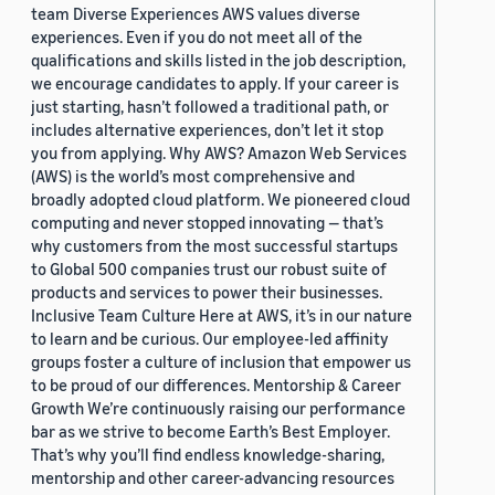
team Diverse Experiences AWS values diverse
experiences. Even if you do not meet all of the
qualifications and skills listed in the job description,
we encourage candidates to apply. If your career is
just starting, hasn’t followed a traditional path, or
includes alternative experiences, don’t let it stop
you from applying. Why AWS? Amazon Web Services
(AWS) is the world’s most comprehensive and
broadly adopted cloud platform. We pioneered cloud
computing and never stopped innovating — that’s
why customers from the most successful startups
to Global 500 companies trust our robust suite of
products and services to power their businesses.
Inclusive Team Culture Here at AWS, it’s in our nature
to learn and be curious. Our employee-led affinity
groups foster a culture of inclusion that empower us
to be proud of our differences. Mentorship & Career
Growth We’re continuously raising our performance
bar as we strive to become Earth’s Best Employer.
That’s why you’ll find endless knowledge-sharing,
mentorship and other career-advancing resources