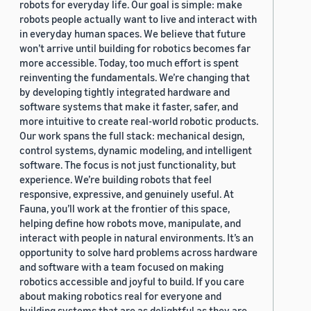
robots for everyday life. Our goal is simple: make
robots people actually want to live and interact with
in everyday human spaces. We believe that future
won’t arrive until building for robotics becomes far
more accessible. Today, too much effort is spent
reinventing the fundamentals. We’re changing that
by developing tightly integrated hardware and
software systems that make it faster, safer, and
more intuitive to create real-world robotic products.
Our work spans the full stack: mechanical design,
control systems, dynamic modeling, and intelligent
software. The focus is not just functionality, but
experience. We’re building robots that feel
responsive, expressive, and genuinely useful. At
Fauna, you’ll work at the frontier of this space,
helping define how robots move, manipulate, and
interact with people in natural environments. It’s an
opportunity to solve hard problems across hardware
and software with a team focused on making
robotics accessible and joyful to build. If you care
about making robotics real for everyone and
building systems that are as delightful as they are