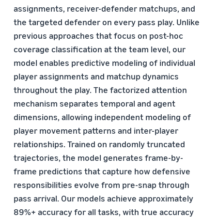
assignments, receiver-defender matchups, and
the targeted defender on every pass play. Unlike
previous approaches that focus on post-hoc
coverage classification at the team level, our
model enables predictive modeling of individual
player assignments and matchup dynamics
throughout the play. The factorized attention
mechanism separates temporal and agent
dimensions, allowing independent modeling of
player movement patterns and inter-player
relationships. Trained on randomly truncated
trajectories, the model generates frame-by-
frame predictions that capture how defensive
responsibilities evolve from pre-snap through
pass arrival. Our models achieve approximately
89%+ accuracy for all tasks, with true accuracy