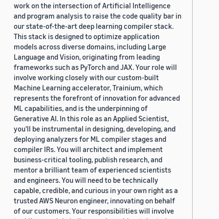
work on the intersection of Artificial Intelligence
and program analysis to raise the code quality bar in
our state-of-the-art deep learning compiler stack.
This stack is designed to optimize application
models across diverse domains, including Large
Language and Vision, originating from leading
frameworks such as PyTorch and JAX. Your role will
involve working closely with our custom-built
Machine Learning accelerator, Trainium, which
represents the forefront of innovation for advanced
ML capabilities, and is the underpinning of
Generative AI. In this role as an Applied Scientist,
you'll be instrumental in designing, developing, and
deploying analyzers for ML compiler stages and
compiler IRs. You will architect and implement
business-critical tooling, publish research, and
mentor a brilliant team of experienced scientists
and engineers. You will need to be technically
capable, credible, and curious in your own right as a
trusted AWS Neuron engineer, innovating on behalf
of our customers. Your responsibilities will involve