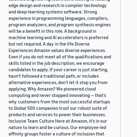
edge design and research in compiler technology
and deep-learning systems software. Strong
experience in programming languages, compilers,
program analyzers, and program synthesis engines
will be a benefit in this role. A background in
machine learning and AI accelerators is preferred
but not required. A day in the life Diverse
Experiences Amazon values diverse experiences.
Even if you do not meet all of the qualifications and
skills listed in the job description, we encourage
candidates to apply. If your career is just starting,
hasn’t followed a traditional path, or includes
alternative experiences, don’t let it stop you from
applying. Why Amazon? We pioneered cloud
computing and never stopped innovating — that’s
why customers from the most successful startups
to Global 500 companies trust our robust suite of
products and services to power their businesses.
Inclusive Team Culture Here at Amazon, it’s in our
nature to learn and be curious. Our employee-led
affinity groups foster a culture of inclusion that