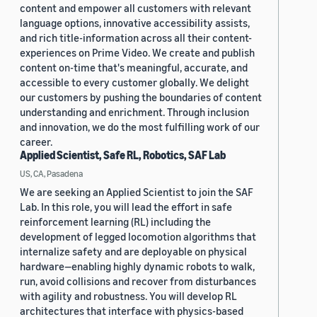
content and empower all customers with relevant
language options, innovative accessibility assists,
and rich title-information across all their content-
experiences on Prime Video. We create and publish
content on-time that's meaningful, accurate, and
accessible to every customer globally. We delight
our customers by pushing the boundaries of content
understanding and enrichment. Through inclusion
and innovation, we do the most fulfilling work of our
career.
Applied Scientist, Safe RL, Robotics, SAF Lab
US, CA, Pasadena
We are seeking an Applied Scientist to join the SAF
Lab. In this role, you will lead the effort in safe
reinforcement learning (RL) including the
development of legged locomotion algorithms that
internalize safety and are deployable on physical
hardware—enabling highly dynamic robots to walk,
run, avoid collisions and recover from disturbances
with agility and robustness. You will develop RL
architectures that interface with physics-based