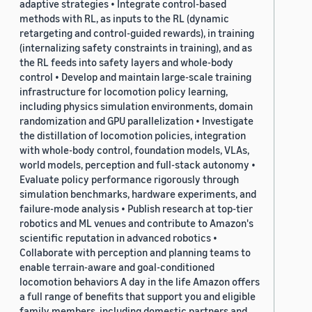
adaptive strategies • Integrate control-based
methods with RL, as inputs to the RL (dynamic
retargeting and control-guided rewards), in training
(internalizing safety constraints in training), and as
the RL feeds into safety layers and whole-body
control • Develop and maintain large-scale training
infrastructure for locomotion policy learning,
including physics simulation environments, domain
randomization and GPU parallelization • Investigate
the distillation of locomotion policies, integration
with whole-body control, foundation models, VLAs,
world models, perception and full-stack autonomy •
Evaluate policy performance rigorously through
simulation benchmarks, hardware experiments, and
failure-mode analysis • Publish research at top-tier
robotics and ML venues and contribute to Amazon's
scientific reputation in advanced robotics •
Collaborate with perception and planning teams to
enable terrain-aware and goal-conditioned
locomotion behaviors A day in the life Amazon offers
a full range of benefits that support you and eligible
family members, including domestic partners and