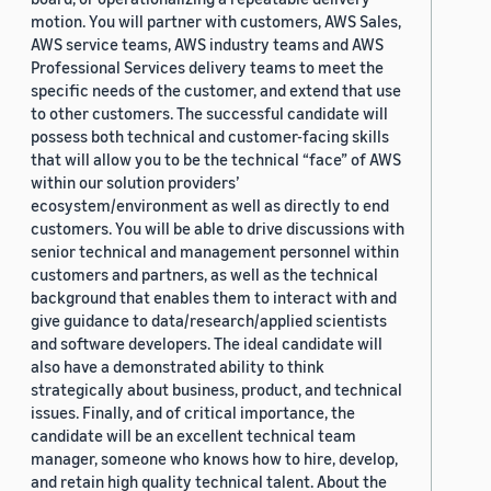
motion. You will partner with customers, AWS Sales,
AWS service teams, AWS industry teams and AWS
Professional Services delivery teams to meet the
specific needs of the customer, and extend that use
to other customers. The successful candidate will
possess both technical and customer-facing skills
that will allow you to be the technical “face” of AWS
within our solution providers’
ecosystem/environment as well as directly to end
customers. You will be able to drive discussions with
senior technical and management personnel within
customers and partners, as well as the technical
background that enables them to interact with and
give guidance to data/research/applied scientists
and software developers. The ideal candidate will
also have a demonstrated ability to think
strategically about business, product, and technical
issues. Finally, and of critical importance, the
candidate will be an excellent technical team
manager, someone who knows how to hire, develop,
and retain high quality technical talent. About the