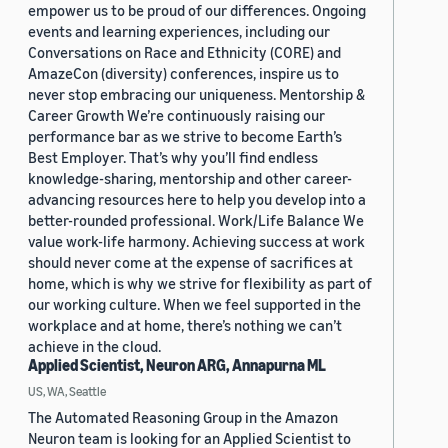
empower us to be proud of our differences. Ongoing
events and learning experiences, including our
Conversations on Race and Ethnicity (CORE) and
AmazeCon (diversity) conferences, inspire us to
never stop embracing our uniqueness. Mentorship &
Career Growth We’re continuously raising our
performance bar as we strive to become Earth’s
Best Employer. That’s why you’ll find endless
knowledge-sharing, mentorship and other career-
advancing resources here to help you develop into a
better-rounded professional. Work/Life Balance We
value work-life harmony. Achieving success at work
should never come at the expense of sacrifices at
home, which is why we strive for flexibility as part of
our working culture. When we feel supported in the
workplace and at home, there’s nothing we can’t
achieve in the cloud.
Applied Scientist, Neuron ARG, Annapurna ML
US, WA, Seattle
The Automated Reasoning Group in the Amazon
Neuron team is looking for an Applied Scientist to