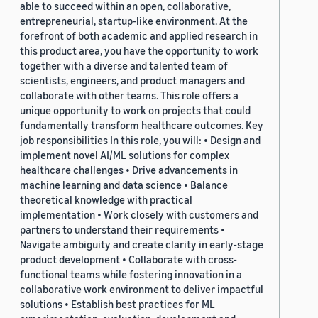
able to succeed within an open, collaborative,
entrepreneurial, startup-like environment. At the
forefront of both academic and applied research in
this product area, you have the opportunity to work
together with a diverse and talented team of
scientists, engineers, and product managers and
collaborate with other teams. This role offers a
unique opportunity to work on projects that could
fundamentally transform healthcare outcomes. Key
job responsibilities In this role, you will: • Design and
implement novel AI/ML solutions for complex
healthcare challenges • Drive advancements in
machine learning and data science • Balance
theoretical knowledge with practical
implementation • Work closely with customers and
partners to understand their requirements •
Navigate ambiguity and create clarity in early-stage
product development • Collaborate with cross-
functional teams while fostering innovation in a
collaborative work environment to deliver impactful
solutions • Establish best practices for ML