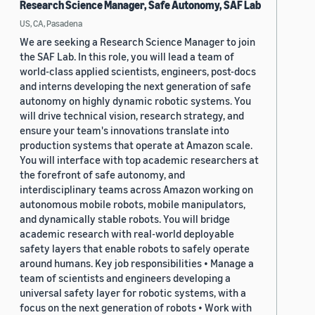
Research Science Manager, Safe Autonomy, SAF Lab
US, CA, Pasadena
We are seeking a Research Science Manager to join
the SAF Lab. In this role, you will lead a team of
world-class applied scientists, engineers, post-docs
and interns developing the next generation of safe
autonomy on highly dynamic robotic systems. You
will drive technical vision, research strategy, and
ensure your team's innovations translate into
production systems that operate at Amazon scale.
You will interface with top academic researchers at
the forefront of safe autonomy, and
interdisciplinary teams across Amazon working on
autonomous mobile robots, mobile manipulators,
and dynamically stable robots. You will bridge
academic research with real-world deployable
safety layers that enable robots to safely operate
around humans. Key job responsibilities • Manage a
team of scientists and engineers developing a
universal safety layer for robotic systems, with a
focus on the next generation of robots • Work with