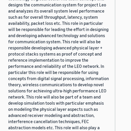
designs the communication system for project Leo
and analyzes its overall system level performance
such as for overall throughput, latency, system
availability, packet loss etc. This role in particular
will be responsible for leading the effort in designing
and developing advanced technology and solutions
for communication system. This role will also be
responsible developing advanced physical layer +
protocol stacks systems as proof of concept and
reference implementation to improve the
performance and reliability of the LEO network. In
particular this role will be responsible for using
concepts from digital signal processing, information
theory, wireless communications to develop novel
solutions for achieving ultra-high performance LEO
network. This role will also be part of a team and
develop simulation tools with particular emphasis
on modeling the physical layer aspects such as
advanced receiver modeling and abstraction,
interference cancellation techniques, FEC
abstraction models etc. This role will also play a