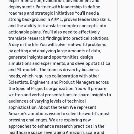
experimentation, evaluation, development and
deployment • Partner with leadership to define
roadmap and strategic initiatives You’ll need a
strong background in AI/ML, proven leadership skills,
and the ability to translate complex concepts into
actionable plans. You’ll also need to effectively
translate research findings into practical solutions.
A day in the life You will solve real-world problems
by getting and analyzing large amounts of data,
generate insights and opportunities, design
simulations and experiments, and develop statistical
and ML models. The team is driven by business
needs, which requires collaboration with other
Scientists, Engineers, and Product Managers across
the Special Projects organization. You will prepare
written and verbal presentations to share insights to
audiences of varying levels of technical
sophistication. About the team We represent
Amazon's ambitious vision to solve the world's most
pressing challenges. We are exploring new
approaches to enhance research practices in the
healthcare space, leveraging Amazon's scale and