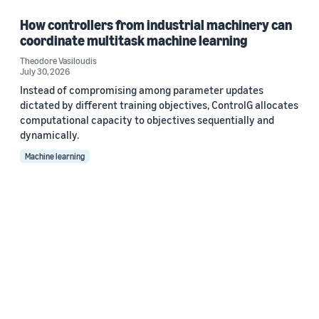
How controllers from industrial machinery can
coordinate multitask machine learning
Theodore Vasiloudis
July 30, 2026
Instead of compromising among parameter updates
dictated by different training objectives, ControlG allocates
computational capacity to objectives sequentially and
dynamically.
Machine learning