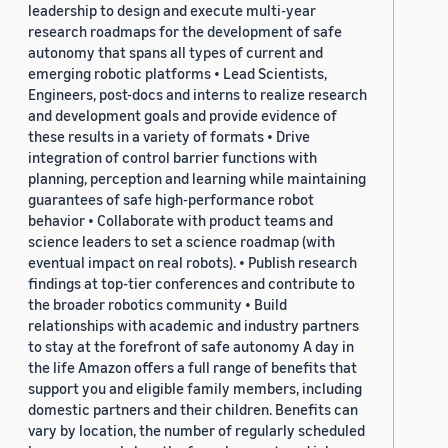
leadership to design and execute multi-year
research roadmaps for the development of safe
autonomy that spans all types of current and
emerging robotic platforms • Lead Scientists,
Engineers, post-docs and interns to realize research
and development goals and provide evidence of
these results in a variety of formats • Drive
integration of control barrier functions with
planning, perception and learning while maintaining
guarantees of safe high-performance robot
behavior • Collaborate with product teams and
science leaders to set a science roadmap (with
eventual impact on real robots). • Publish research
findings at top-tier conferences and contribute to
the broader robotics community • Build
relationships with academic and industry partners
to stay at the forefront of safe autonomy A day in
the life Amazon offers a full range of benefits that
support you and eligible family members, including
domestic partners and their children. Benefits can
vary by location, the number of regularly scheduled