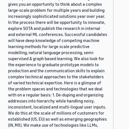
gives you an opportunity to think about a complex
large-scale problem for multiple years and building
increasingly sophisticated solutions year over year.
In the process there will be opportunity to innovate,
explore SOTA and publish the research in internal
and external ML conferences. Successful candidates
will have deep knowledge of competing machine
learning methods for large scale predictive
modelling, natural language processing, semi-
supervised & graph based learning. We also look for
the experience to graduate prototype models to
production and the communication skills to explain
complex technical approaches to the stakeholders
of varied technical expertise. Here is a glimpse of
the problem spaces and technologies that we deal
with on a regular basis: 1. De-duping and organizing
addresses into hierarchy while handling noisy,
inconsistent, localized and multi-lingual user inputs.
We do this at the scale of millions of customers for
established (US, EU) as well as emerging geographies
(IN, MX). We make use of technologies like LLMs,