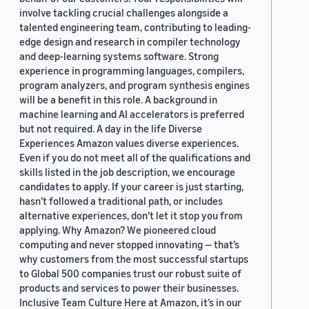
involve tackling crucial challenges alongside a
talented engineering team, contributing to leading-
edge design and research in compiler technology
and deep-learning systems software. Strong
experience in programming languages, compilers,
program analyzers, and program synthesis engines
will be a benefit in this role. A background in
machine learning and AI accelerators is preferred
but not required. A day in the life Diverse
Experiences Amazon values diverse experiences.
Even if you do not meet all of the qualifications and
skills listed in the job description, we encourage
candidates to apply. If your career is just starting,
hasn’t followed a traditional path, or includes
alternative experiences, don’t let it stop you from
applying. Why Amazon? We pioneered cloud
computing and never stopped innovating — that’s
why customers from the most successful startups
to Global 500 companies trust our robust suite of
products and services to power their businesses.
Inclusive Team Culture Here at Amazon, it’s in our