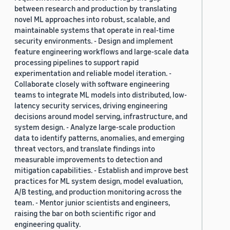
between research and production by translating
novel ML approaches into robust, scalable, and
maintainable systems that operate in real-time
security environments. - Design and implement
feature engineering workflows and large-scale data
processing pipelines to support rapid
experimentation and reliable model iteration. -
Collaborate closely with software engineering
teams to integrate ML models into distributed, low-
latency security services, driving engineering
decisions around model serving, infrastructure, and
system design. - Analyze large-scale production
data to identify patterns, anomalies, and emerging
threat vectors, and translate findings into
measurable improvements to detection and
mitigation capabilities. - Establish and improve best
practices for ML system design, model evaluation,
A/B testing, and production monitoring across the
team. - Mentor junior scientists and engineers,
raising the bar on both scientific rigor and
engineering quality.