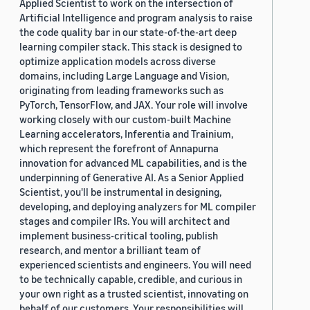
Applied Scientist to work on the intersection of
Artificial Intelligence and program analysis to raise
the code quality bar in our state-of-the-art deep
learning compiler stack. This stack is designed to
optimize application models across diverse
domains, including Large Language and Vision,
originating from leading frameworks such as
PyTorch, TensorFlow, and JAX. Your role will involve
working closely with our custom-built Machine
Learning accelerators, Inferentia and Trainium,
which represent the forefront of Annapurna
innovation for advanced ML capabilities, and is the
underpinning of Generative AI. As a Senior Applied
Scientist, you'll be instrumental in designing,
developing, and deploying analyzers for ML compiler
stages and compiler IRs. You will architect and
implement business-critical tooling, publish
research, and mentor a brilliant team of
experienced scientists and engineers. You will need
to be technically capable, credible, and curious in
your own right as a trusted scientist, innovating on
behalf of our customers. Your responsibilities will