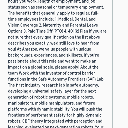
hours you work, length of employment, and job
status such as seasonal or temporary employment.
The benefits that generally apply to regular, full-
time employees include: 1. Medical, Dental, and
Vision Coverage 2. Maternity and Parental Leave
Options 3. Paid Time Off (PTO) 4. 401(k) Plan If you are
not sure that every qualification on the list above
describes you exactly, we'd still love to hear from
you! At Amazon, we value people with unique
backgrounds, experiences, and skillsets. If you’re
passionate about this role and want to make an
impact on a global scale, please apply! About the
team Work with the inventor of control barrier
functions in the Safe Autonomy Frontiers (SAF) Lab.
The first industry research lab in safe autonomy,
developing a universal safety layer for the next
generation of robotic systems: mobile robots,
manipulators, mobile manipulators, and future
platforms with dynamic stability. You will push the
frontiers of performant safety for highly dynamic
robots: CBF theory integrated with perception and
learning, evaluated on next-generation robots. Your