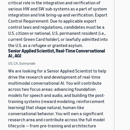
critical role in the integration and verification of
various HW and SW sub-systems as a part of system
integration and link bring-up and verification. Export
Control Requirement: Due to applicable export
control laws and regulations, candidates must be a
U.S. citizen or national, U.S. permanent resident (i.e.,
current Green Card holder), or lawfully admitted into
the U.S. as a refugee or granted asylum.
Senior Applied Scientist, Real-Time Conversational
AI , AGI
US, CA, Sunnyvale
We are looking for a Senior Applied Scientist to help
drive the research and development of real-time
multimodal conversational AI. You will contribute
across two focus areas: advancing foundation
models for speech and audio, and building the post-
training systems (reward modeling, reinforcement
learning) that shape natural, human-like
conversational behavior. You will own a significant
research area and contribute across the full model
lifecycle — from pre-training and architecture