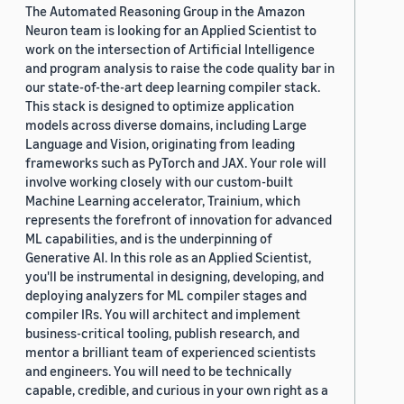
The Automated Reasoning Group in the Amazon
Neuron team is looking for an Applied Scientist to
work on the intersection of Artificial Intelligence
and program analysis to raise the code quality bar in
our state-of-the-art deep learning compiler stack.
This stack is designed to optimize application
models across diverse domains, including Large
Language and Vision, originating from leading
frameworks such as PyTorch and JAX. Your role will
involve working closely with our custom-built
Machine Learning accelerator, Trainium, which
represents the forefront of innovation for advanced
ML capabilities, and is the underpinning of
Generative AI. In this role as an Applied Scientist,
you'll be instrumental in designing, developing, and
deploying analyzers for ML compiler stages and
compiler IRs. You will architect and implement
business-critical tooling, publish research, and
mentor a brilliant team of experienced scientists
and engineers. You will need to be technically
capable, credible, and curious in your own right as a