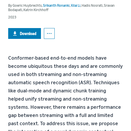
By
Goeric Huybrechts
,
Srikanth Ronanki
,
Xilai Li
,
Hadis Nosrati
,
Sravan
Bodapati
,
Katrin Kirchhoff
2023
Download
Conformer-based end-to-end models have
become ubiquitous these days and are commonly
used in both streaming and non-streaming
automatic speech recognition (ASR). Techniques
like dual-mode and dynamic chunk training
helped unify streaming and non-streaming
systems. However, there remains a performance
gap between streaming with a full and limited
past context. To address this issue, we propose