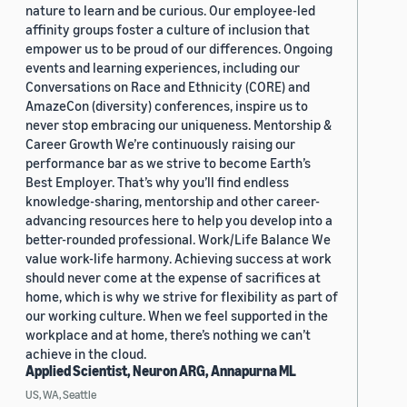
nature to learn and be curious. Our employee-led
affinity groups foster a culture of inclusion that
empower us to be proud of our differences. Ongoing
events and learning experiences, including our
Conversations on Race and Ethnicity (CORE) and
AmazeCon (diversity) conferences, inspire us to
never stop embracing our uniqueness. Mentorship &
Career Growth We’re continuously raising our
performance bar as we strive to become Earth’s
Best Employer. That’s why you’ll find endless
knowledge-sharing, mentorship and other career-
advancing resources here to help you develop into a
better-rounded professional. Work/Life Balance We
value work-life harmony. Achieving success at work
should never come at the expense of sacrifices at
home, which is why we strive for flexibility as part of
our working culture. When we feel supported in the
workplace and at home, there’s nothing we can’t
achieve in the cloud.
Applied Scientist, Neuron ARG, Annapurna ML
US, WA, Seattle