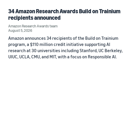
34 Amazon Research Awards Build on Trainium
recipients announced
Amazon Research Awards team
August 5, 2026
Amazon announces 34 recipients of the Build on Trainium
program, a $110 million credit initiative supporting AI
research at 30 universities including Stanford, UC Berkeley,
UIUC, UCLA, CMU, and MIT, with a focus on Responsible AI.