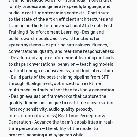
jointly process and generate speech, language, and
audio in real-time streaming contexts - Contribute
to the state of the art on efficient architectures and
training methods for conversational AI at scale Post-
Training & Reinforcement Learning - Design and
build reward models and reward functions for
speech systems — capturing naturalness, fluency,
conversational quality, and real-time responsiveness
- Develop and apply reinforcement learning methods
to shape conversational behavior — teaching models
natural timing, responsiveness, and fluid interaction
- Build parts of the post-training pipeline from SFT
through RL alignment, optimized for real-time
multimodal outputs rather than text-only generation
- Design evaluation frameworks that capture the
quality dimensions unique to real-time conversation
(latency sensitivity, audio quality, prosody,
interaction naturalness) Real-Time Perception &
Generation - Advance the team’s capabilities in real-
time perception — the ability of the model to
process incoming audio/speech while