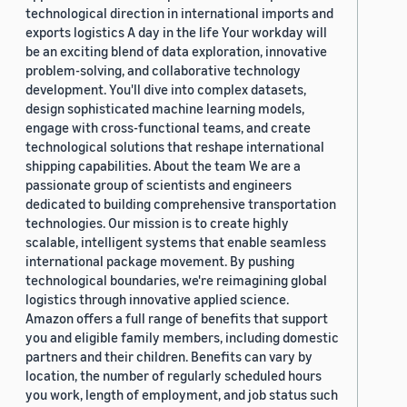
technological direction in international imports and
exports logistics A day in the life Your workday will
be an exciting blend of data exploration, innovative
problem-solving, and collaborative technology
development. You'll dive into complex datasets,
design sophisticated machine learning models,
engage with cross-functional teams, and create
technological solutions that reshape international
shipping capabilities. About the team We are a
passionate group of scientists and engineers
dedicated to building comprehensive transportation
technologies. Our mission is to create highly
scalable, intelligent systems that enable seamless
international package movement. By pushing
technological boundaries, we're reimagining global
logistics through innovative applied science.
Amazon offers a full range of benefits that support
you and eligible family members, including domestic
partners and their children. Benefits can vary by
location, the number of regularly scheduled hours
you work, length of employment, and job status such