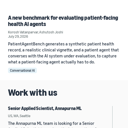
A new benchmark for evaluating patient-facing
health AI agents
Korosh Vatanparvar
,
Ashutosh Joshi
July 29, 2026
PatientAgentBench generates a synthetic patient health
record, a realistic clinical vignette, and a patient agent that
converses with the AI system under evaluation, to capture
what a patient-facing agent actually has to do.
Conversational AI
Work with us
Senior Applied Scientist, Annapurna ML
US, WA, Seattle
The Annapurna ML team is looking for a Senior