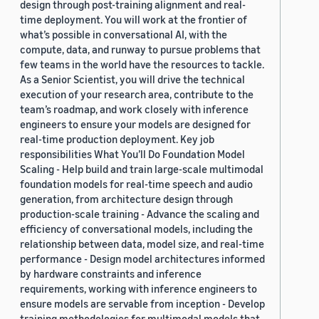
design through post-training alignment and real-
time deployment. You will work at the frontier of
what’s possible in conversational AI, with the
compute, data, and runway to pursue problems that
few teams in the world have the resources to tackle.
As a Senior Scientist, you will drive the technical
execution of your research area, contribute to the
team’s roadmap, and work closely with inference
engineers to ensure your models are designed for
real-time production deployment. Key job
responsibilities What You’ll Do Foundation Model
Scaling - Help build and train large-scale multimodal
foundation models for real-time speech and audio
generation, from architecture design through
production-scale training - Advance the scaling and
efficiency of conversational models, including the
relationship between data, model size, and real-time
performance - Design model architectures informed
by hardware constraints and inference
requirements, working with inference engineers to
ensure models are servable from inception - Develop
training methodologies for multimodal models that