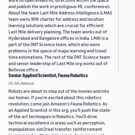
work on open ended ML directions within the space
and publish the work in prestigious ML conferences.
About the team Last Mile Address Intelligence (LMAI)
team owns WW charter for address and location
learning solutions which are crucial for efficient
Last Mile delivery planning. The team works out of
Hyderabad and Bangalore offices in India. LMAI is a
part of the DNT Science team, which also owns
problems in the space of maps learning and travel
time estimations. The rest of the DNT Science team
and senior leadership of Last Mile org works out of
Bellevue office.
Senior Applied Scientist, Fauna Robotics
US, WA, Bellevue
Robots are about to step out of the movies and into
our homes. If you're excited about this robotics
revolution, come join Amazon's Fauna Robotics. As
an Applied Scientist in this org, you'll push the state-
of-the-art techniques in Robotics. You'll drive
technical excellence in areas such as perception,
manipulation, sim2real transfer, reinforcement