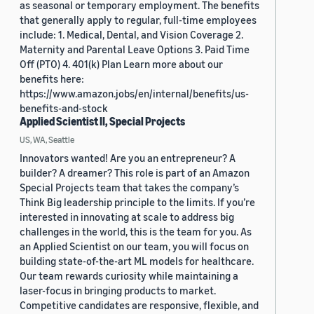
as seasonal or temporary employment. The benefits
that generally apply to regular, full-time employees
include: 1. Medical, Dental, and Vision Coverage 2.
Maternity and Parental Leave Options 3. Paid Time
Off (PTO) 4. 401(k) Plan Learn more about our
benefits here:
https://www.amazon.jobs/en/internal/benefits/us-
benefits-and-stock
Applied Scientist II, Special Projects
US, WA, Seattle
Innovators wanted! Are you an entrepreneur? A
builder? A dreamer? This role is part of an Amazon
Special Projects team that takes the company’s
Think Big leadership principle to the limits. If you’re
interested in innovating at scale to address big
challenges in the world, this is the team for you. As
an Applied Scientist on our team, you will focus on
building state-of-the-art ML models for healthcare.
Our team rewards curiosity while maintaining a
laser-focus in bringing products to market.
Competitive candidates are responsive, flexible, and