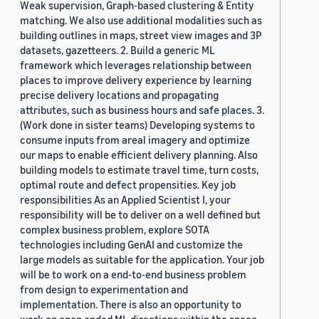
Weak supervision, Graph-based clustering & Entity
matching. We also use additional modalities such as
building outlines in maps, street view images and 3P
datasets, gazetteers. 2. Build a generic ML
framework which leverages relationship between
places to improve delivery experience by learning
precise delivery locations and propagating
attributes, such as business hours and safe places. 3.
(Work done in sister teams) Developing systems to
consume inputs from areal imagery and optimize
our maps to enable efficient delivery planning. Also
building models to estimate travel time, turn costs,
optimal route and defect propensities. Key job
responsibilities As an Applied Scientist I, your
responsibility will be to deliver on a well defined but
complex business problem, explore SOTA
technologies including GenAI and customize the
large models as suitable for the application. Your job
will be to work on a end-to-end business problem
from design to experimentation and
implementation. There is also an opportunity to