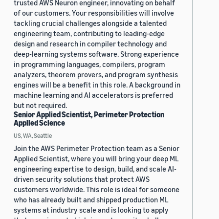
trusted AWS Neuron engineer, innovating on behalf
of our customers. Your responsibilities will involve
tackling crucial challenges alongside a talented
engineering team, contributing to leading-edge
design and research in compiler technology and
deep-learning systems software. Strong experience
in programming languages, compilers, program
analyzers, theorem provers, and program synthesis
engines will be a benefit in this role. A background in
machine learning and AI accelerators is preferred
but not required.
Senior Applied Scientist, Perimeter Protection
Applied Science
US, WA, Seattle
Join the AWS Perimeter Protection team as a Senior
Applied Scientist, where you will bring your deep ML
engineering expertise to design, build, and scale AI-
driven security solutions that protect AWS
customers worldwide. This role is ideal for someone
who has already built and shipped production ML
systems at industry scale and is looking to apply