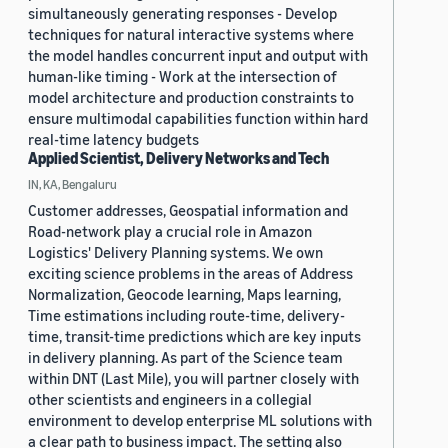
simultaneously generating responses - Develop
techniques for natural interactive systems where
the model handles concurrent input and output with
human-like timing - Work at the intersection of
model architecture and production constraints to
ensure multimodal capabilities function within hard
real-time latency budgets
Applied Scientist, Delivery Networks and Tech
IN, KA, Bengaluru
Customer addresses, Geospatial information and
Road-network play a crucial role in Amazon
Logistics' Delivery Planning systems. We own
exciting science problems in the areas of Address
Normalization, Geocode learning, Maps learning,
Time estimations including route-time, delivery-
time, transit-time predictions which are key inputs
in delivery planning. As part of the Science team
within DNT (Last Mile), you will partner closely with
other scientists and engineers in a collegial
environment to develop enterprise ML solutions with
a clear path to business impact. The setting also