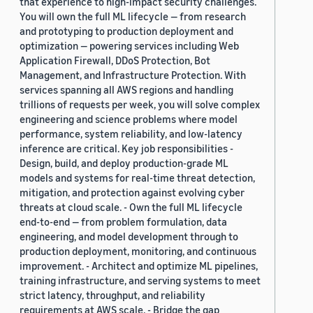
that experience to high-impact security challenges.
You will own the full ML lifecycle — from research
and prototyping to production deployment and
optimization — powering services including Web
Application Firewall, DDoS Protection, Bot
Management, and Infrastructure Protection. With
services spanning all AWS regions and handling
trillions of requests per week, you will solve complex
engineering and science problems where model
performance, system reliability, and low-latency
inference are critical. Key job responsibilities -
Design, build, and deploy production-grade ML
models and systems for real-time threat detection,
mitigation, and protection against evolving cyber
threats at cloud scale. - Own the full ML lifecycle
end-to-end — from problem formulation, data
engineering, and model development through to
production deployment, monitoring, and continuous
improvement. - Architect and optimize ML pipelines,
training infrastructure, and serving systems to meet
strict latency, throughput, and reliability
requirements at AWS scale. - Bridge the gap