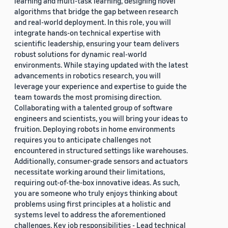
learning and multi-task learning, designing novel
algorithms that bridge the gap between research
and real-world deployment. In this role, you will
integrate hands-on technical expertise with
scientific leadership, ensuring your team delivers
robust solutions for dynamic real-world
environments. While staying updated with the latest
advancements in robotics research, you will
leverage your experience and expertise to guide the
team towards the most promising direction.
Collaborating with a talented group of software
engineers and scientists, you will bring your ideas to
fruition. Deploying robots in home environments
requires you to anticipate challenges not
encountered in structured settings like warehouses.
Additionally, consumer-grade sensors and actuators
necessitate working around their limitations,
requiring out-of-the-box innovative ideas. As such,
you are someone who truly enjoys thinking about
problems using first principles at a holistic and
systems level to address the aforementioned
challenges. Key job responsibilities - Lead technical