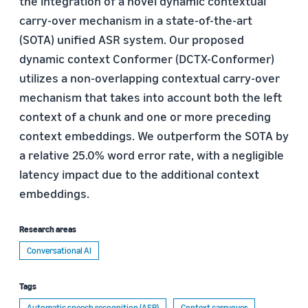
the integration of a novel dynamic contextual
carry-over mechanism in a state-of-the-art
(SOTA) unified ASR system. Our proposed
dynamic context Conformer (DCTX-Conformer)
utilizes a non-overlapping contextual carry-over
mechanism that takes into account both the left
context of a chunk and one or more preceding
context embeddings. We outperform the SOTA by
a relative 25.0% word error rate, with a negligible
latency impact due to the additional context
embeddings.
Research areas
Conversational AI
Tags
Automatic speech recognition (ASR)
Context carryover