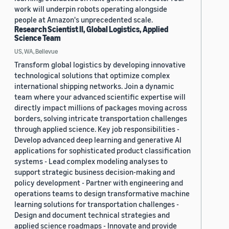
work will underpin robots operating alongside
people at Amazon's unprecedented scale.
Research Scientist II, Global Logistics, Applied
Science Team
US, WA, Bellevue
Transform global logistics by developing innovative
technological solutions that optimize complex
international shipping networks. Join a dynamic
team where your advanced scientific expertise will
directly impact millions of packages moving across
borders, solving intricate transportation challenges
through applied science. Key job responsibilities -
Develop advanced deep learning and generative AI
applications for sophisticated product classification
systems - Lead complex modeling analyses to
support strategic business decision-making and
policy development - Partner with engineering and
operations teams to design transformative machine
learning solutions for transportation challenges -
Design and document technical strategies and
applied science roadmaps - Innovate and provide