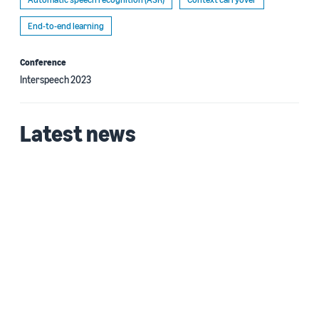
End-to-end learning
Conference
Interspeech 2023
Latest news