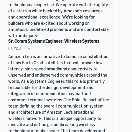
technological expertise. We operate with the agility
of a startup while backed by Amazon's resources
and operational excellence. We're looking for
builders who are excited about working on
ambitious, undefined problems and are comfortable
with ambiguity.
Sr. Comm Systems Engineer, Wireless Systems
US, TX, Austin
Amazon Leo is an initiative to launch a constellation
of Low Earth Orbit satellites that will provide low-
latency, high-speed broadband connectivity to
unserved and underserved communities around the
world. As a Systems Engineer, this role is primarily
responsible for the design, development and
integration of communication payload and
customer terminal systems. The Role: Be part of the
team defining the overall communication system
and architecture of Amazon Leo’s broadband
wireless network. This is a unique opportunity to
innovate and define groundbreaking wireless
technology at global scale. The team develops and