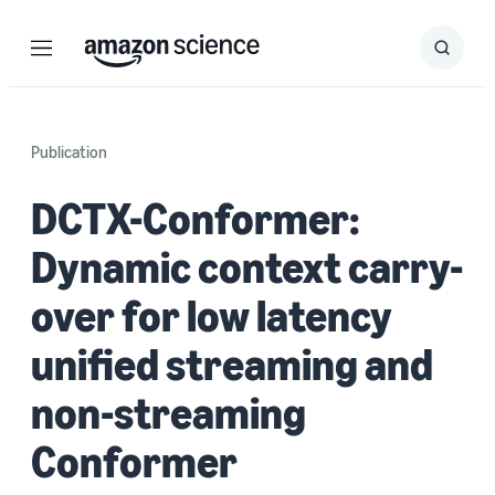
Menu
Search
Submit
Search
Publication
DCTX-Conformer:
Dynamic context carry-
over for low latency
unified streaming and
non-streaming
Conformer