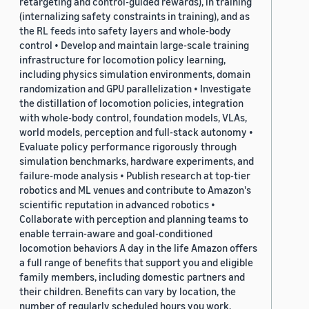
retargeting and control-guided rewards), in training
(internalizing safety constraints in training), and as
the RL feeds into safety layers and whole-body
control • Develop and maintain large-scale training
infrastructure for locomotion policy learning,
including physics simulation environments, domain
randomization and GPU parallelization • Investigate
the distillation of locomotion policies, integration
with whole-body control, foundation models, VLAs,
world models, perception and full-stack autonomy •
Evaluate policy performance rigorously through
simulation benchmarks, hardware experiments, and
failure-mode analysis • Publish research at top-tier
robotics and ML venues and contribute to Amazon's
scientific reputation in advanced robotics •
Collaborate with perception and planning teams to
enable terrain-aware and goal-conditioned
locomotion behaviors A day in the life Amazon offers
a full range of benefits that support you and eligible
family members, including domestic partners and
their children. Benefits can vary by location, the
number of regularly scheduled hours you work,