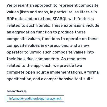
We present an approach to represent composite
values (lists and maps, in particular) as literals in
RDF data, and to extend SPARQL with features
related to such literals. These extensions include
an aggregation function to produce these
composite values, functions to operate on these
composite values in expressions, and a new
operator to unfold such composite values into
their individual components. As resources
related to the approach, we provide two
complete open source implementations, a formal
specification, and a comprehensive test suite.
Research areas
Information and knowledge management