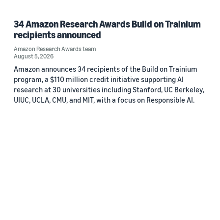
34 Amazon Research Awards Build on Trainium
recipients announced
Amazon Research Awards team
August 5, 2026
Amazon announces 34 recipients of the Build on Trainium
program, a $110 million credit initiative supporting AI
research at 30 universities including Stanford, UC Berkeley,
UIUC, UCLA, CMU, and MIT, with a focus on Responsible AI.