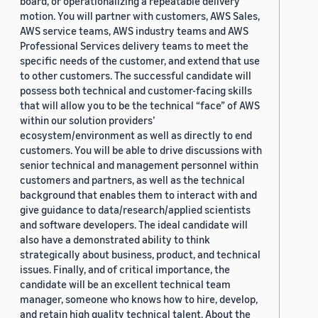
board, or operationalizing a repeatable delivery
motion. You will partner with customers, AWS Sales,
AWS service teams, AWS industry teams and AWS
Professional Services delivery teams to meet the
specific needs of the customer, and extend that use
to other customers. The successful candidate will
possess both technical and customer-facing skills
that will allow you to be the technical “face” of AWS
within our solution providers’
ecosystem/environment as well as directly to end
customers. You will be able to drive discussions with
senior technical and management personnel within
customers and partners, as well as the technical
background that enables them to interact with and
give guidance to data/research/applied scientists
and software developers. The ideal candidate will
also have a demonstrated ability to think
strategically about business, product, and technical
issues. Finally, and of critical importance, the
candidate will be an excellent technical team
manager, someone who knows how to hire, develop,
and retain high quality technical talent. About the