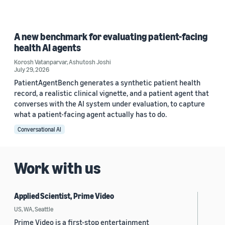
A new benchmark for evaluating patient-facing
health AI agents
Korosh Vatanparvar
,
Ashutosh Joshi
July 29, 2026
PatientAgentBench generates a synthetic patient health
record, a realistic clinical vignette, and a patient agent that
converses with the AI system under evaluation, to capture
what a patient-facing agent actually has to do.
Conversational AI
Work with us
Applied Scientist, Prime Video
US, WA, Seattle
Prime Video is a first-stop entertainment