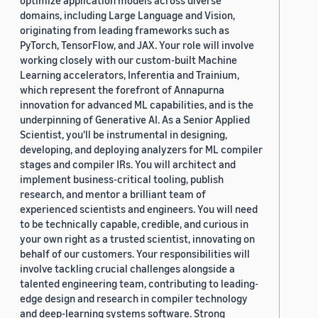
optimize application models across diverse
domains, including Large Language and Vision,
originating from leading frameworks such as
PyTorch, TensorFlow, and JAX. Your role will involve
working closely with our custom-built Machine
Learning accelerators, Inferentia and Trainium,
which represent the forefront of Annapurna
innovation for advanced ML capabilities, and is the
underpinning of Generative AI. As a Senior Applied
Scientist, you'll be instrumental in designing,
developing, and deploying analyzers for ML compiler
stages and compiler IRs. You will architect and
implement business-critical tooling, publish
research, and mentor a brilliant team of
experienced scientists and engineers. You will need
to be technically capable, credible, and curious in
your own right as a trusted scientist, innovating on
behalf of our customers. Your responsibilities will
involve tackling crucial challenges alongside a
talented engineering team, contributing to leading-
edge design and research in compiler technology
and deep-learning systems software. Strong