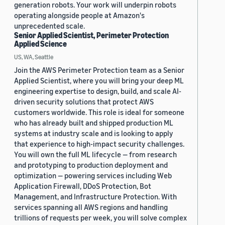
generation robots. Your work will underpin robots
operating alongside people at Amazon's
unprecedented scale.
Senior Applied Scientist, Perimeter Protection
Applied Science
US, WA, Seattle
Join the AWS Perimeter Protection team as a Senior
Applied Scientist, where you will bring your deep ML
engineering expertise to design, build, and scale AI-
driven security solutions that protect AWS
customers worldwide. This role is ideal for someone
who has already built and shipped production ML
systems at industry scale and is looking to apply
that experience to high-impact security challenges.
You will own the full ML lifecycle — from research
and prototyping to production deployment and
optimization — powering services including Web
Application Firewall, DDoS Protection, Bot
Management, and Infrastructure Protection. With
services spanning all AWS regions and handling
trillions of requests per week, you will solve complex