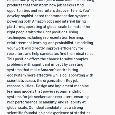
products that transform how job seekers find
opportunities and recruiters discover talent. You’ll
develop sophisticated recommendation systems
powering both Amazon Jobs and internal hiring
platforms, operating at global scale to match the
right people with the right positions. Using
techniques including representation learning,
reinforcement learning, and probabilistic modeling,
your work will directly improve efficiency for
recruiters and help candidates find their ideal roles.
This position offers the chance to solve complex
problems with significant impact by creating
systems that make Amazon’s entire hiring
ecosystem more effective while collaborating with
scientists across the organization. Key job
responsibilities - Design and implement machine
learning models that power recommendation
systems for job seekers and recruiters, ensuring
high performance, scalability, and reliability at
global scale. Our ideal candidate has a strong
scientific foundation and experience of statistical