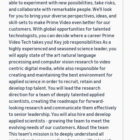
able to experiment with new possibilities, take risks,
and collaborate with remarkable people. We’ll look
for you to bring your diverse perspectives, ideas, and
skill-sets to make Prime Video even better for our
customers. With global opportunities for talented
technologists, you can decide where a career Prime
Video Tech takes you! Key job responsibilities As a
highly experienced and seasoned science leader, you
will apply state of the art natural language
processing and computer vision research to video
centric digital media, while also responsible for
creating and maintaining the best environment for
applied science in order to recruit, retain and
develop top talent. You will lead the research
direction for a team of deeply talented applied
scientists, creating the roadmaps for forward-
looking research and communicate them effectively
to senior leadership. You will also hire and develop
applied scientists - growing the team to meet the
evolving needs of our customers. About the team
This team's mission is to deeply understand all