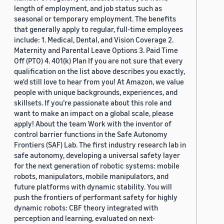
length of employment, and job status such as
seasonal or temporary employment. The benefits
that generally apply to regular, full-time employees
include: 1. Medical, Dental, and Vision Coverage 2.
Maternity and Parental Leave Options 3. Paid Time
Off (PTO) 4. 401(k) Plan If you are not sure that every
qualification on the list above describes you exactly,
we'd still love to hear from you! At Amazon, we value
people with unique backgrounds, experiences, and
skillsets. If you’re passionate about this role and
want to make an impact on a global scale, please
apply! About the team Work with the inventor of
control barrier functions in the Safe Autonomy
Frontiers (SAF) Lab. The first industry research lab in
safe autonomy, developing a universal safety layer
for the next generation of robotic systems: mobile
robots, manipulators, mobile manipulators, and
future platforms with dynamic stability. You will
push the frontiers of performant safety for highly
dynamic robots: CBF theory integrated with
perception and learning, evaluated on next-