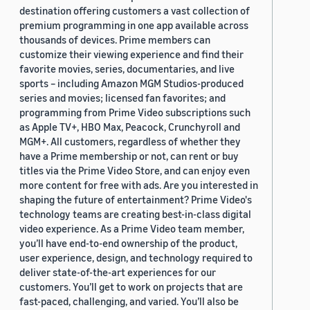
destination offering customers a vast collection of
premium programming in one app available across
thousands of devices. Prime members can
customize their viewing experience and find their
favorite movies, series, documentaries, and live
sports – including Amazon MGM Studios-produced
series and movies; licensed fan favorites; and
programming from Prime Video subscriptions such
as Apple TV+, HBO Max, Peacock, Crunchyroll and
MGM+. All customers, regardless of whether they
have a Prime membership or not, can rent or buy
titles via the Prime Video Store, and can enjoy even
more content for free with ads. Are you interested in
shaping the future of entertainment? Prime Video's
technology teams are creating best-in-class digital
video experience. As a Prime Video team member,
you’ll have end-to-end ownership of the product,
user experience, design, and technology required to
deliver state-of-the-art experiences for our
customers. You’ll get to work on projects that are
fast-paced, challenging, and varied. You’ll also be