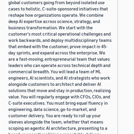
global customers going from beyond isolated use
cases to holistic, C-suite-sponsored initiatives that
reshape how organizations operate. We combine
deep AI expertise across science, strategy, and
business transformation. We start with the
customer's most critical operational challenges and
work backwards, and deploy multidisciplinary teams
that embed with the customer, prove impact in 45-
day sprints, and expand across the enterprise. We
are a fast-moving, entrepreneurial team that values
leaders who can operate across technical depth and
commercial breadth. You will lead a team of ML
engineers, AI scientists, and AI strategists who work
alongside customers to architect and deliver AI
solutions that move and stay in production, realizing
value. You will regularly engage with CFOs, CIOs, and
C-suite executives. You must bring equal fluency in
engineering, data science, go-to-market, and
customer delivery. You are ready to roll up your
sleeves alongside the team, whether that means
scoping an agentic AI architecture, presenting to a