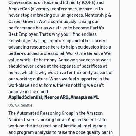
Conversations on Race and Ethnicity (CORE) and
AmazeCon (diversity) conferences, inspire us to
never stop embracing our uniqueness. Mentorship &
Career Growth We’re continuously raising our
performance bar as we strive to become Earth’s
Best Employer. That’s why you’ll find endless
knowledge-sharing, mentorship and other career-
advancing resources here to help you develop into a
better-rounded professional. Work/Life Balance We
value work-life harmony. Achieving success at work
should never come at the expense of sacrifices at
home, which is why we strive for flexibility as part of
our working culture. When we feel supported in the
workplace and at home, there’s nothing we can’t
achieve in the cloud.
Applied Scientist, Neuron ARG, Annapurna ML
US, WA, Seattle
The Automated Reasoning Group in the Amazon
Neuron team is looking for an Applied Scientist to
work on the intersection of Artificial Intelligence
and program analysis to raise the code quality bar in