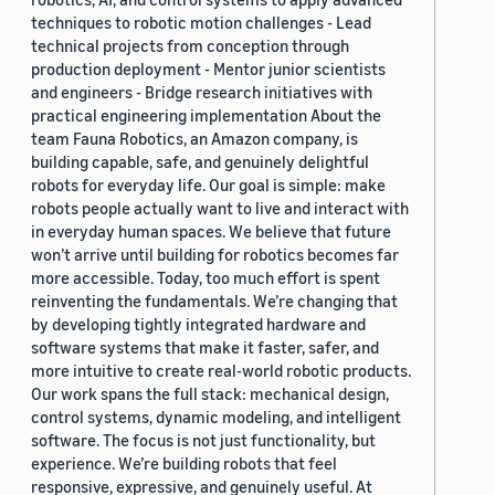
techniques to robotic motion challenges - Lead
technical projects from conception through
production deployment - Mentor junior scientists
and engineers - Bridge research initiatives with
practical engineering implementation About the
team Fauna Robotics, an Amazon company, is
building capable, safe, and genuinely delightful
robots for everyday life. Our goal is simple: make
robots people actually want to live and interact with
in everyday human spaces. We believe that future
won’t arrive until building for robotics becomes far
more accessible. Today, too much effort is spent
reinventing the fundamentals. We’re changing that
by developing tightly integrated hardware and
software systems that make it faster, safer, and
more intuitive to create real-world robotic products.
Our work spans the full stack: mechanical design,
control systems, dynamic modeling, and intelligent
software. The focus is not just functionality, but
experience. We’re building robots that feel
responsive, expressive, and genuinely useful. At