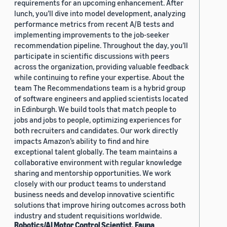
requirements for an upcoming enhancement. After
lunch, you’ll dive into model development, analyzing
performance metrics from recent A/B tests and
implementing improvements to the job-seeker
recommendation pipeline. Throughout the day, you’ll
participate in scientific discussions with peers
across the organization, providing valuable feedback
while continuing to refine your expertise. About the
team The Recommendations team is a hybrid group
of software engineers and applied scientists located
in Edinburgh. We build tools that match people to
jobs and jobs to people, optimizing experiences for
both recruiters and candidates. Our work directly
impacts Amazon’s ability to find and hire
exceptional talent globally. The team maintains a
collaborative environment with regular knowledge
sharing and mentorship opportunities. We work
closely with our product teams to understand
business needs and develop innovative scientific
solutions that improve hiring outcomes across both
industry and student requisitions worldwide.
Robotics/AI Motor Control Scientist, Fauna