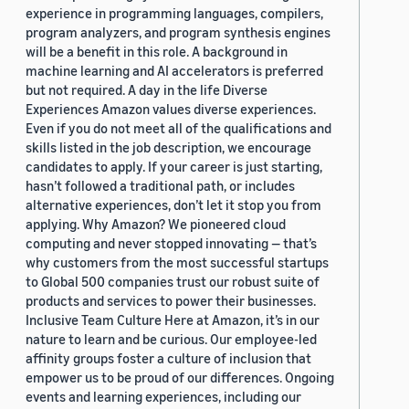
experience in programming languages, compilers,
program analyzers, and program synthesis engines
will be a benefit in this role. A background in
machine learning and AI accelerators is preferred
but not required. A day in the life Diverse
Experiences Amazon values diverse experiences.
Even if you do not meet all of the qualifications and
skills listed in the job description, we encourage
candidates to apply. If your career is just starting,
hasn’t followed a traditional path, or includes
alternative experiences, don’t let it stop you from
applying. Why Amazon? We pioneered cloud
computing and never stopped innovating — that’s
why customers from the most successful startups
to Global 500 companies trust our robust suite of
products and services to power their businesses.
Inclusive Team Culture Here at Amazon, it’s in our
nature to learn and be curious. Our employee-led
affinity groups foster a culture of inclusion that
empower us to be proud of our differences. Ongoing
events and learning experiences, including our