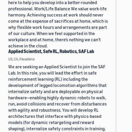
here to help you develop into a better-rounded
professional. Work/Life Balance We value work-life
harmony. Achieving success at work should never
come at the expense of sacrifices at home, which is
why flexible work hours and arrangements are part
of our culture. When we feel supported in the
workplace and at home, there’s nothing we can’t
achieve in the cloud.
Applied Scientist, Safe RL, Robotics, SAF Lab
US, CA, Pasadena
We are seeking an Applied Scientist to join the SAF
Lab. In this role, you will lead the effort in safe
reinforcement learning (RL) including the
development of legged locomotion algorithms that
internalize safety and are deployable on physical
hardware—enabling highly dynamic robots to walk,
run, avoid collisions and recover from disturbances
with agility and robustness. You will develop RL
architectures that interface with physics-based
models (for dynamic retargeting and reward
shaping), internalize safety constraints in training,