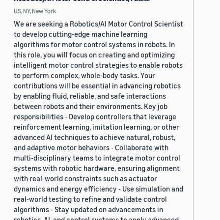
US, NY, New York
We are seeking a Robotics/AI Motor Control Scientist
to develop cutting-edge machine learning
algorithms for motor control systems in robots. In
this role, you will focus on creating and optimizing
intelligent motor control strategies to enable robots
to perform complex, whole-body tasks. Your
contributions will be essential in advancing robotics
by enabling fluid, reliable, and safe interactions
between robots and their environments. Key job
responsibilities - Develop controllers that leverage
reinforcement learning, imitation learning, or other
advanced AI techniques to achieve natural, robust,
and adaptive motor behaviors - Collaborate with
multi-disciplinary teams to integrate motor control
systems with robotic hardware, ensuring alignment
with real-world constraints such as actuator
dynamics and energy efficiency - Use simulation and
real-world testing to refine and validate control
algorithms - Stay updated on advancements in
robotics, AI, and control systems to apply advanced