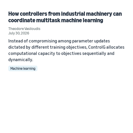
How controllers from industrial machinery can
coordinate multitask machine learning
Theodore Vasiloudis
July 30, 2026
Instead of compromising among parameter updates
dictated by different training objectives, ControlG allocates
computational capacity to objectives sequentially and
dynamically.
Machine learning