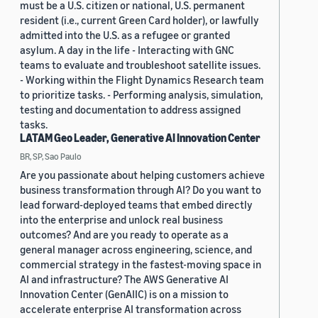
must be a U.S. citizen or national, U.S. permanent
resident (i.e., current Green Card holder), or lawfully
admitted into the U.S. as a refugee or granted
asylum. A day in the life - Interacting with GNC
teams to evaluate and troubleshoot satellite issues.
- Working within the Flight Dynamics Research team
to prioritize tasks. - Performing analysis, simulation,
testing and documentation to address assigned
tasks.
LATAM Geo Leader, Generative AI Innovation Center
BR, SP, Sao Paulo
Are you passionate about helping customers achieve
business transformation through AI? Do you want to
lead forward-deployed teams that embed directly
into the enterprise and unlock real business
outcomes? And are you ready to operate as a
general manager across engineering, science, and
commercial strategy in the fastest-moving space in
AI and infrastructure? The AWS Generative AI
Innovation Center (GenAIIC) is on a mission to
accelerate enterprise AI transformation across