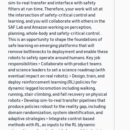
sim-to-real transfer and interface with safety
filters at run-time. Therefore, your work will sit at
the intersection of safety-critical control and
learning, and you will collaborate with others in the
SAF Lab and Amazon working on perception,
planning, whole-body and safety-critical control.
This is an opportunity to shape the foundations of
safe learning on emerging platforms that will
remove bottlenecks to deployment and enable these
robots to safely operate around humans. Key job
responsibilities • Collaborate with product teams
and science leaders to set a science roadmap (with
eventual impact on real robots). • Design, train, and
deploy reinforcement learning (RL) policies for
dynamic legged locomotion including walking,
running, stair climbing, and fall recovery on physical
robots • Develop sim-to-real transfer pipelines that
produce policies robust to the reality gap, including
domain randomization, system identification, and
adaptive strategies • Integrate control-based
methods with RL, as inputs to the RL (dynamic