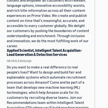
content and empower all customers with relevant
language options, innovative accessibility assists,
and rich title-information across all their content-
experiences on Prime Video. We create and publish
content on-time that's meaningful, accurate, and
accessible to every customer globally. We delight
our customers by pushing the boundaries of content
understanding and enrichment. Through inclusion
and innovation, we do the most fulfilling work of our
career.
Applied Scientist, Intelligent Talent Acquisition -
Lead Generation & Detection Services
GB, MLN, Edinburgh
Do you want to make a real difference to real
people's lives? Want to design and build fair and
explainable systems which automate recruitment
processes across Amazon? Come and be part of a
team that develops new machine learning (ML)
technologies, which help Amazon scale for its
customers by recruiting diverse teams. Join our
Recommendations team within Intelligent Talent
Acquisition (ITA) where you’ll build machine learning