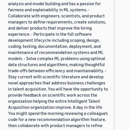
analysis and model building and has a passion for
fairness and explainability in ML systems. -
Collaborate with engineers, scientists, and product
managers to define requirements, create solutions,
and deliver products that improve the hiring
experience. - Participate in the full software
development lifecycle including scoping, design,
coding, testing, documentation, deployment, and
maintenance of recommendation systems and ML
models. - Solve complex ML problems using optimal
data structures and algorithms, making thoughtful
trade-offs between efficiency and maintainability. -
Stay current with scientific literature and develop
novel approaches that address business challenges
in talent acquisition. You will have the opportunity to
provide feedback on scientific work across the
organization helping the entire Intelligent Talent
Acquisition organization improve. A day in the life
You might spend the morning reviewing a colleague’s
code for a new recommendation algorithm feature,
then collaborate with product managers to refine