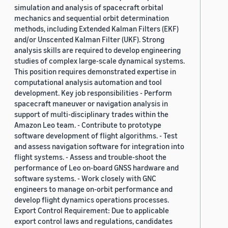
simulation and analysis of spacecraft orbital
mechanics and sequential orbit determination
methods, including Extended Kalman Filters (EKF)
and/or Unscented Kalman Filter (UKF). Strong
analysis skills are required to develop engineering
studies of complex large-scale dynamical systems.
This position requires demonstrated expertise in
computational analysis automation and tool
development. Key job responsibilities - Perform
spacecraft maneuver or navigation analysis in
support of multi-disciplinary trades within the
Amazon Leo team. - Contribute to prototype
software development of flight algorithms. - Test
and assess navigation software for integration into
flight systems. - Assess and trouble-shoot the
performance of Leo on-board GNSS hardware and
software systems. - Work closely with GNC
engineers to manage on-orbit performance and
develop flight dynamics operations processes.
Export Control Requirement: Due to applicable
export control laws and regulations, candidates