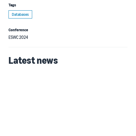
Tags
Databases
Conference
ESWC 2024
Latest news