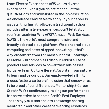
team Diverse Experiences AWS values diverse
experiences. Even if you do not meet all of the
qualifications and skills listed in the job description,
we encourage candidates to apply. If your career is
just starting, hasn’t followed a traditional path, or
includes alternative experiences, don’t let it stop
you from applying. Why AWS? Amazon Web Services
(AWS) is the world’s most comprehensive and
broadly adopted cloud platform. We pioneered cloud
computing and never stopped innovating — that’s
why customers from the most successful startups
to Global 500 companies trust our robust suite of
products and services to power their businesses.
Inclusive Team Culture Here at AWS, it’s in our nature
to learn and be curious. Our employee-led affinity
groups foster a culture of inclusion that empower us
to be proud of our differences. Mentorship & Career
Growth We’re continuously raising our performance
bar as we strive to become Earth’s Best Employer.
That’s why you’ll find endless knowledge-sharing,
mentorship and other career-advancing resources