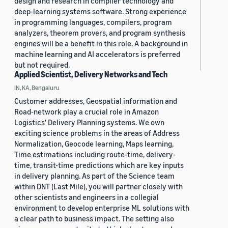
design and research in compiler technology and
deep-learning systems software. Strong experience
in programming languages, compilers, program
analyzers, theorem provers, and program synthesis
engines will be a benefit in this role. A background in
machine learning and AI accelerators is preferred
but not required.
Applied Scientist, Delivery Networks and Tech
IN, KA, Bengaluru
Customer addresses, Geospatial information and
Road-network play a crucial role in Amazon
Logistics' Delivery Planning systems. We own
exciting science problems in the areas of Address
Normalization, Geocode learning, Maps learning,
Time estimations including route-time, delivery-
time, transit-time predictions which are key inputs
in delivery planning. As part of the Science team
within DNT (Last Mile), you will partner closely with
other scientists and engineers in a collegial
environment to develop enterprise ML solutions with
a clear path to business impact. The setting also