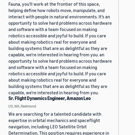
Fauna, you’ll work at the frontier of this space,
helping define how robots move, manipulate, and
interact with people in natural environments. It’s an
opportunity to solve hard problems across hardware
and software with a team focused on making
robotics accessible and joyful to build. If you care
about making robotics real for everyone and
building systems that are as delightful as they are
capable, we’re interested in hearing from you. an
opportunity to solve hard problems across hardware
and software with a team focused on making
robotics accessible and joyful to build. If you care
about making robotics real for everyone and
building systems that are as delightful as they are
capable, we’re interested in hearing from you.
Sr. Flight Dynamics Engineer, Amazon Leo
US, WA, Redmond
We are searching for a talented candidate with
expertise in orbital mechanics and spaceflight
navigation, including LEO Satellite Orbit
Determination. This position requires experience in