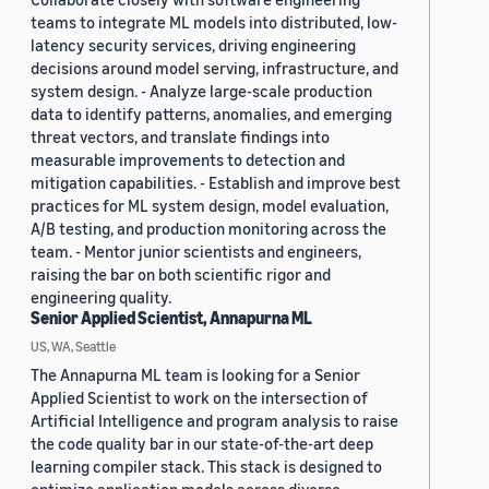
teams to integrate ML models into distributed, low-
latency security services, driving engineering
decisions around model serving, infrastructure, and
system design. - Analyze large-scale production
data to identify patterns, anomalies, and emerging
threat vectors, and translate findings into
measurable improvements to detection and
mitigation capabilities. - Establish and improve best
practices for ML system design, model evaluation,
A/B testing, and production monitoring across the
team. - Mentor junior scientists and engineers,
raising the bar on both scientific rigor and
engineering quality.
Senior Applied Scientist, Annapurna ML
US, WA, Seattle
The Annapurna ML team is looking for a Senior
Applied Scientist to work on the intersection of
Artificial Intelligence and program analysis to raise
the code quality bar in our state-of-the-art deep
learning compiler stack. This stack is designed to