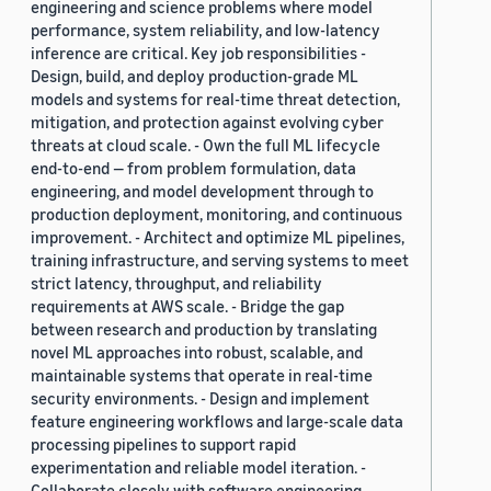
engineering and science problems where model
performance, system reliability, and low-latency
inference are critical. Key job responsibilities -
Design, build, and deploy production-grade ML
models and systems for real-time threat detection,
mitigation, and protection against evolving cyber
threats at cloud scale. - Own the full ML lifecycle
end-to-end — from problem formulation, data
engineering, and model development through to
production deployment, monitoring, and continuous
improvement. - Architect and optimize ML pipelines,
training infrastructure, and serving systems to meet
strict latency, throughput, and reliability
requirements at AWS scale. - Bridge the gap
between research and production by translating
novel ML approaches into robust, scalable, and
maintainable systems that operate in real-time
security environments. - Design and implement
feature engineering workflows and large-scale data
processing pipelines to support rapid
experimentation and reliable model iteration. -
Collaborate closely with software engineering