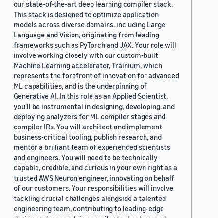
our state-of-the-art deep learning compiler stack.
This stack is designed to optimize application
models across diverse domains, including Large
Language and Vision, originating from leading
frameworks such as PyTorch and JAX. Your role will
involve working closely with our custom-built
Machine Learning accelerator, Trainium, which
represents the forefront of innovation for advanced
ML capabilities, and is the underpinning of
Generative AI. In this role as an Applied Scientist,
you'll be instrumental in designing, developing, and
deploying analyzers for ML compiler stages and
compiler IRs. You will architect and implement
business-critical tooling, publish research, and
mentor a brilliant team of experienced scientists
and engineers. You will need to be technically
capable, credible, and curious in your own right as a
trusted AWS Neuron engineer, innovating on behalf
of our customers. Your responsibilities will involve
tackling crucial challenges alongside a talented
engineering team, contributing to leading-edge