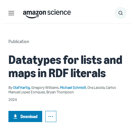
Menu
Search
Submit
Search
Publication
Datatypes for lists and
maps in RDF literals
By
Olaf Hartig
,
Gregory Williams
,
Michael Schmidt
,
Ora Lassila
,
Carlos
Manuel Lopez Enriquez
,
Bryan Thompson
2024
Download