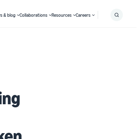
s & blog
Collaborations
Resources
Careers
Submit
Search
ing
ken