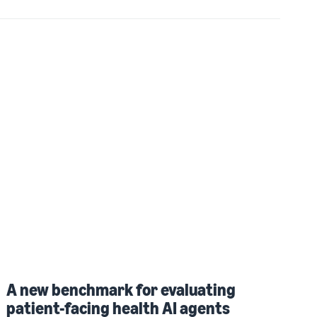
A new benchmark for evaluating
patient-facing health AI agents