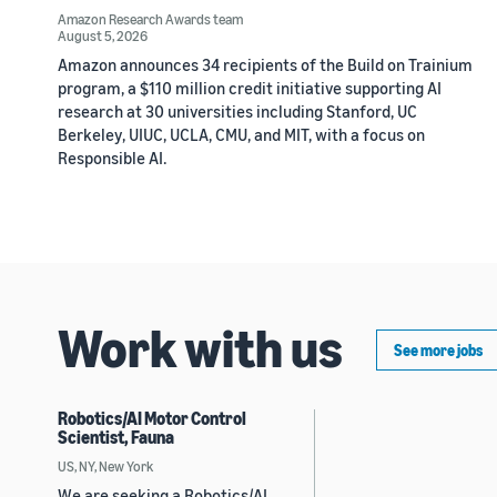
Amazon Research Awards team
August 5, 2026
Amazon announces 34 recipients of the Build on Trainium
program, a $110 million credit initiative supporting AI
research at 30 universities including Stanford, UC
Berkeley, UIUC, UCLA, CMU, and MIT, with a focus on
Responsible AI.
Work with us
See more jobs
Robotics/AI Motor Control
Scientist, Fauna
US, NY, New York
We are seeking a Robotics/AI