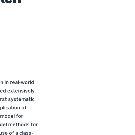
 in real-world
ied extensively
irst systematic
plication of
 model for
model methods for
use of a class-