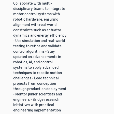
Collaborate with multi-
disciplinary teams to integrate
motor control systems with
robotic hardware, ensuring
alignment with real-world
constraints such as actuator
dynamics and energy efficiency
- Use simulation and real-world
testing to refine and validate
control algorithms - Stay
updated on advancements in
robotics, AI, and control
systems to apply advanced
techniques to robotic motion
challenges - Lead technical
projects from conception
through production deployment
- Mentor junior scientists and
engineers - Bridge research
initiatives with practical
engineering implementation