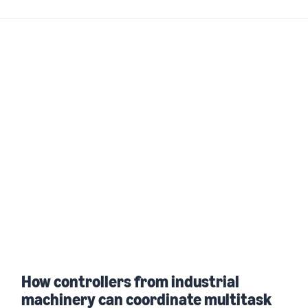
How controllers from industrial
machinery can coordinate multitask