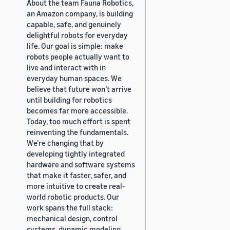
About the team Fauna Robotics,
an Amazon company, is building
capable, safe, and genuinely
delightful robots for everyday
life. Our goal is simple: make
robots people actually want to
live and interact with in
everyday human spaces. We
believe that future won’t arrive
until building for robotics
becomes far more accessible.
Today, too much effort is spent
reinventing the fundamentals.
We’re changing that by
developing tightly integrated
hardware and software systems
that make it faster, safer, and
more intuitive to create real-
world robotic products. Our
work spans the full stack:
mechanical design, control
systems, dynamic modeling,