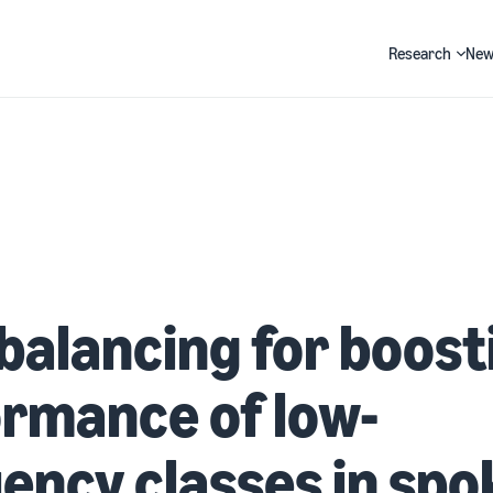
Research
New
Search
balancing for boost
rmance of low-
ency classes in spo