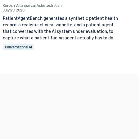
Korosh Vatanparvar
,
Ashutosh Joshi
July 29, 2026
PatientAgentBench generates a synthetic patient health
record, a realistic clinical vignette, and a patient agent
that converses with the AI system under evaluation, to
capture what a patient-facing agent actually has to do.
Conversational AI