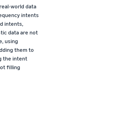
real-world data
requency intents
d intents,
tic data are not
e, using
adding them to
g the intent
t filling