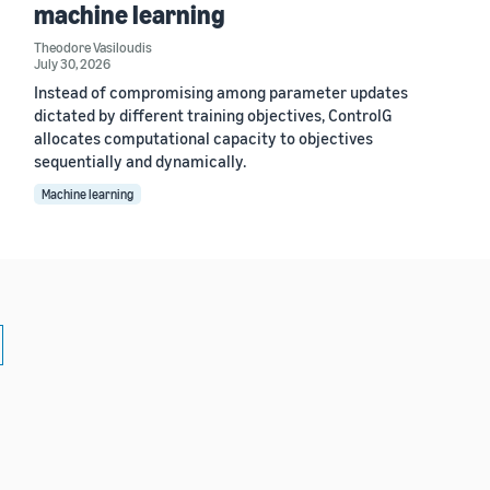
machine learning
Theodore Vasiloudis
July 30, 2026
Instead of compromising among parameter updates
dictated by different training objectives, ControlG
allocates computational capacity to objectives
sequentially and dynamically.
Machine learning