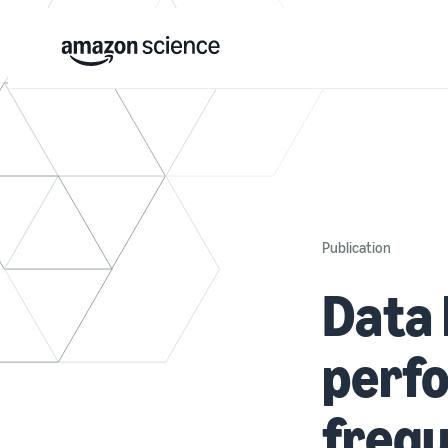
Publication
Data 
perfo
frequ