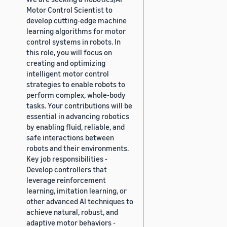
Motor Control Scientist to
develop cutting-edge machine
learning algorithms for motor
control systems in robots. In
this role, you will focus on
creating and optimizing
intelligent motor control
strategies to enable robots to
perform complex, whole-body
tasks. Your contributions will be
essential in advancing robotics
by enabling fluid, reliable, and
safe interactions between
robots and their environments.
Key job responsibilities -
Develop controllers that
leverage reinforcement
learning, imitation learning, or
other advanced AI techniques to
achieve natural, robust, and
adaptive motor behaviors -