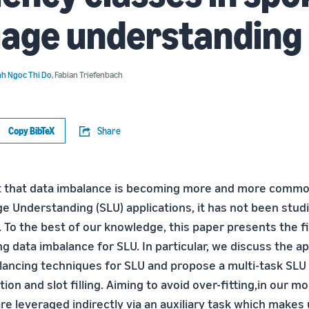
uage understanding
h Ngoc Thi Do
,
Fabian Triefenbach
Copy BibTeX
Share
t that data imbalance is becoming more and more common
 Understanding (SLU) applications, it has not been stud
e. To the best of our knowledge, this paper presents the f
g data imbalance for SLU. In particular, we discuss the ap
alancing techniques for SLU and propose a multi-task SLU
ation and slot filling. Aiming to avoid over-fitting,in our 
re leveraged indirectly via an auxiliary task which makes 