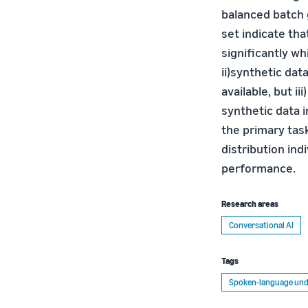
balanced batch g
set indicate th
significantly w
ii)synthetic dat
available, but i
synthetic data i
the primary task
distribution indi
performance.
Research areas
Conversational AI
Tags
Spoken-language und