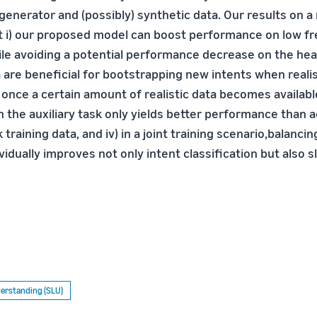
enerator and (possibly) synthetic data. Our results on a 
at i) our proposed model can boost performance on low f
hile avoiding a potential performance decrease on the hea
a are beneficial for bootstrapping new intents when realis
ii) once a certain amount of realistic data becomes availabl
n the auxiliary task only yields better performance than 
 training data, and iv) in a joint training scenario,balancin
vidually improves not only intent classification but also slo
erstanding (SLU)