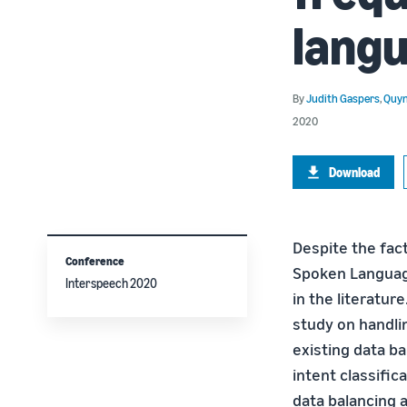
lang
By
Judith Gaspers
,
Quyn
2020
Download
Despite the fac
Conference
Spoken Language
Interspeech 2020
in the literatur
study on handlin
existing data b
intent classific
data balancing a