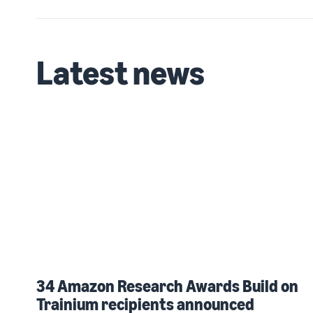
Latest news
34 Amazon Research Awards Build on
Trainium recipients announced