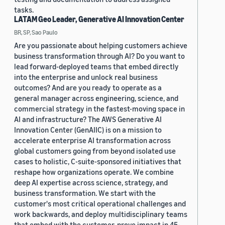
tasks.
LATAM Geo Leader, Generative AI Innovation Center
BR, SP, Sao Paulo
Are you passionate about helping customers achieve
business transformation through AI? Do you want to
lead forward-deployed teams that embed directly
into the enterprise and unlock real business
outcomes? And are you ready to operate as a
general manager across engineering, science, and
commercial strategy in the fastest-moving space in
AI and infrastructure? The AWS Generative AI
Innovation Center (GenAIIC) is on a mission to
accelerate enterprise AI transformation across
global customers going from beyond isolated use
cases to holistic, C-suite-sponsored initiatives that
reshape how organizations operate. We combine
deep AI expertise across science, strategy, and
business transformation. We start with the
customer's most critical operational challenges and
work backwards, and deploy multidisciplinary teams
that embed with the customer, prove impact in 45-