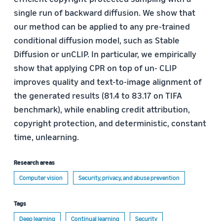
single run of backward diffusion. We show that
our method can be applied to any pre-trained
conditional diffusion model, such as Stable
Diffusion or unCLIP. In particular, we empirically
show that applying CPR on top of un- CLIP
improves quality and text-to-image alignment of
the generated results (81.4 to 83.17 on TIFA
benchmark), while enabling credit attribution,
copyright protection, and deterministic, constant
time, unlearning.
Research areas
Computer vision
Security, privacy, and abuse prevention
Tags
Deep learning
Continual learning
Security