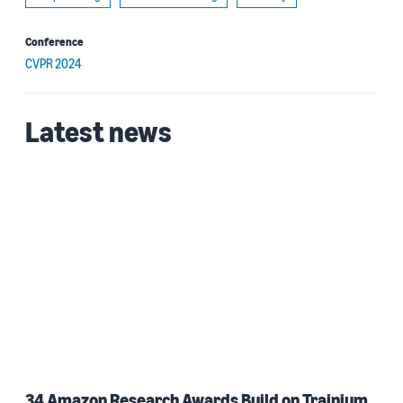
Conference
CVPR 2024
Latest news
34 Amazon Research Awards Build on Trainium