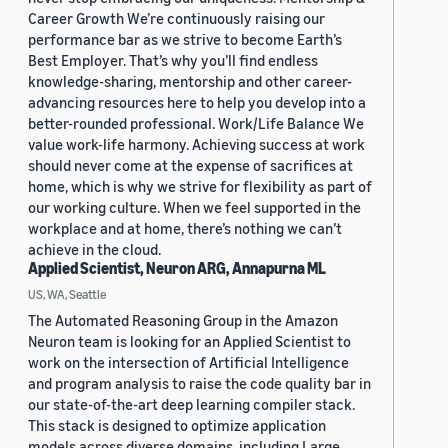
Career Growth We’re continuously raising our
performance bar as we strive to become Earth’s
Best Employer. That’s why you’ll find endless
knowledge-sharing, mentorship and other career-
advancing resources here to help you develop into a
better-rounded professional. Work/Life Balance We
value work-life harmony. Achieving success at work
should never come at the expense of sacrifices at
home, which is why we strive for flexibility as part of
our working culture. When we feel supported in the
workplace and at home, there’s nothing we can’t
achieve in the cloud.
Applied Scientist, Neuron ARG, Annapurna ML
US, WA, Seattle
The Automated Reasoning Group in the Amazon
Neuron team is looking for an Applied Scientist to
work on the intersection of Artificial Intelligence
and program analysis to raise the code quality bar in
our state-of-the-art deep learning compiler stack.
This stack is designed to optimize application
models across diverse domains, including Large