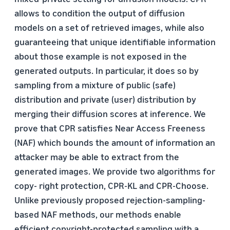
allows to condition the output of diffusion
models on a set of retrieved images, while also
guaranteeing that unique identifiable information
about those example is not exposed in the
generated outputs. In particular, it does so by
sampling from a mixture of public (safe)
distribution and private (user) distribution by
merging their diffusion scores at inference. We
prove that CPR satisfies Near Access Freeness
(NAF) which bounds the amount of information an
attacker may be able to extract from the
generated images. We provide two algorithms for
copy- right protection, CPR-KL and CPR-Choose.
Unlike previously proposed rejection-sampling-
based NAF methods, our methods enable
efficient copyright-protected sampling with a