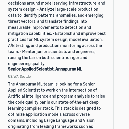
decisions around model serving, infrastructure, and
system design. - Analyze large-scale production
data to identify patterns, anomalies, and emerging
threat vectors, and translate findings into
measurable improvements to detection and
mitigation capabilities. - Establish and improve best
practices for ML system design, model evaluation,
A/B testing, and production monitoring across the
team. - Mentor junior scientists and engineers,
raising the bar on both scientific rigor and
engineering quality.
Senior Applied Scientist, Annapurna ML
US, WA, Seattle
The Annapurna ML team is looking for a Senior
Applied Scientist to work on the intersection of
Artificial Intelligence and program analysis to raise
the code quality bar in our state-of-the-art deep
learning compiler stack. This stack is designed to
optimize application models across diverse
domains, including Large Language and Vision,
originating from leading frameworks such as