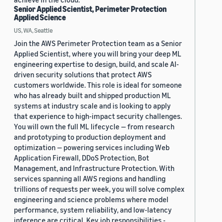
Senior Applied Scientist, Perimeter Protection
Applied Science
US, WA, Seattle
Join the AWS Perimeter Protection team as a Senior
Applied Scientist, where you will bring your deep ML
engineering expertise to design, build, and scale AI-
driven security solutions that protect AWS
customers worldwide. This role is ideal for someone
who has already built and shipped production ML
systems at industry scale and is looking to apply
that experience to high-impact security challenges.
You will own the full ML lifecycle — from research
and prototyping to production deployment and
optimization — powering services including Web
Application Firewall, DDoS Protection, Bot
Management, and Infrastructure Protection. With
services spanning all AWS regions and handling
trillions of requests per week, you will solve complex
engineering and science problems where model
performance, system reliability, and low-latency
inference are critical. Key job responsibilities -