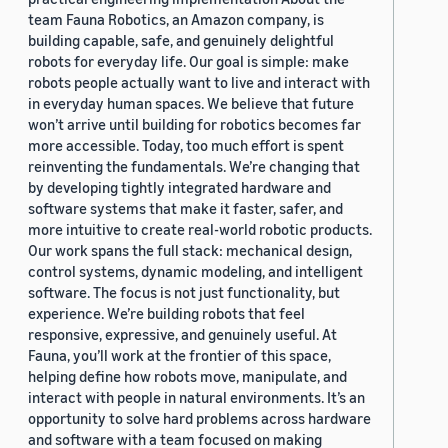
team Fauna Robotics, an Amazon company, is
building capable, safe, and genuinely delightful
robots for everyday life. Our goal is simple: make
robots people actually want to live and interact with
in everyday human spaces. We believe that future
won’t arrive until building for robotics becomes far
more accessible. Today, too much effort is spent
reinventing the fundamentals. We’re changing that
by developing tightly integrated hardware and
software systems that make it faster, safer, and
more intuitive to create real-world robotic products.
Our work spans the full stack: mechanical design,
control systems, dynamic modeling, and intelligent
software. The focus is not just functionality, but
experience. We’re building robots that feel
responsive, expressive, and genuinely useful. At
Fauna, you’ll work at the frontier of this space,
helping define how robots move, manipulate, and
interact with people in natural environments. It’s an
opportunity to solve hard problems across hardware
and software with a team focused on making