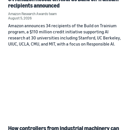
recipients announced
Amazon Research Awards team
August 5, 2026
Amazon announces 34 recipients of the Build on Trainium
program, a $110 million credit initiative supporting AI
research at 30 universities including Stanford, UC Berkeley,
UIUC, UCLA, CMU, and MIT, with a focus on Responsible AI.
How controllers from industrial machinery can