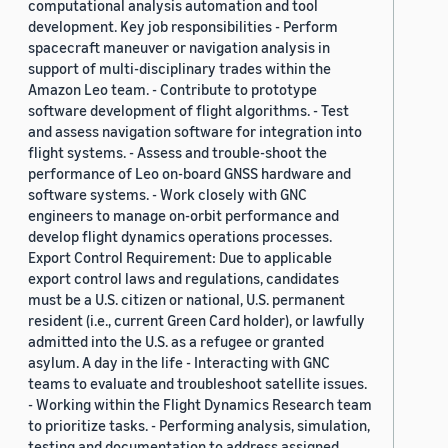
computational analysis automation and tool
development. Key job responsibilities - Perform
spacecraft maneuver or navigation analysis in
support of multi-disciplinary trades within the
Amazon Leo team. - Contribute to prototype
software development of flight algorithms. - Test
and assess navigation software for integration into
flight systems. - Assess and trouble-shoot the
performance of Leo on-board GNSS hardware and
software systems. - Work closely with GNC
engineers to manage on-orbit performance and
develop flight dynamics operations processes.
Export Control Requirement: Due to applicable
export control laws and regulations, candidates
must be a U.S. citizen or national, U.S. permanent
resident (i.e., current Green Card holder), or lawfully
admitted into the U.S. as a refugee or granted
asylum. A day in the life - Interacting with GNC
teams to evaluate and troubleshoot satellite issues.
- Working within the Flight Dynamics Research team
to prioritize tasks. - Performing analysis, simulation,
testing and documentation to address assigned