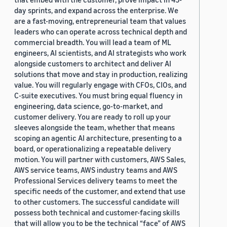
day sprints, and expand across the enterprise. We
are a fast-moving, entrepreneurial team that values
leaders who can operate across technical depth and
commercial breadth. You will lead a team of ML
engineers, AI scientists, and AI strategists who work
alongside customers to architect and deliver AI
solutions that move and stay in production, realizing
value. You will regularly engage with CFOs, CIOs, and
C-suite executives. You must bring equal fluency in
engineering, data science, go-to-market, and
customer delivery. You are ready to roll up your
sleeves alongside the team, whether that means
scoping an agentic AI architecture, presenting to a
board, or operationalizing a repeatable delivery
motion. You will partner with customers, AWS Sales,
AWS service teams, AWS industry teams and AWS
Professional Services delivery teams to meet the
specific needs of the customer, and extend that use
to other customers. The successful candidate will
possess both technical and customer-facing skills
that will allow you to be the technical “face” of AWS