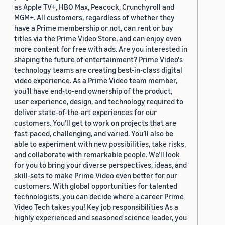
as Apple TV+, HBO Max, Peacock, Crunchyroll and
MGM+. All customers, regardless of whether they
have a Prime membership or not, can rent or buy
titles via the Prime Video Store, and can enjoy even
more content for free with ads. Are you interested in
shaping the future of entertainment? Prime Video's
technology teams are creating best-in-class digital
video experience. As a Prime Video team member,
you’ll have end-to-end ownership of the product,
user experience, design, and technology required to
deliver state-of-the-art experiences for our
customers. You’ll get to work on projects that are
fast-paced, challenging, and varied. You’ll also be
able to experiment with new possibilities, take risks,
and collaborate with remarkable people. We’ll look
for you to bring your diverse perspectives, ideas, and
skill-sets to make Prime Video even better for our
customers. With global opportunities for talented
technologists, you can decide where a career Prime
Video Tech takes you! Key job responsibilities As a
highly experienced and seasoned science leader, you