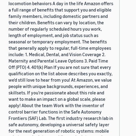
locomotion behaviors A day in the life Amazon offers
a full range of benefits that support you and eligible
family members, including domestic partners and
their children. Benefits can vary by location, the
number of regularly scheduled hours you work,
length of employment, and job status such as
seasonal or temporary employment. The benefits
that generally apply to regular, full-time employees
include: 1. Medical, Dental, and Vision Coverage 2.
Maternity and Parental Leave Options 3. Paid Time
Off (PTO) 4. 401(k) Plan If you are not sure that every
qualification on the list above describes you exactly,
we'd still love to hear from you! At Amazon, we value
people with unique backgrounds, experiences, and
skillsets. If you’re passionate about this role and
want to make an impact on a global scale, please
apply! About the team Work with the inventor of
control barrier functions in the Safe Autonomy
Frontiers (SAF) Lab. The first industry research lab in
safe autonomy, developing a universal safety layer
for the next generation of robotic systems: mobile