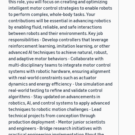
this role, you will focus on creating and optimizing
intelligent motor control strategies to enable robots
to perform complex, whole-body tasks. Your
contributions will be essential in advancing robotics
by enabling fluid, reliable, and safe interactions
between robots and their environments. Key job
responsibilities - Develop controllers that leverage
reinforcement learning, imitation learning, or other
advanced AI techniques to achieve natural, robust,
and adaptive motor behaviors - Collaborate with
multi-disciplinary teams to integrate motor control
systems with robotic hardware, ensuring alignment
with real-world constraints such as actuator
dynamics and energy efficiency - Use simulation and
real-world testing to refine and validate control
algorithms - Stay updated on advancements in
robotics, AI, and control systems to apply advanced
techniques to robotic motion challenges - Lead
technical projects from conception through
production deployment - Mentor junior scientists
and engineers - Bridge research initiatives with
practical engineering implementation About the