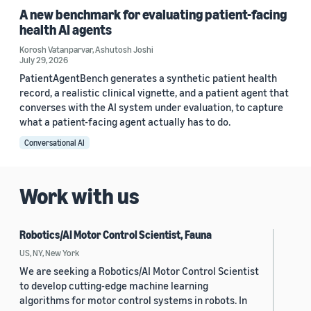
A new benchmark for evaluating patient-facing
health AI agents
Korosh Vatanparvar
,
Ashutosh Joshi
July 29, 2026
PatientAgentBench generates a synthetic patient health
record, a realistic clinical vignette, and a patient agent that
converses with the AI system under evaluation, to capture
what a patient-facing agent actually has to do.
Conversational AI
Work with us
Robotics/AI Motor Control Scientist, Fauna
US, NY, New York
We are seeking a Robotics/AI Motor Control Scientist
to develop cutting-edge machine learning
algorithms for motor control systems in robots. In