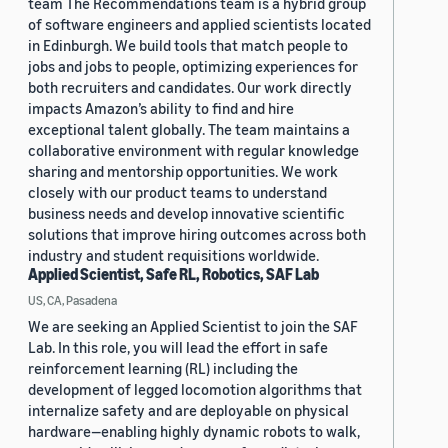
team The Recommendations team is a hybrid group
of software engineers and applied scientists located
in Edinburgh. We build tools that match people to
jobs and jobs to people, optimizing experiences for
both recruiters and candidates. Our work directly
impacts Amazon’s ability to find and hire
exceptional talent globally. The team maintains a
collaborative environment with regular knowledge
sharing and mentorship opportunities. We work
closely with our product teams to understand
business needs and develop innovative scientific
solutions that improve hiring outcomes across both
industry and student requisitions worldwide.
Applied Scientist, Safe RL, Robotics, SAF Lab
US, CA, Pasadena
We are seeking an Applied Scientist to join the SAF
Lab. In this role, you will lead the effort in safe
reinforcement learning (RL) including the
development of legged locomotion algorithms that
internalize safety and are deployable on physical
hardware—enabling highly dynamic robots to walk,