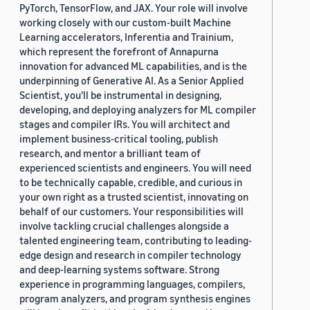
PyTorch, TensorFlow, and JAX. Your role will involve
working closely with our custom-built Machine
Learning accelerators, Inferentia and Trainium,
which represent the forefront of Annapurna
innovation for advanced ML capabilities, and is the
underpinning of Generative AI. As a Senior Applied
Scientist, you'll be instrumental in designing,
developing, and deploying analyzers for ML compiler
stages and compiler IRs. You will architect and
implement business-critical tooling, publish
research, and mentor a brilliant team of
experienced scientists and engineers. You will need
to be technically capable, credible, and curious in
your own right as a trusted scientist, innovating on
behalf of our customers. Your responsibilities will
involve tackling crucial challenges alongside a
talented engineering team, contributing to leading-
edge design and research in compiler technology
and deep-learning systems software. Strong
experience in programming languages, compilers,
program analyzers, and program synthesis engines