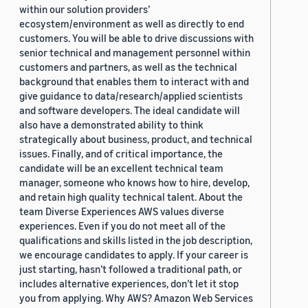
within our solution providers’
ecosystem/environment as well as directly to end
customers. You will be able to drive discussions with
senior technical and management personnel within
customers and partners, as well as the technical
background that enables them to interact with and
give guidance to data/research/applied scientists
and software developers. The ideal candidate will
also have a demonstrated ability to think
strategically about business, product, and technical
issues. Finally, and of critical importance, the
candidate will be an excellent technical team
manager, someone who knows how to hire, develop,
and retain high quality technical talent. About the
team Diverse Experiences AWS values diverse
experiences. Even if you do not meet all of the
qualifications and skills listed in the job description,
we encourage candidates to apply. If your career is
just starting, hasn’t followed a traditional path, or
includes alternative experiences, don’t let it stop
you from applying. Why AWS? Amazon Web Services