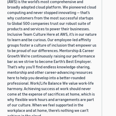
(AWS) is the world’s most comprehensive and
broadly adopted cloud platform. We pioneered cloud
computing and never stopped innovating — that’s
why customers from the most successful startups
to Global 500 companies trust our robust suite of
products and services to power their businesses.
Inclusive Team Culture Here at AWS, it’s in our nature
to learn and be curious. Our employee-led affinity
groups foster a culture of inclusion that empower us
to be proud of our differences. Mentorship & Career
Growth We’re continuously raising our performance
bar as we strive to become Earth’s Best Employer.
That’s why you’ll find endless knowledge-sharing,
mentorship and other career-advancing resources
here to help you develop into a better-rounded
professional. Work/Life Balance We value work-life
harmony. Achieving success at work should never
come at the expense of sacrifices at home, which is
why flexible work hours and arrangements are part
of our culture. When we feel supported in the
workplace and at home, there’s nothing we can’t
achieve in the cloud.