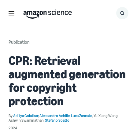
Menu
Search
Submit
Search
Publication
CPR: Retrieval
augmented generation
for copyright
protection
By
Aditya Golatkar
,
Alessandro Achille
,
Luca Zancato
,
Yu-Xiang Wang
,
Ashwin Swaminathan
,
Stefano Soatto
2024