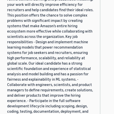
your work will directly improve efficiency for
recruiters and help candidates find their ideal roles.
This position offers the chance to solve complex
problems with significant impact by creating
systems that make Amazon’s entire hiring
ecosystem more effective while collaborating with
scientists across the organization. Key job
responsibilities - Design and implement machine
learning models that power recommendation
systems for job seekers and recruiters, ensuring
high performance, scalability, and reliability at
global scale. Our ideal candidate has a strong
scientific foundation and experience of statistical
analysis and model building and has a passion for
fairness and explainability in ML systems. -
Collaborate with engineers, scientists, and product
managers to define requirements, create solutions,
and deliver products that improve the hiring
experience. - Participate in the full software
development lifecycle including scoping, design,
coding, testing, documentation, deployment, and