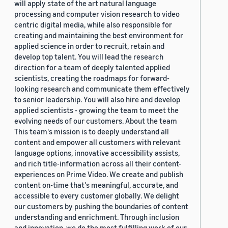
will apply state of the art natural language
processing and computer vision research to video
centric digital media, while also responsible for
creating and maintaining the best environment for
applied science in order to recruit, retain and
develop top talent. You will lead the research
direction for a team of deeply talented applied
scientists, creating the roadmaps for forward-
looking research and communicate them effectively
to senior leadership. You will also hire and develop
applied scientists - growing the team to meet the
evolving needs of our customers. About the team
This team's mission is to deeply understand all
content and empower all customers with relevant
language options, innovative accessibility assists,
and rich title-information across all their content-
experiences on Prime Video. We create and publish
content on-time that's meaningful, accurate, and
accessible to every customer globally. We delight
our customers by pushing the boundaries of content
understanding and enrichment. Through inclusion
and innovation, we do the most fulfilling work of our