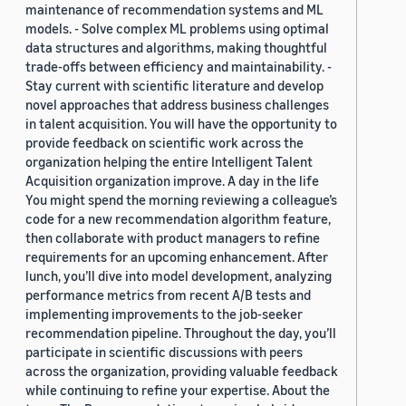
maintenance of recommendation systems and ML
models. - Solve complex ML problems using optimal
data structures and algorithms, making thoughtful
trade-offs between efficiency and maintainability. -
Stay current with scientific literature and develop
novel approaches that address business challenges
in talent acquisition. You will have the opportunity to
provide feedback on scientific work across the
organization helping the entire Intelligent Talent
Acquisition organization improve. A day in the life
You might spend the morning reviewing a colleague’s
code for a new recommendation algorithm feature,
then collaborate with product managers to refine
requirements for an upcoming enhancement. After
lunch, you’ll dive into model development, analyzing
performance metrics from recent A/B tests and
implementing improvements to the job-seeker
recommendation pipeline. Throughout the day, you’ll
participate in scientific discussions with peers
across the organization, providing valuable feedback
while continuing to refine your expertise. About the