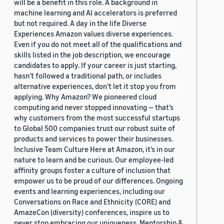
will be a benefit in this role. A background in
machine learning and AI accelerators is preferred
but not required. A day in the life Diverse
Experiences Amazon values diverse experiences.
Even if you do not meet all of the qualifications and
skills listed in the job description, we encourage
candidates to apply. If your career is just starting,
hasn’t followed a traditional path, or includes
alternative experiences, don’t let it stop you from
applying. Why Amazon? We pioneered cloud
computing and never stopped innovating — that’s
why customers from the most successful startups
to Global 500 companies trust our robust suite of
products and services to power their businesses.
Inclusive Team Culture Here at Amazon, it’s in our
nature to learn and be curious. Our employee-led
affinity groups foster a culture of inclusion that
empower us to be proud of our differences. Ongoing
events and learning experiences, including our
Conversations on Race and Ethnicity (CORE) and
AmazeCon (diversity) conferences, inspire us to
never stop embracing our uniqueness. Mentorship &