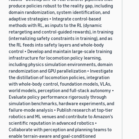
produce policies robust to the reality gap, including
domain randomization, system identification, and
adaptive strategies • Integrate control-based
methods with RL, as inputs to the RL (dynamic
retargeting and control-guided rewards), in training
(internalizing safety constraints in training), and as
the RL feeds into safety layers and whole-body
control • Develop and maintain large-scale training
infrastructure for locomotion policy learning,
including physics simulation environments, domain
randomization and GPU parallelization • Investigate
the distillation of locomotion policies, integration
with whole-body control, foundation models, VLAs,
world models, perception and full-stack autonomy •
Evaluate policy performance rigorously through
simulation benchmarks, hardware experiments, and
failure-mode analysis • Publish research at top-tier
robotics and ML venues and contribute to Amazon's
scientific reputation in advanced robotics •
Collaborate with perception and planning teams to
enable terrain-aware and goal-conditioned