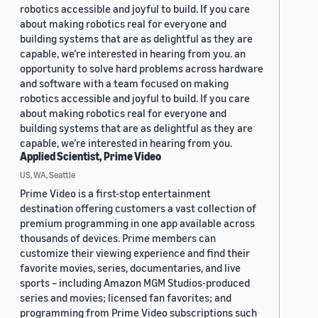
robotics accessible and joyful to build. If you care
about making robotics real for everyone and
building systems that are as delightful as they are
capable, we’re interested in hearing from you. an
opportunity to solve hard problems across hardware
and software with a team focused on making
robotics accessible and joyful to build. If you care
about making robotics real for everyone and
building systems that are as delightful as they are
capable, we’re interested in hearing from you.
Applied Scientist, Prime Video
US, WA, Seattle
Prime Video is a first-stop entertainment
destination offering customers a vast collection of
premium programming in one app available across
thousands of devices. Prime members can
customize their viewing experience and find their
favorite movies, series, documentaries, and live
sports – including Amazon MGM Studios-produced
series and movies; licensed fan favorites; and
programming from Prime Video subscriptions such