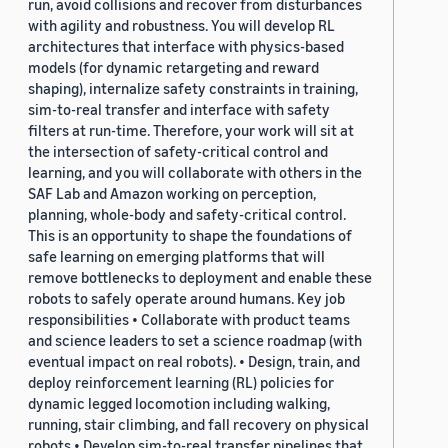
run, avoid collisions and recover from disturbances
with agility and robustness. You will develop RL
architectures that interface with physics-based
models (for dynamic retargeting and reward
shaping), internalize safety constraints in training,
sim-to-real transfer and interface with safety
filters at run-time. Therefore, your work will sit at
the intersection of safety-critical control and
learning, and you will collaborate with others in the
SAF Lab and Amazon working on perception,
planning, whole-body and safety-critical control.
This is an opportunity to shape the foundations of
safe learning on emerging platforms that will
remove bottlenecks to deployment and enable these
robots to safely operate around humans. Key job
responsibilities • Collaborate with product teams
and science leaders to set a science roadmap (with
eventual impact on real robots). • Design, train, and
deploy reinforcement learning (RL) policies for
dynamic legged locomotion including walking,
running, stair climbing, and fall recovery on physical
robots • Develop sim-to-real transfer pipelines that