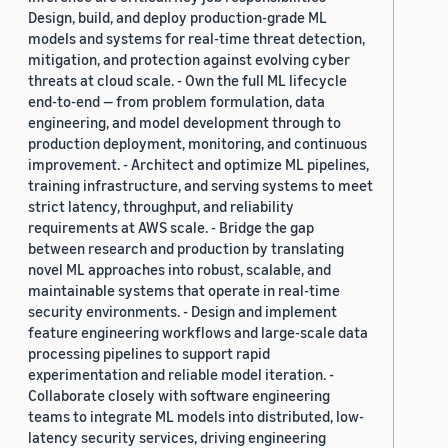
Design, build, and deploy production-grade ML
models and systems for real-time threat detection,
mitigation, and protection against evolving cyber
threats at cloud scale. - Own the full ML lifecycle
end-to-end — from problem formulation, data
engineering, and model development through to
production deployment, monitoring, and continuous
improvement. - Architect and optimize ML pipelines,
training infrastructure, and serving systems to meet
strict latency, throughput, and reliability
requirements at AWS scale. - Bridge the gap
between research and production by translating
novel ML approaches into robust, scalable, and
maintainable systems that operate in real-time
security environments. - Design and implement
feature engineering workflows and large-scale data
processing pipelines to support rapid
experimentation and reliable model iteration. -
Collaborate closely with software engineering
teams to integrate ML models into distributed, low-
latency security services, driving engineering