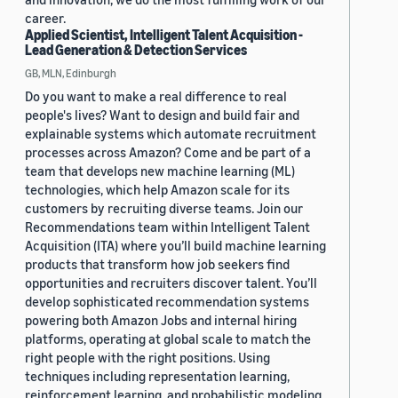
career.
Applied Scientist, Intelligent Talent Acquisition -
Lead Generation & Detection Services
GB, MLN, Edinburgh
Do you want to make a real difference to real
people's lives? Want to design and build fair and
explainable systems which automate recruitment
processes across Amazon? Come and be part of a
team that develops new machine learning (ML)
technologies, which help Amazon scale for its
customers by recruiting diverse teams. Join our
Recommendations team within Intelligent Talent
Acquisition (ITA) where you’ll build machine learning
products that transform how job seekers find
opportunities and recruiters discover talent. You’ll
develop sophisticated recommendation systems
powering both Amazon Jobs and internal hiring
platforms, operating at global scale to match the
right people with the right positions. Using
techniques including representation learning,
reinforcement learning, and probabilistic modeling,