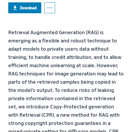
Download
Retrieval Augmented Generation (RAG) is
emerging as a flexible and robust technique to
adapt models to private users data without
training, to handle credit attribution, and to allow
efficient machine unlearning at scale. However,
RAG techniques for image generation may lead to
parts of the retrieved samples being copied in
the model’s output. To reduce risks of leaking
private information contained in the retrieved
set, we introduce Copy-Protected generation
with Retrieval (CPR), a new method for RAG with
strong copyright protection guarantees in a
mixed-private setting for diffusion models. CPR