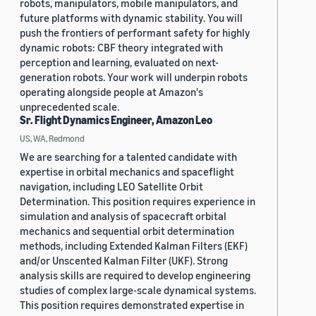
robots, manipulators, mobile manipulators, and
future platforms with dynamic stability. You will
push the frontiers of performant safety for highly
dynamic robots: CBF theory integrated with
perception and learning, evaluated on next-
generation robots. Your work will underpin robots
operating alongside people at Amazon's
unprecedented scale.
Sr. Flight Dynamics Engineer, Amazon Leo
US, WA, Redmond
We are searching for a talented candidate with
expertise in orbital mechanics and spaceflight
navigation, including LEO Satellite Orbit
Determination. This position requires experience in
simulation and analysis of spacecraft orbital
mechanics and sequential orbit determination
methods, including Extended Kalman Filters (EKF)
and/or Unscented Kalman Filter (UKF). Strong
analysis skills are required to develop engineering
studies of complex large-scale dynamical systems.
This position requires demonstrated expertise in