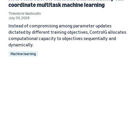
coordinate multitask machine learning
Theodore Vasiloudis
July 30, 2026
Instead of compromising among parameter updates
dictated by different training objectives, ControlG allocates
computational capacity to objectives sequentially and
dynamically.
Machine learning